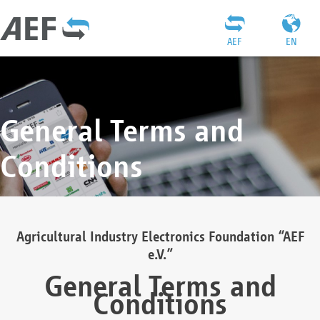
AEF
EN
General Terms and
Conditions
Agricultural Industry Electronics Foundation “AEF
e.V.”
General Terms and
Conditions