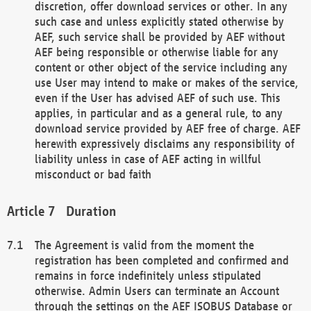
discretion, offer download services or other. In any
such case and unless explicitly stated otherwise by
AEF, such service shall be provided by AEF without
AEF being responsible or otherwise liable for any
content or other object of the service including any
use User may intend to make or makes of the service,
even if the User has advised AEF of such use. This
applies, in particular and as a general rule, to any
download service provided by AEF free of charge. AEF
herewith expressively disclaims any responsibility of
liability unless in case of AEF acting in willful
misconduct or bad faith
Duration
The Agreement is valid from the moment the
registration has been completed and confirmed and
remains in force indefinitely unless stipulated
otherwise. Admin Users can terminate an Account
through the settings on the AEF ISOBUS Database or