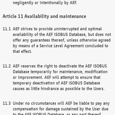
negligently or intentionally by AEF.
Availability and maintenance
AEF strives to provide uninterrupted and optimal
availability of the AEF ISOBUS Database, but does not
offer any guarantees thereof, unless otherwise agreed
by means of a Service Level Agreement concluded to
that effect.
AEF reserves the right to deactivate the AEF ISOBUS
Database temporarily for maintenance, modification
or improvement. AEF will attempt to ensure that
temporary deactivation of AEF ISOBUS Database
causes as little hindrance as possible to the Users.
Under no circumstances will AEF be liable to pay any
compensation for damage sustained by the User due
to the AEF ISOBUS Database, or any part thereof,