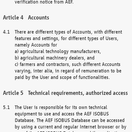
verification notice from AEF.
Accounts
There are different types of Accounts, with different
features and settings, for different types of Users,
namely Accounts for
a) agricultural technology manufacturers,
b) agricultural machinery dealers, and
c) farmers and contractors, such different Accounts
varying, inter alia, in regard of remuneration to be
paid by the User and scope of functionalities.
Technical requirements, authorized access
The User is responsible for its own technical
equipment to use and access the AEF ISOBUS
Database. The AEF ISOBUS Database can be accessed
by using a current and regular Internet browser or by