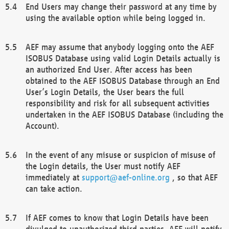
End Users may change their password at any time by
using the available option while being logged in.
AEF may assume that anybody logging onto the AEF
ISOBUS Database using valid Login Details actually is
an authorized End User. After access has been
obtained to the AEF ISOBUS Database through an End
User’s Login Details, the User bears the full
responsibility and risk for all subsequent activities
undertaken in the AEF ISOBUS Database (including the
Account).
In the event of any misuse or suspicion of misuse of
the Login details, the User must notify AEF
immediately at
support@aef-online.org
, so that AEF
can take action.
If AEF comes to know that Login Details have been
divulged to unauthorized third parties, AEF will notify