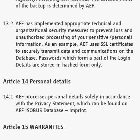
of the backup is determined by AEF.
AEF has implemented appropriate technical and
organizational security measures to prevent loss and
unauthorized processing of your sensitive (personal)
information. As an example, AEF uses SSL certificates
to securely transmit data and communications on the
Database. Passwords which form a part of the Login
Details are stored in hashed form only.
Personal details
AEF processes personal details solely in accordance
with the Privacy Statement, which can be found on
AEF ISOBUS Database – Imprint.
WARRANTIES