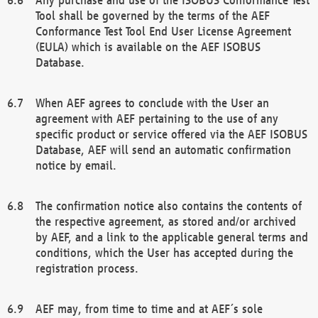
Tool shall be governed by the terms of the AEF
Conformance Test Tool End User License Agreement
(EULA) which is available on the AEF ISOBUS
Database.
When AEF agrees to conclude with the User an
agreement with AEF pertaining to the use of any
specific product or service offered via the AEF ISOBUS
Database, AEF will send an automatic confirmation
notice by email.
The confirmation notice also contains the contents of
the respective agreement, as stored and/or archived
by AEF, and a link to the applicable general terms and
conditions, which the User has accepted during the
registration process.
AEF may, from time to time and at AEF´s sole