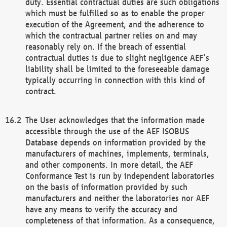
duty. Essential contractual duties are such obligations
which must be fulfilled so as to enable the proper
execution of the Agreement, and the adherence to
which the contractual partner relies on and may
reasonably rely on. If the breach of essential
contractual duties is due to slight negligence AEF’s
liability shall be limited to the foreseeable damage
typically occurring in connection with this kind of
contract.
The User acknowledges that the information made
accessible through the use of the AEF ISOBUS
Database depends on information provided by the
manufacturers of machines, implements, terminals,
and other components. In more detail, the AEF
Conformance Test is run by independent laboratories
on the basis of information provided by such
manufacturers and neither the laboratories nor AEF
have any means to verify the accuracy and
completeness of that information. As a consequence,