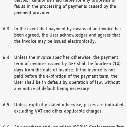
faults in the processing of payments caused by the
payment provider.
In the event that payment by means of an invoice has
been agreed, the User acknowledges and agrees that
the invoice may be issued electronically.
Unless the invoice specifies otherwise, the payment
term of invoices issued by AEF shall be fourteen (14)
days from the date of invoice. If the invoice is not
paid before the expiration of the payment term, the
User shall be in default by operation of law, without
any notice of default being necessary.
Unless explicitly stated otherwise, prices are indicated
excluding VAT and other applicable charges.
Any purchase and use of the ISOBUS Conformance Test