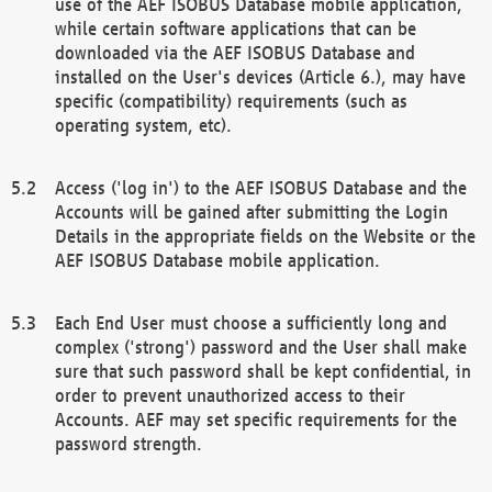
use of the AEF ISOBUS Database mobile application,
while certain software applications that can be
downloaded via the AEF ISOBUS Database and
installed on the User's devices (Article 6.), may have
specific (compatibility) requirements (such as
operating system, etc).
Access ('log in') to the AEF ISOBUS Database and the
Accounts will be gained after submitting the Login
Details in the appropriate fields on the Website or the
AEF ISOBUS Database mobile application.
Each End User must choose a sufficiently long and
complex ('strong') password and the User shall make
sure that such password shall be kept confidential, in
order to prevent unauthorized access to their
Accounts. AEF may set specific requirements for the
password strength.