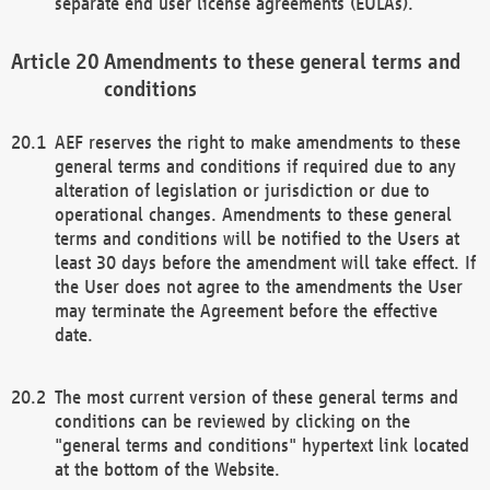
separate end user license agreements (EULAs).
Amendments to these general terms and
conditions
AEF reserves the right to make amendments to these
general terms and conditions if required due to any
alteration of legislation or jurisdiction or due to
operational changes. Amendments to these general
terms and conditions will be notified to the Users at
least 30 days before the amendment will take effect. If
the User does not agree to the amendments the User
may terminate the Agreement before the effective
date.
The most current version of these general terms and
conditions can be reviewed by clicking on the
"general terms and conditions" hypertext link located
at the bottom of the Website.