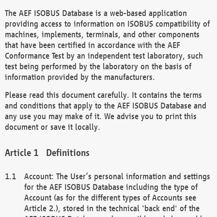
The AEF ISOBUS Database is a web-based application
providing access to information on ISOBUS compatibility of
machines, implements, terminals, and other components
that have been certified in accordance with the AEF
Conformance Test by an independent test laboratory, such
test being performed by the laboratory on the basis of
information provided by the manufacturers.
Please read this document carefully. It contains the terms
and conditions that apply to the AEF ISOBUS Database and
any use you may make of it. We advise you to print this
document or save it locally.
Definitions
Account: The User’s personal information and settings
for the AEF ISOBUS Database including the type of
Account (as for the different types of Accounts see
Article 2.), stored in the technical 'back end' of the