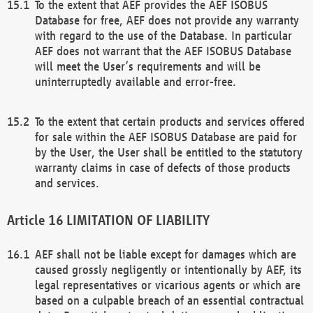
To the extent that AEF provides the AEF ISOBUS
Database for free, AEF does not provide any warranty
with regard to the use of the Database. In particular
AEF does not warrant that the AEF ISOBUS Database
will meet the User’s requirements and will be
uninterruptedly available and error-free.
To the extent that certain products and services offered
for sale within the AEF ISOBUS Database are paid for
by the User, the User shall be entitled to the statutory
warranty claims in case of defects of those products
and services.
LIMITATION OF LIABILITY
AEF shall not be liable except for damages which are
caused grossly negligently or intentionally by AEF, its
legal representatives or vicarious agents or which are
based on a culpable breach of an essential contractual