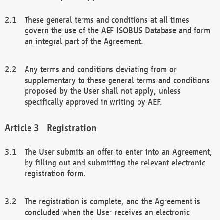
These general terms and conditions at all times
govern the use of the AEF ISOBUS Database and form
an integral part of the Agreement.
Any terms and conditions deviating from or
supplementary to these general terms and conditions
proposed by the User shall not apply, unless
specifically approved in writing by AEF.
Registration
The User submits an offer to enter into an Agreement,
by filling out and submitting the relevant electronic
registration form.
The registration is complete, and the Agreement is
concluded when the User receives an electronic