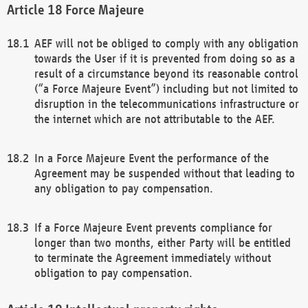
Force Majeure
AEF will not be obliged to comply with any obligation
towards the User if it is prevented from doing so as a
result of a circumstance beyond its reasonable control
(“a Force Majeure Event”) including but not limited to
disruption in the telecommunications infrastructure or
the internet which are not attributable to the AEF.
In a Force Majeure Event the performance of the
Agreement may be suspended without that leading to
any obligation to pay compensation.
If a Force Majeure Event prevents compliance for
longer than two months, either Party will be entitled
to terminate the Agreement immediately without
obligation to pay compensation.