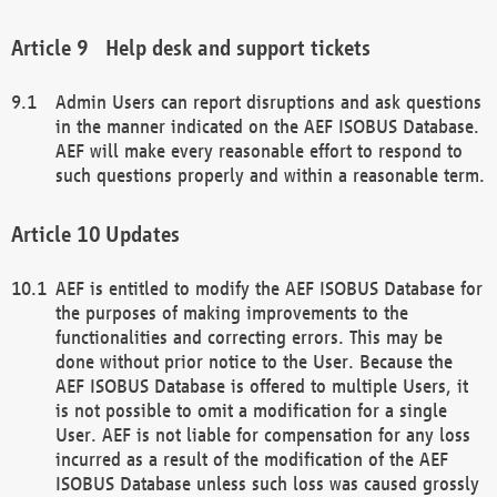
Help desk and support tickets
Admin Users can report disruptions and ask questions
in the manner indicated on the AEF ISOBUS Database.
AEF will make every reasonable effort to respond to
such questions properly and within a reasonable term.
Updates
AEF is entitled to modify the AEF ISOBUS Database for
the purposes of making improvements to the
functionalities and correcting errors. This may be
done without prior notice to the User. Because the
AEF ISOBUS Database is offered to multiple Users, it
is not possible to omit a modification for a single
User. AEF is not liable for compensation for any loss
incurred as a result of the modification of the AEF
ISOBUS Database unless such loss was caused grossly