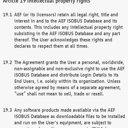
Intellectual property rights
AEF (or its licensors) retain all legal right, title and
interest in and to the AEF ISOBUS Database and its
contents. This includes any intellectual property right
subsisting in the AEF ISOBUS Database and any part
thereof. The User acknowledges these rights and
declares to respect them at all times.
The Agreement grants the User a personal, worldwide,
non-assignable and non-exclusive right to use the AEF
ISOBUS Database and distribute Login Details to its
End Users, i.e. solely within its organization. Unless
otherwise agreed by means of a separate agreement,
“use” shall not mean to sell, trade or resell.
Any software products made available via the AEF
ISOBUS Database as downloadable files to be installed
and run on the User's equipment, are subject to