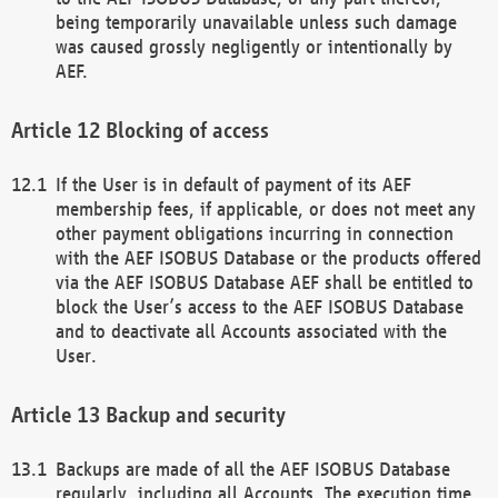
being temporarily unavailable unless such damage
was caused grossly negligently or intentionally by
AEF.
Blocking of access
If the User is in default of payment of its AEF
membership fees, if applicable, or does not meet any
other payment obligations incurring in connection
with the AEF ISOBUS Database or the products offered
via the AEF ISOBUS Database AEF shall be entitled to
block the User’s access to the AEF ISOBUS Database
and to deactivate all Accounts associated with the
User.
Backup and security
Backups are made of all the AEF ISOBUS Database
regularly, including all Accounts. The execution time