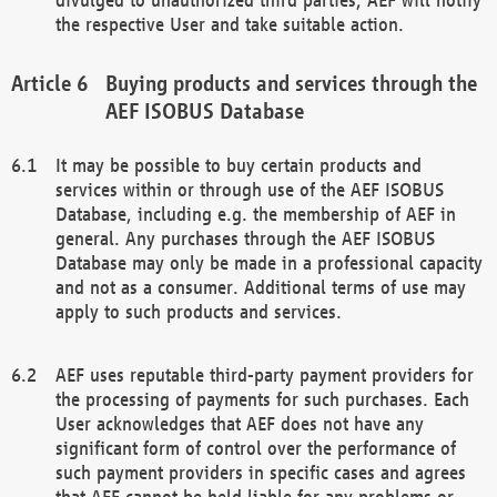
the respective User and take suitable action.
Buying products and services through the
AEF ISOBUS Database
It may be possible to buy certain products and
services within or through use of the AEF ISOBUS
Database, including e.g. the membership of AEF in
general. Any purchases through the AEF ISOBUS
Database may only be made in a professional capacity
and not as a consumer. Additional terms of use may
apply to such products and services.
AEF uses reputable third-party payment providers for
the processing of payments for such purchases. Each
User acknowledges that AEF does not have any
significant form of control over the performance of
such payment providers in specific cases and agrees
that AEF cannot be held liable for any problems or