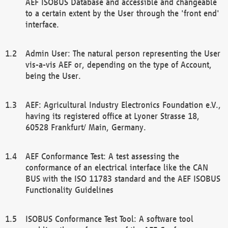
AEF ISOBUS Database and accessible and changeable
to a certain extent by the User through the 'front end'
interface.
Admin User: The natural person representing the User
vis-a-vis AEF or, depending on the type of Account,
being the User.
AEF: Agricultural Industry Electronics Foundation e.V.,
having its registered office at Lyoner Strasse 18,
60528 Frankfurt/ Main, Germany.
AEF Conformance Test: A test assessing the
conformance of an electrical interface like the CAN
BUS with the ISO 11783 standard and the AEF ISOBUS
Functionality Guidelines
ISOBUS Conformance Test Tool: A software tool