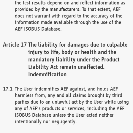
the test results depend on and reflect information as
provided by the manufacturers. To that extent, AEF
does not warrant with regard to the accuracy of the
information made available through the use of the
AEF ISOBUS Database.
The liability for damages due to culpable
injury to life, body or health and the
mandatory liability under the Product
Liability Act remain unaffected.
Indemnification
The User indemnifies AEF against, and holds AEF
harmless from, any and all claims brought by third
parties due to an unlawful act by the User while using
any of AEF's products or services, including the AEF
ISOBUS Database unless the User acted neither
intentionally nor negligently.