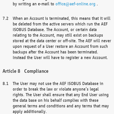
by writing an e-mail to
office@aef-online.org
.
When an Account is terminated, this means that it will
be deleted from the active servers which run the AEF
ISOBUS Database. The Account, or certain data
relating to the Account, may still exist on backups
stored at the data center or off-site. The AEF will never
upon request of a User restore an Account from such
backups after the Account has been terminated.
Instead the User will have to register a new Account.
Compliance
The User may not use the AEF ISOBUS Database in
order to break the law or violate anyone’s legal
rights. The User shall ensure that any End User using
the data base on his behalf complies with these
general terms and conditions and any terms that may
apply additionally.