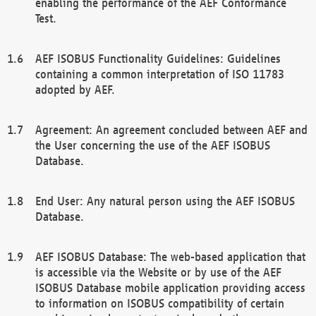
enabling the performance of the AEF Conformance
Test.
AEF ISOBUS Functionality Guidelines: Guidelines
containing a common interpretation of ISO 11783
adopted by AEF.
Agreement: An agreement concluded between AEF and
the User concerning the use of the AEF ISOBUS
Database.
End User: Any natural person using the AEF ISOBUS
Database.
AEF ISOBUS Database: The web-based application that
is accessible via the Website or by use of the AEF
ISOBUS Database mobile application providing access
to information on ISOBUS compatibility of certain