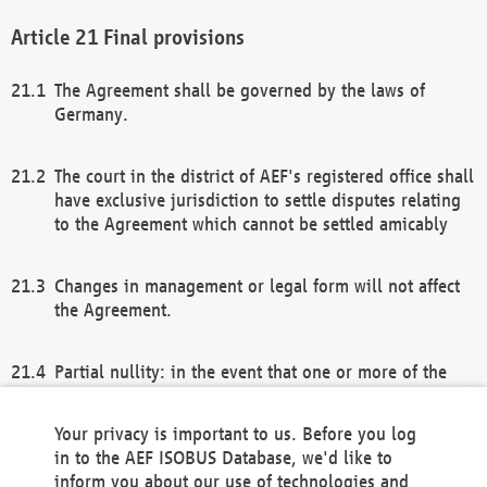
Final provisions
The Agreement shall be governed by the laws of
Germany.
The court in the district of AEF's registered office shall
have exclusive jurisdiction to settle disputes relating
to the Agreement which cannot be settled amicably
Changes in management or legal form will not affect
the Agreement.
Partial nullity: in the event that one or more of the
provisions of this Agreement and/or these general
terms and conditions should be nullified, the
Your privacy is important to us. Before you log
remaining provisions of this Agreement and/or the
in to the AEF ISOBUS Database, we'd like to
general terms and conditions shall remain in full
inform you about our use of technologies and