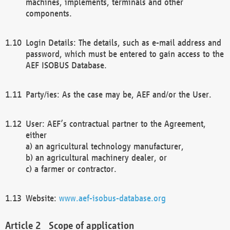
machines, implements, terminals and other
components.
Login Details: The details, such as e-mail address and
password, which must be entered to gain access to the
AEF ISOBUS Database.
Party/ies: As the case may be, AEF and/or the User.
User: AEF’s contractual partner to the Agreement,
either
a) an agricultural technology manufacturer,
b) an agricultural machinery dealer, or
c) a farmer or contractor.
Website:
www.aef-isobus-database.org
Scope of application