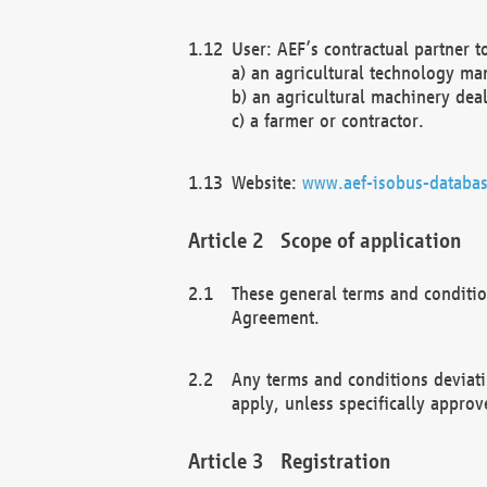
User: AEF’s contractual partner t
a) an agricultural technology ma
b) an agricultural machinery deal
c) a farmer or contractor.
Website:
www.aef-isobus-databas
Scope of application
These general terms and conditio
Agreement.
Any terms and conditions deviati
apply, unless specifically approv
Registration