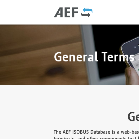
General Terms
Ge
The AEF ISOBUS Database is a web-base
terminals, and other components that h