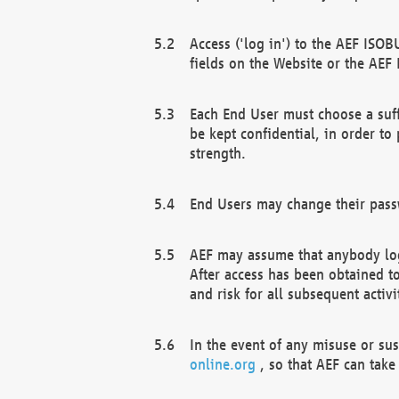
Access ('log in') to the AEF ISOB
fields on the Website or the AEF
Each End User must choose a suff
be kept confidential, in order to
strength.
End Users may change their passw
AEF may assume that anybody log
After access has been obtained t
and risk for all subsequent acti
In the event of any misuse or su
online.org
, so that AEF can take 