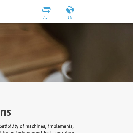
AEF
EN
ons
atibility of machines, implements,
t by an independent test laboratory,