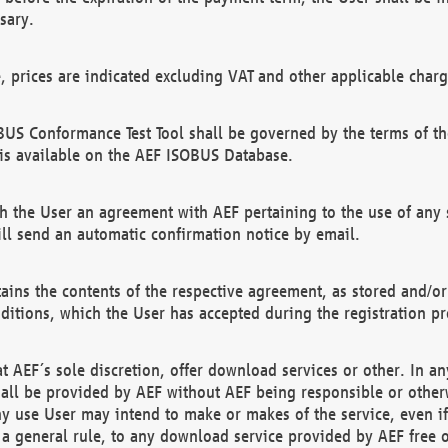
sary.
e, prices are indicated excluding VAT and other applicable charg
US Conformance Test Tool shall be governed by the terms of t
is available on the AEF ISOBUS Database.
 the User an agreement with AEF pertaining to the use of any sp
l send an automatic confirmation notice by email.
ains the contents of the respective agreement, as stored and/or
ditions, which the User has accepted during the registration pr
 AEF´s sole discretion, offer download services or other. In any
hall be provided by AEF without AEF being responsible or otherw
ny use User may intend to make or makes of the service, even i
s a general rule, to any download service provided by AEF free 