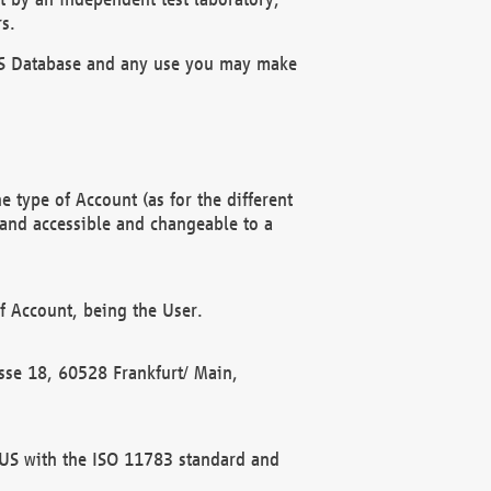
s.
OBUS Database and any use you may make
 type of Account (as for the different
 and accessible and changeable to a
f Account, being the User.
rasse 18, 60528 Frankfurt/ Main,
 BUS with the ISO 11783 standard and