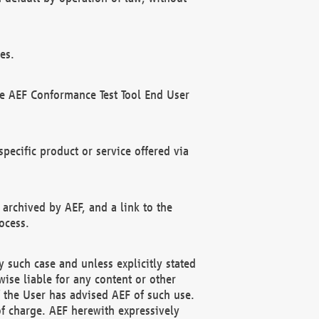
es.
he AEF Conformance Test Tool End User
ecific product or service offered via
 archived by AEF, and a link to the
ocess.
 such case and unless explicitly stated
ise liable for any content or other
f the User has advised AEF of such use.
of charge. AEF herewith expressively