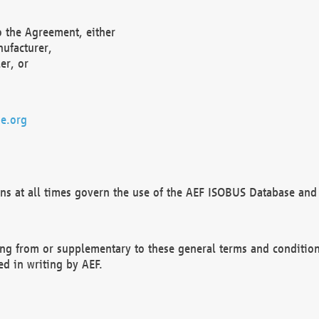
o the Agreement, either
nufacturer,
er, or
e.org
ns at all times govern the use of the AEF ISOBUS Database and 
ng from or supplementary to these general terms and condition
ed in writing by AEF.