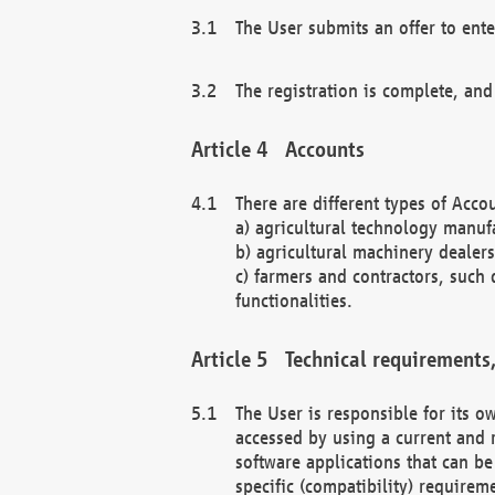
The User submits an offer to ente
The registration is complete, and
Accounts
There are different types of Accou
a) agricultural technology manuf
b) agricultural machinery dealers
c) farmers and contractors, such 
functionalities.
Technical requirements,
The User is responsible for its
accessed by using a current and 
software applications that can b
specific (compatibility) requirem