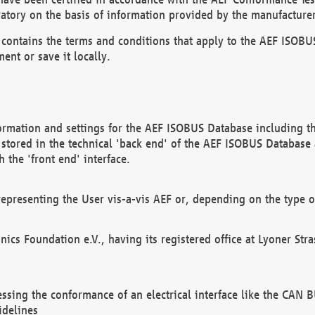
atory on the basis of information provided by the manufacturer
It contains the terms and conditions that apply to the AEF IS
ent or save it locally.
ormation and settings for the AEF ISOBUS Database including the
, stored in the technical 'back end' of the AEF ISOBUS Database
 the 'front end' interface.
epresenting the User vis-a-vis AEF or, depending on the type o
onics Foundation e.V., having its registered office at Lyoner St
essing the conformance of an electrical interface like the CAN
idelines