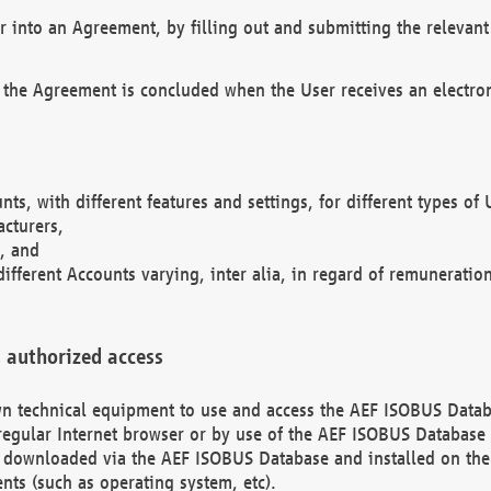
r into an Agreement, by filling out and submitting the relevant 
 the Agreement is concluded when the User receives an electroni
nts, with different features and settings, for different types o
acturers,
, and
different Accounts varying, inter alia, in regard of remuneratio
 authorized access
 own technical equipment to use and access the AEF ISOBUS Dat
regular Internet browser or by use of the AEF ISOBUS Database 
e downloaded via the AEF ISOBUS Database and installed on the 
ents (such as operating system, etc).