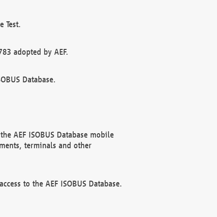
 Test.
783 adopted by AEF.
ISOBUS Database.
f the AEF ISOBUS Database mobile
ments, terminals and other
 access to the AEF ISOBUS Database.