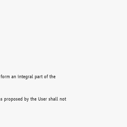
form an integral part of the
s proposed by the User shall not