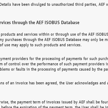
etails have been divulged to unauthorized third parties, AEF wi
rvices through the AEF ISOBUS Database
n products and services within or through use of the AEF ISOBUS
ny purchases through the AEF ISOBUS Database may only be mad
of use may apply to such products and services.
ayment providers for the processing of payments for such purc
rm of control over the performance of such payment providers in
oblems or faults in the processing of payments caused by the p
ns of an invoice has been agreed, the User acknowledges and a
rwise, the payment term of invoices issued by AEF shall be four
id before the expiration of the payment term, the User shall be i