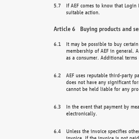
If AEF comes to know that Login D
suitable action.
Buying products and se
It may be possible to buy certai
membership of AEF in general. A
as a consumer. Additional terms 
AEF uses reputable third-party p
does not have any significant fo
cannot be held liable for any pr
In the event that payment by mea
electronically.
Unless the invoice specifies othe
invoice. If the invoice is not pa