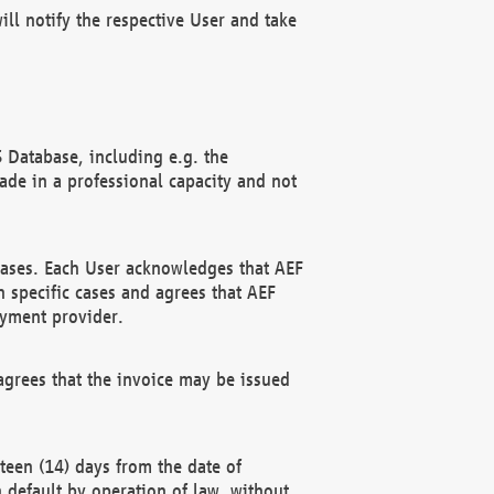
ll notify the respective User and take
 Database, including e.g. the
e in a professional capacity and not
hases. Each User acknowledges that AEF
 specific cases and agrees that AEF
ayment provider.
grees that the invoice may be issued
teen (14) days from the date of
n default by operation of law, without