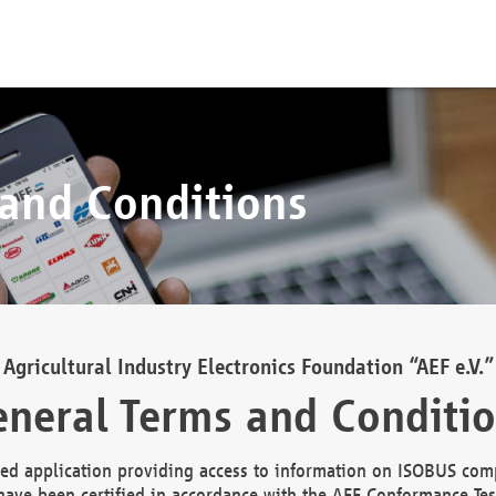
 and Conditions
Agricultural Industry Electronics Foundation “AEF e.V.”
neral Terms and Conditi
d application providing access to information on ISOBUS comp
ave been certified in accordance with the AEF Conformance Tes