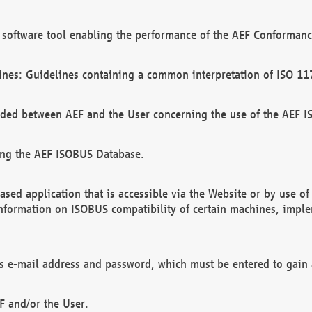
software tool enabling the performance of the AEF Conformance
ines: Guidelines containing a common interpretation of ISO 11
ded between AEF and the User concerning the use of the AEF 
ing the AEF ISOBUS Database.
ed application that is accessible via the Website or by use o
information on ISOBUS compatibility of certain machines, imple
 as e-mail address and password, which must be entered to gain
F and/or the User.