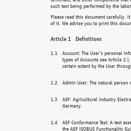
such test being performed by the labor
Please read this document carefully. 
of it. We advise you to print this docum
Definitions
Account: The User’s personal inf
types of Accounts see Article 2.)
certain extent by the User through
Admin User: The natural person r
AEF: Agricultural Industry Electr
Germany.
AEF Conformance Test: A test ass
the AEF ISOBUS Functionality Gu