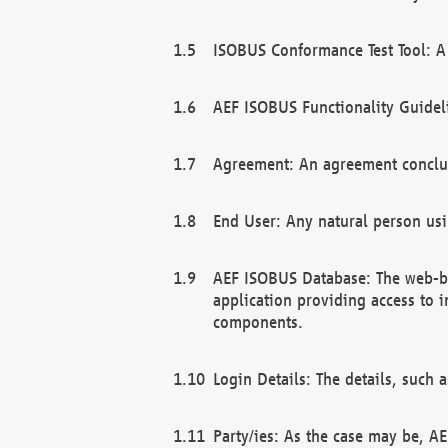
ISOBUS Conformance Test Tool: A 
AEF ISOBUS Functionality Guidel
Agreement: An agreement conclu
End User: Any natural person us
AEF ISOBUS Database: The web-bas
application providing access to 
components.
Login Details: The details, such
Party/ies: As the case may be, AE