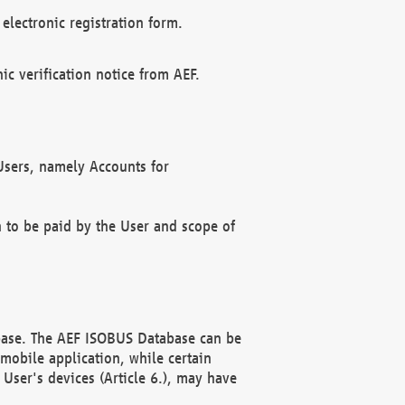
electronic registration form.
c verification notice from AEF.
f Users, namely Accounts for
n to be paid by the User and scope of
abase. The AEF ISOBUS Database can be
mobile application, while certain
User's devices (Article 6.), may have