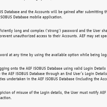
US Database and the Accounts will be gained after submitting th
 ISOBUS Database mobile application.
iciently long and complex ('strong') password and the User sha
 prevent unauthorized access to their Accounts. AEF may set spe
ord at any time by using the available option while being log
ging onto the AEF ISOBUS Database using valid Login Details a
o the AEF ISOBUS Database through an End User’s Login Details, 
vities undertaken in the AEF ISOBUS Database (including the Acc
spicion of misuse of the Login details, the User must notify AE
action.