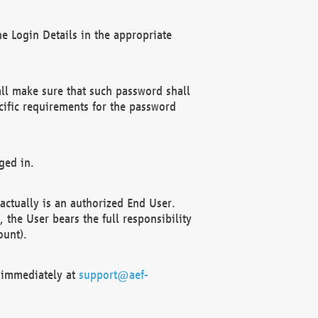
e Login Details in the appropriate
ll make sure that such password shall
cific requirements for the password
ged in.
ctually is an authorized End User.
the User bears the full responsibility
ount).
F immediately at
support@aef-