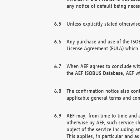
any notice of default being neces
Unless explicitly stated otherwis
Any purchase and use of the ISOB
License Agreement (EULA) which 
When AEF agrees to conclude with
the AEF ISOBUS Database, AEF wil
The confirmation notice also cont
applicable general terms and con
AEF may, from time to time and at
otherwise by AEF, such service s
object of the service including a
This applies, in particular and a