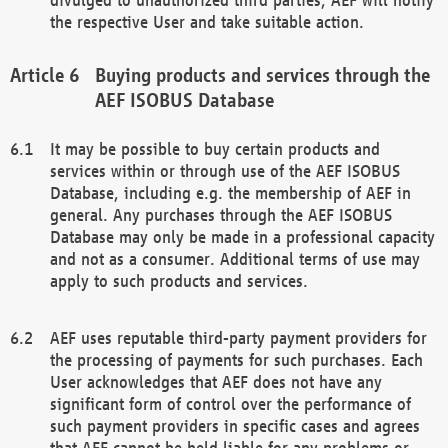
the respective User and take suitable action.
Buying products and services through the
AEF ISOBUS Database
It may be possible to buy certain products and
services within or through use of the AEF ISOBUS
Database, including e.g. the membership of AEF in
general. Any purchases through the AEF ISOBUS
Database may only be made in a professional capacity
and not as a consumer. Additional terms of use may
apply to such products and services.
AEF uses reputable third-party payment providers for
the processing of payments for such purchases. Each
User acknowledges that AEF does not have any
significant form of control over the performance of
such payment providers in specific cases and agrees
that AEF cannot be held liable for any problems or