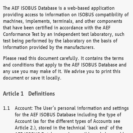
The AEF ISOBUS Database is a web-based application
providing access to information on ISOBUS compatibility of
machines, implements, terminals, and other components
that have been certified in accordance with the AEF
Conformance Test by an independent test laboratory, such
test being performed by the laboratory on the basis of
information provided by the manufacturers.
Please read this document carefully. It contains the terms
and conditions that apply to the AEF ISOBUS Database and
any use you may make of it. We advise you to print this
document or save it locally.
Definitions
Account: The User’s personal information and settings
for the AEF ISOBUS Database including the type of
Account (as for the different types of Accounts see
Article 2.), stored in the technical 'back end' of the