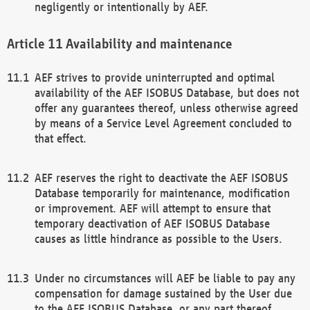
negligently or intentionally by AEF.
Availability and maintenance
AEF strives to provide uninterrupted and optimal
availability of the AEF ISOBUS Database, but does not
offer any guarantees thereof, unless otherwise agreed
by means of a Service Level Agreement concluded to
that effect.
AEF reserves the right to deactivate the AEF ISOBUS
Database temporarily for maintenance, modification
or improvement. AEF will attempt to ensure that
temporary deactivation of AEF ISOBUS Database
causes as little hindrance as possible to the Users.
Under no circumstances will AEF be liable to pay any
compensation for damage sustained by the User due
to the AEF ISOBUS Database, or any part thereof,