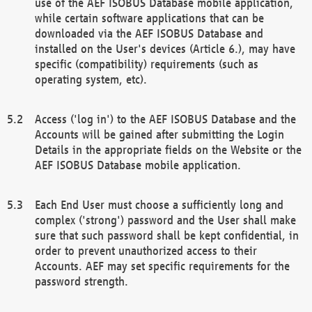
use of the AEF ISOBUS Database mobile application,
while certain software applications that can be
downloaded via the AEF ISOBUS Database and
installed on the User's devices (Article 6.), may have
specific (compatibility) requirements (such as
operating system, etc).
Access ('log in') to the AEF ISOBUS Database and the
Accounts will be gained after submitting the Login
Details in the appropriate fields on the Website or the
AEF ISOBUS Database mobile application.
Each End User must choose a sufficiently long and
complex ('strong') password and the User shall make
sure that such password shall be kept confidential, in
order to prevent unauthorized access to their
Accounts. AEF may set specific requirements for the
password strength.