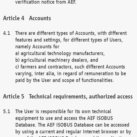
verification notice from AEF.
Accounts
There are different types of Accounts, with different
features and settings, for different types of Users,
namely Accounts for
a) agricultural technology manufacturers,
b) agricultural machinery dealers, and
c) farmers and contractors, such different Accounts
varying, inter alia, in regard of remuneration to be
paid by the User and scope of functionalities.
Technical requirements, authorized access
The User is responsible for its own technical
equipment to use and access the AEF ISOBUS
Database. The AEF ISOBUS Database can be accessed
by using a current and regular Internet browser or by