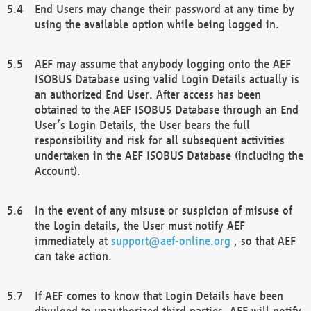
End Users may change their password at any time by
using the available option while being logged in.
AEF may assume that anybody logging onto the AEF
ISOBUS Database using valid Login Details actually is
an authorized End User. After access has been
obtained to the AEF ISOBUS Database through an End
User’s Login Details, the User bears the full
responsibility and risk for all subsequent activities
undertaken in the AEF ISOBUS Database (including the
Account).
In the event of any misuse or suspicion of misuse of
the Login details, the User must notify AEF
immediately at
support@aef-online.org
, so that AEF
can take action.
If AEF comes to know that Login Details have been
divulged to unauthorized third parties, AEF will notify