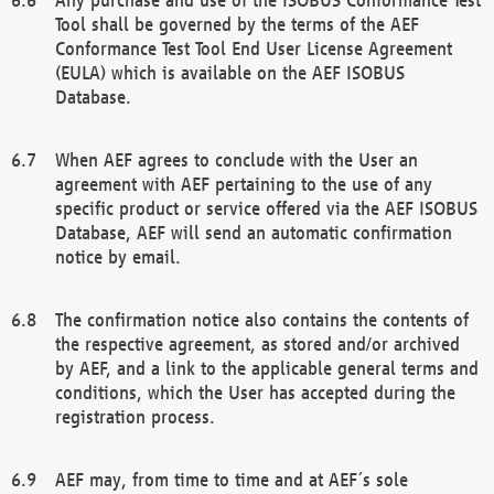
Tool shall be governed by the terms of the AEF
Conformance Test Tool End User License Agreement
(EULA) which is available on the AEF ISOBUS
Database.
When AEF agrees to conclude with the User an
agreement with AEF pertaining to the use of any
specific product or service offered via the AEF ISOBUS
Database, AEF will send an automatic confirmation
notice by email.
The confirmation notice also contains the contents of
the respective agreement, as stored and/or archived
by AEF, and a link to the applicable general terms and
conditions, which the User has accepted during the
registration process.
AEF may, from time to time and at AEF´s sole