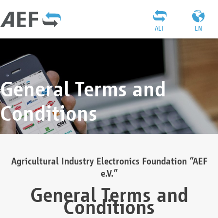
AEF
EN
General Terms and
Conditions
Agricultural Industry Electronics Foundation “AEF
e.V.”
General Terms and
Conditions