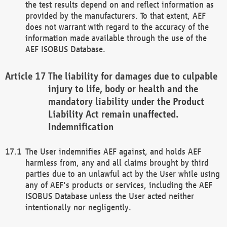
the test results depend on and reflect information as
provided by the manufacturers. To that extent, AEF
does not warrant with regard to the accuracy of the
information made available through the use of the
AEF ISOBUS Database.
The liability for damages due to culpable
injury to life, body or health and the
mandatory liability under the Product
Liability Act remain unaffected.
Indemnification
The User indemnifies AEF against, and holds AEF
harmless from, any and all claims brought by third
parties due to an unlawful act by the User while using
any of AEF's products or services, including the AEF
ISOBUS Database unless the User acted neither
intentionally nor negligently.