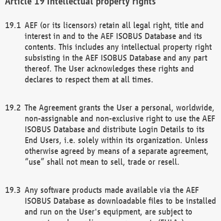
Intellectual property rights
AEF (or its licensors) retain all legal right, title and
interest in and to the AEF ISOBUS Database and its
contents. This includes any intellectual property right
subsisting in the AEF ISOBUS Database and any part
thereof. The User acknowledges these rights and
declares to respect them at all times.
The Agreement grants the User a personal, worldwide,
non-assignable and non-exclusive right to use the AEF
ISOBUS Database and distribute Login Details to its
End Users, i.e. solely within its organization. Unless
otherwise agreed by means of a separate agreement,
“use” shall not mean to sell, trade or resell.
Any software products made available via the AEF
ISOBUS Database as downloadable files to be installed
and run on the User's equipment, are subject to