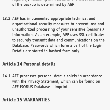
of the backup is determined by AEF.
AEF has implemented appropriate technical and
organizational security measures to prevent loss and
unauthorized processing of your sensitive (personal)
information. As an example, AEF uses SSL certificates
to securely transmit data and communications on the
Database. Passwords which form a part of the Login
Details are stored in hashed form only.
Personal details
AEF processes personal details solely in accordance
with the Privacy Statement, which can be found on
AEF ISOBUS Database – Imprint.
WARRANTIES