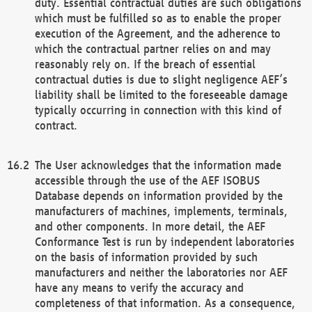
duty. Essential contractual duties are such obligations
which must be fulfilled so as to enable the proper
execution of the Agreement, and the adherence to
which the contractual partner relies on and may
reasonably rely on. If the breach of essential
contractual duties is due to slight negligence AEF’s
liability shall be limited to the foreseeable damage
typically occurring in connection with this kind of
contract.
The User acknowledges that the information made
accessible through the use of the AEF ISOBUS
Database depends on information provided by the
manufacturers of machines, implements, terminals,
and other components. In more detail, the AEF
Conformance Test is run by independent laboratories
on the basis of information provided by such
manufacturers and neither the laboratories nor AEF
have any means to verify the accuracy and
completeness of that information. As a consequence,