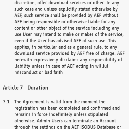
discretion, offer download services or other. In any
such case and unless explicitly stated otherwise by
AEF, such service shall be provided by AEF without
AEF being responsible or otherwise liable for any
content or other object of the service including any
use User may intend to make or makes of the service,
even if the User has advised AEF of such use. This
applies, in particular and as a general rule, to any
download service provided by AEF free of charge. AEF
herewith expressively disclaims any responsibility of
liability unless in case of AEF acting in willful
misconduct or bad faith
Duration
The Agreement is valid from the moment the
registration has been completed and confirmed and
remains in force indefinitely unless stipulated
otherwise. Admin Users can terminate an Account
through the settings on the AEF ISOBUS Database or