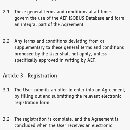
These general terms and conditions at all times
govern the use of the AEF ISOBUS Database and form
an integral part of the Agreement.
Any terms and conditions deviating from or
supplementary to these general terms and conditions
proposed by the User shall not apply, unless
specifically approved in writing by AEF.
Registration
The User submits an offer to enter into an Agreement,
by filling out and submitting the relevant electronic
registration form.
The registration is complete, and the Agreement is
concluded when the User receives an electronic