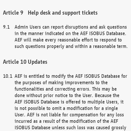
Help desk and support tickets
Admin Users can report disruptions and ask questions
in the manner indicated on the AEF ISOBUS Database.
AEF will make every reasonable effort to respond to
such questions properly and within a reasonable term.
Updates
AEF is entitled to modify the AEF ISOBUS Database for
the purposes of making improvements to the
functionalities and correcting errors. This may be
done without prior notice to the User. Because the
AEF ISOBUS Database is offered to multiple Users, it
is not possible to omit a modification for a single
User. AEF is not liable for compensation for any loss
incurred as a result of the modification of the AEF
ISOBUS Database unless such loss was caused grossly