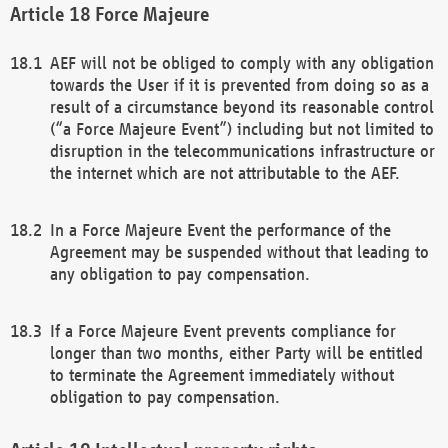
Force Majeure
AEF will not be obliged to comply with any obligation
towards the User if it is prevented from doing so as a
result of a circumstance beyond its reasonable control
(“a Force Majeure Event”) including but not limited to
disruption in the telecommunications infrastructure or
the internet which are not attributable to the AEF.
In a Force Majeure Event the performance of the
Agreement may be suspended without that leading to
any obligation to pay compensation.
If a Force Majeure Event prevents compliance for
longer than two months, either Party will be entitled
to terminate the Agreement immediately without
obligation to pay compensation.