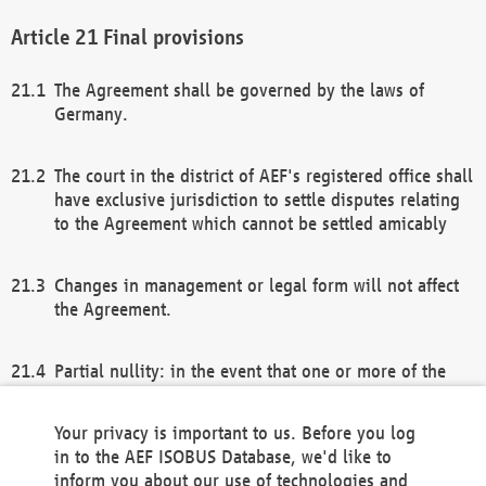
Final provisions
The Agreement shall be governed by the laws of
Germany.
The court in the district of AEF's registered office shall
have exclusive jurisdiction to settle disputes relating
to the Agreement which cannot be settled amicably
Changes in management or legal form will not affect
the Agreement.
Partial nullity: in the event that one or more of the
provisions of this Agreement and/or these general
terms and conditions should be nullified, the
Your privacy is important to us. Before you log
remaining provisions of this Agreement and/or the
in to the AEF ISOBUS Database, we'd like to
general terms and conditions shall remain in full
inform you about our use of technologies and