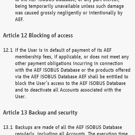
being temporarily unavailable unless such damage
was caused grossly negligently or intentionally by
AEF.
Blocking of access
If the User is in default of payment of its AEF
membership fees, if applicable, or does not meet any
other payment obligations incurring in connection
with the AEF ISOBUS Database or the products offered
via the AEF ISOBUS Database AEF shall be entitled to
block the User’s access to the AEF ISOBUS Database
and to deactivate all Accounts associated with the
User.
Backup and security
Backups are made of all the AEF ISOBUS Database
regularly, including all Accounts. The execution time