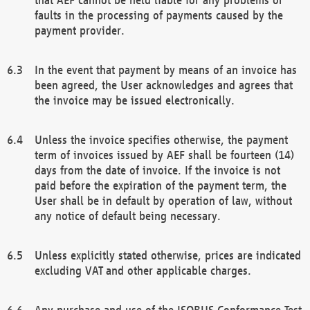
faults in the processing of payments caused by the
payment provider.
In the event that payment by means of an invoice has
been agreed, the User acknowledges and agrees that
the invoice may be issued electronically.
Unless the invoice specifies otherwise, the payment
term of invoices issued by AEF shall be fourteen (14)
days from the date of invoice. If the invoice is not
paid before the expiration of the payment term, the
User shall be in default by operation of law, without
any notice of default being necessary.
Unless explicitly stated otherwise, prices are indicated
excluding VAT and other applicable charges.
Any purchase and use of the ISOBUS Conformance Test