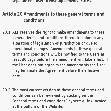
separate end user license agreements (EULAs).
Amendments to these general terms and
conditions
AEF reserves the right to make amendments to these
general terms and conditions if required due to any
alteration of legislation or jurisdiction or due to
operational changes. Amendments to these general
terms and conditions will be notified to the Users at
least 30 days before the amendment will take effect. If
the User does not agree to the amendments the User
may terminate the Agreement before the effective
date.
The most current version of these general terms and
conditions can be reviewed by clicking on the
"general terms and conditions" hypertext link located
at the bottom of the Website.