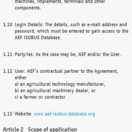
machines, implements, terminals and other
components.
Login Details: The details, such as e-mail address and
password, which must be entered to gain access to the
AEF ISOBUS Database.
Party/ies: As the case may be, AEF and/or the User.
User: AEF’s contractual partner to the Agreement,
either
a) an agricultural technology manufacturer,
b) an agricultural machinery dealer, or
c) a farmer or contractor.
Website:
www.aef-isobus-database.org
Scope of application