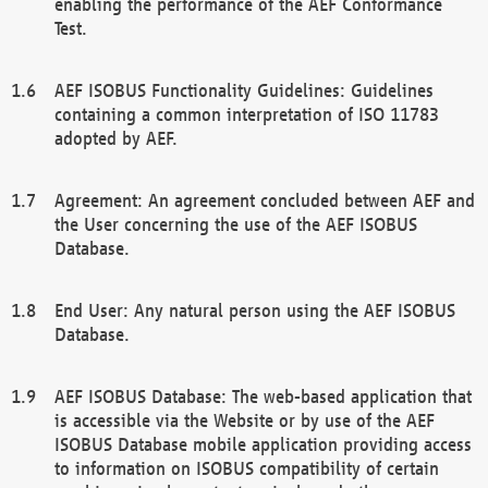
enabling the performance of the AEF Conformance
Test.
AEF ISOBUS Functionality Guidelines: Guidelines
containing a common interpretation of ISO 11783
adopted by AEF.
Agreement: An agreement concluded between AEF and
the User concerning the use of the AEF ISOBUS
Database.
End User: Any natural person using the AEF ISOBUS
Database.
AEF ISOBUS Database: The web-based application that
is accessible via the Website or by use of the AEF
ISOBUS Database mobile application providing access
to information on ISOBUS compatibility of certain