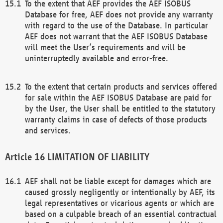
To the extent that AEF provides the AEF ISOBUS
Database for free, AEF does not provide any warranty
with regard to the use of the Database. In particular
AEF does not warrant that the AEF ISOBUS Database
will meet the User’s requirements and will be
uninterruptedly available and error-free.
To the extent that certain products and services offered
for sale within the AEF ISOBUS Database are paid for
by the User, the User shall be entitled to the statutory
warranty claims in case of defects of those products
and services.
LIMITATION OF LIABILITY
AEF shall not be liable except for damages which are
caused grossly negligently or intentionally by AEF, its
legal representatives or vicarious agents or which are
based on a culpable breach of an essential contractual