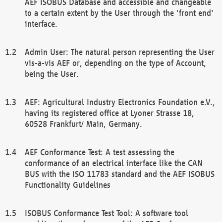
AEF ISOBUS Database and accessible and changeable
to a certain extent by the User through the 'front end'
interface.
Admin User: The natural person representing the User
vis-a-vis AEF or, depending on the type of Account,
being the User.
AEF: Agricultural Industry Electronics Foundation e.V.,
having its registered office at Lyoner Strasse 18,
60528 Frankfurt/ Main, Germany.
AEF Conformance Test: A test assessing the
conformance of an electrical interface like the CAN
BUS with the ISO 11783 standard and the AEF ISOBUS
Functionality Guidelines
ISOBUS Conformance Test Tool: A software tool