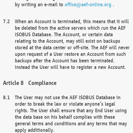
by writing an e-mail to
office@aef-online.org
.
When an Account is terminated, this means that it will
be deleted from the active servers which run the AEF
ISOBUS Database. The Account, or certain data
relating to the Account, may still exist on backups
stored at the data center or off-site. The AEF will never
upon request of a User restore an Account from such
backups after the Account has been terminated.
Instead the User will have to register a new Account.
Compliance
The User may not use the AEF ISOBUS Database in
order to break the law or violate anyone’s legal
rights. The User shall ensure that any End User using
the data base on his behalf complies with these
general terms and conditions and any terms that may
apply additionally.