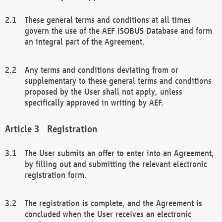
These general terms and conditions at all times
govern the use of the AEF ISOBUS Database and form
an integral part of the Agreement.
Any terms and conditions deviating from or
supplementary to these general terms and conditions
proposed by the User shall not apply, unless
specifically approved in writing by AEF.
Registration
The User submits an offer to enter into an Agreement,
by filling out and submitting the relevant electronic
registration form.
The registration is complete, and the Agreement is
concluded when the User receives an electronic