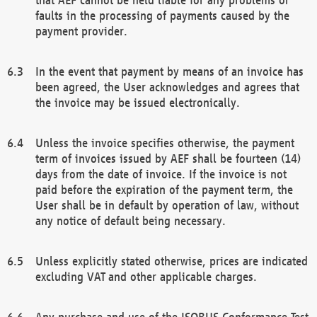
faults in the processing of payments caused by the
payment provider.
In the event that payment by means of an invoice has
been agreed, the User acknowledges and agrees that
the invoice may be issued electronically.
Unless the invoice specifies otherwise, the payment
term of invoices issued by AEF shall be fourteen (14)
days from the date of invoice. If the invoice is not
paid before the expiration of the payment term, the
User shall be in default by operation of law, without
any notice of default being necessary.
Unless explicitly stated otherwise, prices are indicated
excluding VAT and other applicable charges.
Any purchase and use of the ISOBUS Conformance Test