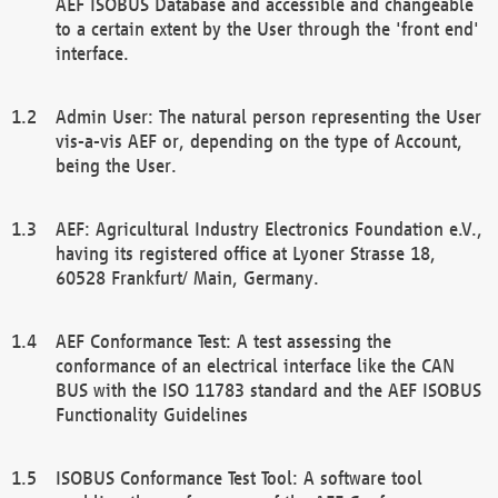
AEF ISOBUS Database and accessible and changeable
to a certain extent by the User through the 'front end'
interface.
Admin User: The natural person representing the User
vis-a-vis AEF or, depending on the type of Account,
being the User.
AEF: Agricultural Industry Electronics Foundation e.V.,
having its registered office at Lyoner Strasse 18,
60528 Frankfurt/ Main, Germany.
AEF Conformance Test: A test assessing the
conformance of an electrical interface like the CAN
BUS with the ISO 11783 standard and the AEF ISOBUS
Functionality Guidelines
ISOBUS Conformance Test Tool: A software tool