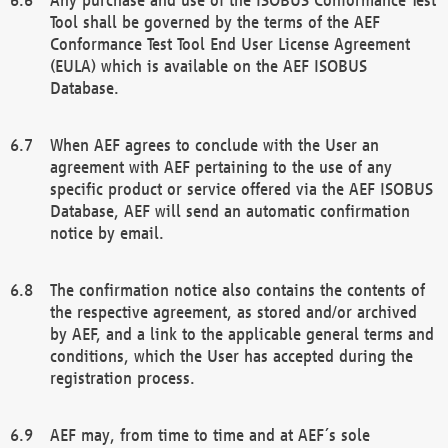
Tool shall be governed by the terms of the AEF
Conformance Test Tool End User License Agreement
(EULA) which is available on the AEF ISOBUS
Database.
When AEF agrees to conclude with the User an
agreement with AEF pertaining to the use of any
specific product or service offered via the AEF ISOBUS
Database, AEF will send an automatic confirmation
notice by email.
The confirmation notice also contains the contents of
the respective agreement, as stored and/or archived
by AEF, and a link to the applicable general terms and
conditions, which the User has accepted during the
registration process.
AEF may, from time to time and at AEF´s sole