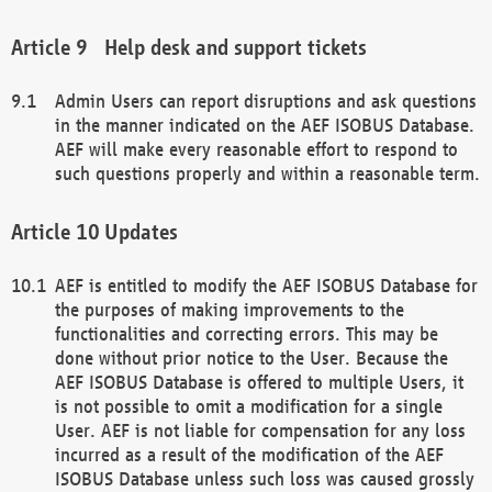
Help desk and support tickets
Admin Users can report disruptions and ask questions
in the manner indicated on the AEF ISOBUS Database.
AEF will make every reasonable effort to respond to
such questions properly and within a reasonable term.
Updates
AEF is entitled to modify the AEF ISOBUS Database for
the purposes of making improvements to the
functionalities and correcting errors. This may be
done without prior notice to the User. Because the
AEF ISOBUS Database is offered to multiple Users, it
is not possible to omit a modification for a single
User. AEF is not liable for compensation for any loss
incurred as a result of the modification of the AEF
ISOBUS Database unless such loss was caused grossly