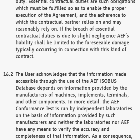
duty. Essential contractual duties are such obligations
which must be fulfilled so as to enable the proper
execution of the Agreement, and the adherence to
which the contractual partner relies on and may
reasonably rely on. If the breach of essential
contractual duties is due to slight negligence AEF’s
liability shall be limited to the foreseeable damage
typically occurring in connection with this kind of
contract.
The User acknowledges that the information made
accessible through the use of the AEF ISOBUS
Database depends on information provided by the
manufacturers of machines, implements, terminals,
and other components. In more detail, the AEF
Conformance Test is run by independent laboratories
on the basis of information provided by such
manufacturers and neither the laboratories nor AEF
have any means to verify the accuracy and
completeness of that information. As a consequence,