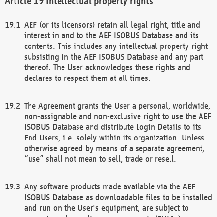
Intellectual property rights
AEF (or its licensors) retain all legal right, title and
interest in and to the AEF ISOBUS Database and its
contents. This includes any intellectual property right
subsisting in the AEF ISOBUS Database and any part
thereof. The User acknowledges these rights and
declares to respect them at all times.
The Agreement grants the User a personal, worldwide,
non-assignable and non-exclusive right to use the AEF
ISOBUS Database and distribute Login Details to its
End Users, i.e. solely within its organization. Unless
otherwise agreed by means of a separate agreement,
“use” shall not mean to sell, trade or resell.
Any software products made available via the AEF
ISOBUS Database as downloadable files to be installed
and run on the User's equipment, are subject to