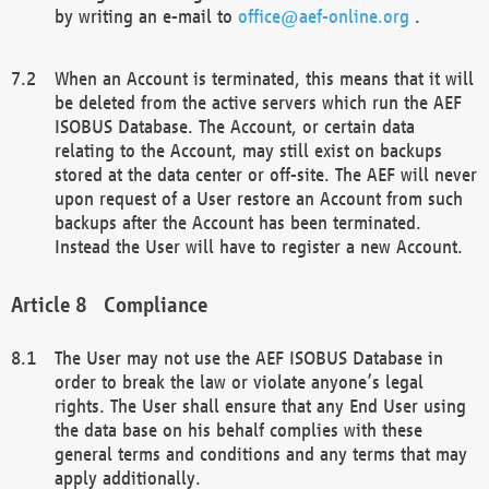
by writing an e-mail to
office@aef-online.org
.
When an Account is terminated, this means that it will
be deleted from the active servers which run the AEF
ISOBUS Database. The Account, or certain data
relating to the Account, may still exist on backups
stored at the data center or off-site. The AEF will never
upon request of a User restore an Account from such
backups after the Account has been terminated.
Instead the User will have to register a new Account.
Compliance
The User may not use the AEF ISOBUS Database in
order to break the law or violate anyone’s legal
rights. The User shall ensure that any End User using
the data base on his behalf complies with these
general terms and conditions and any terms that may
apply additionally.