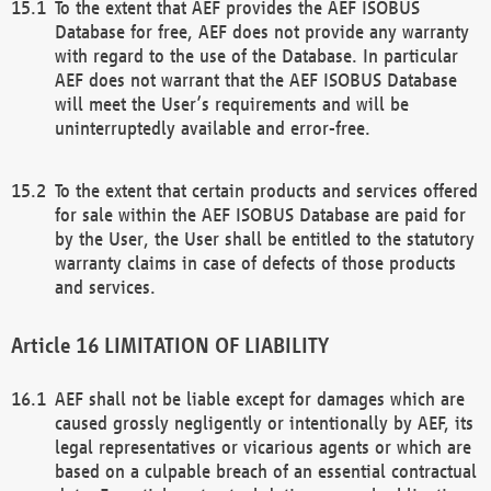
To the extent that AEF provides the AEF ISOBUS
Database for free, AEF does not provide any warranty
with regard to the use of the Database. In particular
AEF does not warrant that the AEF ISOBUS Database
will meet the User’s requirements and will be
uninterruptedly available and error-free.
To the extent that certain products and services offered
for sale within the AEF ISOBUS Database are paid for
by the User, the User shall be entitled to the statutory
warranty claims in case of defects of those products
and services.
LIMITATION OF LIABILITY
AEF shall not be liable except for damages which are
caused grossly negligently or intentionally by AEF, its
legal representatives or vicarious agents or which are
based on a culpable breach of an essential contractual