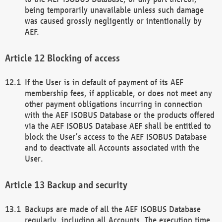
being temporarily unavailable unless such damage
was caused grossly negligently or intentionally by
AEF.
Blocking of access
If the User is in default of payment of its AEF
membership fees, if applicable, or does not meet any
other payment obligations incurring in connection
with the AEF ISOBUS Database or the products offered
via the AEF ISOBUS Database AEF shall be entitled to
block the User’s access to the AEF ISOBUS Database
and to deactivate all Accounts associated with the
User.
Backup and security
Backups are made of all the AEF ISOBUS Database
regularly, including all Accounts. The execution time