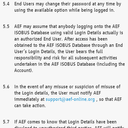
End Users may change their password at any time by
using the available option while being logged in.
AEF may assume that anybody logging onto the AEF
ISOBUS Database using valid Login Details actually is
an authorized End User. After access has been
obtained to the AEF ISOBUS Database through an End
User’s Login Details, the User bears the full
responsibility and risk for all subsequent activities
undertaken in the AEF ISOBUS Database (including the
Account).
In the event of any misuse or suspicion of misuse of
the Login details, the User must notify AEF
immediately at
support@aef-online.org
, so that AEF
can take action.
If AEF comes to know that Login Details have been
divulged to unauthorized third parties, AEF will notify