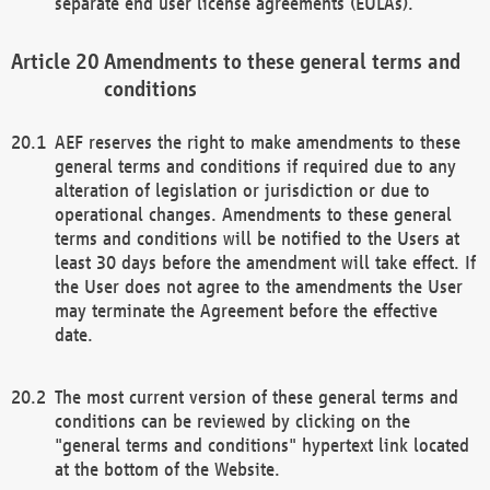
separate end user license agreements (EULAs).
Amendments to these general terms and
conditions
AEF reserves the right to make amendments to these
general terms and conditions if required due to any
alteration of legislation or jurisdiction or due to
operational changes. Amendments to these general
terms and conditions will be notified to the Users at
least 30 days before the amendment will take effect. If
the User does not agree to the amendments the User
may terminate the Agreement before the effective
date.
The most current version of these general terms and
conditions can be reviewed by clicking on the
"general terms and conditions" hypertext link located
at the bottom of the Website.