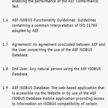
enabling the performance of the AEF Conformance
Test.
AEF ISOBUS Functionality Guidelines: Guidelines
containing a common interpretation of ISO 11783
adopted by AEF.
Agreement: An agreement concluded between AEF and
the User concerning the use of the AEF ISOBUS
Database.
End User: Any natural person using the AEF ISOBUS
Database.
AEF ISOBUS Database: The web-based application that
is accessible via the Website or by use of the AEF
ISOBUS Database mobile application providing access
to information on ISOBUS compatibility of certain