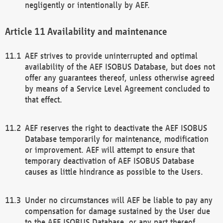
negligently or intentionally by AEF.
Availability and maintenance
AEF strives to provide uninterrupted and optimal
availability of the AEF ISOBUS Database, but does not
offer any guarantees thereof, unless otherwise agreed
by means of a Service Level Agreement concluded to
that effect.
AEF reserves the right to deactivate the AEF ISOBUS
Database temporarily for maintenance, modification
or improvement. AEF will attempt to ensure that
temporary deactivation of AEF ISOBUS Database
causes as little hindrance as possible to the Users.
Under no circumstances will AEF be liable to pay any
compensation for damage sustained by the User due
to the AEF ISOBUS Database, or any part thereof,