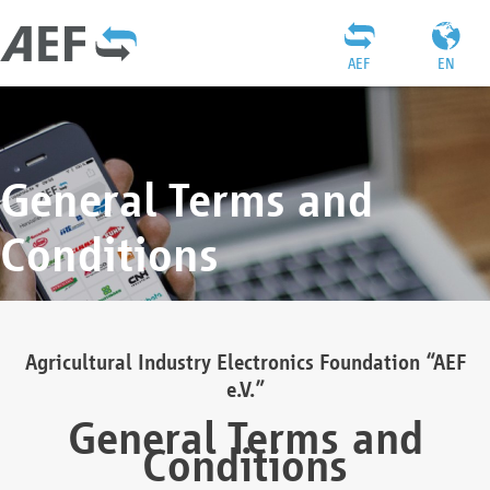
AEF
EN
General Terms and
Conditions
Agricultural Industry Electronics Foundation “AEF
e.V.”
General Terms and
Conditions