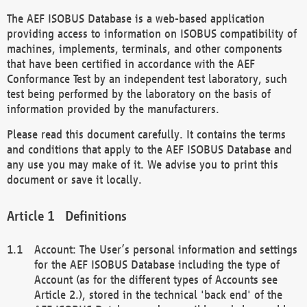
The AEF ISOBUS Database is a web-based application
providing access to information on ISOBUS compatibility of
machines, implements, terminals, and other components
that have been certified in accordance with the AEF
Conformance Test by an independent test laboratory, such
test being performed by the laboratory on the basis of
information provided by the manufacturers.
Please read this document carefully. It contains the terms
and conditions that apply to the AEF ISOBUS Database and
any use you may make of it. We advise you to print this
document or save it locally.
Definitions
Account: The User’s personal information and settings
for the AEF ISOBUS Database including the type of
Account (as for the different types of Accounts see
Article 2.), stored in the technical 'back end' of the