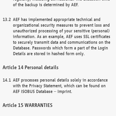
of the backup is determined by AEF.
AEF has implemented appropriate technical and
organizational security measures to prevent loss and
unauthorized processing of your sensitive (personal)
information. As an example, AEF uses SSL certificates
to securely transmit data and communications on the
Database. Passwords which form a part of the Login
Details are stored in hashed form only.
Personal details
AEF processes personal details solely in accordance
with the Privacy Statement, which can be found on
AEF ISOBUS Database – Imprint.
WARRANTIES