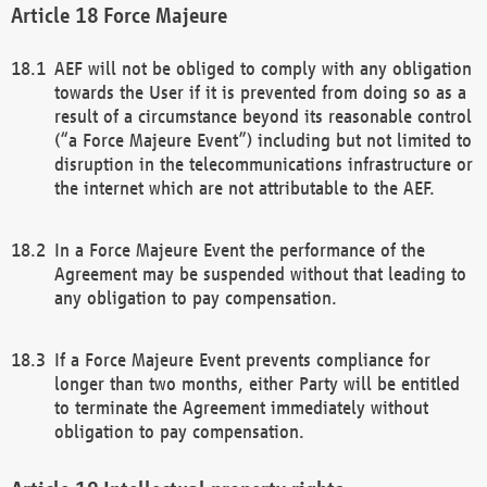
Force Majeure
AEF will not be obliged to comply with any obligation
towards the User if it is prevented from doing so as a
result of a circumstance beyond its reasonable control
(“a Force Majeure Event”) including but not limited to
disruption in the telecommunications infrastructure or
the internet which are not attributable to the AEF.
In a Force Majeure Event the performance of the
Agreement may be suspended without that leading to
any obligation to pay compensation.
If a Force Majeure Event prevents compliance for
longer than two months, either Party will be entitled
to terminate the Agreement immediately without
obligation to pay compensation.