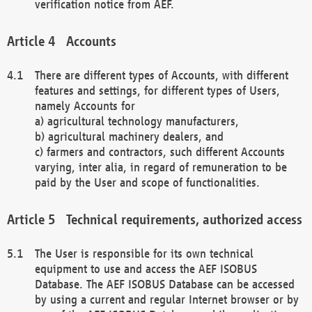
verification notice from AEF.
Accounts
There are different types of Accounts, with different
features and settings, for different types of Users,
namely Accounts for
a) agricultural technology manufacturers,
b) agricultural machinery dealers, and
c) farmers and contractors, such different Accounts
varying, inter alia, in regard of remuneration to be
paid by the User and scope of functionalities.
Technical requirements, authorized access
The User is responsible for its own technical
equipment to use and access the AEF ISOBUS
Database. The AEF ISOBUS Database can be accessed
by using a current and regular Internet browser or by