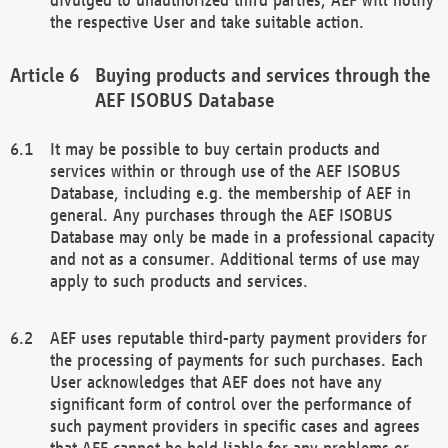
the respective User and take suitable action.
Buying products and services through the
AEF ISOBUS Database
It may be possible to buy certain products and
services within or through use of the AEF ISOBUS
Database, including e.g. the membership of AEF in
general. Any purchases through the AEF ISOBUS
Database may only be made in a professional capacity
and not as a consumer. Additional terms of use may
apply to such products and services.
AEF uses reputable third-party payment providers for
the processing of payments for such purchases. Each
User acknowledges that AEF does not have any
significant form of control over the performance of
such payment providers in specific cases and agrees
that AEF cannot be held liable for any problems or