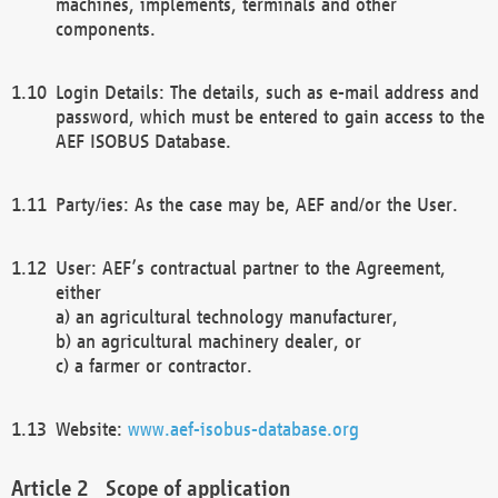
machines, implements, terminals and other
components.
Login Details: The details, such as e-mail address and
password, which must be entered to gain access to the
AEF ISOBUS Database.
Party/ies: As the case may be, AEF and/or the User.
User: AEF’s contractual partner to the Agreement,
either
a) an agricultural technology manufacturer,
b) an agricultural machinery dealer, or
c) a farmer or contractor.
Website:
www.aef-isobus-database.org
Scope of application