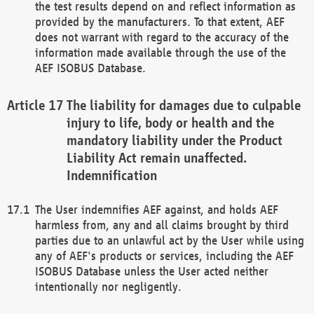
the test results depend on and reflect information as
provided by the manufacturers. To that extent, AEF
does not warrant with regard to the accuracy of the
information made available through the use of the
AEF ISOBUS Database.
The liability for damages due to culpable
injury to life, body or health and the
mandatory liability under the Product
Liability Act remain unaffected.
Indemnification
The User indemnifies AEF against, and holds AEF
harmless from, any and all claims brought by third
parties due to an unlawful act by the User while using
any of AEF's products or services, including the AEF
ISOBUS Database unless the User acted neither
intentionally nor negligently.