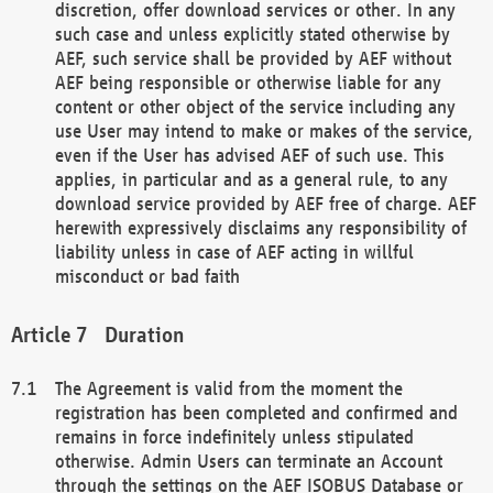
discretion, offer download services or other. In any
such case and unless explicitly stated otherwise by
AEF, such service shall be provided by AEF without
AEF being responsible or otherwise liable for any
content or other object of the service including any
use User may intend to make or makes of the service,
even if the User has advised AEF of such use. This
applies, in particular and as a general rule, to any
download service provided by AEF free of charge. AEF
herewith expressively disclaims any responsibility of
liability unless in case of AEF acting in willful
misconduct or bad faith
Duration
The Agreement is valid from the moment the
registration has been completed and confirmed and
remains in force indefinitely unless stipulated
otherwise. Admin Users can terminate an Account
through the settings on the AEF ISOBUS Database or