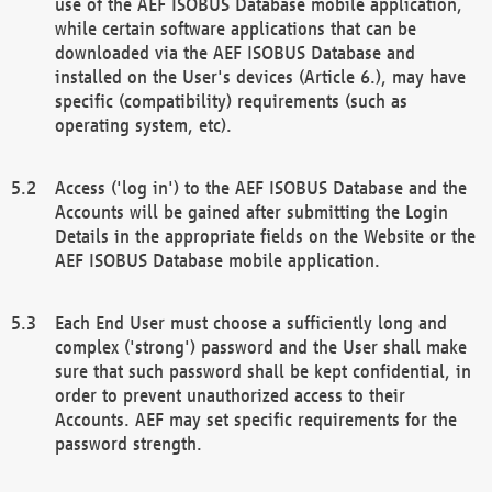
use of the AEF ISOBUS Database mobile application,
while certain software applications that can be
downloaded via the AEF ISOBUS Database and
installed on the User's devices (Article 6.), may have
specific (compatibility) requirements (such as
operating system, etc).
Access ('log in') to the AEF ISOBUS Database and the
Accounts will be gained after submitting the Login
Details in the appropriate fields on the Website or the
AEF ISOBUS Database mobile application.
Each End User must choose a sufficiently long and
complex ('strong') password and the User shall make
sure that such password shall be kept confidential, in
order to prevent unauthorized access to their
Accounts. AEF may set specific requirements for the
password strength.