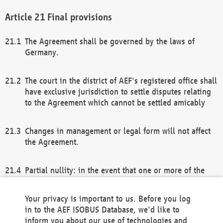
Final provisions
The Agreement shall be governed by the laws of
Germany.
The court in the district of AEF's registered office shall
have exclusive jurisdiction to settle disputes relating
to the Agreement which cannot be settled amicably
Changes in management or legal form will not affect
the Agreement.
Partial nullity: in the event that one or more of the
provisions of this Agreement and/or these general
terms and conditions should be nullified, the
Your privacy is important to us. Before you log
remaining provisions of this Agreement and/or the
in to the AEF ISOBUS Database, we'd like to
general terms and conditions shall remain in full
inform you about our use of technologies and