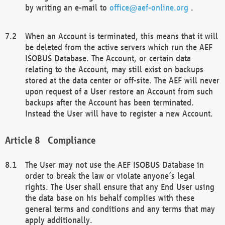
by writing an e-mail to
office@aef-online.org
.
When an Account is terminated, this means that it will
be deleted from the active servers which run the AEF
ISOBUS Database. The Account, or certain data
relating to the Account, may still exist on backups
stored at the data center or off-site. The AEF will never
upon request of a User restore an Account from such
backups after the Account has been terminated.
Instead the User will have to register a new Account.
Compliance
The User may not use the AEF ISOBUS Database in
order to break the law or violate anyone’s legal
rights. The User shall ensure that any End User using
the data base on his behalf complies with these
general terms and conditions and any terms that may
apply additionally.