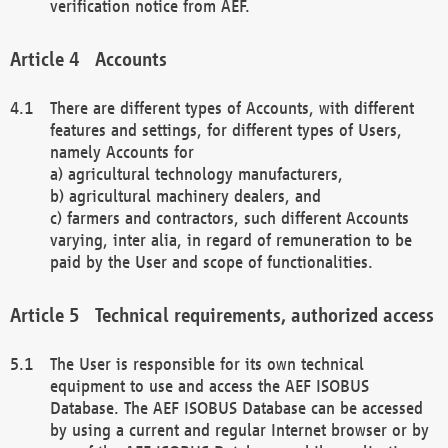
verification notice from AEF.
Accounts
There are different types of Accounts, with different
features and settings, for different types of Users,
namely Accounts for
a) agricultural technology manufacturers,
b) agricultural machinery dealers, and
c) farmers and contractors, such different Accounts
varying, inter alia, in regard of remuneration to be
paid by the User and scope of functionalities.
Technical requirements, authorized access
The User is responsible for its own technical
equipment to use and access the AEF ISOBUS
Database. The AEF ISOBUS Database can be accessed
by using a current and regular Internet browser or by