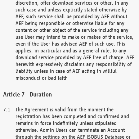
discretion, offer download services or other. In any
such case and unless explicitly stated otherwise by
AEF, such service shall be provided by AEF without
AEF being responsible or otherwise liable for any
content or other object of the service including any
use User may intend to make or makes of the service,
even if the User has advised AEF of such use. This
applies, in particular and as a general rule, to any
download service provided by AEF free of charge. AEF
herewith expressively disclaims any responsibility of
liability unless in case of AEF acting in willful
misconduct or bad faith
Duration
The Agreement is valid from the moment the
registration has been completed and confirmed and
remains in force indefinitely unless stipulated
otherwise. Admin Users can terminate an Account
through the settings on the AEF ISOBUS Database or