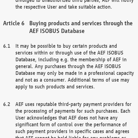
the respective User and take suitable action.
Buying products and services through the
AEF ISOBUS Database
It may be possible to buy certain products and
services within or through use of the AEF ISOBUS
Database, including e.g. the membership of AEF in
general. Any purchases through the AEF ISOBUS
Database may only be made in a professional capacity
and not as a consumer. Additional terms of use may
apply to such products and services.
AEF uses reputable third-party payment providers for
the processing of payments for such purchases. Each
User acknowledges that AEF does not have any
significant form of control over the performance of
such payment providers in specific cases and agrees
that AEF cannot be held liable for any problems or