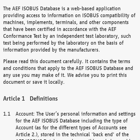
The AEF ISOBUS Database is a web-based application
providing access to information on ISOBUS compatibility of
machines, implements, terminals, and other components
that have been certified in accordance with the AEF
Conformance Test by an independent test laboratory, such
test being performed by the laboratory on the basis of
information provided by the manufacturers.
Please read this document carefully. It contains the terms
and conditions that apply to the AEF ISOBUS Database and
any use you may make of it. We advise you to print this
document or save it locally.
Definitions
Account: The User’s personal information and settings
for the AEF ISOBUS Database including the type of
Account (as for the different types of Accounts see
Article 2.), stored in the technical 'back end' of the