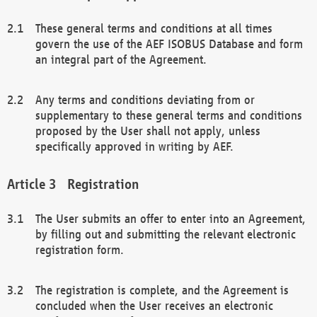
These general terms and conditions at all times
govern the use of the AEF ISOBUS Database and form
an integral part of the Agreement.
Any terms and conditions deviating from or
supplementary to these general terms and conditions
proposed by the User shall not apply, unless
specifically approved in writing by AEF.
Registration
The User submits an offer to enter into an Agreement,
by filling out and submitting the relevant electronic
registration form.
The registration is complete, and the Agreement is
concluded when the User receives an electronic