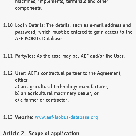
machines, implements, terminals and other
components.
Login Details: The details, such as e-mail address and
password, which must be entered to gain access to the
AEF ISOBUS Database.
Party/ies: As the case may be, AEF and/or the User.
User: AEF’s contractual partner to the Agreement,
either
a) an agricultural technology manufacturer,
b) an agricultural machinery dealer, or
c) a farmer or contractor.
Website:
www.aef-isobus-database.org
Scope of application