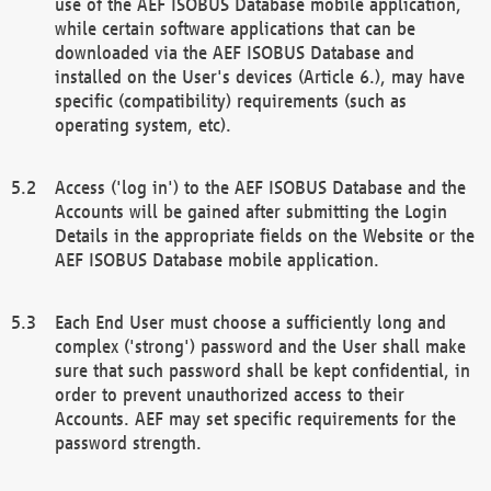
use of the AEF ISOBUS Database mobile application,
while certain software applications that can be
downloaded via the AEF ISOBUS Database and
installed on the User's devices (Article 6.), may have
specific (compatibility) requirements (such as
operating system, etc).
Access ('log in') to the AEF ISOBUS Database and the
Accounts will be gained after submitting the Login
Details in the appropriate fields on the Website or the
AEF ISOBUS Database mobile application.
Each End User must choose a sufficiently long and
complex ('strong') password and the User shall make
sure that such password shall be kept confidential, in
order to prevent unauthorized access to their
Accounts. AEF may set specific requirements for the
password strength.