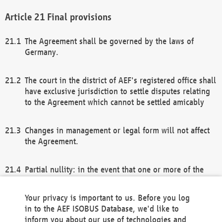
Final provisions
The Agreement shall be governed by the laws of
Germany.
The court in the district of AEF's registered office shall
have exclusive jurisdiction to settle disputes relating
to the Agreement which cannot be settled amicably
Changes in management or legal form will not affect
the Agreement.
Partial nullity: in the event that one or more of the
provisions of this Agreement and/or these general
terms and conditions should be nullified, the
Your privacy is important to us. Before you log
remaining provisions of this Agreement and/or the
in to the AEF ISOBUS Database, we'd like to
general terms and conditions shall remain in full
inform you about our use of technologies and