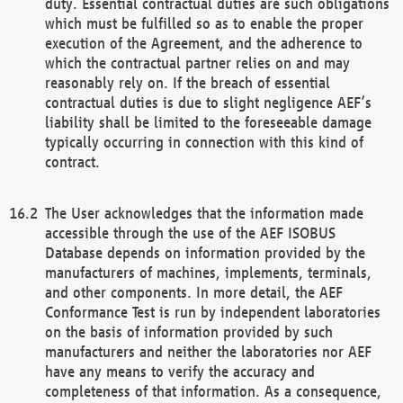
duty. Essential contractual duties are such obligations
which must be fulfilled so as to enable the proper
execution of the Agreement, and the adherence to
which the contractual partner relies on and may
reasonably rely on. If the breach of essential
contractual duties is due to slight negligence AEF’s
liability shall be limited to the foreseeable damage
typically occurring in connection with this kind of
contract.
The User acknowledges that the information made
accessible through the use of the AEF ISOBUS
Database depends on information provided by the
manufacturers of machines, implements, terminals,
and other components. In more detail, the AEF
Conformance Test is run by independent laboratories
on the basis of information provided by such
manufacturers and neither the laboratories nor AEF
have any means to verify the accuracy and
completeness of that information. As a consequence,