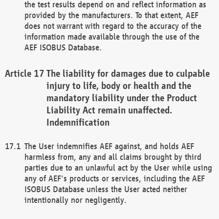
the test results depend on and reflect information as
provided by the manufacturers. To that extent, AEF
does not warrant with regard to the accuracy of the
information made available through the use of the
AEF ISOBUS Database.
The liability for damages due to culpable
injury to life, body or health and the
mandatory liability under the Product
Liability Act remain unaffected.
Indemnification
The User indemnifies AEF against, and holds AEF
harmless from, any and all claims brought by third
parties due to an unlawful act by the User while using
any of AEF's products or services, including the AEF
ISOBUS Database unless the User acted neither
intentionally nor negligently.