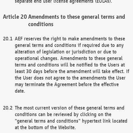
separate end user license agreements (EULAs).
Amendments to these general terms and
conditions
AEF reserves the right to make amendments to these
general terms and conditions if required due to any
alteration of legislation or jurisdiction or due to
operational changes. Amendments to these general
terms and conditions will be notified to the Users at
least 30 days before the amendment will take effect. If
the User does not agree to the amendments the User
may terminate the Agreement before the effective
date.
The most current version of these general terms and
conditions can be reviewed by clicking on the
"general terms and conditions" hypertext link located
at the bottom of the Website.