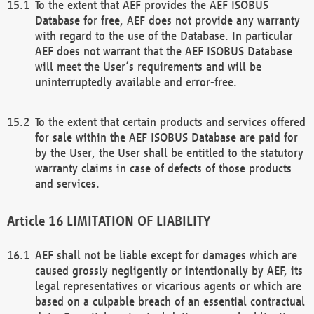
To the extent that AEF provides the AEF ISOBUS
Database for free, AEF does not provide any warranty
with regard to the use of the Database. In particular
AEF does not warrant that the AEF ISOBUS Database
will meet the User’s requirements and will be
uninterruptedly available and error-free.
To the extent that certain products and services offered
for sale within the AEF ISOBUS Database are paid for
by the User, the User shall be entitled to the statutory
warranty claims in case of defects of those products
and services.
LIMITATION OF LIABILITY
AEF shall not be liable except for damages which are
caused grossly negligently or intentionally by AEF, its
legal representatives or vicarious agents or which are
based on a culpable breach of an essential contractual