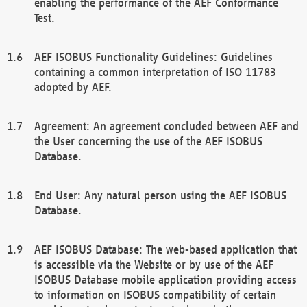
enabling the performance of the AEF Conformance
Test.
AEF ISOBUS Functionality Guidelines: Guidelines
containing a common interpretation of ISO 11783
adopted by AEF.
Agreement: An agreement concluded between AEF and
the User concerning the use of the AEF ISOBUS
Database.
End User: Any natural person using the AEF ISOBUS
Database.
AEF ISOBUS Database: The web-based application that
is accessible via the Website or by use of the AEF
ISOBUS Database mobile application providing access
to information on ISOBUS compatibility of certain