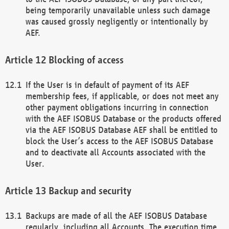
being temporarily unavailable unless such damage
was caused grossly negligently or intentionally by
AEF.
Blocking of access
If the User is in default of payment of its AEF
membership fees, if applicable, or does not meet any
other payment obligations incurring in connection
with the AEF ISOBUS Database or the products offered
via the AEF ISOBUS Database AEF shall be entitled to
block the User’s access to the AEF ISOBUS Database
and to deactivate all Accounts associated with the
User.
Backup and security
Backups are made of all the AEF ISOBUS Database
regularly, including all Accounts. The execution time