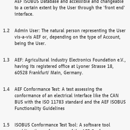
AEF ISOBUS Database and accessible and changeable
to a certain extent by the User through the 'front end'
interface.
Admin User: The natural person representing the User
vis-a-vis AEF or, depending on the type of Account,
being the User.
AEF: Agricultural Industry Electronics Foundation e.V.,
having its registered office at Lyoner Strasse 18,
60528 Frankfurt/ Main, Germany.
AEF Conformance Test: A test assessing the
conformance of an electrical interface like the CAN
BUS with the ISO 11783 standard and the AEF ISOBUS
Functionality Guidelines
ISOBUS Conformance Test Tool: A software tool