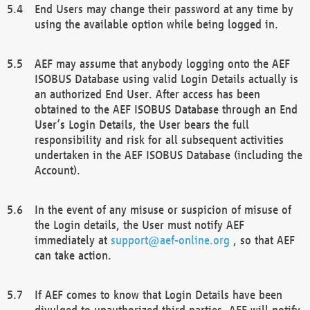
End Users may change their password at any time by
using the available option while being logged in.
AEF may assume that anybody logging onto the AEF
ISOBUS Database using valid Login Details actually is
an authorized End User. After access has been
obtained to the AEF ISOBUS Database through an End
User’s Login Details, the User bears the full
responsibility and risk for all subsequent activities
undertaken in the AEF ISOBUS Database (including the
Account).
In the event of any misuse or suspicion of misuse of
the Login details, the User must notify AEF
immediately at
support@aef-online.org
, so that AEF
can take action.
If AEF comes to know that Login Details have been
divulged to unauthorized third parties, AEF will notify