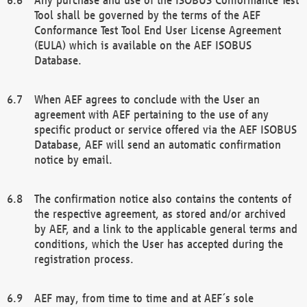
Tool shall be governed by the terms of the AEF
Conformance Test Tool End User License Agreement
(EULA) which is available on the AEF ISOBUS
Database.
When AEF agrees to conclude with the User an
agreement with AEF pertaining to the use of any
specific product or service offered via the AEF ISOBUS
Database, AEF will send an automatic confirmation
notice by email.
The confirmation notice also contains the contents of
the respective agreement, as stored and/or archived
by AEF, and a link to the applicable general terms and
conditions, which the User has accepted during the
registration process.
AEF may, from time to time and at AEF´s sole