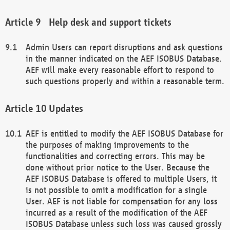
Help desk and support tickets
Admin Users can report disruptions and ask questions
in the manner indicated on the AEF ISOBUS Database.
AEF will make every reasonable effort to respond to
such questions properly and within a reasonable term.
Updates
AEF is entitled to modify the AEF ISOBUS Database for
the purposes of making improvements to the
functionalities and correcting errors. This may be
done without prior notice to the User. Because the
AEF ISOBUS Database is offered to multiple Users, it
is not possible to omit a modification for a single
User. AEF is not liable for compensation for any loss
incurred as a result of the modification of the AEF
ISOBUS Database unless such loss was caused grossly