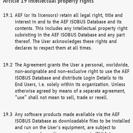
Intellectual property rights
AEF (or its licensors) retain all legal right, title and
interest in and to the AEF ISOBUS Database and its
contents. This includes any intellectual property right
subsisting in the AEF ISOBUS Database and any part
thereof. The User acknowledges these rights and
declares to respect them at all times.
The Agreement grants the User a personal, worldwide,
non-assignable and non-exclusive right to use the AEF
ISOBUS Database and distribute Login Details to its
End Users, i.e. solely within its organization. Unless
otherwise agreed by means of a separate agreement,
“use” shall not mean to sell, trade or resell.
Any software products made available via the AEF
ISOBUS Database as downloadable files to be installed
and run on the User's equipment, are subject to