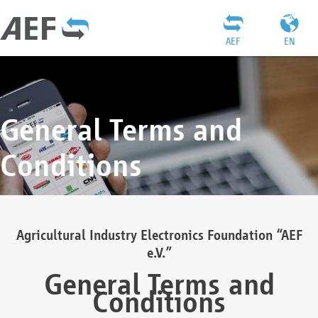
AEF
EN
General Terms and
Conditions
Agricultural Industry Electronics Foundation “AEF
e.V.”
General Terms and
Conditions