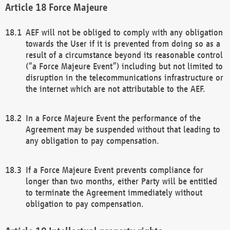
Force Majeure
AEF will not be obliged to comply with any obligation
towards the User if it is prevented from doing so as a
result of a circumstance beyond its reasonable control
(“a Force Majeure Event”) including but not limited to
disruption in the telecommunications infrastructure or
the internet which are not attributable to the AEF.
In a Force Majeure Event the performance of the
Agreement may be suspended without that leading to
any obligation to pay compensation.
If a Force Majeure Event prevents compliance for
longer than two months, either Party will be entitled
to terminate the Agreement immediately without
obligation to pay compensation.