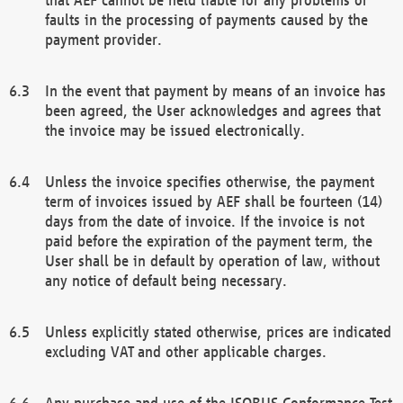
faults in the processing of payments caused by the
payment provider.
In the event that payment by means of an invoice has
been agreed, the User acknowledges and agrees that
the invoice may be issued electronically.
Unless the invoice specifies otherwise, the payment
term of invoices issued by AEF shall be fourteen (14)
days from the date of invoice. If the invoice is not
paid before the expiration of the payment term, the
User shall be in default by operation of law, without
any notice of default being necessary.
Unless explicitly stated otherwise, prices are indicated
excluding VAT and other applicable charges.
Any purchase and use of the ISOBUS Conformance Test