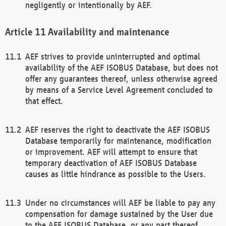
negligently or intentionally by AEF.
Availability and maintenance
AEF strives to provide uninterrupted and optimal
availability of the AEF ISOBUS Database, but does not
offer any guarantees thereof, unless otherwise agreed
by means of a Service Level Agreement concluded to
that effect.
AEF reserves the right to deactivate the AEF ISOBUS
Database temporarily for maintenance, modification
or improvement. AEF will attempt to ensure that
temporary deactivation of AEF ISOBUS Database
causes as little hindrance as possible to the Users.
Under no circumstances will AEF be liable to pay any
compensation for damage sustained by the User due
to the AEF ISOBUS Database, or any part thereof,