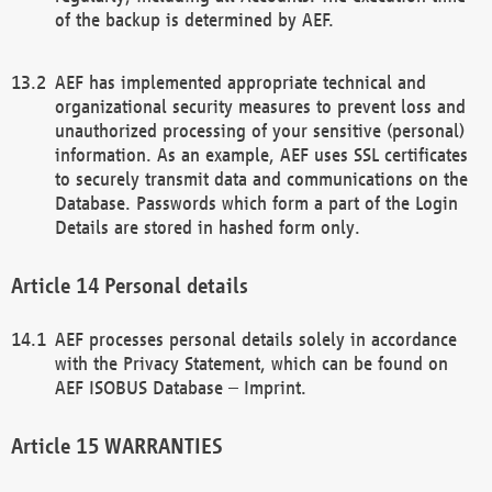
of the backup is determined by AEF.
AEF has implemented appropriate technical and
organizational security measures to prevent loss and
unauthorized processing of your sensitive (personal)
information. As an example, AEF uses SSL certificates
to securely transmit data and communications on the
Database. Passwords which form a part of the Login
Details are stored in hashed form only.
Personal details
AEF processes personal details solely in accordance
with the Privacy Statement, which can be found on
AEF ISOBUS Database – Imprint.
WARRANTIES