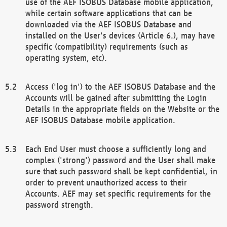
use of the AEF ISOBUS Database mobile application,
while certain software applications that can be
downloaded via the AEF ISOBUS Database and
installed on the User's devices (Article 6.), may have
specific (compatibility) requirements (such as
operating system, etc).
Access ('log in') to the AEF ISOBUS Database and the
Accounts will be gained after submitting the Login
Details in the appropriate fields on the Website or the
AEF ISOBUS Database mobile application.
Each End User must choose a sufficiently long and
complex ('strong') password and the User shall make
sure that such password shall be kept confidential, in
order to prevent unauthorized access to their
Accounts. AEF may set specific requirements for the
password strength.