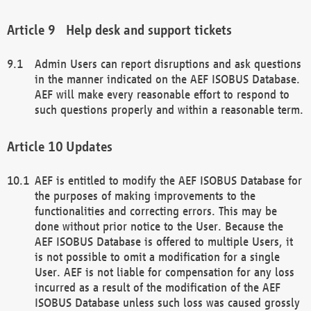
Help desk and support tickets
Admin Users can report disruptions and ask questions
in the manner indicated on the AEF ISOBUS Database.
AEF will make every reasonable effort to respond to
such questions properly and within a reasonable term.
Updates
AEF is entitled to modify the AEF ISOBUS Database for
the purposes of making improvements to the
functionalities and correcting errors. This may be
done without prior notice to the User. Because the
AEF ISOBUS Database is offered to multiple Users, it
is not possible to omit a modification for a single
User. AEF is not liable for compensation for any loss
incurred as a result of the modification of the AEF
ISOBUS Database unless such loss was caused grossly