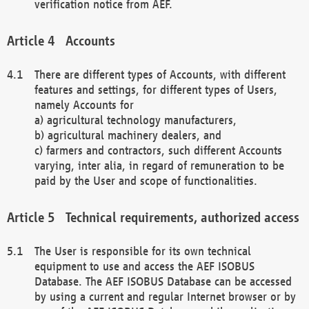
verification notice from AEF.
Accounts
There are different types of Accounts, with different
features and settings, for different types of Users,
namely Accounts for
a) agricultural technology manufacturers,
b) agricultural machinery dealers, and
c) farmers and contractors, such different Accounts
varying, inter alia, in regard of remuneration to be
paid by the User and scope of functionalities.
Technical requirements, authorized access
The User is responsible for its own technical
equipment to use and access the AEF ISOBUS
Database. The AEF ISOBUS Database can be accessed
by using a current and regular Internet browser or by