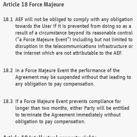
Force Majeure
AEF will not be obliged to comply with any obligation
towards the User if it is prevented from doing so as a
result of a circumstance beyond its reasonable control
(“a Force Majeure Event”) including but not limited to
disruption in the telecommunications infrastructure or
the internet which are not attributable to the AEF.
In a Force Majeure Event the performance of the
Agreement may be suspended without that leading to
any obligation to pay compensation.
If a Force Majeure Event prevents compliance for
longer than two months, either Party will be entitled
to terminate the Agreement immediately without
obligation to pay compensation.