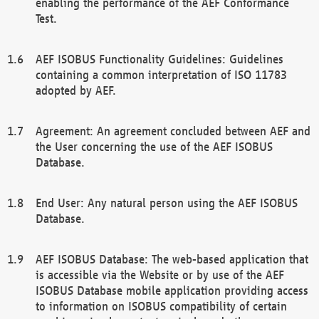
enabling the performance of the AEF Conformance
Test.
AEF ISOBUS Functionality Guidelines: Guidelines
containing a common interpretation of ISO 11783
adopted by AEF.
Agreement: An agreement concluded between AEF and
the User concerning the use of the AEF ISOBUS
Database.
End User: Any natural person using the AEF ISOBUS
Database.
AEF ISOBUS Database: The web-based application that
is accessible via the Website or by use of the AEF
ISOBUS Database mobile application providing access
to information on ISOBUS compatibility of certain