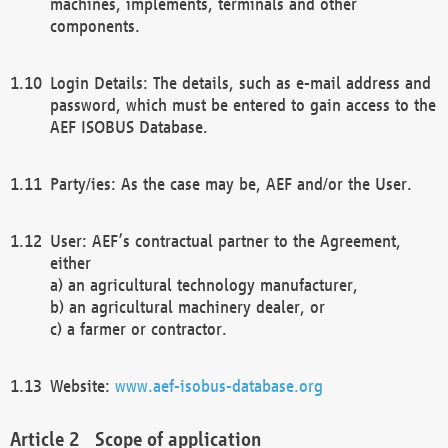
machines, implements, terminals and other
components.
Login Details: The details, such as e-mail address and
password, which must be entered to gain access to the
AEF ISOBUS Database.
Party/ies: As the case may be, AEF and/or the User.
User: AEF’s contractual partner to the Agreement,
either
a) an agricultural technology manufacturer,
b) an agricultural machinery dealer, or
c) a farmer or contractor.
Website:
www.aef-isobus-database.org
Scope of application