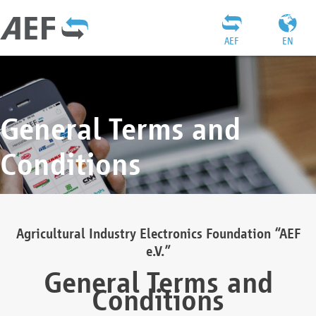
AEF
EN
General Terms and
Conditions
Agricultural Industry Electronics Foundation “AEF
e.V.”
General Terms and
Conditions