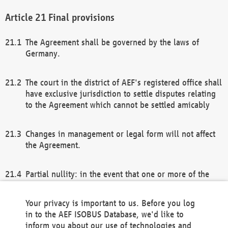
Final provisions
The Agreement shall be governed by the laws of
Germany.
The court in the district of AEF's registered office shall
have exclusive jurisdiction to settle disputes relating
to the Agreement which cannot be settled amicably
Changes in management or legal form will not affect
the Agreement.
Partial nullity: in the event that one or more of the
provisions of this Agreement and/or these general
terms and conditions should be nullified, the
Your privacy is important to us. Before you log
remaining provisions of this Agreement and/or the
in to the AEF ISOBUS Database, we'd like to
general terms and conditions shall remain in full
inform you about our use of technologies and