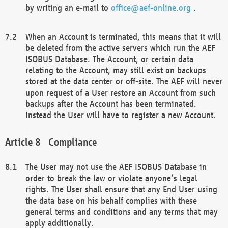
by writing an e-mail to
office@aef-online.org
.
When an Account is terminated, this means that it will
be deleted from the active servers which run the AEF
ISOBUS Database. The Account, or certain data
relating to the Account, may still exist on backups
stored at the data center or off-site. The AEF will never
upon request of a User restore an Account from such
backups after the Account has been terminated.
Instead the User will have to register a new Account.
Compliance
The User may not use the AEF ISOBUS Database in
order to break the law or violate anyone’s legal
rights. The User shall ensure that any End User using
the data base on his behalf complies with these
general terms and conditions and any terms that may
apply additionally.