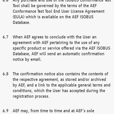
Tool shall be governed by the terms of the AEF
Conformance Test Tool End User License Agreement
(EULA) which is available on the AEF ISOBUS
Database.
When AEF agrees to conclude with the User an
agreement with AEF pertaining to the use of any
specific product or service offered via the AEF ISOBUS
Database, AEF will send an automatic confirmation
notice by email.
The confirmation notice also contains the contents of
the respective agreement, as stored and/or archived
by AEF, and a link to the applicable general terms and
conditions, which the User has accepted during the
registration process.
AEF may, from time to time and at AEF´s sole