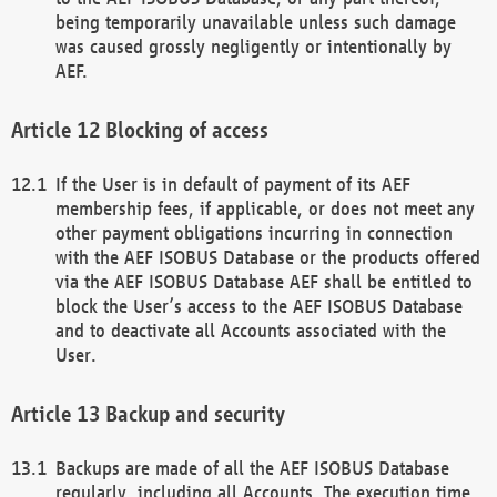
being temporarily unavailable unless such damage
was caused grossly negligently or intentionally by
AEF.
Blocking of access
If the User is in default of payment of its AEF
membership fees, if applicable, or does not meet any
other payment obligations incurring in connection
with the AEF ISOBUS Database or the products offered
via the AEF ISOBUS Database AEF shall be entitled to
block the User’s access to the AEF ISOBUS Database
and to deactivate all Accounts associated with the
User.
Backup and security
Backups are made of all the AEF ISOBUS Database
regularly, including all Accounts. The execution time