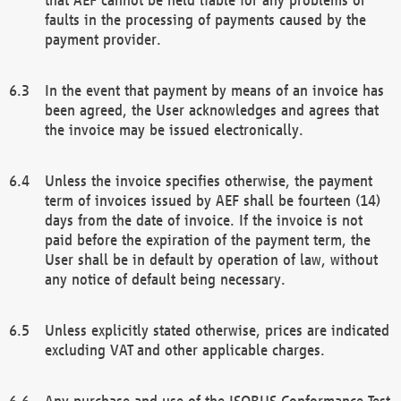
faults in the processing of payments caused by the
payment provider.
In the event that payment by means of an invoice has
been agreed, the User acknowledges and agrees that
the invoice may be issued electronically.
Unless the invoice specifies otherwise, the payment
term of invoices issued by AEF shall be fourteen (14)
days from the date of invoice. If the invoice is not
paid before the expiration of the payment term, the
User shall be in default by operation of law, without
any notice of default being necessary.
Unless explicitly stated otherwise, prices are indicated
excluding VAT and other applicable charges.
Any purchase and use of the ISOBUS Conformance Test