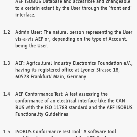
AEF ISOBUS Database and accessible and changeable
to a certain extent by the User through the 'front end'
interface.
Admin User: The natural person representing the User
vis-a-vis AEF or, depending on the type of Account,
being the User.
AEF: Agricultural Industry Electronics Foundation e.V.,
having its registered office at Lyoner Strasse 18,
60528 Frankfurt/ Main, Germany.
AEF Conformance Test: A test assessing the
conformance of an electrical interface like the CAN
BUS with the ISO 11783 standard and the AEF ISOBUS
Functionality Guidelines
ISOBUS Conformance Test Tool: A software tool