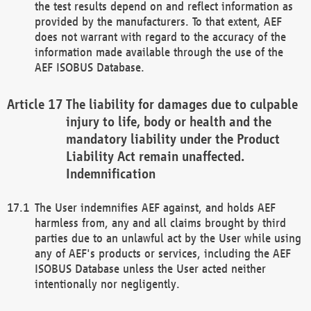
the test results depend on and reflect information as
provided by the manufacturers. To that extent, AEF
does not warrant with regard to the accuracy of the
information made available through the use of the
AEF ISOBUS Database.
The liability for damages due to culpable
injury to life, body or health and the
mandatory liability under the Product
Liability Act remain unaffected.
Indemnification
The User indemnifies AEF against, and holds AEF
harmless from, any and all claims brought by third
parties due to an unlawful act by the User while using
any of AEF's products or services, including the AEF
ISOBUS Database unless the User acted neither
intentionally nor negligently.