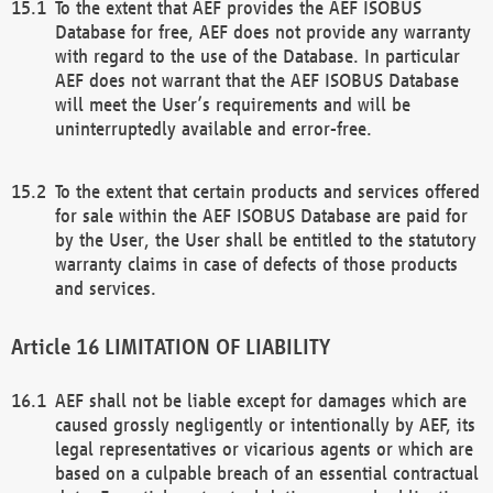
To the extent that AEF provides the AEF ISOBUS
Database for free, AEF does not provide any warranty
with regard to the use of the Database. In particular
AEF does not warrant that the AEF ISOBUS Database
will meet the User’s requirements and will be
uninterruptedly available and error-free.
To the extent that certain products and services offered
for sale within the AEF ISOBUS Database are paid for
by the User, the User shall be entitled to the statutory
warranty claims in case of defects of those products
and services.
LIMITATION OF LIABILITY
AEF shall not be liable except for damages which are
caused grossly negligently or intentionally by AEF, its
legal representatives or vicarious agents or which are
based on a culpable breach of an essential contractual