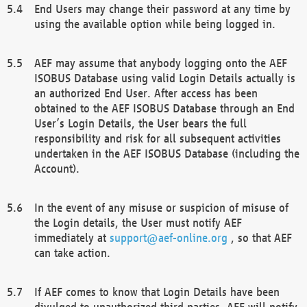
End Users may change their password at any time by
using the available option while being logged in.
AEF may assume that anybody logging onto the AEF
ISOBUS Database using valid Login Details actually is
an authorized End User. After access has been
obtained to the AEF ISOBUS Database through an End
User’s Login Details, the User bears the full
responsibility and risk for all subsequent activities
undertaken in the AEF ISOBUS Database (including the
Account).
In the event of any misuse or suspicion of misuse of
the Login details, the User must notify AEF
immediately at
support@aef-online.org
, so that AEF
can take action.
If AEF comes to know that Login Details have been
divulged to unauthorized third parties, AEF will notify