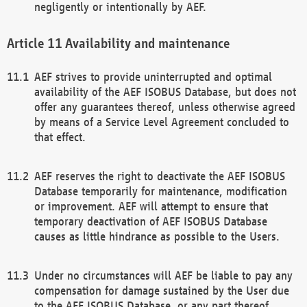
negligently or intentionally by AEF.
Availability and maintenance
AEF strives to provide uninterrupted and optimal
availability of the AEF ISOBUS Database, but does not
offer any guarantees thereof, unless otherwise agreed
by means of a Service Level Agreement concluded to
that effect.
AEF reserves the right to deactivate the AEF ISOBUS
Database temporarily for maintenance, modification
or improvement. AEF will attempt to ensure that
temporary deactivation of AEF ISOBUS Database
causes as little hindrance as possible to the Users.
Under no circumstances will AEF be liable to pay any
compensation for damage sustained by the User due
to the AEF ISOBUS Database, or any part thereof,