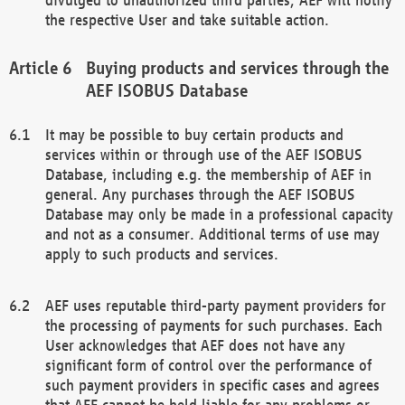
the respective User and take suitable action.
Buying products and services through the
AEF ISOBUS Database
It may be possible to buy certain products and
services within or through use of the AEF ISOBUS
Database, including e.g. the membership of AEF in
general. Any purchases through the AEF ISOBUS
Database may only be made in a professional capacity
and not as a consumer. Additional terms of use may
apply to such products and services.
AEF uses reputable third-party payment providers for
the processing of payments for such purchases. Each
User acknowledges that AEF does not have any
significant form of control over the performance of
such payment providers in specific cases and agrees
that AEF cannot be held liable for any problems or