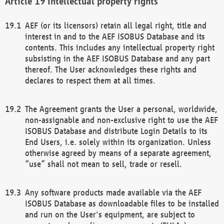
Intellectual property rights
AEF (or its licensors) retain all legal right, title and
interest in and to the AEF ISOBUS Database and its
contents. This includes any intellectual property right
subsisting in the AEF ISOBUS Database and any part
thereof. The User acknowledges these rights and
declares to respect them at all times.
The Agreement grants the User a personal, worldwide,
non-assignable and non-exclusive right to use the AEF
ISOBUS Database and distribute Login Details to its
End Users, i.e. solely within its organization. Unless
otherwise agreed by means of a separate agreement,
“use” shall not mean to sell, trade or resell.
Any software products made available via the AEF
ISOBUS Database as downloadable files to be installed
and run on the User's equipment, are subject to