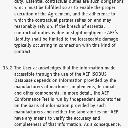
duty. Essential contractual duties are such obligations
which must be fulfilled so as to enable the proper
execution of the Agreement, and the adherence to
which the contractual partner relies on and may
reasonably rely on. If the breach of essential
contractual duties is due to slight negligence AEF’s
liability shall be limited to the foreseeable damage
typically occurring in connection with this kind of
contract.
The User acknowledges that the information made
accessible through the use of the AEF ISOBUS
Database depends on information provided by the
manufacturers of machines, implements, terminals,
and other components. In more detail, the AEF
Conformance Test is run by independent laboratories
on the basis of information provided by such
manufacturers and neither the laboratories nor AEF
have any means to verify the accuracy and
completeness of that information. As a consequence,