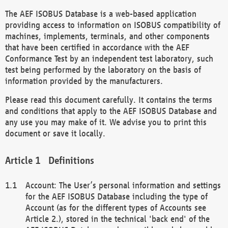
The AEF ISOBUS Database is a web-based application
providing access to information on ISOBUS compatibility of
machines, implements, terminals, and other components
that have been certified in accordance with the AEF
Conformance Test by an independent test laboratory, such
test being performed by the laboratory on the basis of
information provided by the manufacturers.
Please read this document carefully. It contains the terms
and conditions that apply to the AEF ISOBUS Database and
any use you may make of it. We advise you to print this
document or save it locally.
Definitions
Account: The User’s personal information and settings
for the AEF ISOBUS Database including the type of
Account (as for the different types of Accounts see
Article 2.), stored in the technical 'back end' of the