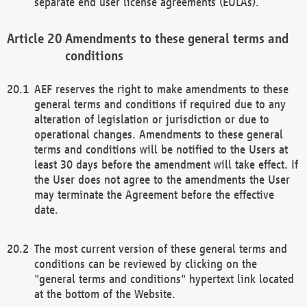
separate end user license agreements (EULAs).
Amendments to these general terms and
conditions
AEF reserves the right to make amendments to these
general terms and conditions if required due to any
alteration of legislation or jurisdiction or due to
operational changes. Amendments to these general
terms and conditions will be notified to the Users at
least 30 days before the amendment will take effect. If
the User does not agree to the amendments the User
may terminate the Agreement before the effective
date.
The most current version of these general terms and
conditions can be reviewed by clicking on the
"general terms and conditions" hypertext link located
at the bottom of the Website.