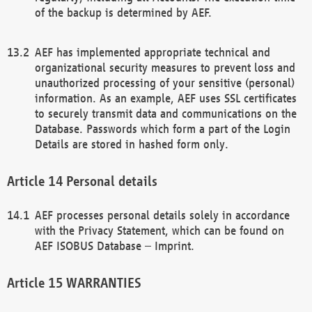
of the backup is determined by AEF.
AEF has implemented appropriate technical and
organizational security measures to prevent loss and
unauthorized processing of your sensitive (personal)
information. As an example, AEF uses SSL certificates
to securely transmit data and communications on the
Database. Passwords which form a part of the Login
Details are stored in hashed form only.
Personal details
AEF processes personal details solely in accordance
with the Privacy Statement, which can be found on
AEF ISOBUS Database – Imprint.
WARRANTIES