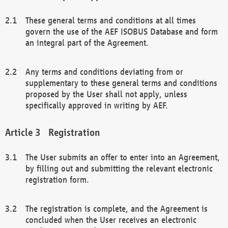
These general terms and conditions at all times
govern the use of the AEF ISOBUS Database and form
an integral part of the Agreement.
Any terms and conditions deviating from or
supplementary to these general terms and conditions
proposed by the User shall not apply, unless
specifically approved in writing by AEF.
Registration
The User submits an offer to enter into an Agreement,
by filling out and submitting the relevant electronic
registration form.
The registration is complete, and the Agreement is
concluded when the User receives an electronic