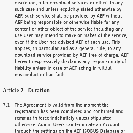
discretion, offer download services or other. In any
such case and unless explicitly stated otherwise by
AEF, such service shall be provided by AEF without
AEF being responsible or otherwise liable for any
content or other object of the service including any
use User may intend to make or makes of the service,
even if the User has advised AEF of such use. This
applies, in particular and as a general rule, to any
download service provided by AEF free of charge. AEF
herewith expressively disclaims any responsibility of
liability unless in case of AEF acting in willful
misconduct or bad faith
Duration
The Agreement is valid from the moment the
registration has been completed and confirmed and
remains in force indefinitely unless stipulated
otherwise. Admin Users can terminate an Account
through the settings on the AEF ISOBUS Database or