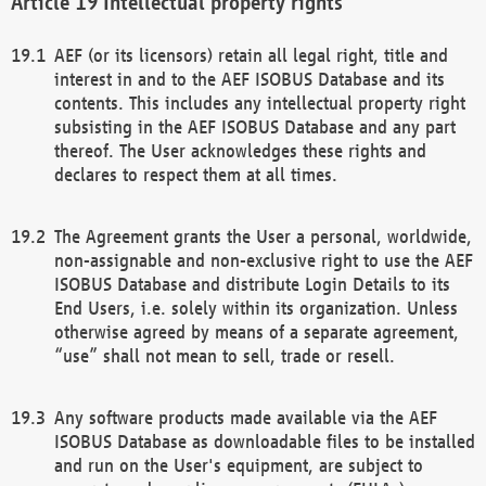
Intellectual property rights
AEF (or its licensors) retain all legal right, title and
interest in and to the AEF ISOBUS Database and its
contents. This includes any intellectual property right
subsisting in the AEF ISOBUS Database and any part
thereof. The User acknowledges these rights and
declares to respect them at all times.
The Agreement grants the User a personal, worldwide,
non-assignable and non-exclusive right to use the AEF
ISOBUS Database and distribute Login Details to its
End Users, i.e. solely within its organization. Unless
otherwise agreed by means of a separate agreement,
“use” shall not mean to sell, trade or resell.
Any software products made available via the AEF
ISOBUS Database as downloadable files to be installed
and run on the User's equipment, are subject to