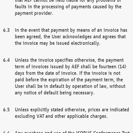
faults in the processing of payments caused by the
payment provider.
In the event that payment by means of an invoice has
been agreed, the User acknowledges and agrees that
the invoice may be issued electronically.
Unless the invoice specifies otherwise, the payment
term of invoices issued by AEF shall be fourteen (14)
days from the date of invoice. If the invoice is not
paid before the expiration of the payment term, the
User shall be in default by operation of law, without
any notice of default being necessary.
Unless explicitly stated otherwise, prices are indicated
excluding VAT and other applicable charges.
Any purchase and use of the ISOBUS Conformance Test