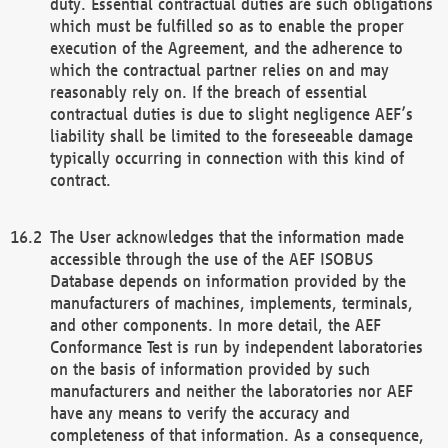
duty. Essential contractual duties are such obligations
which must be fulfilled so as to enable the proper
execution of the Agreement, and the adherence to
which the contractual partner relies on and may
reasonably rely on. If the breach of essential
contractual duties is due to slight negligence AEF’s
liability shall be limited to the foreseeable damage
typically occurring in connection with this kind of
contract.
The User acknowledges that the information made
accessible through the use of the AEF ISOBUS
Database depends on information provided by the
manufacturers of machines, implements, terminals,
and other components. In more detail, the AEF
Conformance Test is run by independent laboratories
on the basis of information provided by such
manufacturers and neither the laboratories nor AEF
have any means to verify the accuracy and
completeness of that information. As a consequence,