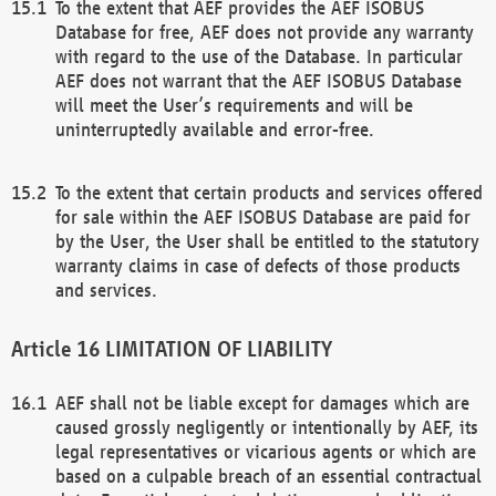
To the extent that AEF provides the AEF ISOBUS
Database for free, AEF does not provide any warranty
with regard to the use of the Database. In particular
AEF does not warrant that the AEF ISOBUS Database
will meet the User’s requirements and will be
uninterruptedly available and error-free.
To the extent that certain products and services offered
for sale within the AEF ISOBUS Database are paid for
by the User, the User shall be entitled to the statutory
warranty claims in case of defects of those products
and services.
LIMITATION OF LIABILITY
AEF shall not be liable except for damages which are
caused grossly negligently or intentionally by AEF, its
legal representatives or vicarious agents or which are
based on a culpable breach of an essential contractual