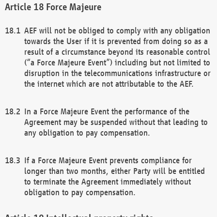
Force Majeure
AEF will not be obliged to comply with any obligation
towards the User if it is prevented from doing so as a
result of a circumstance beyond its reasonable control
(“a Force Majeure Event”) including but not limited to
disruption in the telecommunications infrastructure or
the internet which are not attributable to the AEF.
In a Force Majeure Event the performance of the
Agreement may be suspended without that leading to
any obligation to pay compensation.
If a Force Majeure Event prevents compliance for
longer than two months, either Party will be entitled
to terminate the Agreement immediately without
obligation to pay compensation.