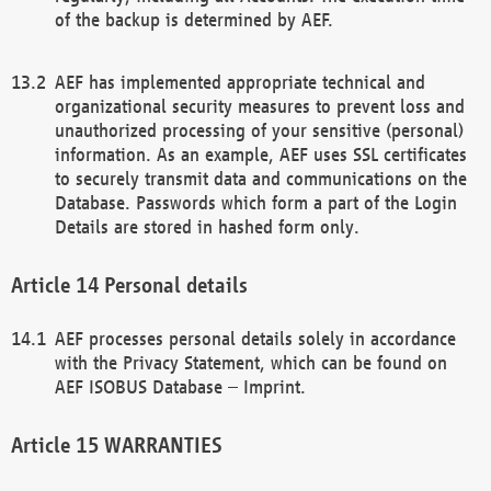
of the backup is determined by AEF.
AEF has implemented appropriate technical and
organizational security measures to prevent loss and
unauthorized processing of your sensitive (personal)
information. As an example, AEF uses SSL certificates
to securely transmit data and communications on the
Database. Passwords which form a part of the Login
Details are stored in hashed form only.
Personal details
AEF processes personal details solely in accordance
with the Privacy Statement, which can be found on
AEF ISOBUS Database – Imprint.
WARRANTIES