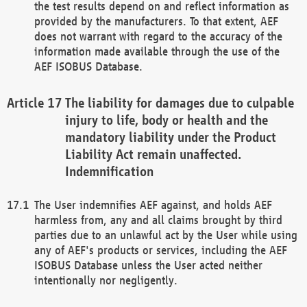
the test results depend on and reflect information as
provided by the manufacturers. To that extent, AEF
does not warrant with regard to the accuracy of the
information made available through the use of the
AEF ISOBUS Database.
The liability for damages due to culpable
injury to life, body or health and the
mandatory liability under the Product
Liability Act remain unaffected.
Indemnification
The User indemnifies AEF against, and holds AEF
harmless from, any and all claims brought by third
parties due to an unlawful act by the User while using
any of AEF's products or services, including the AEF
ISOBUS Database unless the User acted neither
intentionally nor negligently.