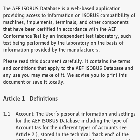
The AEF ISOBUS Database is a web-based application
providing access to information on ISOBUS compatibility of
machines, implements, terminals, and other components
that have been certified in accordance with the AEF
Conformance Test by an independent test laboratory, such
test being performed by the laboratory on the basis of
information provided by the manufacturers.
Please read this document carefully. It contains the terms
and conditions that apply to the AEF ISOBUS Database and
any use you may make of it. We advise you to print this
document or save it locally.
Definitions
Account: The User’s personal information and settings
for the AEF ISOBUS Database including the type of
Account (as for the different types of Accounts see
Article 2.), stored in the technical 'back end' of the