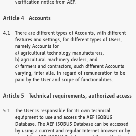
verification notice from AEF.
Accounts
There are different types of Accounts, with different
features and settings, for different types of Users,
namely Accounts for
a) agricultural technology manufacturers,
b) agricultural machinery dealers, and
c) farmers and contractors, such different Accounts
varying, inter alia, in regard of remuneration to be
paid by the User and scope of functionalities.
Technical requirements, authorized access
The User is responsible for its own technical
equipment to use and access the AEF ISOBUS
Database. The AEF ISOBUS Database can be accessed
by using a current and regular Internet browser or by