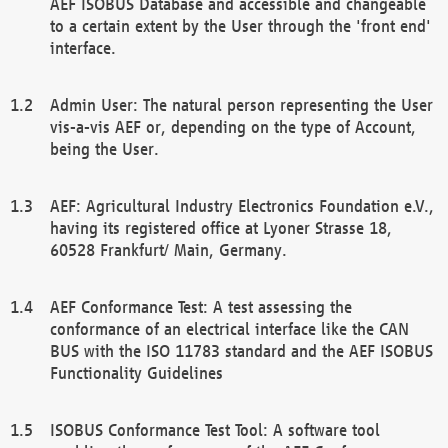
AEF ISOBUS Database and accessible and changeable
to a certain extent by the User through the 'front end'
interface.
Admin User: The natural person representing the User
vis-a-vis AEF or, depending on the type of Account,
being the User.
AEF: Agricultural Industry Electronics Foundation e.V.,
having its registered office at Lyoner Strasse 18,
60528 Frankfurt/ Main, Germany.
AEF Conformance Test: A test assessing the
conformance of an electrical interface like the CAN
BUS with the ISO 11783 standard and the AEF ISOBUS
Functionality Guidelines
ISOBUS Conformance Test Tool: A software tool