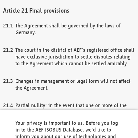
Final provisions
The Agreement shall be governed by the laws of
Germany.
The court in the district of AEF's registered office shall
have exclusive jurisdiction to settle disputes relating
to the Agreement which cannot be settled amicably
Changes in management or legal form will not affect
the Agreement.
Partial nullity: in the event that one or more of the
provisions of this Agreement and/or these general
terms and conditions should be nullified, the
Your privacy is important to us. Before you log
remaining provisions of this Agreement and/or the
in to the AEF ISOBUS Database, we'd like to
general terms and conditions shall remain in full
inform you about our use of technologies and