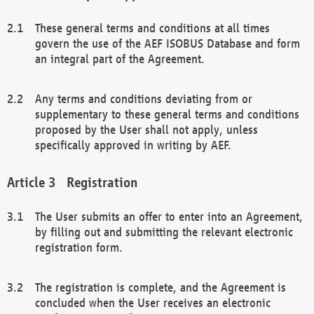
These general terms and conditions at all times
govern the use of the AEF ISOBUS Database and form
an integral part of the Agreement.
Any terms and conditions deviating from or
supplementary to these general terms and conditions
proposed by the User shall not apply, unless
specifically approved in writing by AEF.
Registration
The User submits an offer to enter into an Agreement,
by filling out and submitting the relevant electronic
registration form.
The registration is complete, and the Agreement is
concluded when the User receives an electronic