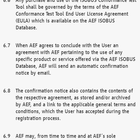
Tool shall be governed by the terms of the AEF
Conformance Test Tool End User License Agreement
(EULA) which is available on the AEF ISOBUS
Database.
When AEF agrees to conclude with the User an
agreement with AEF pertaining to the use of any
specific product or service offered via the AEF ISOBUS
Database, AEF will send an automatic confirmation
notice by email.
The confirmation notice also contains the contents of
the respective agreement, as stored and/or archived
by AEF, and a link to the applicable general terms and
conditions, which the User has accepted during the
registration process.
AEF may, from time to time and at AEF´s sole