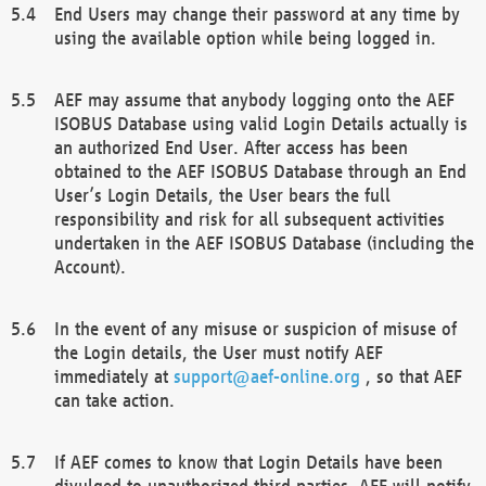
End Users may change their password at any time by
using the available option while being logged in.
AEF may assume that anybody logging onto the AEF
ISOBUS Database using valid Login Details actually is
an authorized End User. After access has been
obtained to the AEF ISOBUS Database through an End
User’s Login Details, the User bears the full
responsibility and risk for all subsequent activities
undertaken in the AEF ISOBUS Database (including the
Account).
In the event of any misuse or suspicion of misuse of
the Login details, the User must notify AEF
immediately at
support@aef-online.org
, so that AEF
can take action.
If AEF comes to know that Login Details have been
divulged to unauthorized third parties, AEF will notify