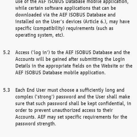
use of the AEF ISOBUS Database mobile application,
while certain software applications that can be
downloaded via the AEF ISOBUS Database and
installed on the User's devices (Article 6.), may have
specific (compatibility) requirements (such as
operating system, etc).
Access ('log in') to the AEF ISOBUS Database and the
Accounts will be gained after submitting the Login
Details in the appropriate fields on the Website or the
AEF ISOBUS Database mobile application.
Each End User must choose a sufficiently long and
complex ('strong') password and the User shall make
sure that such password shall be kept confidential, in
order to prevent unauthorized access to their
Accounts. AEF may set specific requirements for the
password strength.