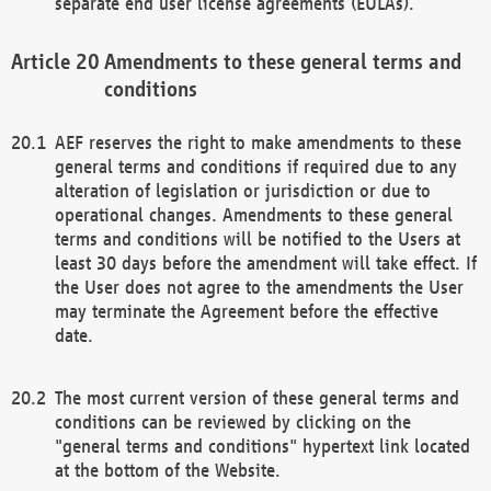
separate end user license agreements (EULAs).
Amendments to these general terms and
conditions
AEF reserves the right to make amendments to these
general terms and conditions if required due to any
alteration of legislation or jurisdiction or due to
operational changes. Amendments to these general
terms and conditions will be notified to the Users at
least 30 days before the amendment will take effect. If
the User does not agree to the amendments the User
may terminate the Agreement before the effective
date.
The most current version of these general terms and
conditions can be reviewed by clicking on the
"general terms and conditions" hypertext link located
at the bottom of the Website.