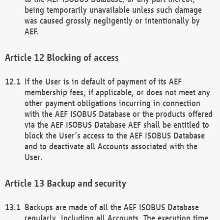
being temporarily unavailable unless such damage
was caused grossly negligently or intentionally by
AEF.
Blocking of access
If the User is in default of payment of its AEF
membership fees, if applicable, or does not meet any
other payment obligations incurring in connection
with the AEF ISOBUS Database or the products offered
via the AEF ISOBUS Database AEF shall be entitled to
block the User’s access to the AEF ISOBUS Database
and to deactivate all Accounts associated with the
User.
Backup and security
Backups are made of all the AEF ISOBUS Database
regularly, including all Accounts. The execution time