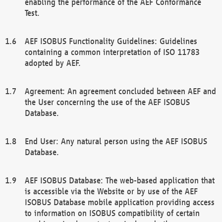
enabling the performance of the AEF Conformance
Test.
AEF ISOBUS Functionality Guidelines: Guidelines
containing a common interpretation of ISO 11783
adopted by AEF.
Agreement: An agreement concluded between AEF and
the User concerning the use of the AEF ISOBUS
Database.
End User: Any natural person using the AEF ISOBUS
Database.
AEF ISOBUS Database: The web-based application that
is accessible via the Website or by use of the AEF
ISOBUS Database mobile application providing access
to information on ISOBUS compatibility of certain