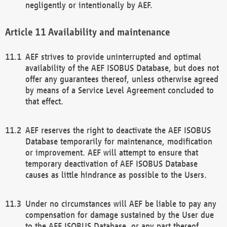
negligently or intentionally by AEF.
Availability and maintenance
AEF strives to provide uninterrupted and optimal
availability of the AEF ISOBUS Database, but does not
offer any guarantees thereof, unless otherwise agreed
by means of a Service Level Agreement concluded to
that effect.
AEF reserves the right to deactivate the AEF ISOBUS
Database temporarily for maintenance, modification
or improvement. AEF will attempt to ensure that
temporary deactivation of AEF ISOBUS Database
causes as little hindrance as possible to the Users.
Under no circumstances will AEF be liable to pay any
compensation for damage sustained by the User due
to the AEF ISOBUS Database, or any part thereof,