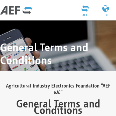
AEF
EN
General Terms and
Conditions
Agricultural Industry Electronics Foundation “AEF
e.V.”
General Terms and
Conditions