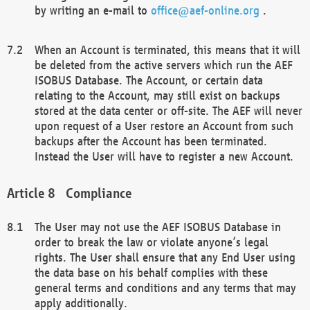
by writing an e-mail to
office@aef-online.org
.
When an Account is terminated, this means that it will
be deleted from the active servers which run the AEF
ISOBUS Database. The Account, or certain data
relating to the Account, may still exist on backups
stored at the data center or off-site. The AEF will never
upon request of a User restore an Account from such
backups after the Account has been terminated.
Instead the User will have to register a new Account.
Compliance
The User may not use the AEF ISOBUS Database in
order to break the law or violate anyone’s legal
rights. The User shall ensure that any End User using
the data base on his behalf complies with these
general terms and conditions and any terms that may
apply additionally.