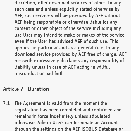
discretion, offer download services or other. In any
such case and unless explicitly stated otherwise by
AEF, such service shall be provided by AEF without
AEF being responsible or otherwise liable for any
content or other object of the service including any
use User may intend to make or makes of the service,
even if the User has advised AEF of such use. This
applies, in particular and as a general rule, to any
download service provided by AEF free of charge. AEF
herewith expressively disclaims any responsibility of
liability unless in case of AEF acting in willful
misconduct or bad faith
Duration
The Agreement is valid from the moment the
registration has been completed and confirmed and
remains in force indefinitely unless stipulated
otherwise. Admin Users can terminate an Account
through the settings on the AEF ISOBUS Database or