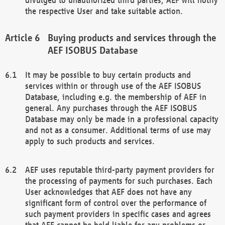
the respective User and take suitable action.
Buying products and services through the
AEF ISOBUS Database
It may be possible to buy certain products and
services within or through use of the AEF ISOBUS
Database, including e.g. the membership of AEF in
general. Any purchases through the AEF ISOBUS
Database may only be made in a professional capacity
and not as a consumer. Additional terms of use may
apply to such products and services.
AEF uses reputable third-party payment providers for
the processing of payments for such purchases. Each
User acknowledges that AEF does not have any
significant form of control over the performance of
such payment providers in specific cases and agrees
that AEF cannot be held liable for any problems or