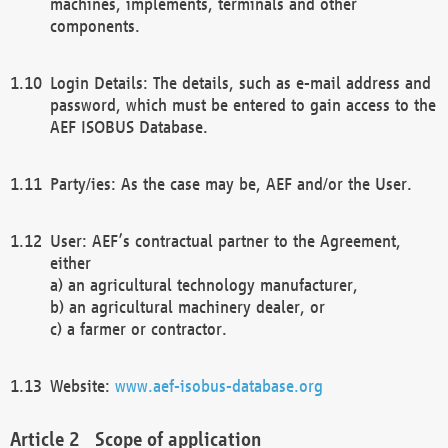
machines, implements, terminals and other
components.
Login Details: The details, such as e-mail address and
password, which must be entered to gain access to the
AEF ISOBUS Database.
Party/ies: As the case may be, AEF and/or the User.
User: AEF’s contractual partner to the Agreement,
either
a) an agricultural technology manufacturer,
b) an agricultural machinery dealer, or
c) a farmer or contractor.
Website:
www.aef-isobus-database.org
Scope of application