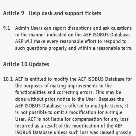
Help desk and support tickets
Admin Users can report disruptions and ask questions
in the manner indicated on the AEF ISOBUS Database.
AEF will make every reasonable effort to respond to
such questions properly and within a reasonable term.
Updates
AEF is entitled to modify the AEF ISOBUS Database for
the purposes of making improvements to the
functionalities and correcting errors. This may be
done without prior notice to the User. Because the
AEF ISOBUS Database is offered to multiple Users, it
is not possible to omit a modification for a single
User. AEF is not liable for compensation for any loss
incurred as a result of the modification of the AEF
ISOBUS Database unless such loss was caused grossly