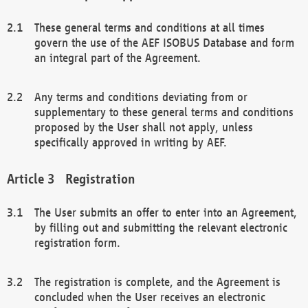
These general terms and conditions at all times
govern the use of the AEF ISOBUS Database and form
an integral part of the Agreement.
Any terms and conditions deviating from or
supplementary to these general terms and conditions
proposed by the User shall not apply, unless
specifically approved in writing by AEF.
Registration
The User submits an offer to enter into an Agreement,
by filling out and submitting the relevant electronic
registration form.
The registration is complete, and the Agreement is
concluded when the User receives an electronic