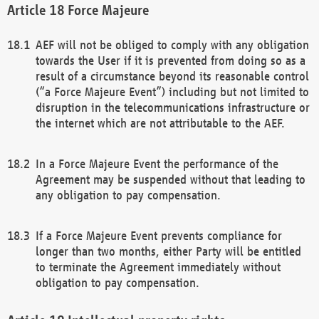
Force Majeure
AEF will not be obliged to comply with any obligation
towards the User if it is prevented from doing so as a
result of a circumstance beyond its reasonable control
(“a Force Majeure Event”) including but not limited to
disruption in the telecommunications infrastructure or
the internet which are not attributable to the AEF.
In a Force Majeure Event the performance of the
Agreement may be suspended without that leading to
any obligation to pay compensation.
If a Force Majeure Event prevents compliance for
longer than two months, either Party will be entitled
to terminate the Agreement immediately without
obligation to pay compensation.