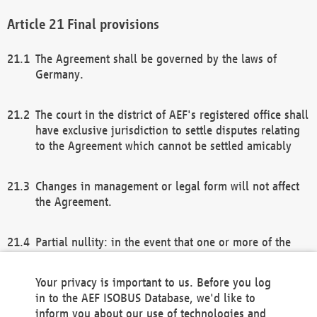
Final provisions
The Agreement shall be governed by the laws of
Germany.
The court in the district of AEF's registered office shall
have exclusive jurisdiction to settle disputes relating
to the Agreement which cannot be settled amicably
Changes in management or legal form will not affect
the Agreement.
Partial nullity: in the event that one or more of the
provisions of this Agreement and/or these general
terms and conditions should be nullified, the
Your privacy is important to us. Before you log
remaining provisions of this Agreement and/or the
in to the AEF ISOBUS Database, we'd like to
general terms and conditions shall remain in full
inform you about our use of technologies and