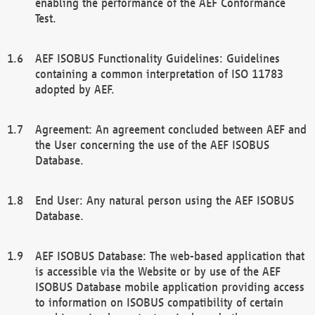
enabling the performance of the AEF Conformance
Test.
AEF ISOBUS Functionality Guidelines: Guidelines
containing a common interpretation of ISO 11783
adopted by AEF.
Agreement: An agreement concluded between AEF and
the User concerning the use of the AEF ISOBUS
Database.
End User: Any natural person using the AEF ISOBUS
Database.
AEF ISOBUS Database: The web-based application that
is accessible via the Website or by use of the AEF
ISOBUS Database mobile application providing access
to information on ISOBUS compatibility of certain