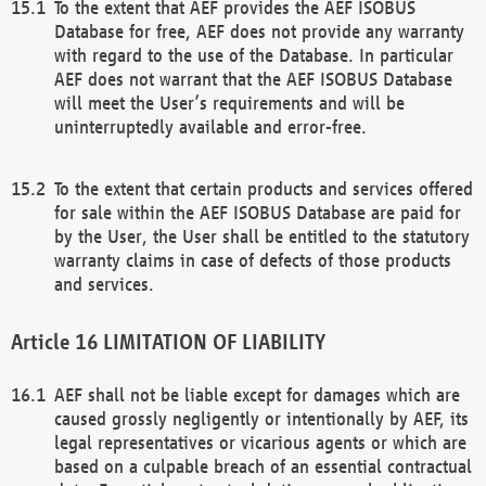
To the extent that AEF provides the AEF ISOBUS
Database for free, AEF does not provide any warranty
with regard to the use of the Database. In particular
AEF does not warrant that the AEF ISOBUS Database
will meet the User’s requirements and will be
uninterruptedly available and error-free.
To the extent that certain products and services offered
for sale within the AEF ISOBUS Database are paid for
by the User, the User shall be entitled to the statutory
warranty claims in case of defects of those products
and services.
LIMITATION OF LIABILITY
AEF shall not be liable except for damages which are
caused grossly negligently or intentionally by AEF, its
legal representatives or vicarious agents or which are
based on a culpable breach of an essential contractual