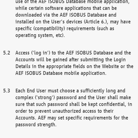
use of the AEF ISOBUS Database mobile application,
while certain software applications that can be
downloaded via the AEF ISOBUS Database and
installed on the User's devices (Article 6.), may have
specific (compatibility) requirements (such as
operating system, etc).
Access ('log in') to the AEF ISOBUS Database and the
Accounts will be gained after submitting the Login
Details in the appropriate fields on the Website or the
AEF ISOBUS Database mobile application.
Each End User must choose a sufficiently long and
complex ('strong') password and the User shall make
sure that such password shall be kept confidential, in
order to prevent unauthorized access to their
Accounts. AEF may set specific requirements for the
password strength.