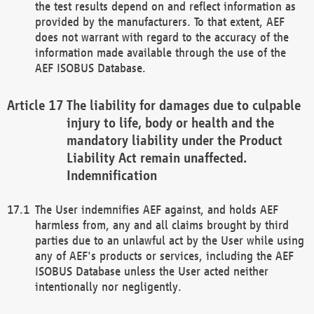
the test results depend on and reflect information as
provided by the manufacturers. To that extent, AEF
does not warrant with regard to the accuracy of the
information made available through the use of the
AEF ISOBUS Database.
The liability for damages due to culpable
injury to life, body or health and the
mandatory liability under the Product
Liability Act remain unaffected.
Indemnification
The User indemnifies AEF against, and holds AEF
harmless from, any and all claims brought by third
parties due to an unlawful act by the User while using
any of AEF's products or services, including the AEF
ISOBUS Database unless the User acted neither
intentionally nor negligently.