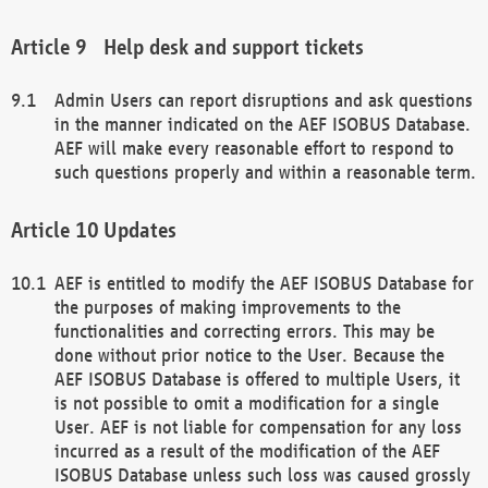
Help desk and support tickets
Admin Users can report disruptions and ask questions
in the manner indicated on the AEF ISOBUS Database.
AEF will make every reasonable effort to respond to
such questions properly and within a reasonable term.
Updates
AEF is entitled to modify the AEF ISOBUS Database for
the purposes of making improvements to the
functionalities and correcting errors. This may be
done without prior notice to the User. Because the
AEF ISOBUS Database is offered to multiple Users, it
is not possible to omit a modification for a single
User. AEF is not liable for compensation for any loss
incurred as a result of the modification of the AEF
ISOBUS Database unless such loss was caused grossly