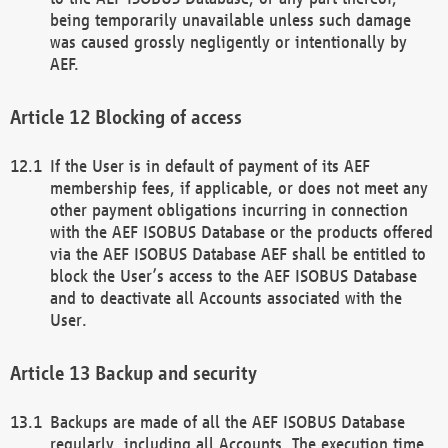
being temporarily unavailable unless such damage
was caused grossly negligently or intentionally by
AEF.
Blocking of access
If the User is in default of payment of its AEF
membership fees, if applicable, or does not meet any
other payment obligations incurring in connection
with the AEF ISOBUS Database or the products offered
via the AEF ISOBUS Database AEF shall be entitled to
block the User’s access to the AEF ISOBUS Database
and to deactivate all Accounts associated with the
User.
Backup and security
Backups are made of all the AEF ISOBUS Database
regularly, including all Accounts. The execution time