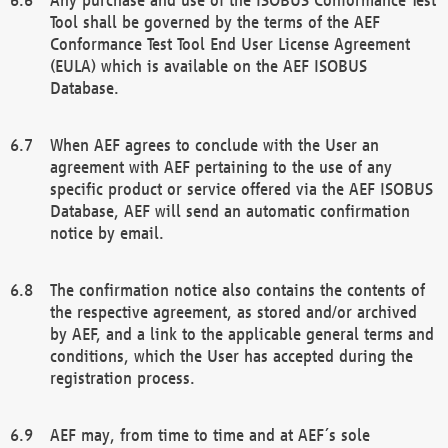
Tool shall be governed by the terms of the AEF
Conformance Test Tool End User License Agreement
(EULA) which is available on the AEF ISOBUS
Database.
When AEF agrees to conclude with the User an
agreement with AEF pertaining to the use of any
specific product or service offered via the AEF ISOBUS
Database, AEF will send an automatic confirmation
notice by email.
The confirmation notice also contains the contents of
the respective agreement, as stored and/or archived
by AEF, and a link to the applicable general terms and
conditions, which the User has accepted during the
registration process.
AEF may, from time to time and at AEF´s sole