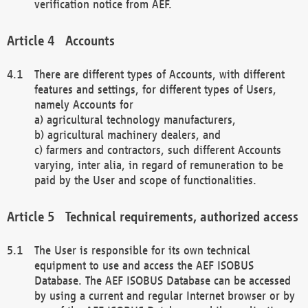
verification notice from AEF.
Accounts
There are different types of Accounts, with different
features and settings, for different types of Users,
namely Accounts for
a) agricultural technology manufacturers,
b) agricultural machinery dealers, and
c) farmers and contractors, such different Accounts
varying, inter alia, in regard of remuneration to be
paid by the User and scope of functionalities.
Technical requirements, authorized access
The User is responsible for its own technical
equipment to use and access the AEF ISOBUS
Database. The AEF ISOBUS Database can be accessed
by using a current and regular Internet browser or by