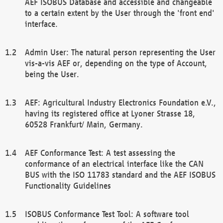
AEF ISOBUS Database and accessible and changeable
to a certain extent by the User through the 'front end'
interface.
Admin User: The natural person representing the User
vis-a-vis AEF or, depending on the type of Account,
being the User.
AEF: Agricultural Industry Electronics Foundation e.V.,
having its registered office at Lyoner Strasse 18,
60528 Frankfurt/ Main, Germany.
AEF Conformance Test: A test assessing the
conformance of an electrical interface like the CAN
BUS with the ISO 11783 standard and the AEF ISOBUS
Functionality Guidelines
ISOBUS Conformance Test Tool: A software tool