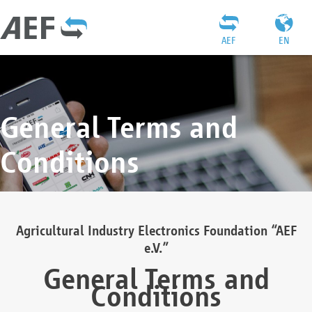
AEF
EN
General Terms and
Conditions
Agricultural Industry Electronics Foundation “AEF
e.V.”
General Terms and
Conditions