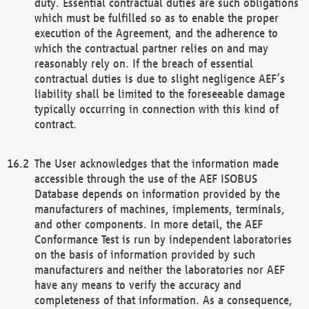
duty. Essential contractual duties are such obligations
which must be fulfilled so as to enable the proper
execution of the Agreement, and the adherence to
which the contractual partner relies on and may
reasonably rely on. If the breach of essential
contractual duties is due to slight negligence AEF’s
liability shall be limited to the foreseeable damage
typically occurring in connection with this kind of
contract.
The User acknowledges that the information made
accessible through the use of the AEF ISOBUS
Database depends on information provided by the
manufacturers of machines, implements, terminals,
and other components. In more detail, the AEF
Conformance Test is run by independent laboratories
on the basis of information provided by such
manufacturers and neither the laboratories nor AEF
have any means to verify the accuracy and
completeness of that information. As a consequence,