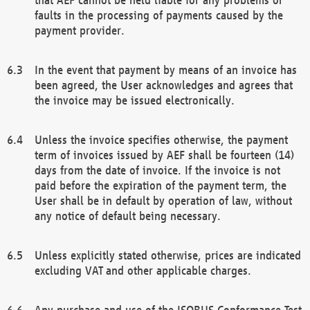
faults in the processing of payments caused by the
payment provider.
In the event that payment by means of an invoice has
been agreed, the User acknowledges and agrees that
the invoice may be issued electronically.
Unless the invoice specifies otherwise, the payment
term of invoices issued by AEF shall be fourteen (14)
days from the date of invoice. If the invoice is not
paid before the expiration of the payment term, the
User shall be in default by operation of law, without
any notice of default being necessary.
Unless explicitly stated otherwise, prices are indicated
excluding VAT and other applicable charges.
Any purchase and use of the ISOBUS Conformance Test