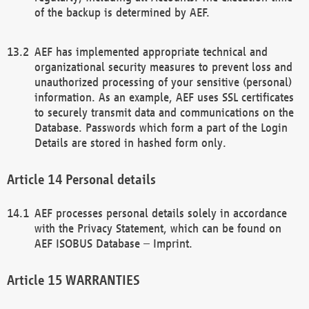
of the backup is determined by AEF.
AEF has implemented appropriate technical and
organizational security measures to prevent loss and
unauthorized processing of your sensitive (personal)
information. As an example, AEF uses SSL certificates
to securely transmit data and communications on the
Database. Passwords which form a part of the Login
Details are stored in hashed form only.
Personal details
AEF processes personal details solely in accordance
with the Privacy Statement, which can be found on
AEF ISOBUS Database – Imprint.
WARRANTIES