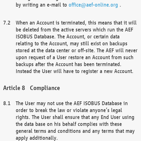
by writing an e-mail to
office@aef-online.org
.
When an Account is terminated, this means that it will
be deleted from the active servers which run the AEF
ISOBUS Database. The Account, or certain data
relating to the Account, may still exist on backups
stored at the data center or off-site. The AEF will never
upon request of a User restore an Account from such
backups after the Account has been terminated.
Instead the User will have to register a new Account.
Compliance
The User may not use the AEF ISOBUS Database in
order to break the law or violate anyone’s legal
rights. The User shall ensure that any End User using
the data base on his behalf complies with these
general terms and conditions and any terms that may
apply additionally.