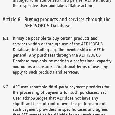
the respective User and take suitable action.
Buying products and services through the
AEF ISOBUS Database
It may be possible to buy certain products and
services within or through use of the AEF ISOBUS
Database, including e.g. the membership of AEF in
general. Any purchases through the AEF ISOBUS
Database may only be made in a professional capacity
and not as a consumer. Additional terms of use may
apply to such products and services.
AEF uses reputable third-party payment providers for
the processing of payments for such purchases. Each
User acknowledges that AEF does not have any
significant form of control over the performance of
such payment providers in specific cases and agrees
that AEF cannot be held liable for any problems or