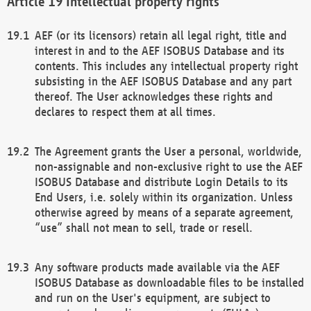
Intellectual property rights
AEF (or its licensors) retain all legal right, title and
interest in and to the AEF ISOBUS Database and its
contents. This includes any intellectual property right
subsisting in the AEF ISOBUS Database and any part
thereof. The User acknowledges these rights and
declares to respect them at all times.
The Agreement grants the User a personal, worldwide,
non-assignable and non-exclusive right to use the AEF
ISOBUS Database and distribute Login Details to its
End Users, i.e. solely within its organization. Unless
otherwise agreed by means of a separate agreement,
“use” shall not mean to sell, trade or resell.
Any software products made available via the AEF
ISOBUS Database as downloadable files to be installed
and run on the User's equipment, are subject to