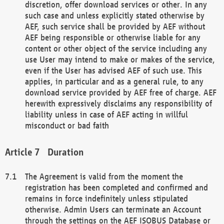
discretion, offer download services or other. In any
such case and unless explicitly stated otherwise by
AEF, such service shall be provided by AEF without
AEF being responsible or otherwise liable for any
content or other object of the service including any
use User may intend to make or makes of the service,
even if the User has advised AEF of such use. This
applies, in particular and as a general rule, to any
download service provided by AEF free of charge. AEF
herewith expressively disclaims any responsibility of
liability unless in case of AEF acting in willful
misconduct or bad faith
Duration
The Agreement is valid from the moment the
registration has been completed and confirmed and
remains in force indefinitely unless stipulated
otherwise. Admin Users can terminate an Account
through the settings on the AEF ISOBUS Database or