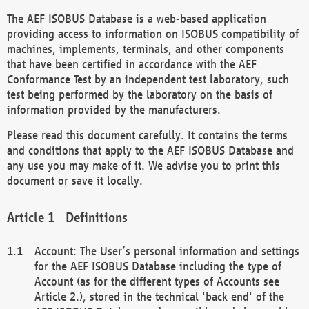
The AEF ISOBUS Database is a web-based application
providing access to information on ISOBUS compatibility of
machines, implements, terminals, and other components
that have been certified in accordance with the AEF
Conformance Test by an independent test laboratory, such
test being performed by the laboratory on the basis of
information provided by the manufacturers.
Please read this document carefully. It contains the terms
and conditions that apply to the AEF ISOBUS Database and
any use you may make of it. We advise you to print this
document or save it locally.
Definitions
Account: The User’s personal information and settings
for the AEF ISOBUS Database including the type of
Account (as for the different types of Accounts see
Article 2.), stored in the technical 'back end' of the