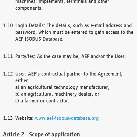
machines, implements, terminals and other
components.
Login Details: The details, such as e-mail address and
password, which must be entered to gain access to the
AEF ISOBUS Database.
Party/ies: As the case may be, AEF and/or the User.
User: AEF’s contractual partner to the Agreement,
either
a) an agricultural technology manufacturer,
b) an agricultural machinery dealer, or
c) a farmer or contractor.
Website:
www.aef-isobus-database.org
Scope of application