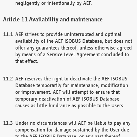
negligently or intentionally by AEF.
Availability and maintenance
AEF strives to provide uninterrupted and optimal
availability of the AEF ISOBUS Database, but does not
offer any guarantees thereof, unless otherwise agreed
by means of a Service Level Agreement concluded to
that effect.
AEF reserves the right to deactivate the AEF ISOBUS
Database temporarily for maintenance, modification
or improvement. AEF will attempt to ensure that
temporary deactivation of AEF ISOBUS Database
causes as little hindrance as possible to the Users.
Under no circumstances will AEF be liable to pay any
compensation for damage sustained by the User due
to the AEF ISOBUS Database, or any part thereof,