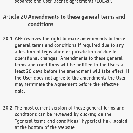
separate end user license agreements (EULAs).
Amendments to these general terms and
conditions
AEF reserves the right to make amendments to these
general terms and conditions if required due to any
alteration of legislation or jurisdiction or due to
operational changes. Amendments to these general
terms and conditions will be notified to the Users at
least 30 days before the amendment will take effect. If
the User does not agree to the amendments the User
may terminate the Agreement before the effective
date.
The most current version of these general terms and
conditions can be reviewed by clicking on the
"general terms and conditions" hypertext link located
at the bottom of the Website.