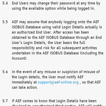
End Users may change their password at any time by
using the available option while being logged in.
AEF may assume that anybody logging onto the AEF
ISOBUS Database using valid Login Details actually is
an authorized End User. After access has been
obtained to the AEF ISOBUS Database through an End
User’s Login Details, the User bears the full
responsibility and risk for all subsequent activities
undertaken in the AEF ISOBUS Database (including the
Account).
In the event of any misuse or suspicion of misuse of
the Login details, the User must notify AEF
immediately at
support@aef-online.org
, so that AEF
can take action.
If AEF comes to know that Login Details have been
divulged to unauthorized third parties, AEF will notify