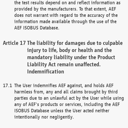
the test results depend on and reflect information as
provided by the manufacturers. To that extent, AEF
does not warrant with regard to the accuracy of the
information made available through the use of the
AEF ISOBUS Database.
The liability for damages due to culpable
injury to life, body or health and the
mandatory liability under the Product
Liability Act remain unaffected.
Indemnification
The User indemnifies AEF against, and holds AEF
harmless from, any and all claims brought by third
parties due to an unlawful act by the User while using
any of AEF's products or services, including the AEF
ISOBUS Database unless the User acted neither
intentionally nor negligently.