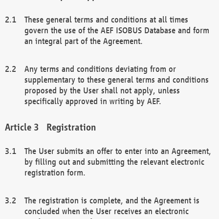
These general terms and conditions at all times
govern the use of the AEF ISOBUS Database and form
an integral part of the Agreement.
Any terms and conditions deviating from or
supplementary to these general terms and conditions
proposed by the User shall not apply, unless
specifically approved in writing by AEF.
Registration
The User submits an offer to enter into an Agreement,
by filling out and submitting the relevant electronic
registration form.
The registration is complete, and the Agreement is
concluded when the User receives an electronic