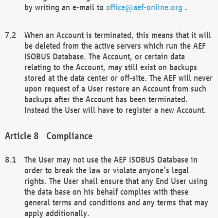
by writing an e-mail to
office@aef-online.org
.
When an Account is terminated, this means that it will
be deleted from the active servers which run the AEF
ISOBUS Database. The Account, or certain data
relating to the Account, may still exist on backups
stored at the data center or off-site. The AEF will never
upon request of a User restore an Account from such
backups after the Account has been terminated.
Instead the User will have to register a new Account.
Compliance
The User may not use the AEF ISOBUS Database in
order to break the law or violate anyone’s legal
rights. The User shall ensure that any End User using
the data base on his behalf complies with these
general terms and conditions and any terms that may
apply additionally.