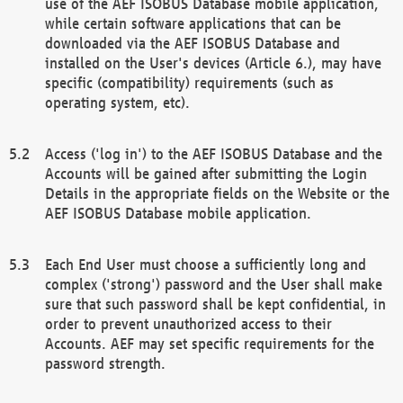
use of the AEF ISOBUS Database mobile application,
while certain software applications that can be
downloaded via the AEF ISOBUS Database and
installed on the User's devices (Article 6.), may have
specific (compatibility) requirements (such as
operating system, etc).
Access ('log in') to the AEF ISOBUS Database and the
Accounts will be gained after submitting the Login
Details in the appropriate fields on the Website or the
AEF ISOBUS Database mobile application.
Each End User must choose a sufficiently long and
complex ('strong') password and the User shall make
sure that such password shall be kept confidential, in
order to prevent unauthorized access to their
Accounts. AEF may set specific requirements for the
password strength.