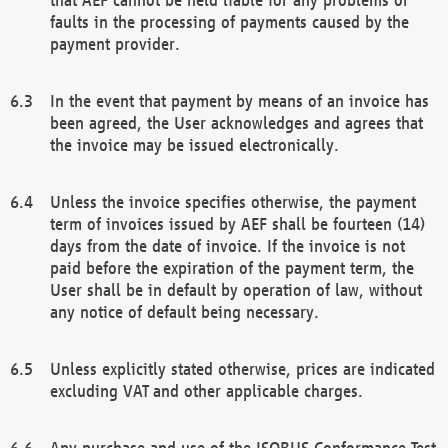
faults in the processing of payments caused by the
payment provider.
In the event that payment by means of an invoice has
been agreed, the User acknowledges and agrees that
the invoice may be issued electronically.
Unless the invoice specifies otherwise, the payment
term of invoices issued by AEF shall be fourteen (14)
days from the date of invoice. If the invoice is not
paid before the expiration of the payment term, the
User shall be in default by operation of law, without
any notice of default being necessary.
Unless explicitly stated otherwise, prices are indicated
excluding VAT and other applicable charges.
Any purchase and use of the ISOBUS Conformance Test