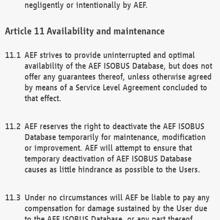
negligently or intentionally by AEF.
Availability and maintenance
AEF strives to provide uninterrupted and optimal
availability of the AEF ISOBUS Database, but does not
offer any guarantees thereof, unless otherwise agreed
by means of a Service Level Agreement concluded to
that effect.
AEF reserves the right to deactivate the AEF ISOBUS
Database temporarily for maintenance, modification
or improvement. AEF will attempt to ensure that
temporary deactivation of AEF ISOBUS Database
causes as little hindrance as possible to the Users.
Under no circumstances will AEF be liable to pay any
compensation for damage sustained by the User due
to the AEF ISOBUS Database, or any part thereof,