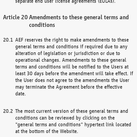
separate end user license agreements (EULAs).
Amendments to these general terms and
conditions
AEF reserves the right to make amendments to these
general terms and conditions if required due to any
alteration of legislation or jurisdiction or due to
operational changes. Amendments to these general
terms and conditions will be notified to the Users at
least 30 days before the amendment will take effect. If
the User does not agree to the amendments the User
may terminate the Agreement before the effective
date.
The most current version of these general terms and
conditions can be reviewed by clicking on the
"general terms and conditions" hypertext link located
at the bottom of the Website.