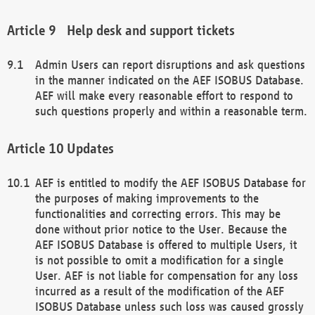
Help desk and support tickets
Admin Users can report disruptions and ask questions
in the manner indicated on the AEF ISOBUS Database.
AEF will make every reasonable effort to respond to
such questions properly and within a reasonable term.
Updates
AEF is entitled to modify the AEF ISOBUS Database for
the purposes of making improvements to the
functionalities and correcting errors. This may be
done without prior notice to the User. Because the
AEF ISOBUS Database is offered to multiple Users, it
is not possible to omit a modification for a single
User. AEF is not liable for compensation for any loss
incurred as a result of the modification of the AEF
ISOBUS Database unless such loss was caused grossly