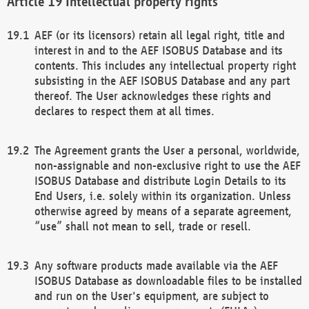
Intellectual property rights
AEF (or its licensors) retain all legal right, title and
interest in and to the AEF ISOBUS Database and its
contents. This includes any intellectual property right
subsisting in the AEF ISOBUS Database and any part
thereof. The User acknowledges these rights and
declares to respect them at all times.
The Agreement grants the User a personal, worldwide,
non-assignable and non-exclusive right to use the AEF
ISOBUS Database and distribute Login Details to its
End Users, i.e. solely within its organization. Unless
otherwise agreed by means of a separate agreement,
“use” shall not mean to sell, trade or resell.
Any software products made available via the AEF
ISOBUS Database as downloadable files to be installed
and run on the User's equipment, are subject to