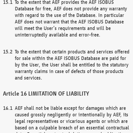
To the extent that AEF provides the AEF ISOBUS
Database for free, AEF does not provide any warranty
with regard to the use of the Database. In particular
AEF does not warrant that the AEF ISOBUS Database
will meet the User’s requirements and will be
uninterruptedly available and error-free.
To the extent that certain products and services offered
for sale within the AEF ISOBUS Database are paid for
by the User, the User shall be entitled to the statutory
warranty claims in case of defects of those products
and services.
LIMITATION OF LIABILITY
AEF shall not be liable except for damages which are
caused grossly negligently or intentionally by AEF, its
legal representatives or vicarious agents or which are
based on a culpable breach of an essential contractual