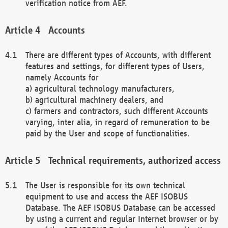
verification notice from AEF.
Accounts
There are different types of Accounts, with different
features and settings, for different types of Users,
namely Accounts for
a) agricultural technology manufacturers,
b) agricultural machinery dealers, and
c) farmers and contractors, such different Accounts
varying, inter alia, in regard of remuneration to be
paid by the User and scope of functionalities.
Technical requirements, authorized access
The User is responsible for its own technical
equipment to use and access the AEF ISOBUS
Database. The AEF ISOBUS Database can be accessed
by using a current and regular Internet browser or by