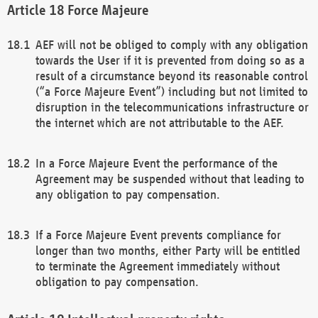
Force Majeure
AEF will not be obliged to comply with any obligation
towards the User if it is prevented from doing so as a
result of a circumstance beyond its reasonable control
(“a Force Majeure Event”) including but not limited to
disruption in the telecommunications infrastructure or
the internet which are not attributable to the AEF.
In a Force Majeure Event the performance of the
Agreement may be suspended without that leading to
any obligation to pay compensation.
If a Force Majeure Event prevents compliance for
longer than two months, either Party will be entitled
to terminate the Agreement immediately without
obligation to pay compensation.