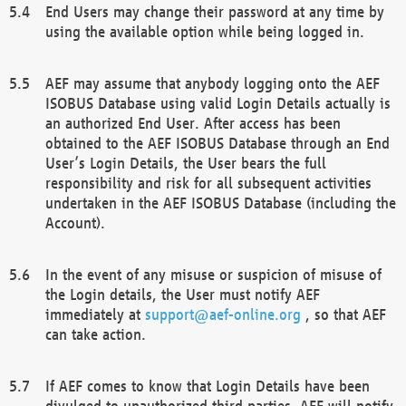
End Users may change their password at any time by
using the available option while being logged in.
AEF may assume that anybody logging onto the AEF
ISOBUS Database using valid Login Details actually is
an authorized End User. After access has been
obtained to the AEF ISOBUS Database through an End
User’s Login Details, the User bears the full
responsibility and risk for all subsequent activities
undertaken in the AEF ISOBUS Database (including the
Account).
In the event of any misuse or suspicion of misuse of
the Login details, the User must notify AEF
immediately at
support@aef-online.org
, so that AEF
can take action.
If AEF comes to know that Login Details have been
divulged to unauthorized third parties, AEF will notify