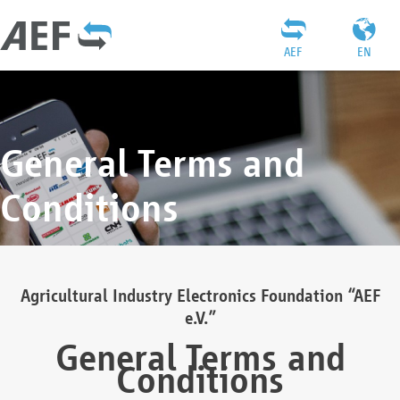
AEF
EN
General Terms and
Conditions
Agricultural Industry Electronics Foundation “AEF
e.V.”
General Terms and
Conditions