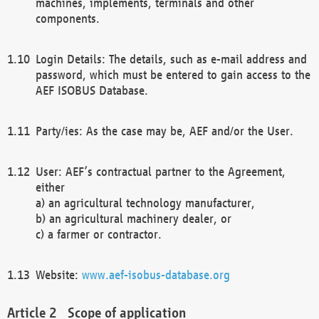
machines, implements, terminals and other
components.
Login Details: The details, such as e-mail address and
password, which must be entered to gain access to the
AEF ISOBUS Database.
Party/ies: As the case may be, AEF and/or the User.
User: AEF’s contractual partner to the Agreement,
either
a) an agricultural technology manufacturer,
b) an agricultural machinery dealer, or
c) a farmer or contractor.
Website:
www.aef-isobus-database.org
Scope of application