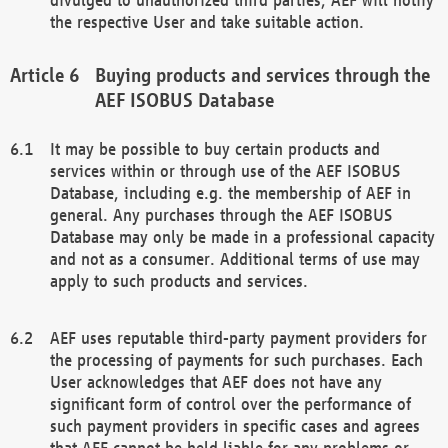
the respective User and take suitable action.
Buying products and services through the
AEF ISOBUS Database
It may be possible to buy certain products and
services within or through use of the AEF ISOBUS
Database, including e.g. the membership of AEF in
general. Any purchases through the AEF ISOBUS
Database may only be made in a professional capacity
and not as a consumer. Additional terms of use may
apply to such products and services.
AEF uses reputable third-party payment providers for
the processing of payments for such purchases. Each
User acknowledges that AEF does not have any
significant form of control over the performance of
such payment providers in specific cases and agrees
that AEF cannot be held liable for any problems or