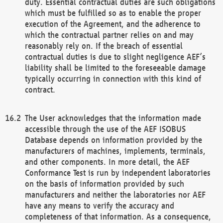
duty. Essential contractual duties are such obligations
which must be fulfilled so as to enable the proper
execution of the Agreement, and the adherence to
which the contractual partner relies on and may
reasonably rely on. If the breach of essential
contractual duties is due to slight negligence AEF’s
liability shall be limited to the foreseeable damage
typically occurring in connection with this kind of
contract.
The User acknowledges that the information made
accessible through the use of the AEF ISOBUS
Database depends on information provided by the
manufacturers of machines, implements, terminals,
and other components. In more detail, the AEF
Conformance Test is run by independent laboratories
on the basis of information provided by such
manufacturers and neither the laboratories nor AEF
have any means to verify the accuracy and
completeness of that information. As a consequence,