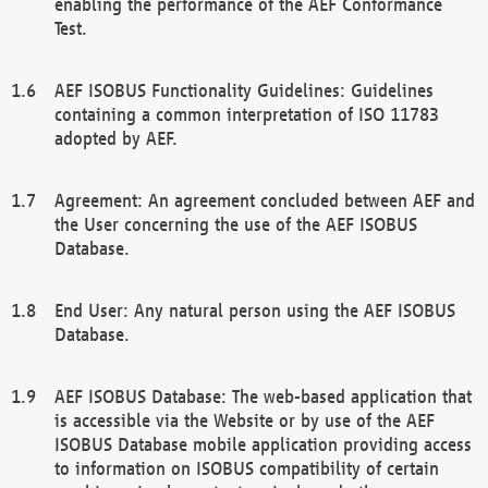
enabling the performance of the AEF Conformance
Test.
AEF ISOBUS Functionality Guidelines: Guidelines
containing a common interpretation of ISO 11783
adopted by AEF.
Agreement: An agreement concluded between AEF and
the User concerning the use of the AEF ISOBUS
Database.
End User: Any natural person using the AEF ISOBUS
Database.
AEF ISOBUS Database: The web-based application that
is accessible via the Website or by use of the AEF
ISOBUS Database mobile application providing access
to information on ISOBUS compatibility of certain