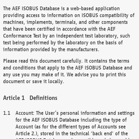
The AEF ISOBUS Database is a web-based application
providing access to information on ISOBUS compatibility of
machines, implements, terminals, and other components
that have been certified in accordance with the AEF
Conformance Test by an independent test laboratory, such
test being performed by the laboratory on the basis of
information provided by the manufacturers.
Please read this document carefully. It contains the terms
and conditions that apply to the AEF ISOBUS Database and
any use you may make of it. We advise you to print this
document or save it locally.
Definitions
Account: The User’s personal information and settings
for the AEF ISOBUS Database including the type of
Account (as for the different types of Accounts see
Article 2.), stored in the technical 'back end' of the