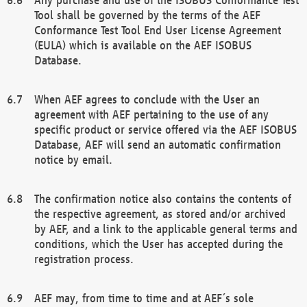
Tool shall be governed by the terms of the AEF
Conformance Test Tool End User License Agreement
(EULA) which is available on the AEF ISOBUS
Database.
When AEF agrees to conclude with the User an
agreement with AEF pertaining to the use of any
specific product or service offered via the AEF ISOBUS
Database, AEF will send an automatic confirmation
notice by email.
The confirmation notice also contains the contents of
the respective agreement, as stored and/or archived
by AEF, and a link to the applicable general terms and
conditions, which the User has accepted during the
registration process.
AEF may, from time to time and at AEF´s sole