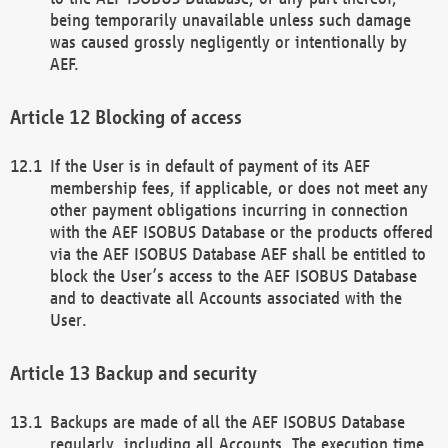
being temporarily unavailable unless such damage
was caused grossly negligently or intentionally by
AEF.
Blocking of access
If the User is in default of payment of its AEF
membership fees, if applicable, or does not meet any
other payment obligations incurring in connection
with the AEF ISOBUS Database or the products offered
via the AEF ISOBUS Database AEF shall be entitled to
block the User’s access to the AEF ISOBUS Database
and to deactivate all Accounts associated with the
User.
Backup and security
Backups are made of all the AEF ISOBUS Database
regularly, including all Accounts. The execution time