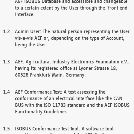
AEF ISOBUS Database and accessible and changeable
to a certain extent by the User through the 'front end'
interface.
Admin User: The natural person representing the User
vis-a-vis AEF or, depending on the type of Account,
being the User.
AEF: Agricultural Industry Electronics Foundation e.V.,
having its registered office at Lyoner Strasse 18,
60528 Frankfurt/ Main, Germany.
AEF Conformance Test: A test assessing the
conformance of an electrical interface like the CAN
BUS with the ISO 11783 standard and the AEF ISOBUS
Functionality Guidelines
ISOBUS Conformance Test Tool: A software tool