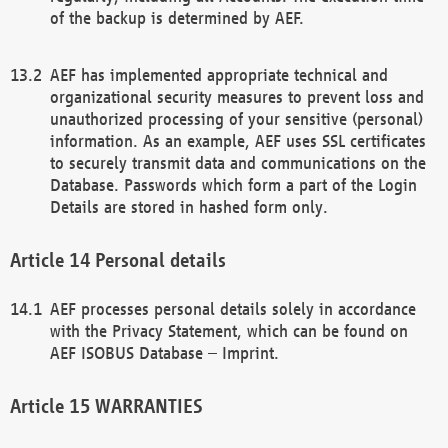
of the backup is determined by AEF.
AEF has implemented appropriate technical and
organizational security measures to prevent loss and
unauthorized processing of your sensitive (personal)
information. As an example, AEF uses SSL certificates
to securely transmit data and communications on the
Database. Passwords which form a part of the Login
Details are stored in hashed form only.
Personal details
AEF processes personal details solely in accordance
with the Privacy Statement, which can be found on
AEF ISOBUS Database – Imprint.
WARRANTIES