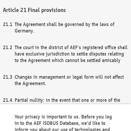
Final provisions
The Agreement shall be governed by the laws of
Germany.
The court in the district of AEF's registered office shall
have exclusive jurisdiction to settle disputes relating
to the Agreement which cannot be settled amicably
Changes in management or legal form will not affect
the Agreement.
Partial nullity: in the event that one or more of the
provisions of this Agreement and/or these general
terms and conditions should be nullified, the
Your privacy is important to us. Before you log
remaining provisions of this Agreement and/or the
in to the AEF ISOBUS Database, we'd like to
general terms and conditions shall remain in full
inform you about our use of technologies and