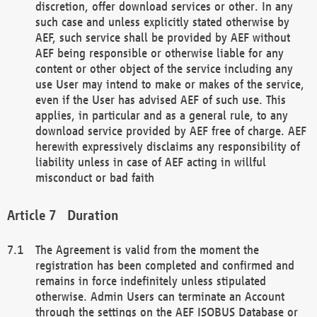
discretion, offer download services or other. In any
such case and unless explicitly stated otherwise by
AEF, such service shall be provided by AEF without
AEF being responsible or otherwise liable for any
content or other object of the service including any
use User may intend to make or makes of the service,
even if the User has advised AEF of such use. This
applies, in particular and as a general rule, to any
download service provided by AEF free of charge. AEF
herewith expressively disclaims any responsibility of
liability unless in case of AEF acting in willful
misconduct or bad faith
Duration
The Agreement is valid from the moment the
registration has been completed and confirmed and
remains in force indefinitely unless stipulated
otherwise. Admin Users can terminate an Account
through the settings on the AEF ISOBUS Database or