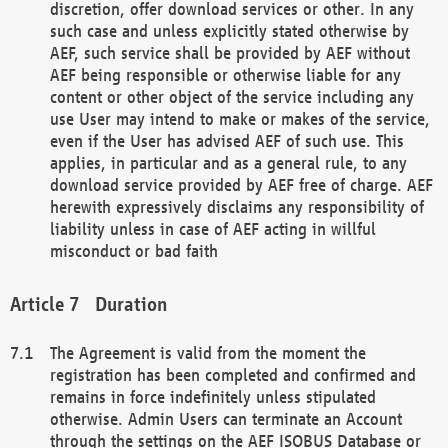
discretion, offer download services or other. In any
such case and unless explicitly stated otherwise by
AEF, such service shall be provided by AEF without
AEF being responsible or otherwise liable for any
content or other object of the service including any
use User may intend to make or makes of the service,
even if the User has advised AEF of such use. This
applies, in particular and as a general rule, to any
download service provided by AEF free of charge. AEF
herewith expressively disclaims any responsibility of
liability unless in case of AEF acting in willful
misconduct or bad faith
Duration
The Agreement is valid from the moment the
registration has been completed and confirmed and
remains in force indefinitely unless stipulated
otherwise. Admin Users can terminate an Account
through the settings on the AEF ISOBUS Database or