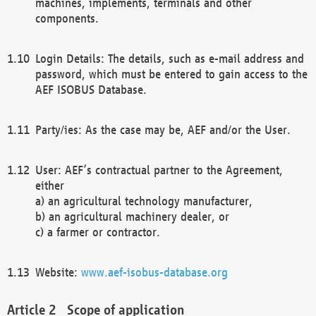
machines, implements, terminals and other
components.
Login Details: The details, such as e-mail address and
password, which must be entered to gain access to the
AEF ISOBUS Database.
Party/ies: As the case may be, AEF and/or the User.
User: AEF’s contractual partner to the Agreement,
either
a) an agricultural technology manufacturer,
b) an agricultural machinery dealer, or
c) a farmer or contractor.
Website:
www.aef-isobus-database.org
Scope of application