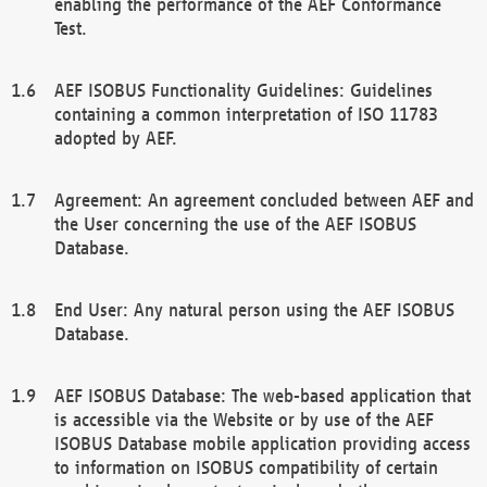
enabling the performance of the AEF Conformance
Test.
AEF ISOBUS Functionality Guidelines: Guidelines
containing a common interpretation of ISO 11783
adopted by AEF.
Agreement: An agreement concluded between AEF and
the User concerning the use of the AEF ISOBUS
Database.
End User: Any natural person using the AEF ISOBUS
Database.
AEF ISOBUS Database: The web-based application that
is accessible via the Website or by use of the AEF
ISOBUS Database mobile application providing access
to information on ISOBUS compatibility of certain