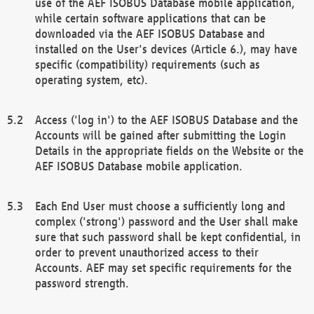
use of the AEF ISOBUS Database mobile application,
while certain software applications that can be
downloaded via the AEF ISOBUS Database and
installed on the User's devices (Article 6.), may have
specific (compatibility) requirements (such as
operating system, etc).
Access ('log in') to the AEF ISOBUS Database and the
Accounts will be gained after submitting the Login
Details in the appropriate fields on the Website or the
AEF ISOBUS Database mobile application.
Each End User must choose a sufficiently long and
complex ('strong') password and the User shall make
sure that such password shall be kept confidential, in
order to prevent unauthorized access to their
Accounts. AEF may set specific requirements for the
password strength.