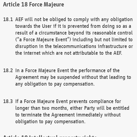
Force Majeure
AEF will not be obliged to comply with any obligation
towards the User if it is prevented from doing so as a
result of a circumstance beyond its reasonable control
(“a Force Majeure Event”) including but not limited to
disruption in the telecommunications infrastructure or
the internet which are not attributable to the AEF.
In a Force Majeure Event the performance of the
Agreement may be suspended without that leading to
any obligation to pay compensation.
If a Force Majeure Event prevents compliance for
longer than two months, either Party will be entitled
to terminate the Agreement immediately without
obligation to pay compensation.