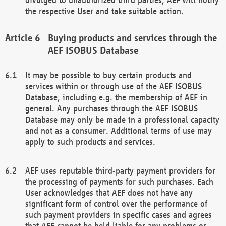
the respective User and take suitable action.
Buying products and services through the
AEF ISOBUS Database
It may be possible to buy certain products and
services within or through use of the AEF ISOBUS
Database, including e.g. the membership of AEF in
general. Any purchases through the AEF ISOBUS
Database may only be made in a professional capacity
and not as a consumer. Additional terms of use may
apply to such products and services.
AEF uses reputable third-party payment providers for
the processing of payments for such purchases. Each
User acknowledges that AEF does not have any
significant form of control over the performance of
such payment providers in specific cases and agrees
that AEF cannot be held liable for any problems or