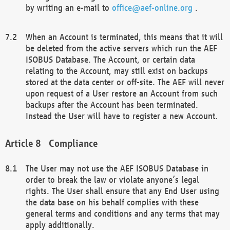
by writing an e-mail to
office@aef-online.org
.
When an Account is terminated, this means that it will
be deleted from the active servers which run the AEF
ISOBUS Database. The Account, or certain data
relating to the Account, may still exist on backups
stored at the data center or off-site. The AEF will never
upon request of a User restore an Account from such
backups after the Account has been terminated.
Instead the User will have to register a new Account.
Compliance
The User may not use the AEF ISOBUS Database in
order to break the law or violate anyone’s legal
rights. The User shall ensure that any End User using
the data base on his behalf complies with these
general terms and conditions and any terms that may
apply additionally.