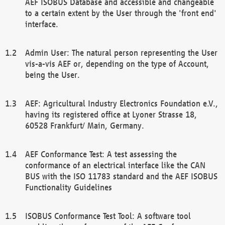
AEF ISOBUS Database and accessible and changeable
to a certain extent by the User through the 'front end'
interface.
Admin User: The natural person representing the User
vis-a-vis AEF or, depending on the type of Account,
being the User.
AEF: Agricultural Industry Electronics Foundation e.V.,
having its registered office at Lyoner Strasse 18,
60528 Frankfurt/ Main, Germany.
AEF Conformance Test: A test assessing the
conformance of an electrical interface like the CAN
BUS with the ISO 11783 standard and the AEF ISOBUS
Functionality Guidelines
ISOBUS Conformance Test Tool: A software tool