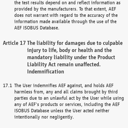
the test results depend on and reflect information as
provided by the manufacturers. To that extent, AEF
does not warrant with regard to the accuracy of the
information made available through the use of the
AEF ISOBUS Database.
The liability for damages due to culpable
injury to life, body or health and the
mandatory liability under the Product
Liability Act remain unaffected.
Indemnification
The User indemnifies AEF against, and holds AEF
harmless from, any and all claims brought by third
parties due to an unlawful act by the User while using
any of AEF's products or services, including the AEF
ISOBUS Database unless the User acted neither
intentionally nor negligently.