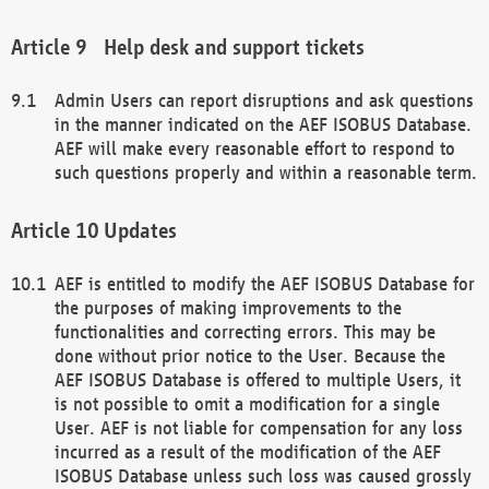
Help desk and support tickets
Admin Users can report disruptions and ask questions
in the manner indicated on the AEF ISOBUS Database.
AEF will make every reasonable effort to respond to
such questions properly and within a reasonable term.
Updates
AEF is entitled to modify the AEF ISOBUS Database for
the purposes of making improvements to the
functionalities and correcting errors. This may be
done without prior notice to the User. Because the
AEF ISOBUS Database is offered to multiple Users, it
is not possible to omit a modification for a single
User. AEF is not liable for compensation for any loss
incurred as a result of the modification of the AEF
ISOBUS Database unless such loss was caused grossly