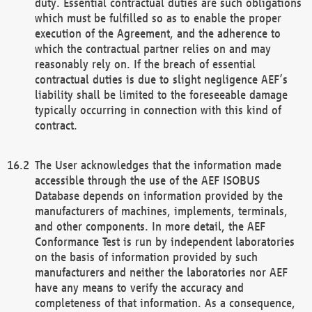
duty. Essential contractual duties are such obligations
which must be fulfilled so as to enable the proper
execution of the Agreement, and the adherence to
which the contractual partner relies on and may
reasonably rely on. If the breach of essential
contractual duties is due to slight negligence AEF’s
liability shall be limited to the foreseeable damage
typically occurring in connection with this kind of
contract.
The User acknowledges that the information made
accessible through the use of the AEF ISOBUS
Database depends on information provided by the
manufacturers of machines, implements, terminals,
and other components. In more detail, the AEF
Conformance Test is run by independent laboratories
on the basis of information provided by such
manufacturers and neither the laboratories nor AEF
have any means to verify the accuracy and
completeness of that information. As a consequence,