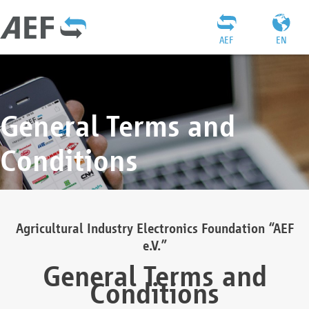
AEF
EN
General Terms and
Conditions
Agricultural Industry Electronics Foundation “AEF
e.V.”
General Terms and
Conditions