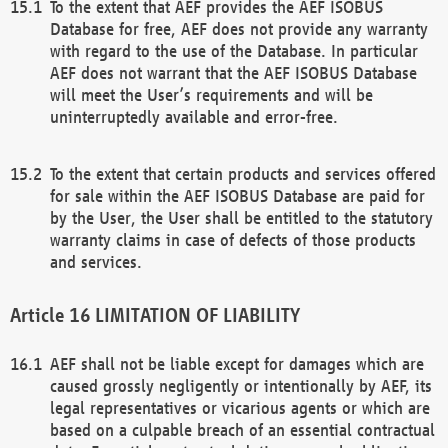
To the extent that AEF provides the AEF ISOBUS
Database for free, AEF does not provide any warranty
with regard to the use of the Database. In particular
AEF does not warrant that the AEF ISOBUS Database
will meet the User’s requirements and will be
uninterruptedly available and error-free.
To the extent that certain products and services offered
for sale within the AEF ISOBUS Database are paid for
by the User, the User shall be entitled to the statutory
warranty claims in case of defects of those products
and services.
LIMITATION OF LIABILITY
AEF shall not be liable except for damages which are
caused grossly negligently or intentionally by AEF, its
legal representatives or vicarious agents or which are
based on a culpable breach of an essential contractual