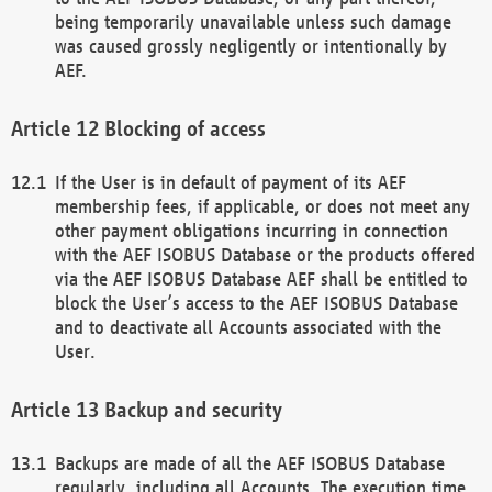
being temporarily unavailable unless such damage
was caused grossly negligently or intentionally by
AEF.
Blocking of access
If the User is in default of payment of its AEF
membership fees, if applicable, or does not meet any
other payment obligations incurring in connection
with the AEF ISOBUS Database or the products offered
via the AEF ISOBUS Database AEF shall be entitled to
block the User’s access to the AEF ISOBUS Database
and to deactivate all Accounts associated with the
User.
Backup and security
Backups are made of all the AEF ISOBUS Database
regularly, including all Accounts. The execution time