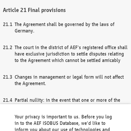
Final provisions
The Agreement shall be governed by the laws of
Germany.
The court in the district of AEF's registered office shall
have exclusive jurisdiction to settle disputes relating
to the Agreement which cannot be settled amicably
Changes in management or legal form will not affect
the Agreement.
Partial nullity: in the event that one or more of the
provisions of this Agreement and/or these general
terms and conditions should be nullified, the
Your privacy is important to us. Before you log
remaining provisions of this Agreement and/or the
in to the AEF ISOBUS Database, we'd like to
general terms and conditions shall remain in full
inform you about our use of technologies and