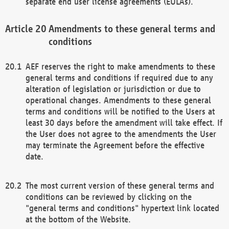
separate end user license agreements (EULAs).
Amendments to these general terms and
conditions
AEF reserves the right to make amendments to these
general terms and conditions if required due to any
alteration of legislation or jurisdiction or due to
operational changes. Amendments to these general
terms and conditions will be notified to the Users at
least 30 days before the amendment will take effect. If
the User does not agree to the amendments the User
may terminate the Agreement before the effective
date.
The most current version of these general terms and
conditions can be reviewed by clicking on the
"general terms and conditions" hypertext link located
at the bottom of the Website.