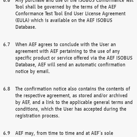
Tool shall be governed by the terms of the AEF
Conformance Test Tool End User License Agreement
(EULA) which is available on the AEF ISOBUS
Database.
When AEF agrees to conclude with the User an
agreement with AEF pertaining to the use of any
specific product or service offered via the AEF ISOBUS
Database, AEF will send an automatic confirmation
notice by email.
The confirmation notice also contains the contents of
the respective agreement, as stored and/or archived
by AEF, and a link to the applicable general terms and
conditions, which the User has accepted during the
registration process.
AEF may, from time to time and at AEF´s sole