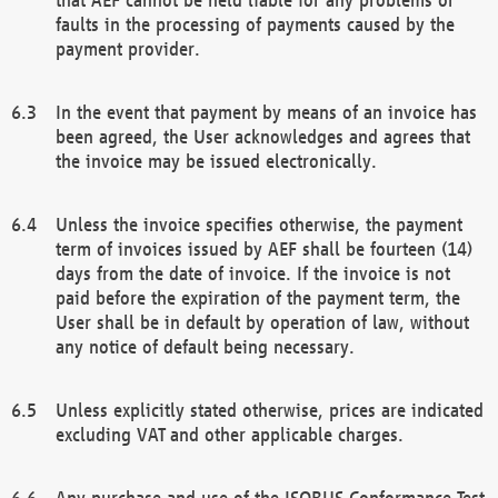
faults in the processing of payments caused by the
payment provider.
In the event that payment by means of an invoice has
been agreed, the User acknowledges and agrees that
the invoice may be issued electronically.
Unless the invoice specifies otherwise, the payment
term of invoices issued by AEF shall be fourteen (14)
days from the date of invoice. If the invoice is not
paid before the expiration of the payment term, the
User shall be in default by operation of law, without
any notice of default being necessary.
Unless explicitly stated otherwise, prices are indicated
excluding VAT and other applicable charges.
Any purchase and use of the ISOBUS Conformance Test