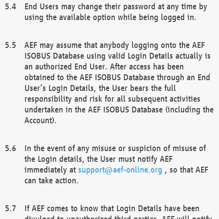
End Users may change their password at any time by
using the available option while being logged in.
AEF may assume that anybody logging onto the AEF
ISOBUS Database using valid Login Details actually is
an authorized End User. After access has been
obtained to the AEF ISOBUS Database through an End
User’s Login Details, the User bears the full
responsibility and risk for all subsequent activities
undertaken in the AEF ISOBUS Database (including the
Account).
In the event of any misuse or suspicion of misuse of
the Login details, the User must notify AEF
immediately at
support@aef-online.org
, so that AEF
can take action.
If AEF comes to know that Login Details have been
divulged to unauthorized third parties, AEF will notify