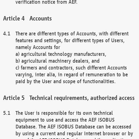
verification notice from AEF.
Accounts
There are different types of Accounts, with different
features and settings, for different types of Users,
namely Accounts for
a) agricultural technology manufacturers,
b) agricultural machinery dealers, and
c) farmers and contractors, such different Accounts
varying, inter alia, in regard of remuneration to be
paid by the User and scope of functionalities.
Technical requirements, authorized access
The User is responsible for its own technical
equipment to use and access the AEF ISOBUS
Database. The AEF ISOBUS Database can be accessed
by using a current and regular Internet browser or by