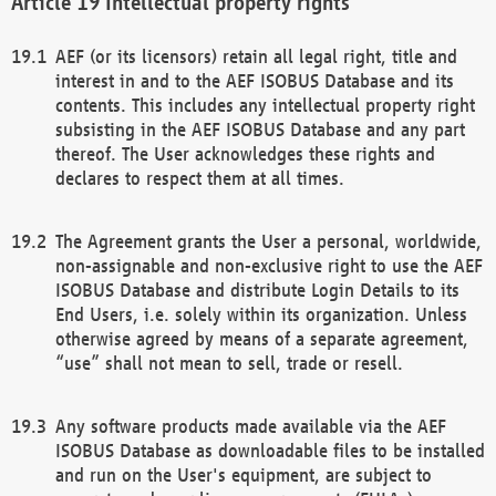
Intellectual property rights
AEF (or its licensors) retain all legal right, title and
interest in and to the AEF ISOBUS Database and its
contents. This includes any intellectual property right
subsisting in the AEF ISOBUS Database and any part
thereof. The User acknowledges these rights and
declares to respect them at all times.
The Agreement grants the User a personal, worldwide,
non-assignable and non-exclusive right to use the AEF
ISOBUS Database and distribute Login Details to its
End Users, i.e. solely within its organization. Unless
otherwise agreed by means of a separate agreement,
“use” shall not mean to sell, trade or resell.
Any software products made available via the AEF
ISOBUS Database as downloadable files to be installed
and run on the User's equipment, are subject to