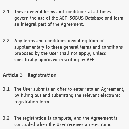
These general terms and conditions at all times
govern the use of the AEF ISOBUS Database and form
an integral part of the Agreement.
Any terms and conditions deviating from or
supplementary to these general terms and conditions
proposed by the User shall not apply, unless
specifically approved in writing by AEF.
Registration
The User submits an offer to enter into an Agreement,
by filling out and submitting the relevant electronic
registration form.
The registration is complete, and the Agreement is
concluded when the User receives an electronic