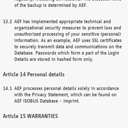
of the backup is determined by AEF.
AEF has implemented appropriate technical and
organizational security measures to prevent loss and
unauthorized processing of your sensitive (personal)
information. As an example, AEF uses SSL certificates
to securely transmit data and communications on the
Database. Passwords which form a part of the Login
Details are stored in hashed form only.
Personal details
AEF processes personal details solely in accordance
with the Privacy Statement, which can be found on
AEF ISOBUS Database – Imprint.
WARRANTIES