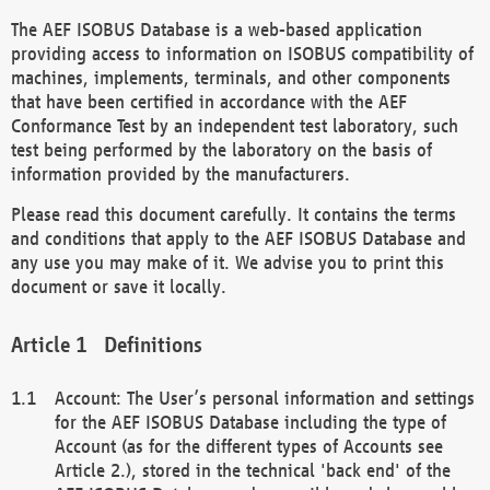
The AEF ISOBUS Database is a web-based application
providing access to information on ISOBUS compatibility of
machines, implements, terminals, and other components
that have been certified in accordance with the AEF
Conformance Test by an independent test laboratory, such
test being performed by the laboratory on the basis of
information provided by the manufacturers.
Please read this document carefully. It contains the terms
and conditions that apply to the AEF ISOBUS Database and
any use you may make of it. We advise you to print this
document or save it locally.
Definitions
Account: The User’s personal information and settings
for the AEF ISOBUS Database including the type of
Account (as for the different types of Accounts see
Article 2.), stored in the technical 'back end' of the