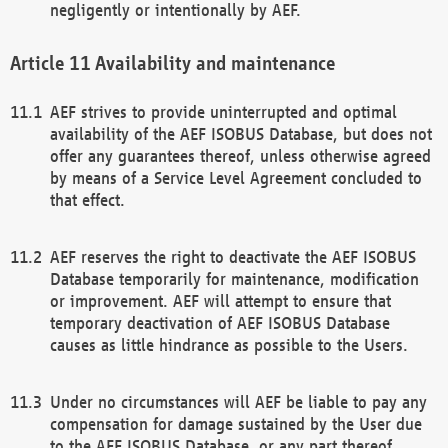
negligently or intentionally by AEF.
Availability and maintenance
AEF strives to provide uninterrupted and optimal
availability of the AEF ISOBUS Database, but does not
offer any guarantees thereof, unless otherwise agreed
by means of a Service Level Agreement concluded to
that effect.
AEF reserves the right to deactivate the AEF ISOBUS
Database temporarily for maintenance, modification
or improvement. AEF will attempt to ensure that
temporary deactivation of AEF ISOBUS Database
causes as little hindrance as possible to the Users.
Under no circumstances will AEF be liable to pay any
compensation for damage sustained by the User due
to the AEF ISOBUS Database, or any part thereof,