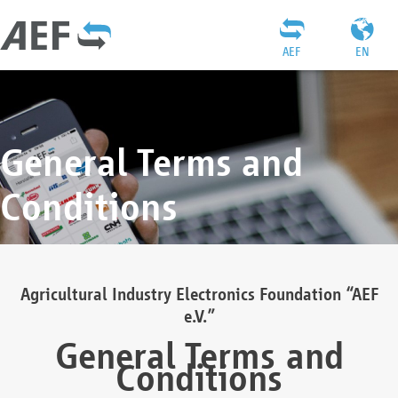
AEF
EN
General Terms and
Conditions
Agricultural Industry Electronics Foundation “AEF
e.V.”
General Terms and
Conditions