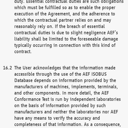
duty. Essential contractual duties are such obligations
which must be fulfilled so as to enable the proper
execution of the Agreement, and the adherence to
which the contractual partner relies on and may
reasonably rely on. If the breach of essential
contractual duties is due to slight negligence AEF’s
liability shall be limited to the foreseeable damage
typically occurring in connection with this kind of
contract.
The User acknowledges that the information made
accessible through the use of the AEF ISOBUS
Database depends on information provided by the
manufacturers of machines, implements, terminals,
and other components. In more detail, the AEF
Conformance Test is run by independent laboratories
on the basis of information provided by such
manufacturers and neither the laboratories nor AEF
have any means to verify the accuracy and
completeness of that information. As a consequence,