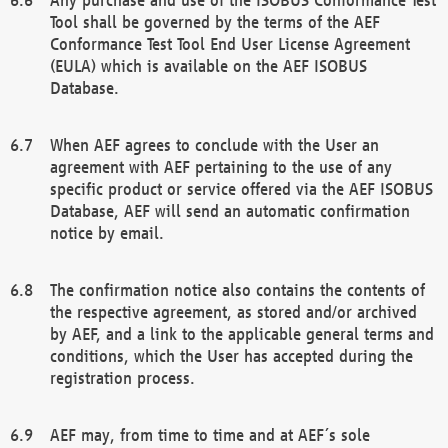
Tool shall be governed by the terms of the AEF
Conformance Test Tool End User License Agreement
(EULA) which is available on the AEF ISOBUS
Database.
When AEF agrees to conclude with the User an
agreement with AEF pertaining to the use of any
specific product or service offered via the AEF ISOBUS
Database, AEF will send an automatic confirmation
notice by email.
The confirmation notice also contains the contents of
the respective agreement, as stored and/or archived
by AEF, and a link to the applicable general terms and
conditions, which the User has accepted during the
registration process.
AEF may, from time to time and at AEF´s sole