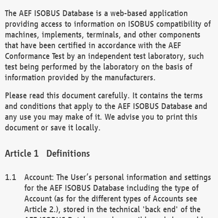
The AEF ISOBUS Database is a web-based application
providing access to information on ISOBUS compatibility of
machines, implements, terminals, and other components
that have been certified in accordance with the AEF
Conformance Test by an independent test laboratory, such
test being performed by the laboratory on the basis of
information provided by the manufacturers.
Please read this document carefully. It contains the terms
and conditions that apply to the AEF ISOBUS Database and
any use you may make of it. We advise you to print this
document or save it locally.
Definitions
Account: The User’s personal information and settings
for the AEF ISOBUS Database including the type of
Account (as for the different types of Accounts see
Article 2.), stored in the technical 'back end' of the