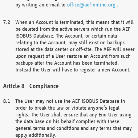
by writing an e-mail to
office@aef-online.org
.
When an Account is terminated, this means that it will
be deleted from the active servers which run the AEF
ISOBUS Database. The Account, or certain data
relating to the Account, may still exist on backups
stored at the data center or off-site. The AEF will never
upon request of a User restore an Account from such
backups after the Account has been terminated.
Instead the User will have to register a new Account.
Compliance
The User may not use the AEF ISOBUS Database in
order to break the law or violate anyone’s legal
rights. The User shall ensure that any End User using
the data base on his behalf complies with these
general terms and conditions and any terms that may
apply additionally.