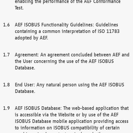
enabling the performance of the AEF Conformance
Test.
AEF ISOBUS Functionality Guidelines: Guidelines
containing a common interpretation of ISO 11783
adopted by AEF.
Agreement: An agreement concluded between AEF and
the User concerning the use of the AEF ISOBUS
Database.
End User: Any natural person using the AEF ISOBUS
Database.
AEF ISOBUS Database: The web-based application that
is accessible via the Website or by use of the AEF
ISOBUS Database mobile application providing access
to information on ISOBUS compatibility of certain