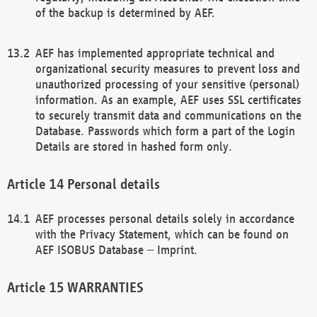
of the backup is determined by AEF.
AEF has implemented appropriate technical and
organizational security measures to prevent loss and
unauthorized processing of your sensitive (personal)
information. As an example, AEF uses SSL certificates
to securely transmit data and communications on the
Database. Passwords which form a part of the Login
Details are stored in hashed form only.
Personal details
AEF processes personal details solely in accordance
with the Privacy Statement, which can be found on
AEF ISOBUS Database – Imprint.
WARRANTIES