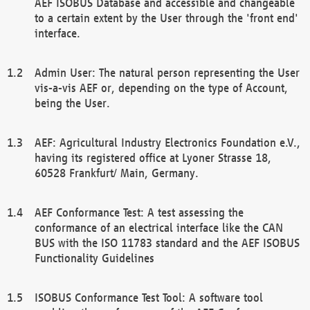
AEF ISOBUS Database and accessible and changeable
to a certain extent by the User through the 'front end'
interface.
Admin User: The natural person representing the User
vis-a-vis AEF or, depending on the type of Account,
being the User.
AEF: Agricultural Industry Electronics Foundation e.V.,
having its registered office at Lyoner Strasse 18,
60528 Frankfurt/ Main, Germany.
AEF Conformance Test: A test assessing the
conformance of an electrical interface like the CAN
BUS with the ISO 11783 standard and the AEF ISOBUS
Functionality Guidelines
ISOBUS Conformance Test Tool: A software tool