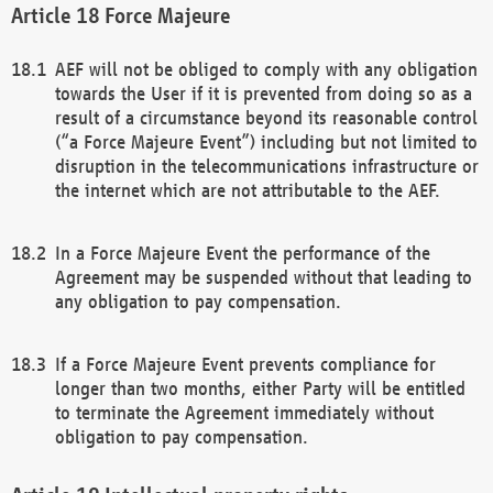
Force Majeure
AEF will not be obliged to comply with any obligation
towards the User if it is prevented from doing so as a
result of a circumstance beyond its reasonable control
(“a Force Majeure Event”) including but not limited to
disruption in the telecommunications infrastructure or
the internet which are not attributable to the AEF.
In a Force Majeure Event the performance of the
Agreement may be suspended without that leading to
any obligation to pay compensation.
If a Force Majeure Event prevents compliance for
longer than two months, either Party will be entitled
to terminate the Agreement immediately without
obligation to pay compensation.