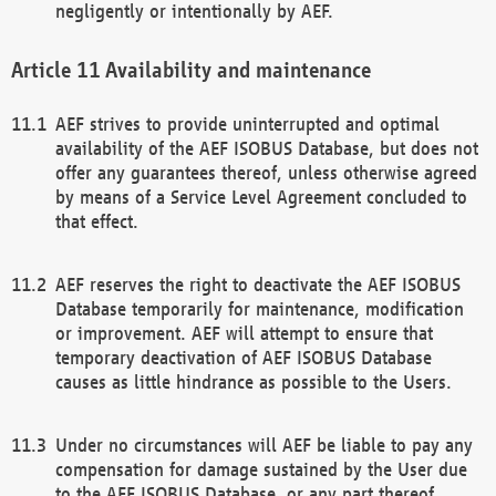
negligently or intentionally by AEF.
Availability and maintenance
AEF strives to provide uninterrupted and optimal
availability of the AEF ISOBUS Database, but does not
offer any guarantees thereof, unless otherwise agreed
by means of a Service Level Agreement concluded to
that effect.
AEF reserves the right to deactivate the AEF ISOBUS
Database temporarily for maintenance, modification
or improvement. AEF will attempt to ensure that
temporary deactivation of AEF ISOBUS Database
causes as little hindrance as possible to the Users.
Under no circumstances will AEF be liable to pay any
compensation for damage sustained by the User due
to the AEF ISOBUS Database, or any part thereof,