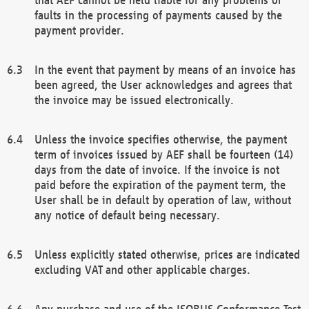
faults in the processing of payments caused by the
payment provider.
In the event that payment by means of an invoice has
been agreed, the User acknowledges and agrees that
the invoice may be issued electronically.
Unless the invoice specifies otherwise, the payment
term of invoices issued by AEF shall be fourteen (14)
days from the date of invoice. If the invoice is not
paid before the expiration of the payment term, the
User shall be in default by operation of law, without
any notice of default being necessary.
Unless explicitly stated otherwise, prices are indicated
excluding VAT and other applicable charges.
Any purchase and use of the ISOBUS Conformance Test