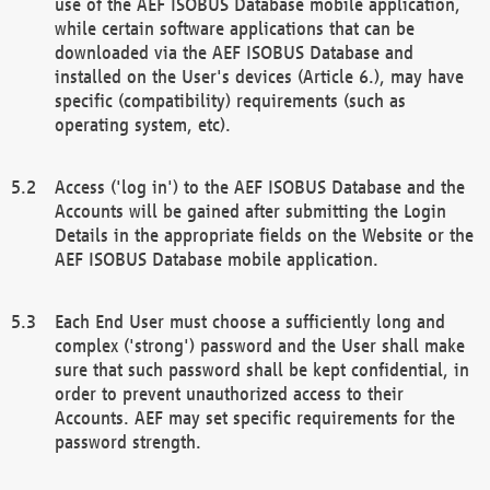
use of the AEF ISOBUS Database mobile application,
while certain software applications that can be
downloaded via the AEF ISOBUS Database and
installed on the User's devices (Article 6.), may have
specific (compatibility) requirements (such as
operating system, etc).
Access ('log in') to the AEF ISOBUS Database and the
Accounts will be gained after submitting the Login
Details in the appropriate fields on the Website or the
AEF ISOBUS Database mobile application.
Each End User must choose a sufficiently long and
complex ('strong') password and the User shall make
sure that such password shall be kept confidential, in
order to prevent unauthorized access to their
Accounts. AEF may set specific requirements for the
password strength.