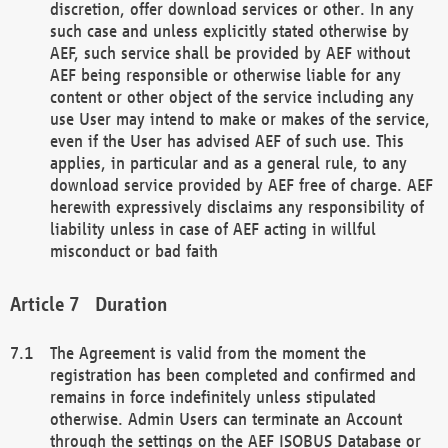
discretion, offer download services or other. In any
such case and unless explicitly stated otherwise by
AEF, such service shall be provided by AEF without
AEF being responsible or otherwise liable for any
content or other object of the service including any
use User may intend to make or makes of the service,
even if the User has advised AEF of such use. This
applies, in particular and as a general rule, to any
download service provided by AEF free of charge. AEF
herewith expressively disclaims any responsibility of
liability unless in case of AEF acting in willful
misconduct or bad faith
Duration
The Agreement is valid from the moment the
registration has been completed and confirmed and
remains in force indefinitely unless stipulated
otherwise. Admin Users can terminate an Account
through the settings on the AEF ISOBUS Database or