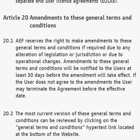
separate end user license agreements (EULAs).
Amendments to these general terms and
conditions
AEF reserves the right to make amendments to these
general terms and conditions if required due to any
alteration of legislation or jurisdiction or due to
operational changes. Amendments to these general
terms and conditions will be notified to the Users at
least 30 days before the amendment will take effect. If
the User does not agree to the amendments the User
may terminate the Agreement before the effective
date.
The most current version of these general terms and
conditions can be reviewed by clicking on the
"general terms and conditions" hypertext link located
at the bottom of the Website.