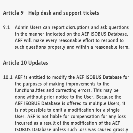
Help desk and support tickets
Admin Users can report disruptions and ask questions
in the manner indicated on the AEF ISOBUS Database.
AEF will make every reasonable effort to respond to
such questions properly and within a reasonable term.
Updates
AEF is entitled to modify the AEF ISOBUS Database for
the purposes of making improvements to the
functionalities and correcting errors. This may be
done without prior notice to the User. Because the
AEF ISOBUS Database is offered to multiple Users, it
is not possible to omit a modification for a single
User. AEF is not liable for compensation for any loss
incurred as a result of the modification of the AEF
ISOBUS Database unless such loss was caused grossly