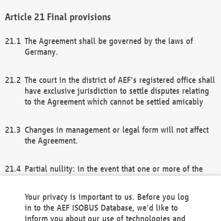
Final provisions
The Agreement shall be governed by the laws of
Germany.
The court in the district of AEF's registered office shall
have exclusive jurisdiction to settle disputes relating
to the Agreement which cannot be settled amicably
Changes in management or legal form will not affect
the Agreement.
Partial nullity: in the event that one or more of the
provisions of this Agreement and/or these general
terms and conditions should be nullified, the
Your privacy is important to us. Before you log
remaining provisions of this Agreement and/or the
in to the AEF ISOBUS Database, we'd like to
general terms and conditions shall remain in full
inform you about our use of technologies and