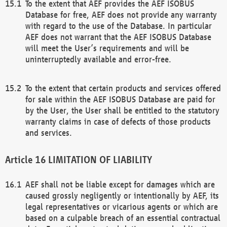
To the extent that AEF provides the AEF ISOBUS
Database for free, AEF does not provide any warranty
with regard to the use of the Database. In particular
AEF does not warrant that the AEF ISOBUS Database
will meet the User’s requirements and will be
uninterruptedly available and error-free.
To the extent that certain products and services offered
for sale within the AEF ISOBUS Database are paid for
by the User, the User shall be entitled to the statutory
warranty claims in case of defects of those products
and services.
LIMITATION OF LIABILITY
AEF shall not be liable except for damages which are
caused grossly negligently or intentionally by AEF, its
legal representatives or vicarious agents or which are
based on a culpable breach of an essential contractual