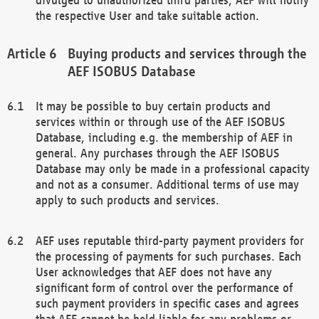
the respective User and take suitable action.
Buying products and services through the
AEF ISOBUS Database
It may be possible to buy certain products and
services within or through use of the AEF ISOBUS
Database, including e.g. the membership of AEF in
general. Any purchases through the AEF ISOBUS
Database may only be made in a professional capacity
and not as a consumer. Additional terms of use may
apply to such products and services.
AEF uses reputable third-party payment providers for
the processing of payments for such purchases. Each
User acknowledges that AEF does not have any
significant form of control over the performance of
such payment providers in specific cases and agrees
that AEF cannot be held liable for any problems or