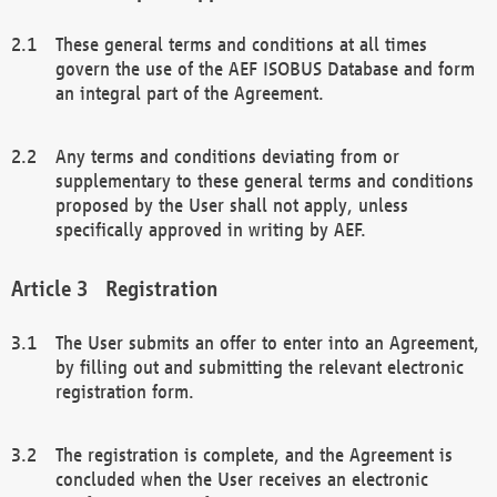
These general terms and conditions at all times
govern the use of the AEF ISOBUS Database and form
an integral part of the Agreement.
Any terms and conditions deviating from or
supplementary to these general terms and conditions
proposed by the User shall not apply, unless
specifically approved in writing by AEF.
Registration
The User submits an offer to enter into an Agreement,
by filling out and submitting the relevant electronic
registration form.
The registration is complete, and the Agreement is
concluded when the User receives an electronic