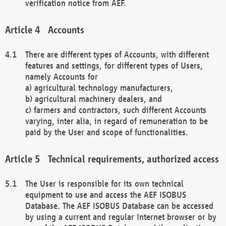
verification notice from AEF.
Accounts
There are different types of Accounts, with different
features and settings, for different types of Users,
namely Accounts for
a) agricultural technology manufacturers,
b) agricultural machinery dealers, and
c) farmers and contractors, such different Accounts
varying, inter alia, in regard of remuneration to be
paid by the User and scope of functionalities.
Technical requirements, authorized access
The User is responsible for its own technical
equipment to use and access the AEF ISOBUS
Database. The AEF ISOBUS Database can be accessed
by using a current and regular Internet browser or by