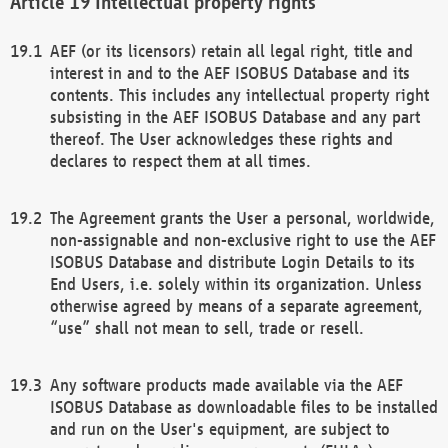
Intellectual property rights
AEF (or its licensors) retain all legal right, title and
interest in and to the AEF ISOBUS Database and its
contents. This includes any intellectual property right
subsisting in the AEF ISOBUS Database and any part
thereof. The User acknowledges these rights and
declares to respect them at all times.
The Agreement grants the User a personal, worldwide,
non-assignable and non-exclusive right to use the AEF
ISOBUS Database and distribute Login Details to its
End Users, i.e. solely within its organization. Unless
otherwise agreed by means of a separate agreement,
“use” shall not mean to sell, trade or resell.
Any software products made available via the AEF
ISOBUS Database as downloadable files to be installed
and run on the User's equipment, are subject to