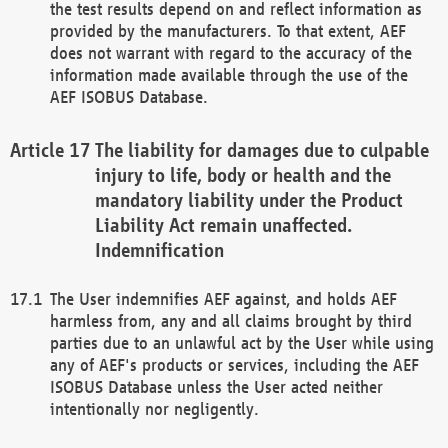
the test results depend on and reflect information as
provided by the manufacturers. To that extent, AEF
does not warrant with regard to the accuracy of the
information made available through the use of the
AEF ISOBUS Database.
The liability for damages due to culpable
injury to life, body or health and the
mandatory liability under the Product
Liability Act remain unaffected.
Indemnification
The User indemnifies AEF against, and holds AEF
harmless from, any and all claims brought by third
parties due to an unlawful act by the User while using
any of AEF's products or services, including the AEF
ISOBUS Database unless the User acted neither
intentionally nor negligently.