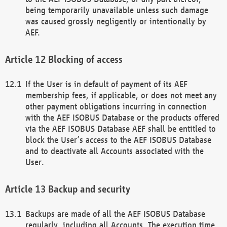
being temporarily unavailable unless such damage
was caused grossly negligently or intentionally by
AEF.
Blocking of access
If the User is in default of payment of its AEF
membership fees, if applicable, or does not meet any
other payment obligations incurring in connection
with the AEF ISOBUS Database or the products offered
via the AEF ISOBUS Database AEF shall be entitled to
block the User’s access to the AEF ISOBUS Database
and to deactivate all Accounts associated with the
User.
Backup and security
Backups are made of all the AEF ISOBUS Database
regularly, including all Accounts. The execution time