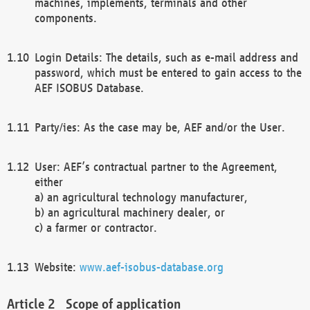
machines, implements, terminals and other
components.
Login Details: The details, such as e-mail address and
password, which must be entered to gain access to the
AEF ISOBUS Database.
Party/ies: As the case may be, AEF and/or the User.
User: AEF’s contractual partner to the Agreement,
either
a) an agricultural technology manufacturer,
b) an agricultural machinery dealer, or
c) a farmer or contractor.
Website:
www.aef-isobus-database.org
Scope of application