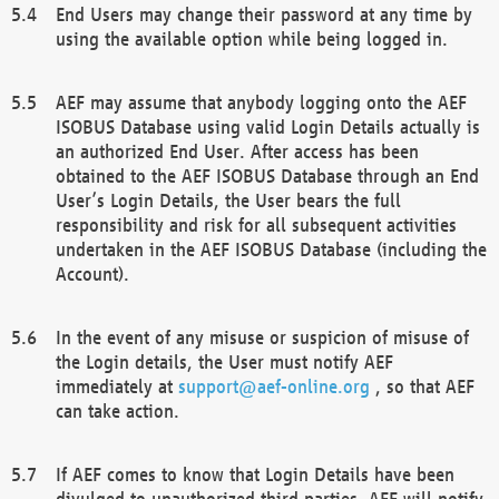
End Users may change their password at any time by
using the available option while being logged in.
AEF may assume that anybody logging onto the AEF
ISOBUS Database using valid Login Details actually is
an authorized End User. After access has been
obtained to the AEF ISOBUS Database through an End
User’s Login Details, the User bears the full
responsibility and risk for all subsequent activities
undertaken in the AEF ISOBUS Database (including the
Account).
In the event of any misuse or suspicion of misuse of
the Login details, the User must notify AEF
immediately at
support@aef-online.org
, so that AEF
can take action.
If AEF comes to know that Login Details have been
divulged to unauthorized third parties, AEF will notify