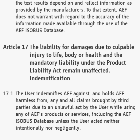
the test results depend on and reflect information as
provided by the manufacturers. To that extent, AEF
does not warrant with regard to the accuracy of the
information made available through the use of the
AEF ISOBUS Database.
The liability for damages due to culpable
injury to life, body or health and the
mandatory liability under the Product
Liability Act remain unaffected.
Indemnification
The User indemnifies AEF against, and holds AEF
harmless from, any and all claims brought by third
parties due to an unlawful act by the User while using
any of AEF's products or services, including the AEF
ISOBUS Database unless the User acted neither
intentionally nor negligently.