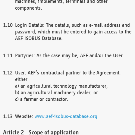
machines, implements, terminals and other
components.
Login Details: The details, such as e-mail address and
password, which must be entered to gain access to the
AEF ISOBUS Database.
Party/ies: As the case may be, AEF and/or the User.
User: AEF’s contractual partner to the Agreement,
either
a) an agricultural technology manufacturer,
b) an agricultural machinery dealer, or
c) a farmer or contractor.
Website:
www.aef-isobus-database.org
Scope of application