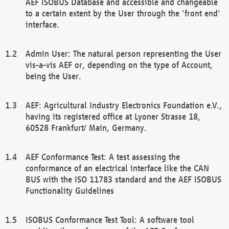
AEF ISOBUS Database and accessible and changeable
to a certain extent by the User through the 'front end'
interface.
Admin User: The natural person representing the User
vis-a-vis AEF or, depending on the type of Account,
being the User.
AEF: Agricultural Industry Electronics Foundation e.V.,
having its registered office at Lyoner Strasse 18,
60528 Frankfurt/ Main, Germany.
AEF Conformance Test: A test assessing the
conformance of an electrical interface like the CAN
BUS with the ISO 11783 standard and the AEF ISOBUS
Functionality Guidelines
ISOBUS Conformance Test Tool: A software tool