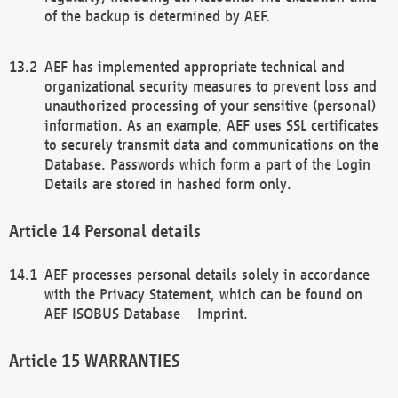
of the backup is determined by AEF.
AEF has implemented appropriate technical and
organizational security measures to prevent loss and
unauthorized processing of your sensitive (personal)
information. As an example, AEF uses SSL certificates
to securely transmit data and communications on the
Database. Passwords which form a part of the Login
Details are stored in hashed form only.
Personal details
AEF processes personal details solely in accordance
with the Privacy Statement, which can be found on
AEF ISOBUS Database – Imprint.
WARRANTIES