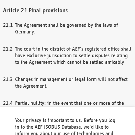
Final provisions
The Agreement shall be governed by the laws of
Germany.
The court in the district of AEF's registered office shall
have exclusive jurisdiction to settle disputes relating
to the Agreement which cannot be settled amicably
Changes in management or legal form will not affect
the Agreement.
Partial nullity: in the event that one or more of the
provisions of this Agreement and/or these general
terms and conditions should be nullified, the
Your privacy is important to us. Before you log
remaining provisions of this Agreement and/or the
in to the AEF ISOBUS Database, we'd like to
general terms and conditions shall remain in full
inform you about our use of technologies and