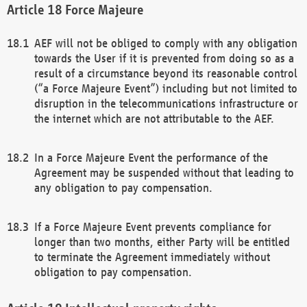
Force Majeure
AEF will not be obliged to comply with any obligation
towards the User if it is prevented from doing so as a
result of a circumstance beyond its reasonable control
(“a Force Majeure Event”) including but not limited to
disruption in the telecommunications infrastructure or
the internet which are not attributable to the AEF.
In a Force Majeure Event the performance of the
Agreement may be suspended without that leading to
any obligation to pay compensation.
If a Force Majeure Event prevents compliance for
longer than two months, either Party will be entitled
to terminate the Agreement immediately without
obligation to pay compensation.