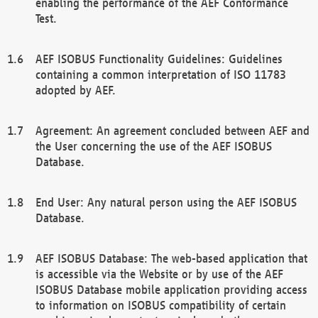
enabling the performance of the AEF Conformance
Test.
AEF ISOBUS Functionality Guidelines: Guidelines
containing a common interpretation of ISO 11783
adopted by AEF.
Agreement: An agreement concluded between AEF and
the User concerning the use of the AEF ISOBUS
Database.
End User: Any natural person using the AEF ISOBUS
Database.
AEF ISOBUS Database: The web-based application that
is accessible via the Website or by use of the AEF
ISOBUS Database mobile application providing access
to information on ISOBUS compatibility of certain