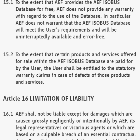
To the extent that AEF provides the AEF ISOBUS
Database for free, AEF does not provide any warranty
with regard to the use of the Database. In particular
AEF does not warrant that the AEF ISOBUS Database
will meet the User’s requirements and will be
uninterruptedly available and error-free.
To the extent that certain products and services offered
for sale within the AEF ISOBUS Database are paid for
by the User, the User shall be entitled to the statutory
warranty claims in case of defects of those products
and services.
LIMITATION OF LIABILITY
AEF shall not be liable except for damages which are
caused grossly negligently or intentionally by AEF, its
legal representatives or vicarious agents or which are
based on a culpable breach of an essential contractual