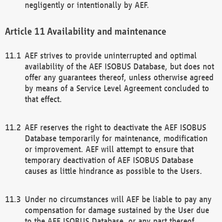
negligently or intentionally by AEF.
Availability and maintenance
AEF strives to provide uninterrupted and optimal
availability of the AEF ISOBUS Database, but does not
offer any guarantees thereof, unless otherwise agreed
by means of a Service Level Agreement concluded to
that effect.
AEF reserves the right to deactivate the AEF ISOBUS
Database temporarily for maintenance, modification
or improvement. AEF will attempt to ensure that
temporary deactivation of AEF ISOBUS Database
causes as little hindrance as possible to the Users.
Under no circumstances will AEF be liable to pay any
compensation for damage sustained by the User due
to the AEF ISOBUS Database, or any part thereof,