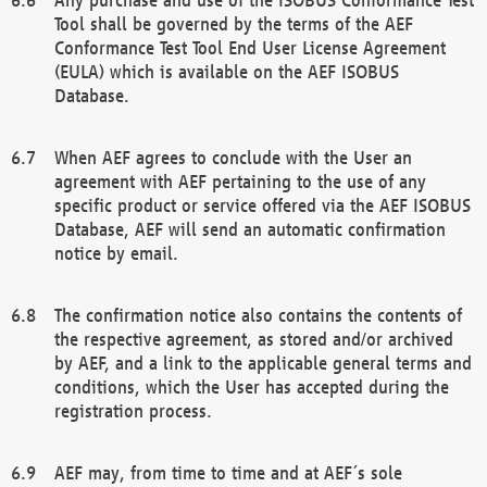
Tool shall be governed by the terms of the AEF
Conformance Test Tool End User License Agreement
(EULA) which is available on the AEF ISOBUS
Database.
When AEF agrees to conclude with the User an
agreement with AEF pertaining to the use of any
specific product or service offered via the AEF ISOBUS
Database, AEF will send an automatic confirmation
notice by email.
The confirmation notice also contains the contents of
the respective agreement, as stored and/or archived
by AEF, and a link to the applicable general terms and
conditions, which the User has accepted during the
registration process.
AEF may, from time to time and at AEF´s sole