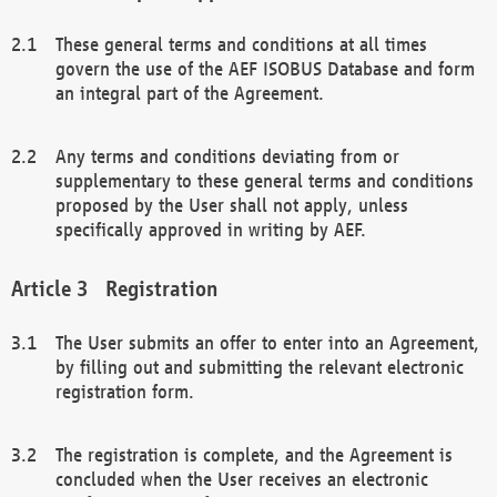
These general terms and conditions at all times
govern the use of the AEF ISOBUS Database and form
an integral part of the Agreement.
Any terms and conditions deviating from or
supplementary to these general terms and conditions
proposed by the User shall not apply, unless
specifically approved in writing by AEF.
Registration
The User submits an offer to enter into an Agreement,
by filling out and submitting the relevant electronic
registration form.
The registration is complete, and the Agreement is
concluded when the User receives an electronic