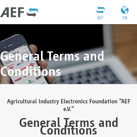
AEF
EN
General Terms and
Conditions
Agricultural Industry Electronics Foundation “AEF
e.V.”
General Terms and
Conditions