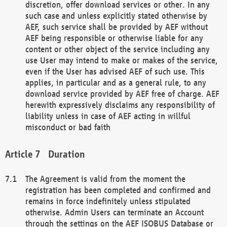
discretion, offer download services or other. In any
such case and unless explicitly stated otherwise by
AEF, such service shall be provided by AEF without
AEF being responsible or otherwise liable for any
content or other object of the service including any
use User may intend to make or makes of the service,
even if the User has advised AEF of such use. This
applies, in particular and as a general rule, to any
download service provided by AEF free of charge. AEF
herewith expressively disclaims any responsibility of
liability unless in case of AEF acting in willful
misconduct or bad faith
Duration
The Agreement is valid from the moment the
registration has been completed and confirmed and
remains in force indefinitely unless stipulated
otherwise. Admin Users can terminate an Account
through the settings on the AEF ISOBUS Database or