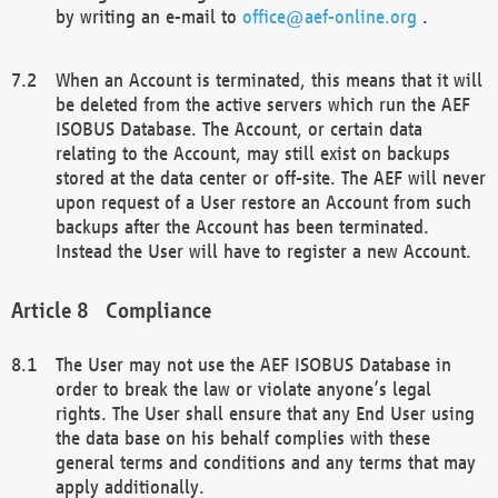
by writing an e-mail to
office@aef-online.org
.
When an Account is terminated, this means that it will
be deleted from the active servers which run the AEF
ISOBUS Database. The Account, or certain data
relating to the Account, may still exist on backups
stored at the data center or off-site. The AEF will never
upon request of a User restore an Account from such
backups after the Account has been terminated.
Instead the User will have to register a new Account.
Compliance
The User may not use the AEF ISOBUS Database in
order to break the law or violate anyone’s legal
rights. The User shall ensure that any End User using
the data base on his behalf complies with these
general terms and conditions and any terms that may
apply additionally.