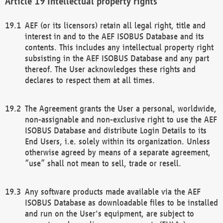
Intellectual property rights
AEF (or its licensors) retain all legal right, title and
interest in and to the AEF ISOBUS Database and its
contents. This includes any intellectual property right
subsisting in the AEF ISOBUS Database and any part
thereof. The User acknowledges these rights and
declares to respect them at all times.
The Agreement grants the User a personal, worldwide,
non-assignable and non-exclusive right to use the AEF
ISOBUS Database and distribute Login Details to its
End Users, i.e. solely within its organization. Unless
otherwise agreed by means of a separate agreement,
“use” shall not mean to sell, trade or resell.
Any software products made available via the AEF
ISOBUS Database as downloadable files to be installed
and run on the User's equipment, are subject to