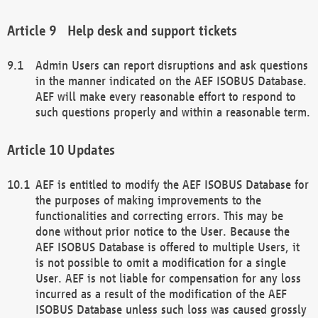
Help desk and support tickets
Admin Users can report disruptions and ask questions
in the manner indicated on the AEF ISOBUS Database.
AEF will make every reasonable effort to respond to
such questions properly and within a reasonable term.
Updates
AEF is entitled to modify the AEF ISOBUS Database for
the purposes of making improvements to the
functionalities and correcting errors. This may be
done without prior notice to the User. Because the
AEF ISOBUS Database is offered to multiple Users, it
is not possible to omit a modification for a single
User. AEF is not liable for compensation for any loss
incurred as a result of the modification of the AEF
ISOBUS Database unless such loss was caused grossly