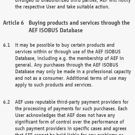
the respective User and take suitable action.
Buying products and services through the
AEF ISOBUS Database
It may be possible to buy certain products and
services within or through use of the AEF ISOBUS
Database, including e.g. the membership of AEF in
general. Any purchases through the AEF ISOBUS
Database may only be made in a professional capacity
and not as a consumer. Additional terms of use may
apply to such products and services.
AEF uses reputable third-party payment providers for
the processing of payments for such purchases. Each
User acknowledges that AEF does not have any
significant form of control over the performance of
such payment providers in specific cases and agrees
that AEF cannot be held liable for any problems or