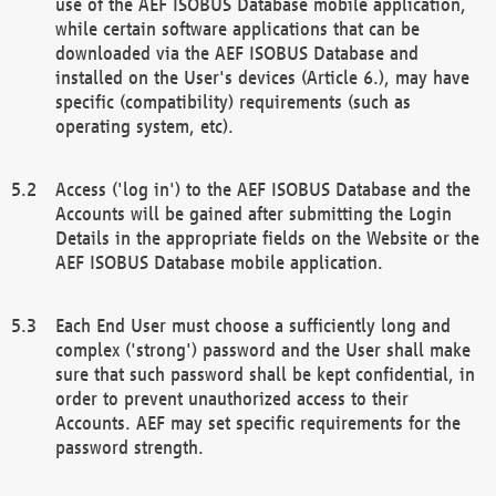
use of the AEF ISOBUS Database mobile application,
while certain software applications that can be
downloaded via the AEF ISOBUS Database and
installed on the User's devices (Article 6.), may have
specific (compatibility) requirements (such as
operating system, etc).
Access ('log in') to the AEF ISOBUS Database and the
Accounts will be gained after submitting the Login
Details in the appropriate fields on the Website or the
AEF ISOBUS Database mobile application.
Each End User must choose a sufficiently long and
complex ('strong') password and the User shall make
sure that such password shall be kept confidential, in
order to prevent unauthorized access to their
Accounts. AEF may set specific requirements for the
password strength.