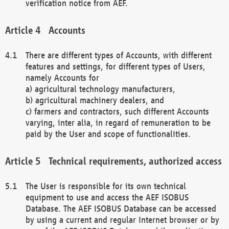
verification notice from AEF.
Accounts
There are different types of Accounts, with different
features and settings, for different types of Users,
namely Accounts for
a) agricultural technology manufacturers,
b) agricultural machinery dealers, and
c) farmers and contractors, such different Accounts
varying, inter alia, in regard of remuneration to be
paid by the User and scope of functionalities.
Technical requirements, authorized access
The User is responsible for its own technical
equipment to use and access the AEF ISOBUS
Database. The AEF ISOBUS Database can be accessed
by using a current and regular Internet browser or by