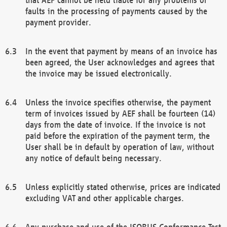
faults in the processing of payments caused by the
payment provider.
In the event that payment by means of an invoice has
been agreed, the User acknowledges and agrees that
the invoice may be issued electronically.
Unless the invoice specifies otherwise, the payment
term of invoices issued by AEF shall be fourteen (14)
days from the date of invoice. If the invoice is not
paid before the expiration of the payment term, the
User shall be in default by operation of law, without
any notice of default being necessary.
Unless explicitly stated otherwise, prices are indicated
excluding VAT and other applicable charges.
Any purchase and use of the ISOBUS Conformance Test