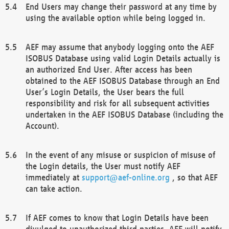
End Users may change their password at any time by
using the available option while being logged in.
AEF may assume that anybody logging onto the AEF
ISOBUS Database using valid Login Details actually is
an authorized End User. After access has been
obtained to the AEF ISOBUS Database through an End
User’s Login Details, the User bears the full
responsibility and risk for all subsequent activities
undertaken in the AEF ISOBUS Database (including the
Account).
In the event of any misuse or suspicion of misuse of
the Login details, the User must notify AEF
immediately at
support@aef-online.org
, so that AEF
can take action.
If AEF comes to know that Login Details have been
divulged to unauthorized third parties, AEF will notify