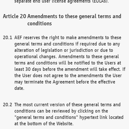
separate end user license agreements (EULAs).
Amendments to these general terms and
conditions
AEF reserves the right to make amendments to these
general terms and conditions if required due to any
alteration of legislation or jurisdiction or due to
operational changes. Amendments to these general
terms and conditions will be notified to the Users at
least 30 days before the amendment will take effect. If
the User does not agree to the amendments the User
may terminate the Agreement before the effective
date.
The most current version of these general terms and
conditions can be reviewed by clicking on the
"general terms and conditions" hypertext link located
at the bottom of the Website.