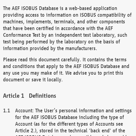
The AEF ISOBUS Database is a web-based application
providing access to information on ISOBUS compatibility of
machines, implements, terminals, and other components
that have been certified in accordance with the AEF
Conformance Test by an independent test laboratory, such
test being performed by the laboratory on the basis of
information provided by the manufacturers.
Please read this document carefully. It contains the terms
and conditions that apply to the AEF ISOBUS Database and
any use you may make of it. We advise you to print this
document or save it locally.
Definitions
Account: The User’s personal information and settings
for the AEF ISOBUS Database including the type of
Account (as for the different types of Accounts see
Article 2.), stored in the technical 'back end' of the