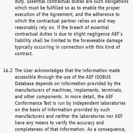
duty. Essential contractual duties are such obligations
which must be fulfilled so as to enable the proper
execution of the Agreement, and the adherence to
which the contractual partner relies on and may
reasonably rely on. If the breach of essential
contractual duties is due to slight negligence AEF’s
liability shall be limited to the foreseeable damage
typically occurring in connection with this kind of
contract.
The User acknowledges that the information made
accessible through the use of the AEF ISOBUS
Database depends on information provided by the
manufacturers of machines, implements, terminals,
and other components. In more detail, the AEF
Conformance Test is run by independent laboratories
on the basis of information provided by such
manufacturers and neither the laboratories nor AEF
have any means to verify the accuracy and
completeness of that information. As a consequence,