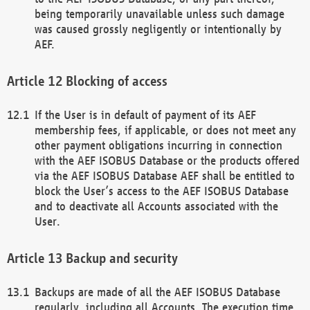
being temporarily unavailable unless such damage
was caused grossly negligently or intentionally by
AEF.
Blocking of access
If the User is in default of payment of its AEF
membership fees, if applicable, or does not meet any
other payment obligations incurring in connection
with the AEF ISOBUS Database or the products offered
via the AEF ISOBUS Database AEF shall be entitled to
block the User’s access to the AEF ISOBUS Database
and to deactivate all Accounts associated with the
User.
Backup and security
Backups are made of all the AEF ISOBUS Database
regularly, including all Accounts. The execution time