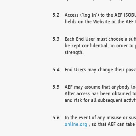
Access ('log in') to the AEF ISOB
fields on the Website or the AEF
Each End User must choose a suff
be kept confidential, in order to
strength.
End Users may change their passw
AEF may assume that anybody log
After access has been obtained t
and risk for all subsequent acti
In the event of any misuse or su
online.org
, so that AEF can take 