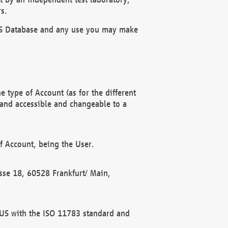
s.
OBUS Database and any use you may make
 type of Account (as for the different
 and accessible and changeable to a
f Account, being the User.
rasse 18, 60528 Frankfurt/ Main,
 BUS with the ISO 11783 standard and