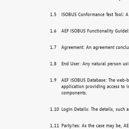
ISOBUS Conformance Test Tool: A 
AEF ISOBUS Functionality Guidel
Agreement: An agreement conclu
End User: Any natural person us
AEF ISOBUS Database: The web-bas
application providing access to 
components.
Login Details: The details, such
Party/ies: As the case may be, AE