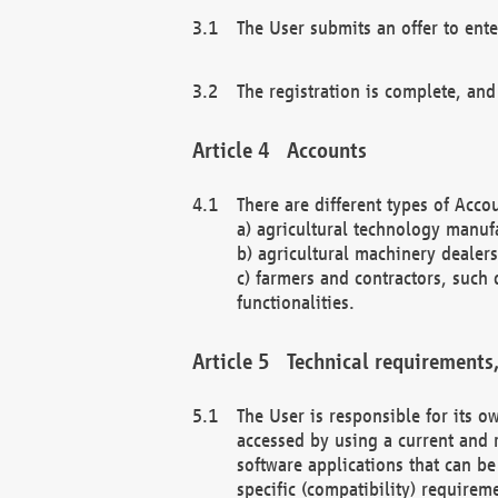
The User submits an offer to ente
The registration is complete, and
Accounts
There are different types of Accou
a) agricultural technology manuf
b) agricultural machinery dealers
c) farmers and contractors, such 
functionalities.
Technical requirements,
The User is responsible for its
accessed by using a current and 
software applications that can b
specific (compatibility) requirem