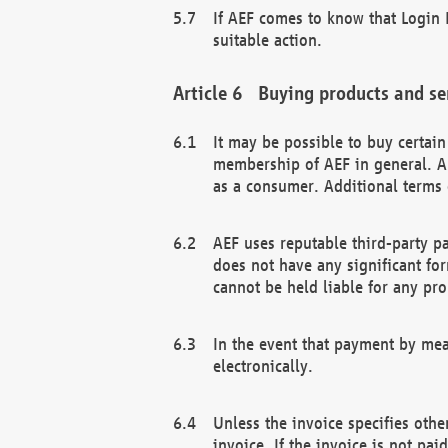
If AEF comes to know that Login D
suitable action.
Buying products and se
It may be possible to buy certai
membership of AEF in general. A
as a consumer. Additional terms 
AEF uses reputable third-party p
does not have any significant fo
cannot be held liable for any pr
In the event that payment by mea
electronically.
Unless the invoice specifies othe
invoice. If the invoice is not pa