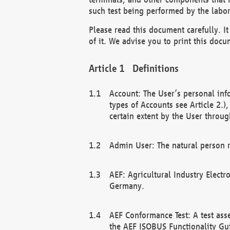
such test being performed by the labor
Please read this document carefully. 
of it. We advise you to print this docum
Definitions
Account: The User’s personal inf
types of Accounts see Article 2.)
certain extent by the User through
Admin User: The natural person r
AEF: Agricultural Industry Electr
Germany.
AEF Conformance Test: A test ass
the AEF ISOBUS Functionality Gu