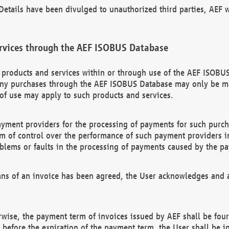
etails have been divulged to unauthorized third parties, AEF wi
rvices through the AEF ISOBUS Database
n products and services within or through use of the AEF ISOBUS
ny purchases through the AEF ISOBUS Database may only be mad
of use may apply to such products and services.
ayment providers for the processing of payments for such purc
rm of control over the performance of such payment providers in
oblems or faults in the processing of payments caused by the p
ns of an invoice has been agreed, the User acknowledges and a
rwise, the payment term of invoices issued by AEF shall be four
id before the expiration of the payment term, the User shall be i