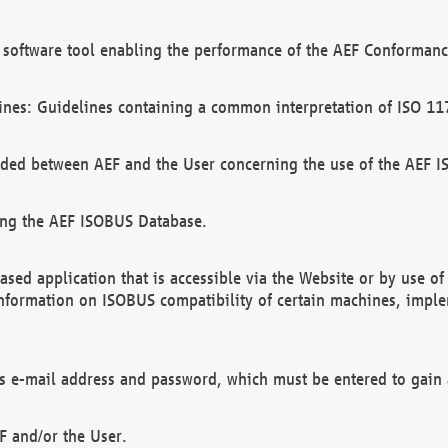
software tool enabling the performance of the AEF Conformance
ines: Guidelines containing a common interpretation of ISO 11
ded between AEF and the User concerning the use of the AEF 
ing the AEF ISOBUS Database.
ed application that is accessible via the Website or by use o
information on ISOBUS compatibility of certain machines, imple
 as e-mail address and password, which must be entered to gain
F and/or the User.