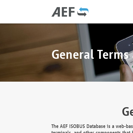
General Terms
Ge
The AEF ISOBUS Database is a web-base
terminals, and other components that h