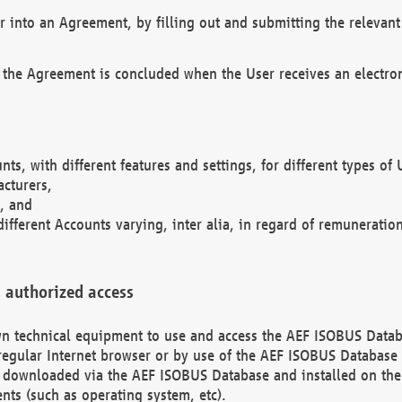
r into an Agreement, by filling out and submitting the relevant 
 the Agreement is concluded when the User receives an electroni
nts, with different features and settings, for different types o
acturers,
, and
different Accounts varying, inter alia, in regard of remuneratio
 authorized access
 own technical equipment to use and access the AEF ISOBUS Dat
regular Internet browser or by use of the AEF ISOBUS Database 
e downloaded via the AEF ISOBUS Database and installed on the 
ents (such as operating system, etc).