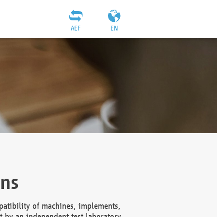
AEF
EN
ons
atibility of machines, implements,
t by an independent test laboratory,