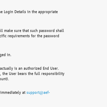
e Login Details in the appropriate
ll make sure that such password shall
cific requirements for the password
ged in.
ctually is an authorized End User.
the User bears the full responsibility
ount).
F immediately at
support@aef-