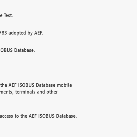
 Test.
783 adopted by AEF.
ISOBUS Database.
f the AEF ISOBUS Database mobile
ments, terminals and other
 access to the AEF ISOBUS Database.