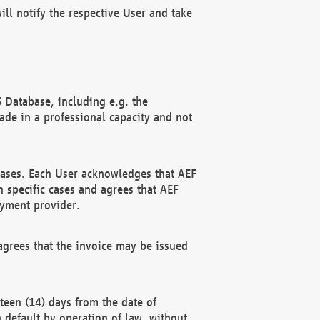
ll notify the respective User and take
 Database, including e.g. the
e in a professional capacity and not
hases. Each User acknowledges that AEF
 specific cases and agrees that AEF
ayment provider.
grees that the invoice may be issued
teen (14) days from the date of
n default by operation of law, without