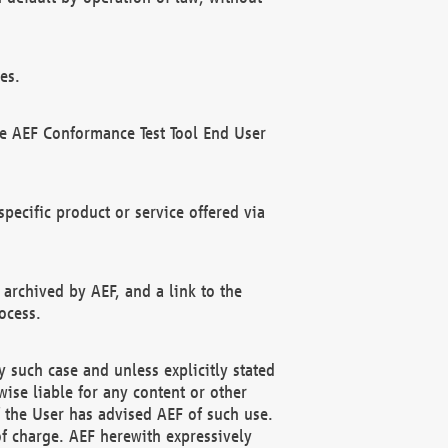
es.
he AEF Conformance Test Tool End User
ecific product or service offered via
 archived by AEF, and a link to the
ocess.
 such case and unless explicitly stated
ise liable for any content or other
f the User has advised AEF of such use.
of charge. AEF herewith expressively