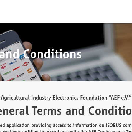
 and Conditions
Agricultural Industry Electronics Foundation “AEF e.V.”
neral Terms and Conditi
d application providing access to information on ISOBUS comp
ave been certified in accordance with the AEF Conformance Tes