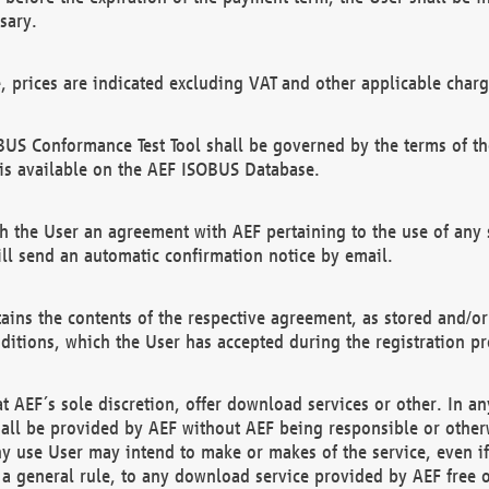
sary.
e, prices are indicated excluding VAT and other applicable charg
US Conformance Test Tool shall be governed by the terms of t
is available on the AEF ISOBUS Database.
 the User an agreement with AEF pertaining to the use of any sp
l send an automatic confirmation notice by email.
ains the contents of the respective agreement, as stored and/or
ditions, which the User has accepted during the registration pr
 AEF´s sole discretion, offer download services or other. In any
hall be provided by AEF without AEF being responsible or otherw
ny use User may intend to make or makes of the service, even i
s a general rule, to any download service provided by AEF free 