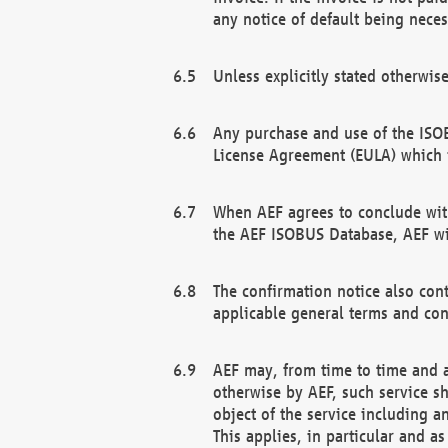
any notice of default being neces
Unless explicitly stated otherwis
Any purchase and use of the ISOB
License Agreement (EULA) which 
When AEF agrees to conclude with
the AEF ISOBUS Database, AEF wil
The confirmation notice also cont
applicable general terms and con
AEF may, from time to time and at
otherwise by AEF, such service s
object of the service including a
This applies, in particular and a