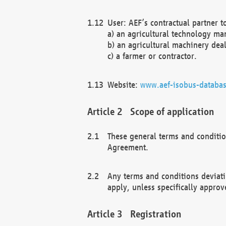
User: AEF’s contractual partner t
a) an agricultural technology ma
b) an agricultural machinery deal
c) a farmer or contractor.
Website:
www.aef-isobus-databas
Scope of application
These general terms and conditio
Agreement.
Any terms and conditions deviati
apply, unless specifically approv
Registration