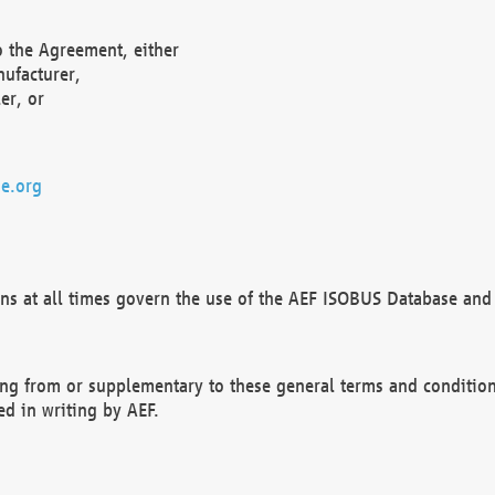
o the Agreement, either
nufacturer,
er, or
e.org
ns at all times govern the use of the AEF ISOBUS Database and 
ng from or supplementary to these general terms and condition
ed in writing by AEF.