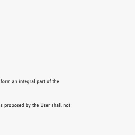
form an integral part of the
s proposed by the User shall not