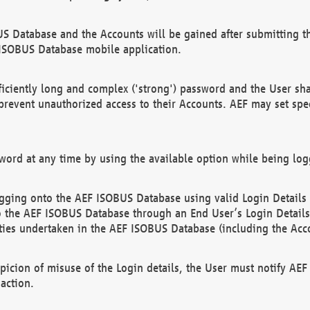
US Database and the Accounts will be gained after submitting th
 ISOBUS Database mobile application.
iciently long and complex ('strong') password and the User sha
 prevent unauthorized access to their Accounts. AEF may set spe
ord at any time by using the available option while being log
ging onto the AEF ISOBUS Database using valid Login Details a
o the AEF ISOBUS Database through an End User’s Login Details, 
vities undertaken in the AEF ISOBUS Database (including the Acc
spicion of misuse of the Login details, the User must notify AE
action.