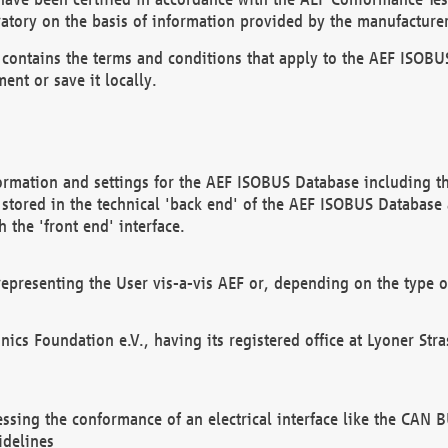
atory on the basis of information provided by the manufacturer
It contains the terms and conditions that apply to the AEF IS
ent or save it locally.
ormation and settings for the AEF ISOBUS Database including the
, stored in the technical 'back end' of the AEF ISOBUS Database
 the 'front end' interface.
epresenting the User vis-a-vis AEF or, depending on the type o
onics Foundation e.V., having its registered office at Lyoner St
essing the conformance of an electrical interface like the CAN
idelines