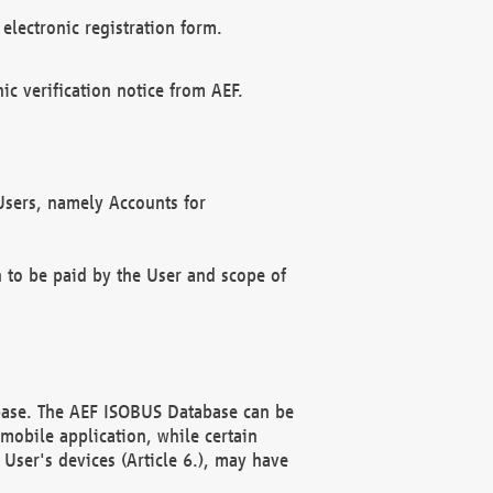
electronic registration form.
c verification notice from AEF.
f Users, namely Accounts for
n to be paid by the User and scope of
abase. The AEF ISOBUS Database can be
mobile application, while certain
User's devices (Article 6.), may have