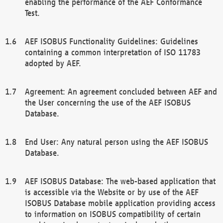
enabling the performance of the AEF Conformance
Test.
AEF ISOBUS Functionality Guidelines: Guidelines
containing a common interpretation of ISO 11783
adopted by AEF.
Agreement: An agreement concluded between AEF and
the User concerning the use of the AEF ISOBUS
Database.
End User: Any natural person using the AEF ISOBUS
Database.
AEF ISOBUS Database: The web-based application that
is accessible via the Website or by use of the AEF
ISOBUS Database mobile application providing access
to information on ISOBUS compatibility of certain