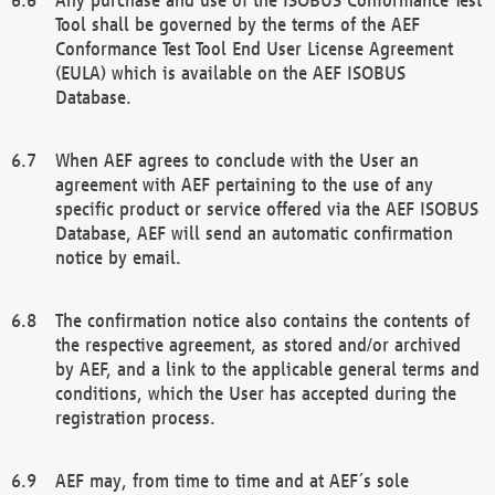
Tool shall be governed by the terms of the AEF
Conformance Test Tool End User License Agreement
(EULA) which is available on the AEF ISOBUS
Database.
When AEF agrees to conclude with the User an
agreement with AEF pertaining to the use of any
specific product or service offered via the AEF ISOBUS
Database, AEF will send an automatic confirmation
notice by email.
The confirmation notice also contains the contents of
the respective agreement, as stored and/or archived
by AEF, and a link to the applicable general terms and
conditions, which the User has accepted during the
registration process.
AEF may, from time to time and at AEF´s sole