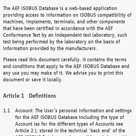
The AEF ISOBUS Database is a web-based application
providing access to information on ISOBUS compatibility of
machines, implements, terminals, and other components
that have been certified in accordance with the AEF
Conformance Test by an independent test laboratory, such
test being performed by the laboratory on the basis of
information provided by the manufacturers.
Please read this document carefully. It contains the terms
and conditions that apply to the AEF ISOBUS Database and
any use you may make of it. We advise you to print this
document or save it locally.
Definitions
Account: The User’s personal information and settings
for the AEF ISOBUS Database including the type of
Account (as for the different types of Accounts see
Article 2.), stored in the technical 'back end' of the