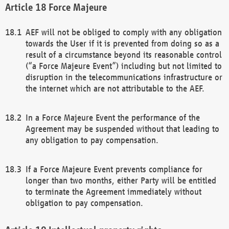
Force Majeure
AEF will not be obliged to comply with any obligation
towards the User if it is prevented from doing so as a
result of a circumstance beyond its reasonable control
(“a Force Majeure Event”) including but not limited to
disruption in the telecommunications infrastructure or
the internet which are not attributable to the AEF.
In a Force Majeure Event the performance of the
Agreement may be suspended without that leading to
any obligation to pay compensation.
If a Force Majeure Event prevents compliance for
longer than two months, either Party will be entitled
to terminate the Agreement immediately without
obligation to pay compensation.