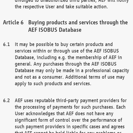
the respective User and take suitable action.
Buying products and services through the
AEF ISOBUS Database
It may be possible to buy certain products and
services within or through use of the AEF ISOBUS
Database, including e.g. the membership of AEF in
general. Any purchases through the AEF ISOBUS
Database may only be made in a professional capacity
and not as a consumer. Additional terms of use may
apply to such products and services.
AEF uses reputable third-party payment providers for
the processing of payments for such purchases. Each
User acknowledges that AEF does not have any
significant form of control over the performance of
such payment providers in specific cases and agrees
that AEF cannot be held liable for any problems or