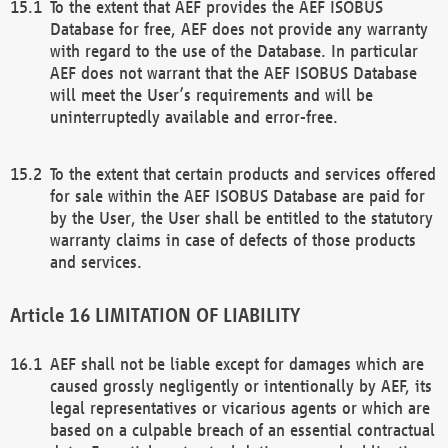
To the extent that AEF provides the AEF ISOBUS
Database for free, AEF does not provide any warranty
with regard to the use of the Database. In particular
AEF does not warrant that the AEF ISOBUS Database
will meet the User’s requirements and will be
uninterruptedly available and error-free.
To the extent that certain products and services offered
for sale within the AEF ISOBUS Database are paid for
by the User, the User shall be entitled to the statutory
warranty claims in case of defects of those products
and services.
LIMITATION OF LIABILITY
AEF shall not be liable except for damages which are
caused grossly negligently or intentionally by AEF, its
legal representatives or vicarious agents or which are
based on a culpable breach of an essential contractual