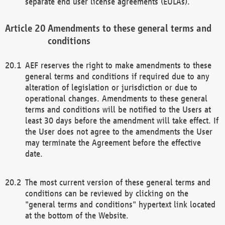
separate end user license agreements (EULAs).
Amendments to these general terms and
conditions
AEF reserves the right to make amendments to these
general terms and conditions if required due to any
alteration of legislation or jurisdiction or due to
operational changes. Amendments to these general
terms and conditions will be notified to the Users at
least 30 days before the amendment will take effect. If
the User does not agree to the amendments the User
may terminate the Agreement before the effective
date.
The most current version of these general terms and
conditions can be reviewed by clicking on the
"general terms and conditions" hypertext link located
at the bottom of the Website.