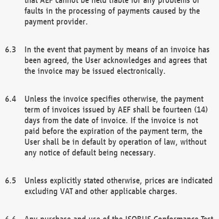
faults in the processing of payments caused by the
payment provider.
In the event that payment by means of an invoice has
been agreed, the User acknowledges and agrees that
the invoice may be issued electronically.
Unless the invoice specifies otherwise, the payment
term of invoices issued by AEF shall be fourteen (14)
days from the date of invoice. If the invoice is not
paid before the expiration of the payment term, the
User shall be in default by operation of law, without
any notice of default being necessary.
Unless explicitly stated otherwise, prices are indicated
excluding VAT and other applicable charges.
Any purchase and use of the ISOBUS Conformance Test