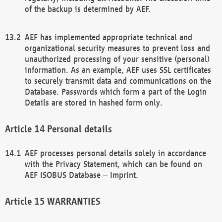
of the backup is determined by AEF.
AEF has implemented appropriate technical and
organizational security measures to prevent loss and
unauthorized processing of your sensitive (personal)
information. As an example, AEF uses SSL certificates
to securely transmit data and communications on the
Database. Passwords which form a part of the Login
Details are stored in hashed form only.
Personal details
AEF processes personal details solely in accordance
with the Privacy Statement, which can be found on
AEF ISOBUS Database – Imprint.
WARRANTIES