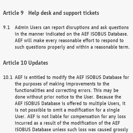
Help desk and support tickets
Admin Users can report disruptions and ask questions
in the manner indicated on the AEF ISOBUS Database.
AEF will make every reasonable effort to respond to
such questions properly and within a reasonable term.
Updates
AEF is entitled to modify the AEF ISOBUS Database for
the purposes of making improvements to the
functionalities and correcting errors. This may be
done without prior notice to the User. Because the
AEF ISOBUS Database is offered to multiple Users, it
is not possible to omit a modification for a single
User. AEF is not liable for compensation for any loss
incurred as a result of the modification of the AEF
ISOBUS Database unless such loss was caused grossly