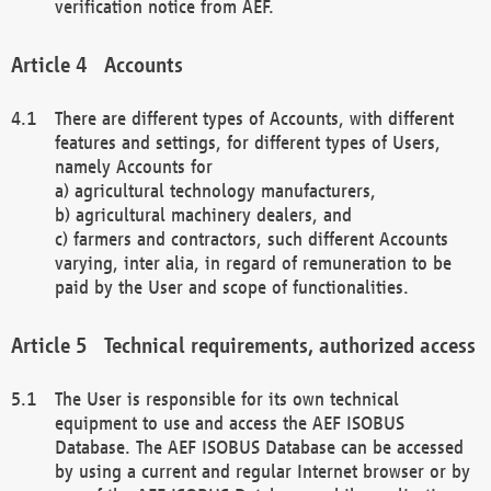
verification notice from AEF.
Accounts
There are different types of Accounts, with different
features and settings, for different types of Users,
namely Accounts for
a) agricultural technology manufacturers,
b) agricultural machinery dealers, and
c) farmers and contractors, such different Accounts
varying, inter alia, in regard of remuneration to be
paid by the User and scope of functionalities.
Technical requirements, authorized access
The User is responsible for its own technical
equipment to use and access the AEF ISOBUS
Database. The AEF ISOBUS Database can be accessed
by using a current and regular Internet browser or by