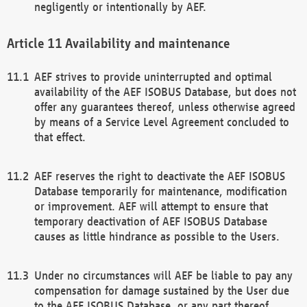
negligently or intentionally by AEF.
Availability and maintenance
AEF strives to provide uninterrupted and optimal
availability of the AEF ISOBUS Database, but does not
offer any guarantees thereof, unless otherwise agreed
by means of a Service Level Agreement concluded to
that effect.
AEF reserves the right to deactivate the AEF ISOBUS
Database temporarily for maintenance, modification
or improvement. AEF will attempt to ensure that
temporary deactivation of AEF ISOBUS Database
causes as little hindrance as possible to the Users.
Under no circumstances will AEF be liable to pay any
compensation for damage sustained by the User due
to the AEF ISOBUS Database, or any part thereof,