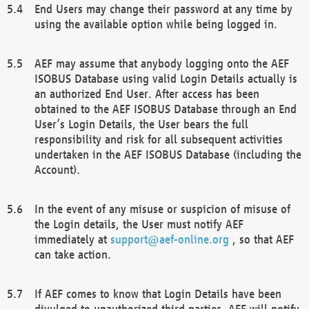
End Users may change their password at any time by
using the available option while being logged in.
AEF may assume that anybody logging onto the AEF
ISOBUS Database using valid Login Details actually is
an authorized End User. After access has been
obtained to the AEF ISOBUS Database through an End
User’s Login Details, the User bears the full
responsibility and risk for all subsequent activities
undertaken in the AEF ISOBUS Database (including the
Account).
In the event of any misuse or suspicion of misuse of
the Login details, the User must notify AEF
immediately at
support@aef-online.org
, so that AEF
can take action.
If AEF comes to know that Login Details have been
divulged to unauthorized third parties, AEF will notify