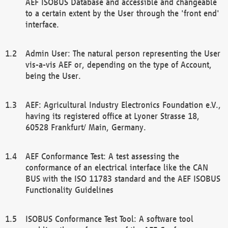
AEF ISOBUS Database and accessible and changeable
to a certain extent by the User through the 'front end'
interface.
Admin User: The natural person representing the User
vis-a-vis AEF or, depending on the type of Account,
being the User.
AEF: Agricultural Industry Electronics Foundation e.V.,
having its registered office at Lyoner Strasse 18,
60528 Frankfurt/ Main, Germany.
AEF Conformance Test: A test assessing the
conformance of an electrical interface like the CAN
BUS with the ISO 11783 standard and the AEF ISOBUS
Functionality Guidelines
ISOBUS Conformance Test Tool: A software tool