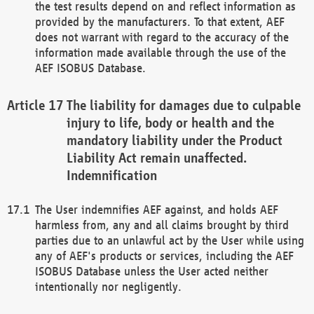
the test results depend on and reflect information as
provided by the manufacturers. To that extent, AEF
does not warrant with regard to the accuracy of the
information made available through the use of the
AEF ISOBUS Database.
The liability for damages due to culpable
injury to life, body or health and the
mandatory liability under the Product
Liability Act remain unaffected.
Indemnification
The User indemnifies AEF against, and holds AEF
harmless from, any and all claims brought by third
parties due to an unlawful act by the User while using
any of AEF's products or services, including the AEF
ISOBUS Database unless the User acted neither
intentionally nor negligently.