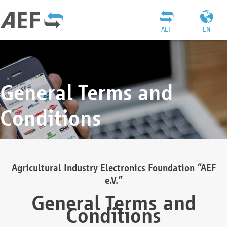
AEF
EN
General Terms and
Conditions
Agricultural Industry Electronics Foundation “AEF
e.V.”
General Terms and
Conditions