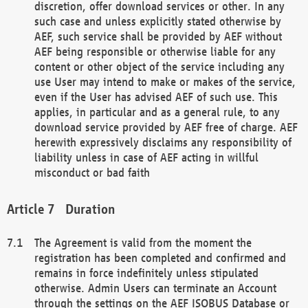
discretion, offer download services or other. In any
such case and unless explicitly stated otherwise by
AEF, such service shall be provided by AEF without
AEF being responsible or otherwise liable for any
content or other object of the service including any
use User may intend to make or makes of the service,
even if the User has advised AEF of such use. This
applies, in particular and as a general rule, to any
download service provided by AEF free of charge. AEF
herewith expressively disclaims any responsibility of
liability unless in case of AEF acting in willful
misconduct or bad faith
Duration
The Agreement is valid from the moment the
registration has been completed and confirmed and
remains in force indefinitely unless stipulated
otherwise. Admin Users can terminate an Account
through the settings on the AEF ISOBUS Database or