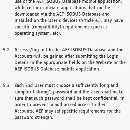
use of the AEF ISOBUS Database mobile application,
while certain software applications that can be
downloaded via the AEF ISOBUS Database and
installed on the User's devices (Article 6.), may have
specific (compatibility) requirements (such as
operating system, etc).
Access ('log in') to the AEF ISOBUS Database and the
Accounts will be gained after submitting the Login
Details in the appropriate fields on the Website or the
AEF ISOBUS Database mobile application.
Each End User must choose a sufficiently long and
complex ('strong') password and the User shall make
sure that such password shall be kept confidential, in
order to prevent unauthorized access to their
Accounts. AEF may set specific requirements for the
password strength.