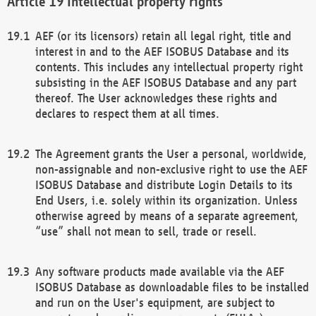
Intellectual property rights
AEF (or its licensors) retain all legal right, title and
interest in and to the AEF ISOBUS Database and its
contents. This includes any intellectual property right
subsisting in the AEF ISOBUS Database and any part
thereof. The User acknowledges these rights and
declares to respect them at all times.
The Agreement grants the User a personal, worldwide,
non-assignable and non-exclusive right to use the AEF
ISOBUS Database and distribute Login Details to its
End Users, i.e. solely within its organization. Unless
otherwise agreed by means of a separate agreement,
“use” shall not mean to sell, trade or resell.
Any software products made available via the AEF
ISOBUS Database as downloadable files to be installed
and run on the User's equipment, are subject to