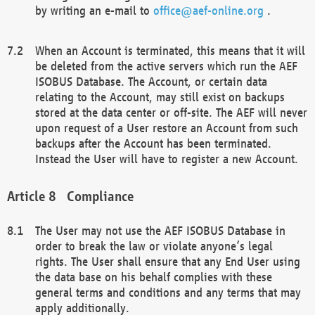
by writing an e-mail to
office@aef-online.org
.
When an Account is terminated, this means that it will
be deleted from the active servers which run the AEF
ISOBUS Database. The Account, or certain data
relating to the Account, may still exist on backups
stored at the data center or off-site. The AEF will never
upon request of a User restore an Account from such
backups after the Account has been terminated.
Instead the User will have to register a new Account.
Compliance
The User may not use the AEF ISOBUS Database in
order to break the law or violate anyone’s legal
rights. The User shall ensure that any End User using
the data base on his behalf complies with these
general terms and conditions and any terms that may
apply additionally.