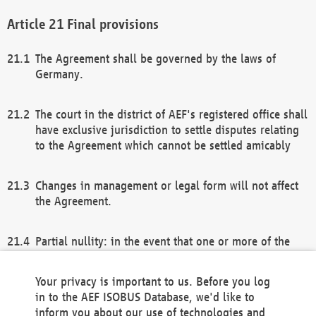
Final provisions
The Agreement shall be governed by the laws of
Germany.
The court in the district of AEF's registered office shall
have exclusive jurisdiction to settle disputes relating
to the Agreement which cannot be settled amicably
Changes in management or legal form will not affect
the Agreement.
Partial nullity: in the event that one or more of the
provisions of this Agreement and/or these general
terms and conditions should be nullified, the
Your privacy is important to us. Before you log
remaining provisions of this Agreement and/or the
in to the AEF ISOBUS Database, we'd like to
general terms and conditions shall remain in full
inform you about our use of technologies and