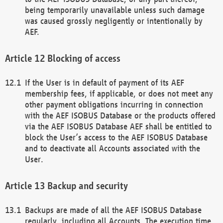
being temporarily unavailable unless such damage
was caused grossly negligently or intentionally by
AEF.
Blocking of access
If the User is in default of payment of its AEF
membership fees, if applicable, or does not meet any
other payment obligations incurring in connection
with the AEF ISOBUS Database or the products offered
via the AEF ISOBUS Database AEF shall be entitled to
block the User’s access to the AEF ISOBUS Database
and to deactivate all Accounts associated with the
User.
Backup and security
Backups are made of all the AEF ISOBUS Database
regularly, including all Accounts. The execution time