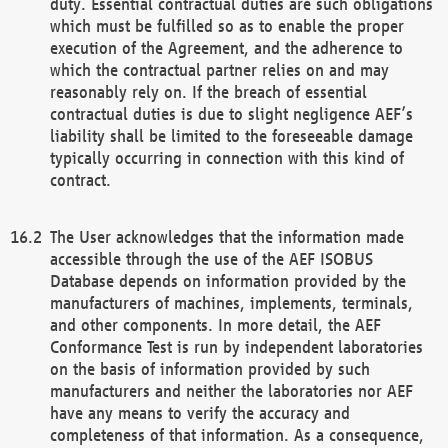
duty. Essential contractual duties are such obligations
which must be fulfilled so as to enable the proper
execution of the Agreement, and the adherence to
which the contractual partner relies on and may
reasonably rely on. If the breach of essential
contractual duties is due to slight negligence AEF’s
liability shall be limited to the foreseeable damage
typically occurring in connection with this kind of
contract.
The User acknowledges that the information made
accessible through the use of the AEF ISOBUS
Database depends on information provided by the
manufacturers of machines, implements, terminals,
and other components. In more detail, the AEF
Conformance Test is run by independent laboratories
on the basis of information provided by such
manufacturers and neither the laboratories nor AEF
have any means to verify the accuracy and
completeness of that information. As a consequence,