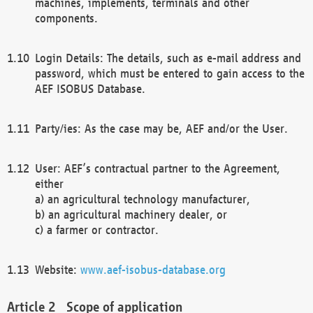
machines, implements, terminals and other
components.
Login Details: The details, such as e-mail address and
password, which must be entered to gain access to the
AEF ISOBUS Database.
Party/ies: As the case may be, AEF and/or the User.
User: AEF’s contractual partner to the Agreement,
either
a) an agricultural technology manufacturer,
b) an agricultural machinery dealer, or
c) a farmer or contractor.
Website:
www.aef-isobus-database.org
Scope of application