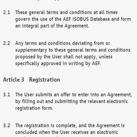
These general terms and conditions at all times
govern the use of the AEF ISOBUS Database and form
an integral part of the Agreement.
Any terms and conditions deviating from or
supplementary to these general terms and conditions
proposed by the User shall not apply, unless
specifically approved in writing by AEF.
Registration
The User submits an offer to enter into an Agreement,
by filling out and submitting the relevant electronic
registration form.
The registration is complete, and the Agreement is
concluded when the User receives an electronic