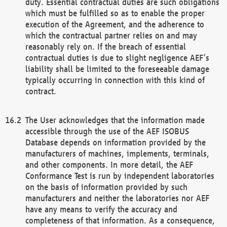
duty. Essential contractual duties are such obligations
which must be fulfilled so as to enable the proper
execution of the Agreement, and the adherence to
which the contractual partner relies on and may
reasonably rely on. If the breach of essential
contractual duties is due to slight negligence AEF’s
liability shall be limited to the foreseeable damage
typically occurring in connection with this kind of
contract.
The User acknowledges that the information made
accessible through the use of the AEF ISOBUS
Database depends on information provided by the
manufacturers of machines, implements, terminals,
and other components. In more detail, the AEF
Conformance Test is run by independent laboratories
on the basis of information provided by such
manufacturers and neither the laboratories nor AEF
have any means to verify the accuracy and
completeness of that information. As a consequence,