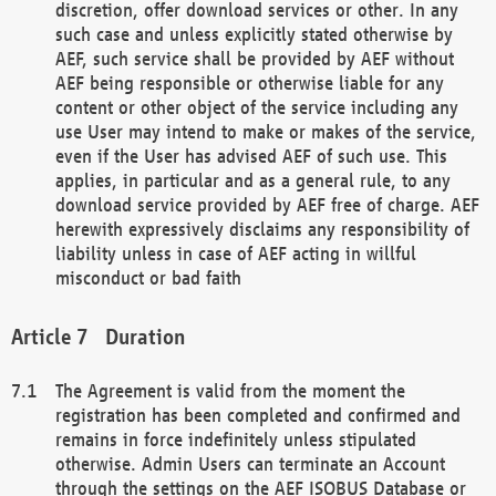
discretion, offer download services or other. In any
such case and unless explicitly stated otherwise by
AEF, such service shall be provided by AEF without
AEF being responsible or otherwise liable for any
content or other object of the service including any
use User may intend to make or makes of the service,
even if the User has advised AEF of such use. This
applies, in particular and as a general rule, to any
download service provided by AEF free of charge. AEF
herewith expressively disclaims any responsibility of
liability unless in case of AEF acting in willful
misconduct or bad faith
Duration
The Agreement is valid from the moment the
registration has been completed and confirmed and
remains in force indefinitely unless stipulated
otherwise. Admin Users can terminate an Account
through the settings on the AEF ISOBUS Database or