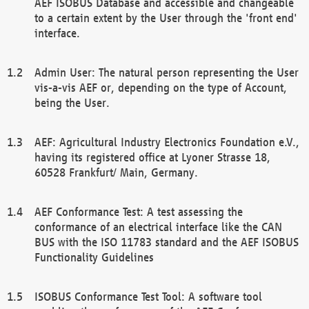
AEF ISOBUS Database and accessible and changeable
to a certain extent by the User through the 'front end'
interface.
Admin User: The natural person representing the User
vis-a-vis AEF or, depending on the type of Account,
being the User.
AEF: Agricultural Industry Electronics Foundation e.V.,
having its registered office at Lyoner Strasse 18,
60528 Frankfurt/ Main, Germany.
AEF Conformance Test: A test assessing the
conformance of an electrical interface like the CAN
BUS with the ISO 11783 standard and the AEF ISOBUS
Functionality Guidelines
ISOBUS Conformance Test Tool: A software tool