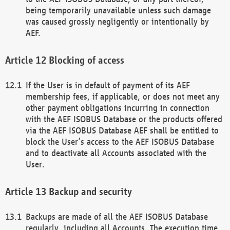
being temporarily unavailable unless such damage
was caused grossly negligently or intentionally by
AEF.
Blocking of access
If the User is in default of payment of its AEF
membership fees, if applicable, or does not meet any
other payment obligations incurring in connection
with the AEF ISOBUS Database or the products offered
via the AEF ISOBUS Database AEF shall be entitled to
block the User’s access to the AEF ISOBUS Database
and to deactivate all Accounts associated with the
User.
Backup and security
Backups are made of all the AEF ISOBUS Database
regularly, including all Accounts. The execution time