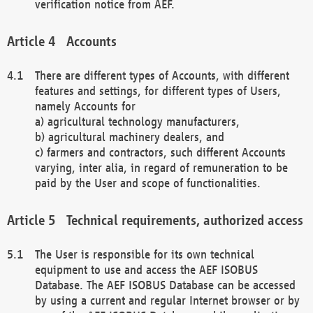
verification notice from AEF.
Accounts
There are different types of Accounts, with different
features and settings, for different types of Users,
namely Accounts for
a) agricultural technology manufacturers,
b) agricultural machinery dealers, and
c) farmers and contractors, such different Accounts
varying, inter alia, in regard of remuneration to be
paid by the User and scope of functionalities.
Technical requirements, authorized access
The User is responsible for its own technical
equipment to use and access the AEF ISOBUS
Database. The AEF ISOBUS Database can be accessed
by using a current and regular Internet browser or by