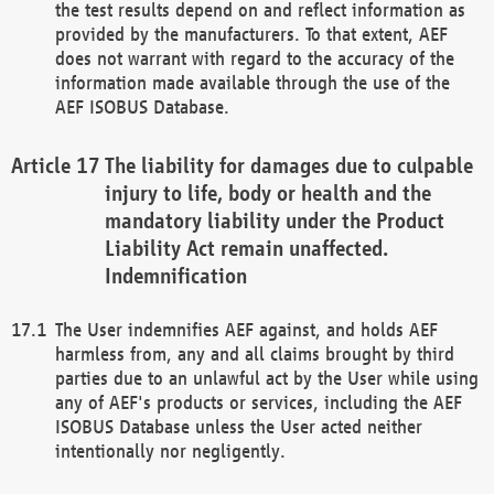
the test results depend on and reflect information as
provided by the manufacturers. To that extent, AEF
does not warrant with regard to the accuracy of the
information made available through the use of the
AEF ISOBUS Database.
The liability for damages due to culpable
injury to life, body or health and the
mandatory liability under the Product
Liability Act remain unaffected.
Indemnification
The User indemnifies AEF against, and holds AEF
harmless from, any and all claims brought by third
parties due to an unlawful act by the User while using
any of AEF's products or services, including the AEF
ISOBUS Database unless the User acted neither
intentionally nor negligently.