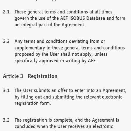
These general terms and conditions at all times
govern the use of the AEF ISOBUS Database and form
an integral part of the Agreement.
Any terms and conditions deviating from or
supplementary to these general terms and conditions
proposed by the User shall not apply, unless
specifically approved in writing by AEF.
Registration
The User submits an offer to enter into an Agreement,
by filling out and submitting the relevant electronic
registration form.
The registration is complete, and the Agreement is
concluded when the User receives an electronic