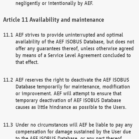
negligently or intentionally by AEF.
Availability and maintenance
AEF strives to provide uninterrupted and optimal
availability of the AEF ISOBUS Database, but does not
offer any guarantees thereof, unless otherwise agreed
by means of a Service Level Agreement concluded to
that effect.
AEF reserves the right to deactivate the AEF ISOBUS
Database temporarily for maintenance, modification
or improvement. AEF will attempt to ensure that
temporary deactivation of AEF ISOBUS Database
causes as little hindrance as possible to the Users.
Under no circumstances will AEF be liable to pay any
compensation for damage sustained by the User due
to the AEF ISOBUS Database, or any part thereof,