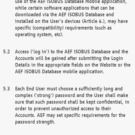
use of the AEF ISOBUS Database mobile application,
while certain software applications that can be
downloaded via the AEF ISOBUS Database and
installed on the User's devices (Article 6.), may have
specific (compatibility) requirements (such as
operating system, etc).
Access ('log in') to the AEF ISOBUS Database and the
Accounts will be gained after submitting the Login
Details in the appropriate fields on the Website or the
AEF ISOBUS Database mobile application.
Each End User must choose a sufficiently long and
complex ('strong') password and the User shall make
sure that such password shall be kept confidential, in
order to prevent unauthorized access to their
Accounts. AEF may set specific requirements for the
password strength.