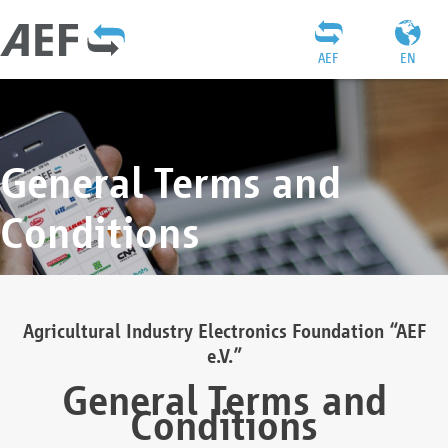
AEF
EN
General Terms and
Conditions
Agricultural Industry Electronics Foundation “AEF
e.V.”
General Terms and
Conditions