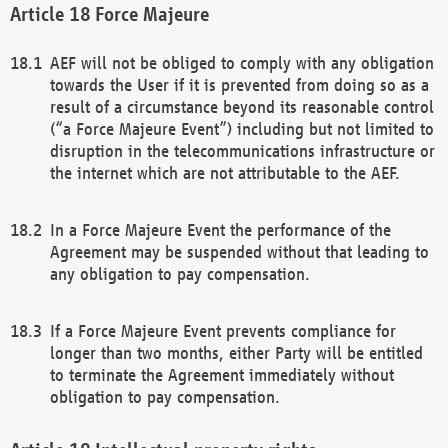
Force Majeure
AEF will not be obliged to comply with any obligation
towards the User if it is prevented from doing so as a
result of a circumstance beyond its reasonable control
(“a Force Majeure Event”) including but not limited to
disruption in the telecommunications infrastructure or
the internet which are not attributable to the AEF.
In a Force Majeure Event the performance of the
Agreement may be suspended without that leading to
any obligation to pay compensation.
If a Force Majeure Event prevents compliance for
longer than two months, either Party will be entitled
to terminate the Agreement immediately without
obligation to pay compensation.