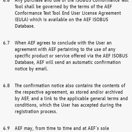
Tool shall be governed by the terms of the AEF
Conformance Test Tool End User License Agreement
(EULA) which is available on the AEF ISOBUS
Database.
When AEF agrees to conclude with the User an
agreement with AEF pertaining to the use of any
specific product or service offered via the AEF ISOBUS
Database, AEF will send an automatic confirmation
notice by email.
The confirmation notice also contains the contents of
the respective agreement, as stored and/or archived
by AEF, and a link to the applicable general terms and
conditions, which the User has accepted during the
registration process.
AEF may, from time to time and at AEF´s sole