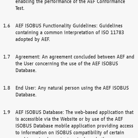
enabling the performance of the AEF Conformance
Test.
AEF ISOBUS Functionality Guidelines: Guidelines
containing a common interpretation of ISO 11783
adopted by AEF.
Agreement: An agreement concluded between AEF and
the User concerning the use of the AEF ISOBUS
Database.
End User: Any natural person using the AEF ISOBUS
Database.
AEF ISOBUS Database: The web-based application that
is accessible via the Website or by use of the AEF
ISOBUS Database mobile application providing access
to information on ISOBUS compatibility of certain