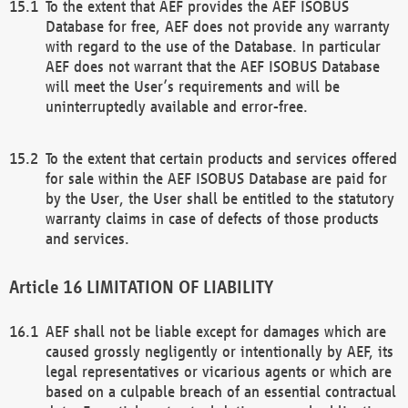
To the extent that AEF provides the AEF ISOBUS
Database for free, AEF does not provide any warranty
with regard to the use of the Database. In particular
AEF does not warrant that the AEF ISOBUS Database
will meet the User’s requirements and will be
uninterruptedly available and error-free.
To the extent that certain products and services offered
for sale within the AEF ISOBUS Database are paid for
by the User, the User shall be entitled to the statutory
warranty claims in case of defects of those products
and services.
LIMITATION OF LIABILITY
AEF shall not be liable except for damages which are
caused grossly negligently or intentionally by AEF, its
legal representatives or vicarious agents or which are
based on a culpable breach of an essential contractual