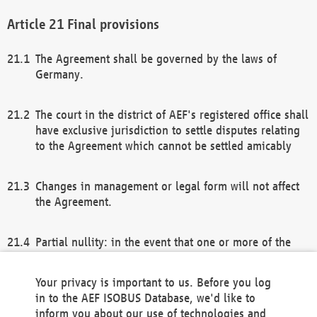
Final provisions
The Agreement shall be governed by the laws of
Germany.
The court in the district of AEF's registered office shall
have exclusive jurisdiction to settle disputes relating
to the Agreement which cannot be settled amicably
Changes in management or legal form will not affect
the Agreement.
Partial nullity: in the event that one or more of the
provisions of this Agreement and/or these general
terms and conditions should be nullified, the
Your privacy is important to us. Before you log
remaining provisions of this Agreement and/or the
in to the AEF ISOBUS Database, we'd like to
general terms and conditions shall remain in full
inform you about our use of technologies and