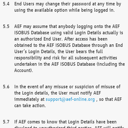
End Users may change their password at any time by
using the available option while being logged in.
AEF may assume that anybody logging onto the AEF
ISOBUS Database using valid Login Details actually is
an authorized End User. After access has been
obtained to the AEF ISOBUS Database through an End
User’s Login Details, the User bears the full
responsibility and risk for all subsequent activities
undertaken in the AEF ISOBUS Database (including the
Account).
In the event of any misuse or suspicion of misuse of
the Login details, the User must notify AEF
immediately at
support@aef-online.org
, so that AEF
can take action.
If AEF comes to know that Login Details have been
divulged to unauthorized third parties, AEF will notify