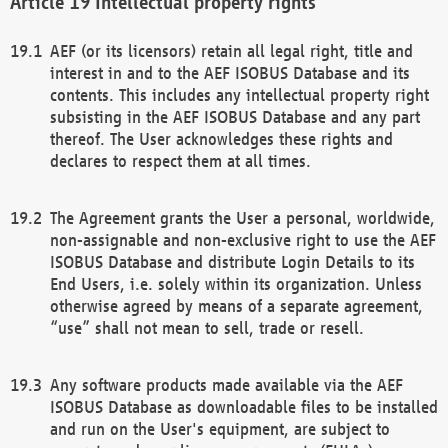
Intellectual property rights
AEF (or its licensors) retain all legal right, title and
interest in and to the AEF ISOBUS Database and its
contents. This includes any intellectual property right
subsisting in the AEF ISOBUS Database and any part
thereof. The User acknowledges these rights and
declares to respect them at all times.
The Agreement grants the User a personal, worldwide,
non-assignable and non-exclusive right to use the AEF
ISOBUS Database and distribute Login Details to its
End Users, i.e. solely within its organization. Unless
otherwise agreed by means of a separate agreement,
“use” shall not mean to sell, trade or resell.
Any software products made available via the AEF
ISOBUS Database as downloadable files to be installed
and run on the User's equipment, are subject to