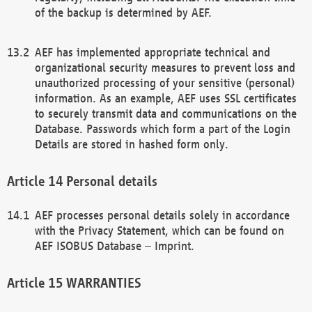
of the backup is determined by AEF.
AEF has implemented appropriate technical and
organizational security measures to prevent loss and
unauthorized processing of your sensitive (personal)
information. As an example, AEF uses SSL certificates
to securely transmit data and communications on the
Database. Passwords which form a part of the Login
Details are stored in hashed form only.
Personal details
AEF processes personal details solely in accordance
with the Privacy Statement, which can be found on
AEF ISOBUS Database – Imprint.
WARRANTIES