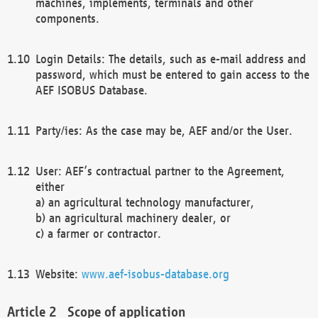
machines, implements, terminals and other
components.
Login Details: The details, such as e-mail address and
password, which must be entered to gain access to the
AEF ISOBUS Database.
Party/ies: As the case may be, AEF and/or the User.
User: AEF’s contractual partner to the Agreement,
either
a) an agricultural technology manufacturer,
b) an agricultural machinery dealer, or
c) a farmer or contractor.
Website:
www.aef-isobus-database.org
Scope of application