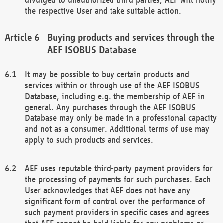
the respective User and take suitable action.
Buying products and services through the
AEF ISOBUS Database
It may be possible to buy certain products and
services within or through use of the AEF ISOBUS
Database, including e.g. the membership of AEF in
general. Any purchases through the AEF ISOBUS
Database may only be made in a professional capacity
and not as a consumer. Additional terms of use may
apply to such products and services.
AEF uses reputable third-party payment providers for
the processing of payments for such purchases. Each
User acknowledges that AEF does not have any
significant form of control over the performance of
such payment providers in specific cases and agrees
that AEF cannot be held liable for any problems or