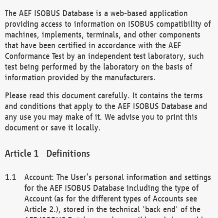
The AEF ISOBUS Database is a web-based application
providing access to information on ISOBUS compatibility of
machines, implements, terminals, and other components
that have been certified in accordance with the AEF
Conformance Test by an independent test laboratory, such
test being performed by the laboratory on the basis of
information provided by the manufacturers.
Please read this document carefully. It contains the terms
and conditions that apply to the AEF ISOBUS Database and
any use you may make of it. We advise you to print this
document or save it locally.
Definitions
Account: The User’s personal information and settings
for the AEF ISOBUS Database including the type of
Account (as for the different types of Accounts see
Article 2.), stored in the technical 'back end' of the