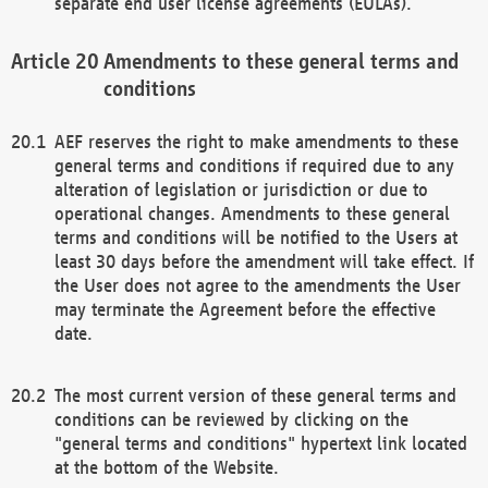
separate end user license agreements (EULAs).
Amendments to these general terms and
conditions
AEF reserves the right to make amendments to these
general terms and conditions if required due to any
alteration of legislation or jurisdiction or due to
operational changes. Amendments to these general
terms and conditions will be notified to the Users at
least 30 days before the amendment will take effect. If
the User does not agree to the amendments the User
may terminate the Agreement before the effective
date.
The most current version of these general terms and
conditions can be reviewed by clicking on the
"general terms and conditions" hypertext link located
at the bottom of the Website.