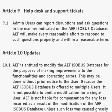
Help desk and support tickets
Admin Users can report disruptions and ask questions
in the manner indicated on the AEF ISOBUS Database.
AEF will make every reasonable effort to respond to
such questions properly and within a reasonable term.
Updates
AEF is entitled to modify the AEF ISOBUS Database for
the purposes of making improvements to the
functionalities and correcting errors. This may be
done without prior notice to the User. Because the
AEF ISOBUS Database is offered to multiple Users, it
is not possible to omit a modification for a single
User. AEF is not liable for compensation for any loss
incurred as a result of the modification of the AEF
ISOBUS Database unless such loss was caused grossly