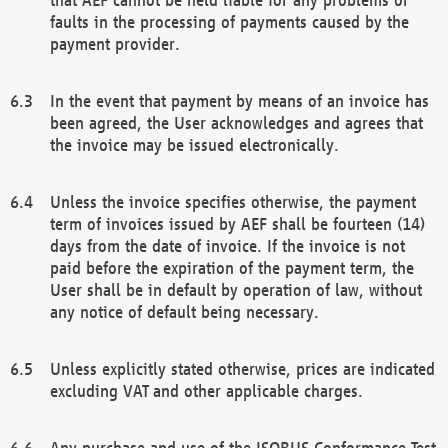
faults in the processing of payments caused by the
payment provider.
In the event that payment by means of an invoice has
been agreed, the User acknowledges and agrees that
the invoice may be issued electronically.
Unless the invoice specifies otherwise, the payment
term of invoices issued by AEF shall be fourteen (14)
days from the date of invoice. If the invoice is not
paid before the expiration of the payment term, the
User shall be in default by operation of law, without
any notice of default being necessary.
Unless explicitly stated otherwise, prices are indicated
excluding VAT and other applicable charges.
Any purchase and use of the ISOBUS Conformance Test