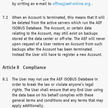
by writing an e-mail to
office@aef-online.org
.
When an Account is terminated, this means that it will
be deleted from the active servers which run the AEF
ISOBUS Database. The Account, or certain data
relating to the Account, may still exist on backups
stored at the data center or off-site. The AEF will never
upon request of a User restore an Account from such
backups after the Account has been terminated.
Instead the User will have to register a new Account.
Compliance
The User may not use the AEF ISOBUS Database in
order to break the law or violate anyone’s legal
rights. The User shall ensure that any End User using
the data base on his behalf complies with these
general terms and conditions and any terms that may
apply additionally.