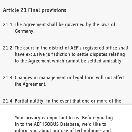
Final provisions
The Agreement shall be governed by the laws of
Germany.
The court in the district of AEF's registered office shall
have exclusive jurisdiction to settle disputes relating
to the Agreement which cannot be settled amicably
Changes in management or legal form will not affect
the Agreement.
Partial nullity: in the event that one or more of the
provisions of this Agreement and/or these general
terms and conditions should be nullified, the
Your privacy is important to us. Before you log
remaining provisions of this Agreement and/or the
in to the AEF ISOBUS Database, we'd like to
general terms and conditions shall remain in full
inform you about our use of technologies and