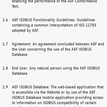
enabling the performance of the AEF Conformance
Test.
AEF ISOBUS Functionality Guidelines: Guidelines
containing a common interpretation of ISO 11783
adopted by AEF.
Agreement: An agreement concluded between AEF and
the User concerning the use of the AEF ISOBUS
Database.
End User: Any natural person using the AEF ISOBUS
Database.
AEF ISOBUS Database: The web-based application that
is accessible via the Website or by use of the AEF
ISOBUS Database mobile application providing access
to information on ISOBUS compatibility of certain