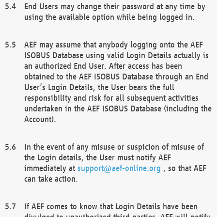
End Users may change their password at any time by
using the available option while being logged in.
AEF may assume that anybody logging onto the AEF
ISOBUS Database using valid Login Details actually is
an authorized End User. After access has been
obtained to the AEF ISOBUS Database through an End
User’s Login Details, the User bears the full
responsibility and risk for all subsequent activities
undertaken in the AEF ISOBUS Database (including the
Account).
In the event of any misuse or suspicion of misuse of
the Login details, the User must notify AEF
immediately at
support@aef-online.org
, so that AEF
can take action.
If AEF comes to know that Login Details have been
divulged to unauthorized third parties, AEF will notify