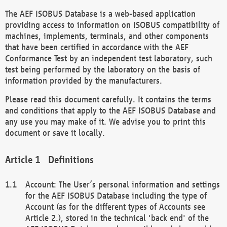
The AEF ISOBUS Database is a web-based application
providing access to information on ISOBUS compatibility of
machines, implements, terminals, and other components
that have been certified in accordance with the AEF
Conformance Test by an independent test laboratory, such
test being performed by the laboratory on the basis of
information provided by the manufacturers.
Please read this document carefully. It contains the terms
and conditions that apply to the AEF ISOBUS Database and
any use you may make of it. We advise you to print this
document or save it locally.
Definitions
Account: The User’s personal information and settings
for the AEF ISOBUS Database including the type of
Account (as for the different types of Accounts see
Article 2.), stored in the technical 'back end' of the