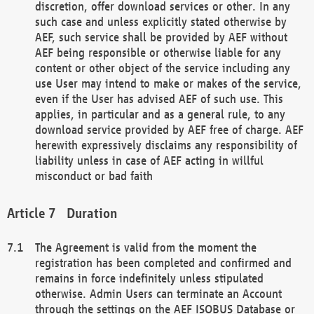
discretion, offer download services or other. In any
such case and unless explicitly stated otherwise by
AEF, such service shall be provided by AEF without
AEF being responsible or otherwise liable for any
content or other object of the service including any
use User may intend to make or makes of the service,
even if the User has advised AEF of such use. This
applies, in particular and as a general rule, to any
download service provided by AEF free of charge. AEF
herewith expressively disclaims any responsibility of
liability unless in case of AEF acting in willful
misconduct or bad faith
Duration
The Agreement is valid from the moment the
registration has been completed and confirmed and
remains in force indefinitely unless stipulated
otherwise. Admin Users can terminate an Account
through the settings on the AEF ISOBUS Database or