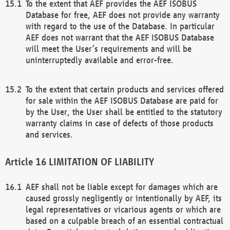
To the extent that AEF provides the AEF ISOBUS
Database for free, AEF does not provide any warranty
with regard to the use of the Database. In particular
AEF does not warrant that the AEF ISOBUS Database
will meet the User’s requirements and will be
uninterruptedly available and error-free.
To the extent that certain products and services offered
for sale within the AEF ISOBUS Database are paid for
by the User, the User shall be entitled to the statutory
warranty claims in case of defects of those products
and services.
LIMITATION OF LIABILITY
AEF shall not be liable except for damages which are
caused grossly negligently or intentionally by AEF, its
legal representatives or vicarious agents or which are
based on a culpable breach of an essential contractual