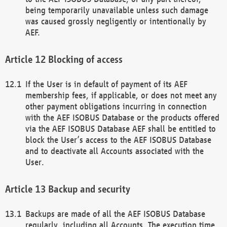
being temporarily unavailable unless such damage
was caused grossly negligently or intentionally by
AEF.
Blocking of access
If the User is in default of payment of its AEF
membership fees, if applicable, or does not meet any
other payment obligations incurring in connection
with the AEF ISOBUS Database or the products offered
via the AEF ISOBUS Database AEF shall be entitled to
block the User’s access to the AEF ISOBUS Database
and to deactivate all Accounts associated with the
User.
Backup and security
Backups are made of all the AEF ISOBUS Database
regularly, including all Accounts. The execution time