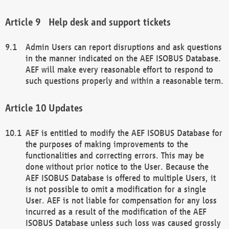
Help desk and support tickets
Admin Users can report disruptions and ask questions
in the manner indicated on the AEF ISOBUS Database.
AEF will make every reasonable effort to respond to
such questions properly and within a reasonable term.
Updates
AEF is entitled to modify the AEF ISOBUS Database for
the purposes of making improvements to the
functionalities and correcting errors. This may be
done without prior notice to the User. Because the
AEF ISOBUS Database is offered to multiple Users, it
is not possible to omit a modification for a single
User. AEF is not liable for compensation for any loss
incurred as a result of the modification of the AEF
ISOBUS Database unless such loss was caused grossly