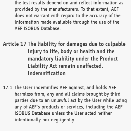
the test results depend on and reflect information as
provided by the manufacturers. To that extent, AEF
does not warrant with regard to the accuracy of the
information made available through the use of the
AEF ISOBUS Database.
The liability for damages due to culpable
injury to life, body or health and the
mandatory liability under the Product
Liability Act remain unaffected.
Indemnification
The User indemnifies AEF against, and holds AEF
harmless from, any and all claims brought by third
parties due to an unlawful act by the User while using
any of AEF's products or services, including the AEF
ISOBUS Database unless the User acted neither
intentionally nor negligently.