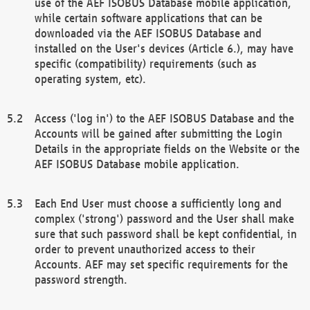
use of the AEF ISOBUS Database mobile application,
while certain software applications that can be
downloaded via the AEF ISOBUS Database and
installed on the User's devices (Article 6.), may have
specific (compatibility) requirements (such as
operating system, etc).
Access ('log in') to the AEF ISOBUS Database and the
Accounts will be gained after submitting the Login
Details in the appropriate fields on the Website or the
AEF ISOBUS Database mobile application.
Each End User must choose a sufficiently long and
complex ('strong') password and the User shall make
sure that such password shall be kept confidential, in
order to prevent unauthorized access to their
Accounts. AEF may set specific requirements for the
password strength.