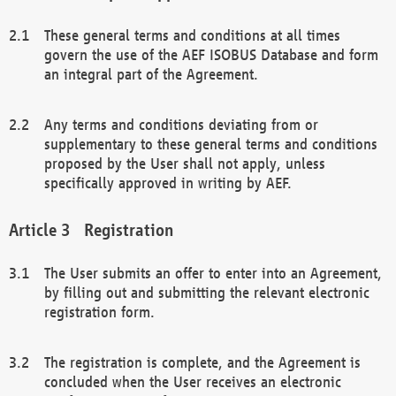
These general terms and conditions at all times
govern the use of the AEF ISOBUS Database and form
an integral part of the Agreement.
Any terms and conditions deviating from or
supplementary to these general terms and conditions
proposed by the User shall not apply, unless
specifically approved in writing by AEF.
Registration
The User submits an offer to enter into an Agreement,
by filling out and submitting the relevant electronic
registration form.
The registration is complete, and the Agreement is
concluded when the User receives an electronic