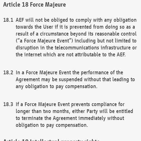
Force Majeure
AEF will not be obliged to comply with any obligation
towards the User if it is prevented from doing so as a
result of a circumstance beyond its reasonable control
(“a Force Majeure Event”) including but not limited to
disruption in the telecommunications infrastructure or
the internet which are not attributable to the AEF.
In a Force Majeure Event the performance of the
Agreement may be suspended without that leading to
any obligation to pay compensation.
If a Force Majeure Event prevents compliance for
longer than two months, either Party will be entitled
to terminate the Agreement immediately without
obligation to pay compensation.