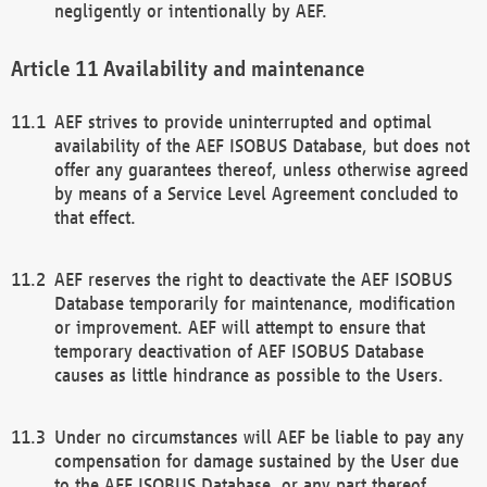
negligently or intentionally by AEF.
Availability and maintenance
AEF strives to provide uninterrupted and optimal
availability of the AEF ISOBUS Database, but does not
offer any guarantees thereof, unless otherwise agreed
by means of a Service Level Agreement concluded to
that effect.
AEF reserves the right to deactivate the AEF ISOBUS
Database temporarily for maintenance, modification
or improvement. AEF will attempt to ensure that
temporary deactivation of AEF ISOBUS Database
causes as little hindrance as possible to the Users.
Under no circumstances will AEF be liable to pay any
compensation for damage sustained by the User due
to the AEF ISOBUS Database, or any part thereof,