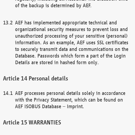
of the backup is determined by AEF.
AEF has implemented appropriate technical and
organizational security measures to prevent loss and
unauthorized processing of your sensitive (personal)
information. As an example, AEF uses SSL certificates
to securely transmit data and communications on the
Database. Passwords which form a part of the Login
Details are stored in hashed form only.
Personal details
AEF processes personal details solely in accordance
with the Privacy Statement, which can be found on
AEF ISOBUS Database – Imprint.
WARRANTIES