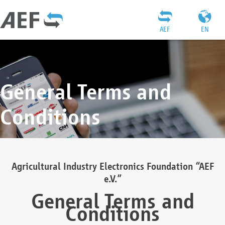
AEF
EN
General Terms and
Conditions
Agricultural Industry Electronics Foundation “AEF
e.V.”
General Terms and
Conditions