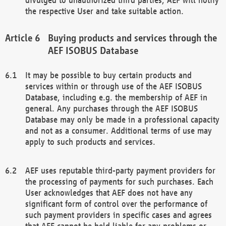
the respective User and take suitable action.
Buying products and services through the
AEF ISOBUS Database
It may be possible to buy certain products and
services within or through use of the AEF ISOBUS
Database, including e.g. the membership of AEF in
general. Any purchases through the AEF ISOBUS
Database may only be made in a professional capacity
and not as a consumer. Additional terms of use may
apply to such products and services.
AEF uses reputable third-party payment providers for
the processing of payments for such purchases. Each
User acknowledges that AEF does not have any
significant form of control over the performance of
such payment providers in specific cases and agrees
that AEF cannot be held liable for any problems or