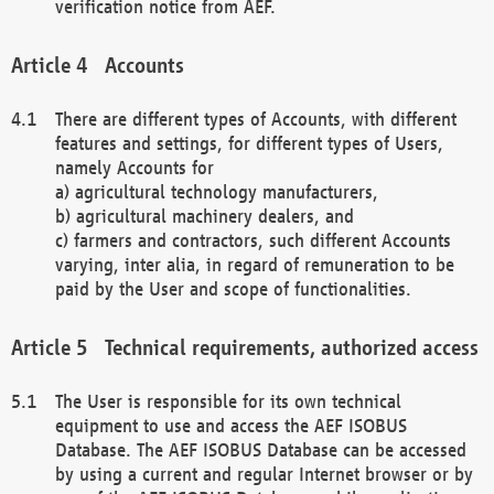
verification notice from AEF.
Accounts
There are different types of Accounts, with different
features and settings, for different types of Users,
namely Accounts for
a) agricultural technology manufacturers,
b) agricultural machinery dealers, and
c) farmers and contractors, such different Accounts
varying, inter alia, in regard of remuneration to be
paid by the User and scope of functionalities.
Technical requirements, authorized access
The User is responsible for its own technical
equipment to use and access the AEF ISOBUS
Database. The AEF ISOBUS Database can be accessed
by using a current and regular Internet browser or by