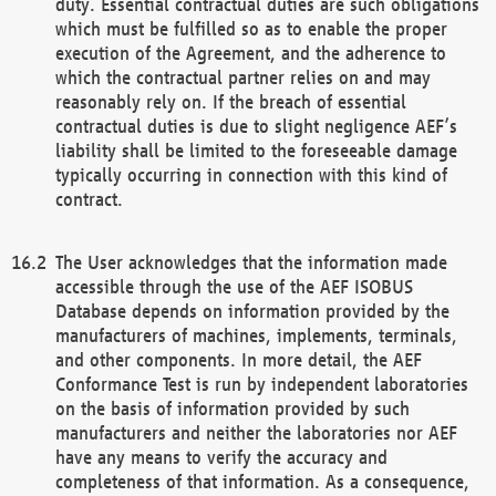
duty. Essential contractual duties are such obligations
which must be fulfilled so as to enable the proper
execution of the Agreement, and the adherence to
which the contractual partner relies on and may
reasonably rely on. If the breach of essential
contractual duties is due to slight negligence AEF’s
liability shall be limited to the foreseeable damage
typically occurring in connection with this kind of
contract.
The User acknowledges that the information made
accessible through the use of the AEF ISOBUS
Database depends on information provided by the
manufacturers of machines, implements, terminals,
and other components. In more detail, the AEF
Conformance Test is run by independent laboratories
on the basis of information provided by such
manufacturers and neither the laboratories nor AEF
have any means to verify the accuracy and
completeness of that information. As a consequence,