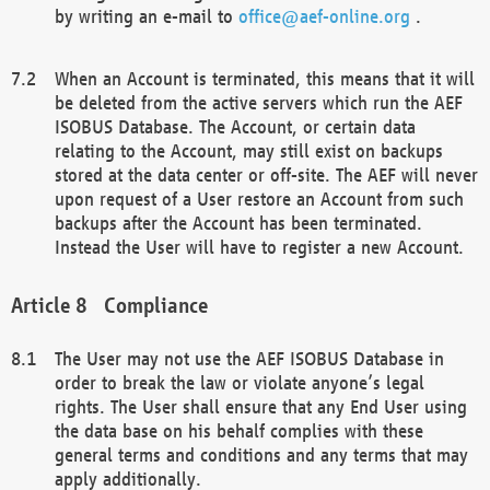
by writing an e-mail to
office@aef-online.org
.
When an Account is terminated, this means that it will
be deleted from the active servers which run the AEF
ISOBUS Database. The Account, or certain data
relating to the Account, may still exist on backups
stored at the data center or off-site. The AEF will never
upon request of a User restore an Account from such
backups after the Account has been terminated.
Instead the User will have to register a new Account.
Compliance
The User may not use the AEF ISOBUS Database in
order to break the law or violate anyone’s legal
rights. The User shall ensure that any End User using
the data base on his behalf complies with these
general terms and conditions and any terms that may
apply additionally.