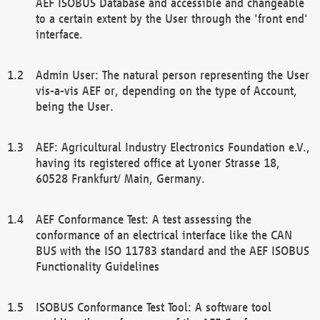
AEF ISOBUS Database and accessible and changeable
to a certain extent by the User through the 'front end'
interface.
Admin User: The natural person representing the User
vis-a-vis AEF or, depending on the type of Account,
being the User.
AEF: Agricultural Industry Electronics Foundation e.V.,
having its registered office at Lyoner Strasse 18,
60528 Frankfurt/ Main, Germany.
AEF Conformance Test: A test assessing the
conformance of an electrical interface like the CAN
BUS with the ISO 11783 standard and the AEF ISOBUS
Functionality Guidelines
ISOBUS Conformance Test Tool: A software tool