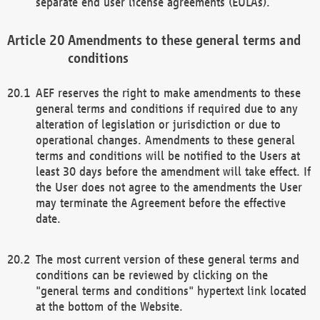
separate end user license agreements (EULAs).
Amendments to these general terms and
conditions
AEF reserves the right to make amendments to these
general terms and conditions if required due to any
alteration of legislation or jurisdiction or due to
operational changes. Amendments to these general
terms and conditions will be notified to the Users at
least 30 days before the amendment will take effect. If
the User does not agree to the amendments the User
may terminate the Agreement before the effective
date.
The most current version of these general terms and
conditions can be reviewed by clicking on the
"general terms and conditions" hypertext link located
at the bottom of the Website.