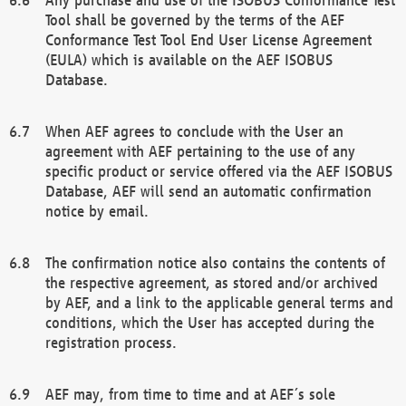
Tool shall be governed by the terms of the AEF
Conformance Test Tool End User License Agreement
(EULA) which is available on the AEF ISOBUS
Database.
When AEF agrees to conclude with the User an
agreement with AEF pertaining to the use of any
specific product or service offered via the AEF ISOBUS
Database, AEF will send an automatic confirmation
notice by email.
The confirmation notice also contains the contents of
the respective agreement, as stored and/or archived
by AEF, and a link to the applicable general terms and
conditions, which the User has accepted during the
registration process.
AEF may, from time to time and at AEF´s sole