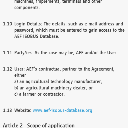
machines, implements, terminals and other
components.
Login Details: The details, such as e-mail address and
password, which must be entered to gain access to the
AEF ISOBUS Database.
Party/ies: As the case may be, AEF and/or the User.
User: AEF’s contractual partner to the Agreement,
either
a) an agricultural technology manufacturer,
b) an agricultural machinery dealer, or
c) a farmer or contractor.
Website:
www.aef-isobus-database.org
Scope of application