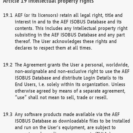
Intellectual property rights
AEF (or its licensors) retain all legal right, title and
interest in and to the AEF ISOBUS Database and its
contents. This includes any intellectual property right
subsisting in the AEF ISOBUS Database and any part
thereof. The User acknowledges these rights and
declares to respect them at all times.
The Agreement grants the User a personal, worldwide,
non-assignable and non-exclusive right to use the AEF
ISOBUS Database and distribute Login Details to its
End Users, i.e. solely within its organization. Unless
otherwise agreed by means of a separate agreement,
“use” shall not mean to sell, trade or resell.
Any software products made available via the AEF
ISOBUS Database as downloadable files to be installed
and run on the User's equipment, are subject to