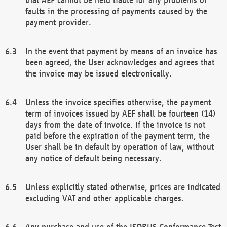
faults in the processing of payments caused by the
payment provider.
In the event that payment by means of an invoice has
been agreed, the User acknowledges and agrees that
the invoice may be issued electronically.
Unless the invoice specifies otherwise, the payment
term of invoices issued by AEF shall be fourteen (14)
days from the date of invoice. If the invoice is not
paid before the expiration of the payment term, the
User shall be in default by operation of law, without
any notice of default being necessary.
Unless explicitly stated otherwise, prices are indicated
excluding VAT and other applicable charges.
Any purchase and use of the ISOBUS Conformance Test