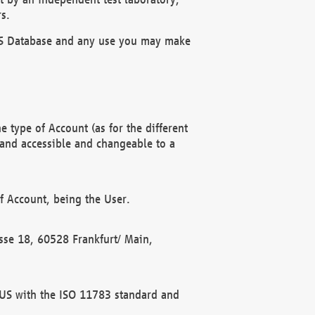
s.
OBUS Database and any use you may make
 type of Account (as for the different
 and accessible and changeable to a
f Account, being the User.
rasse 18, 60528 Frankfurt/ Main,
 BUS with the ISO 11783 standard and