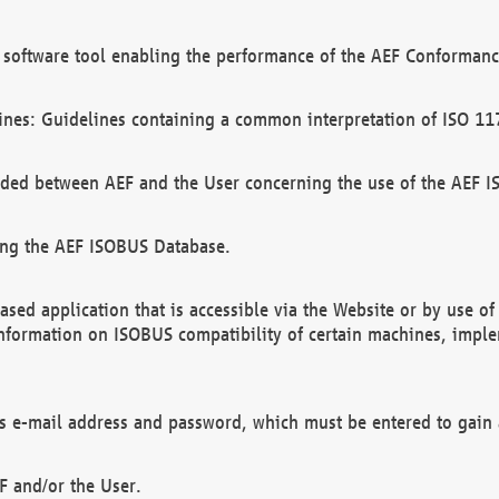
software tool enabling the performance of the AEF Conformance
ines: Guidelines containing a common interpretation of ISO 11
ded between AEF and the User concerning the use of the AEF 
ing the AEF ISOBUS Database.
ed application that is accessible via the Website or by use o
information on ISOBUS compatibility of certain machines, imple
 as e-mail address and password, which must be entered to gain
F and/or the User.