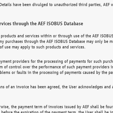
etails have been divulged to unauthorized third parties, AEF wi
rvices through the AEF ISOBUS Database
n products and services within or through use of the AEF ISOBUS
ny purchases through the AEF ISOBUS Database may only be mad
of use may apply to such products and services.
ayment providers for the processing of payments for such purc
rm of control over the performance of such payment providers in
oblems or faults in the processing of payments caused by the p
ns of an invoice has been agreed, the User acknowledges and a
rwise, the payment term of invoices issued by AEF shall be four
id before the expiration of the payment term, the User shall be i