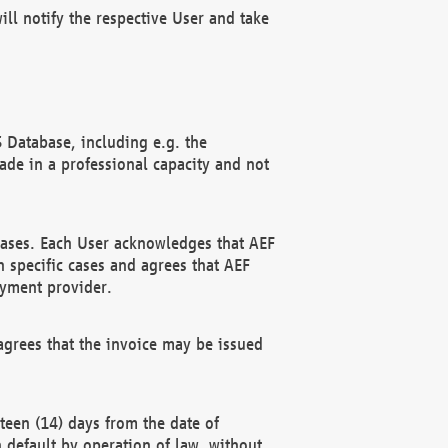
ll notify the respective User and take
 Database, including e.g. the
e in a professional capacity and not
hases. Each User acknowledges that AEF
 specific cases and agrees that AEF
ayment provider.
grees that the invoice may be issued
teen (14) days from the date of
n default by operation of law, without