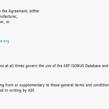
o the Agreement, either
nufacturer,
er, or
e.org
ns at all times govern the use of the AEF ISOBUS Database and 
ng from or supplementary to these general terms and condition
ed in writing by AEF.