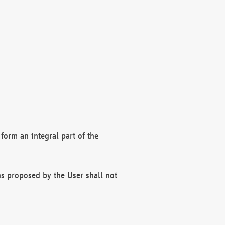
form an integral part of the
s proposed by the User shall not