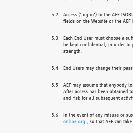
Access ('log in') to the AEF ISOB
fields on the Website or the AEF
Each End User must choose a suff
be kept confidential, in order to
strength.
End Users may change their passw
AEF may assume that anybody log
After access has been obtained t
and risk for all subsequent acti
In the event of any misuse or su
online.org
, so that AEF can take 