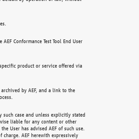
es.
he AEF Conformance Test Tool End User
ecific product or service offered via
 archived by AEF, and a link to the
ocess.
 such case and unless explicitly stated
ise liable for any content or other
f the User has advised AEF of such use.
of charge. AEF herewith expressively