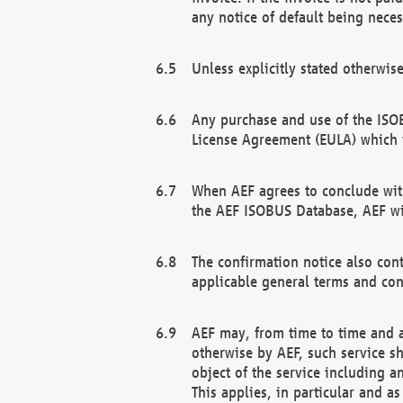
any notice of default being neces
Unless explicitly stated otherwis
Any purchase and use of the ISOB
License Agreement (EULA) which 
When AEF agrees to conclude with
the AEF ISOBUS Database, AEF wil
The confirmation notice also cont
applicable general terms and con
AEF may, from time to time and at
otherwise by AEF, such service s
object of the service including a
This applies, in particular and a