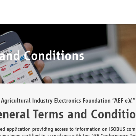
 and Conditions
Agricultural Industry Electronics Foundation “AEF e.V.”
neral Terms and Conditi
d application providing access to information on ISOBUS comp
ave been certified in accordance with the AEF Conformance Tes