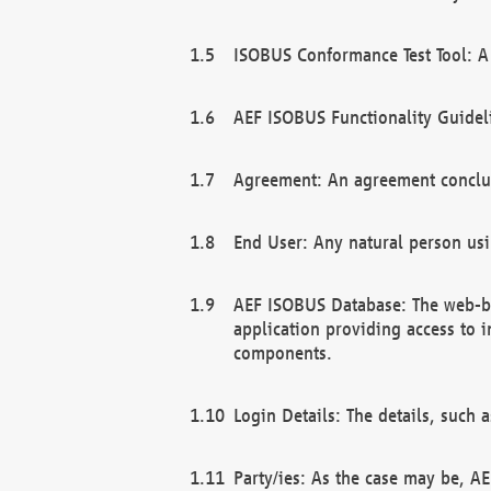
ISOBUS Conformance Test Tool: A 
AEF ISOBUS Functionality Guidel
Agreement: An agreement conclu
End User: Any natural person us
AEF ISOBUS Database: The web-bas
application providing access to 
components.
Login Details: The details, such
Party/ies: As the case may be, AE