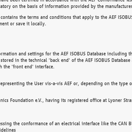
atory on the basis of information provided by the manufacturer
It contains the terms and conditions that apply to the AEF IS
ent or save it locally.
ormation and settings for the AEF ISOBUS Database including the
, stored in the technical 'back end' of the AEF ISOBUS Database
 the 'front end' interface.
epresenting the User vis-a-vis AEF or, depending on the type o
onics Foundation e.V., having its registered office at Lyoner St
essing the conformance of an electrical interface like the CAN
idelines