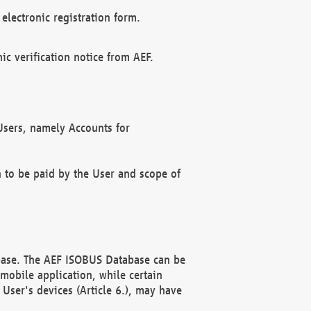
electronic registration form.
c verification notice from AEF.
f Users, namely Accounts for
n to be paid by the User and scope of
abase. The AEF ISOBUS Database can be
mobile application, while certain
User's devices (Article 6.), may have