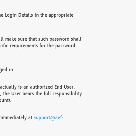
e Login Details in the appropriate
ll make sure that such password shall
cific requirements for the password
ged in.
ctually is an authorized End User.
the User bears the full responsibility
ount).
F immediately at
support@aef-