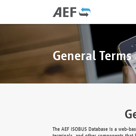
General Terms
Ge
The AEF ISOBUS Database is a web-base
terminals, and other components that h