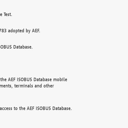
 Test.
783 adopted by AEF.
ISOBUS Database.
f the AEF ISOBUS Database mobile
ments, terminals and other
 access to the AEF ISOBUS Database.