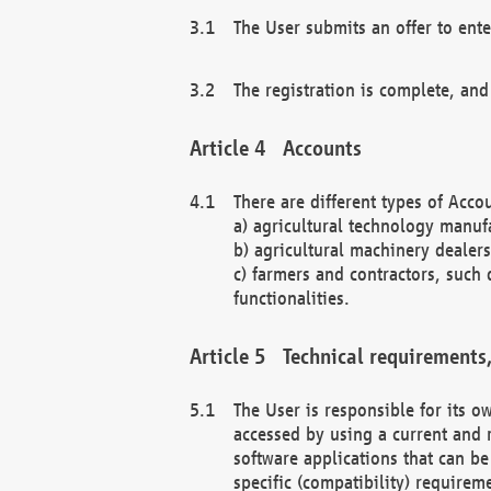
The User submits an offer to ente
The registration is complete, and
Accounts
There are different types of Accou
a) agricultural technology manuf
b) agricultural machinery dealers
c) farmers and contractors, such 
functionalities.
Technical requirements,
The User is responsible for its
accessed by using a current and 
software applications that can b
specific (compatibility) requirem