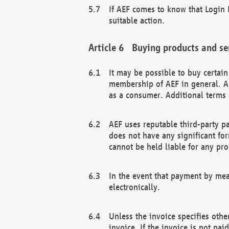
If AEF comes to know that Login D
suitable action.
Buying products and se
It may be possible to buy certai
membership of AEF in general. A
as a consumer. Additional terms 
AEF uses reputable third-party p
does not have any significant fo
cannot be held liable for any pr
In the event that payment by mea
electronically.
Unless the invoice specifies othe
invoice. If the invoice is not pa