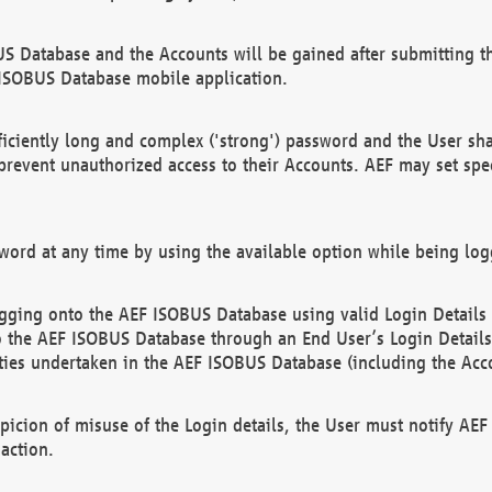
US Database and the Accounts will be gained after submitting th
 ISOBUS Database mobile application.
iciently long and complex ('strong') password and the User sha
 prevent unauthorized access to their Accounts. AEF may set spe
ord at any time by using the available option while being log
ging onto the AEF ISOBUS Database using valid Login Details a
o the AEF ISOBUS Database through an End User’s Login Details, 
vities undertaken in the AEF ISOBUS Database (including the Acc
spicion of misuse of the Login details, the User must notify AE
action.