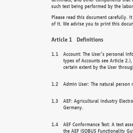
such test being performed by the labor
Please read this document carefully. 
of it. We advise you to print this docum
Definitions
Account: The User’s personal inf
types of Accounts see Article 2.)
certain extent by the User through
Admin User: The natural person r
AEF: Agricultural Industry Electr
Germany.
AEF Conformance Test: A test ass
the AEF ISOBUS Functionality Gu