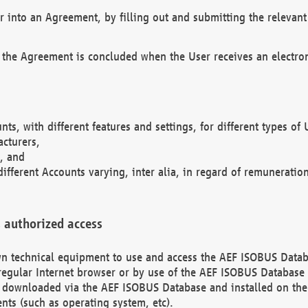
r into an Agreement, by filling out and submitting the relevant 
 the Agreement is concluded when the User receives an electroni
nts, with different features and settings, for different types o
acturers,
, and
different Accounts varying, inter alia, in regard of remuneratio
 authorized access
 own technical equipment to use and access the AEF ISOBUS Dat
regular Internet browser or by use of the AEF ISOBUS Database 
e downloaded via the AEF ISOBUS Database and installed on the 
ents (such as operating system, etc).