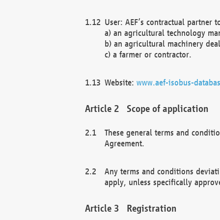
User: AEF’s contractual partner t
a) an agricultural technology ma
b) an agricultural machinery deal
c) a farmer or contractor.
Website:
www.aef-isobus-databas
Scope of application
These general terms and conditio
Agreement.
Any terms and conditions deviati
apply, unless specifically approv
Registration