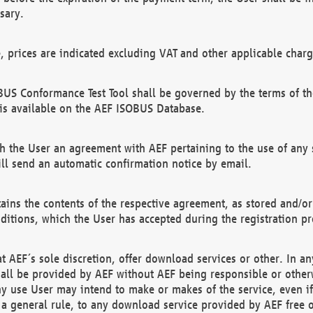
sary.
e, prices are indicated excluding VAT and other applicable charg
US Conformance Test Tool shall be governed by the terms of t
is available on the AEF ISOBUS Database.
 the User an agreement with AEF pertaining to the use of any sp
l send an automatic confirmation notice by email.
ains the contents of the respective agreement, as stored and/or
ditions, which the User has accepted during the registration pr
 AEF´s sole discretion, offer download services or other. In any
hall be provided by AEF without AEF being responsible or otherw
ny use User may intend to make or makes of the service, even i
s a general rule, to any download service provided by AEF free 