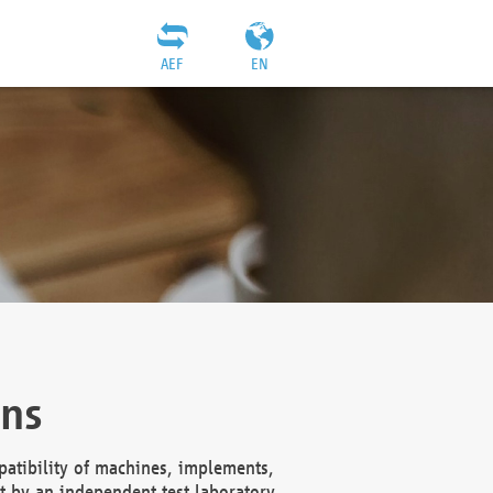
AEF
EN
ons
atibility of machines, implements,
t by an independent test laboratory,