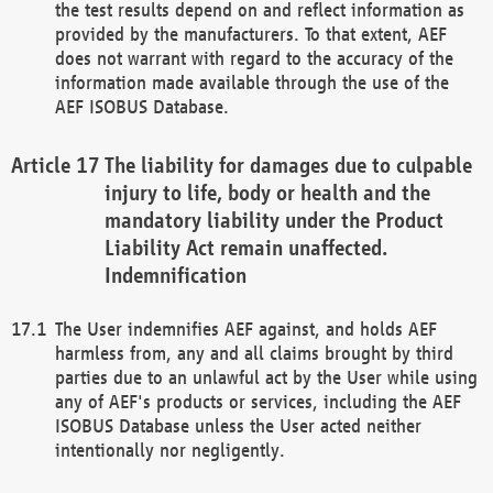
the test results depend on and reflect information as
provided by the manufacturers. To that extent, AEF
does not warrant with regard to the accuracy of the
information made available through the use of the
AEF ISOBUS Database.
The liability for damages due to culpable
injury to life, body or health and the
mandatory liability under the Product
Liability Act remain unaffected.
Indemnification
The User indemnifies AEF against, and holds AEF
harmless from, any and all claims brought by third
parties due to an unlawful act by the User while using
any of AEF's products or services, including the AEF
ISOBUS Database unless the User acted neither
intentionally nor negligently.