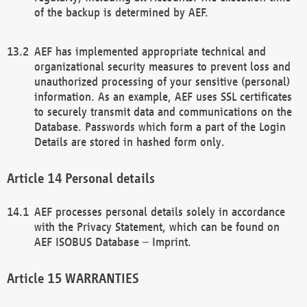
of the backup is determined by AEF.
AEF has implemented appropriate technical and
organizational security measures to prevent loss and
unauthorized processing of your sensitive (personal)
information. As an example, AEF uses SSL certificates
to securely transmit data and communications on the
Database. Passwords which form a part of the Login
Details are stored in hashed form only.
Personal details
AEF processes personal details solely in accordance
with the Privacy Statement, which can be found on
AEF ISOBUS Database – Imprint.
WARRANTIES