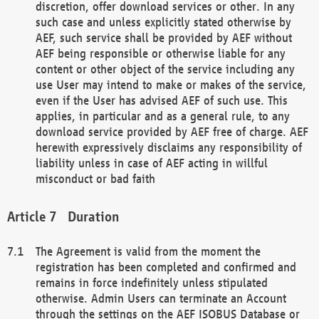
discretion, offer download services or other. In any
such case and unless explicitly stated otherwise by
AEF, such service shall be provided by AEF without
AEF being responsible or otherwise liable for any
content or other object of the service including any
use User may intend to make or makes of the service,
even if the User has advised AEF of such use. This
applies, in particular and as a general rule, to any
download service provided by AEF free of charge. AEF
herewith expressively disclaims any responsibility of
liability unless in case of AEF acting in willful
misconduct or bad faith
Duration
The Agreement is valid from the moment the
registration has been completed and confirmed and
remains in force indefinitely unless stipulated
otherwise. Admin Users can terminate an Account
through the settings on the AEF ISOBUS Database or