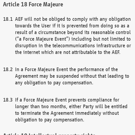
Force Majeure
AEF will not be obliged to comply with any obligation
towards the User if it is prevented from doing so as a
result of a circumstance beyond its reasonable control
(“a Force Majeure Event”) including but not limited to
disruption in the telecommunications infrastructure or
the internet which are not attributable to the AEF.
In a Force Majeure Event the performance of the
Agreement may be suspended without that leading to
any obligation to pay compensation.
If a Force Majeure Event prevents compliance for
longer than two months, either Party will be entitled
to terminate the Agreement immediately without
obligation to pay compensation.