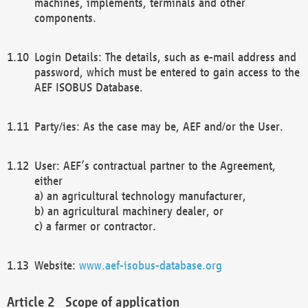
machines, implements, terminals and other
components.
Login Details: The details, such as e-mail address and
password, which must be entered to gain access to the
AEF ISOBUS Database.
Party/ies: As the case may be, AEF and/or the User.
User: AEF’s contractual partner to the Agreement,
either
a) an agricultural technology manufacturer,
b) an agricultural machinery dealer, or
c) a farmer or contractor.
Website:
www.aef-isobus-database.org
Scope of application