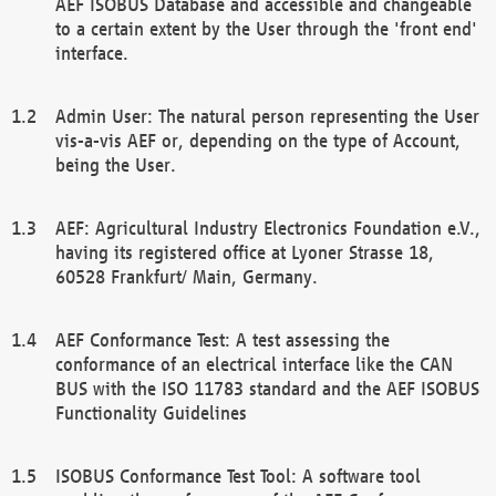
AEF ISOBUS Database and accessible and changeable
to a certain extent by the User through the 'front end'
interface.
Admin User: The natural person representing the User
vis-a-vis AEF or, depending on the type of Account,
being the User.
AEF: Agricultural Industry Electronics Foundation e.V.,
having its registered office at Lyoner Strasse 18,
60528 Frankfurt/ Main, Germany.
AEF Conformance Test: A test assessing the
conformance of an electrical interface like the CAN
BUS with the ISO 11783 standard and the AEF ISOBUS
Functionality Guidelines
ISOBUS Conformance Test Tool: A software tool