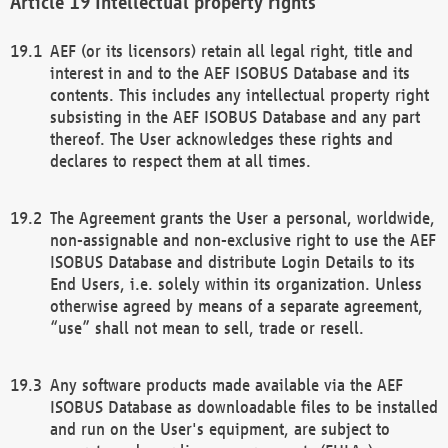
Intellectual property rights
AEF (or its licensors) retain all legal right, title and
interest in and to the AEF ISOBUS Database and its
contents. This includes any intellectual property right
subsisting in the AEF ISOBUS Database and any part
thereof. The User acknowledges these rights and
declares to respect them at all times.
The Agreement grants the User a personal, worldwide,
non-assignable and non-exclusive right to use the AEF
ISOBUS Database and distribute Login Details to its
End Users, i.e. solely within its organization. Unless
otherwise agreed by means of a separate agreement,
“use” shall not mean to sell, trade or resell.
Any software products made available via the AEF
ISOBUS Database as downloadable files to be installed
and run on the User's equipment, are subject to