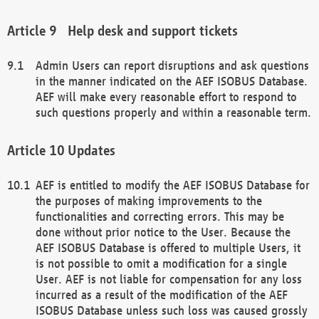
Help desk and support tickets
Admin Users can report disruptions and ask questions
in the manner indicated on the AEF ISOBUS Database.
AEF will make every reasonable effort to respond to
such questions properly and within a reasonable term.
Updates
AEF is entitled to modify the AEF ISOBUS Database for
the purposes of making improvements to the
functionalities and correcting errors. This may be
done without prior notice to the User. Because the
AEF ISOBUS Database is offered to multiple Users, it
is not possible to omit a modification for a single
User. AEF is not liable for compensation for any loss
incurred as a result of the modification of the AEF
ISOBUS Database unless such loss was caused grossly