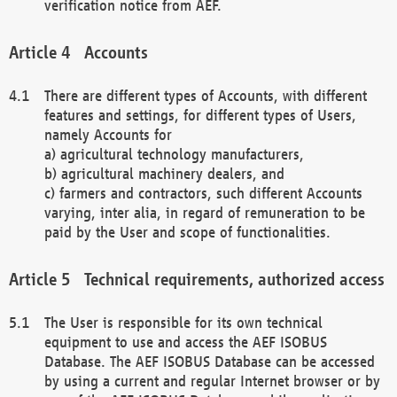
verification notice from AEF.
Accounts
There are different types of Accounts, with different
features and settings, for different types of Users,
namely Accounts for
a) agricultural technology manufacturers,
b) agricultural machinery dealers, and
c) farmers and contractors, such different Accounts
varying, inter alia, in regard of remuneration to be
paid by the User and scope of functionalities.
Technical requirements, authorized access
The User is responsible for its own technical
equipment to use and access the AEF ISOBUS
Database. The AEF ISOBUS Database can be accessed
by using a current and regular Internet browser or by