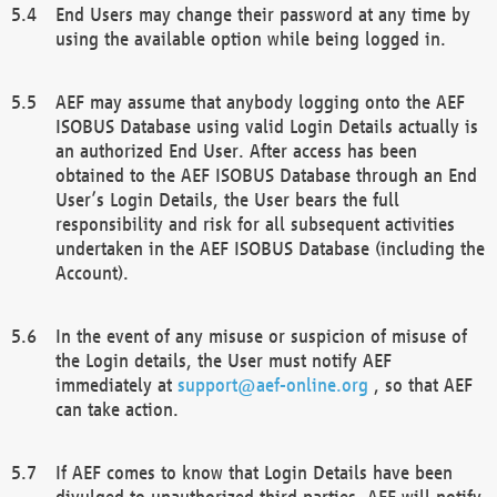
End Users may change their password at any time by
using the available option while being logged in.
AEF may assume that anybody logging onto the AEF
ISOBUS Database using valid Login Details actually is
an authorized End User. After access has been
obtained to the AEF ISOBUS Database through an End
User’s Login Details, the User bears the full
responsibility and risk for all subsequent activities
undertaken in the AEF ISOBUS Database (including the
Account).
In the event of any misuse or suspicion of misuse of
the Login details, the User must notify AEF
immediately at
support@aef-online.org
, so that AEF
can take action.
If AEF comes to know that Login Details have been
divulged to unauthorized third parties, AEF will notify