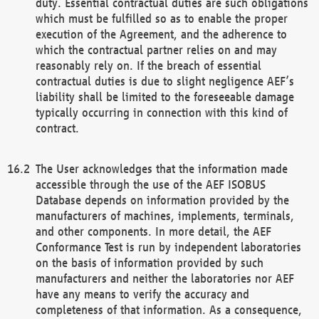
duty. Essential contractual duties are such obligations
which must be fulfilled so as to enable the proper
execution of the Agreement, and the adherence to
which the contractual partner relies on and may
reasonably rely on. If the breach of essential
contractual duties is due to slight negligence AEF’s
liability shall be limited to the foreseeable damage
typically occurring in connection with this kind of
contract.
The User acknowledges that the information made
accessible through the use of the AEF ISOBUS
Database depends on information provided by the
manufacturers of machines, implements, terminals,
and other components. In more detail, the AEF
Conformance Test is run by independent laboratories
on the basis of information provided by such
manufacturers and neither the laboratories nor AEF
have any means to verify the accuracy and
completeness of that information. As a consequence,