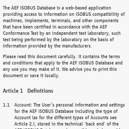
The AEF ISOBUS Database is a web-based application
providing access to information on ISOBUS compatibility of
machines, implements, terminals, and other components
that have been certified in accordance with the AEF
Conformance Test by an independent test laboratory, such
test being performed by the laboratory on the basis of
information provided by the manufacturers.
Please read this document carefully. It contains the terms
and conditions that apply to the AEF ISOBUS Database and
any use you may make of it. We advise you to print this
document or save it locally.
Definitions
Account: The User’s personal information and settings
for the AEF ISOBUS Database including the type of
Account (as for the different types of Accounts see
Article 2.), stored in the technical 'back end' of the