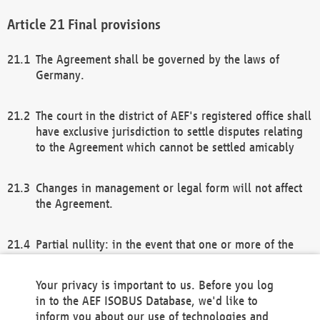
Final provisions
The Agreement shall be governed by the laws of
Germany.
The court in the district of AEF's registered office shall
have exclusive jurisdiction to settle disputes relating
to the Agreement which cannot be settled amicably
Changes in management or legal form will not affect
the Agreement.
Partial nullity: in the event that one or more of the
provisions of this Agreement and/or these general
terms and conditions should be nullified, the
Your privacy is important to us. Before you log
remaining provisions of this Agreement and/or the
in to the AEF ISOBUS Database, we'd like to
general terms and conditions shall remain in full
inform you about our use of technologies and