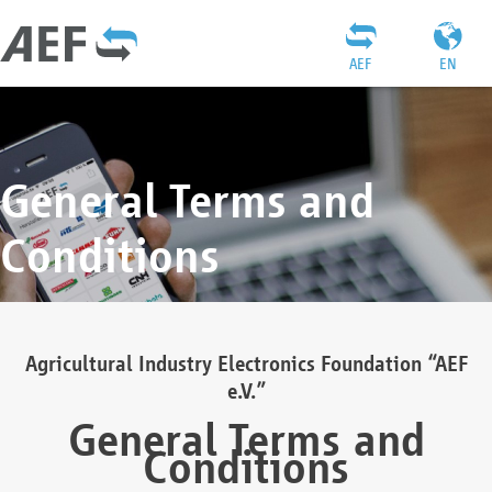
AEF
EN
General Terms and
Conditions
Agricultural Industry Electronics Foundation “AEF
e.V.”
General Terms and
Conditions