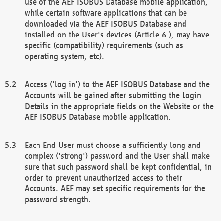
use of the AEF ISOBUS Database mobile application,
while certain software applications that can be
downloaded via the AEF ISOBUS Database and
installed on the User's devices (Article 6.), may have
specific (compatibility) requirements (such as
operating system, etc).
Access ('log in') to the AEF ISOBUS Database and the
Accounts will be gained after submitting the Login
Details in the appropriate fields on the Website or the
AEF ISOBUS Database mobile application.
Each End User must choose a sufficiently long and
complex ('strong') password and the User shall make
sure that such password shall be kept confidential, in
order to prevent unauthorized access to their
Accounts. AEF may set specific requirements for the
password strength.