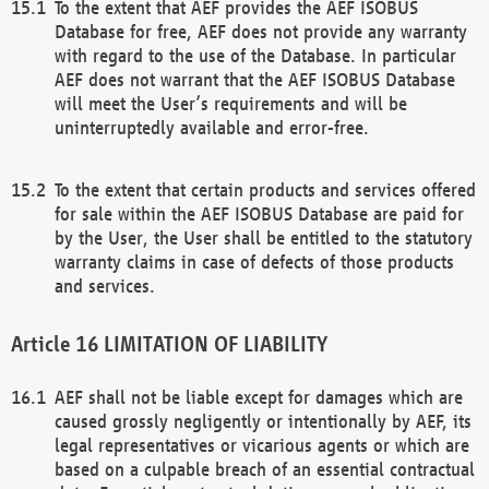
To the extent that AEF provides the AEF ISOBUS
Database for free, AEF does not provide any warranty
with regard to the use of the Database. In particular
AEF does not warrant that the AEF ISOBUS Database
will meet the User’s requirements and will be
uninterruptedly available and error-free.
To the extent that certain products and services offered
for sale within the AEF ISOBUS Database are paid for
by the User, the User shall be entitled to the statutory
warranty claims in case of defects of those products
and services.
LIMITATION OF LIABILITY
AEF shall not be liable except for damages which are
caused grossly negligently or intentionally by AEF, its
legal representatives or vicarious agents or which are
based on a culpable breach of an essential contractual