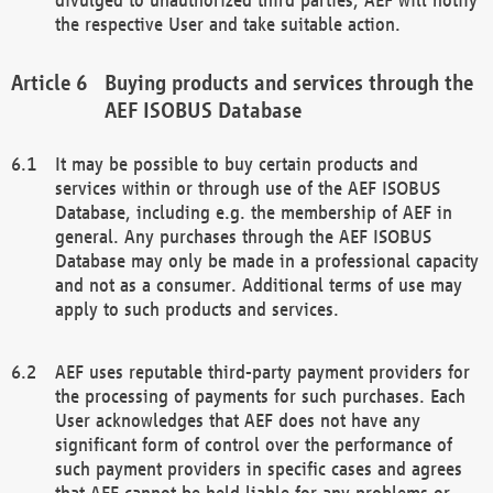
the respective User and take suitable action.
Buying products and services through the
AEF ISOBUS Database
It may be possible to buy certain products and
services within or through use of the AEF ISOBUS
Database, including e.g. the membership of AEF in
general. Any purchases through the AEF ISOBUS
Database may only be made in a professional capacity
and not as a consumer. Additional terms of use may
apply to such products and services.
AEF uses reputable third-party payment providers for
the processing of payments for such purchases. Each
User acknowledges that AEF does not have any
significant form of control over the performance of
such payment providers in specific cases and agrees
that AEF cannot be held liable for any problems or