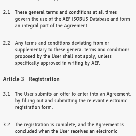
These general terms and conditions at all times
govern the use of the AEF ISOBUS Database and form
an integral part of the Agreement.
Any terms and conditions deviating from or
supplementary to these general terms and conditions
proposed by the User shall not apply, unless
specifically approved in writing by AEF.
Registration
The User submits an offer to enter into an Agreement,
by filling out and submitting the relevant electronic
registration form.
The registration is complete, and the Agreement is
concluded when the User receives an electronic