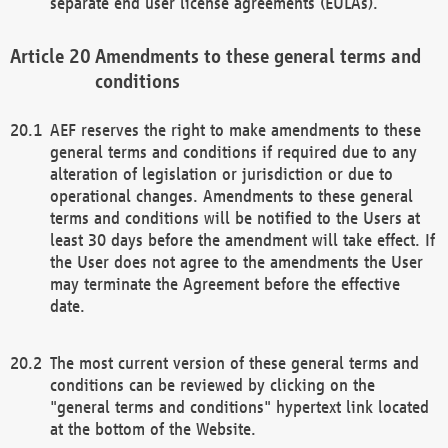
separate end user license agreements (EULAs).
Amendments to these general terms and
conditions
AEF reserves the right to make amendments to these
general terms and conditions if required due to any
alteration of legislation or jurisdiction or due to
operational changes. Amendments to these general
terms and conditions will be notified to the Users at
least 30 days before the amendment will take effect. If
the User does not agree to the amendments the User
may terminate the Agreement before the effective
date.
The most current version of these general terms and
conditions can be reviewed by clicking on the
"general terms and conditions" hypertext link located
at the bottom of the Website.