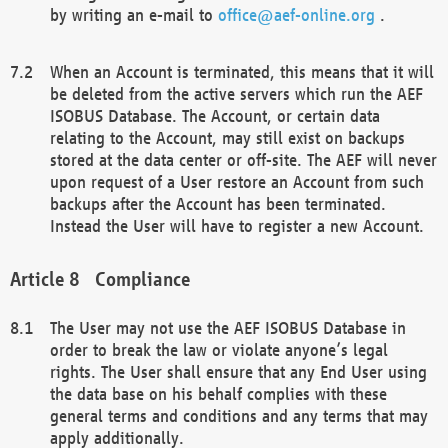
by writing an e-mail to
office@aef-online.org
.
When an Account is terminated, this means that it will
be deleted from the active servers which run the AEF
ISOBUS Database. The Account, or certain data
relating to the Account, may still exist on backups
stored at the data center or off-site. The AEF will never
upon request of a User restore an Account from such
backups after the Account has been terminated.
Instead the User will have to register a new Account.
Compliance
The User may not use the AEF ISOBUS Database in
order to break the law or violate anyone’s legal
rights. The User shall ensure that any End User using
the data base on his behalf complies with these
general terms and conditions and any terms that may
apply additionally.