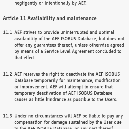
negligently or intentionally by AEF.
Availability and maintenance
AEF strives to provide uninterrupted and optimal
availability of the AEF ISOBUS Database, but does not
offer any guarantees thereof, unless otherwise agreed
by means of a Service Level Agreement concluded to
that effect.
AEF reserves the right to deactivate the AEF ISOBUS
Database temporarily for maintenance, modification
or improvement. AEF will attempt to ensure that
temporary deactivation of AEF ISOBUS Database
causes as little hindrance as possible to the Users.
Under no circumstances will AEF be liable to pay any
compensation for damage sustained by the User due
to the AEF ISOBUS Database, or any part thereof,