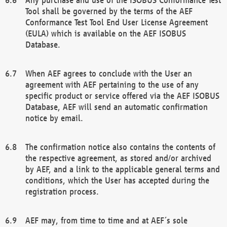
Tool shall be governed by the terms of the AEF
Conformance Test Tool End User License Agreement
(EULA) which is available on the AEF ISOBUS
Database.
When AEF agrees to conclude with the User an
agreement with AEF pertaining to the use of any
specific product or service offered via the AEF ISOBUS
Database, AEF will send an automatic confirmation
notice by email.
The confirmation notice also contains the contents of
the respective agreement, as stored and/or archived
by AEF, and a link to the applicable general terms and
conditions, which the User has accepted during the
registration process.
AEF may, from time to time and at AEF´s sole