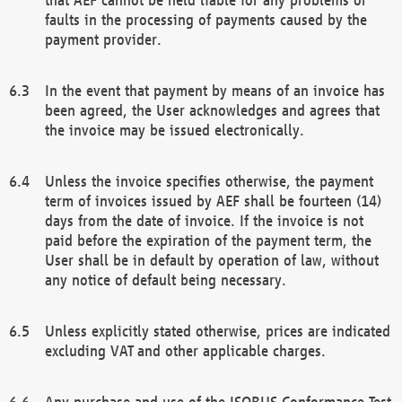
faults in the processing of payments caused by the
payment provider.
In the event that payment by means of an invoice has
been agreed, the User acknowledges and agrees that
the invoice may be issued electronically.
Unless the invoice specifies otherwise, the payment
term of invoices issued by AEF shall be fourteen (14)
days from the date of invoice. If the invoice is not
paid before the expiration of the payment term, the
User shall be in default by operation of law, without
any notice of default being necessary.
Unless explicitly stated otherwise, prices are indicated
excluding VAT and other applicable charges.
Any purchase and use of the ISOBUS Conformance Test