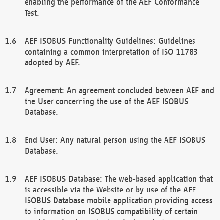
enabling the performance of the AEF Conformance
Test.
AEF ISOBUS Functionality Guidelines: Guidelines
containing a common interpretation of ISO 11783
adopted by AEF.
Agreement: An agreement concluded between AEF and
the User concerning the use of the AEF ISOBUS
Database.
End User: Any natural person using the AEF ISOBUS
Database.
AEF ISOBUS Database: The web-based application that
is accessible via the Website or by use of the AEF
ISOBUS Database mobile application providing access
to information on ISOBUS compatibility of certain