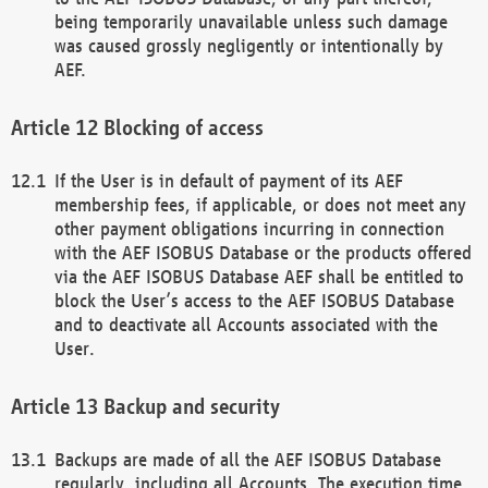
being temporarily unavailable unless such damage
was caused grossly negligently or intentionally by
AEF.
Blocking of access
If the User is in default of payment of its AEF
membership fees, if applicable, or does not meet any
other payment obligations incurring in connection
with the AEF ISOBUS Database or the products offered
via the AEF ISOBUS Database AEF shall be entitled to
block the User’s access to the AEF ISOBUS Database
and to deactivate all Accounts associated with the
User.
Backup and security
Backups are made of all the AEF ISOBUS Database
regularly, including all Accounts. The execution time