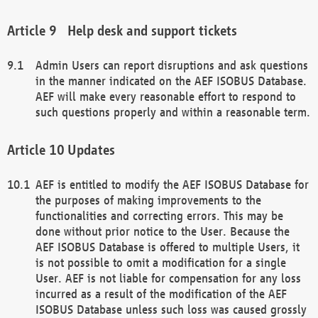
Help desk and support tickets
Admin Users can report disruptions and ask questions
in the manner indicated on the AEF ISOBUS Database.
AEF will make every reasonable effort to respond to
such questions properly and within a reasonable term.
Updates
AEF is entitled to modify the AEF ISOBUS Database for
the purposes of making improvements to the
functionalities and correcting errors. This may be
done without prior notice to the User. Because the
AEF ISOBUS Database is offered to multiple Users, it
is not possible to omit a modification for a single
User. AEF is not liable for compensation for any loss
incurred as a result of the modification of the AEF
ISOBUS Database unless such loss was caused grossly