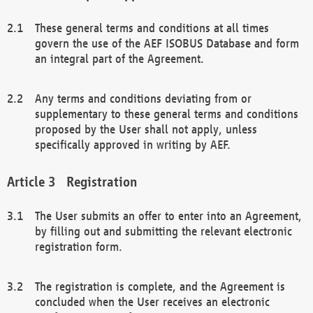
These general terms and conditions at all times
govern the use of the AEF ISOBUS Database and form
an integral part of the Agreement.
Any terms and conditions deviating from or
supplementary to these general terms and conditions
proposed by the User shall not apply, unless
specifically approved in writing by AEF.
Registration
The User submits an offer to enter into an Agreement,
by filling out and submitting the relevant electronic
registration form.
The registration is complete, and the Agreement is
concluded when the User receives an electronic