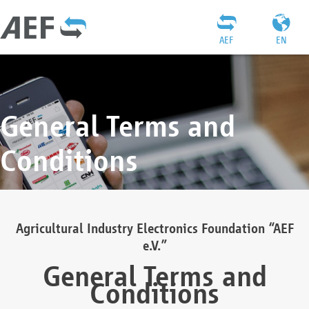
AEF
EN
General Terms and
Conditions
Agricultural Industry Electronics Foundation “AEF
e.V.”
General Terms and
Conditions