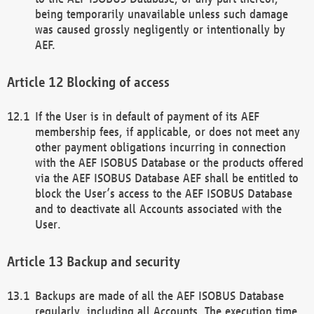
being temporarily unavailable unless such damage
was caused grossly negligently or intentionally by
AEF.
Blocking of access
If the User is in default of payment of its AEF
membership fees, if applicable, or does not meet any
other payment obligations incurring in connection
with the AEF ISOBUS Database or the products offered
via the AEF ISOBUS Database AEF shall be entitled to
block the User’s access to the AEF ISOBUS Database
and to deactivate all Accounts associated with the
User.
Backup and security
Backups are made of all the AEF ISOBUS Database
regularly, including all Accounts. The execution time