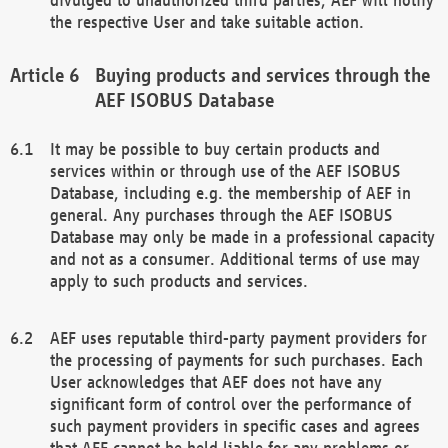
the respective User and take suitable action.
Buying products and services through the
AEF ISOBUS Database
It may be possible to buy certain products and
services within or through use of the AEF ISOBUS
Database, including e.g. the membership of AEF in
general. Any purchases through the AEF ISOBUS
Database may only be made in a professional capacity
and not as a consumer. Additional terms of use may
apply to such products and services.
AEF uses reputable third-party payment providers for
the processing of payments for such purchases. Each
User acknowledges that AEF does not have any
significant form of control over the performance of
such payment providers in specific cases and agrees
that AEF cannot be held liable for any problems or