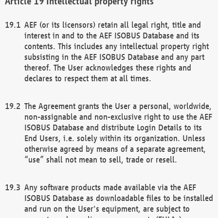
Intellectual property rights
AEF (or its licensors) retain all legal right, title and
interest in and to the AEF ISOBUS Database and its
contents. This includes any intellectual property right
subsisting in the AEF ISOBUS Database and any part
thereof. The User acknowledges these rights and
declares to respect them at all times.
The Agreement grants the User a personal, worldwide,
non-assignable and non-exclusive right to use the AEF
ISOBUS Database and distribute Login Details to its
End Users, i.e. solely within its organization. Unless
otherwise agreed by means of a separate agreement,
“use” shall not mean to sell, trade or resell.
Any software products made available via the AEF
ISOBUS Database as downloadable files to be installed
and run on the User's equipment, are subject to