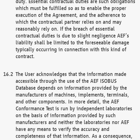
duty. Essential contractual duties are such obligations
which must be fulfilled so as to enable the proper
execution of the Agreement, and the adherence to
which the contractual partner relies on and may
reasonably rely on. If the breach of essential
contractual duties is due to slight negligence AEF’s
liability shall be limited to the foreseeable damage
typically occurring in connection with this kind of
contract.
The User acknowledges that the information made
accessible through the use of the AEF ISOBUS
Database depends on information provided by the
manufacturers of machines, implements, terminals,
and other components. In more detail, the AEF
Conformance Test is run by independent laboratories
on the basis of information provided by such
manufacturers and neither the laboratories nor AEF
have any means to verify the accuracy and
completeness of that information. As a consequence,