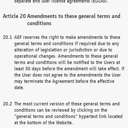
separate end user license agreements (EULAs).
Amendments to these general terms and
conditions
AEF reserves the right to make amendments to these
general terms and conditions if required due to any
alteration of legislation or jurisdiction or due to
operational changes. Amendments to these general
terms and conditions will be notified to the Users at
least 30 days before the amendment will take effect. If
the User does not agree to the amendments the User
may terminate the Agreement before the effective
date.
The most current version of these general terms and
conditions can be reviewed by clicking on the
"general terms and conditions" hypertext link located
at the bottom of the Website.