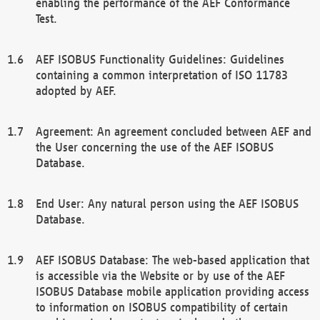
enabling the performance of the AEF Conformance
Test.
AEF ISOBUS Functionality Guidelines: Guidelines
containing a common interpretation of ISO 11783
adopted by AEF.
Agreement: An agreement concluded between AEF and
the User concerning the use of the AEF ISOBUS
Database.
End User: Any natural person using the AEF ISOBUS
Database.
AEF ISOBUS Database: The web-based application that
is accessible via the Website or by use of the AEF
ISOBUS Database mobile application providing access
to information on ISOBUS compatibility of certain