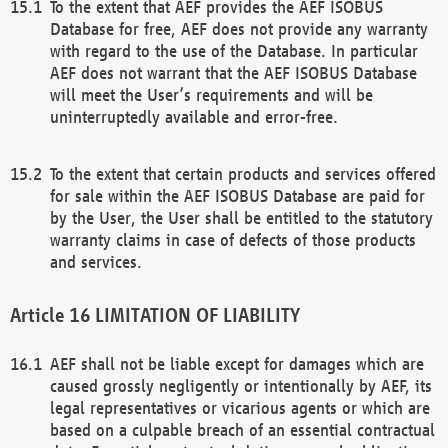
To the extent that AEF provides the AEF ISOBUS
Database for free, AEF does not provide any warranty
with regard to the use of the Database. In particular
AEF does not warrant that the AEF ISOBUS Database
will meet the User’s requirements and will be
uninterruptedly available and error-free.
To the extent that certain products and services offered
for sale within the AEF ISOBUS Database are paid for
by the User, the User shall be entitled to the statutory
warranty claims in case of defects of those products
and services.
LIMITATION OF LIABILITY
AEF shall not be liable except for damages which are
caused grossly negligently or intentionally by AEF, its
legal representatives or vicarious agents or which are
based on a culpable breach of an essential contractual