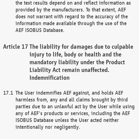
the test results depend on and reflect information as
provided by the manufacturers. To that extent, AEF
does not warrant with regard to the accuracy of the
information made available through the use of the
AEF ISOBUS Database.
The liability for damages due to culpable
injury to life, body or health and the
mandatory liability under the Product
Liability Act remain unaffected.
Indemnification
The User indemnifies AEF against, and holds AEF
harmless from, any and all claims brought by third
parties due to an unlawful act by the User while using
any of AEF's products or services, including the AEF
ISOBUS Database unless the User acted neither
intentionally nor negligently.