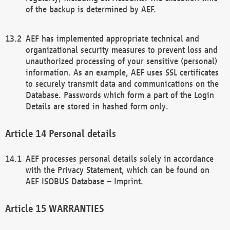
of the backup is determined by AEF.
AEF has implemented appropriate technical and
organizational security measures to prevent loss and
unauthorized processing of your sensitive (personal)
information. As an example, AEF uses SSL certificates
to securely transmit data and communications on the
Database. Passwords which form a part of the Login
Details are stored in hashed form only.
Personal details
AEF processes personal details solely in accordance
with the Privacy Statement, which can be found on
AEF ISOBUS Database – Imprint.
WARRANTIES