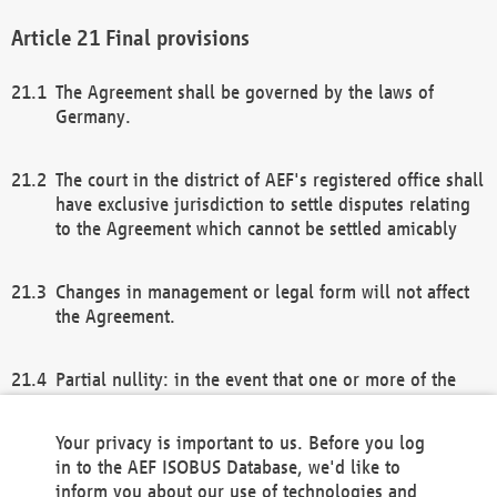
Final provisions
The Agreement shall be governed by the laws of
Germany.
The court in the district of AEF's registered office shall
have exclusive jurisdiction to settle disputes relating
to the Agreement which cannot be settled amicably
Changes in management or legal form will not affect
the Agreement.
Partial nullity: in the event that one or more of the
provisions of this Agreement and/or these general
terms and conditions should be nullified, the
Your privacy is important to us. Before you log
remaining provisions of this Agreement and/or the
in to the AEF ISOBUS Database, we'd like to
general terms and conditions shall remain in full
inform you about our use of technologies and