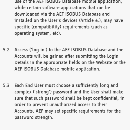
use of the AEF ISOBUS Database mobile application,
while certain software applications that can be
downloaded via the AEF ISOBUS Database and
installed on the User's devices (Article 6.), may have
specific (compatibility) requirements (such as
operating system, etc).
Access ('log in') to the AEF ISOBUS Database and the
Accounts will be gained after submitting the Login
Details in the appropriate fields on the Website or the
AEF ISOBUS Database mobile application.
Each End User must choose a sufficiently long and
complex ('strong') password and the User shall make
sure that such password shall be kept confidential, in
order to prevent unauthorized access to their
Accounts. AEF may set specific requirements for the
password strength.