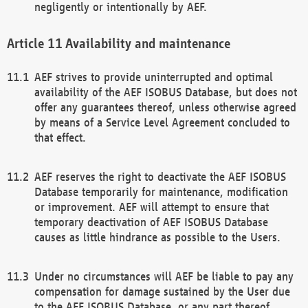
negligently or intentionally by AEF.
Availability and maintenance
AEF strives to provide uninterrupted and optimal
availability of the AEF ISOBUS Database, but does not
offer any guarantees thereof, unless otherwise agreed
by means of a Service Level Agreement concluded to
that effect.
AEF reserves the right to deactivate the AEF ISOBUS
Database temporarily for maintenance, modification
or improvement. AEF will attempt to ensure that
temporary deactivation of AEF ISOBUS Database
causes as little hindrance as possible to the Users.
Under no circumstances will AEF be liable to pay any
compensation for damage sustained by the User due
to the AEF ISOBUS Database, or any part thereof,