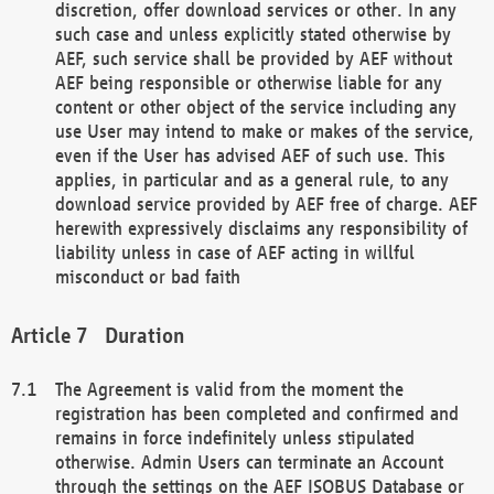
discretion, offer download services or other. In any
such case and unless explicitly stated otherwise by
AEF, such service shall be provided by AEF without
AEF being responsible or otherwise liable for any
content or other object of the service including any
use User may intend to make or makes of the service,
even if the User has advised AEF of such use. This
applies, in particular and as a general rule, to any
download service provided by AEF free of charge. AEF
herewith expressively disclaims any responsibility of
liability unless in case of AEF acting in willful
misconduct or bad faith
Duration
The Agreement is valid from the moment the
registration has been completed and confirmed and
remains in force indefinitely unless stipulated
otherwise. Admin Users can terminate an Account
through the settings on the AEF ISOBUS Database or