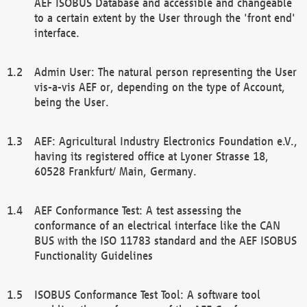
AEF ISOBUS Database and accessible and changeable
to a certain extent by the User through the 'front end'
interface.
Admin User: The natural person representing the User
vis-a-vis AEF or, depending on the type of Account,
being the User.
AEF: Agricultural Industry Electronics Foundation e.V.,
having its registered office at Lyoner Strasse 18,
60528 Frankfurt/ Main, Germany.
AEF Conformance Test: A test assessing the
conformance of an electrical interface like the CAN
BUS with the ISO 11783 standard and the AEF ISOBUS
Functionality Guidelines
ISOBUS Conformance Test Tool: A software tool