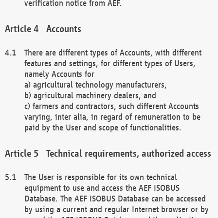
verification notice from AEF.
Accounts
There are different types of Accounts, with different
features and settings, for different types of Users,
namely Accounts for
a) agricultural technology manufacturers,
b) agricultural machinery dealers, and
c) farmers and contractors, such different Accounts
varying, inter alia, in regard of remuneration to be
paid by the User and scope of functionalities.
Technical requirements, authorized access
The User is responsible for its own technical
equipment to use and access the AEF ISOBUS
Database. The AEF ISOBUS Database can be accessed
by using a current and regular Internet browser or by