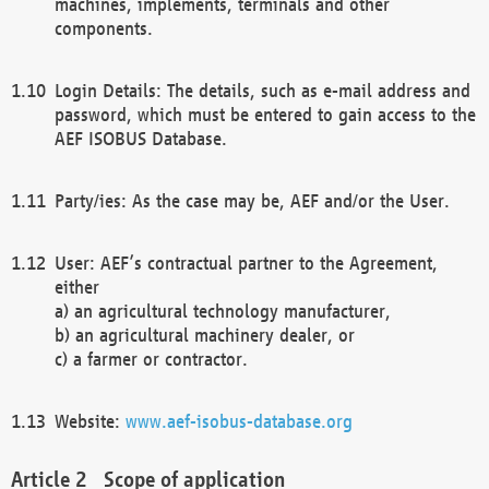
machines, implements, terminals and other
components.
Login Details: The details, such as e-mail address and
password, which must be entered to gain access to the
AEF ISOBUS Database.
Party/ies: As the case may be, AEF and/or the User.
User: AEF’s contractual partner to the Agreement,
either
a) an agricultural technology manufacturer,
b) an agricultural machinery dealer, or
c) a farmer or contractor.
Website:
www.aef-isobus-database.org
Scope of application