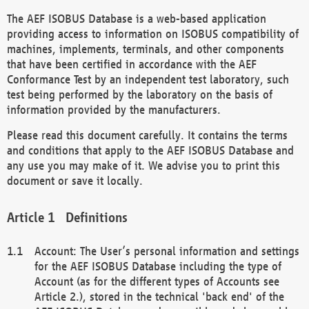
The AEF ISOBUS Database is a web-based application
providing access to information on ISOBUS compatibility of
machines, implements, terminals, and other components
that have been certified in accordance with the AEF
Conformance Test by an independent test laboratory, such
test being performed by the laboratory on the basis of
information provided by the manufacturers.
Please read this document carefully. It contains the terms
and conditions that apply to the AEF ISOBUS Database and
any use you may make of it. We advise you to print this
document or save it locally.
Definitions
Account: The User’s personal information and settings
for the AEF ISOBUS Database including the type of
Account (as for the different types of Accounts see
Article 2.), stored in the technical 'back end' of the