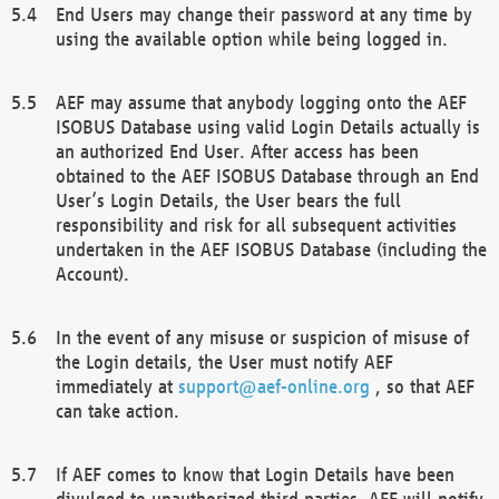
End Users may change their password at any time by
using the available option while being logged in.
AEF may assume that anybody logging onto the AEF
ISOBUS Database using valid Login Details actually is
an authorized End User. After access has been
obtained to the AEF ISOBUS Database through an End
User’s Login Details, the User bears the full
responsibility and risk for all subsequent activities
undertaken in the AEF ISOBUS Database (including the
Account).
In the event of any misuse or suspicion of misuse of
the Login details, the User must notify AEF
immediately at
support@aef-online.org
, so that AEF
can take action.
If AEF comes to know that Login Details have been
divulged to unauthorized third parties, AEF will notify