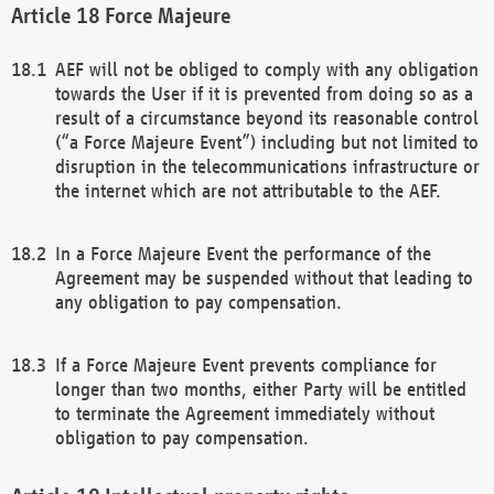
Force Majeure
AEF will not be obliged to comply with any obligation
towards the User if it is prevented from doing so as a
result of a circumstance beyond its reasonable control
(“a Force Majeure Event”) including but not limited to
disruption in the telecommunications infrastructure or
the internet which are not attributable to the AEF.
In a Force Majeure Event the performance of the
Agreement may be suspended without that leading to
any obligation to pay compensation.
If a Force Majeure Event prevents compliance for
longer than two months, either Party will be entitled
to terminate the Agreement immediately without
obligation to pay compensation.