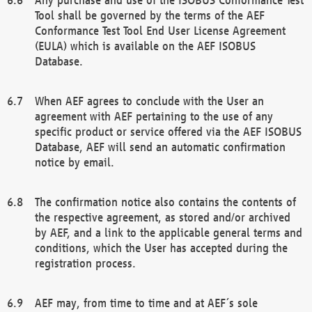
Tool shall be governed by the terms of the AEF
Conformance Test Tool End User License Agreement
(EULA) which is available on the AEF ISOBUS
Database.
When AEF agrees to conclude with the User an
agreement with AEF pertaining to the use of any
specific product or service offered via the AEF ISOBUS
Database, AEF will send an automatic confirmation
notice by email.
The confirmation notice also contains the contents of
the respective agreement, as stored and/or archived
by AEF, and a link to the applicable general terms and
conditions, which the User has accepted during the
registration process.
AEF may, from time to time and at AEF´s sole