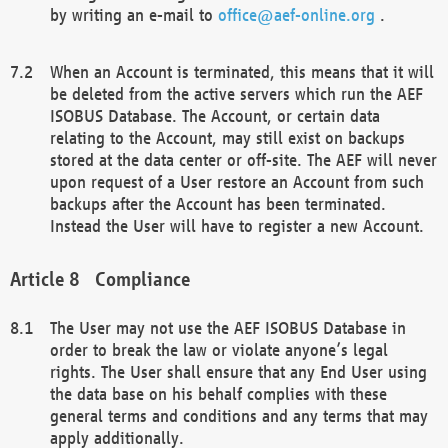
by writing an e-mail to
office@aef-online.org
.
When an Account is terminated, this means that it will
be deleted from the active servers which run the AEF
ISOBUS Database. The Account, or certain data
relating to the Account, may still exist on backups
stored at the data center or off-site. The AEF will never
upon request of a User restore an Account from such
backups after the Account has been terminated.
Instead the User will have to register a new Account.
Compliance
The User may not use the AEF ISOBUS Database in
order to break the law or violate anyone’s legal
rights. The User shall ensure that any End User using
the data base on his behalf complies with these
general terms and conditions and any terms that may
apply additionally.