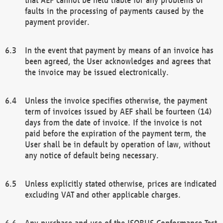
faults in the processing of payments caused by the
payment provider.
In the event that payment by means of an invoice has
been agreed, the User acknowledges and agrees that
the invoice may be issued electronically.
Unless the invoice specifies otherwise, the payment
term of invoices issued by AEF shall be fourteen (14)
days from the date of invoice. If the invoice is not
paid before the expiration of the payment term, the
User shall be in default by operation of law, without
any notice of default being necessary.
Unless explicitly stated otherwise, prices are indicated
excluding VAT and other applicable charges.
Any purchase and use of the ISOBUS Conformance Test