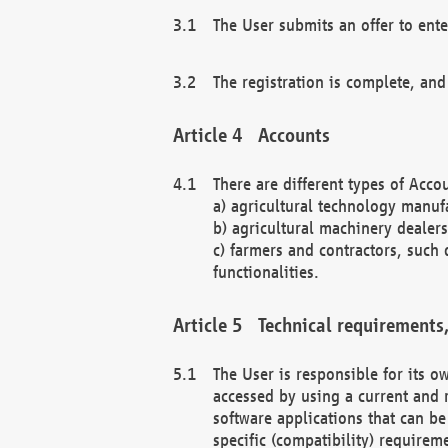
The User submits an offer to ente
The registration is complete, and
Accounts
There are different types of Accou
a) agricultural technology manuf
b) agricultural machinery dealers
c) farmers and contractors, such 
functionalities.
Technical requirements,
The User is responsible for its
accessed by using a current and 
software applications that can b
specific (compatibility) requirem