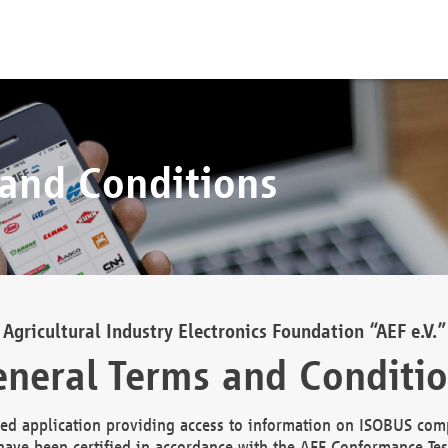
 and Conditions
Agricultural Industry Electronics Foundation “AEF e.V.”
neral Terms and Conditi
d application providing access to information on ISOBUS comp
ave been certified in accordance with the AEF Conformance Tes