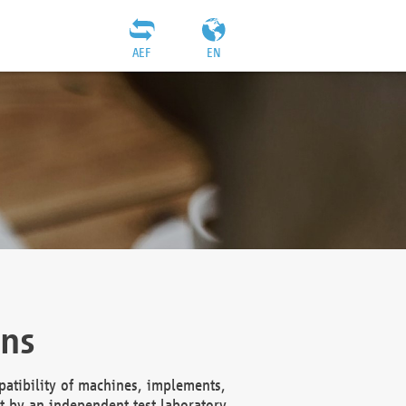
AEF
EN
ons
atibility of machines, implements,
t by an independent test laboratory,