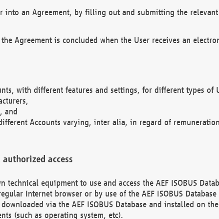
r into an Agreement, by filling out and submitting the relevant 
 the Agreement is concluded when the User receives an electroni
nts, with different features and settings, for different types o
acturers,
, and
different Accounts varying, inter alia, in regard of remuneratio
 authorized access
 own technical equipment to use and access the AEF ISOBUS Dat
regular Internet browser or by use of the AEF ISOBUS Database 
e downloaded via the AEF ISOBUS Database and installed on the 
ents (such as operating system, etc).