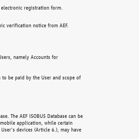
electronic registration form.
c verification notice from AEF.
f Users, namely Accounts for
n to be paid by the User and scope of
abase. The AEF ISOBUS Database can be
mobile application, while certain
User's devices (Article 6.), may have