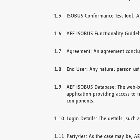
ISOBUS Conformance Test Tool: A 
AEF ISOBUS Functionality Guidel
Agreement: An agreement conclu
End User: Any natural person us
AEF ISOBUS Database: The web-bas
application providing access to 
components.
Login Details: The details, such
Party/ies: As the case may be, AE