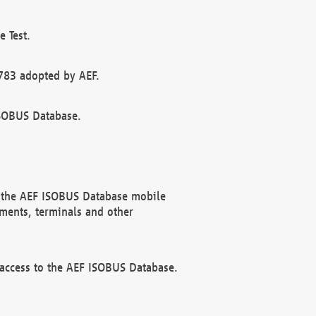
 Test.
783 adopted by AEF.
ISOBUS Database.
f the AEF ISOBUS Database mobile
ments, terminals and other
 access to the AEF ISOBUS Database.