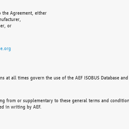
o the Agreement, either
nufacturer,
er, or
e.org
ns at all times govern the use of the AEF ISOBUS Database and 
ng from or supplementary to these general terms and condition
ed in writing by AEF.