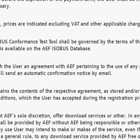
sary.
e, prices are indicated excluding VAT and other applicable charg
US Conformance Test Tool shall be governed by the terms of t
is available on the AEF ISOBUS Database.
 the User an agreement with AEF pertaining to the use of any sp
l send an automatic confirmation notice by email.
ains the contents of the respective agreement, as stored and/or
ditions, which the User has accepted during the registration pr
 AEF´s sole discretion, offer download services or other. In any
hall be provided by AEF without AEF being responsible or otherw
ny use User may intend to make or makes of the service, even i
s a general rule, to any download service provided by AEF free 