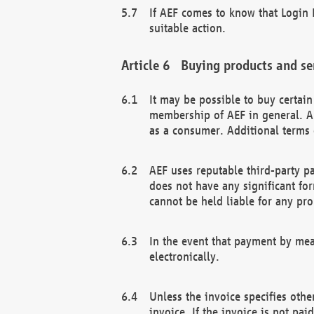
If AEF comes to know that Login D
suitable action.
Buying products and se
It may be possible to buy certai
membership of AEF in general. A
as a consumer. Additional terms 
AEF uses reputable third-party p
does not have any significant fo
cannot be held liable for any pr
In the event that payment by mea
electronically.
Unless the invoice specifies othe
invoice. If the invoice is not pa