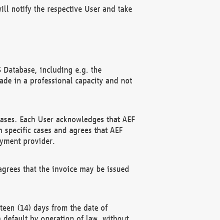
ll notify the respective User and take
 Database, including e.g. the
e in a professional capacity and not
hases. Each User acknowledges that AEF
 specific cases and agrees that AEF
ayment provider.
grees that the invoice may be issued
teen (14) days from the date of
n default by operation of law, without