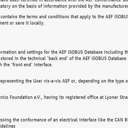
atory on the basis of information provided by the manufacturer
It contains the terms and conditions that apply to the AEF IS
ent or save it locally.
ormation and settings for the AEF ISOBUS Database including the
, stored in the technical 'back end' of the AEF ISOBUS Database
 the 'front end' interface.
epresenting the User vis-a-vis AEF or, depending on the type o
onics Foundation e.V., having its registered office at Lyoner St
essing the conformance of an electrical interface like the CAN
idelines