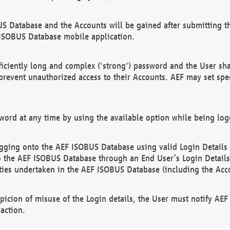
US Database and the Accounts will be gained after submitting th
 ISOBUS Database mobile application.
iciently long and complex ('strong') password and the User sha
 prevent unauthorized access to their Accounts. AEF may set spe
ord at any time by using the available option while being log
ging onto the AEF ISOBUS Database using valid Login Details a
o the AEF ISOBUS Database through an End User’s Login Details, 
vities undertaken in the AEF ISOBUS Database (including the Acc
spicion of misuse of the Login details, the User must notify AE
action.