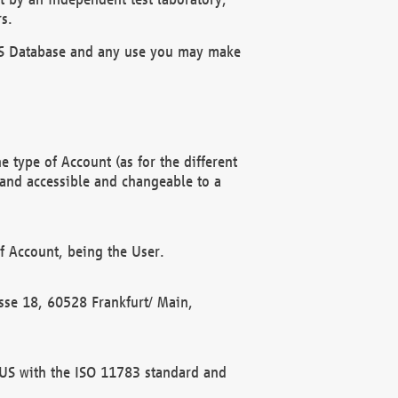
s.
OBUS Database and any use you may make
 type of Account (as for the different
 and accessible and changeable to a
f Account, being the User.
rasse 18, 60528 Frankfurt/ Main,
 BUS with the ISO 11783 standard and