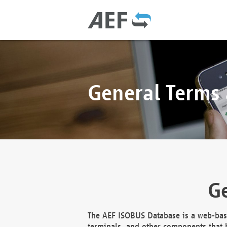
General Terms
Ge
The AEF ISOBUS Database is a web-base
terminals, and other components that h