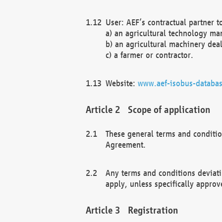
User: AEF’s contractual partner t
a) an agricultural technology ma
b) an agricultural machinery deal
c) a farmer or contractor.
Website:
www.aef-isobus-databas
Scope of application
These general terms and conditio
Agreement.
Any terms and conditions deviati
apply, unless specifically approv
Registration