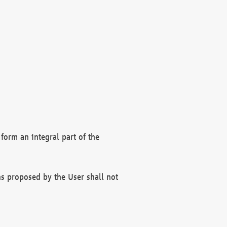
form an integral part of the
s proposed by the User shall not