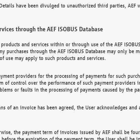
etails have been divulged to unauthorized third parties, AEF wi
rvices through the AEF ISOBUS Database
n products and services within or through use of the AEF ISOBUS
ny purchases through the AEF ISOBUS Database may only be mad
of use may apply to such products and services.
ayment providers for the processing of payments for such purc
rm of control over the performance of such payment providers in
oblems or faults in the processing of payments caused by the p
ns of an invoice has been agreed, the User acknowledges and a
rwise, the payment term of invoices issued by AEF shall be four
id before the expiration of the payment term, the User shall be i