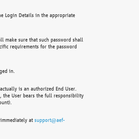
e Login Details in the appropriate
ll make sure that such password shall
cific requirements for the password
ged in.
ctually is an authorized End User.
the User bears the full responsibility
ount).
F immediately at
support@aef-