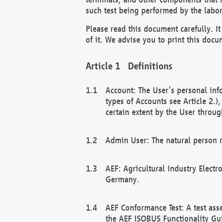
such test being performed by the labor
Please read this document carefully. 
of it. We advise you to print this docum
Definitions
Account: The User’s personal inf
types of Accounts see Article 2.)
certain extent by the User through
Admin User: The natural person r
AEF: Agricultural Industry Electr
Germany.
AEF Conformance Test: A test ass
the AEF ISOBUS Functionality Gu