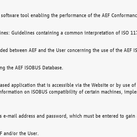
software tool enabling the performance of the AEF Conformance
ines: Guidelines containing a common interpretation of ISO 11
ded between AEF and the User concerning the use of the AEF 
ing the AEF ISOBUS Database.
ed application that is accessible via the Website or by use o
information on ISOBUS compatibility of certain machines, imple
 as e-mail address and password, which must be entered to gain
F and/or the User.