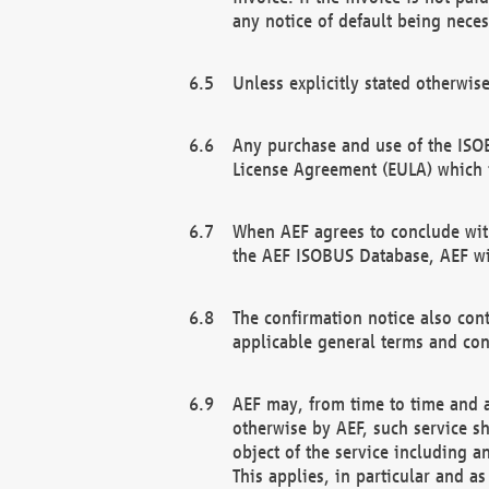
any notice of default being neces
Unless explicitly stated otherwis
Any purchase and use of the ISOB
License Agreement (EULA) which 
When AEF agrees to conclude with
the AEF ISOBUS Database, AEF wil
The confirmation notice also cont
applicable general terms and con
AEF may, from time to time and at
otherwise by AEF, such service s
object of the service including a
This applies, in particular and a