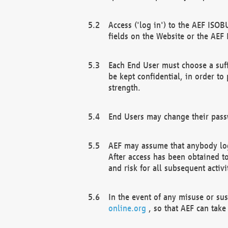
Access ('log in') to the AEF ISOB
fields on the Website or the AEF
Each End User must choose a suff
be kept confidential, in order to
strength.
End Users may change their passw
AEF may assume that anybody log
After access has been obtained t
and risk for all subsequent acti
In the event of any misuse or su
online.org
, so that AEF can take 