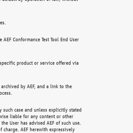
es.
he AEF Conformance Test Tool End User
ecific product or service offered via
 archived by AEF, and a link to the
ocess.
 such case and unless explicitly stated
ise liable for any content or other
f the User has advised AEF of such use.
of charge. AEF herewith expressively