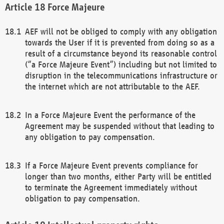
Force Majeure
AEF will not be obliged to comply with any obligation
towards the User if it is prevented from doing so as a
result of a circumstance beyond its reasonable control
(“a Force Majeure Event”) including but not limited to
disruption in the telecommunications infrastructure or
the internet which are not attributable to the AEF.
In a Force Majeure Event the performance of the
Agreement may be suspended without that leading to
any obligation to pay compensation.
If a Force Majeure Event prevents compliance for
longer than two months, either Party will be entitled
to terminate the Agreement immediately without
obligation to pay compensation.