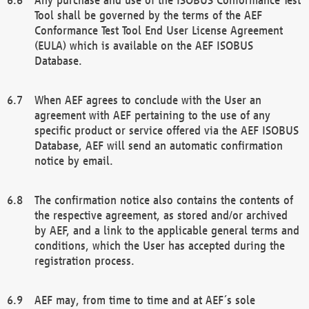
Tool shall be governed by the terms of the AEF
Conformance Test Tool End User License Agreement
(EULA) which is available on the AEF ISOBUS
Database.
When AEF agrees to conclude with the User an
agreement with AEF pertaining to the use of any
specific product or service offered via the AEF ISOBUS
Database, AEF will send an automatic confirmation
notice by email.
The confirmation notice also contains the contents of
the respective agreement, as stored and/or archived
by AEF, and a link to the applicable general terms and
conditions, which the User has accepted during the
registration process.
AEF may, from time to time and at AEF´s sole