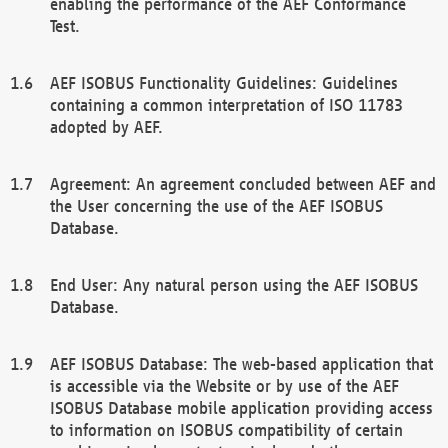
enabling the performance of the AEF Conformance
Test.
AEF ISOBUS Functionality Guidelines: Guidelines
containing a common interpretation of ISO 11783
adopted by AEF.
Agreement: An agreement concluded between AEF and
the User concerning the use of the AEF ISOBUS
Database.
End User: Any natural person using the AEF ISOBUS
Database.
AEF ISOBUS Database: The web-based application that
is accessible via the Website or by use of the AEF
ISOBUS Database mobile application providing access
to information on ISOBUS compatibility of certain