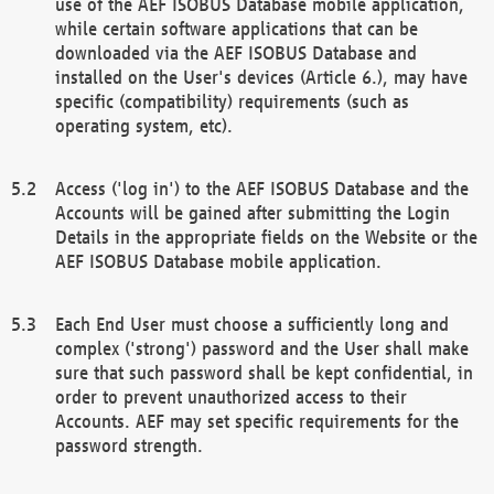
use of the AEF ISOBUS Database mobile application,
while certain software applications that can be
downloaded via the AEF ISOBUS Database and
installed on the User's devices (Article 6.), may have
specific (compatibility) requirements (such as
operating system, etc).
Access ('log in') to the AEF ISOBUS Database and the
Accounts will be gained after submitting the Login
Details in the appropriate fields on the Website or the
AEF ISOBUS Database mobile application.
Each End User must choose a sufficiently long and
complex ('strong') password and the User shall make
sure that such password shall be kept confidential, in
order to prevent unauthorized access to their
Accounts. AEF may set specific requirements for the
password strength.