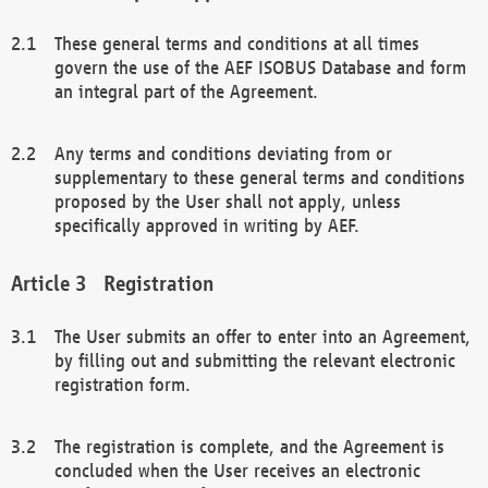
These general terms and conditions at all times
govern the use of the AEF ISOBUS Database and form
an integral part of the Agreement.
Any terms and conditions deviating from or
supplementary to these general terms and conditions
proposed by the User shall not apply, unless
specifically approved in writing by AEF.
Registration
The User submits an offer to enter into an Agreement,
by filling out and submitting the relevant electronic
registration form.
The registration is complete, and the Agreement is
concluded when the User receives an electronic