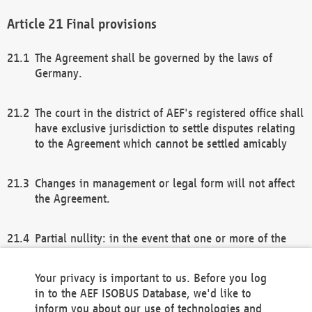
Final provisions
The Agreement shall be governed by the laws of
Germany.
The court in the district of AEF's registered office shall
have exclusive jurisdiction to settle disputes relating
to the Agreement which cannot be settled amicably
Changes in management or legal form will not affect
the Agreement.
Partial nullity: in the event that one or more of the
provisions of this Agreement and/or these general
terms and conditions should be nullified, the
Your privacy is important to us. Before you log
remaining provisions of this Agreement and/or the
in to the AEF ISOBUS Database, we'd like to
general terms and conditions shall remain in full
inform you about our use of technologies and