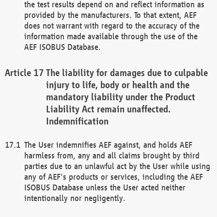
the test results depend on and reflect information as
provided by the manufacturers. To that extent, AEF
does not warrant with regard to the accuracy of the
information made available through the use of the
AEF ISOBUS Database.
The liability for damages due to culpable
injury to life, body or health and the
mandatory liability under the Product
Liability Act remain unaffected.
Indemnification
The User indemnifies AEF against, and holds AEF
harmless from, any and all claims brought by third
parties due to an unlawful act by the User while using
any of AEF's products or services, including the AEF
ISOBUS Database unless the User acted neither
intentionally nor negligently.