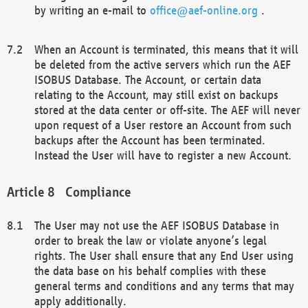
by writing an e-mail to
office@aef-online.org
.
When an Account is terminated, this means that it will
be deleted from the active servers which run the AEF
ISOBUS Database. The Account, or certain data
relating to the Account, may still exist on backups
stored at the data center or off-site. The AEF will never
upon request of a User restore an Account from such
backups after the Account has been terminated.
Instead the User will have to register a new Account.
Compliance
The User may not use the AEF ISOBUS Database in
order to break the law or violate anyone’s legal
rights. The User shall ensure that any End User using
the data base on his behalf complies with these
general terms and conditions and any terms that may
apply additionally.