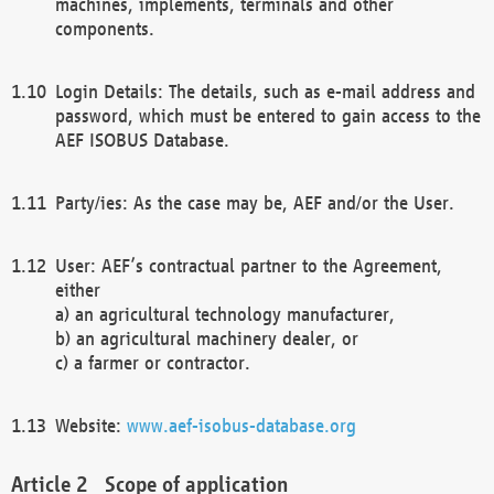
machines, implements, terminals and other
components.
Login Details: The details, such as e-mail address and
password, which must be entered to gain access to the
AEF ISOBUS Database.
Party/ies: As the case may be, AEF and/or the User.
User: AEF’s contractual partner to the Agreement,
either
a) an agricultural technology manufacturer,
b) an agricultural machinery dealer, or
c) a farmer or contractor.
Website:
www.aef-isobus-database.org
Scope of application