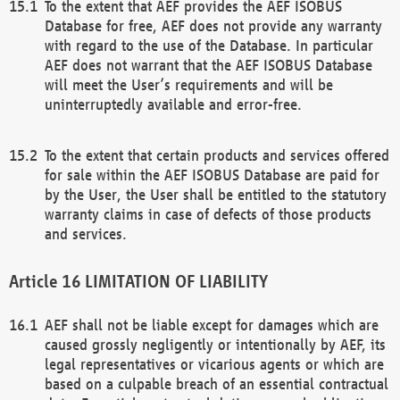
To the extent that AEF provides the AEF ISOBUS
Database for free, AEF does not provide any warranty
with regard to the use of the Database. In particular
AEF does not warrant that the AEF ISOBUS Database
will meet the User’s requirements and will be
uninterruptedly available and error-free.
To the extent that certain products and services offered
for sale within the AEF ISOBUS Database are paid for
by the User, the User shall be entitled to the statutory
warranty claims in case of defects of those products
and services.
LIMITATION OF LIABILITY
AEF shall not be liable except for damages which are
caused grossly negligently or intentionally by AEF, its
legal representatives or vicarious agents or which are
based on a culpable breach of an essential contractual