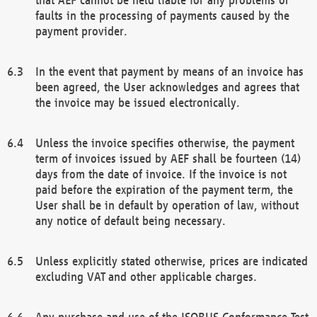
faults in the processing of payments caused by the
payment provider.
In the event that payment by means of an invoice has
been agreed, the User acknowledges and agrees that
the invoice may be issued electronically.
Unless the invoice specifies otherwise, the payment
term of invoices issued by AEF shall be fourteen (14)
days from the date of invoice. If the invoice is not
paid before the expiration of the payment term, the
User shall be in default by operation of law, without
any notice of default being necessary.
Unless explicitly stated otherwise, prices are indicated
excluding VAT and other applicable charges.
Any purchase and use of the ISOBUS Conformance Test