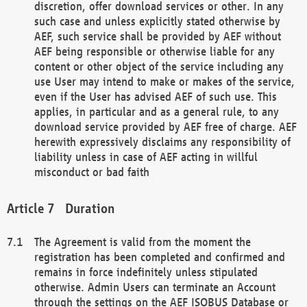
discretion, offer download services or other. In any
such case and unless explicitly stated otherwise by
AEF, such service shall be provided by AEF without
AEF being responsible or otherwise liable for any
content or other object of the service including any
use User may intend to make or makes of the service,
even if the User has advised AEF of such use. This
applies, in particular and as a general rule, to any
download service provided by AEF free of charge. AEF
herewith expressively disclaims any responsibility of
liability unless in case of AEF acting in willful
misconduct or bad faith
Duration
The Agreement is valid from the moment the
registration has been completed and confirmed and
remains in force indefinitely unless stipulated
otherwise. Admin Users can terminate an Account
through the settings on the AEF ISOBUS Database or