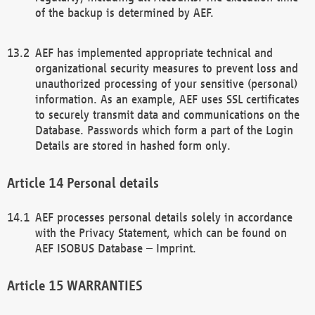
of the backup is determined by AEF.
AEF has implemented appropriate technical and
organizational security measures to prevent loss and
unauthorized processing of your sensitive (personal)
information. As an example, AEF uses SSL certificates
to securely transmit data and communications on the
Database. Passwords which form a part of the Login
Details are stored in hashed form only.
Personal details
AEF processes personal details solely in accordance
with the Privacy Statement, which can be found on
AEF ISOBUS Database – Imprint.
WARRANTIES