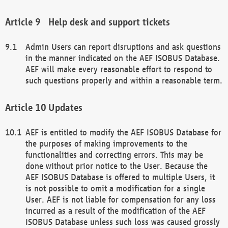
Help desk and support tickets
Admin Users can report disruptions and ask questions
in the manner indicated on the AEF ISOBUS Database.
AEF will make every reasonable effort to respond to
such questions properly and within a reasonable term.
Updates
AEF is entitled to modify the AEF ISOBUS Database for
the purposes of making improvements to the
functionalities and correcting errors. This may be
done without prior notice to the User. Because the
AEF ISOBUS Database is offered to multiple Users, it
is not possible to omit a modification for a single
User. AEF is not liable for compensation for any loss
incurred as a result of the modification of the AEF
ISOBUS Database unless such loss was caused grossly