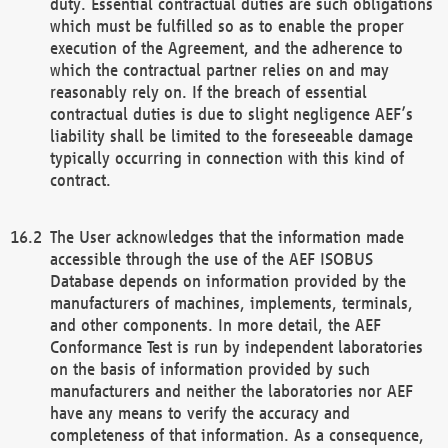
duty. Essential contractual duties are such obligations
which must be fulfilled so as to enable the proper
execution of the Agreement, and the adherence to
which the contractual partner relies on and may
reasonably rely on. If the breach of essential
contractual duties is due to slight negligence AEF’s
liability shall be limited to the foreseeable damage
typically occurring in connection with this kind of
contract.
The User acknowledges that the information made
accessible through the use of the AEF ISOBUS
Database depends on information provided by the
manufacturers of machines, implements, terminals,
and other components. In more detail, the AEF
Conformance Test is run by independent laboratories
on the basis of information provided by such
manufacturers and neither the laboratories nor AEF
have any means to verify the accuracy and
completeness of that information. As a consequence,