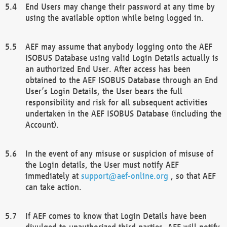
End Users may change their password at any time by
using the available option while being logged in.
AEF may assume that anybody logging onto the AEF
ISOBUS Database using valid Login Details actually is
an authorized End User. After access has been
obtained to the AEF ISOBUS Database through an End
User’s Login Details, the User bears the full
responsibility and risk for all subsequent activities
undertaken in the AEF ISOBUS Database (including the
Account).
In the event of any misuse or suspicion of misuse of
the Login details, the User must notify AEF
immediately at
support@aef-online.org
, so that AEF
can take action.
If AEF comes to know that Login Details have been
divulged to unauthorized third parties, AEF will notify