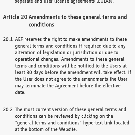
separate end user license agreements (EULAs).
Amendments to these general terms and
conditions
AEF reserves the right to make amendments to these
general terms and conditions if required due to any
alteration of legislation or jurisdiction or due to
operational changes. Amendments to these general
terms and conditions will be notified to the Users at
least 30 days before the amendment will take effect. If
the User does not agree to the amendments the User
may terminate the Agreement before the effective
date.
The most current version of these general terms and
conditions can be reviewed by clicking on the
"general terms and conditions" hypertext link located
at the bottom of the Website.