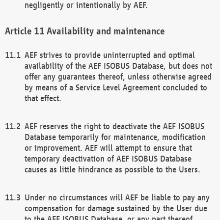
negligently or intentionally by AEF.
Availability and maintenance
AEF strives to provide uninterrupted and optimal
availability of the AEF ISOBUS Database, but does not
offer any guarantees thereof, unless otherwise agreed
by means of a Service Level Agreement concluded to
that effect.
AEF reserves the right to deactivate the AEF ISOBUS
Database temporarily for maintenance, modification
or improvement. AEF will attempt to ensure that
temporary deactivation of AEF ISOBUS Database
causes as little hindrance as possible to the Users.
Under no circumstances will AEF be liable to pay any
compensation for damage sustained by the User due
to the AEF ISOBUS Database, or any part thereof,