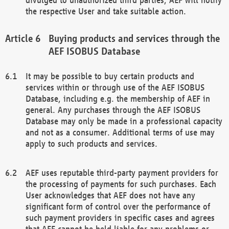
the respective User and take suitable action.
Buying products and services through the
AEF ISOBUS Database
It may be possible to buy certain products and
services within or through use of the AEF ISOBUS
Database, including e.g. the membership of AEF in
general. Any purchases through the AEF ISOBUS
Database may only be made in a professional capacity
and not as a consumer. Additional terms of use may
apply to such products and services.
AEF uses reputable third-party payment providers for
the processing of payments for such purchases. Each
User acknowledges that AEF does not have any
significant form of control over the performance of
such payment providers in specific cases and agrees
that AEF cannot be held liable for any problems or