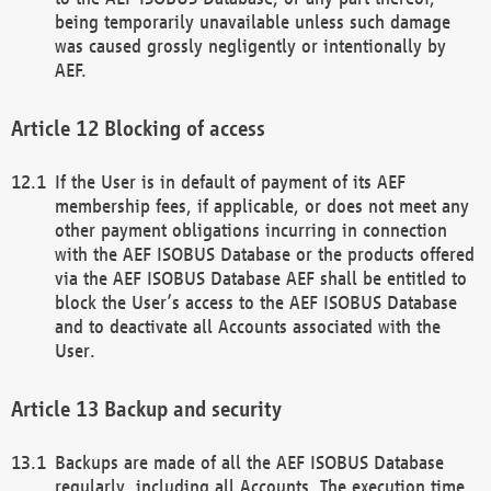
being temporarily unavailable unless such damage
was caused grossly negligently or intentionally by
AEF.
Blocking of access
If the User is in default of payment of its AEF
membership fees, if applicable, or does not meet any
other payment obligations incurring in connection
with the AEF ISOBUS Database or the products offered
via the AEF ISOBUS Database AEF shall be entitled to
block the User’s access to the AEF ISOBUS Database
and to deactivate all Accounts associated with the
User.
Backup and security
Backups are made of all the AEF ISOBUS Database
regularly, including all Accounts. The execution time