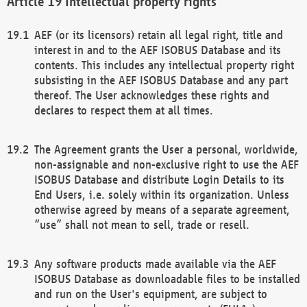
Intellectual property rights
AEF (or its licensors) retain all legal right, title and
interest in and to the AEF ISOBUS Database and its
contents. This includes any intellectual property right
subsisting in the AEF ISOBUS Database and any part
thereof. The User acknowledges these rights and
declares to respect them at all times.
The Agreement grants the User a personal, worldwide,
non-assignable and non-exclusive right to use the AEF
ISOBUS Database and distribute Login Details to its
End Users, i.e. solely within its organization. Unless
otherwise agreed by means of a separate agreement,
“use” shall not mean to sell, trade or resell.
Any software products made available via the AEF
ISOBUS Database as downloadable files to be installed
and run on the User's equipment, are subject to