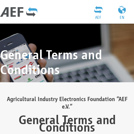
AEF
EN
General Terms and
Conditions
Agricultural Industry Electronics Foundation “AEF
e.V.”
General Terms and
Conditions