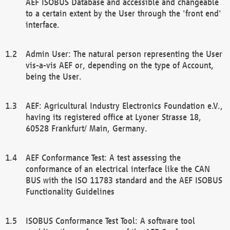
AEF ISOBUS Database and accessible and changeable
to a certain extent by the User through the 'front end'
interface.
Admin User: The natural person representing the User
vis-a-vis AEF or, depending on the type of Account,
being the User.
AEF: Agricultural Industry Electronics Foundation e.V.,
having its registered office at Lyoner Strasse 18,
60528 Frankfurt/ Main, Germany.
AEF Conformance Test: A test assessing the
conformance of an electrical interface like the CAN
BUS with the ISO 11783 standard and the AEF ISOBUS
Functionality Guidelines
ISOBUS Conformance Test Tool: A software tool