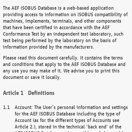
The AEF ISOBUS Database is a web-based application
providing access to information on ISOBUS compatibility of
machines, implements, terminals, and other components
that have been certified in accordance with the AEF
Conformance Test by an independent test laboratory, such
test being performed by the laboratory on the basis of
information provided by the manufacturers.
Please read this document carefully. It contains the terms
and conditions that apply to the AEF ISOBUS Database and
any use you may make of it. We advise you to print this
document or save it locally.
Definitions
Account: The User’s personal information and settings
for the AEF ISOBUS Database including the type of
Account (as for the different types of Accounts see
Article 2.), stored in the technical 'back end' of the