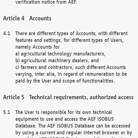
verification notice from AEF.
Accounts
There are different types of Accounts, with different
features and settings, for different types of Users,
namely Accounts for
a) agricultural technology manufacturers,
b) agricultural machinery dealers, and
c) farmers and contractors, such different Accounts
varying, inter alia, in regard of remuneration to be
paid by the User and scope of functionalities.
Technical requirements, authorized access
The User is responsible for its own technical
equipment to use and access the AEF ISOBUS
Database. The AEF ISOBUS Database can be accessed
by using a current and regular Internet browser or by