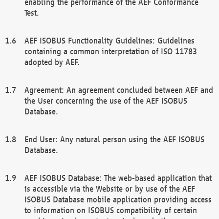
enabling the performance of the AEF Conformance
Test.
AEF ISOBUS Functionality Guidelines: Guidelines
containing a common interpretation of ISO 11783
adopted by AEF.
Agreement: An agreement concluded between AEF and
the User concerning the use of the AEF ISOBUS
Database.
End User: Any natural person using the AEF ISOBUS
Database.
AEF ISOBUS Database: The web-based application that
is accessible via the Website or by use of the AEF
ISOBUS Database mobile application providing access
to information on ISOBUS compatibility of certain