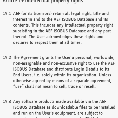
Intellectual property rights
AEF (or its licensors) retain all legal right, title and
interest in and to the AEF ISOBUS Database and its
contents. This includes any intellectual property right
subsisting in the AEF ISOBUS Database and any part
thereof. The User acknowledges these rights and
declares to respect them at all times.
The Agreement grants the User a personal, worldwide,
non-assignable and non-exclusive right to use the AEF
ISOBUS Database and distribute Login Details to its
End Users, i.e. solely within its organization. Unless
otherwise agreed by means of a separate agreement,
“use” shall not mean to sell, trade or resell.
Any software products made available via the AEF
ISOBUS Database as downloadable files to be installed
and run on the User's equipment, are subject to