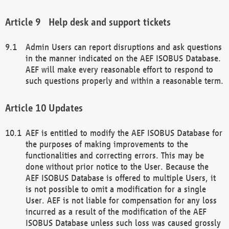
Help desk and support tickets
Admin Users can report disruptions and ask questions
in the manner indicated on the AEF ISOBUS Database.
AEF will make every reasonable effort to respond to
such questions properly and within a reasonable term.
Updates
AEF is entitled to modify the AEF ISOBUS Database for
the purposes of making improvements to the
functionalities and correcting errors. This may be
done without prior notice to the User. Because the
AEF ISOBUS Database is offered to multiple Users, it
is not possible to omit a modification for a single
User. AEF is not liable for compensation for any loss
incurred as a result of the modification of the AEF
ISOBUS Database unless such loss was caused grossly