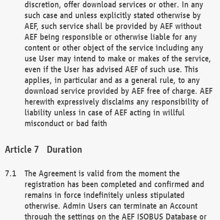
discretion, offer download services or other. In any
such case and unless explicitly stated otherwise by
AEF, such service shall be provided by AEF without
AEF being responsible or otherwise liable for any
content or other object of the service including any
use User may intend to make or makes of the service,
even if the User has advised AEF of such use. This
applies, in particular and as a general rule, to any
download service provided by AEF free of charge. AEF
herewith expressively disclaims any responsibility of
liability unless in case of AEF acting in willful
misconduct or bad faith
Duration
The Agreement is valid from the moment the
registration has been completed and confirmed and
remains in force indefinitely unless stipulated
otherwise. Admin Users can terminate an Account
through the settings on the AEF ISOBUS Database or