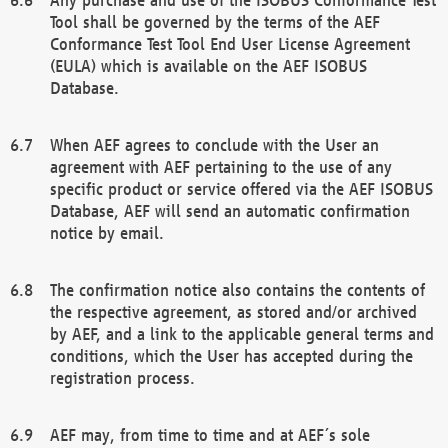
Tool shall be governed by the terms of the AEF
Conformance Test Tool End User License Agreement
(EULA) which is available on the AEF ISOBUS
Database.
When AEF agrees to conclude with the User an
agreement with AEF pertaining to the use of any
specific product or service offered via the AEF ISOBUS
Database, AEF will send an automatic confirmation
notice by email.
The confirmation notice also contains the contents of
the respective agreement, as stored and/or archived
by AEF, and a link to the applicable general terms and
conditions, which the User has accepted during the
registration process.
AEF may, from time to time and at AEF´s sole