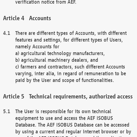
verification notice from AEF.
Accounts
There are different types of Accounts, with different
features and settings, for different types of Users,
namely Accounts for
a) agricultural technology manufacturers,
b) agricultural machinery dealers, and
c) farmers and contractors, such different Accounts
varying, inter alia, in regard of remuneration to be
paid by the User and scope of functionalities.
Technical requirements, authorized access
The User is responsible for its own technical
equipment to use and access the AEF ISOBUS
Database. The AEF ISOBUS Database can be accessed
by using a current and regular Internet browser or by