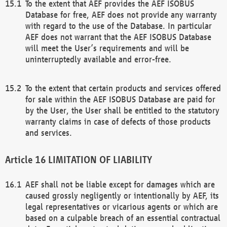
To the extent that AEF provides the AEF ISOBUS
Database for free, AEF does not provide any warranty
with regard to the use of the Database. In particular
AEF does not warrant that the AEF ISOBUS Database
will meet the User’s requirements and will be
uninterruptedly available and error-free.
To the extent that certain products and services offered
for sale within the AEF ISOBUS Database are paid for
by the User, the User shall be entitled to the statutory
warranty claims in case of defects of those products
and services.
LIMITATION OF LIABILITY
AEF shall not be liable except for damages which are
caused grossly negligently or intentionally by AEF, its
legal representatives or vicarious agents or which are
based on a culpable breach of an essential contractual