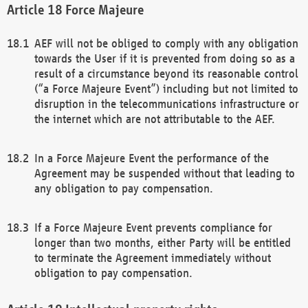
Force Majeure
AEF will not be obliged to comply with any obligation
towards the User if it is prevented from doing so as a
result of a circumstance beyond its reasonable control
(“a Force Majeure Event”) including but not limited to
disruption in the telecommunications infrastructure or
the internet which are not attributable to the AEF.
In a Force Majeure Event the performance of the
Agreement may be suspended without that leading to
any obligation to pay compensation.
If a Force Majeure Event prevents compliance for
longer than two months, either Party will be entitled
to terminate the Agreement immediately without
obligation to pay compensation.