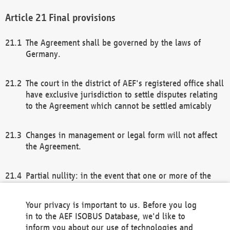
Final provisions
The Agreement shall be governed by the laws of
Germany.
The court in the district of AEF's registered office shall
have exclusive jurisdiction to settle disputes relating
to the Agreement which cannot be settled amicably
Changes in management or legal form will not affect
the Agreement.
Partial nullity: in the event that one or more of the
provisions of this Agreement and/or these general
terms and conditions should be nullified, the
Your privacy is important to us. Before you log
remaining provisions of this Agreement and/or the
in to the AEF ISOBUS Database, we'd like to
general terms and conditions shall remain in full
inform you about our use of technologies and