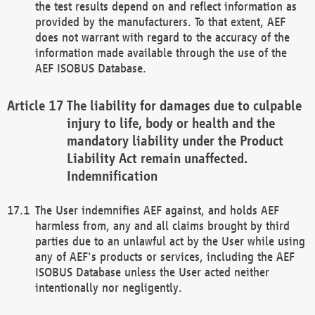
the test results depend on and reflect information as
provided by the manufacturers. To that extent, AEF
does not warrant with regard to the accuracy of the
information made available through the use of the
AEF ISOBUS Database.
The liability for damages due to culpable
injury to life, body or health and the
mandatory liability under the Product
Liability Act remain unaffected.
Indemnification
The User indemnifies AEF against, and holds AEF
harmless from, any and all claims brought by third
parties due to an unlawful act by the User while using
any of AEF's products or services, including the AEF
ISOBUS Database unless the User acted neither
intentionally nor negligently.