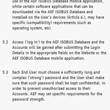
use of the AEF ISOBUS Database mobile application,
while certain software applications that can be
downloaded via the AEF ISOBUS Database and
installed on the User's devices (Article 6.), may have
specific (compatibility) requirements (such as
operating system, etc).
Access ('log in') to the AEF ISOBUS Database and the
Accounts will be gained after submitting the Login
Details in the appropriate fields on the Website or the
AEF ISOBUS Database mobile application.
Each End User must choose a sufficiently long and
complex ('strong') password and the User shall make
sure that such password shall be kept confidential, in
order to prevent unauthorized access to their
Accounts. AEF may set specific requirements for the
password strength.