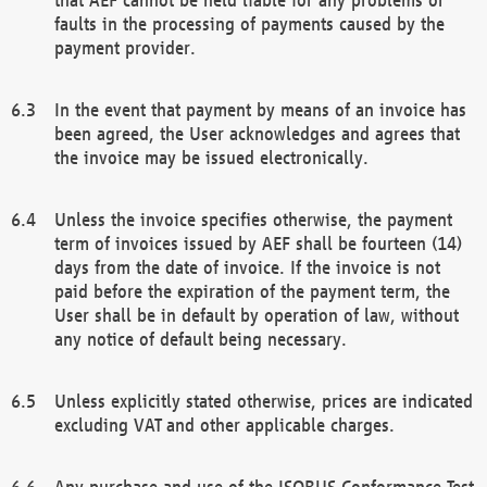
faults in the processing of payments caused by the
payment provider.
In the event that payment by means of an invoice has
been agreed, the User acknowledges and agrees that
the invoice may be issued electronically.
Unless the invoice specifies otherwise, the payment
term of invoices issued by AEF shall be fourteen (14)
days from the date of invoice. If the invoice is not
paid before the expiration of the payment term, the
User shall be in default by operation of law, without
any notice of default being necessary.
Unless explicitly stated otherwise, prices are indicated
excluding VAT and other applicable charges.
Any purchase and use of the ISOBUS Conformance Test