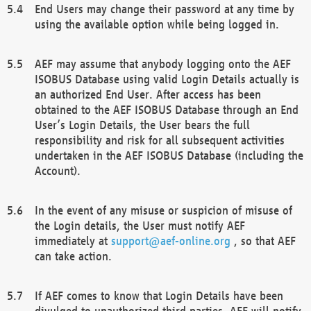
End Users may change their password at any time by
using the available option while being logged in.
AEF may assume that anybody logging onto the AEF
ISOBUS Database using valid Login Details actually is
an authorized End User. After access has been
obtained to the AEF ISOBUS Database through an End
User’s Login Details, the User bears the full
responsibility and risk for all subsequent activities
undertaken in the AEF ISOBUS Database (including the
Account).
In the event of any misuse or suspicion of misuse of
the Login details, the User must notify AEF
immediately at
support@aef-online.org
, so that AEF
can take action.
If AEF comes to know that Login Details have been
divulged to unauthorized third parties, AEF will notify