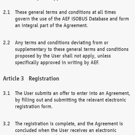
These general terms and conditions at all times
govern the use of the AEF ISOBUS Database and form
an integral part of the Agreement.
Any terms and conditions deviating from or
supplementary to these general terms and conditions
proposed by the User shall not apply, unless
specifically approved in writing by AEF.
Registration
The User submits an offer to enter into an Agreement,
by filling out and submitting the relevant electronic
registration form.
The registration is complete, and the Agreement is
concluded when the User receives an electronic