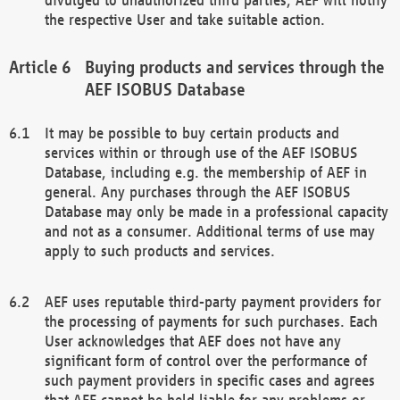
the respective User and take suitable action.
Buying products and services through the
AEF ISOBUS Database
It may be possible to buy certain products and
services within or through use of the AEF ISOBUS
Database, including e.g. the membership of AEF in
general. Any purchases through the AEF ISOBUS
Database may only be made in a professional capacity
and not as a consumer. Additional terms of use may
apply to such products and services.
AEF uses reputable third-party payment providers for
the processing of payments for such purchases. Each
User acknowledges that AEF does not have any
significant form of control over the performance of
such payment providers in specific cases and agrees
that AEF cannot be held liable for any problems or