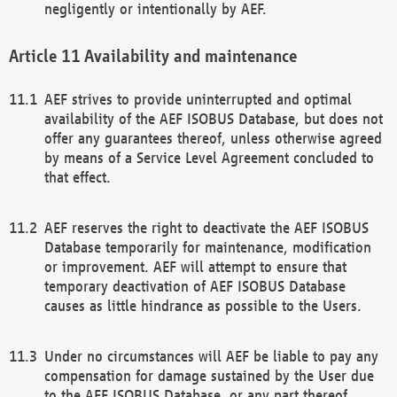
negligently or intentionally by AEF.
Availability and maintenance
AEF strives to provide uninterrupted and optimal
availability of the AEF ISOBUS Database, but does not
offer any guarantees thereof, unless otherwise agreed
by means of a Service Level Agreement concluded to
that effect.
AEF reserves the right to deactivate the AEF ISOBUS
Database temporarily for maintenance, modification
or improvement. AEF will attempt to ensure that
temporary deactivation of AEF ISOBUS Database
causes as little hindrance as possible to the Users.
Under no circumstances will AEF be liable to pay any
compensation for damage sustained by the User due
to the AEF ISOBUS Database, or any part thereof,