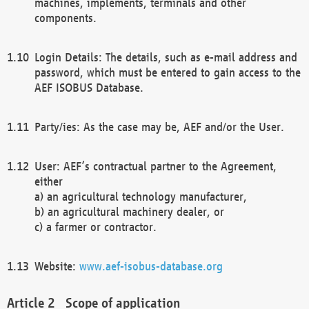
machines, implements, terminals and other
components.
Login Details: The details, such as e-mail address and
password, which must be entered to gain access to the
AEF ISOBUS Database.
Party/ies: As the case may be, AEF and/or the User.
User: AEF’s contractual partner to the Agreement,
either
a) an agricultural technology manufacturer,
b) an agricultural machinery dealer, or
c) a farmer or contractor.
Website:
www.aef-isobus-database.org
Scope of application