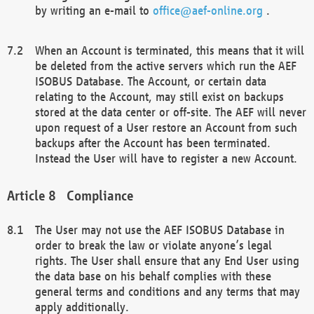
by writing an e-mail to
office@aef-online.org
.
When an Account is terminated, this means that it will
be deleted from the active servers which run the AEF
ISOBUS Database. The Account, or certain data
relating to the Account, may still exist on backups
stored at the data center or off-site. The AEF will never
upon request of a User restore an Account from such
backups after the Account has been terminated.
Instead the User will have to register a new Account.
Compliance
The User may not use the AEF ISOBUS Database in
order to break the law or violate anyone’s legal
rights. The User shall ensure that any End User using
the data base on his behalf complies with these
general terms and conditions and any terms that may
apply additionally.