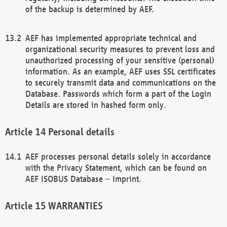
of the backup is determined by AEF.
AEF has implemented appropriate technical and
organizational security measures to prevent loss and
unauthorized processing of your sensitive (personal)
information. As an example, AEF uses SSL certificates
to securely transmit data and communications on the
Database. Passwords which form a part of the Login
Details are stored in hashed form only.
Personal details
AEF processes personal details solely in accordance
with the Privacy Statement, which can be found on
AEF ISOBUS Database – Imprint.
WARRANTIES