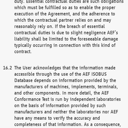
duty. Essential contractual duties are such obligations
which must be fulfilled so as to enable the proper
execution of the Agreement, and the adherence to
which the contractual partner relies on and may
reasonably rely on. If the breach of essential
contractual duties is due to slight negligence AEF’s
liability shall be limited to the foreseeable damage
typically occurring in connection with this kind of
contract.
The User acknowledges that the information made
accessible through the use of the AEF ISOBUS
Database depends on information provided by the
manufacturers of machines, implements, terminals,
and other components. In more detail, the AEF
Conformance Test is run by independent laboratories
on the basis of information provided by such
manufacturers and neither the laboratories nor AEF
have any means to verify the accuracy and
completeness of that information. As a consequence,