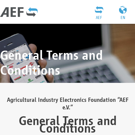
AEF
EN
General Terms and
Conditions
Agricultural Industry Electronics Foundation “AEF
e.V.”
General Terms and
Conditions