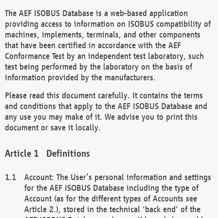
The AEF ISOBUS Database is a web-based application
providing access to information on ISOBUS compatibility of
machines, implements, terminals, and other components
that have been certified in accordance with the AEF
Conformance Test by an independent test laboratory, such
test being performed by the laboratory on the basis of
information provided by the manufacturers.
Please read this document carefully. It contains the terms
and conditions that apply to the AEF ISOBUS Database and
any use you may make of it. We advise you to print this
document or save it locally.
Definitions
Account: The User’s personal information and settings
for the AEF ISOBUS Database including the type of
Account (as for the different types of Accounts see
Article 2.), stored in the technical 'back end' of the