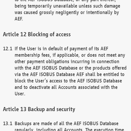
being temporarily unavailable unless such damage
was caused grossly negligently or intentionally by
AEF.
Blocking of access
If the User is in default of payment of its AEF
membership fees, if applicable, or does not meet any
other payment obligations incurring in connection
with the AEF ISOBUS Database or the products offered
via the AEF ISOBUS Database AEF shall be entitled to
block the User’s access to the AEF ISOBUS Database
and to deactivate all Accounts associated with the
User.
Backup and security
Backups are made of all the AEF ISOBUS Database
regularly, including all Accounts. The execution time