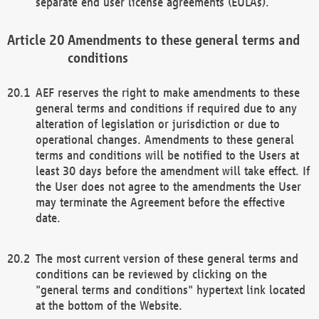
separate end user license agreements (EULAs).
Amendments to these general terms and
conditions
AEF reserves the right to make amendments to these
general terms and conditions if required due to any
alteration of legislation or jurisdiction or due to
operational changes. Amendments to these general
terms and conditions will be notified to the Users at
least 30 days before the amendment will take effect. If
the User does not agree to the amendments the User
may terminate the Agreement before the effective
date.
The most current version of these general terms and
conditions can be reviewed by clicking on the
"general terms and conditions" hypertext link located
at the bottom of the Website.