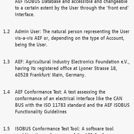
AEF ISOBUS Database and accessible and changeable
to a certain extent by the User through the 'front end'
interface.
Admin User: The natural person representing the User
vis-a-vis AEF or, depending on the type of Account,
being the User.
AEF: Agricultural Industry Electronics Foundation e.V.,
having its registered office at Lyoner Strasse 18,
60528 Frankfurt/ Main, Germany.
AEF Conformance Test: A test assessing the
conformance of an electrical interface like the CAN
BUS with the ISO 11783 standard and the AEF ISOBUS
Functionality Guidelines
ISOBUS Conformance Test Tool: A software tool