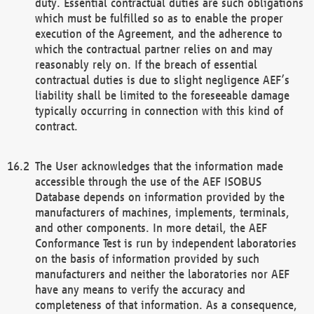
duty. Essential contractual duties are such obligations
which must be fulfilled so as to enable the proper
execution of the Agreement, and the adherence to
which the contractual partner relies on and may
reasonably rely on. If the breach of essential
contractual duties is due to slight negligence AEF’s
liability shall be limited to the foreseeable damage
typically occurring in connection with this kind of
contract.
The User acknowledges that the information made
accessible through the use of the AEF ISOBUS
Database depends on information provided by the
manufacturers of machines, implements, terminals,
and other components. In more detail, the AEF
Conformance Test is run by independent laboratories
on the basis of information provided by such
manufacturers and neither the laboratories nor AEF
have any means to verify the accuracy and
completeness of that information. As a consequence,