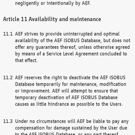
negligently or intentionally by AEF.
Availability and maintenance
AEF strives to provide uninterrupted and optimal
availability of the AEF ISOBUS Database, but does not
offer any guarantees thereof, unless otherwise agreed
by means of a Service Level Agreement concluded to
that effect.
AEF reserves the right to deactivate the AEF ISOBUS
Database temporarily for maintenance, modification
or improvement. AEF will attempt to ensure that
temporary deactivation of AEF ISOBUS Database
causes as little hindrance as possible to the Users.
Under no circumstances will AEF be liable to pay any
compensation for damage sustained by the User due
to the AEF ISOBUS Database, or any part thereof,