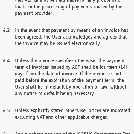
faults in the processing of payments caused by the
payment provider.
In the event that payment by means of an invoice has
been agreed, the User acknowledges and agrees that
the invoice may be issued electronically.
Unless the invoice specifies otherwise, the payment
term of invoices issued by AEF shall be fourteen (14)
days from the date of invoice. If the invoice is not
paid before the expiration of the payment term, the
User shall be in default by operation of law, without
any notice of default being necessary.
Unless explicitly stated otherwise, prices are indicated
excluding VAT and other applicable charges.
Any purchase and use of the ISOBUS Conformance Test