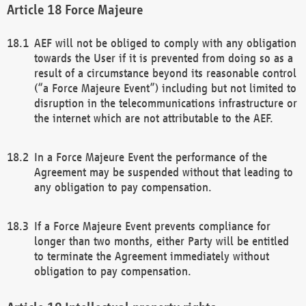
Force Majeure
AEF will not be obliged to comply with any obligation
towards the User if it is prevented from doing so as a
result of a circumstance beyond its reasonable control
(“a Force Majeure Event”) including but not limited to
disruption in the telecommunications infrastructure or
the internet which are not attributable to the AEF.
In a Force Majeure Event the performance of the
Agreement may be suspended without that leading to
any obligation to pay compensation.
If a Force Majeure Event prevents compliance for
longer than two months, either Party will be entitled
to terminate the Agreement immediately without
obligation to pay compensation.