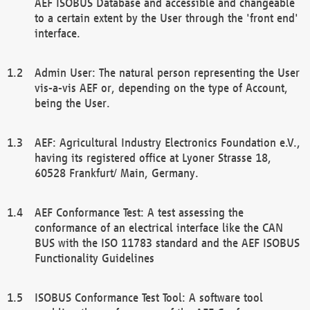
AEF ISOBUS Database and accessible and changeable
to a certain extent by the User through the 'front end'
interface.
Admin User: The natural person representing the User
vis-a-vis AEF or, depending on the type of Account,
being the User.
AEF: Agricultural Industry Electronics Foundation e.V.,
having its registered office at Lyoner Strasse 18,
60528 Frankfurt/ Main, Germany.
AEF Conformance Test: A test assessing the
conformance of an electrical interface like the CAN
BUS with the ISO 11783 standard and the AEF ISOBUS
Functionality Guidelines
ISOBUS Conformance Test Tool: A software tool