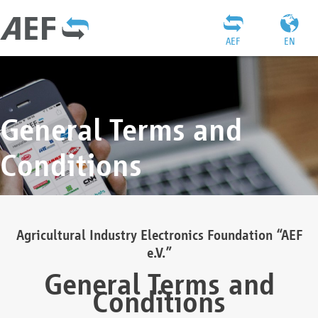
AEF
EN
General Terms and
Conditions
Agricultural Industry Electronics Foundation “AEF
e.V.”
General Terms and
Conditions