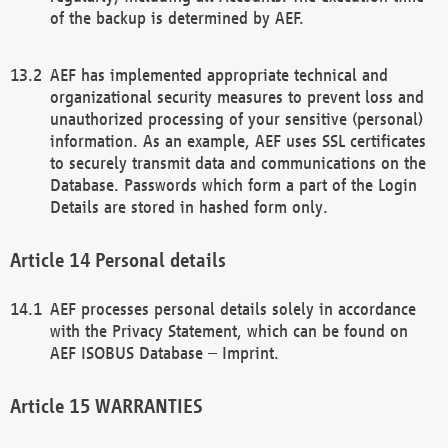
of the backup is determined by AEF.
AEF has implemented appropriate technical and
organizational security measures to prevent loss and
unauthorized processing of your sensitive (personal)
information. As an example, AEF uses SSL certificates
to securely transmit data and communications on the
Database. Passwords which form a part of the Login
Details are stored in hashed form only.
Personal details
AEF processes personal details solely in accordance
with the Privacy Statement, which can be found on
AEF ISOBUS Database – Imprint.
WARRANTIES