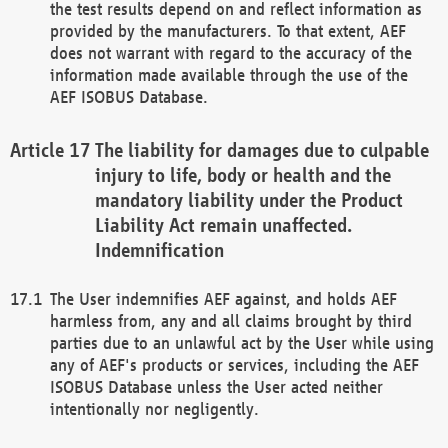
the test results depend on and reflect information as
provided by the manufacturers. To that extent, AEF
does not warrant with regard to the accuracy of the
information made available through the use of the
AEF ISOBUS Database.
The liability for damages due to culpable
injury to life, body or health and the
mandatory liability under the Product
Liability Act remain unaffected.
Indemnification
The User indemnifies AEF against, and holds AEF
harmless from, any and all claims brought by third
parties due to an unlawful act by the User while using
any of AEF's products or services, including the AEF
ISOBUS Database unless the User acted neither
intentionally nor negligently.