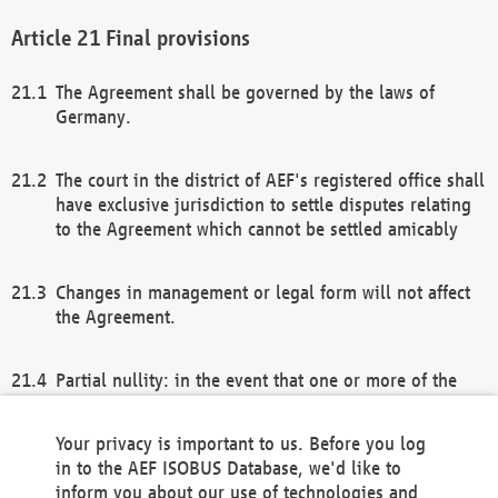
Final provisions
The Agreement shall be governed by the laws of
Germany.
The court in the district of AEF's registered office shall
have exclusive jurisdiction to settle disputes relating
to the Agreement which cannot be settled amicably
Changes in management or legal form will not affect
the Agreement.
Partial nullity: in the event that one or more of the
provisions of this Agreement and/or these general
terms and conditions should be nullified, the
Your privacy is important to us. Before you log
remaining provisions of this Agreement and/or the
in to the AEF ISOBUS Database, we'd like to
general terms and conditions shall remain in full
inform you about our use of technologies and