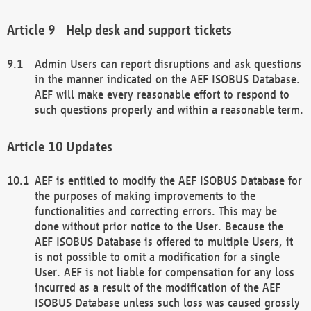
Help desk and support tickets
Admin Users can report disruptions and ask questions
in the manner indicated on the AEF ISOBUS Database.
AEF will make every reasonable effort to respond to
such questions properly and within a reasonable term.
Updates
AEF is entitled to modify the AEF ISOBUS Database for
the purposes of making improvements to the
functionalities and correcting errors. This may be
done without prior notice to the User. Because the
AEF ISOBUS Database is offered to multiple Users, it
is not possible to omit a modification for a single
User. AEF is not liable for compensation for any loss
incurred as a result of the modification of the AEF
ISOBUS Database unless such loss was caused grossly