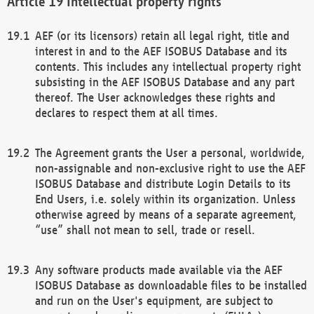
Intellectual property rights
AEF (or its licensors) retain all legal right, title and
interest in and to the AEF ISOBUS Database and its
contents. This includes any intellectual property right
subsisting in the AEF ISOBUS Database and any part
thereof. The User acknowledges these rights and
declares to respect them at all times.
The Agreement grants the User a personal, worldwide,
non-assignable and non-exclusive right to use the AEF
ISOBUS Database and distribute Login Details to its
End Users, i.e. solely within its organization. Unless
otherwise agreed by means of a separate agreement,
“use” shall not mean to sell, trade or resell.
Any software products made available via the AEF
ISOBUS Database as downloadable files to be installed
and run on the User's equipment, are subject to