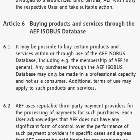
the respective User and take suitable action.
Buying products and services through the
AEF ISOBUS Database
It may be possible to buy certain products and
services within or through use of the AEF ISOBUS
Database, including e.g. the membership of AEF in
general. Any purchases through the AEF ISOBUS
Database may only be made in a professional capacity
and not as a consumer. Additional terms of use may
apply to such products and services.
AEF uses reputable third-party payment providers for
the processing of payments for such purchases. Each
User acknowledges that AEF does not have any
significant form of control over the performance of
such payment providers in specific cases and agrees
that AEF cannot be held liable for any problems or