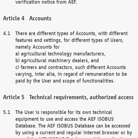
verification notice from AEF.
Accounts
There are different types of Accounts, with different
features and settings, for different types of Users,
namely Accounts for
a) agricultural technology manufacturers,
b) agricultural machinery dealers, and
c) farmers and contractors, such different Accounts
varying, inter alia, in regard of remuneration to be
paid by the User and scope of functionalities.
Technical requirements, authorized access
The User is responsible for its own technical
equipment to use and access the AEF ISOBUS
Database. The AEF ISOBUS Database can be accessed
by using a current and regular Internet browser or by