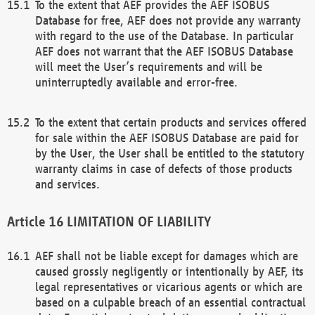
To the extent that AEF provides the AEF ISOBUS
Database for free, AEF does not provide any warranty
with regard to the use of the Database. In particular
AEF does not warrant that the AEF ISOBUS Database
will meet the User’s requirements and will be
uninterruptedly available and error-free.
To the extent that certain products and services offered
for sale within the AEF ISOBUS Database are paid for
by the User, the User shall be entitled to the statutory
warranty claims in case of defects of those products
and services.
LIMITATION OF LIABILITY
AEF shall not be liable except for damages which are
caused grossly negligently or intentionally by AEF, its
legal representatives or vicarious agents or which are
based on a culpable breach of an essential contractual