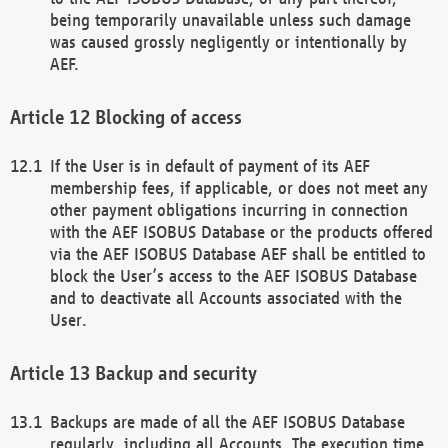
being temporarily unavailable unless such damage
was caused grossly negligently or intentionally by
AEF.
Blocking of access
If the User is in default of payment of its AEF
membership fees, if applicable, or does not meet any
other payment obligations incurring in connection
with the AEF ISOBUS Database or the products offered
via the AEF ISOBUS Database AEF shall be entitled to
block the User’s access to the AEF ISOBUS Database
and to deactivate all Accounts associated with the
User.
Backup and security
Backups are made of all the AEF ISOBUS Database
regularly, including all Accounts. The execution time