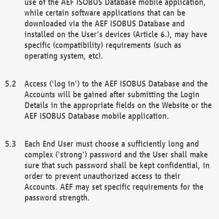
use of the AEF ISOBUS Database mobile application,
while certain software applications that can be
downloaded via the AEF ISOBUS Database and
installed on the User's devices (Article 6.), may have
specific (compatibility) requirements (such as
operating system, etc).
Access ('log in') to the AEF ISOBUS Database and the
Accounts will be gained after submitting the Login
Details in the appropriate fields on the Website or the
AEF ISOBUS Database mobile application.
Each End User must choose a sufficiently long and
complex ('strong') password and the User shall make
sure that such password shall be kept confidential, in
order to prevent unauthorized access to their
Accounts. AEF may set specific requirements for the
password strength.