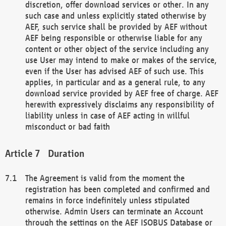
discretion, offer download services or other. In any
such case and unless explicitly stated otherwise by
AEF, such service shall be provided by AEF without
AEF being responsible or otherwise liable for any
content or other object of the service including any
use User may intend to make or makes of the service,
even if the User has advised AEF of such use. This
applies, in particular and as a general rule, to any
download service provided by AEF free of charge. AEF
herewith expressively disclaims any responsibility of
liability unless in case of AEF acting in willful
misconduct or bad faith
Duration
The Agreement is valid from the moment the
registration has been completed and confirmed and
remains in force indefinitely unless stipulated
otherwise. Admin Users can terminate an Account
through the settings on the AEF ISOBUS Database or