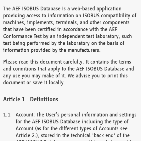
The AEF ISOBUS Database is a web-based application
providing access to information on ISOBUS compatibility of
machines, implements, terminals, and other components
that have been certified in accordance with the AEF
Conformance Test by an independent test laboratory, such
test being performed by the laboratory on the basis of
information provided by the manufacturers.
Please read this document carefully. It contains the terms
and conditions that apply to the AEF ISOBUS Database and
any use you may make of it. We advise you to print this
document or save it locally.
Definitions
Account: The User’s personal information and settings
for the AEF ISOBUS Database including the type of
Account (as for the different types of Accounts see
Article 2.), stored in the technical 'back end' of the