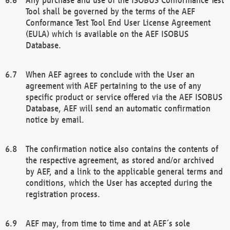
Tool shall be governed by the terms of the AEF
Conformance Test Tool End User License Agreement
(EULA) which is available on the AEF ISOBUS
Database.
When AEF agrees to conclude with the User an
agreement with AEF pertaining to the use of any
specific product or service offered via the AEF ISOBUS
Database, AEF will send an automatic confirmation
notice by email.
The confirmation notice also contains the contents of
the respective agreement, as stored and/or archived
by AEF, and a link to the applicable general terms and
conditions, which the User has accepted during the
registration process.
AEF may, from time to time and at AEF´s sole