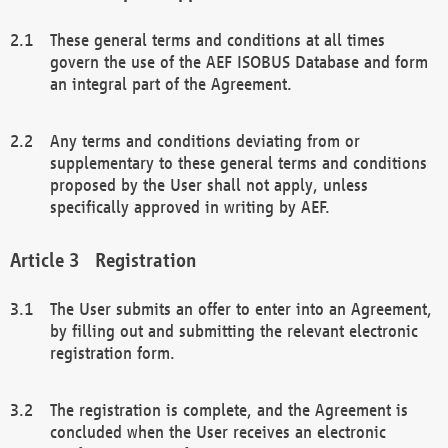
These general terms and conditions at all times
govern the use of the AEF ISOBUS Database and form
an integral part of the Agreement.
Any terms and conditions deviating from or
supplementary to these general terms and conditions
proposed by the User shall not apply, unless
specifically approved in writing by AEF.
Registration
The User submits an offer to enter into an Agreement,
by filling out and submitting the relevant electronic
registration form.
The registration is complete, and the Agreement is
concluded when the User receives an electronic