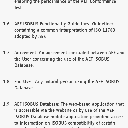
enabling the performance of the AEF Conformance
Test.
AEF ISOBUS Functionality Guidelines: Guidelines
containing a common interpretation of ISO 11783
adopted by AEF.
Agreement: An agreement concluded between AEF and
the User concerning the use of the AEF ISOBUS
Database.
End User: Any natural person using the AEF ISOBUS
Database.
AEF ISOBUS Database: The web-based application that
is accessible via the Website or by use of the AEF
ISOBUS Database mobile application providing access
to information on ISOBUS compatibility of certain