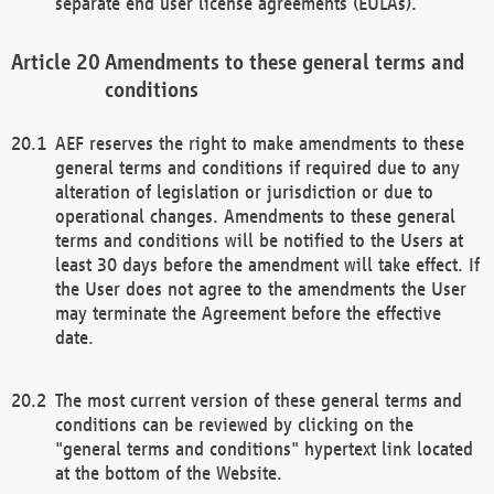
separate end user license agreements (EULAs).
Amendments to these general terms and
conditions
AEF reserves the right to make amendments to these
general terms and conditions if required due to any
alteration of legislation or jurisdiction or due to
operational changes. Amendments to these general
terms and conditions will be notified to the Users at
least 30 days before the amendment will take effect. If
the User does not agree to the amendments the User
may terminate the Agreement before the effective
date.
The most current version of these general terms and
conditions can be reviewed by clicking on the
"general terms and conditions" hypertext link located
at the bottom of the Website.