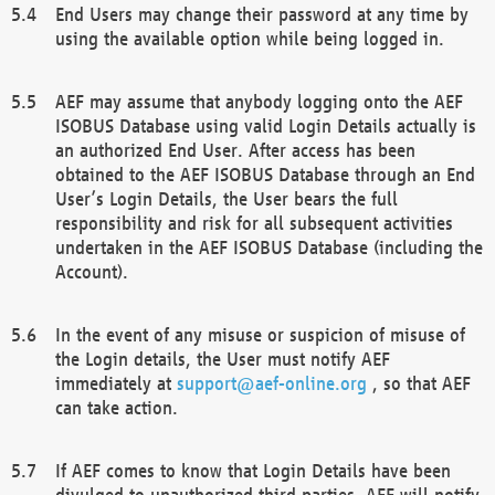
End Users may change their password at any time by
using the available option while being logged in.
AEF may assume that anybody logging onto the AEF
ISOBUS Database using valid Login Details actually is
an authorized End User. After access has been
obtained to the AEF ISOBUS Database through an End
User’s Login Details, the User bears the full
responsibility and risk for all subsequent activities
undertaken in the AEF ISOBUS Database (including the
Account).
In the event of any misuse or suspicion of misuse of
the Login details, the User must notify AEF
immediately at
support@aef-online.org
, so that AEF
can take action.
If AEF comes to know that Login Details have been
divulged to unauthorized third parties, AEF will notify