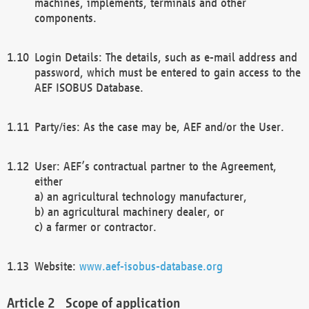
machines, implements, terminals and other
components.
Login Details: The details, such as e-mail address and
password, which must be entered to gain access to the
AEF ISOBUS Database.
Party/ies: As the case may be, AEF and/or the User.
User: AEF’s contractual partner to the Agreement,
either
a) an agricultural technology manufacturer,
b) an agricultural machinery dealer, or
c) a farmer or contractor.
Website:
www.aef-isobus-database.org
Scope of application