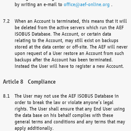
by writing an e-mail to
office@aef-online.org
.
When an Account is terminated, this means that it will
be deleted from the active servers which run the AEF
ISOBUS Database. The Account, or certain data
relating to the Account, may still exist on backups
stored at the data center or off-site. The AEF will never
upon request of a User restore an Account from such
backups after the Account has been terminated.
Instead the User will have to register a new Account.
Compliance
The User may not use the AEF ISOBUS Database in
order to break the law or violate anyone’s legal
rights. The User shall ensure that any End User using
the data base on his behalf complies with these
general terms and conditions and any terms that may
apply additionally.