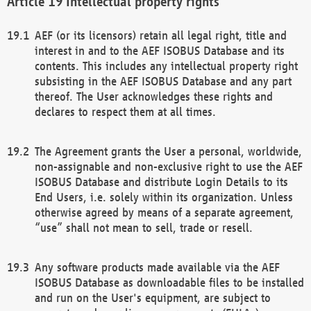
Intellectual property rights
AEF (or its licensors) retain all legal right, title and
interest in and to the AEF ISOBUS Database and its
contents. This includes any intellectual property right
subsisting in the AEF ISOBUS Database and any part
thereof. The User acknowledges these rights and
declares to respect them at all times.
The Agreement grants the User a personal, worldwide,
non-assignable and non-exclusive right to use the AEF
ISOBUS Database and distribute Login Details to its
End Users, i.e. solely within its organization. Unless
otherwise agreed by means of a separate agreement,
“use” shall not mean to sell, trade or resell.
Any software products made available via the AEF
ISOBUS Database as downloadable files to be installed
and run on the User's equipment, are subject to