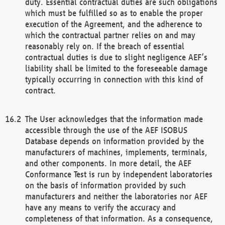
duty. Essential contractual duties are such obligations
which must be fulfilled so as to enable the proper
execution of the Agreement, and the adherence to
which the contractual partner relies on and may
reasonably rely on. If the breach of essential
contractual duties is due to slight negligence AEF’s
liability shall be limited to the foreseeable damage
typically occurring in connection with this kind of
contract.
The User acknowledges that the information made
accessible through the use of the AEF ISOBUS
Database depends on information provided by the
manufacturers of machines, implements, terminals,
and other components. In more detail, the AEF
Conformance Test is run by independent laboratories
on the basis of information provided by such
manufacturers and neither the laboratories nor AEF
have any means to verify the accuracy and
completeness of that information. As a consequence,