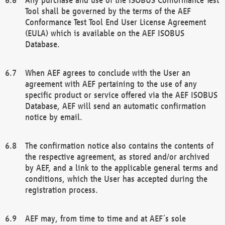
Tool shall be governed by the terms of the AEF
Conformance Test Tool End User License Agreement
(EULA) which is available on the AEF ISOBUS
Database.
When AEF agrees to conclude with the User an
agreement with AEF pertaining to the use of any
specific product or service offered via the AEF ISOBUS
Database, AEF will send an automatic confirmation
notice by email.
The confirmation notice also contains the contents of
the respective agreement, as stored and/or archived
by AEF, and a link to the applicable general terms and
conditions, which the User has accepted during the
registration process.
AEF may, from time to time and at AEF´s sole