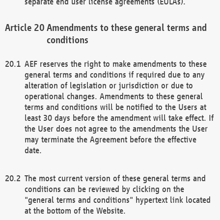
separate end user license agreements (EULAs).
Amendments to these general terms and
conditions
AEF reserves the right to make amendments to these
general terms and conditions if required due to any
alteration of legislation or jurisdiction or due to
operational changes. Amendments to these general
terms and conditions will be notified to the Users at
least 30 days before the amendment will take effect. If
the User does not agree to the amendments the User
may terminate the Agreement before the effective
date.
The most current version of these general terms and
conditions can be reviewed by clicking on the
"general terms and conditions" hypertext link located
at the bottom of the Website.