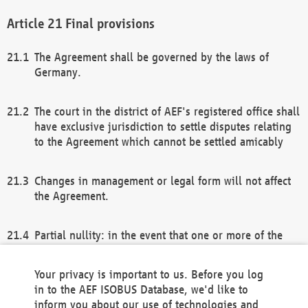
Final provisions
The Agreement shall be governed by the laws of
Germany.
The court in the district of AEF's registered office shall
have exclusive jurisdiction to settle disputes relating
to the Agreement which cannot be settled amicably
Changes in management or legal form will not affect
the Agreement.
Partial nullity: in the event that one or more of the
provisions of this Agreement and/or these general
terms and conditions should be nullified, the
Your privacy is important to us. Before you log
remaining provisions of this Agreement and/or the
in to the AEF ISOBUS Database, we'd like to
general terms and conditions shall remain in full
inform you about our use of technologies and