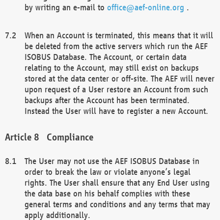
by writing an e-mail to
office@aef-online.org
.
When an Account is terminated, this means that it will
be deleted from the active servers which run the AEF
ISOBUS Database. The Account, or certain data
relating to the Account, may still exist on backups
stored at the data center or off-site. The AEF will never
upon request of a User restore an Account from such
backups after the Account has been terminated.
Instead the User will have to register a new Account.
Compliance
The User may not use the AEF ISOBUS Database in
order to break the law or violate anyone’s legal
rights. The User shall ensure that any End User using
the data base on his behalf complies with these
general terms and conditions and any terms that may
apply additionally.