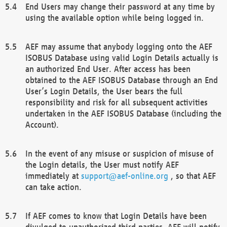
End Users may change their password at any time by
using the available option while being logged in.
AEF may assume that anybody logging onto the AEF
ISOBUS Database using valid Login Details actually is
an authorized End User. After access has been
obtained to the AEF ISOBUS Database through an End
User’s Login Details, the User bears the full
responsibility and risk for all subsequent activities
undertaken in the AEF ISOBUS Database (including the
Account).
In the event of any misuse or suspicion of misuse of
the Login details, the User must notify AEF
immediately at
support@aef-online.org
, so that AEF
can take action.
If AEF comes to know that Login Details have been
divulged to unauthorized third parties, AEF will notify