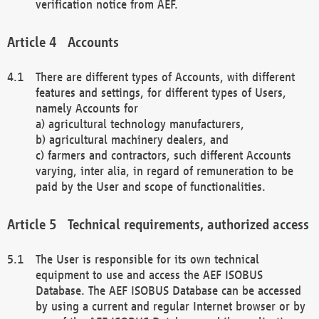
verification notice from AEF.
Accounts
There are different types of Accounts, with different
features and settings, for different types of Users,
namely Accounts for
a) agricultural technology manufacturers,
b) agricultural machinery dealers, and
c) farmers and contractors, such different Accounts
varying, inter alia, in regard of remuneration to be
paid by the User and scope of functionalities.
Technical requirements, authorized access
The User is responsible for its own technical
equipment to use and access the AEF ISOBUS
Database. The AEF ISOBUS Database can be accessed
by using a current and regular Internet browser or by