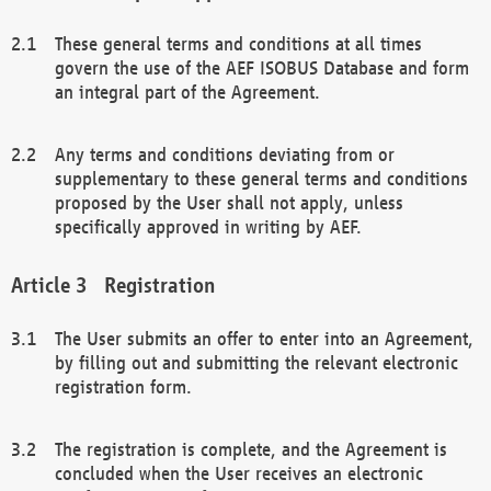
These general terms and conditions at all times
govern the use of the AEF ISOBUS Database and form
an integral part of the Agreement.
Any terms and conditions deviating from or
supplementary to these general terms and conditions
proposed by the User shall not apply, unless
specifically approved in writing by AEF.
Registration
The User submits an offer to enter into an Agreement,
by filling out and submitting the relevant electronic
registration form.
The registration is complete, and the Agreement is
concluded when the User receives an electronic