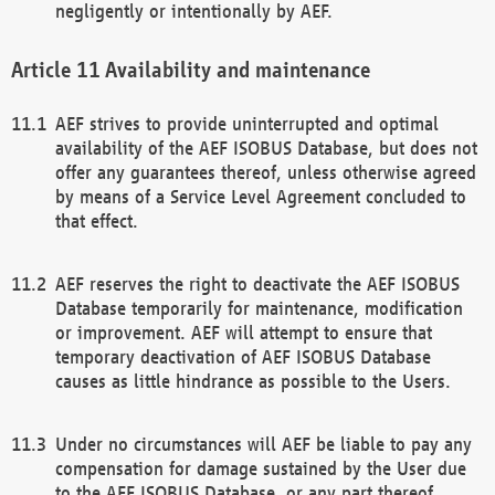
negligently or intentionally by AEF.
Availability and maintenance
AEF strives to provide uninterrupted and optimal
availability of the AEF ISOBUS Database, but does not
offer any guarantees thereof, unless otherwise agreed
by means of a Service Level Agreement concluded to
that effect.
AEF reserves the right to deactivate the AEF ISOBUS
Database temporarily for maintenance, modification
or improvement. AEF will attempt to ensure that
temporary deactivation of AEF ISOBUS Database
causes as little hindrance as possible to the Users.
Under no circumstances will AEF be liable to pay any
compensation for damage sustained by the User due
to the AEF ISOBUS Database, or any part thereof,