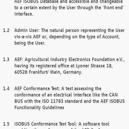
AEF ISOBUS Database and accessible and changeable
to a certain extent by the User through the 'front end'
interface.
Admin User: The natural person representing the User
vis-a-vis AEF or, depending on the type of Account,
being the User.
AEF: Agricultural Industry Electronics Foundation e.V.,
having its registered office at Lyoner Strasse 18,
60528 Frankfurt/ Main, Germany.
AEF Conformance Test: A test assessing the
conformance of an electrical interface like the CAN
BUS with the ISO 11783 standard and the AEF ISOBUS
Functionality Guidelines
ISOBUS Conformance Test Tool: A software tool