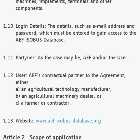
machines, implements, terminals and other
components.
Login Details: The details, such as e-mail address and
password, which must be entered to gain access to the
AEF ISOBUS Database.
Party/ies: As the case may be, AEF and/or the User.
User: AEF’s contractual partner to the Agreement,
either
a) an agricultural technology manufacturer,
b) an agricultural machinery dealer, or
c) a farmer or contractor.
Website:
www.aef-isobus-database.org
Scope of application