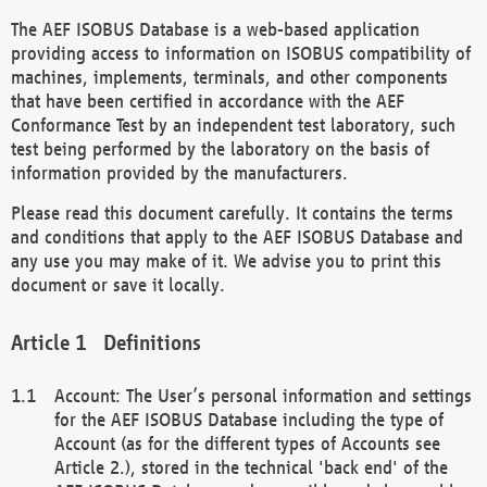
The AEF ISOBUS Database is a web-based application
providing access to information on ISOBUS compatibility of
machines, implements, terminals, and other components
that have been certified in accordance with the AEF
Conformance Test by an independent test laboratory, such
test being performed by the laboratory on the basis of
information provided by the manufacturers.
Please read this document carefully. It contains the terms
and conditions that apply to the AEF ISOBUS Database and
any use you may make of it. We advise you to print this
document or save it locally.
Definitions
Account: The User’s personal information and settings
for the AEF ISOBUS Database including the type of
Account (as for the different types of Accounts see
Article 2.), stored in the technical 'back end' of the