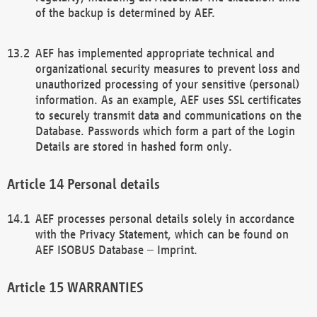
of the backup is determined by AEF.
AEF has implemented appropriate technical and
organizational security measures to prevent loss and
unauthorized processing of your sensitive (personal)
information. As an example, AEF uses SSL certificates
to securely transmit data and communications on the
Database. Passwords which form a part of the Login
Details are stored in hashed form only.
Personal details
AEF processes personal details solely in accordance
with the Privacy Statement, which can be found on
AEF ISOBUS Database – Imprint.
WARRANTIES