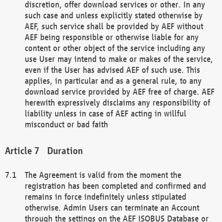
discretion, offer download services or other. In any
such case and unless explicitly stated otherwise by
AEF, such service shall be provided by AEF without
AEF being responsible or otherwise liable for any
content or other object of the service including any
use User may intend to make or makes of the service,
even if the User has advised AEF of such use. This
applies, in particular and as a general rule, to any
download service provided by AEF free of charge. AEF
herewith expressively disclaims any responsibility of
liability unless in case of AEF acting in willful
misconduct or bad faith
Duration
The Agreement is valid from the moment the
registration has been completed and confirmed and
remains in force indefinitely unless stipulated
otherwise. Admin Users can terminate an Account
through the settings on the AEF ISOBUS Database or