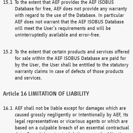
To the extent that AEF provides the AEF ISOBUS
Database for free, AEF does not provide any warranty
with regard to the use of the Database. In particular
AEF does not warrant that the AEF ISOBUS Database
will meet the User’s requirements and will be
uninterruptedly available and error-free.
To the extent that certain products and services offered
for sale within the AEF ISOBUS Database are paid for
by the User, the User shall be entitled to the statutory
warranty claims in case of defects of those products
and services.
LIMITATION OF LIABILITY
AEF shall not be liable except for damages which are
caused grossly negligently or intentionally by AEF, its
legal representatives or vicarious agents or which are
based on a culpable breach of an essential contractual