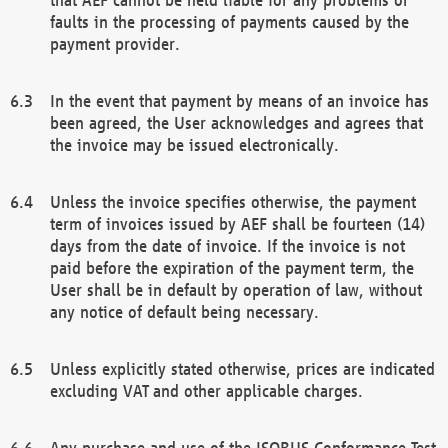
faults in the processing of payments caused by the
payment provider.
In the event that payment by means of an invoice has
been agreed, the User acknowledges and agrees that
the invoice may be issued electronically.
Unless the invoice specifies otherwise, the payment
term of invoices issued by AEF shall be fourteen (14)
days from the date of invoice. If the invoice is not
paid before the expiration of the payment term, the
User shall be in default by operation of law, without
any notice of default being necessary.
Unless explicitly stated otherwise, prices are indicated
excluding VAT and other applicable charges.
Any purchase and use of the ISOBUS Conformance Test