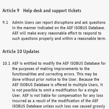
Help desk and support tickets
Admin Users can report disruptions and ask questions
in the manner indicated on the AEF ISOBUS Database.
AEF will make every reasonable effort to respond to
such questions properly and within a reasonable term.
Updates
AEF is entitled to modify the AEF ISOBUS Database for
the purposes of making improvements to the
functionalities and correcting errors. This may be
done without prior notice to the User. Because the
AEF ISOBUS Database is offered to multiple Users, it
is not possible to omit a modification for a single
User. AEF is not liable for compensation for any loss
incurred as a result of the modification of the AEF
ISOBUS Database unless such loss was caused grossly