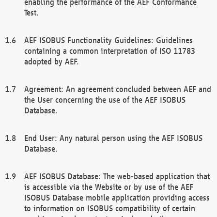
enabling the performance of the AEF Conformance
Test.
AEF ISOBUS Functionality Guidelines: Guidelines
containing a common interpretation of ISO 11783
adopted by AEF.
Agreement: An agreement concluded between AEF and
the User concerning the use of the AEF ISOBUS
Database.
End User: Any natural person using the AEF ISOBUS
Database.
AEF ISOBUS Database: The web-based application that
is accessible via the Website or by use of the AEF
ISOBUS Database mobile application providing access
to information on ISOBUS compatibility of certain