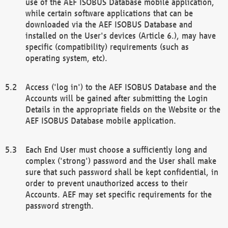
use of the AEF ISOBUS Database mobile application,
while certain software applications that can be
downloaded via the AEF ISOBUS Database and
installed on the User's devices (Article 6.), may have
specific (compatibility) requirements (such as
operating system, etc).
Access ('log in') to the AEF ISOBUS Database and the
Accounts will be gained after submitting the Login
Details in the appropriate fields on the Website or the
AEF ISOBUS Database mobile application.
Each End User must choose a sufficiently long and
complex ('strong') password and the User shall make
sure that such password shall be kept confidential, in
order to prevent unauthorized access to their
Accounts. AEF may set specific requirements for the
password strength.