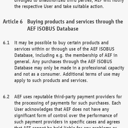
the respective User and take suitable action.
Buying products and services through the
AEF ISOBUS Database
It may be possible to buy certain products and
services within or through use of the AEF ISOBUS
Database, including e.g. the membership of AEF in
general. Any purchases through the AEF ISOBUS
Database may only be made in a professional capacity
and not as a consumer. Additional terms of use may
apply to such products and services.
AEF uses reputable third-party payment providers for
the processing of payments for such purchases. Each
User acknowledges that AEF does not have any
significant form of control over the performance of
such payment providers in specific cases and agrees
that AEF cannot be held liable for any problems or