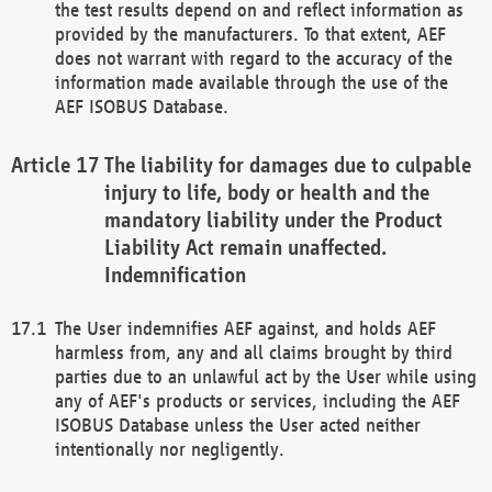
the test results depend on and reflect information as
provided by the manufacturers. To that extent, AEF
does not warrant with regard to the accuracy of the
information made available through the use of the
AEF ISOBUS Database.
The liability for damages due to culpable
injury to life, body or health and the
mandatory liability under the Product
Liability Act remain unaffected.
Indemnification
The User indemnifies AEF against, and holds AEF
harmless from, any and all claims brought by third
parties due to an unlawful act by the User while using
any of AEF's products or services, including the AEF
ISOBUS Database unless the User acted neither
intentionally nor negligently.