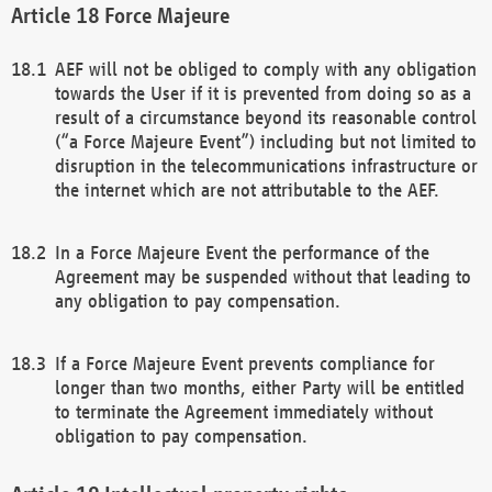
Force Majeure
AEF will not be obliged to comply with any obligation
towards the User if it is prevented from doing so as a
result of a circumstance beyond its reasonable control
(“a Force Majeure Event”) including but not limited to
disruption in the telecommunications infrastructure or
the internet which are not attributable to the AEF.
In a Force Majeure Event the performance of the
Agreement may be suspended without that leading to
any obligation to pay compensation.
If a Force Majeure Event prevents compliance for
longer than two months, either Party will be entitled
to terminate the Agreement immediately without
obligation to pay compensation.