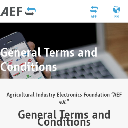
AEF
EN
General Terms and
Conditions
Agricultural Industry Electronics Foundation “AEF
e.V.”
General Terms and
Conditions