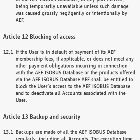
being temporarily unavailable unless such damage
was caused grossly negligently or intentionally by
AEF.
Blocking of access
If the User is in default of payment of its AEF
membership fees, if applicable, or does not meet any
other payment obligations incurring in connection
with the AEF ISOBUS Database or the products offered
via the AEF ISOBUS Database AEF shall be entitled to
block the User’s access to the AEF ISOBUS Database
and to deactivate all Accounts associated with the
User.
Backup and security
Backups are made of all the AEF ISOBUS Database
regularly, including all Accounts. The execution time