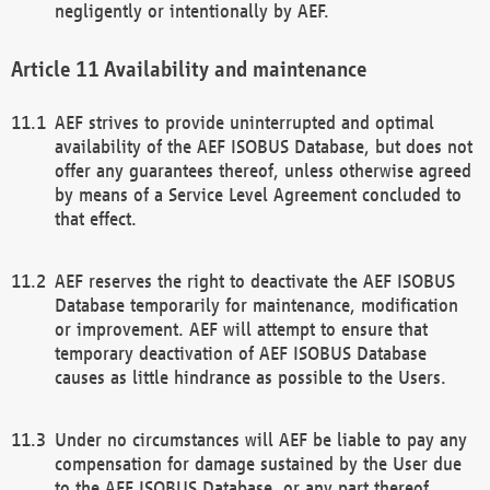
negligently or intentionally by AEF.
Availability and maintenance
AEF strives to provide uninterrupted and optimal
availability of the AEF ISOBUS Database, but does not
offer any guarantees thereof, unless otherwise agreed
by means of a Service Level Agreement concluded to
that effect.
AEF reserves the right to deactivate the AEF ISOBUS
Database temporarily for maintenance, modification
or improvement. AEF will attempt to ensure that
temporary deactivation of AEF ISOBUS Database
causes as little hindrance as possible to the Users.
Under no circumstances will AEF be liable to pay any
compensation for damage sustained by the User due
to the AEF ISOBUS Database, or any part thereof,