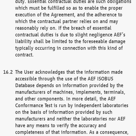
duty. Essential contractual duties are such obligations
which must be fulfilled so as to enable the proper
execution of the Agreement, and the adherence to
which the contractual partner relies on and may
reasonably rely on. If the breach of essential
contractual duties is due to slight negligence AEF’s
liability shall be limited to the foreseeable damage
typically occurring in connection with this kind of
contract.
The User acknowledges that the information made
accessible through the use of the AEF ISOBUS
Database depends on information provided by the
manufacturers of machines, implements, terminals,
and other components. In more detail, the AEF
Conformance Test is run by independent laboratories
on the basis of information provided by such
manufacturers and neither the laboratories nor AEF
have any means to verify the accuracy and
completeness of that information. As a consequence,