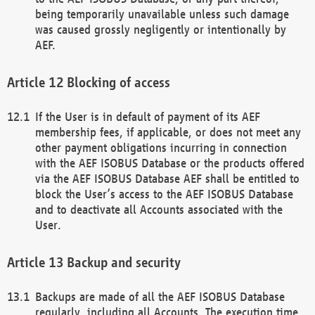
being temporarily unavailable unless such damage
was caused grossly negligently or intentionally by
AEF.
Blocking of access
If the User is in default of payment of its AEF
membership fees, if applicable, or does not meet any
other payment obligations incurring in connection
with the AEF ISOBUS Database or the products offered
via the AEF ISOBUS Database AEF shall be entitled to
block the User’s access to the AEF ISOBUS Database
and to deactivate all Accounts associated with the
User.
Backup and security
Backups are made of all the AEF ISOBUS Database
regularly, including all Accounts. The execution time