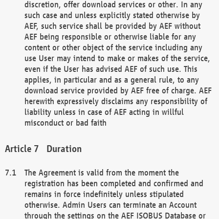
discretion, offer download services or other. In any
such case and unless explicitly stated otherwise by
AEF, such service shall be provided by AEF without
AEF being responsible or otherwise liable for any
content or other object of the service including any
use User may intend to make or makes of the service,
even if the User has advised AEF of such use. This
applies, in particular and as a general rule, to any
download service provided by AEF free of charge. AEF
herewith expressively disclaims any responsibility of
liability unless in case of AEF acting in willful
misconduct or bad faith
Duration
The Agreement is valid from the moment the
registration has been completed and confirmed and
remains in force indefinitely unless stipulated
otherwise. Admin Users can terminate an Account
through the settings on the AEF ISOBUS Database or