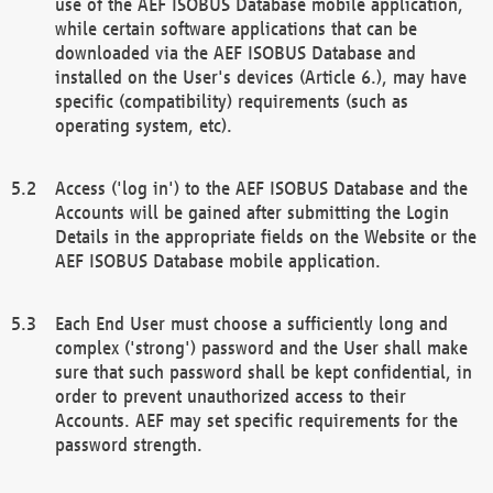
use of the AEF ISOBUS Database mobile application,
while certain software applications that can be
downloaded via the AEF ISOBUS Database and
installed on the User's devices (Article 6.), may have
specific (compatibility) requirements (such as
operating system, etc).
Access ('log in') to the AEF ISOBUS Database and the
Accounts will be gained after submitting the Login
Details in the appropriate fields on the Website or the
AEF ISOBUS Database mobile application.
Each End User must choose a sufficiently long and
complex ('strong') password and the User shall make
sure that such password shall be kept confidential, in
order to prevent unauthorized access to their
Accounts. AEF may set specific requirements for the
password strength.