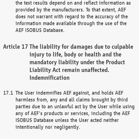
the test results depend on and reflect information as
provided by the manufacturers. To that extent, AEF
does not warrant with regard to the accuracy of the
information made available through the use of the
AEF ISOBUS Database.
The liability for damages due to culpable
injury to life, body or health and the
mandatory liability under the Product
Liability Act remain unaffected.
Indemnification
The User indemnifies AEF against, and holds AEF
harmless from, any and all claims brought by third
parties due to an unlawful act by the User while using
any of AEF's products or services, including the AEF
ISOBUS Database unless the User acted neither
intentionally nor negligently.