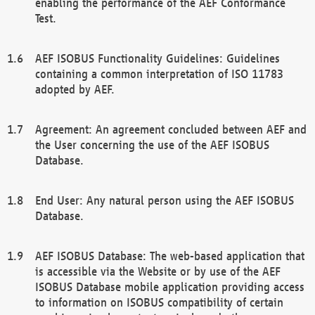
enabling the performance of the AEF Conformance
Test.
AEF ISOBUS Functionality Guidelines: Guidelines
containing a common interpretation of ISO 11783
adopted by AEF.
Agreement: An agreement concluded between AEF and
the User concerning the use of the AEF ISOBUS
Database.
End User: Any natural person using the AEF ISOBUS
Database.
AEF ISOBUS Database: The web-based application that
is accessible via the Website or by use of the AEF
ISOBUS Database mobile application providing access
to information on ISOBUS compatibility of certain