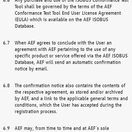
Tool shall be governed by the terms of the AEF
Conformance Test Tool End User License Agreement
(EULA) which is available on the AEF ISOBUS
Database.
When AEF agrees to conclude with the User an
agreement with AEF pertaining to the use of any
specific product or service offered via the AEF ISOBUS
Database, AEF will send an automatic confirmation
notice by email.
The confirmation notice also contains the contents of
the respective agreement, as stored and/or archived
by AEF, and a link to the applicable general terms and
conditions, which the User has accepted during the
registration process.
AEF may, from time to time and at AEF´s sole