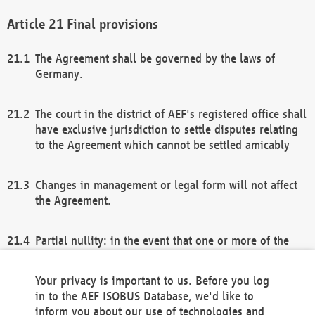
Final provisions
The Agreement shall be governed by the laws of
Germany.
The court in the district of AEF's registered office shall
have exclusive jurisdiction to settle disputes relating
to the Agreement which cannot be settled amicably
Changes in management or legal form will not affect
the Agreement.
Partial nullity: in the event that one or more of the
provisions of this Agreement and/or these general
terms and conditions should be nullified, the
Your privacy is important to us. Before you log
remaining provisions of this Agreement and/or the
in to the AEF ISOBUS Database, we'd like to
general terms and conditions shall remain in full
inform you about our use of technologies and