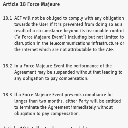
Force Majeure
AEF will not be obliged to comply with any obligation
towards the User if it is prevented from doing so as a
result of a circumstance beyond its reasonable control
(“a Force Majeure Event”) including but not limited to
disruption in the telecommunications infrastructure or
the internet which are not attributable to the AEF.
In a Force Majeure Event the performance of the
Agreement may be suspended without that leading to
any obligation to pay compensation.
If a Force Majeure Event prevents compliance for
longer than two months, either Party will be entitled
to terminate the Agreement immediately without
obligation to pay compensation.