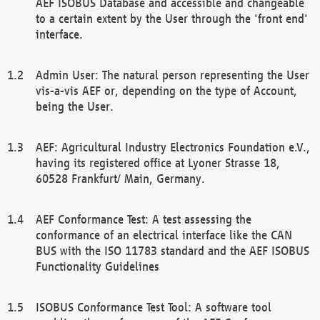
AEF ISOBUS Database and accessible and changeable
to a certain extent by the User through the 'front end'
interface.
Admin User: The natural person representing the User
vis-a-vis AEF or, depending on the type of Account,
being the User.
AEF: Agricultural Industry Electronics Foundation e.V.,
having its registered office at Lyoner Strasse 18,
60528 Frankfurt/ Main, Germany.
AEF Conformance Test: A test assessing the
conformance of an electrical interface like the CAN
BUS with the ISO 11783 standard and the AEF ISOBUS
Functionality Guidelines
ISOBUS Conformance Test Tool: A software tool