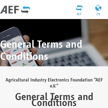
AEF
EN
General Terms and
Conditions
Agricultural Industry Electronics Foundation “AEF
e.V.”
General Terms and
Conditions