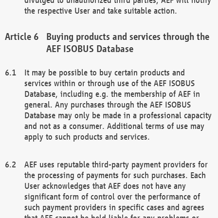
the respective User and take suitable action.
Buying products and services through the
AEF ISOBUS Database
It may be possible to buy certain products and
services within or through use of the AEF ISOBUS
Database, including e.g. the membership of AEF in
general. Any purchases through the AEF ISOBUS
Database may only be made in a professional capacity
and not as a consumer. Additional terms of use may
apply to such products and services.
AEF uses reputable third-party payment providers for
the processing of payments for such purchases. Each
User acknowledges that AEF does not have any
significant form of control over the performance of
such payment providers in specific cases and agrees
that AEF cannot be held liable for any problems or