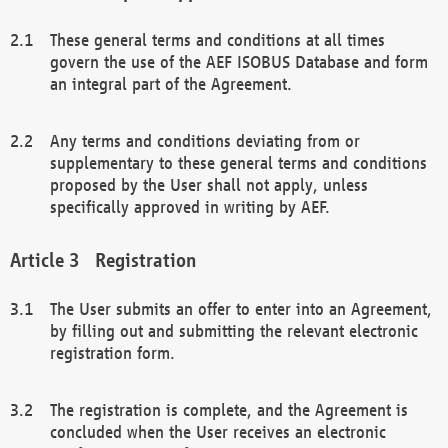
These general terms and conditions at all times
govern the use of the AEF ISOBUS Database and form
an integral part of the Agreement.
Any terms and conditions deviating from or
supplementary to these general terms and conditions
proposed by the User shall not apply, unless
specifically approved in writing by AEF.
Registration
The User submits an offer to enter into an Agreement,
by filling out and submitting the relevant electronic
registration form.
The registration is complete, and the Agreement is
concluded when the User receives an electronic