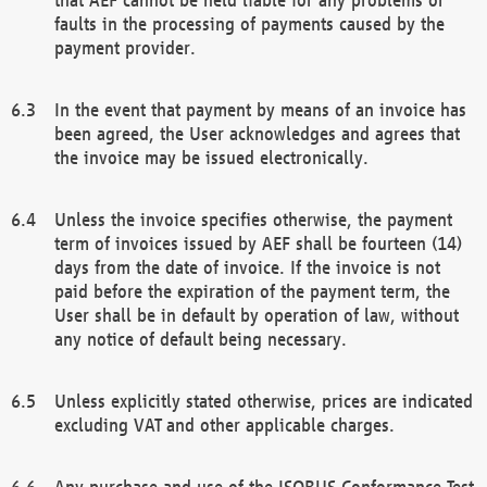
faults in the processing of payments caused by the
payment provider.
In the event that payment by means of an invoice has
been agreed, the User acknowledges and agrees that
the invoice may be issued electronically.
Unless the invoice specifies otherwise, the payment
term of invoices issued by AEF shall be fourteen (14)
days from the date of invoice. If the invoice is not
paid before the expiration of the payment term, the
User shall be in default by operation of law, without
any notice of default being necessary.
Unless explicitly stated otherwise, prices are indicated
excluding VAT and other applicable charges.
Any purchase and use of the ISOBUS Conformance Test