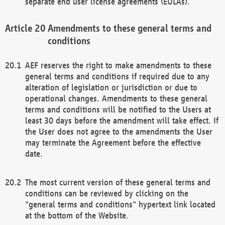
separate end user license agreements (EULAs).
Amendments to these general terms and
conditions
AEF reserves the right to make amendments to these
general terms and conditions if required due to any
alteration of legislation or jurisdiction or due to
operational changes. Amendments to these general
terms and conditions will be notified to the Users at
least 30 days before the amendment will take effect. If
the User does not agree to the amendments the User
may terminate the Agreement before the effective
date.
The most current version of these general terms and
conditions can be reviewed by clicking on the
"general terms and conditions" hypertext link located
at the bottom of the Website.