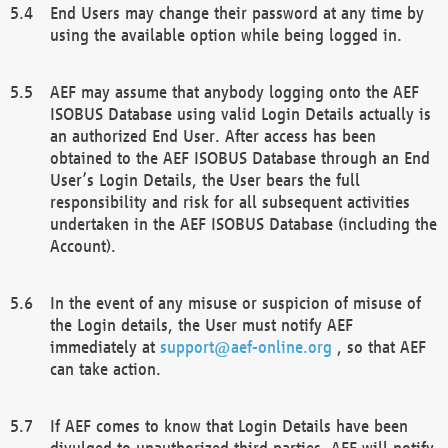
End Users may change their password at any time by
using the available option while being logged in.
AEF may assume that anybody logging onto the AEF
ISOBUS Database using valid Login Details actually is
an authorized End User. After access has been
obtained to the AEF ISOBUS Database through an End
User’s Login Details, the User bears the full
responsibility and risk for all subsequent activities
undertaken in the AEF ISOBUS Database (including the
Account).
In the event of any misuse or suspicion of misuse of
the Login details, the User must notify AEF
immediately at
support@aef-online.org
, so that AEF
can take action.
If AEF comes to know that Login Details have been
divulged to unauthorized third parties, AEF will notify