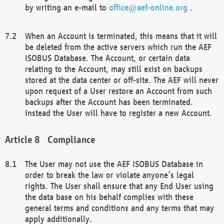
by writing an e-mail to
office@aef-online.org
.
When an Account is terminated, this means that it will
be deleted from the active servers which run the AEF
ISOBUS Database. The Account, or certain data
relating to the Account, may still exist on backups
stored at the data center or off-site. The AEF will never
upon request of a User restore an Account from such
backups after the Account has been terminated.
Instead the User will have to register a new Account.
Compliance
The User may not use the AEF ISOBUS Database in
order to break the law or violate anyone’s legal
rights. The User shall ensure that any End User using
the data base on his behalf complies with these
general terms and conditions and any terms that may
apply additionally.