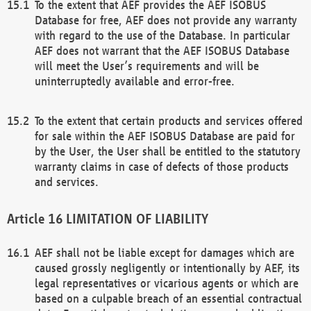
To the extent that AEF provides the AEF ISOBUS
Database for free, AEF does not provide any warranty
with regard to the use of the Database. In particular
AEF does not warrant that the AEF ISOBUS Database
will meet the User’s requirements and will be
uninterruptedly available and error-free.
To the extent that certain products and services offered
for sale within the AEF ISOBUS Database are paid for
by the User, the User shall be entitled to the statutory
warranty claims in case of defects of those products
and services.
LIMITATION OF LIABILITY
AEF shall not be liable except for damages which are
caused grossly negligently or intentionally by AEF, its
legal representatives or vicarious agents or which are
based on a culpable breach of an essential contractual