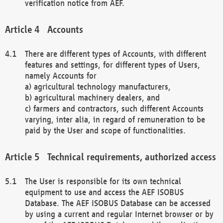
verification notice from AEF.
Accounts
There are different types of Accounts, with different
features and settings, for different types of Users,
namely Accounts for
a) agricultural technology manufacturers,
b) agricultural machinery dealers, and
c) farmers and contractors, such different Accounts
varying, inter alia, in regard of remuneration to be
paid by the User and scope of functionalities.
Technical requirements, authorized access
The User is responsible for its own technical
equipment to use and access the AEF ISOBUS
Database. The AEF ISOBUS Database can be accessed
by using a current and regular Internet browser or by