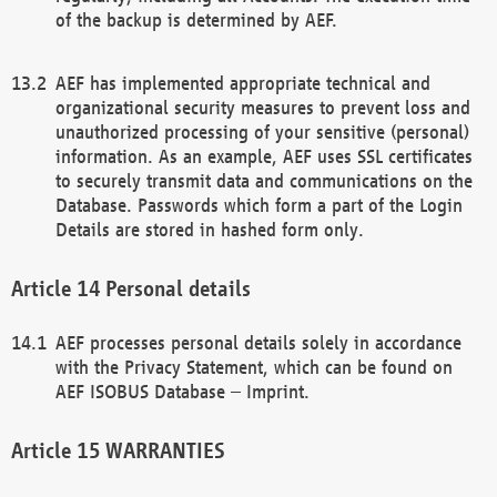
of the backup is determined by AEF.
AEF has implemented appropriate technical and
organizational security measures to prevent loss and
unauthorized processing of your sensitive (personal)
information. As an example, AEF uses SSL certificates
to securely transmit data and communications on the
Database. Passwords which form a part of the Login
Details are stored in hashed form only.
Personal details
AEF processes personal details solely in accordance
with the Privacy Statement, which can be found on
AEF ISOBUS Database – Imprint.
WARRANTIES