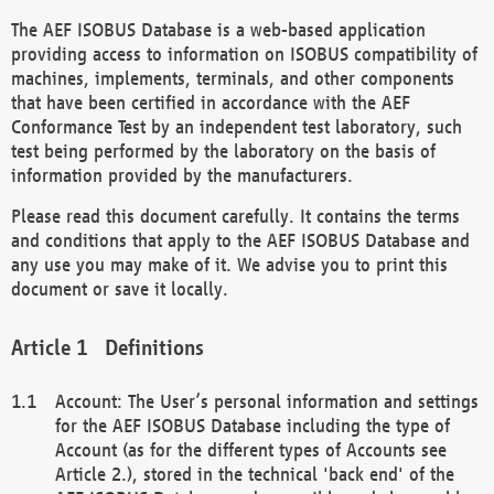
The AEF ISOBUS Database is a web-based application
providing access to information on ISOBUS compatibility of
machines, implements, terminals, and other components
that have been certified in accordance with the AEF
Conformance Test by an independent test laboratory, such
test being performed by the laboratory on the basis of
information provided by the manufacturers.
Please read this document carefully. It contains the terms
and conditions that apply to the AEF ISOBUS Database and
any use you may make of it. We advise you to print this
document or save it locally.
Definitions
Account: The User’s personal information and settings
for the AEF ISOBUS Database including the type of
Account (as for the different types of Accounts see
Article 2.), stored in the technical 'back end' of the