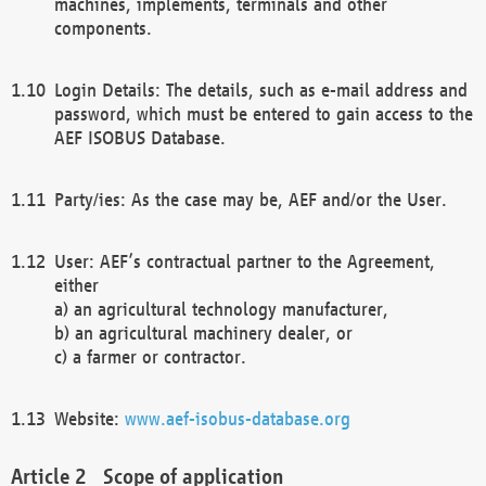
machines, implements, terminals and other
components.
Login Details: The details, such as e-mail address and
password, which must be entered to gain access to the
AEF ISOBUS Database.
Party/ies: As the case may be, AEF and/or the User.
User: AEF’s contractual partner to the Agreement,
either
a) an agricultural technology manufacturer,
b) an agricultural machinery dealer, or
c) a farmer or contractor.
Website:
www.aef-isobus-database.org
Scope of application