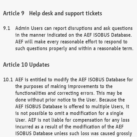
Help desk and support tickets
Admin Users can report disruptions and ask questions
in the manner indicated on the AEF ISOBUS Database.
AEF will make every reasonable effort to respond to
such questions properly and within a reasonable term.
Updates
AEF is entitled to modify the AEF ISOBUS Database for
the purposes of making improvements to the
functionalities and correcting errors. This may be
done without prior notice to the User. Because the
AEF ISOBUS Database is offered to multiple Users, it
is not possible to omit a modification for a single
User. AEF is not liable for compensation for any loss
incurred as a result of the modification of the AEF
ISOBUS Database unless such loss was caused grossly