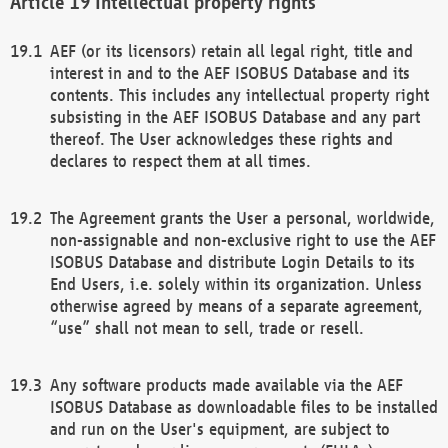
Intellectual property rights
AEF (or its licensors) retain all legal right, title and
interest in and to the AEF ISOBUS Database and its
contents. This includes any intellectual property right
subsisting in the AEF ISOBUS Database and any part
thereof. The User acknowledges these rights and
declares to respect them at all times.
The Agreement grants the User a personal, worldwide,
non-assignable and non-exclusive right to use the AEF
ISOBUS Database and distribute Login Details to its
End Users, i.e. solely within its organization. Unless
otherwise agreed by means of a separate agreement,
“use” shall not mean to sell, trade or resell.
Any software products made available via the AEF
ISOBUS Database as downloadable files to be installed
and run on the User's equipment, are subject to