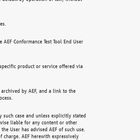
es.
he AEF Conformance Test Tool End User
ecific product or service offered via
 archived by AEF, and a link to the
ocess.
 such case and unless explicitly stated
ise liable for any content or other
f the User has advised AEF of such use.
of charge. AEF herewith expressively