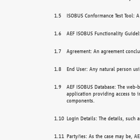
ISOBUS Conformance Test Tool: A 
AEF ISOBUS Functionality Guidel
Agreement: An agreement conclu
End User: Any natural person us
AEF ISOBUS Database: The web-bas
application providing access to 
components.
Login Details: The details, such
Party/ies: As the case may be, AE