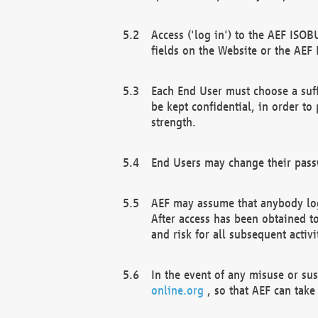
Access ('log in') to the AEF ISOB
fields on the Website or the AEF
Each End User must choose a suff
be kept confidential, in order to
strength.
End Users may change their passw
AEF may assume that anybody log
After access has been obtained t
and risk for all subsequent acti
In the event of any misuse or su
online.org
, so that AEF can take 