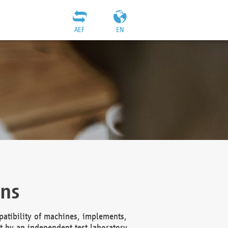
AEF
EN
ons
atibility of machines, implements,
t by an independent test laboratory,