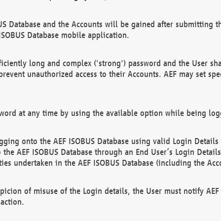
US Database and the Accounts will be gained after submitting th
 ISOBUS Database mobile application.
iciently long and complex ('strong') password and the User sha
 prevent unauthorized access to their Accounts. AEF may set spe
ord at any time by using the available option while being log
ging onto the AEF ISOBUS Database using valid Login Details a
o the AEF ISOBUS Database through an End User’s Login Details, 
vities undertaken in the AEF ISOBUS Database (including the Acc
spicion of misuse of the Login details, the User must notify AE
action.