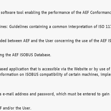
software tool enabling the performance of the AEF Conformance
ines: Guidelines containing a common interpretation of ISO 11
ded between AEF and the User concerning the use of the AEF 
ing the AEF ISOBUS Database.
ed application that is accessible via the Website or by use o
information on ISOBUS compatibility of certain machines, imple
 as e-mail address and password, which must be entered to gain
F and/or the User.