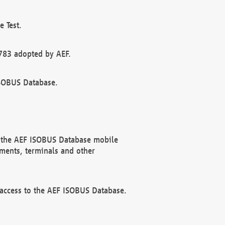
 Test.
783 adopted by AEF.
ISOBUS Database.
f the AEF ISOBUS Database mobile
ments, terminals and other
 access to the AEF ISOBUS Database.