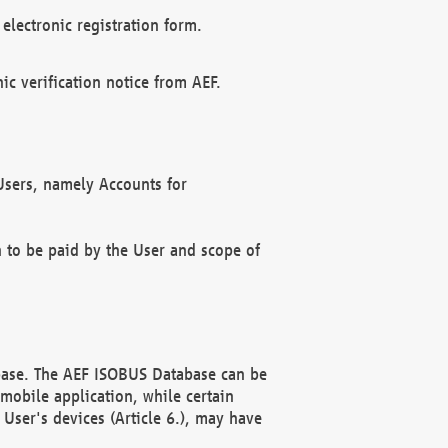
electronic registration form.
c verification notice from AEF.
f Users, namely Accounts for
n to be paid by the User and scope of
abase. The AEF ISOBUS Database can be
mobile application, while certain
User's devices (Article 6.), may have