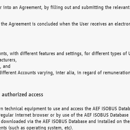
r into an Agreement, by filling out and submitting the relevant 
 the Agreement is concluded when the User receives an electroni
nts, with different features and settings, for different types o
acturers,
, and
different Accounts varying, inter alia, in regard of remuneratio
 authorized access
 own technical equipment to use and access the AEF ISOBUS Dat
regular Internet browser or by use of the AEF ISOBUS Database 
e downloaded via the AEF ISOBUS Database and installed on the 
ents (such as operating system, etc).