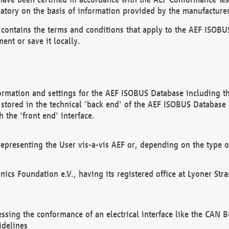
atory on the basis of information provided by the manufacturer
It contains the terms and conditions that apply to the AEF IS
ent or save it locally.
ormation and settings for the AEF ISOBUS Database including the
, stored in the technical 'back end' of the AEF ISOBUS Database
 the 'front end' interface.
epresenting the User vis-a-vis AEF or, depending on the type o
onics Foundation e.V., having its registered office at Lyoner St
essing the conformance of an electrical interface like the CAN
idelines