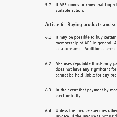
If AEF comes to know that Login D
suitable action.
Buying products and se
It may be possible to buy certai
membership of AEF in general. A
as a consumer. Additional terms 
AEF uses reputable third-party p
does not have any significant fo
cannot be held liable for any pr
In the event that payment by mea
electronically.
Unless the invoice specifies othe
invoice. If the invoice is not pa