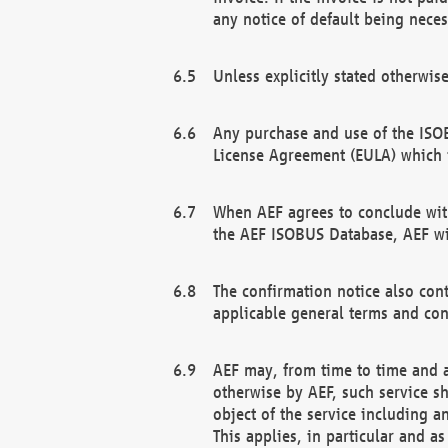
any notice of default being neces
Unless explicitly stated otherwis
Any purchase and use of the ISOB
License Agreement (EULA) which 
When AEF agrees to conclude with
the AEF ISOBUS Database, AEF wil
The confirmation notice also cont
applicable general terms and con
AEF may, from time to time and at
otherwise by AEF, such service s
object of the service including a
This applies, in particular and a