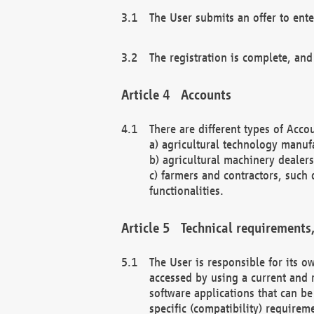
The User submits an offer to ente
The registration is complete, and
Accounts
There are different types of Accou
a) agricultural technology manuf
b) agricultural machinery dealers
c) farmers and contractors, such 
functionalities.
Technical requirements,
The User is responsible for its
accessed by using a current and 
software applications that can b
specific (compatibility) requirem