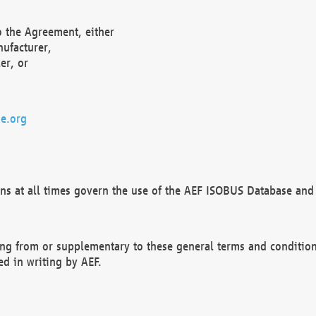
o the Agreement, either
nufacturer,
er, or
e.org
ns at all times govern the use of the AEF ISOBUS Database and 
ng from or supplementary to these general terms and condition
ed in writing by AEF.