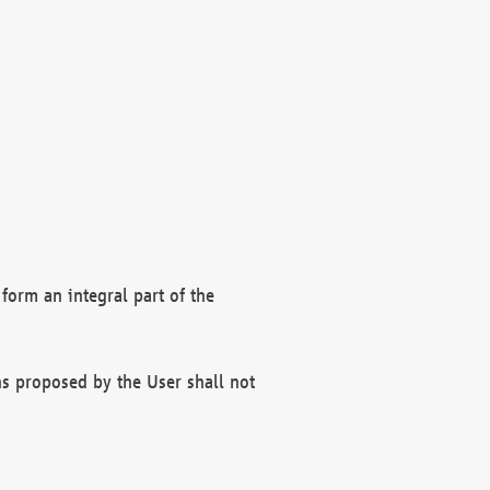
form an integral part of the
s proposed by the User shall not