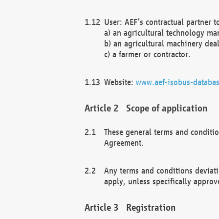
User: AEF’s contractual partner t
a) an agricultural technology ma
b) an agricultural machinery deal
c) a farmer or contractor.
Website:
www.aef-isobus-databas
Scope of application
These general terms and conditio
Agreement.
Any terms and conditions deviati
apply, unless specifically approv
Registration