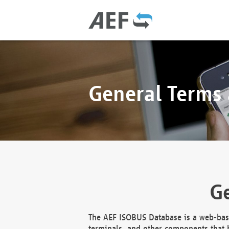
General Terms
Ge
The AEF ISOBUS Database is a web-base
terminals, and other components that h