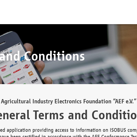
 and Conditions
Agricultural Industry Electronics Foundation “AEF e.V.”
neral Terms and Conditi
d application providing access to information on ISOBUS comp
ave been certified in accordance with the AEF Conformance Tes