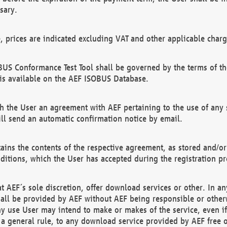
sary.
e, prices are indicated excluding VAT and other applicable charg
US Conformance Test Tool shall be governed by the terms of t
is available on the AEF ISOBUS Database.
 the User an agreement with AEF pertaining to the use of any sp
l send an automatic confirmation notice by email.
ains the contents of the respective agreement, as stored and/or
ditions, which the User has accepted during the registration pr
 AEF´s sole discretion, offer download services or other. In any
hall be provided by AEF without AEF being responsible or otherw
ny use User may intend to make or makes of the service, even i
s a general rule, to any download service provided by AEF free 