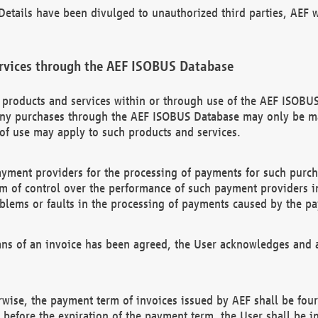
etails have been divulged to unauthorized third parties, AEF wi
rvices through the AEF ISOBUS Database
n products and services within or through use of the AEF ISOBUS
ny purchases through the AEF ISOBUS Database may only be mad
of use may apply to such products and services.
ayment providers for the processing of payments for such purc
rm of control over the performance of such payment providers in
oblems or faults in the processing of payments caused by the p
ns of an invoice has been agreed, the User acknowledges and a
rwise, the payment term of invoices issued by AEF shall be four
id before the expiration of the payment term, the User shall be i