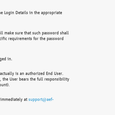
e Login Details in the appropriate
ll make sure that such password shall
cific requirements for the password
ged in.
ctually is an authorized End User.
the User bears the full responsibility
ount).
F immediately at
support@aef-