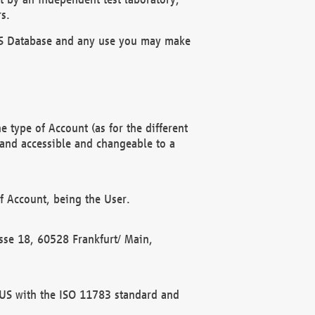
s.
OBUS Database and any use you may make
 type of Account (as for the different
 and accessible and changeable to a
f Account, being the User.
rasse 18, 60528 Frankfurt/ Main,
 BUS with the ISO 11783 standard and