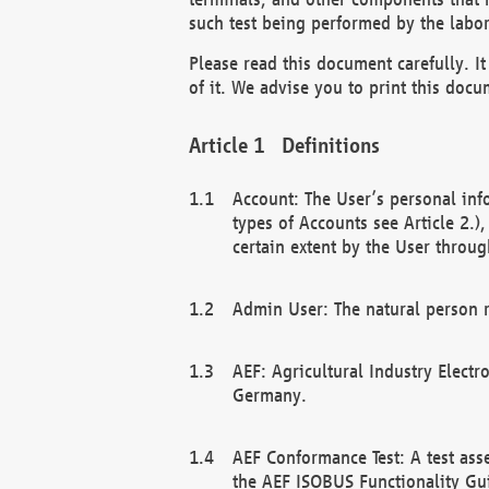
such test being performed by the labor
Please read this document carefully. 
of it. We advise you to print this docum
Definitions
Account: The User’s personal inf
types of Accounts see Article 2.)
certain extent by the User through
Admin User: The natural person r
AEF: Agricultural Industry Electr
Germany.
AEF Conformance Test: A test ass
the AEF ISOBUS Functionality Gu