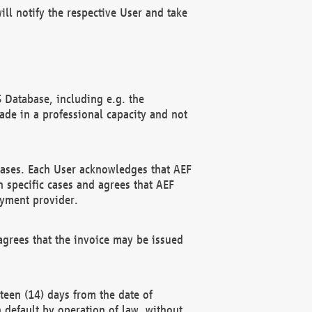
ll notify the respective User and take
 Database, including e.g. the
e in a professional capacity and not
hases. Each User acknowledges that AEF
 specific cases and agrees that AEF
ayment provider.
grees that the invoice may be issued
teen (14) days from the date of
n default by operation of law, without