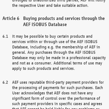
the respective User and take suitable action.
Buying products and services through the
AEF ISOBUS Database
It may be possible to buy certain products and
services within or through use of the AEF ISOBUS
Database, including e.g. the membership of AEF in
general. Any purchases through the AEF ISOBUS
Database may only be made in a professional capacity
and not as a consumer. Additional terms of use may
apply to such products and services.
AEF uses reputable third-party payment providers for
the processing of payments for such purchases. Each
User acknowledges that AEF does not have any
significant form of control over the performance of
such payment providers in specific cases and agrees
that AEF cannot be held liable for any problems or