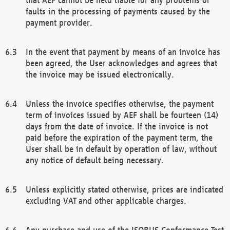
faults in the processing of payments caused by the
payment provider.
In the event that payment by means of an invoice has
been agreed, the User acknowledges and agrees that
the invoice may be issued electronically.
Unless the invoice specifies otherwise, the payment
term of invoices issued by AEF shall be fourteen (14)
days from the date of invoice. If the invoice is not
paid before the expiration of the payment term, the
User shall be in default by operation of law, without
any notice of default being necessary.
Unless explicitly stated otherwise, prices are indicated
excluding VAT and other applicable charges.
Any purchase and use of the ISOBUS Conformance Test