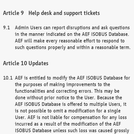
Help desk and support tickets
Admin Users can report disruptions and ask questions
in the manner indicated on the AEF ISOBUS Database.
AEF will make every reasonable effort to respond to
such questions properly and within a reasonable term.
Updates
AEF is entitled to modify the AEF ISOBUS Database for
the purposes of making improvements to the
functionalities and correcting errors. This may be
done without prior notice to the User. Because the
AEF ISOBUS Database is offered to multiple Users, it
is not possible to omit a modification for a single
User. AEF is not liable for compensation for any loss
incurred as a result of the modification of the AEF
ISOBUS Database unless such loss was caused grossly