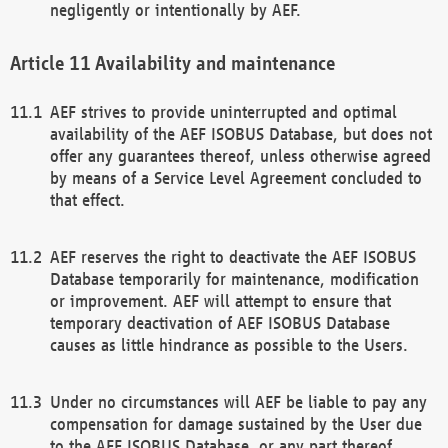
negligently or intentionally by AEF.
Availability and maintenance
AEF strives to provide uninterrupted and optimal
availability of the AEF ISOBUS Database, but does not
offer any guarantees thereof, unless otherwise agreed
by means of a Service Level Agreement concluded to
that effect.
AEF reserves the right to deactivate the AEF ISOBUS
Database temporarily for maintenance, modification
or improvement. AEF will attempt to ensure that
temporary deactivation of AEF ISOBUS Database
causes as little hindrance as possible to the Users.
Under no circumstances will AEF be liable to pay any
compensation for damage sustained by the User due
to the AEF ISOBUS Database, or any part thereof,