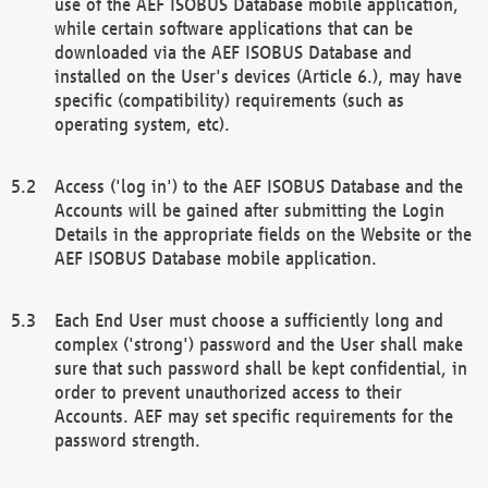
use of the AEF ISOBUS Database mobile application,
while certain software applications that can be
downloaded via the AEF ISOBUS Database and
installed on the User's devices (Article 6.), may have
specific (compatibility) requirements (such as
operating system, etc).
Access ('log in') to the AEF ISOBUS Database and the
Accounts will be gained after submitting the Login
Details in the appropriate fields on the Website or the
AEF ISOBUS Database mobile application.
Each End User must choose a sufficiently long and
complex ('strong') password and the User shall make
sure that such password shall be kept confidential, in
order to prevent unauthorized access to their
Accounts. AEF may set specific requirements for the
password strength.