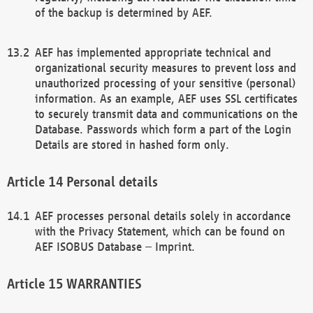
of the backup is determined by AEF.
AEF has implemented appropriate technical and
organizational security measures to prevent loss and
unauthorized processing of your sensitive (personal)
information. As an example, AEF uses SSL certificates
to securely transmit data and communications on the
Database. Passwords which form a part of the Login
Details are stored in hashed form only.
Personal details
AEF processes personal details solely in accordance
with the Privacy Statement, which can be found on
AEF ISOBUS Database – Imprint.
WARRANTIES