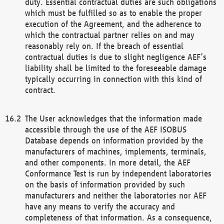
duty. Essential contractual duties are such obligations
which must be fulfilled so as to enable the proper
execution of the Agreement, and the adherence to
which the contractual partner relies on and may
reasonably rely on. If the breach of essential
contractual duties is due to slight negligence AEF’s
liability shall be limited to the foreseeable damage
typically occurring in connection with this kind of
contract.
The User acknowledges that the information made
accessible through the use of the AEF ISOBUS
Database depends on information provided by the
manufacturers of machines, implements, terminals,
and other components. In more detail, the AEF
Conformance Test is run by independent laboratories
on the basis of information provided by such
manufacturers and neither the laboratories nor AEF
have any means to verify the accuracy and
completeness of that information. As a consequence,