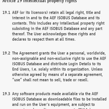
Intellectual property rights
AEF (or its licensors) retain all legal right, title and
interest in and to the AEF ISOBUS Database and its
contents. This includes any intellectual property right
subsisting in the AEF ISOBUS Database and any part
thereof. The User acknowledges these rights and
declares to respect them at all times.
The Agreement grants the User a personal, worldwide,
non-assignable and non-exclusive right to use the AEF
ISOBUS Database and distribute Login Details to its
End Users, i.e. solely within its organization. Unless
otherwise agreed by means of a separate agreement,
“use” shall not mean to sell, trade or resell.
Any software products made available via the AEF
ISOBUS Database as downloadable files to be installed
and run on the User's equipment, are subject to