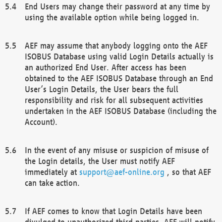
End Users may change their password at any time by
using the available option while being logged in.
AEF may assume that anybody logging onto the AEF
ISOBUS Database using valid Login Details actually is
an authorized End User. After access has been
obtained to the AEF ISOBUS Database through an End
User’s Login Details, the User bears the full
responsibility and risk for all subsequent activities
undertaken in the AEF ISOBUS Database (including the
Account).
In the event of any misuse or suspicion of misuse of
the Login details, the User must notify AEF
immediately at
support@aef-online.org
, so that AEF
can take action.
If AEF comes to know that Login Details have been
divulged to unauthorized third parties, AEF will notify