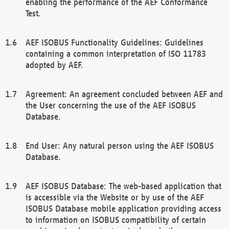
enabling the performance of the AEF Conformance
Test.
AEF ISOBUS Functionality Guidelines: Guidelines
containing a common interpretation of ISO 11783
adopted by AEF.
Agreement: An agreement concluded between AEF and
the User concerning the use of the AEF ISOBUS
Database.
End User: Any natural person using the AEF ISOBUS
Database.
AEF ISOBUS Database: The web-based application that
is accessible via the Website or by use of the AEF
ISOBUS Database mobile application providing access
to information on ISOBUS compatibility of certain