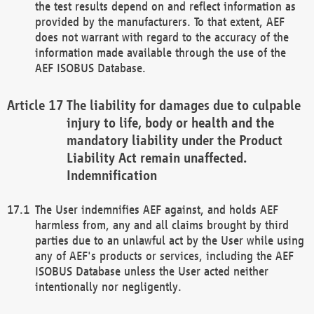
the test results depend on and reflect information as
provided by the manufacturers. To that extent, AEF
does not warrant with regard to the accuracy of the
information made available through the use of the
AEF ISOBUS Database.
The liability for damages due to culpable
injury to life, body or health and the
mandatory liability under the Product
Liability Act remain unaffected.
Indemnification
The User indemnifies AEF against, and holds AEF
harmless from, any and all claims brought by third
parties due to an unlawful act by the User while using
any of AEF's products or services, including the AEF
ISOBUS Database unless the User acted neither
intentionally nor negligently.