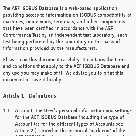
The AEF ISOBUS Database is a web-based application
providing access to information on ISOBUS compatibility of
machines, implements, terminals, and other components
that have been certified in accordance with the AEF
Conformance Test by an independent test laboratory, such
test being performed by the laboratory on the basis of
information provided by the manufacturers.
Please read this document carefully. It contains the terms
and conditions that apply to the AEF ISOBUS Database and
any use you may make of it. We advise you to print this
document or save it locally.
Definitions
Account: The User’s personal information and settings
for the AEF ISOBUS Database including the type of
Account (as for the different types of Accounts see
Article 2.), stored in the technical 'back end' of the