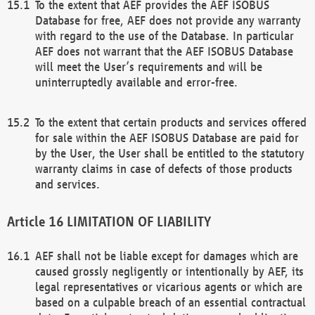
To the extent that AEF provides the AEF ISOBUS
Database for free, AEF does not provide any warranty
with regard to the use of the Database. In particular
AEF does not warrant that the AEF ISOBUS Database
will meet the User’s requirements and will be
uninterruptedly available and error-free.
To the extent that certain products and services offered
for sale within the AEF ISOBUS Database are paid for
by the User, the User shall be entitled to the statutory
warranty claims in case of defects of those products
and services.
LIMITATION OF LIABILITY
AEF shall not be liable except for damages which are
caused grossly negligently or intentionally by AEF, its
legal representatives or vicarious agents or which are
based on a culpable breach of an essential contractual