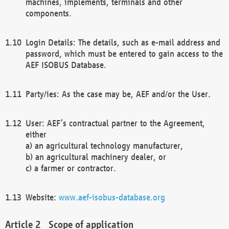
machines, implements, terminals and other
components.
Login Details: The details, such as e-mail address and
password, which must be entered to gain access to the
AEF ISOBUS Database.
Party/ies: As the case may be, AEF and/or the User.
User: AEF’s contractual partner to the Agreement,
either
a) an agricultural technology manufacturer,
b) an agricultural machinery dealer, or
c) a farmer or contractor.
Website:
www.aef-isobus-database.org
Scope of application