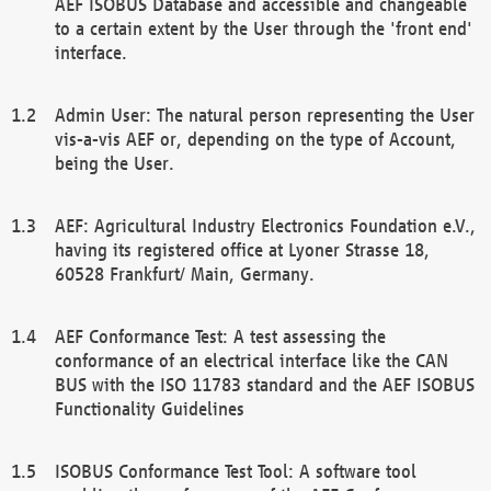
AEF ISOBUS Database and accessible and changeable
to a certain extent by the User through the 'front end'
interface.
Admin User: The natural person representing the User
vis-a-vis AEF or, depending on the type of Account,
being the User.
AEF: Agricultural Industry Electronics Foundation e.V.,
having its registered office at Lyoner Strasse 18,
60528 Frankfurt/ Main, Germany.
AEF Conformance Test: A test assessing the
conformance of an electrical interface like the CAN
BUS with the ISO 11783 standard and the AEF ISOBUS
Functionality Guidelines
ISOBUS Conformance Test Tool: A software tool