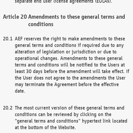
separate end user license agreements (EULAs).
Amendments to these general terms and
conditions
AEF reserves the right to make amendments to these
general terms and conditions if required due to any
alteration of legislation or jurisdiction or due to
operational changes. Amendments to these general
terms and conditions will be notified to the Users at
least 30 days before the amendment will take effect. If
the User does not agree to the amendments the User
may terminate the Agreement before the effective
date.
The most current version of these general terms and
conditions can be reviewed by clicking on the
"general terms and conditions" hypertext link located
at the bottom of the Website.