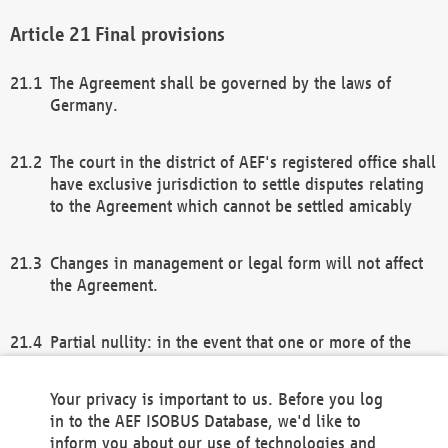
Final provisions
The Agreement shall be governed by the laws of
Germany.
The court in the district of AEF's registered office shall
have exclusive jurisdiction to settle disputes relating
to the Agreement which cannot be settled amicably
Changes in management or legal form will not affect
the Agreement.
Partial nullity: in the event that one or more of the
provisions of this Agreement and/or these general
terms and conditions should be nullified, the
Your privacy is important to us. Before you log
remaining provisions of this Agreement and/or the
in to the AEF ISOBUS Database, we'd like to
general terms and conditions shall remain in full
inform you about our use of technologies and