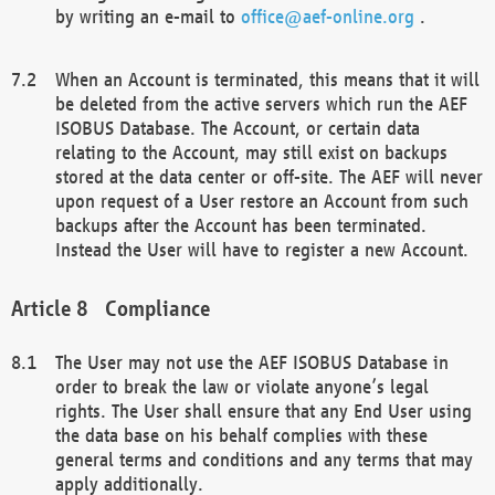
by writing an e-mail to
office@aef-online.org
.
When an Account is terminated, this means that it will
be deleted from the active servers which run the AEF
ISOBUS Database. The Account, or certain data
relating to the Account, may still exist on backups
stored at the data center or off-site. The AEF will never
upon request of a User restore an Account from such
backups after the Account has been terminated.
Instead the User will have to register a new Account.
Compliance
The User may not use the AEF ISOBUS Database in
order to break the law or violate anyone’s legal
rights. The User shall ensure that any End User using
the data base on his behalf complies with these
general terms and conditions and any terms that may
apply additionally.