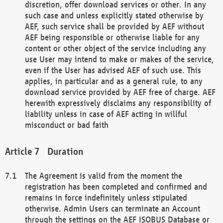
discretion, offer download services or other. In any
such case and unless explicitly stated otherwise by
AEF, such service shall be provided by AEF without
AEF being responsible or otherwise liable for any
content or other object of the service including any
use User may intend to make or makes of the service,
even if the User has advised AEF of such use. This
applies, in particular and as a general rule, to any
download service provided by AEF free of charge. AEF
herewith expressively disclaims any responsibility of
liability unless in case of AEF acting in willful
misconduct or bad faith
Duration
The Agreement is valid from the moment the
registration has been completed and confirmed and
remains in force indefinitely unless stipulated
otherwise. Admin Users can terminate an Account
through the settings on the AEF ISOBUS Database or