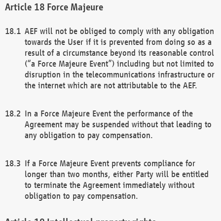
Force Majeure
AEF will not be obliged to comply with any obligation
towards the User if it is prevented from doing so as a
result of a circumstance beyond its reasonable control
(“a Force Majeure Event”) including but not limited to
disruption in the telecommunications infrastructure or
the internet which are not attributable to the AEF.
In a Force Majeure Event the performance of the
Agreement may be suspended without that leading to
any obligation to pay compensation.
If a Force Majeure Event prevents compliance for
longer than two months, either Party will be entitled
to terminate the Agreement immediately without
obligation to pay compensation.