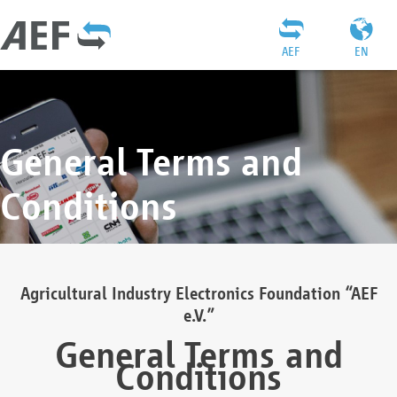
AEF
EN
General Terms and
Conditions
Agricultural Industry Electronics Foundation “AEF
e.V.”
General Terms and
Conditions