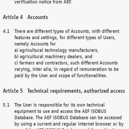
verification notice from AEF.
Accounts
There are different types of Accounts, with different
features and settings, for different types of Users,
namely Accounts for
a) agricultural technology manufacturers,
b) agricultural machinery dealers, and
c) farmers and contractors, such different Accounts
varying, inter alia, in regard of remuneration to be
paid by the User and scope of functionalities.
Technical requirements, authorized access
The User is responsible for its own technical
equipment to use and access the AEF ISOBUS
Database. The AEF ISOBUS Database can be accessed
by using a current and regular Internet browser or by