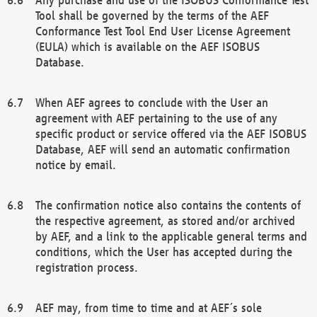
Tool shall be governed by the terms of the AEF
Conformance Test Tool End User License Agreement
(EULA) which is available on the AEF ISOBUS
Database.
When AEF agrees to conclude with the User an
agreement with AEF pertaining to the use of any
specific product or service offered via the AEF ISOBUS
Database, AEF will send an automatic confirmation
notice by email.
The confirmation notice also contains the contents of
the respective agreement, as stored and/or archived
by AEF, and a link to the applicable general terms and
conditions, which the User has accepted during the
registration process.
AEF may, from time to time and at AEF´s sole