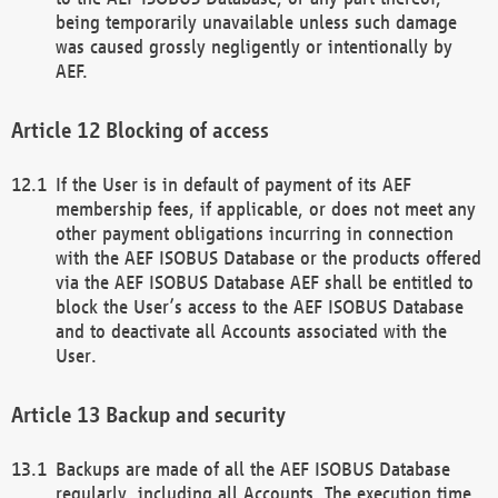
being temporarily unavailable unless such damage
was caused grossly negligently or intentionally by
AEF.
Blocking of access
If the User is in default of payment of its AEF
membership fees, if applicable, or does not meet any
other payment obligations incurring in connection
with the AEF ISOBUS Database or the products offered
via the AEF ISOBUS Database AEF shall be entitled to
block the User’s access to the AEF ISOBUS Database
and to deactivate all Accounts associated with the
User.
Backup and security
Backups are made of all the AEF ISOBUS Database
regularly, including all Accounts. The execution time