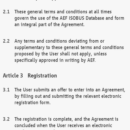
These general terms and conditions at all times
govern the use of the AEF ISOBUS Database and form
an integral part of the Agreement.
Any terms and conditions deviating from or
supplementary to these general terms and conditions
proposed by the User shall not apply, unless
specifically approved in writing by AEF.
Registration
The User submits an offer to enter into an Agreement,
by filling out and submitting the relevant electronic
registration form.
The registration is complete, and the Agreement is
concluded when the User receives an electronic