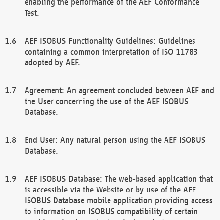
enabling the performance of the AEF Conformance
Test.
AEF ISOBUS Functionality Guidelines: Guidelines
containing a common interpretation of ISO 11783
adopted by AEF.
Agreement: An agreement concluded between AEF and
the User concerning the use of the AEF ISOBUS
Database.
End User: Any natural person using the AEF ISOBUS
Database.
AEF ISOBUS Database: The web-based application that
is accessible via the Website or by use of the AEF
ISOBUS Database mobile application providing access
to information on ISOBUS compatibility of certain