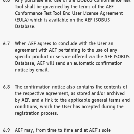
Tool shall be governed by the terms of the AEF
Conformance Test Tool End User License Agreement
(EULA) which is available on the AEF ISOBUS
Database.
When AEF agrees to conclude with the User an
agreement with AEF pertaining to the use of any
specific product or service offered via the AEF ISOBUS
Database, AEF will send an automatic confirmation
notice by email.
The confirmation notice also contains the contents of
the respective agreement, as stored and/or archived
by AEF, and a link to the applicable general terms and
conditions, which the User has accepted during the
registration process.
AEF may, from time to time and at AEF´s sole