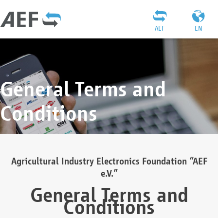
AEF
EN
General Terms and
Conditions
Agricultural Industry Electronics Foundation “AEF
e.V.”
General Terms and
Conditions