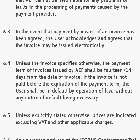
faults in the processing of payments caused by the
payment provider.
In the event that payment by means of an invoice has
been agreed, the User acknowledges and agrees that
the invoice may be issued electronically.
Unless the invoice specifies otherwise, the payment
term of invoices issued by AEF shall be fourteen (14)
days from the date of invoice. If the invoice is not
paid before the expiration of the payment term, the
User shall be in default by operation of law, without
any notice of default being necessary.
Unless explicitly stated otherwise, prices are indicated
excluding VAT and other applicable charges.
Any purchase and use of the ISOBUS Conformance Test