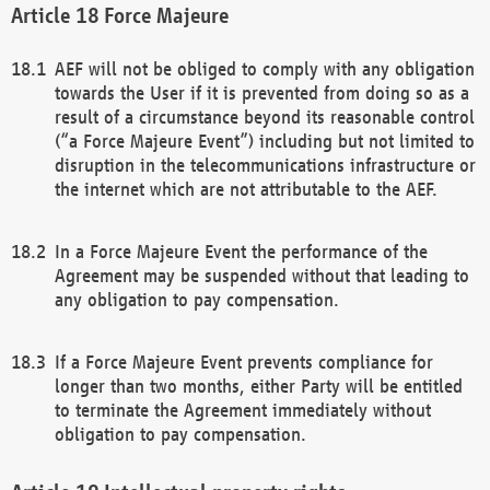
Force Majeure
AEF will not be obliged to comply with any obligation
towards the User if it is prevented from doing so as a
result of a circumstance beyond its reasonable control
(“a Force Majeure Event”) including but not limited to
disruption in the telecommunications infrastructure or
the internet which are not attributable to the AEF.
In a Force Majeure Event the performance of the
Agreement may be suspended without that leading to
any obligation to pay compensation.
If a Force Majeure Event prevents compliance for
longer than two months, either Party will be entitled
to terminate the Agreement immediately without
obligation to pay compensation.