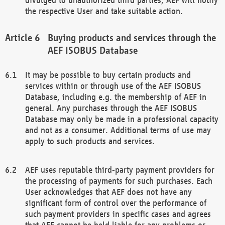
the respective User and take suitable action.
Buying products and services through the
AEF ISOBUS Database
It may be possible to buy certain products and
services within or through use of the AEF ISOBUS
Database, including e.g. the membership of AEF in
general. Any purchases through the AEF ISOBUS
Database may only be made in a professional capacity
and not as a consumer. Additional terms of use may
apply to such products and services.
AEF uses reputable third-party payment providers for
the processing of payments for such purchases. Each
User acknowledges that AEF does not have any
significant form of control over the performance of
such payment providers in specific cases and agrees
that AEF cannot be held liable for any problems or