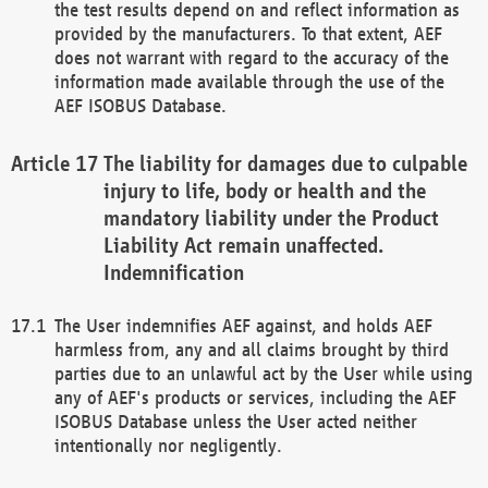
the test results depend on and reflect information as
provided by the manufacturers. To that extent, AEF
does not warrant with regard to the accuracy of the
information made available through the use of the
AEF ISOBUS Database.
The liability for damages due to culpable
injury to life, body or health and the
mandatory liability under the Product
Liability Act remain unaffected.
Indemnification
The User indemnifies AEF against, and holds AEF
harmless from, any and all claims brought by third
parties due to an unlawful act by the User while using
any of AEF's products or services, including the AEF
ISOBUS Database unless the User acted neither
intentionally nor negligently.