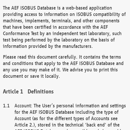
The AEF ISOBUS Database is a web-based application
providing access to information on ISOBUS compatibility of
machines, implements, terminals, and other components
that have been certified in accordance with the AEF
Conformance Test by an independent test laboratory, such
test being performed by the laboratory on the basis of
information provided by the manufacturers.
Please read this document carefully. It contains the terms
and conditions that apply to the AEF ISOBUS Database and
any use you may make of it. We advise you to print this
document or save it locally.
Definitions
Account: The User’s personal information and settings
for the AEF ISOBUS Database including the type of
Account (as for the different types of Accounts see
Article 2.), stored in the technical 'back end' of the