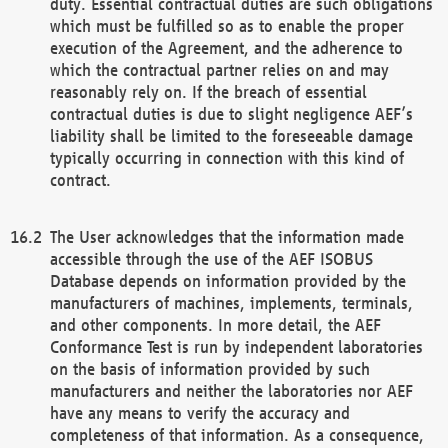
duty. Essential contractual duties are such obligations
which must be fulfilled so as to enable the proper
execution of the Agreement, and the adherence to
which the contractual partner relies on and may
reasonably rely on. If the breach of essential
contractual duties is due to slight negligence AEF’s
liability shall be limited to the foreseeable damage
typically occurring in connection with this kind of
contract.
The User acknowledges that the information made
accessible through the use of the AEF ISOBUS
Database depends on information provided by the
manufacturers of machines, implements, terminals,
and other components. In more detail, the AEF
Conformance Test is run by independent laboratories
on the basis of information provided by such
manufacturers and neither the laboratories nor AEF
have any means to verify the accuracy and
completeness of that information. As a consequence,