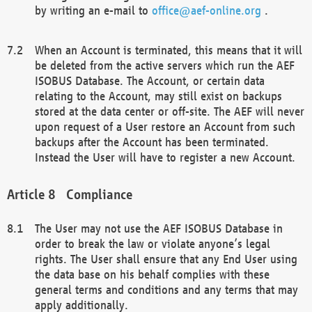
by writing an e-mail to
office@aef-online.org
.
When an Account is terminated, this means that it will
be deleted from the active servers which run the AEF
ISOBUS Database. The Account, or certain data
relating to the Account, may still exist on backups
stored at the data center or off-site. The AEF will never
upon request of a User restore an Account from such
backups after the Account has been terminated.
Instead the User will have to register a new Account.
Compliance
The User may not use the AEF ISOBUS Database in
order to break the law or violate anyone’s legal
rights. The User shall ensure that any End User using
the data base on his behalf complies with these
general terms and conditions and any terms that may
apply additionally.