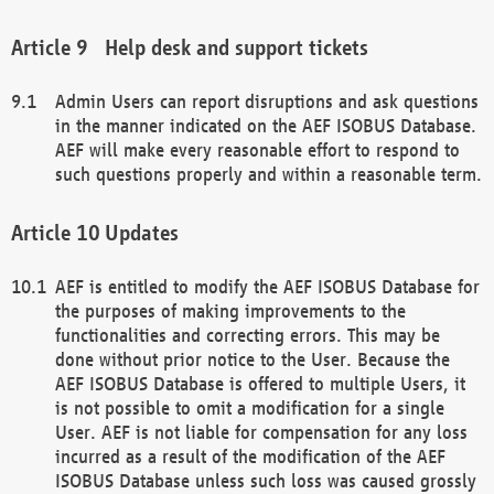
Help desk and support tickets
Admin Users can report disruptions and ask questions
in the manner indicated on the AEF ISOBUS Database.
AEF will make every reasonable effort to respond to
such questions properly and within a reasonable term.
Updates
AEF is entitled to modify the AEF ISOBUS Database for
the purposes of making improvements to the
functionalities and correcting errors. This may be
done without prior notice to the User. Because the
AEF ISOBUS Database is offered to multiple Users, it
is not possible to omit a modification for a single
User. AEF is not liable for compensation for any loss
incurred as a result of the modification of the AEF
ISOBUS Database unless such loss was caused grossly