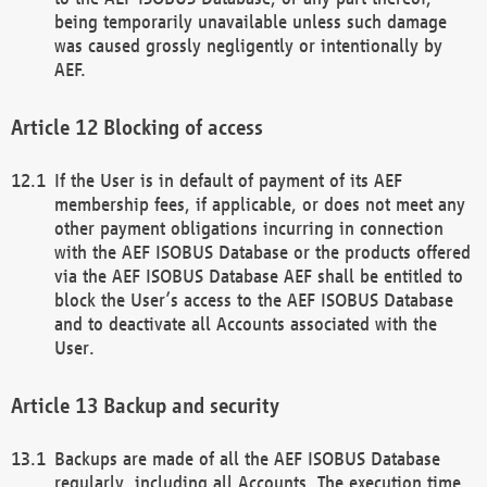
being temporarily unavailable unless such damage
was caused grossly negligently or intentionally by
AEF.
Blocking of access
If the User is in default of payment of its AEF
membership fees, if applicable, or does not meet any
other payment obligations incurring in connection
with the AEF ISOBUS Database or the products offered
via the AEF ISOBUS Database AEF shall be entitled to
block the User’s access to the AEF ISOBUS Database
and to deactivate all Accounts associated with the
User.
Backup and security
Backups are made of all the AEF ISOBUS Database
regularly, including all Accounts. The execution time