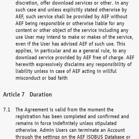
discretion, offer download services or other. In any
such case and unless explicitly stated otherwise by
AEF, such service shall be provided by AEF without
AEF being responsible or otherwise liable for any
content or other object of the service including any
use User may intend to make or makes of the service,
even if the User has advised AEF of such use. This
applies, in particular and as a general rule, to any
download service provided by AEF free of charge. AEF
herewith expressively disclaims any responsibility of
liability unless in case of AEF acting in willful
misconduct or bad faith
Duration
The Agreement is valid from the moment the
registration has been completed and confirmed and
remains in force indefinitely unless stipulated
otherwise. Admin Users can terminate an Account
through the settings on the AEF ISOBUS Database or