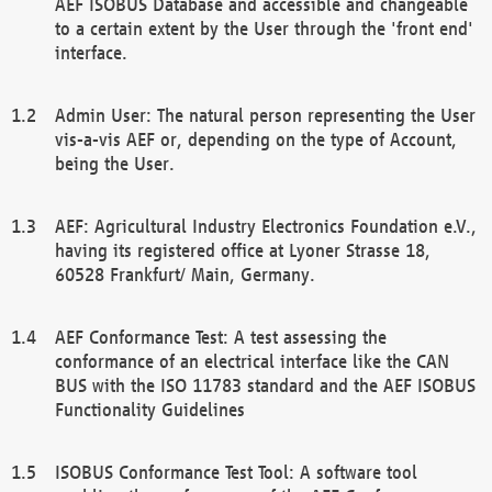
AEF ISOBUS Database and accessible and changeable
to a certain extent by the User through the 'front end'
interface.
Admin User: The natural person representing the User
vis-a-vis AEF or, depending on the type of Account,
being the User.
AEF: Agricultural Industry Electronics Foundation e.V.,
having its registered office at Lyoner Strasse 18,
60528 Frankfurt/ Main, Germany.
AEF Conformance Test: A test assessing the
conformance of an electrical interface like the CAN
BUS with the ISO 11783 standard and the AEF ISOBUS
Functionality Guidelines
ISOBUS Conformance Test Tool: A software tool