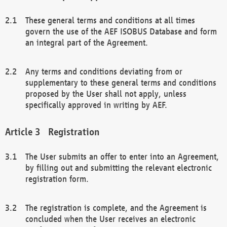
These general terms and conditions at all times
govern the use of the AEF ISOBUS Database and form
an integral part of the Agreement.
Any terms and conditions deviating from or
supplementary to these general terms and conditions
proposed by the User shall not apply, unless
specifically approved in writing by AEF.
Registration
The User submits an offer to enter into an Agreement,
by filling out and submitting the relevant electronic
registration form.
The registration is complete, and the Agreement is
concluded when the User receives an electronic