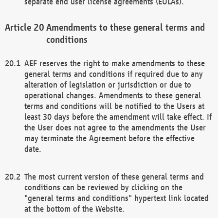
separate end user license agreements (EULAs).
Amendments to these general terms and
conditions
AEF reserves the right to make amendments to these
general terms and conditions if required due to any
alteration of legislation or jurisdiction or due to
operational changes. Amendments to these general
terms and conditions will be notified to the Users at
least 30 days before the amendment will take effect. If
the User does not agree to the amendments the User
may terminate the Agreement before the effective
date.
The most current version of these general terms and
conditions can be reviewed by clicking on the
"general terms and conditions" hypertext link located
at the bottom of the Website.