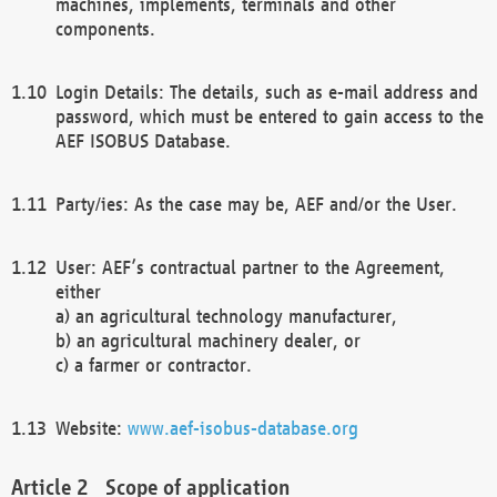
machines, implements, terminals and other
components.
Login Details: The details, such as e-mail address and
password, which must be entered to gain access to the
AEF ISOBUS Database.
Party/ies: As the case may be, AEF and/or the User.
User: AEF’s contractual partner to the Agreement,
either
a) an agricultural technology manufacturer,
b) an agricultural machinery dealer, or
c) a farmer or contractor.
Website:
www.aef-isobus-database.org
Scope of application