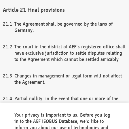
Final provisions
The Agreement shall be governed by the laws of
Germany.
The court in the district of AEF's registered office shall
have exclusive jurisdiction to settle disputes relating
to the Agreement which cannot be settled amicably
Changes in management or legal form will not affect
the Agreement.
Partial nullity: in the event that one or more of the
provisions of this Agreement and/or these general
terms and conditions should be nullified, the
Your privacy is important to us. Before you log
remaining provisions of this Agreement and/or the
in to the AEF ISOBUS Database, we'd like to
general terms and conditions shall remain in full
inform you about our use of technologies and