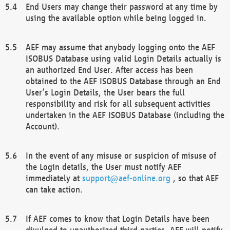
End Users may change their password at any time by
using the available option while being logged in.
AEF may assume that anybody logging onto the AEF
ISOBUS Database using valid Login Details actually is
an authorized End User. After access has been
obtained to the AEF ISOBUS Database through an End
User’s Login Details, the User bears the full
responsibility and risk for all subsequent activities
undertaken in the AEF ISOBUS Database (including the
Account).
In the event of any misuse or suspicion of misuse of
the Login details, the User must notify AEF
immediately at
support@aef-online.org
, so that AEF
can take action.
If AEF comes to know that Login Details have been
divulged to unauthorized third parties, AEF will notify