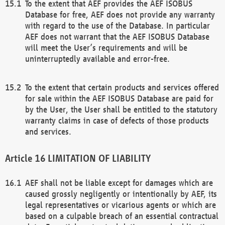
To the extent that AEF provides the AEF ISOBUS
Database for free, AEF does not provide any warranty
with regard to the use of the Database. In particular
AEF does not warrant that the AEF ISOBUS Database
will meet the User’s requirements and will be
uninterruptedly available and error-free.
To the extent that certain products and services offered
for sale within the AEF ISOBUS Database are paid for
by the User, the User shall be entitled to the statutory
warranty claims in case of defects of those products
and services.
LIMITATION OF LIABILITY
AEF shall not be liable except for damages which are
caused grossly negligently or intentionally by AEF, its
legal representatives or vicarious agents or which are
based on a culpable breach of an essential contractual