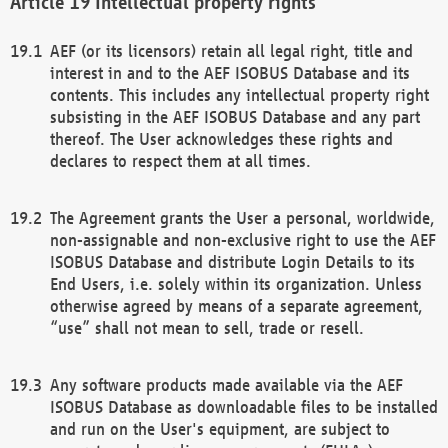
Intellectual property rights
AEF (or its licensors) retain all legal right, title and
interest in and to the AEF ISOBUS Database and its
contents. This includes any intellectual property right
subsisting in the AEF ISOBUS Database and any part
thereof. The User acknowledges these rights and
declares to respect them at all times.
The Agreement grants the User a personal, worldwide,
non-assignable and non-exclusive right to use the AEF
ISOBUS Database and distribute Login Details to its
End Users, i.e. solely within its organization. Unless
otherwise agreed by means of a separate agreement,
“use” shall not mean to sell, trade or resell.
Any software products made available via the AEF
ISOBUS Database as downloadable files to be installed
and run on the User's equipment, are subject to