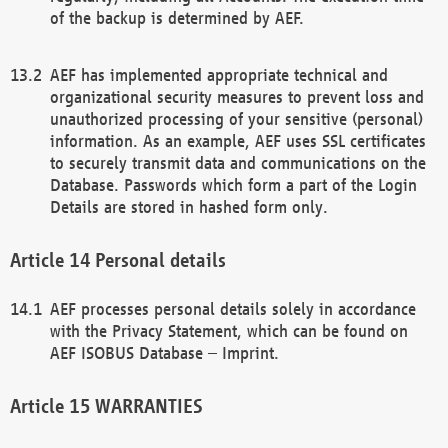
of the backup is determined by AEF.
AEF has implemented appropriate technical and
organizational security measures to prevent loss and
unauthorized processing of your sensitive (personal)
information. As an example, AEF uses SSL certificates
to securely transmit data and communications on the
Database. Passwords which form a part of the Login
Details are stored in hashed form only.
Personal details
AEF processes personal details solely in accordance
with the Privacy Statement, which can be found on
AEF ISOBUS Database – Imprint.
WARRANTIES