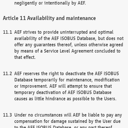
negligently or intentionally by AEF.
Availability and maintenance
AEF strives to provide uninterrupted and optimal
availability of the AEF ISOBUS Database, but does not
offer any guarantees thereof, unless otherwise agreed
by means of a Service Level Agreement concluded to
that effect.
AEF reserves the right to deactivate the AEF ISOBUS
Database temporarily for maintenance, modification
or improvement. AEF will attempt to ensure that
temporary deactivation of AEF ISOBUS Database
causes as little hindrance as possible to the Users.
Under no circumstances will AEF be liable to pay any
compensation for damage sustained by the User due
to the AEF ISOBUS Database, or any part thereof,