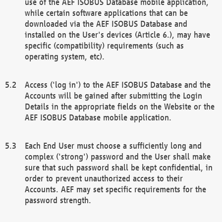
use of the AEF ISOBUS Database mobile application,
while certain software applications that can be
downloaded via the AEF ISOBUS Database and
installed on the User's devices (Article 6.), may have
specific (compatibility) requirements (such as
operating system, etc).
Access ('log in') to the AEF ISOBUS Database and the
Accounts will be gained after submitting the Login
Details in the appropriate fields on the Website or the
AEF ISOBUS Database mobile application.
Each End User must choose a sufficiently long and
complex ('strong') password and the User shall make
sure that such password shall be kept confidential, in
order to prevent unauthorized access to their
Accounts. AEF may set specific requirements for the
password strength.