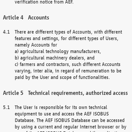
verification notice from AEF.
Accounts
There are different types of Accounts, with different
features and settings, for different types of Users,
namely Accounts for
a) agricultural technology manufacturers,
b) agricultural machinery dealers, and
c) farmers and contractors, such different Accounts
varying, inter alia, in regard of remuneration to be
paid by the User and scope of functionalities.
Technical requirements, authorized access
The User is responsible for its own technical
equipment to use and access the AEF ISOBUS
Database. The AEF ISOBUS Database can be accessed
by using a current and regular Internet browser or by