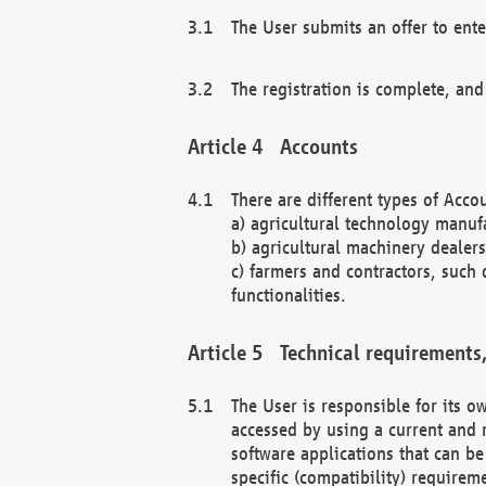
The User submits an offer to ente
The registration is complete, and
Accounts
There are different types of Accou
a) agricultural technology manuf
b) agricultural machinery dealers
c) farmers and contractors, such 
functionalities.
Technical requirements,
The User is responsible for its
accessed by using a current and 
software applications that can b
specific (compatibility) requirem