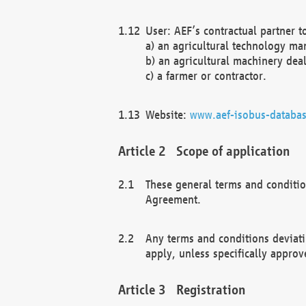
User: AEF’s contractual partner t
a) an agricultural technology ma
b) an agricultural machinery deal
c) a farmer or contractor.
Website:
www.aef-isobus-databas
Scope of application
These general terms and conditio
Agreement.
Any terms and conditions deviati
apply, unless specifically approv
Registration