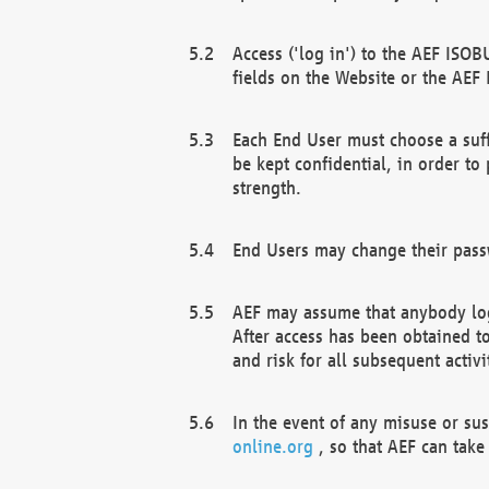
Access ('log in') to the AEF ISOB
fields on the Website or the AEF
Each End User must choose a suff
be kept confidential, in order to
strength.
End Users may change their passw
AEF may assume that anybody log
After access has been obtained t
and risk for all subsequent acti
In the event of any misuse or su
online.org
, so that AEF can take 