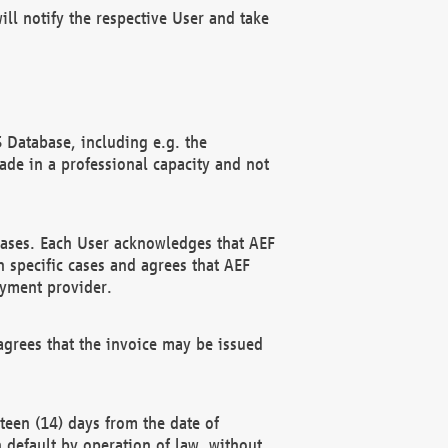
ll notify the respective User and take
 Database, including e.g. the
e in a professional capacity and not
hases. Each User acknowledges that AEF
 specific cases and agrees that AEF
ayment provider.
grees that the invoice may be issued
teen (14) days from the date of
n default by operation of law, without