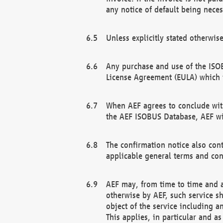
any notice of default being neces
Unless explicitly stated otherwis
Any purchase and use of the ISOB
License Agreement (EULA) which 
When AEF agrees to conclude with
the AEF ISOBUS Database, AEF wil
The confirmation notice also cont
applicable general terms and con
AEF may, from time to time and at
otherwise by AEF, such service s
object of the service including a
This applies, in particular and a