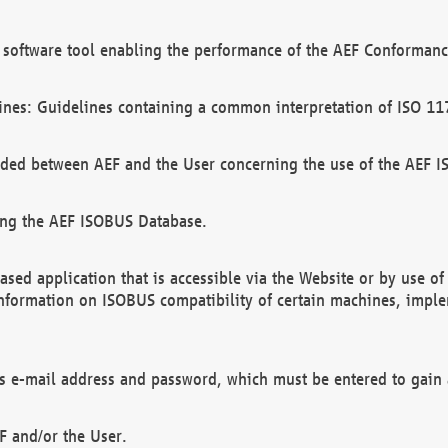
software tool enabling the performance of the AEF Conformance
ines: Guidelines containing a common interpretation of ISO 11
ded between AEF and the User concerning the use of the AEF 
ing the AEF ISOBUS Database.
ed application that is accessible via the Website or by use o
information on ISOBUS compatibility of certain machines, imple
 as e-mail address and password, which must be entered to gain
F and/or the User.