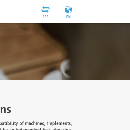
AEF
EN
ons
atibility of machines, implements,
t by an independent test laboratory,