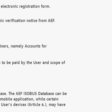
electronic registration form.
c verification notice from AEF.
f Users, namely Accounts for
n to be paid by the User and scope of
abase. The AEF ISOBUS Database can be
mobile application, while certain
User's devices (Article 6.), may have