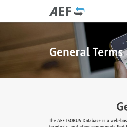
General Terms
Ge
The AEF ISOBUS Database is a web-base
terminals, and other components that h