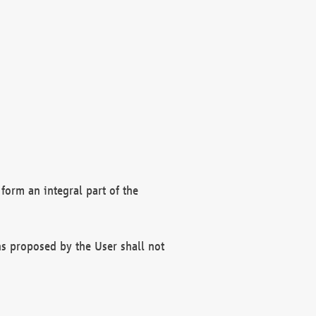
form an integral part of the
s proposed by the User shall not