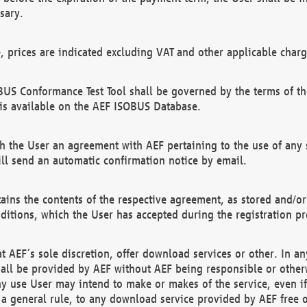
sary.
e, prices are indicated excluding VAT and other applicable charg
US Conformance Test Tool shall be governed by the terms of t
is available on the AEF ISOBUS Database.
 the User an agreement with AEF pertaining to the use of any sp
l send an automatic confirmation notice by email.
ains the contents of the respective agreement, as stored and/or
ditions, which the User has accepted during the registration pr
 AEF´s sole discretion, offer download services or other. In any
hall be provided by AEF without AEF being responsible or otherw
ny use User may intend to make or makes of the service, even i
s a general rule, to any download service provided by AEF free 