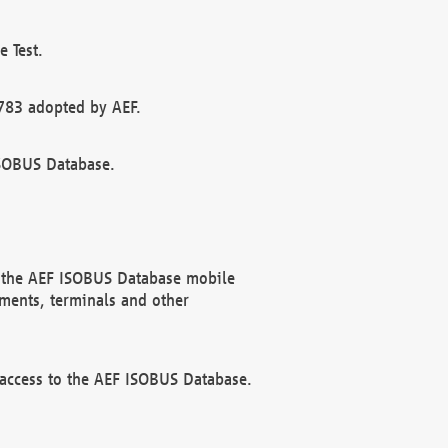
 Test.
783 adopted by AEF.
ISOBUS Database.
f the AEF ISOBUS Database mobile
ments, terminals and other
 access to the AEF ISOBUS Database.