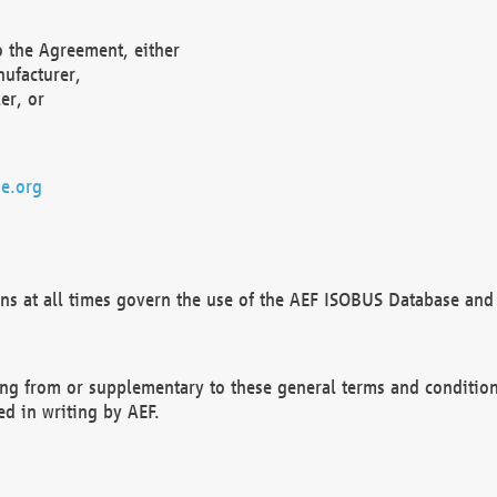
o the Agreement, either
nufacturer,
er, or
e.org
ns at all times govern the use of the AEF ISOBUS Database and 
ng from or supplementary to these general terms and condition
ed in writing by AEF.