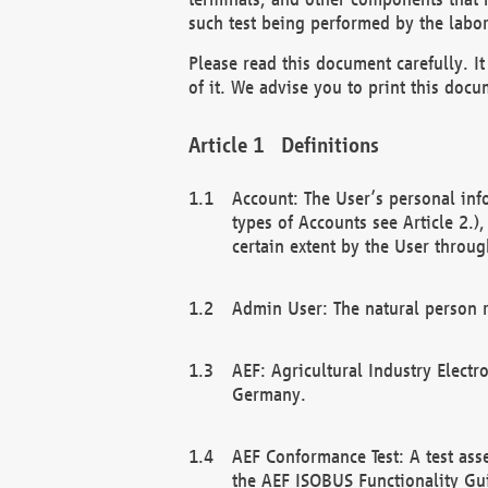
such test being performed by the labor
Please read this document carefully. 
of it. We advise you to print this docum
Definitions
Account: The User’s personal inf
types of Accounts see Article 2.)
certain extent by the User through
Admin User: The natural person r
AEF: Agricultural Industry Electr
Germany.
AEF Conformance Test: A test ass
the AEF ISOBUS Functionality Gu