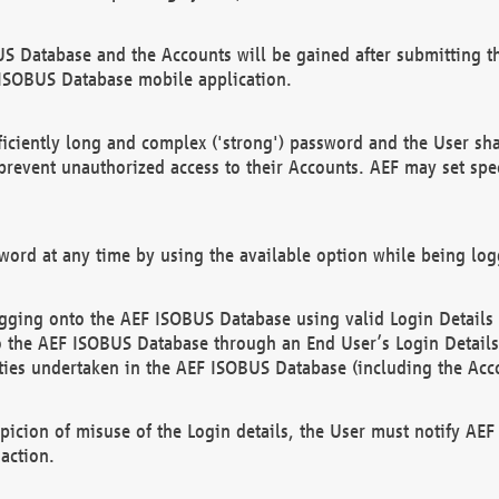
US Database and the Accounts will be gained after submitting th
 ISOBUS Database mobile application.
iciently long and complex ('strong') password and the User sha
 prevent unauthorized access to their Accounts. AEF may set spe
ord at any time by using the available option while being log
ging onto the AEF ISOBUS Database using valid Login Details a
o the AEF ISOBUS Database through an End User’s Login Details, 
vities undertaken in the AEF ISOBUS Database (including the Acc
spicion of misuse of the Login details, the User must notify AE
action.