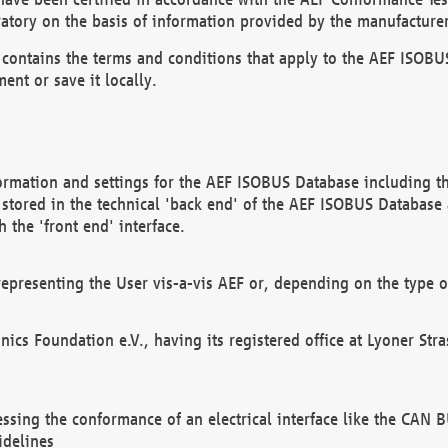
atory on the basis of information provided by the manufacturer
It contains the terms and conditions that apply to the AEF IS
ent or save it locally.
ormation and settings for the AEF ISOBUS Database including the
, stored in the technical 'back end' of the AEF ISOBUS Database
 the 'front end' interface.
epresenting the User vis-a-vis AEF or, depending on the type o
onics Foundation e.V., having its registered office at Lyoner St
essing the conformance of an electrical interface like the CAN
idelines