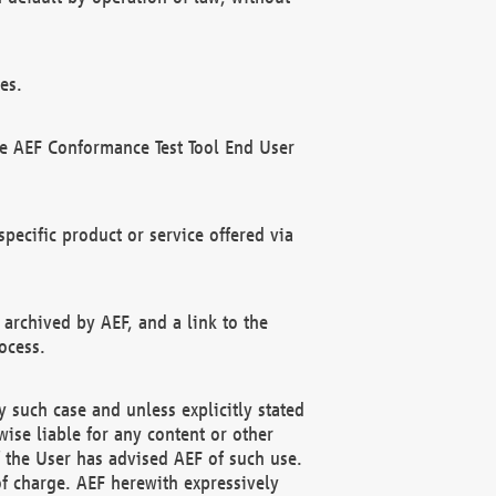
es.
he AEF Conformance Test Tool End User
ecific product or service offered via
 archived by AEF, and a link to the
ocess.
 such case and unless explicitly stated
ise liable for any content or other
f the User has advised AEF of such use.
of charge. AEF herewith expressively