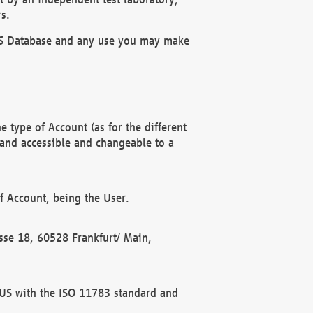
s.
OBUS Database and any use you may make
 type of Account (as for the different
 and accessible and changeable to a
f Account, being the User.
rasse 18, 60528 Frankfurt/ Main,
 BUS with the ISO 11783 standard and