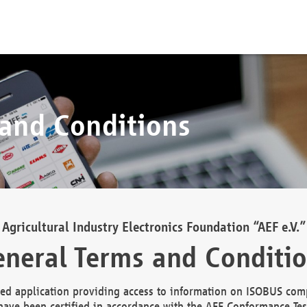
 and Conditions
Agricultural Industry Electronics Foundation “AEF e.V.”
neral Terms and Conditi
d application providing access to information on ISOBUS comp
ave been certified in accordance with the AEF Conformance Tes