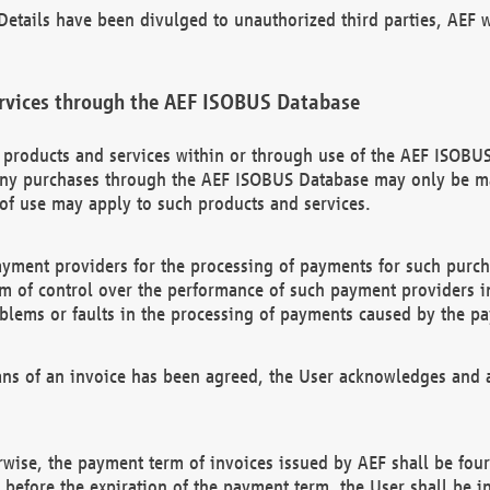
etails have been divulged to unauthorized third parties, AEF wi
rvices through the AEF ISOBUS Database
n products and services within or through use of the AEF ISOBUS
ny purchases through the AEF ISOBUS Database may only be mad
of use may apply to such products and services.
ayment providers for the processing of payments for such purc
rm of control over the performance of such payment providers in
oblems or faults in the processing of payments caused by the p
ns of an invoice has been agreed, the User acknowledges and a
rwise, the payment term of invoices issued by AEF shall be four
id before the expiration of the payment term, the User shall be i