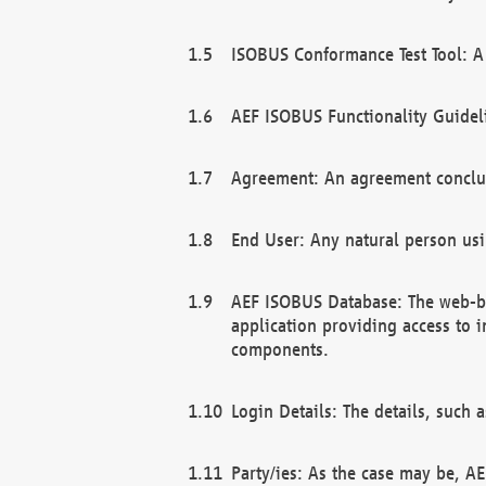
ISOBUS Conformance Test Tool: A 
AEF ISOBUS Functionality Guidel
Agreement: An agreement conclu
End User: Any natural person us
AEF ISOBUS Database: The web-bas
application providing access to 
components.
Login Details: The details, such
Party/ies: As the case may be, AE