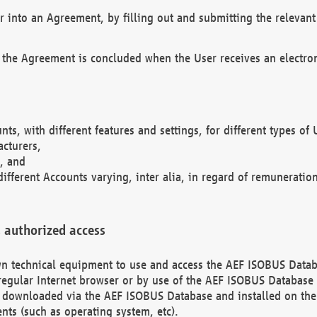
r into an Agreement, by filling out and submitting the relevant 
 the Agreement is concluded when the User receives an electroni
nts, with different features and settings, for different types o
acturers,
, and
different Accounts varying, inter alia, in regard of remuneratio
 authorized access
 own technical equipment to use and access the AEF ISOBUS Dat
regular Internet browser or by use of the AEF ISOBUS Database 
e downloaded via the AEF ISOBUS Database and installed on the 
ents (such as operating system, etc).