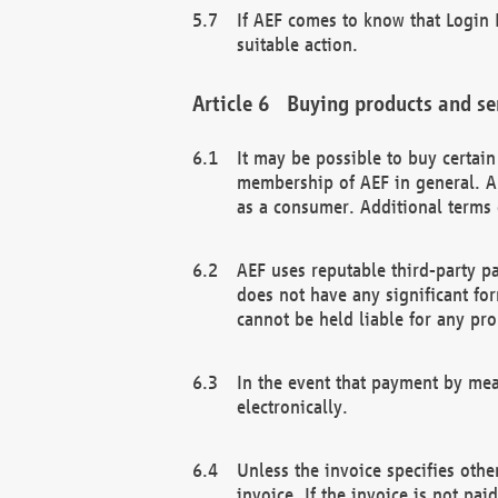
If AEF comes to know that Login D
suitable action.
Buying products and se
It may be possible to buy certai
membership of AEF in general. A
as a consumer. Additional terms 
AEF uses reputable third-party p
does not have any significant fo
cannot be held liable for any pr
In the event that payment by mea
electronically.
Unless the invoice specifies othe
invoice. If the invoice is not pa