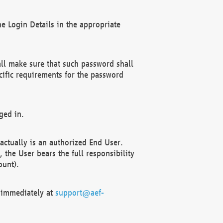
e Login Details in the appropriate
ll make sure that such password shall
cific requirements for the password
ged in.
ctually is an authorized End User.
the User bears the full responsibility
ount).
F immediately at
support@aef-