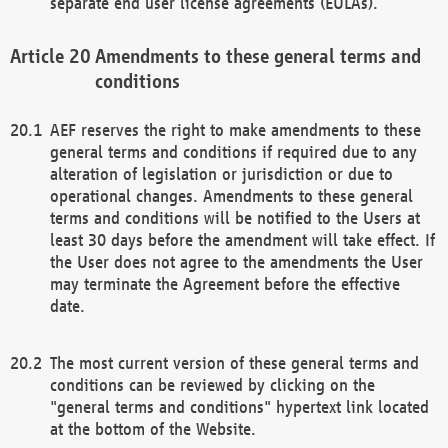
separate end user license agreements (EULAs).
Amendments to these general terms and
conditions
AEF reserves the right to make amendments to these
general terms and conditions if required due to any
alteration of legislation or jurisdiction or due to
operational changes. Amendments to these general
terms and conditions will be notified to the Users at
least 30 days before the amendment will take effect. If
the User does not agree to the amendments the User
may terminate the Agreement before the effective
date.
The most current version of these general terms and
conditions can be reviewed by clicking on the
"general terms and conditions" hypertext link located
at the bottom of the Website.