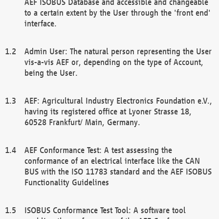
AEF ISOBUS Database and accessible and changeable
to a certain extent by the User through the 'front end'
interface.
Admin User: The natural person representing the User
vis-a-vis AEF or, depending on the type of Account,
being the User.
AEF: Agricultural Industry Electronics Foundation e.V.,
having its registered office at Lyoner Strasse 18,
60528 Frankfurt/ Main, Germany.
AEF Conformance Test: A test assessing the
conformance of an electrical interface like the CAN
BUS with the ISO 11783 standard and the AEF ISOBUS
Functionality Guidelines
ISOBUS Conformance Test Tool: A software tool