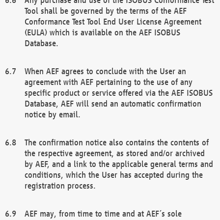
Tool shall be governed by the terms of the AEF
Conformance Test Tool End User License Agreement
(EULA) which is available on the AEF ISOBUS
Database.
When AEF agrees to conclude with the User an
agreement with AEF pertaining to the use of any
specific product or service offered via the AEF ISOBUS
Database, AEF will send an automatic confirmation
notice by email.
The confirmation notice also contains the contents of
the respective agreement, as stored and/or archived
by AEF, and a link to the applicable general terms and
conditions, which the User has accepted during the
registration process.
AEF may, from time to time and at AEF´s sole