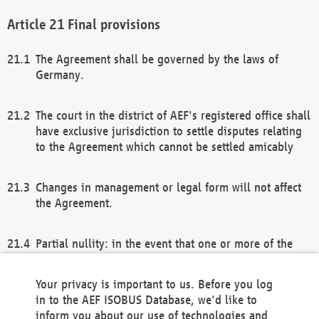
Final provisions
The Agreement shall be governed by the laws of
Germany.
The court in the district of AEF's registered office shall
have exclusive jurisdiction to settle disputes relating
to the Agreement which cannot be settled amicably
Changes in management or legal form will not affect
the Agreement.
Partial nullity: in the event that one or more of the
provisions of this Agreement and/or these general
terms and conditions should be nullified, the
Your privacy is important to us. Before you log
remaining provisions of this Agreement and/or the
in to the AEF ISOBUS Database, we'd like to
general terms and conditions shall remain in full
inform you about our use of technologies and