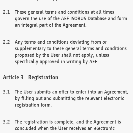
These general terms and conditions at all times
govern the use of the AEF ISOBUS Database and form
an integral part of the Agreement.
Any terms and conditions deviating from or
supplementary to these general terms and conditions
proposed by the User shall not apply, unless
specifically approved in writing by AEF.
Registration
The User submits an offer to enter into an Agreement,
by filling out and submitting the relevant electronic
registration form.
The registration is complete, and the Agreement is
concluded when the User receives an electronic