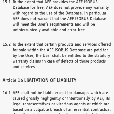
To the extent that AEF provides the AEF ISOBUS
Database for free, AEF does not provide any warranty
with regard to the use of the Database. In particular
AEF does not warrant that the AEF ISOBUS Database
will meet the User’s requirements and will be
uninterruptedly available and error-free.
To the extent that certain products and services offered
for sale within the AEF ISOBUS Database are paid for
by the User, the User shall be entitled to the statutory
warranty claims in case of defects of those products
and services.
LIMITATION OF LIABILITY
AEF shall not be liable except for damages which are
caused grossly negligently or intentionally by AEF, its
legal representatives or vicarious agents or which are
based on a culpable breach of an essential contractual