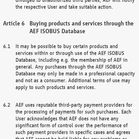
the respective User and take suitable action.
Buying products and services through the
AEF ISOBUS Database
It may be possible to buy certain products and
services within or through use of the AEF ISOBUS
Database, including e.g. the membership of AEF in
general. Any purchases through the AEF ISOBUS
Database may only be made in a professional capacity
and not as a consumer. Additional terms of use may
apply to such products and services.
AEF uses reputable third-party payment providers for
the processing of payments for such purchases. Each
User acknowledges that AEF does not have any
significant form of control over the performance of
such payment providers in specific cases and agrees
that AEF cannot be held liable for any problems or