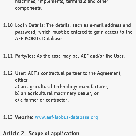
machines, implements, terminals and other
components.
Login Details: The details, such as e-mail address and
password, which must be entered to gain access to the
AEF ISOBUS Database.
Party/ies: As the case may be, AEF and/or the User.
User: AEF’s contractual partner to the Agreement,
either
a) an agricultural technology manufacturer,
b) an agricultural machinery dealer, or
c) a farmer or contractor.
Website:
www.aef-isobus-database.org
Scope of application