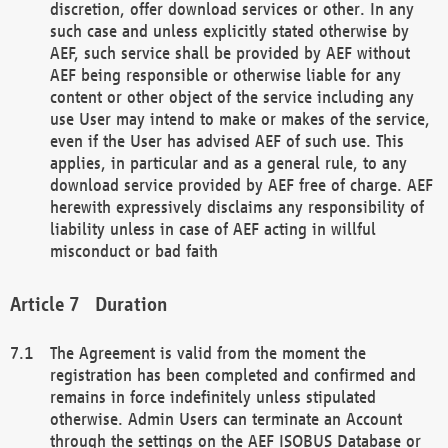
discretion, offer download services or other. In any
such case and unless explicitly stated otherwise by
AEF, such service shall be provided by AEF without
AEF being responsible or otherwise liable for any
content or other object of the service including any
use User may intend to make or makes of the service,
even if the User has advised AEF of such use. This
applies, in particular and as a general rule, to any
download service provided by AEF free of charge. AEF
herewith expressively disclaims any responsibility of
liability unless in case of AEF acting in willful
misconduct or bad faith
Duration
The Agreement is valid from the moment the
registration has been completed and confirmed and
remains in force indefinitely unless stipulated
otherwise. Admin Users can terminate an Account
through the settings on the AEF ISOBUS Database or