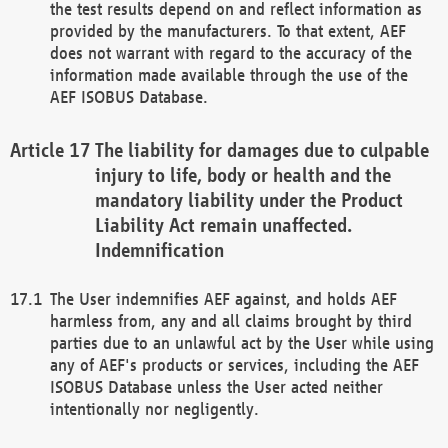
the test results depend on and reflect information as
provided by the manufacturers. To that extent, AEF
does not warrant with regard to the accuracy of the
information made available through the use of the
AEF ISOBUS Database.
The liability for damages due to culpable
injury to life, body or health and the
mandatory liability under the Product
Liability Act remain unaffected.
Indemnification
The User indemnifies AEF against, and holds AEF
harmless from, any and all claims brought by third
parties due to an unlawful act by the User while using
any of AEF's products or services, including the AEF
ISOBUS Database unless the User acted neither
intentionally nor negligently.