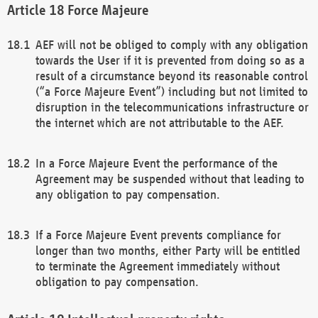
Force Majeure
AEF will not be obliged to comply with any obligation
towards the User if it is prevented from doing so as a
result of a circumstance beyond its reasonable control
(“a Force Majeure Event”) including but not limited to
disruption in the telecommunications infrastructure or
the internet which are not attributable to the AEF.
In a Force Majeure Event the performance of the
Agreement may be suspended without that leading to
any obligation to pay compensation.
If a Force Majeure Event prevents compliance for
longer than two months, either Party will be entitled
to terminate the Agreement immediately without
obligation to pay compensation.