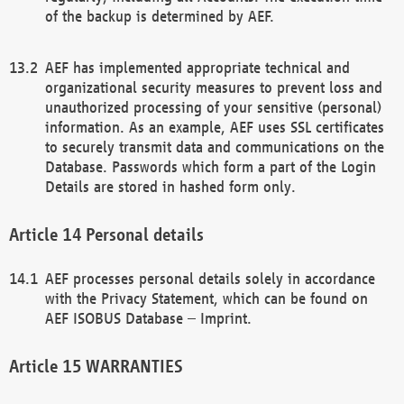
of the backup is determined by AEF.
AEF has implemented appropriate technical and
organizational security measures to prevent loss and
unauthorized processing of your sensitive (personal)
information. As an example, AEF uses SSL certificates
to securely transmit data and communications on the
Database. Passwords which form a part of the Login
Details are stored in hashed form only.
Personal details
AEF processes personal details solely in accordance
with the Privacy Statement, which can be found on
AEF ISOBUS Database – Imprint.
WARRANTIES