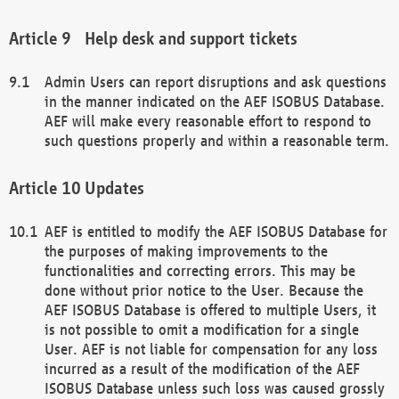
Help desk and support tickets
Admin Users can report disruptions and ask questions
in the manner indicated on the AEF ISOBUS Database.
AEF will make every reasonable effort to respond to
such questions properly and within a reasonable term.
Updates
AEF is entitled to modify the AEF ISOBUS Database for
the purposes of making improvements to the
functionalities and correcting errors. This may be
done without prior notice to the User. Because the
AEF ISOBUS Database is offered to multiple Users, it
is not possible to omit a modification for a single
User. AEF is not liable for compensation for any loss
incurred as a result of the modification of the AEF
ISOBUS Database unless such loss was caused grossly