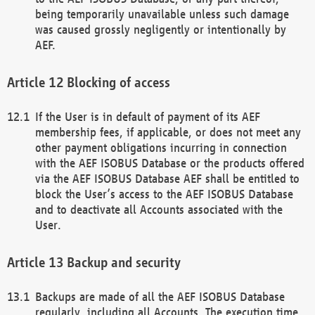
being temporarily unavailable unless such damage
was caused grossly negligently or intentionally by
AEF.
Blocking of access
If the User is in default of payment of its AEF
membership fees, if applicable, or does not meet any
other payment obligations incurring in connection
with the AEF ISOBUS Database or the products offered
via the AEF ISOBUS Database AEF shall be entitled to
block the User’s access to the AEF ISOBUS Database
and to deactivate all Accounts associated with the
User.
Backup and security
Backups are made of all the AEF ISOBUS Database
regularly, including all Accounts. The execution time