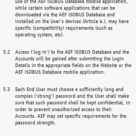
use of the AEF ISOBUS Database mobile application,
while certain software applications that can be
downloaded via the AEF ISOBUS Database and
installed on the User's devices (Article 6.), may have
specific (compatibility) requirements (such as
operating system, etc).
Access ('log in') to the AEF ISOBUS Database and the
Accounts will be gained after submitting the Login
Details in the appropriate fields on the Website or the
AEF ISOBUS Database mobile application.
Each End User must choose a sufficiently long and
complex ('strong') password and the User shall make
sure that such password shall be kept confidential, in
order to prevent unauthorized access to their
Accounts. AEF may set specific requirements for the
password strength.