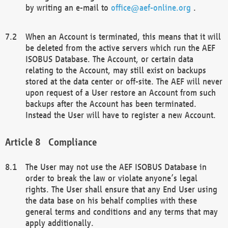
by writing an e-mail to
office@aef-online.org
.
When an Account is terminated, this means that it will
be deleted from the active servers which run the AEF
ISOBUS Database. The Account, or certain data
relating to the Account, may still exist on backups
stored at the data center or off-site. The AEF will never
upon request of a User restore an Account from such
backups after the Account has been terminated.
Instead the User will have to register a new Account.
Compliance
The User may not use the AEF ISOBUS Database in
order to break the law or violate anyone’s legal
rights. The User shall ensure that any End User using
the data base on his behalf complies with these
general terms and conditions and any terms that may
apply additionally.