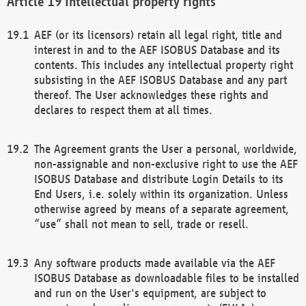
Intellectual property rights
AEF (or its licensors) retain all legal right, title and
interest in and to the AEF ISOBUS Database and its
contents. This includes any intellectual property right
subsisting in the AEF ISOBUS Database and any part
thereof. The User acknowledges these rights and
declares to respect them at all times.
The Agreement grants the User a personal, worldwide,
non-assignable and non-exclusive right to use the AEF
ISOBUS Database and distribute Login Details to its
End Users, i.e. solely within its organization. Unless
otherwise agreed by means of a separate agreement,
“use” shall not mean to sell, trade or resell.
Any software products made available via the AEF
ISOBUS Database as downloadable files to be installed
and run on the User's equipment, are subject to