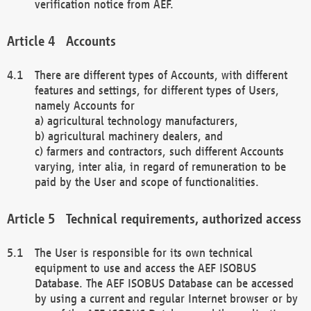
verification notice from AEF.
Accounts
There are different types of Accounts, with different
features and settings, for different types of Users,
namely Accounts for
a) agricultural technology manufacturers,
b) agricultural machinery dealers, and
c) farmers and contractors, such different Accounts
varying, inter alia, in regard of remuneration to be
paid by the User and scope of functionalities.
Technical requirements, authorized access
The User is responsible for its own technical
equipment to use and access the AEF ISOBUS
Database. The AEF ISOBUS Database can be accessed
by using a current and regular Internet browser or by