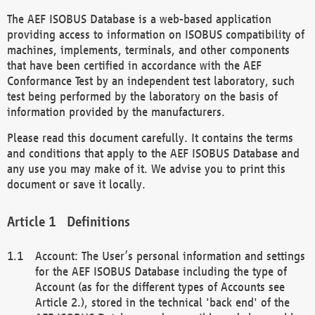
The AEF ISOBUS Database is a web-based application
providing access to information on ISOBUS compatibility of
machines, implements, terminals, and other components
that have been certified in accordance with the AEF
Conformance Test by an independent test laboratory, such
test being performed by the laboratory on the basis of
information provided by the manufacturers.
Please read this document carefully. It contains the terms
and conditions that apply to the AEF ISOBUS Database and
any use you may make of it. We advise you to print this
document or save it locally.
Definitions
Account: The User’s personal information and settings
for the AEF ISOBUS Database including the type of
Account (as for the different types of Accounts see
Article 2.), stored in the technical 'back end' of the