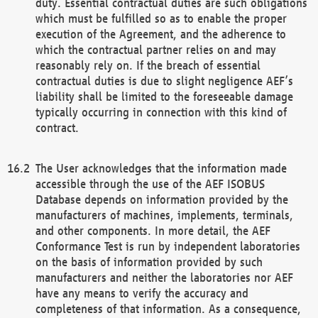
duty. Essential contractual duties are such obligations
which must be fulfilled so as to enable the proper
execution of the Agreement, and the adherence to
which the contractual partner relies on and may
reasonably rely on. If the breach of essential
contractual duties is due to slight negligence AEF’s
liability shall be limited to the foreseeable damage
typically occurring in connection with this kind of
contract.
The User acknowledges that the information made
accessible through the use of the AEF ISOBUS
Database depends on information provided by the
manufacturers of machines, implements, terminals,
and other components. In more detail, the AEF
Conformance Test is run by independent laboratories
on the basis of information provided by such
manufacturers and neither the laboratories nor AEF
have any means to verify the accuracy and
completeness of that information. As a consequence,