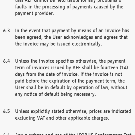
faults in the processing of payments caused by the
payment provider.
In the event that payment by means of an invoice has
been agreed, the User acknowledges and agrees that
the invoice may be issued electronically.
Unless the invoice specifies otherwise, the payment
term of invoices issued by AEF shall be fourteen (14)
days from the date of invoice. If the invoice is not
paid before the expiration of the payment term, the
User shall be in default by operation of law, without
any notice of default being necessary.
Unless explicitly stated otherwise, prices are indicated
excluding VAT and other applicable charges.
Any purchase and use of the ISOBUS Conformance Test