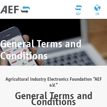
AEF
EN
General Terms and
Conditions
Agricultural Industry Electronics Foundation “AEF
e.V.”
General Terms and
Conditions