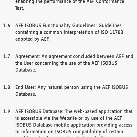
enabling the performance of the AEF Conformance
Test.
AEF ISOBUS Functionality Guidelines: Guidelines
containing a common interpretation of ISO 11783
adopted by AEF.
Agreement: An agreement concluded between AEF and
the User concerning the use of the AEF ISOBUS
Database.
End User: Any natural person using the AEF ISOBUS
Database.
AEF ISOBUS Database: The web-based application that
is accessible via the Website or by use of the AEF
ISOBUS Database mobile application providing access
to information on ISOBUS compatibility of certain