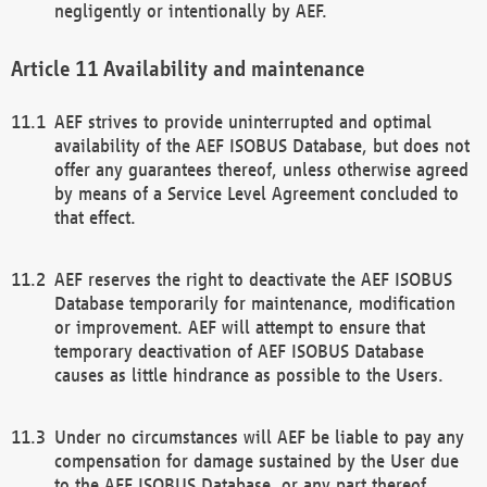
negligently or intentionally by AEF.
Availability and maintenance
AEF strives to provide uninterrupted and optimal
availability of the AEF ISOBUS Database, but does not
offer any guarantees thereof, unless otherwise agreed
by means of a Service Level Agreement concluded to
that effect.
AEF reserves the right to deactivate the AEF ISOBUS
Database temporarily for maintenance, modification
or improvement. AEF will attempt to ensure that
temporary deactivation of AEF ISOBUS Database
causes as little hindrance as possible to the Users.
Under no circumstances will AEF be liable to pay any
compensation for damage sustained by the User due
to the AEF ISOBUS Database, or any part thereof,