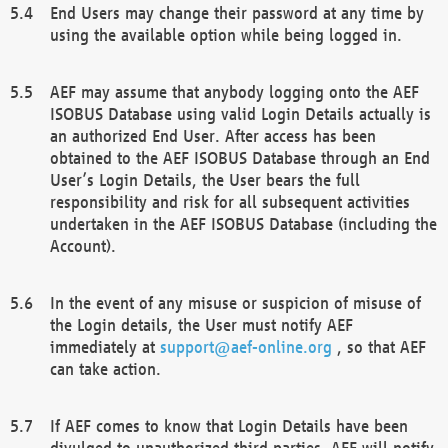
End Users may change their password at any time by
using the available option while being logged in.
AEF may assume that anybody logging onto the AEF
ISOBUS Database using valid Login Details actually is
an authorized End User. After access has been
obtained to the AEF ISOBUS Database through an End
User’s Login Details, the User bears the full
responsibility and risk for all subsequent activities
undertaken in the AEF ISOBUS Database (including the
Account).
In the event of any misuse or suspicion of misuse of
the Login details, the User must notify AEF
immediately at
support@aef-online.org
, so that AEF
can take action.
If AEF comes to know that Login Details have been
divulged to unauthorized third parties, AEF will notify