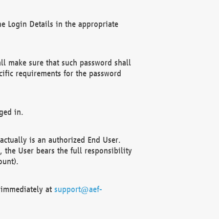
e Login Details in the appropriate
ll make sure that such password shall
cific requirements for the password
ged in.
ctually is an authorized End User.
the User bears the full responsibility
ount).
F immediately at
support@aef-