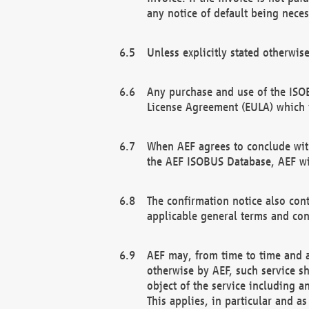
any notice of default being neces
Unless explicitly stated otherwis
Any purchase and use of the ISOB
License Agreement (EULA) which 
When AEF agrees to conclude with
the AEF ISOBUS Database, AEF wil
The confirmation notice also cont
applicable general terms and con
AEF may, from time to time and at
otherwise by AEF, such service s
object of the service including a
This applies, in particular and a