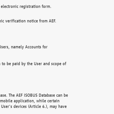
electronic registration form.
c verification notice from AEF.
f Users, namely Accounts for
n to be paid by the User and scope of
abase. The AEF ISOBUS Database can be
mobile application, while certain
User's devices (Article 6.), may have