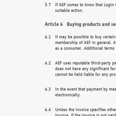
If AEF comes to know that Login D
suitable action.
Buying products and se
It may be possible to buy certai
membership of AEF in general. A
as a consumer. Additional terms 
AEF uses reputable third-party p
does not have any significant fo
cannot be held liable for any pr
In the event that payment by mea
electronically.
Unless the invoice specifies othe
invoice. If the invoice is not pa