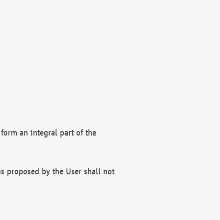
form an integral part of the
s proposed by the User shall not