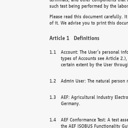
such test being performed by the labor
Please read this document carefully. 
of it. We advise you to print this docum
Definitions
Account: The User’s personal inf
types of Accounts see Article 2.)
certain extent by the User through
Admin User: The natural person r
AEF: Agricultural Industry Electr
Germany.
AEF Conformance Test: A test ass
the AEF ISOBUS Functionality Gu