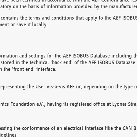
atory on the basis of information provided by the manufacturer
It contains the terms and conditions that apply to the AEF IS
ent or save it locally.
ormation and settings for the AEF ISOBUS Database including the
, stored in the technical 'back end' of the AEF ISOBUS Database
 the 'front end' interface.
epresenting the User vis-a-vis AEF or, depending on the type o
onics Foundation e.V., having its registered office at Lyoner St
essing the conformance of an electrical interface like the CAN
idelines