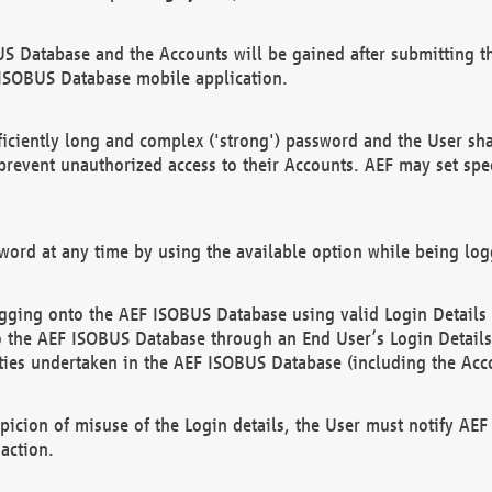
US Database and the Accounts will be gained after submitting th
 ISOBUS Database mobile application.
iciently long and complex ('strong') password and the User sha
 prevent unauthorized access to their Accounts. AEF may set spe
ord at any time by using the available option while being log
ging onto the AEF ISOBUS Database using valid Login Details a
o the AEF ISOBUS Database through an End User’s Login Details, 
vities undertaken in the AEF ISOBUS Database (including the Acc
spicion of misuse of the Login details, the User must notify AE
action.