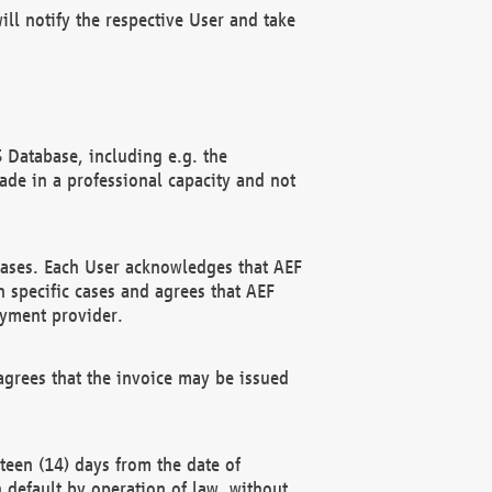
ll notify the respective User and take
 Database, including e.g. the
e in a professional capacity and not
hases. Each User acknowledges that AEF
 specific cases and agrees that AEF
ayment provider.
grees that the invoice may be issued
teen (14) days from the date of
n default by operation of law, without