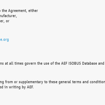
o the Agreement, either
nufacturer,
er, or
e.org
ns at all times govern the use of the AEF ISOBUS Database and 
ng from or supplementary to these general terms and condition
ed in writing by AEF.