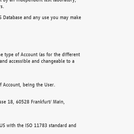
s.
OBUS Database and any use you may make
 type of Account (as for the different
 and accessible and changeable to a
f Account, being the User.
rasse 18, 60528 Frankfurt/ Main,
 BUS with the ISO 11783 standard and