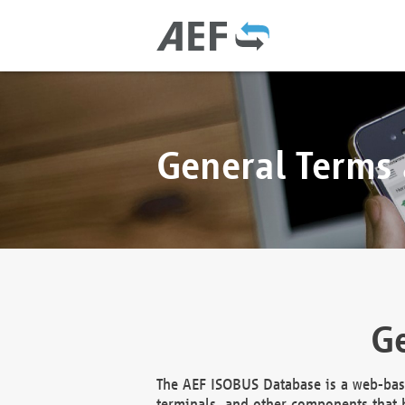
General Terms
Ge
The AEF ISOBUS Database is a web-base
terminals, and other components that h