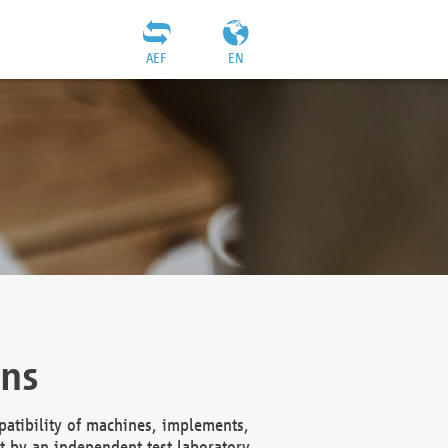
AEF
EN
ons
atibility of machines, implements,
t by an independent test laboratory,