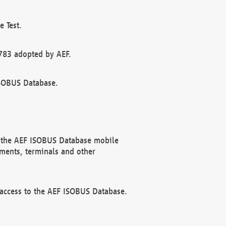
 Test.
783 adopted by AEF.
ISOBUS Database.
f the AEF ISOBUS Database mobile
ments, terminals and other
 access to the AEF ISOBUS Database.