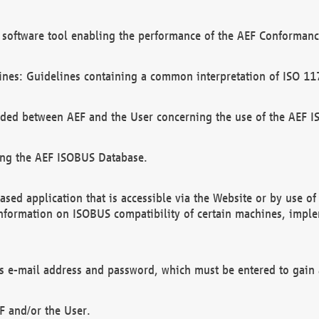
software tool enabling the performance of the AEF Conformance
ines: Guidelines containing a common interpretation of ISO 11
ded between AEF and the User concerning the use of the AEF 
ing the AEF ISOBUS Database.
ed application that is accessible via the Website or by use o
information on ISOBUS compatibility of certain machines, imple
 as e-mail address and password, which must be entered to gain
F and/or the User.