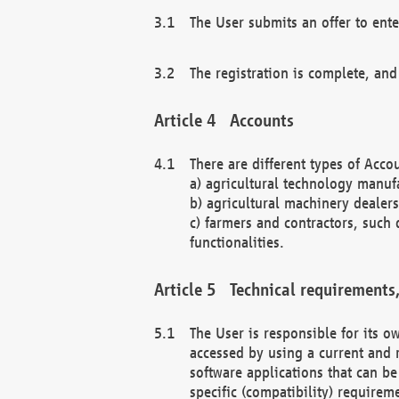
The User submits an offer to ente
The registration is complete, and
Accounts
There are different types of Accou
a) agricultural technology manuf
b) agricultural machinery dealers
c) farmers and contractors, such 
functionalities.
Technical requirements,
The User is responsible for its
accessed by using a current and 
software applications that can b
specific (compatibility) requirem