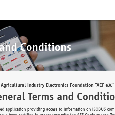
 and Conditions
Agricultural Industry Electronics Foundation “AEF e.V.”
neral Terms and Conditi
d application providing access to information on ISOBUS comp
ave been certified in accordance with the AEF Conformance Tes