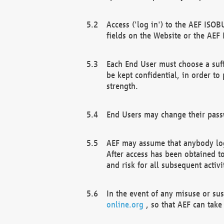
Access ('log in') to the AEF ISOB
fields on the Website or the AEF
Each End User must choose a suff
be kept confidential, in order to
strength.
End Users may change their passw
AEF may assume that anybody log
After access has been obtained t
and risk for all subsequent acti
In the event of any misuse or su
online.org
, so that AEF can take 