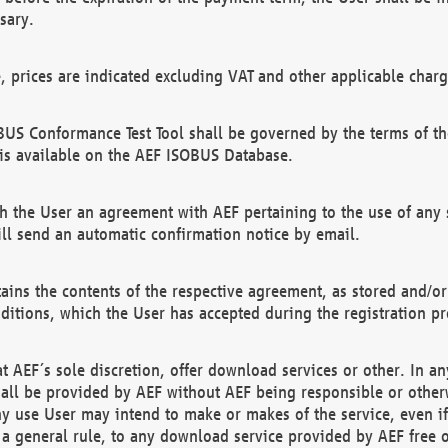
sary.
e, prices are indicated excluding VAT and other applicable charg
US Conformance Test Tool shall be governed by the terms of t
is available on the AEF ISOBUS Database.
 the User an agreement with AEF pertaining to the use of any sp
l send an automatic confirmation notice by email.
ains the contents of the respective agreement, as stored and/or
ditions, which the User has accepted during the registration pr
 AEF´s sole discretion, offer download services or other. In any
hall be provided by AEF without AEF being responsible or otherw
ny use User may intend to make or makes of the service, even i
s a general rule, to any download service provided by AEF free 