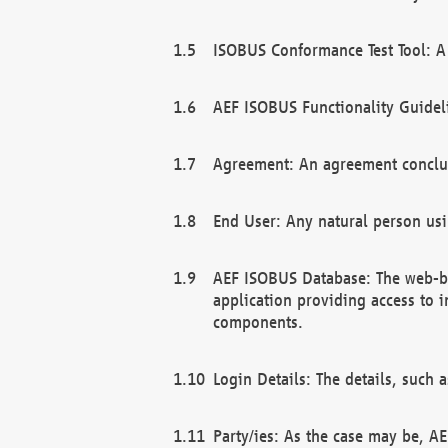
ISOBUS Conformance Test Tool: A 
AEF ISOBUS Functionality Guidel
Agreement: An agreement conclu
End User: Any natural person us
AEF ISOBUS Database: The web-bas
application providing access to 
components.
Login Details: The details, such
Party/ies: As the case may be, AE