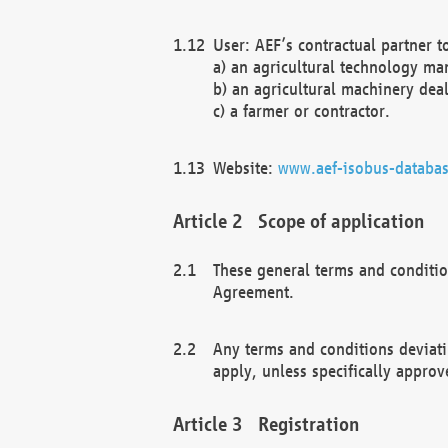
User: AEF’s contractual partner t
a) an agricultural technology ma
b) an agricultural machinery deal
c) a farmer or contractor.
Website:
www.aef-isobus-databas
Scope of application
These general terms and conditio
Agreement.
Any terms and conditions deviati
apply, unless specifically approv
Registration