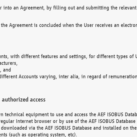
r into an Agreement, by filling out and submitting the relevant 
 the Agreement is concluded when the User receives an electroni
nts, with different features and settings, for different types o
acturers,
, and
different Accounts varying, inter alia, in regard of remuneratio
 authorized access
 own technical equipment to use and access the AEF ISOBUS Dat
regular Internet browser or by use of the AEF ISOBUS Database 
e downloaded via the AEF ISOBUS Database and installed on the 
ents (such as operating system, etc).