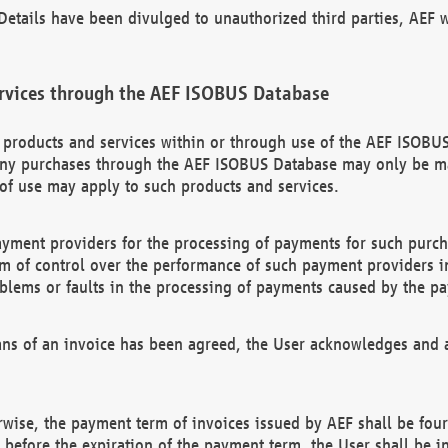
etails have been divulged to unauthorized third parties, AEF wi
rvices through the AEF ISOBUS Database
n products and services within or through use of the AEF ISOBUS
ny purchases through the AEF ISOBUS Database may only be mad
of use may apply to such products and services.
ayment providers for the processing of payments for such purc
rm of control over the performance of such payment providers in
oblems or faults in the processing of payments caused by the p
ns of an invoice has been agreed, the User acknowledges and a
rwise, the payment term of invoices issued by AEF shall be four
id before the expiration of the payment term, the User shall be i