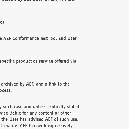
es.
he AEF Conformance Test Tool End User
ecific product or service offered via
 archived by AEF, and a link to the
ocess.
 such case and unless explicitly stated
ise liable for any content or other
f the User has advised AEF of such use.
of charge. AEF herewith expressively