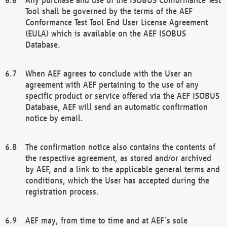
Tool shall be governed by the terms of the AEF
Conformance Test Tool End User License Agreement
(EULA) which is available on the AEF ISOBUS
Database.
When AEF agrees to conclude with the User an
agreement with AEF pertaining to the use of any
specific product or service offered via the AEF ISOBUS
Database, AEF will send an automatic confirmation
notice by email.
The confirmation notice also contains the contents of
the respective agreement, as stored and/or archived
by AEF, and a link to the applicable general terms and
conditions, which the User has accepted during the
registration process.
AEF may, from time to time and at AEF´s sole