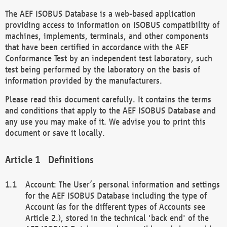
The AEF ISOBUS Database is a web-based application
providing access to information on ISOBUS compatibility of
machines, implements, terminals, and other components
that have been certified in accordance with the AEF
Conformance Test by an independent test laboratory, such
test being performed by the laboratory on the basis of
information provided by the manufacturers.
Please read this document carefully. It contains the terms
and conditions that apply to the AEF ISOBUS Database and
any use you may make of it. We advise you to print this
document or save it locally.
Definitions
Account: The User’s personal information and settings
for the AEF ISOBUS Database including the type of
Account (as for the different types of Accounts see
Article 2.), stored in the technical 'back end' of the