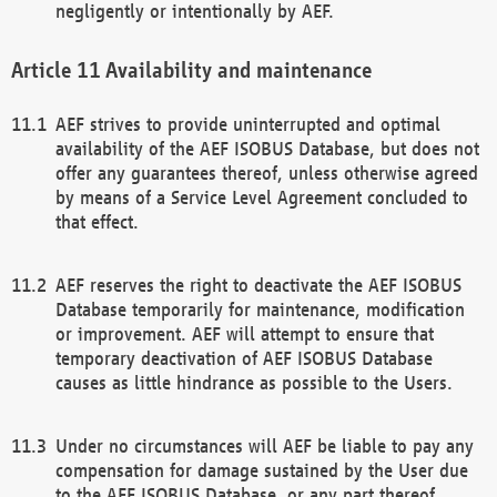
negligently or intentionally by AEF.
Availability and maintenance
AEF strives to provide uninterrupted and optimal
availability of the AEF ISOBUS Database, but does not
offer any guarantees thereof, unless otherwise agreed
by means of a Service Level Agreement concluded to
that effect.
AEF reserves the right to deactivate the AEF ISOBUS
Database temporarily for maintenance, modification
or improvement. AEF will attempt to ensure that
temporary deactivation of AEF ISOBUS Database
causes as little hindrance as possible to the Users.
Under no circumstances will AEF be liable to pay any
compensation for damage sustained by the User due
to the AEF ISOBUS Database, or any part thereof,