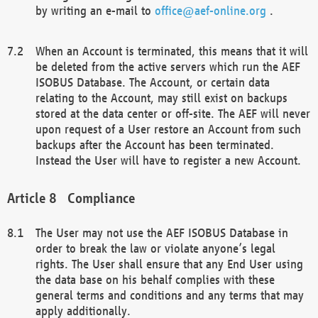
by writing an e-mail to
office@aef-online.org
.
When an Account is terminated, this means that it will
be deleted from the active servers which run the AEF
ISOBUS Database. The Account, or certain data
relating to the Account, may still exist on backups
stored at the data center or off-site. The AEF will never
upon request of a User restore an Account from such
backups after the Account has been terminated.
Instead the User will have to register a new Account.
Compliance
The User may not use the AEF ISOBUS Database in
order to break the law or violate anyone’s legal
rights. The User shall ensure that any End User using
the data base on his behalf complies with these
general terms and conditions and any terms that may
apply additionally.