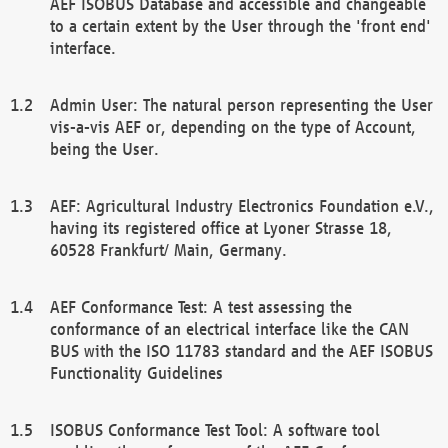
AEF ISOBUS Database and accessible and changeable
to a certain extent by the User through the 'front end'
interface.
Admin User: The natural person representing the User
vis-a-vis AEF or, depending on the type of Account,
being the User.
AEF: Agricultural Industry Electronics Foundation e.V.,
having its registered office at Lyoner Strasse 18,
60528 Frankfurt/ Main, Germany.
AEF Conformance Test: A test assessing the
conformance of an electrical interface like the CAN
BUS with the ISO 11783 standard and the AEF ISOBUS
Functionality Guidelines
ISOBUS Conformance Test Tool: A software tool