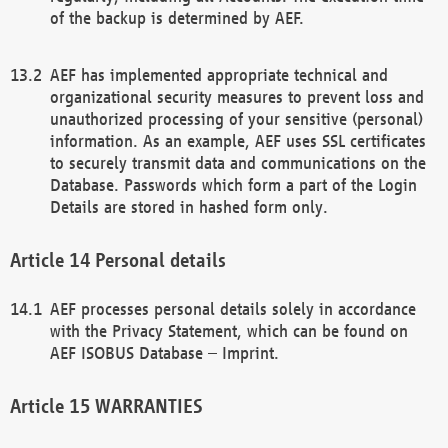
of the backup is determined by AEF.
AEF has implemented appropriate technical and
organizational security measures to prevent loss and
unauthorized processing of your sensitive (personal)
information. As an example, AEF uses SSL certificates
to securely transmit data and communications on the
Database. Passwords which form a part of the Login
Details are stored in hashed form only.
Personal details
AEF processes personal details solely in accordance
with the Privacy Statement, which can be found on
AEF ISOBUS Database – Imprint.
WARRANTIES