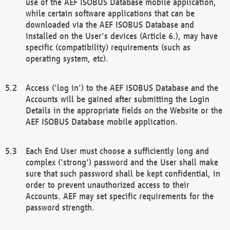
use of the AEF ISOBUS Database mobile application,
while certain software applications that can be
downloaded via the AEF ISOBUS Database and
installed on the User's devices (Article 6.), may have
specific (compatibility) requirements (such as
operating system, etc).
Access ('log in') to the AEF ISOBUS Database and the
Accounts will be gained after submitting the Login
Details in the appropriate fields on the Website or the
AEF ISOBUS Database mobile application.
Each End User must choose a sufficiently long and
complex ('strong') password and the User shall make
sure that such password shall be kept confidential, in
order to prevent unauthorized access to their
Accounts. AEF may set specific requirements for the
password strength.