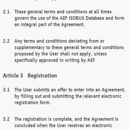
These general terms and conditions at all times
govern the use of the AEF ISOBUS Database and form
an integral part of the Agreement.
Any terms and conditions deviating from or
supplementary to these general terms and conditions
proposed by the User shall not apply, unless
specifically approved in writing by AEF.
Registration
The User submits an offer to enter into an Agreement,
by filling out and submitting the relevant electronic
registration form.
The registration is complete, and the Agreement is
concluded when the User receives an electronic