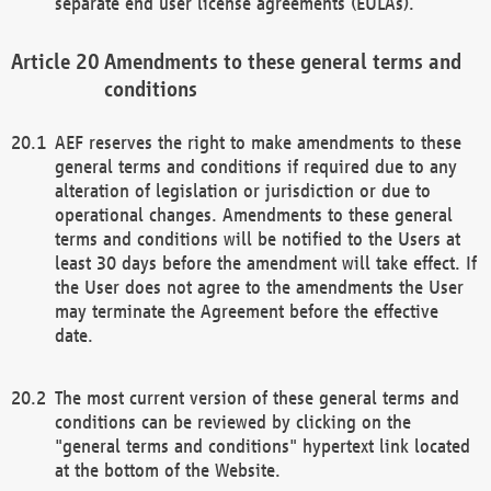
separate end user license agreements (EULAs).
Amendments to these general terms and
conditions
AEF reserves the right to make amendments to these
general terms and conditions if required due to any
alteration of legislation or jurisdiction or due to
operational changes. Amendments to these general
terms and conditions will be notified to the Users at
least 30 days before the amendment will take effect. If
the User does not agree to the amendments the User
may terminate the Agreement before the effective
date.
The most current version of these general terms and
conditions can be reviewed by clicking on the
"general terms and conditions" hypertext link located
at the bottom of the Website.