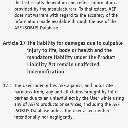
the test results depend on and reflect information as
provided by the manufacturers. To that extent, AEF
does not warrant with regard to the accuracy of the
information made available through the use of the
AEF ISOBUS Database.
The liability for damages due to culpable
injury to life, body or health and the
mandatory liability under the Product
Liability Act remain unaffected.
Indemnification
The User indemnifies AEF against, and holds AEF
harmless from, any and all claims brought by third
parties due to an unlawful act by the User while using
any of AEF's products or services, including the AEF
ISOBUS Database unless the User acted neither
intentionally nor negligently.