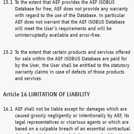
To the extent that AEF provides the AEF ISOBUS
Database for free, AEF does not provide any warranty
with regard to the use of the Database. In particular
AEF does not warrant that the AEF ISOBUS Database
will meet the User’s requirements and will be
uninterruptedly available and error-free.
To the extent that certain products and services offered
for sale within the AEF ISOBUS Database are paid for
by the User, the User shall be entitled to the statutory
warranty claims in case of defects of those products
and services.
LIMITATION OF LIABILITY
AEF shall not be liable except for damages which are
caused grossly negligently or intentionally by AEF, its
legal representatives or vicarious agents or which are
based on a culpable breach of an essential contractual