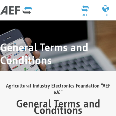
AEF
EN
General Terms and
Conditions
Agricultural Industry Electronics Foundation “AEF
e.V.”
General Terms and
Conditions