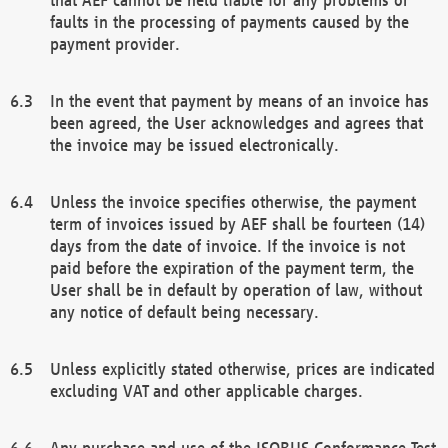
faults in the processing of payments caused by the
payment provider.
In the event that payment by means of an invoice has
been agreed, the User acknowledges and agrees that
the invoice may be issued electronically.
Unless the invoice specifies otherwise, the payment
term of invoices issued by AEF shall be fourteen (14)
days from the date of invoice. If the invoice is not
paid before the expiration of the payment term, the
User shall be in default by operation of law, without
any notice of default being necessary.
Unless explicitly stated otherwise, prices are indicated
excluding VAT and other applicable charges.
Any purchase and use of the ISOBUS Conformance Test