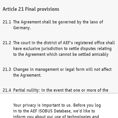
Final provisions
The Agreement shall be governed by the laws of
Germany.
The court in the district of AEF's registered office shall
have exclusive jurisdiction to settle disputes relating
to the Agreement which cannot be settled amicably
Changes in management or legal form will not affect
the Agreement.
Partial nullity: in the event that one or more of the
provisions of this Agreement and/or these general
terms and conditions should be nullified, the
Your privacy is important to us. Before you log
remaining provisions of this Agreement and/or the
in to the AEF ISOBUS Database, we'd like to
general terms and conditions shall remain in full
inform you about our use of technologies and