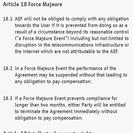
Force Majeure
AEF will not be obliged to comply with any obligation
towards the User if it is prevented from doing so as a
result of a circumstance beyond its reasonable control
(“a Force Majeure Event”) including but not limited to
disruption in the telecommunications infrastructure or
the internet which are not attributable to the AEF.
In a Force Majeure Event the performance of the
Agreement may be suspended without that leading to
any obligation to pay compensation.
If a Force Majeure Event prevents compliance for
longer than two months, either Party will be entitled
to terminate the Agreement immediately without
obligation to pay compensation.