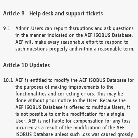
Help desk and support tickets
Admin Users can report disruptions and ask questions
in the manner indicated on the AEF ISOBUS Database.
AEF will make every reasonable effort to respond to
such questions properly and within a reasonable term.
Updates
AEF is entitled to modify the AEF ISOBUS Database for
the purposes of making improvements to the
functionalities and correcting errors. This may be
done without prior notice to the User. Because the
AEF ISOBUS Database is offered to multiple Users, it
is not possible to omit a modification for a single
User. AEF is not liable for compensation for any loss
incurred as a result of the modification of the AEF
ISOBUS Database unless such loss was caused grossly