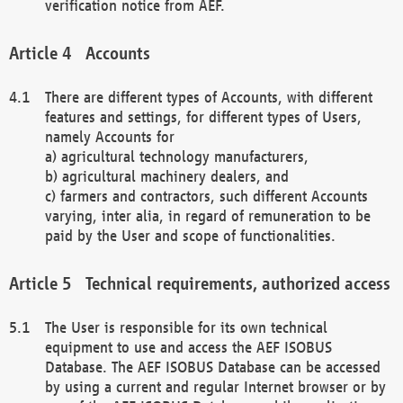
verification notice from AEF.
Accounts
There are different types of Accounts, with different
features and settings, for different types of Users,
namely Accounts for
a) agricultural technology manufacturers,
b) agricultural machinery dealers, and
c) farmers and contractors, such different Accounts
varying, inter alia, in regard of remuneration to be
paid by the User and scope of functionalities.
Technical requirements, authorized access
The User is responsible for its own technical
equipment to use and access the AEF ISOBUS
Database. The AEF ISOBUS Database can be accessed
by using a current and regular Internet browser or by