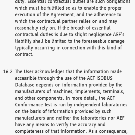
duty. Essential contractual duties are such obligations
which must be fulfilled so as to enable the proper
execution of the Agreement, and the adherence to
which the contractual partner relies on and may
reasonably rely on. If the breach of essential
contractual duties is due to slight negligence AEF’s
liability shall be limited to the foreseeable damage
typically occurring in connection with this kind of
contract.
The User acknowledges that the information made
accessible through the use of the AEF ISOBUS
Database depends on information provided by the
manufacturers of machines, implements, terminals,
and other components. In more detail, the AEF
Conformance Test is run by independent laboratories
on the basis of information provided by such
manufacturers and neither the laboratories nor AEF
have any means to verify the accuracy and
completeness of that information. As a consequence,