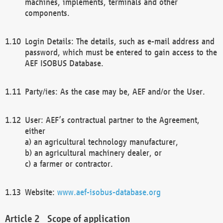
machines, implements, terminals and other
components.
Login Details: The details, such as e-mail address and
password, which must be entered to gain access to the
AEF ISOBUS Database.
Party/ies: As the case may be, AEF and/or the User.
User: AEF’s contractual partner to the Agreement,
either
a) an agricultural technology manufacturer,
b) an agricultural machinery dealer, or
c) a farmer or contractor.
Website:
www.aef-isobus-database.org
Scope of application