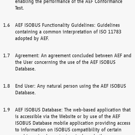
enabling the performance of the AEF Conformance
Test.
AEF ISOBUS Functionality Guidelines: Guidelines
containing a common interpretation of ISO 11783
adopted by AEF.
Agreement: An agreement concluded between AEF and
the User concerning the use of the AEF ISOBUS
Database.
End User: Any natural person using the AEF ISOBUS
Database.
AEF ISOBUS Database: The web-based application that
is accessible via the Website or by use of the AEF
ISOBUS Database mobile application providing access
to information on ISOBUS compatibility of certain