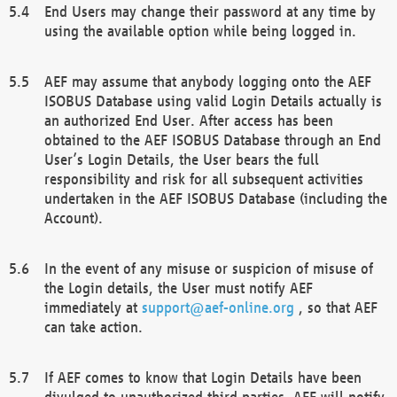
End Users may change their password at any time by
using the available option while being logged in.
AEF may assume that anybody logging onto the AEF
ISOBUS Database using valid Login Details actually is
an authorized End User. After access has been
obtained to the AEF ISOBUS Database through an End
User’s Login Details, the User bears the full
responsibility and risk for all subsequent activities
undertaken in the AEF ISOBUS Database (including the
Account).
In the event of any misuse or suspicion of misuse of
the Login details, the User must notify AEF
immediately at
support@aef-online.org
, so that AEF
can take action.
If AEF comes to know that Login Details have been
divulged to unauthorized third parties, AEF will notify