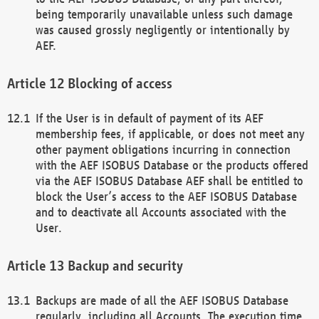
being temporarily unavailable unless such damage
was caused grossly negligently or intentionally by
AEF.
Blocking of access
If the User is in default of payment of its AEF
membership fees, if applicable, or does not meet any
other payment obligations incurring in connection
with the AEF ISOBUS Database or the products offered
via the AEF ISOBUS Database AEF shall be entitled to
block the User’s access to the AEF ISOBUS Database
and to deactivate all Accounts associated with the
User.
Backup and security
Backups are made of all the AEF ISOBUS Database
regularly, including all Accounts. The execution time