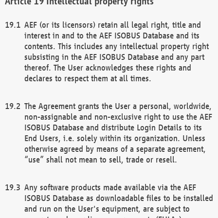
Intellectual property rights
AEF (or its licensors) retain all legal right, title and
interest in and to the AEF ISOBUS Database and its
contents. This includes any intellectual property right
subsisting in the AEF ISOBUS Database and any part
thereof. The User acknowledges these rights and
declares to respect them at all times.
The Agreement grants the User a personal, worldwide,
non-assignable and non-exclusive right to use the AEF
ISOBUS Database and distribute Login Details to its
End Users, i.e. solely within its organization. Unless
otherwise agreed by means of a separate agreement,
“use” shall not mean to sell, trade or resell.
Any software products made available via the AEF
ISOBUS Database as downloadable files to be installed
and run on the User's equipment, are subject to