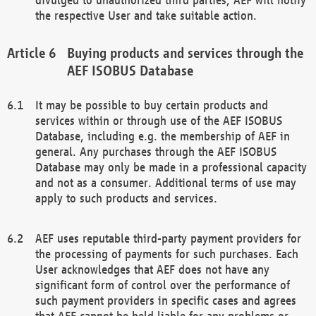
the respective User and take suitable action.
Buying products and services through the
AEF ISOBUS Database
It may be possible to buy certain products and
services within or through use of the AEF ISOBUS
Database, including e.g. the membership of AEF in
general. Any purchases through the AEF ISOBUS
Database may only be made in a professional capacity
and not as a consumer. Additional terms of use may
apply to such products and services.
AEF uses reputable third-party payment providers for
the processing of payments for such purchases. Each
User acknowledges that AEF does not have any
significant form of control over the performance of
such payment providers in specific cases and agrees
that AEF cannot be held liable for any problems or