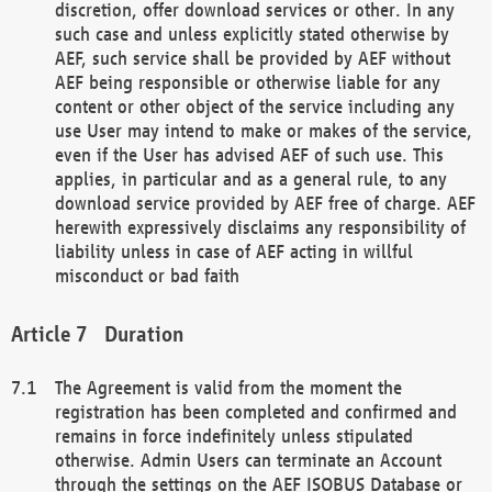
discretion, offer download services or other. In any
such case and unless explicitly stated otherwise by
AEF, such service shall be provided by AEF without
AEF being responsible or otherwise liable for any
content or other object of the service including any
use User may intend to make or makes of the service,
even if the User has advised AEF of such use. This
applies, in particular and as a general rule, to any
download service provided by AEF free of charge. AEF
herewith expressively disclaims any responsibility of
liability unless in case of AEF acting in willful
misconduct or bad faith
Duration
The Agreement is valid from the moment the
registration has been completed and confirmed and
remains in force indefinitely unless stipulated
otherwise. Admin Users can terminate an Account
through the settings on the AEF ISOBUS Database or