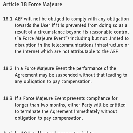
Force Majeure
AEF will not be obliged to comply with any obligation
towards the User if it is prevented from doing so as a
result of a circumstance beyond its reasonable control
(“a Force Majeure Event”) including but not limited to
disruption in the telecommunications infrastructure or
the internet which are not attributable to the AEF.
In a Force Majeure Event the performance of the
Agreement may be suspended without that leading to
any obligation to pay compensation.
If a Force Majeure Event prevents compliance for
longer than two months, either Party will be entitled
to terminate the Agreement immediately without
obligation to pay compensation.