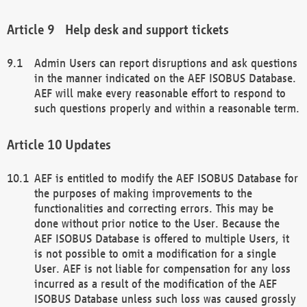
Help desk and support tickets
Admin Users can report disruptions and ask questions
in the manner indicated on the AEF ISOBUS Database.
AEF will make every reasonable effort to respond to
such questions properly and within a reasonable term.
Updates
AEF is entitled to modify the AEF ISOBUS Database for
the purposes of making improvements to the
functionalities and correcting errors. This may be
done without prior notice to the User. Because the
AEF ISOBUS Database is offered to multiple Users, it
is not possible to omit a modification for a single
User. AEF is not liable for compensation for any loss
incurred as a result of the modification of the AEF
ISOBUS Database unless such loss was caused grossly