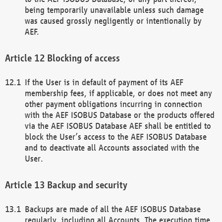
being temporarily unavailable unless such damage
was caused grossly negligently or intentionally by
AEF.
Blocking of access
If the User is in default of payment of its AEF
membership fees, if applicable, or does not meet any
other payment obligations incurring in connection
with the AEF ISOBUS Database or the products offered
via the AEF ISOBUS Database AEF shall be entitled to
block the User’s access to the AEF ISOBUS Database
and to deactivate all Accounts associated with the
User.
Backup and security
Backups are made of all the AEF ISOBUS Database
regularly, including all Accounts. The execution time