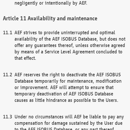
negligently or intentionally by AEF.
Availability and maintenance
AEF strives to provide uninterrupted and optimal
availability of the AEF ISOBUS Database, but does not
offer any guarantees thereof, unless otherwise agreed
by means of a Service Level Agreement concluded to
that effect.
AEF reserves the right to deactivate the AEF ISOBUS
Database temporarily for maintenance, modification
or improvement. AEF will attempt to ensure that
temporary deactivation of AEF ISOBUS Database
causes as little hindrance as possible to the Users.
Under no circumstances will AEF be liable to pay any
compensation for damage sustained by the User due
to the AEF ISOBUS Database, or any part thereof,