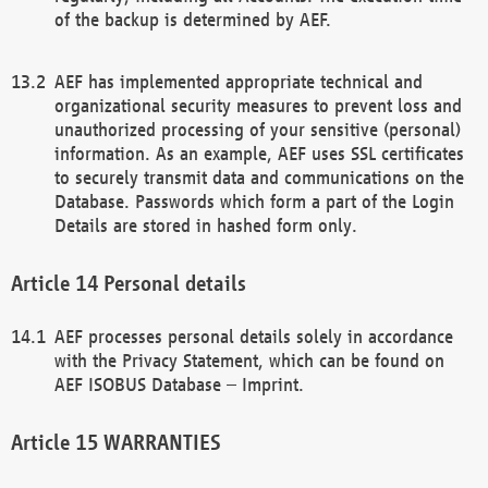
of the backup is determined by AEF.
AEF has implemented appropriate technical and
organizational security measures to prevent loss and
unauthorized processing of your sensitive (personal)
information. As an example, AEF uses SSL certificates
to securely transmit data and communications on the
Database. Passwords which form a part of the Login
Details are stored in hashed form only.
Personal details
AEF processes personal details solely in accordance
with the Privacy Statement, which can be found on
AEF ISOBUS Database – Imprint.
WARRANTIES