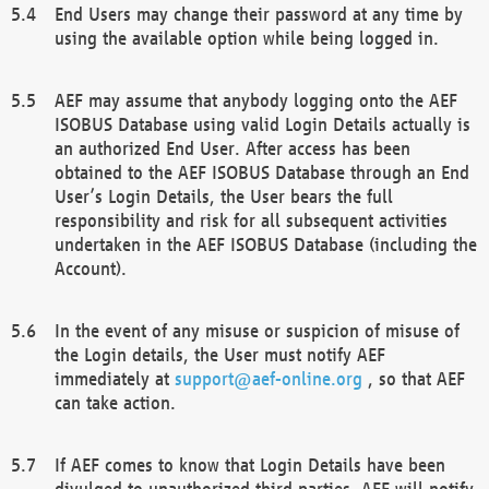
End Users may change their password at any time by
using the available option while being logged in.
AEF may assume that anybody logging onto the AEF
ISOBUS Database using valid Login Details actually is
an authorized End User. After access has been
obtained to the AEF ISOBUS Database through an End
User’s Login Details, the User bears the full
responsibility and risk for all subsequent activities
undertaken in the AEF ISOBUS Database (including the
Account).
In the event of any misuse or suspicion of misuse of
the Login details, the User must notify AEF
immediately at
support@aef-online.org
, so that AEF
can take action.
If AEF comes to know that Login Details have been
divulged to unauthorized third parties, AEF will notify