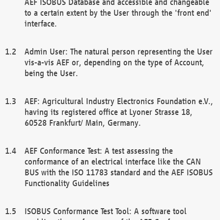
AEF ISOBUS Database and accessible and changeable
to a certain extent by the User through the 'front end'
interface.
Admin User: The natural person representing the User
vis-a-vis AEF or, depending on the type of Account,
being the User.
AEF: Agricultural Industry Electronics Foundation e.V.,
having its registered office at Lyoner Strasse 18,
60528 Frankfurt/ Main, Germany.
AEF Conformance Test: A test assessing the
conformance of an electrical interface like the CAN
BUS with the ISO 11783 standard and the AEF ISOBUS
Functionality Guidelines
ISOBUS Conformance Test Tool: A software tool