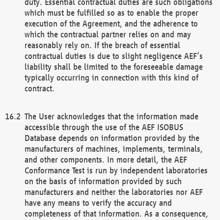
duty. Essential contractual duties are such obligations
which must be fulfilled so as to enable the proper
execution of the Agreement, and the adherence to
which the contractual partner relies on and may
reasonably rely on. If the breach of essential
contractual duties is due to slight negligence AEF’s
liability shall be limited to the foreseeable damage
typically occurring in connection with this kind of
contract.
The User acknowledges that the information made
accessible through the use of the AEF ISOBUS
Database depends on information provided by the
manufacturers of machines, implements, terminals,
and other components. In more detail, the AEF
Conformance Test is run by independent laboratories
on the basis of information provided by such
manufacturers and neither the laboratories nor AEF
have any means to verify the accuracy and
completeness of that information. As a consequence,