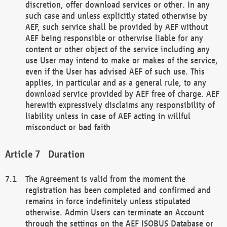
discretion, offer download services or other. In any
such case and unless explicitly stated otherwise by
AEF, such service shall be provided by AEF without
AEF being responsible or otherwise liable for any
content or other object of the service including any
use User may intend to make or makes of the service,
even if the User has advised AEF of such use. This
applies, in particular and as a general rule, to any
download service provided by AEF free of charge. AEF
herewith expressively disclaims any responsibility of
liability unless in case of AEF acting in willful
misconduct or bad faith
Duration
The Agreement is valid from the moment the
registration has been completed and confirmed and
remains in force indefinitely unless stipulated
otherwise. Admin Users can terminate an Account
through the settings on the AEF ISOBUS Database or