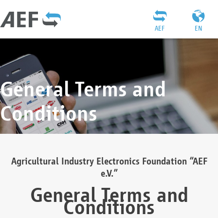
AEF
EN
General Terms and
Conditions
Agricultural Industry Electronics Foundation “AEF
e.V.”
General Terms and
Conditions