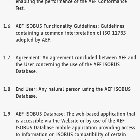
enabling the performance of the AEF Conformance
Test.
AEF ISOBUS Functionality Guidelines: Guidelines
containing a common interpretation of ISO 11783
adopted by AEF.
Agreement: An agreement concluded between AEF and
the User concerning the use of the AEF ISOBUS
Database.
End User: Any natural person using the AEF ISOBUS
Database.
AEF ISOBUS Database: The web-based application that
is accessible via the Website or by use of the AEF
ISOBUS Database mobile application providing access
to information on ISOBUS compatibility of certain