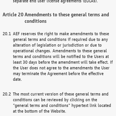
separate end user license agreements (EULAs).
Amendments to these general terms and
conditions
AEF reserves the right to make amendments to these
general terms and conditions if required due to any
alteration of legislation or jurisdiction or due to
operational changes. Amendments to these general
terms and conditions will be notified to the Users at
least 30 days before the amendment will take effect. If
the User does not agree to the amendments the User
may terminate the Agreement before the effective
date.
The most current version of these general terms and
conditions can be reviewed by clicking on the
"general terms and conditions" hypertext link located
at the bottom of the Website.