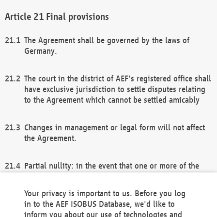
Final provisions
The Agreement shall be governed by the laws of
Germany.
The court in the district of AEF's registered office shall
have exclusive jurisdiction to settle disputes relating
to the Agreement which cannot be settled amicably
Changes in management or legal form will not affect
the Agreement.
Partial nullity: in the event that one or more of the
provisions of this Agreement and/or these general
terms and conditions should be nullified, the
Your privacy is important to us. Before you log
remaining provisions of this Agreement and/or the
in to the AEF ISOBUS Database, we'd like to
general terms and conditions shall remain in full
inform you about our use of technologies and