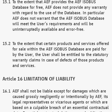
To the extent that AEF provides the AEF ISOBUS
Database for free, AEF does not provide any warranty
with regard to the use of the Database. In particular
AEF does not warrant that the AEF ISOBUS Database
will meet the User’s requirements and will be
uninterruptedly available and error-free.
To the extent that certain products and services offered
for sale within the AEF ISOBUS Database are paid for
by the User, the User shall be entitled to the statutory
warranty claims in case of defects of those products
and services.
LIMITATION OF LIABILITY
AEF shall not be liable except for damages which are
caused grossly negligently or intentionally by AEF, its
legal representatives or vicarious agents or which are
based on a culpable breach of an essential contractual