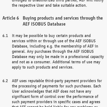
the respective User and take suitable action.
Buying products and services through the
AEF ISOBUS Database
It may be possible to buy certain products and
services within or through use of the AEF ISOBUS
Database, including e.g. the membership of AEF in
general. Any purchases through the AEF ISOBUS
Database may only be made in a professional capacity
and not as a consumer. Additional terms of use may
apply to such products and services.
AEF uses reputable third-party payment providers for
the processing of payments for such purchases. Each
User acknowledges that AEF does not have any
significant form of control over the performance of
such payment providers in specific cases and agrees
that AEF cannot be held liable for any problems or