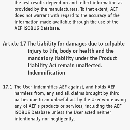
the test results depend on and reflect information as
provided by the manufacturers. To that extent, AEF
does not warrant with regard to the accuracy of the
information made available through the use of the
AEF ISOBUS Database.
The liability for damages due to culpable
injury to life, body or health and the
mandatory liability under the Product
Liability Act remain unaffected.
Indemnification
The User indemnifies AEF against, and holds AEF
harmless from, any and all claims brought by third
parties due to an unlawful act by the User while using
any of AEF's products or services, including the AEF
ISOBUS Database unless the User acted neither
intentionally nor negligently.