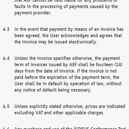
faults in the processing of payments caused by the
payment provider.
In the event that payment by means of an invoice has
been agreed, the User acknowledges and agrees that
the invoice may be issued electronically.
Unless the invoice specifies otherwise, the payment
term of invoices issued by AEF shall be fourteen (14)
days from the date of invoice. If the invoice is not
paid before the expiration of the payment term, the
User shall be in default by operation of law, without
any notice of default being necessary.
Unless explicitly stated otherwise, prices are indicated
excluding VAT and other applicable charges.
Any purchase and use of the ISOBUS Conformance Test