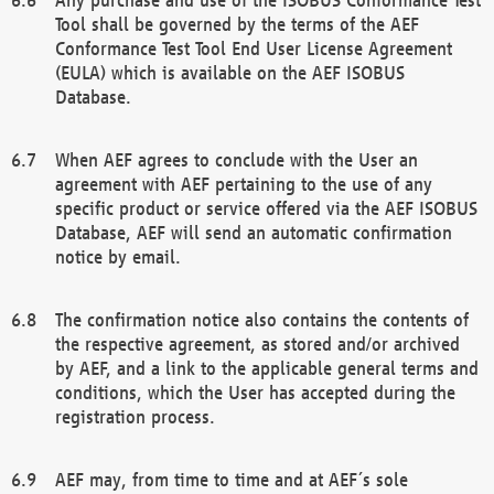
Tool shall be governed by the terms of the AEF
Conformance Test Tool End User License Agreement
(EULA) which is available on the AEF ISOBUS
Database.
When AEF agrees to conclude with the User an
agreement with AEF pertaining to the use of any
specific product or service offered via the AEF ISOBUS
Database, AEF will send an automatic confirmation
notice by email.
The confirmation notice also contains the contents of
the respective agreement, as stored and/or archived
by AEF, and a link to the applicable general terms and
conditions, which the User has accepted during the
registration process.
AEF may, from time to time and at AEF´s sole