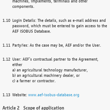
machines, implements, terminals and other
components.
Login Details: The details, such as e-mail address and
password, which must be entered to gain access to the
AEF ISOBUS Database.
Party/ies: As the case may be, AEF and/or the User.
User: AEF’s contractual partner to the Agreement,
either
a) an agricultural technology manufacturer,
b) an agricultural machinery dealer, or
c) a farmer or contractor.
Website:
www.aef-isobus-database.org
Scope of application