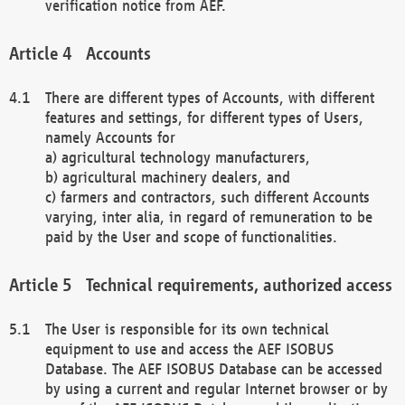
verification notice from AEF.
Accounts
There are different types of Accounts, with different
features and settings, for different types of Users,
namely Accounts for
a) agricultural technology manufacturers,
b) agricultural machinery dealers, and
c) farmers and contractors, such different Accounts
varying, inter alia, in regard of remuneration to be
paid by the User and scope of functionalities.
Technical requirements, authorized access
The User is responsible for its own technical
equipment to use and access the AEF ISOBUS
Database. The AEF ISOBUS Database can be accessed
by using a current and regular Internet browser or by