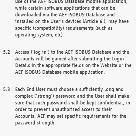
use of the AEF ISOBUS Database mobile application,
while certain software applications that can be
downloaded via the AEF ISOBUS Database and
installed on the User's devices (Article 6.), may have
specific (compatibility) requirements (such as
operating system, etc).
Access ('log in') to the AEF ISOBUS Database and the
Accounts will be gained after submitting the Login
Details in the appropriate fields on the Website or the
AEF ISOBUS Database mobile application.
Each End User must choose a sufficiently long and
complex ('strong') password and the User shall make
sure that such password shall be kept confidential, in
order to prevent unauthorized access to their
Accounts. AEF may set specific requirements for the
password strength.