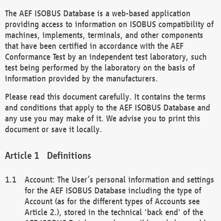
The AEF ISOBUS Database is a web-based application
providing access to information on ISOBUS compatibility of
machines, implements, terminals, and other components
that have been certified in accordance with the AEF
Conformance Test by an independent test laboratory, such
test being performed by the laboratory on the basis of
information provided by the manufacturers.
Please read this document carefully. It contains the terms
and conditions that apply to the AEF ISOBUS Database and
any use you may make of it. We advise you to print this
document or save it locally.
Definitions
Account: The User’s personal information and settings
for the AEF ISOBUS Database including the type of
Account (as for the different types of Accounts see
Article 2.), stored in the technical 'back end' of the