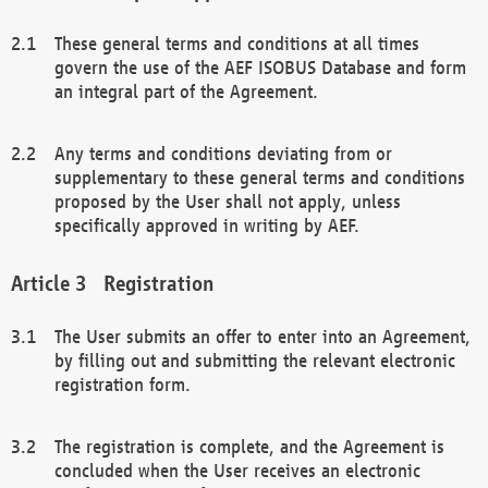
These general terms and conditions at all times
govern the use of the AEF ISOBUS Database and form
an integral part of the Agreement.
Any terms and conditions deviating from or
supplementary to these general terms and conditions
proposed by the User shall not apply, unless
specifically approved in writing by AEF.
Registration
The User submits an offer to enter into an Agreement,
by filling out and submitting the relevant electronic
registration form.
The registration is complete, and the Agreement is
concluded when the User receives an electronic