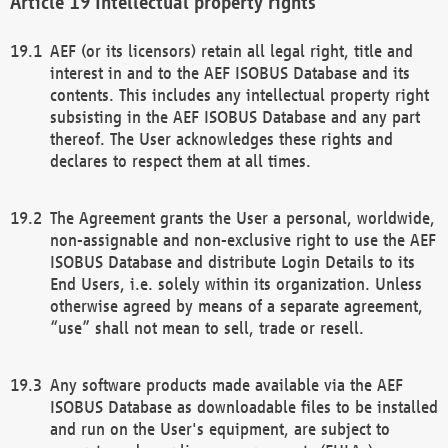
Intellectual property rights
AEF (or its licensors) retain all legal right, title and
interest in and to the AEF ISOBUS Database and its
contents. This includes any intellectual property right
subsisting in the AEF ISOBUS Database and any part
thereof. The User acknowledges these rights and
declares to respect them at all times.
The Agreement grants the User a personal, worldwide,
non-assignable and non-exclusive right to use the AEF
ISOBUS Database and distribute Login Details to its
End Users, i.e. solely within its organization. Unless
otherwise agreed by means of a separate agreement,
“use” shall not mean to sell, trade or resell.
Any software products made available via the AEF
ISOBUS Database as downloadable files to be installed
and run on the User's equipment, are subject to