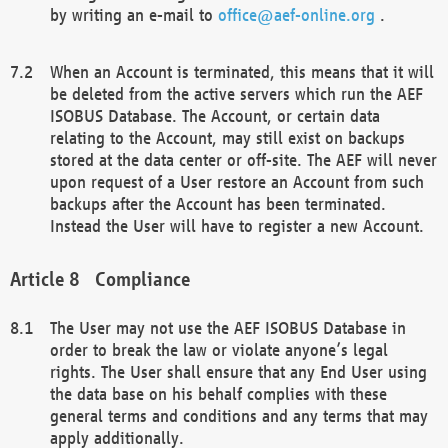
by writing an e-mail to
office@aef-online.org
.
When an Account is terminated, this means that it will
be deleted from the active servers which run the AEF
ISOBUS Database. The Account, or certain data
relating to the Account, may still exist on backups
stored at the data center or off-site. The AEF will never
upon request of a User restore an Account from such
backups after the Account has been terminated.
Instead the User will have to register a new Account.
Compliance
The User may not use the AEF ISOBUS Database in
order to break the law or violate anyone’s legal
rights. The User shall ensure that any End User using
the data base on his behalf complies with these
general terms and conditions and any terms that may
apply additionally.