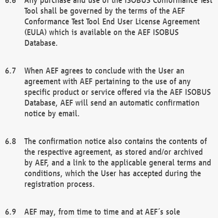
Tool shall be governed by the terms of the AEF
Conformance Test Tool End User License Agreement
(EULA) which is available on the AEF ISOBUS
Database.
When AEF agrees to conclude with the User an
agreement with AEF pertaining to the use of any
specific product or service offered via the AEF ISOBUS
Database, AEF will send an automatic confirmation
notice by email.
The confirmation notice also contains the contents of
the respective agreement, as stored and/or archived
by AEF, and a link to the applicable general terms and
conditions, which the User has accepted during the
registration process.
AEF may, from time to time and at AEF´s sole