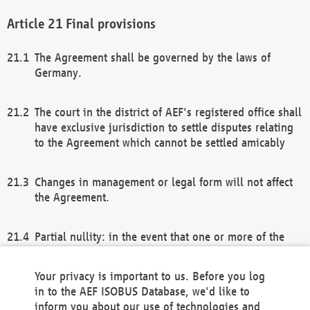
Final provisions
The Agreement shall be governed by the laws of
Germany.
The court in the district of AEF's registered office shall
have exclusive jurisdiction to settle disputes relating
to the Agreement which cannot be settled amicably
Changes in management or legal form will not affect
the Agreement.
Partial nullity: in the event that one or more of the
provisions of this Agreement and/or these general
terms and conditions should be nullified, the
Your privacy is important to us. Before you log
remaining provisions of this Agreement and/or the
in to the AEF ISOBUS Database, we'd like to
general terms and conditions shall remain in full
inform you about our use of technologies and