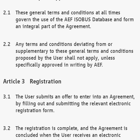
These general terms and conditions at all times
govern the use of the AEF ISOBUS Database and form
an integral part of the Agreement.
Any terms and conditions deviating from or
supplementary to these general terms and conditions
proposed by the User shall not apply, unless
specifically approved in writing by AEF.
Registration
The User submits an offer to enter into an Agreement,
by filling out and submitting the relevant electronic
registration form.
The registration is complete, and the Agreement is
concluded when the User receives an electronic