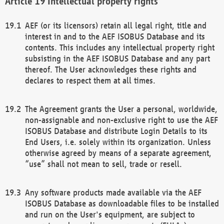
Intellectual property rights
AEF (or its licensors) retain all legal right, title and
interest in and to the AEF ISOBUS Database and its
contents. This includes any intellectual property right
subsisting in the AEF ISOBUS Database and any part
thereof. The User acknowledges these rights and
declares to respect them at all times.
The Agreement grants the User a personal, worldwide,
non-assignable and non-exclusive right to use the AEF
ISOBUS Database and distribute Login Details to its
End Users, i.e. solely within its organization. Unless
otherwise agreed by means of a separate agreement,
“use” shall not mean to sell, trade or resell.
Any software products made available via the AEF
ISOBUS Database as downloadable files to be installed
and run on the User's equipment, are subject to