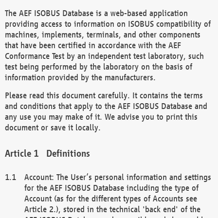
The AEF ISOBUS Database is a web-based application
providing access to information on ISOBUS compatibility of
machines, implements, terminals, and other components
that have been certified in accordance with the AEF
Conformance Test by an independent test laboratory, such
test being performed by the laboratory on the basis of
information provided by the manufacturers.
Please read this document carefully. It contains the terms
and conditions that apply to the AEF ISOBUS Database and
any use you may make of it. We advise you to print this
document or save it locally.
Definitions
Account: The User’s personal information and settings
for the AEF ISOBUS Database including the type of
Account (as for the different types of Accounts see
Article 2.), stored in the technical 'back end' of the