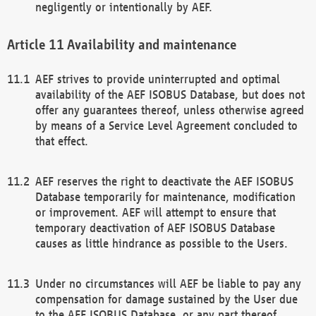
negligently or intentionally by AEF.
Availability and maintenance
AEF strives to provide uninterrupted and optimal
availability of the AEF ISOBUS Database, but does not
offer any guarantees thereof, unless otherwise agreed
by means of a Service Level Agreement concluded to
that effect.
AEF reserves the right to deactivate the AEF ISOBUS
Database temporarily for maintenance, modification
or improvement. AEF will attempt to ensure that
temporary deactivation of AEF ISOBUS Database
causes as little hindrance as possible to the Users.
Under no circumstances will AEF be liable to pay any
compensation for damage sustained by the User due
to the AEF ISOBUS Database, or any part thereof,