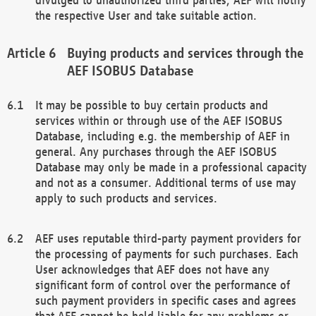
the respective User and take suitable action.
Buying products and services through the
AEF ISOBUS Database
It may be possible to buy certain products and
services within or through use of the AEF ISOBUS
Database, including e.g. the membership of AEF in
general. Any purchases through the AEF ISOBUS
Database may only be made in a professional capacity
and not as a consumer. Additional terms of use may
apply to such products and services.
AEF uses reputable third-party payment providers for
the processing of payments for such purchases. Each
User acknowledges that AEF does not have any
significant form of control over the performance of
such payment providers in specific cases and agrees
that AEF cannot be held liable for any problems or