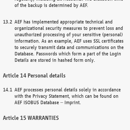
of the backup is determined by AEF.
AEF has implemented appropriate technical and
organizational security measures to prevent loss and
unauthorized processing of your sensitive (personal)
information. As an example, AEF uses SSL certificates
to securely transmit data and communications on the
Database. Passwords which form a part of the Login
Details are stored in hashed form only.
Personal details
AEF processes personal details solely in accordance
with the Privacy Statement, which can be found on
AEF ISOBUS Database – Imprint.
WARRANTIES