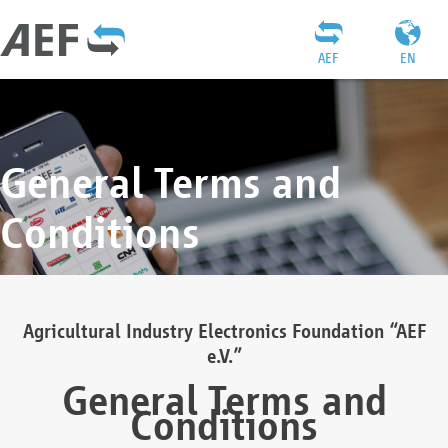
AEF
EN
General Terms and
Conditions
Agricultural Industry Electronics Foundation “AEF
e.V.”
General Terms and
Conditions