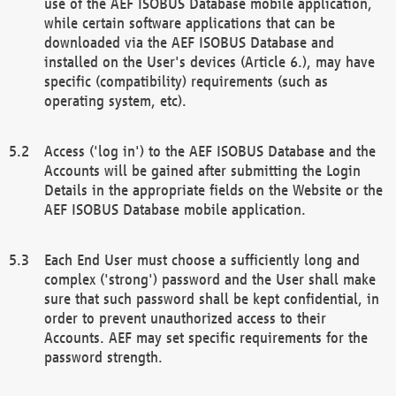
use of the AEF ISOBUS Database mobile application,
while certain software applications that can be
downloaded via the AEF ISOBUS Database and
installed on the User's devices (Article 6.), may have
specific (compatibility) requirements (such as
operating system, etc).
Access ('log in') to the AEF ISOBUS Database and the
Accounts will be gained after submitting the Login
Details in the appropriate fields on the Website or the
AEF ISOBUS Database mobile application.
Each End User must choose a sufficiently long and
complex ('strong') password and the User shall make
sure that such password shall be kept confidential, in
order to prevent unauthorized access to their
Accounts. AEF may set specific requirements for the
password strength.