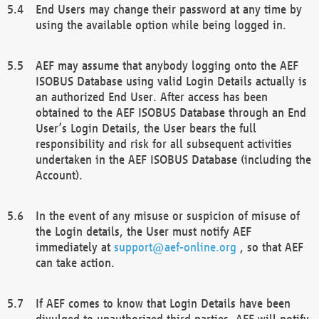
End Users may change their password at any time by
using the available option while being logged in.
AEF may assume that anybody logging onto the AEF
ISOBUS Database using valid Login Details actually is
an authorized End User. After access has been
obtained to the AEF ISOBUS Database through an End
User’s Login Details, the User bears the full
responsibility and risk for all subsequent activities
undertaken in the AEF ISOBUS Database (including the
Account).
In the event of any misuse or suspicion of misuse of
the Login details, the User must notify AEF
immediately at
support@aef-online.org
, so that AEF
can take action.
If AEF comes to know that Login Details have been
divulged to unauthorized third parties, AEF will notify