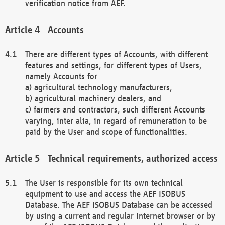
verification notice from AEF.
Accounts
There are different types of Accounts, with different
features and settings, for different types of Users,
namely Accounts for
a) agricultural technology manufacturers,
b) agricultural machinery dealers, and
c) farmers and contractors, such different Accounts
varying, inter alia, in regard of remuneration to be
paid by the User and scope of functionalities.
Technical requirements, authorized access
The User is responsible for its own technical
equipment to use and access the AEF ISOBUS
Database. The AEF ISOBUS Database can be accessed
by using a current and regular Internet browser or by