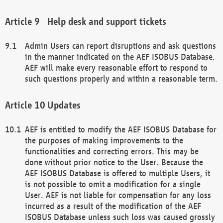
Help desk and support tickets
Admin Users can report disruptions and ask questions
in the manner indicated on the AEF ISOBUS Database.
AEF will make every reasonable effort to respond to
such questions properly and within a reasonable term.
Updates
AEF is entitled to modify the AEF ISOBUS Database for
the purposes of making improvements to the
functionalities and correcting errors. This may be
done without prior notice to the User. Because the
AEF ISOBUS Database is offered to multiple Users, it
is not possible to omit a modification for a single
User. AEF is not liable for compensation for any loss
incurred as a result of the modification of the AEF
ISOBUS Database unless such loss was caused grossly