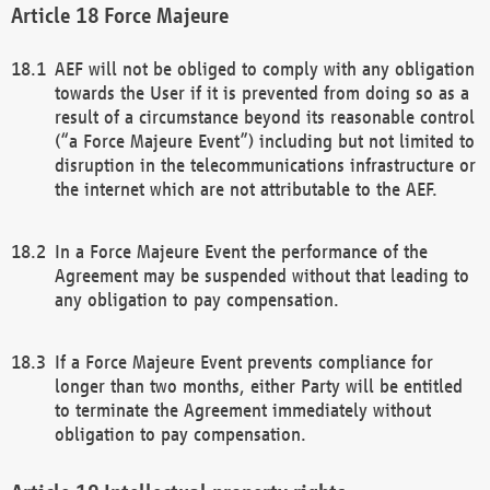
Force Majeure
AEF will not be obliged to comply with any obligation
towards the User if it is prevented from doing so as a
result of a circumstance beyond its reasonable control
(“a Force Majeure Event”) including but not limited to
disruption in the telecommunications infrastructure or
the internet which are not attributable to the AEF.
In a Force Majeure Event the performance of the
Agreement may be suspended without that leading to
any obligation to pay compensation.
If a Force Majeure Event prevents compliance for
longer than two months, either Party will be entitled
to terminate the Agreement immediately without
obligation to pay compensation.