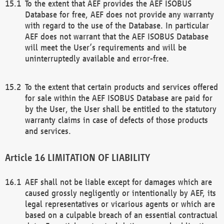
To the extent that AEF provides the AEF ISOBUS
Database for free, AEF does not provide any warranty
with regard to the use of the Database. In particular
AEF does not warrant that the AEF ISOBUS Database
will meet the User’s requirements and will be
uninterruptedly available and error-free.
To the extent that certain products and services offered
for sale within the AEF ISOBUS Database are paid for
by the User, the User shall be entitled to the statutory
warranty claims in case of defects of those products
and services.
LIMITATION OF LIABILITY
AEF shall not be liable except for damages which are
caused grossly negligently or intentionally by AEF, its
legal representatives or vicarious agents or which are
based on a culpable breach of an essential contractual