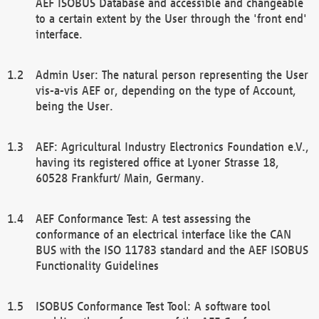
AEF ISOBUS Database and accessible and changeable
to a certain extent by the User through the 'front end'
interface.
Admin User: The natural person representing the User
vis-a-vis AEF or, depending on the type of Account,
being the User.
AEF: Agricultural Industry Electronics Foundation e.V.,
having its registered office at Lyoner Strasse 18,
60528 Frankfurt/ Main, Germany.
AEF Conformance Test: A test assessing the
conformance of an electrical interface like the CAN
BUS with the ISO 11783 standard and the AEF ISOBUS
Functionality Guidelines
ISOBUS Conformance Test Tool: A software tool