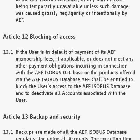
being temporarily unavailable unless such damage
was caused grossly negligently or intentionally by
AEF.
Blocking of access
If the User is in default of payment of its AEF
membership fees, if applicable, or does not meet any
other payment obligations incurring in connection
with the AEF ISOBUS Database or the products offered
via the AEF ISOBUS Database AEF shall be entitled to
block the User’s access to the AEF ISOBUS Database
and to deactivate all Accounts associated with the
User.
Backup and security
Backups are made of all the AEF ISOBUS Database
regularly, including all Accounts. The execution time