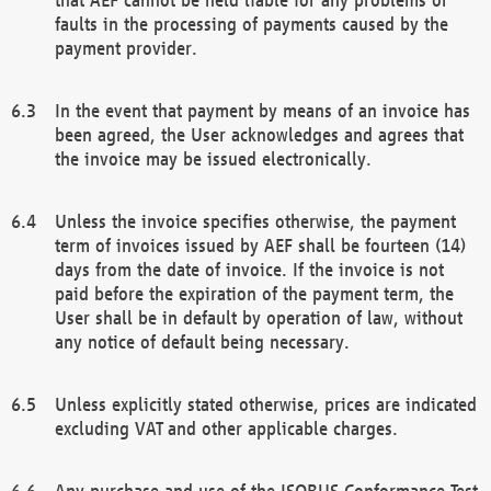
faults in the processing of payments caused by the
payment provider.
In the event that payment by means of an invoice has
been agreed, the User acknowledges and agrees that
the invoice may be issued electronically.
Unless the invoice specifies otherwise, the payment
term of invoices issued by AEF shall be fourteen (14)
days from the date of invoice. If the invoice is not
paid before the expiration of the payment term, the
User shall be in default by operation of law, without
any notice of default being necessary.
Unless explicitly stated otherwise, prices are indicated
excluding VAT and other applicable charges.
Any purchase and use of the ISOBUS Conformance Test