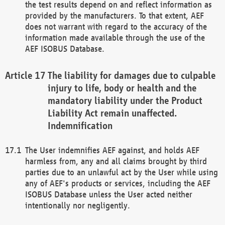
the test results depend on and reflect information as
provided by the manufacturers. To that extent, AEF
does not warrant with regard to the accuracy of the
information made available through the use of the
AEF ISOBUS Database.
The liability for damages due to culpable
injury to life, body or health and the
mandatory liability under the Product
Liability Act remain unaffected.
Indemnification
The User indemnifies AEF against, and holds AEF
harmless from, any and all claims brought by third
parties due to an unlawful act by the User while using
any of AEF's products or services, including the AEF
ISOBUS Database unless the User acted neither
intentionally nor negligently.