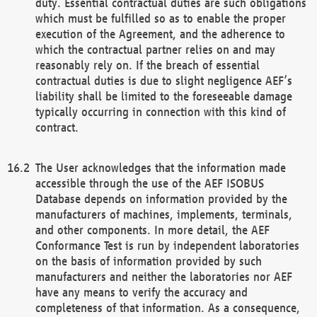
duty. Essential contractual duties are such obligations
which must be fulfilled so as to enable the proper
execution of the Agreement, and the adherence to
which the contractual partner relies on and may
reasonably rely on. If the breach of essential
contractual duties is due to slight negligence AEF’s
liability shall be limited to the foreseeable damage
typically occurring in connection with this kind of
contract.
The User acknowledges that the information made
accessible through the use of the AEF ISOBUS
Database depends on information provided by the
manufacturers of machines, implements, terminals,
and other components. In more detail, the AEF
Conformance Test is run by independent laboratories
on the basis of information provided by such
manufacturers and neither the laboratories nor AEF
have any means to verify the accuracy and
completeness of that information. As a consequence,