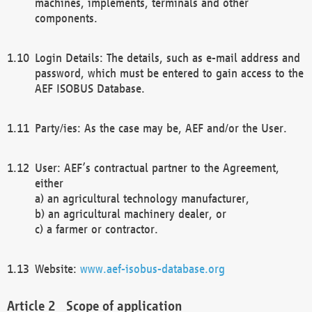
machines, implements, terminals and other
components.
Login Details: The details, such as e-mail address and
password, which must be entered to gain access to the
AEF ISOBUS Database.
Party/ies: As the case may be, AEF and/or the User.
User: AEF’s contractual partner to the Agreement,
either
a) an agricultural technology manufacturer,
b) an agricultural machinery dealer, or
c) a farmer or contractor.
Website:
www.aef-isobus-database.org
Scope of application