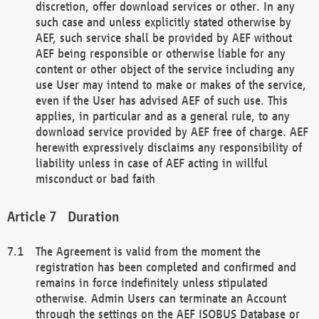
discretion, offer download services or other. In any
such case and unless explicitly stated otherwise by
AEF, such service shall be provided by AEF without
AEF being responsible or otherwise liable for any
content or other object of the service including any
use User may intend to make or makes of the service,
even if the User has advised AEF of such use. This
applies, in particular and as a general rule, to any
download service provided by AEF free of charge. AEF
herewith expressively disclaims any responsibility of
liability unless in case of AEF acting in willful
misconduct or bad faith
Duration
The Agreement is valid from the moment the
registration has been completed and confirmed and
remains in force indefinitely unless stipulated
otherwise. Admin Users can terminate an Account
through the settings on the AEF ISOBUS Database or