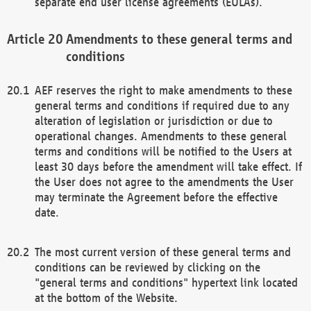
separate end user license agreements (EULAs).
Amendments to these general terms and
conditions
AEF reserves the right to make amendments to these
general terms and conditions if required due to any
alteration of legislation or jurisdiction or due to
operational changes. Amendments to these general
terms and conditions will be notified to the Users at
least 30 days before the amendment will take effect. If
the User does not agree to the amendments the User
may terminate the Agreement before the effective
date.
The most current version of these general terms and
conditions can be reviewed by clicking on the
"general terms and conditions" hypertext link located
at the bottom of the Website.