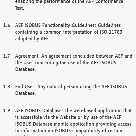
enabling the performance of the AEF Conformance
Test.
AEF ISOBUS Functionality Guidelines: Guidelines
containing a common interpretation of ISO 11783
adopted by AEF.
Agreement: An agreement concluded between AEF and
the User concerning the use of the AEF ISOBUS
Database.
End User: Any natural person using the AEF ISOBUS
Database.
AEF ISOBUS Database: The web-based application that
is accessible via the Website or by use of the AEF
ISOBUS Database mobile application providing access
to information on ISOBUS compatibility of certain