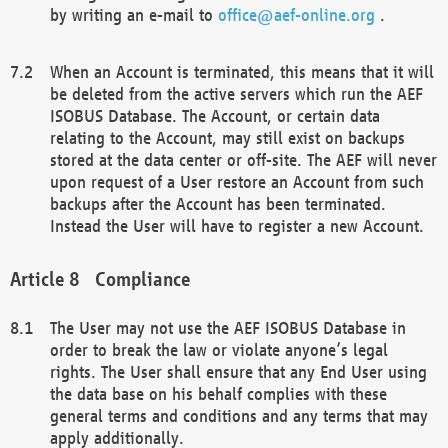
by writing an e-mail to
office@aef-online.org
.
When an Account is terminated, this means that it will
be deleted from the active servers which run the AEF
ISOBUS Database. The Account, or certain data
relating to the Account, may still exist on backups
stored at the data center or off-site. The AEF will never
upon request of a User restore an Account from such
backups after the Account has been terminated.
Instead the User will have to register a new Account.
Compliance
The User may not use the AEF ISOBUS Database in
order to break the law or violate anyone’s legal
rights. The User shall ensure that any End User using
the data base on his behalf complies with these
general terms and conditions and any terms that may
apply additionally.