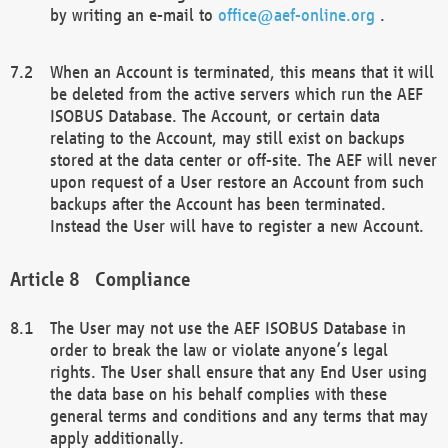
by writing an e-mail to
office@aef-online.org
.
When an Account is terminated, this means that it will
be deleted from the active servers which run the AEF
ISOBUS Database. The Account, or certain data
relating to the Account, may still exist on backups
stored at the data center or off-site. The AEF will never
upon request of a User restore an Account from such
backups after the Account has been terminated.
Instead the User will have to register a new Account.
Compliance
The User may not use the AEF ISOBUS Database in
order to break the law or violate anyone’s legal
rights. The User shall ensure that any End User using
the data base on his behalf complies with these
general terms and conditions and any terms that may
apply additionally.