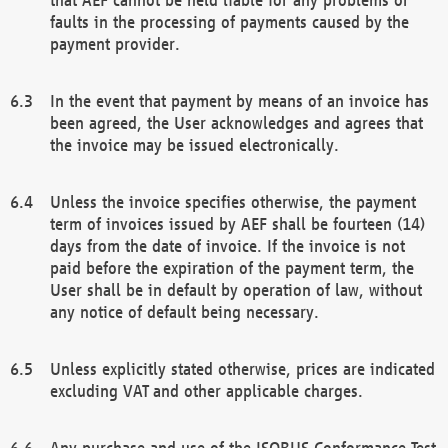
faults in the processing of payments caused by the
payment provider.
In the event that payment by means of an invoice has
been agreed, the User acknowledges and agrees that
the invoice may be issued electronically.
Unless the invoice specifies otherwise, the payment
term of invoices issued by AEF shall be fourteen (14)
days from the date of invoice. If the invoice is not
paid before the expiration of the payment term, the
User shall be in default by operation of law, without
any notice of default being necessary.
Unless explicitly stated otherwise, prices are indicated
excluding VAT and other applicable charges.
Any purchase and use of the ISOBUS Conformance Test