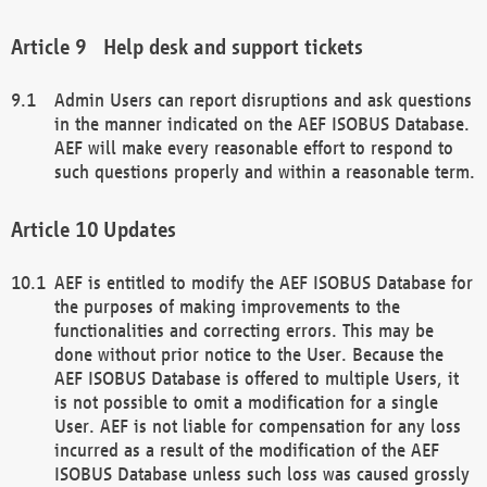
Help desk and support tickets
Admin Users can report disruptions and ask questions
in the manner indicated on the AEF ISOBUS Database.
AEF will make every reasonable effort to respond to
such questions properly and within a reasonable term.
Updates
AEF is entitled to modify the AEF ISOBUS Database for
the purposes of making improvements to the
functionalities and correcting errors. This may be
done without prior notice to the User. Because the
AEF ISOBUS Database is offered to multiple Users, it
is not possible to omit a modification for a single
User. AEF is not liable for compensation for any loss
incurred as a result of the modification of the AEF
ISOBUS Database unless such loss was caused grossly