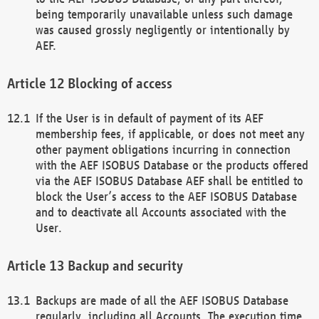
being temporarily unavailable unless such damage
was caused grossly negligently or intentionally by
AEF.
Blocking of access
If the User is in default of payment of its AEF
membership fees, if applicable, or does not meet any
other payment obligations incurring in connection
with the AEF ISOBUS Database or the products offered
via the AEF ISOBUS Database AEF shall be entitled to
block the User’s access to the AEF ISOBUS Database
and to deactivate all Accounts associated with the
User.
Backup and security
Backups are made of all the AEF ISOBUS Database
regularly, including all Accounts. The execution time