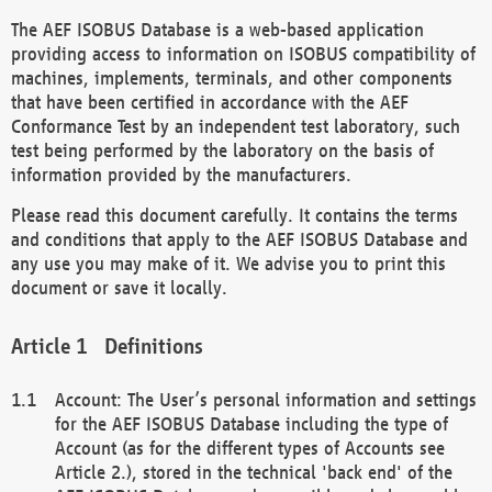
The AEF ISOBUS Database is a web-based application
providing access to information on ISOBUS compatibility of
machines, implements, terminals, and other components
that have been certified in accordance with the AEF
Conformance Test by an independent test laboratory, such
test being performed by the laboratory on the basis of
information provided by the manufacturers.
Please read this document carefully. It contains the terms
and conditions that apply to the AEF ISOBUS Database and
any use you may make of it. We advise you to print this
document or save it locally.
Definitions
Account: The User’s personal information and settings
for the AEF ISOBUS Database including the type of
Account (as for the different types of Accounts see
Article 2.), stored in the technical 'back end' of the