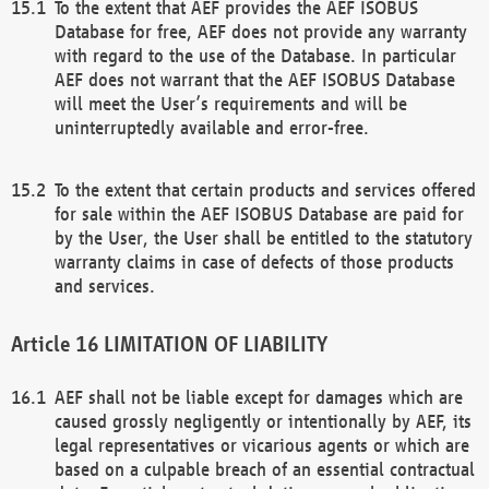
To the extent that AEF provides the AEF ISOBUS
Database for free, AEF does not provide any warranty
with regard to the use of the Database. In particular
AEF does not warrant that the AEF ISOBUS Database
will meet the User’s requirements and will be
uninterruptedly available and error-free.
To the extent that certain products and services offered
for sale within the AEF ISOBUS Database are paid for
by the User, the User shall be entitled to the statutory
warranty claims in case of defects of those products
and services.
LIMITATION OF LIABILITY
AEF shall not be liable except for damages which are
caused grossly negligently or intentionally by AEF, its
legal representatives or vicarious agents or which are
based on a culpable breach of an essential contractual