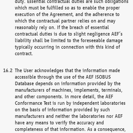
duty. Essential contractual duties are such obligations
which must be fulfilled so as to enable the proper
execution of the Agreement, and the adherence to
which the contractual partner relies on and may
reasonably rely on. If the breach of essential
contractual duties is due to slight negligence AEF’s
liability shall be limited to the foreseeable damage
typically occurring in connection with this kind of
contract.
The User acknowledges that the information made
accessible through the use of the AEF ISOBUS
Database depends on information provided by the
manufacturers of machines, implements, terminals,
and other components. In more detail, the AEF
Conformance Test is run by independent laboratories
on the basis of information provided by such
manufacturers and neither the laboratories nor AEF
have any means to verify the accuracy and
completeness of that information. As a consequence,