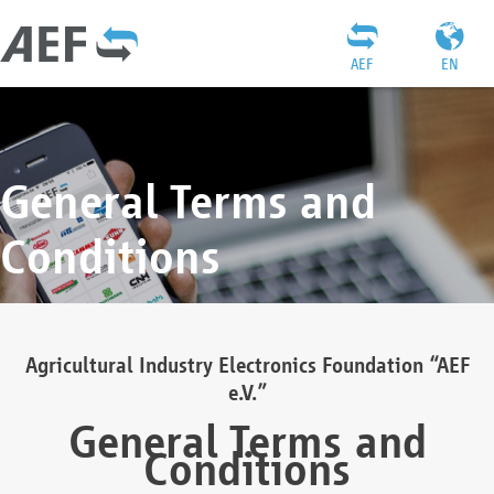
AEF
EN
General Terms and
Conditions
Agricultural Industry Electronics Foundation “AEF
e.V.”
General Terms and
Conditions