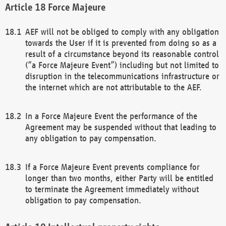
Force Majeure
AEF will not be obliged to comply with any obligation
towards the User if it is prevented from doing so as a
result of a circumstance beyond its reasonable control
(“a Force Majeure Event”) including but not limited to
disruption in the telecommunications infrastructure or
the internet which are not attributable to the AEF.
In a Force Majeure Event the performance of the
Agreement may be suspended without that leading to
any obligation to pay compensation.
If a Force Majeure Event prevents compliance for
longer than two months, either Party will be entitled
to terminate the Agreement immediately without
obligation to pay compensation.