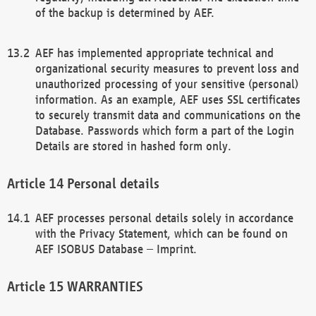
of the backup is determined by AEF.
AEF has implemented appropriate technical and
organizational security measures to prevent loss and
unauthorized processing of your sensitive (personal)
information. As an example, AEF uses SSL certificates
to securely transmit data and communications on the
Database. Passwords which form a part of the Login
Details are stored in hashed form only.
Personal details
AEF processes personal details solely in accordance
with the Privacy Statement, which can be found on
AEF ISOBUS Database – Imprint.
WARRANTIES