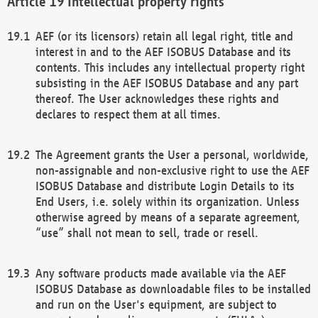
Intellectual property rights
AEF (or its licensors) retain all legal right, title and
interest in and to the AEF ISOBUS Database and its
contents. This includes any intellectual property right
subsisting in the AEF ISOBUS Database and any part
thereof. The User acknowledges these rights and
declares to respect them at all times.
The Agreement grants the User a personal, worldwide,
non-assignable and non-exclusive right to use the AEF
ISOBUS Database and distribute Login Details to its
End Users, i.e. solely within its organization. Unless
otherwise agreed by means of a separate agreement,
“use” shall not mean to sell, trade or resell.
Any software products made available via the AEF
ISOBUS Database as downloadable files to be installed
and run on the User's equipment, are subject to