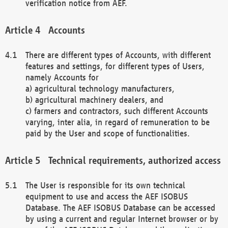
verification notice from AEF.
Accounts
There are different types of Accounts, with different
features and settings, for different types of Users,
namely Accounts for
a) agricultural technology manufacturers,
b) agricultural machinery dealers, and
c) farmers and contractors, such different Accounts
varying, inter alia, in regard of remuneration to be
paid by the User and scope of functionalities.
Technical requirements, authorized access
The User is responsible for its own technical
equipment to use and access the AEF ISOBUS
Database. The AEF ISOBUS Database can be accessed
by using a current and regular Internet browser or by