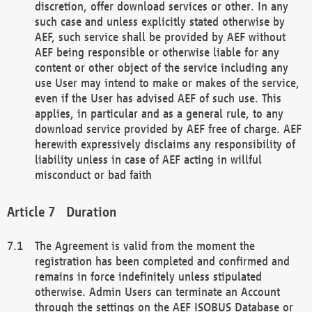
discretion, offer download services or other. In any
such case and unless explicitly stated otherwise by
AEF, such service shall be provided by AEF without
AEF being responsible or otherwise liable for any
content or other object of the service including any
use User may intend to make or makes of the service,
even if the User has advised AEF of such use. This
applies, in particular and as a general rule, to any
download service provided by AEF free of charge. AEF
herewith expressively disclaims any responsibility of
liability unless in case of AEF acting in willful
misconduct or bad faith
Duration
The Agreement is valid from the moment the
registration has been completed and confirmed and
remains in force indefinitely unless stipulated
otherwise. Admin Users can terminate an Account
through the settings on the AEF ISOBUS Database or