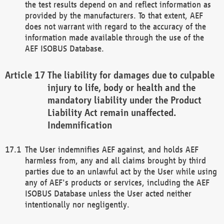
the test results depend on and reflect information as
provided by the manufacturers. To that extent, AEF
does not warrant with regard to the accuracy of the
information made available through the use of the
AEF ISOBUS Database.
The liability for damages due to culpable
injury to life, body or health and the
mandatory liability under the Product
Liability Act remain unaffected.
Indemnification
The User indemnifies AEF against, and holds AEF
harmless from, any and all claims brought by third
parties due to an unlawful act by the User while using
any of AEF's products or services, including the AEF
ISOBUS Database unless the User acted neither
intentionally nor negligently.