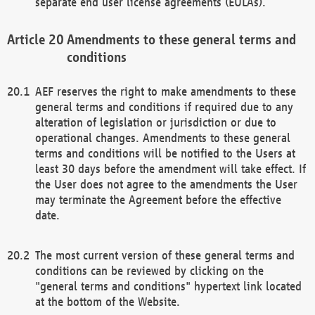
separate end user license agreements (EULAs).
Amendments to these general terms and
conditions
AEF reserves the right to make amendments to these
general terms and conditions if required due to any
alteration of legislation or jurisdiction or due to
operational changes. Amendments to these general
terms and conditions will be notified to the Users at
least 30 days before the amendment will take effect. If
the User does not agree to the amendments the User
may terminate the Agreement before the effective
date.
The most current version of these general terms and
conditions can be reviewed by clicking on the
"general terms and conditions" hypertext link located
at the bottom of the Website.