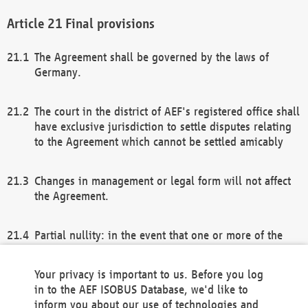
Final provisions
The Agreement shall be governed by the laws of
Germany.
The court in the district of AEF's registered office shall
have exclusive jurisdiction to settle disputes relating
to the Agreement which cannot be settled amicably
Changes in management or legal form will not affect
the Agreement.
Partial nullity: in the event that one or more of the
provisions of this Agreement and/or these general
terms and conditions should be nullified, the
Your privacy is important to us. Before you log
remaining provisions of this Agreement and/or the
in to the AEF ISOBUS Database, we'd like to
general terms and conditions shall remain in full
inform you about our use of technologies and