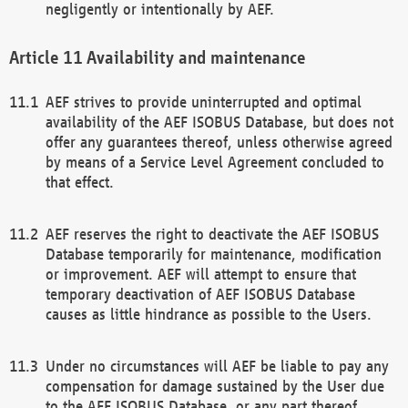
negligently or intentionally by AEF.
Availability and maintenance
AEF strives to provide uninterrupted and optimal
availability of the AEF ISOBUS Database, but does not
offer any guarantees thereof, unless otherwise agreed
by means of a Service Level Agreement concluded to
that effect.
AEF reserves the right to deactivate the AEF ISOBUS
Database temporarily for maintenance, modification
or improvement. AEF will attempt to ensure that
temporary deactivation of AEF ISOBUS Database
causes as little hindrance as possible to the Users.
Under no circumstances will AEF be liable to pay any
compensation for damage sustained by the User due
to the AEF ISOBUS Database, or any part thereof,