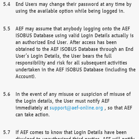
End Users may change their password at any time by
using the available option while being logged in.
AEF may assume that anybody logging onto the AEF
ISOBUS Database using valid Login Details actually is
an authorized End User. After access has been
obtained to the AEF ISOBUS Database through an End
User’s Login Details, the User bears the full
responsibility and risk for all subsequent activities
undertaken in the AEF ISOBUS Database (including the
Account).
In the event of any misuse or suspicion of misuse of
the Login details, the User must notify AEF
immediately at
support@aef-online.org
, so that AEF
can take action.
If AEF comes to know that Login Details have been
divulged to unauthorized third parties, AEF will notify