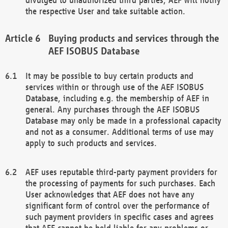
the respective User and take suitable action.
Buying products and services through the
AEF ISOBUS Database
It may be possible to buy certain products and
services within or through use of the AEF ISOBUS
Database, including e.g. the membership of AEF in
general. Any purchases through the AEF ISOBUS
Database may only be made in a professional capacity
and not as a consumer. Additional terms of use may
apply to such products and services.
AEF uses reputable third-party payment providers for
the processing of payments for such purchases. Each
User acknowledges that AEF does not have any
significant form of control over the performance of
such payment providers in specific cases and agrees
that AEF cannot be held liable for any problems or