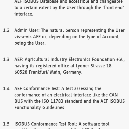
AEF ISOBUS Database and accessible and changeable
to a certain extent by the User through the 'front end'
interface.
Admin User: The natural person representing the User
vis-a-vis AEF or, depending on the type of Account,
being the User.
AEF: Agricultural Industry Electronics Foundation e.V.,
having its registered office at Lyoner Strasse 18,
60528 Frankfurt/ Main, Germany.
AEF Conformance Test: A test assessing the
conformance of an electrical interface like the CAN
BUS with the ISO 11783 standard and the AEF ISOBUS
Functionality Guidelines
ISOBUS Conformance Test Tool: A software tool