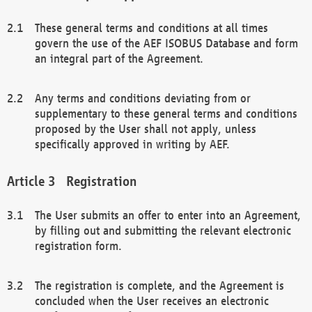
These general terms and conditions at all times
govern the use of the AEF ISOBUS Database and form
an integral part of the Agreement.
Any terms and conditions deviating from or
supplementary to these general terms and conditions
proposed by the User shall not apply, unless
specifically approved in writing by AEF.
Registration
The User submits an offer to enter into an Agreement,
by filling out and submitting the relevant electronic
registration form.
The registration is complete, and the Agreement is
concluded when the User receives an electronic