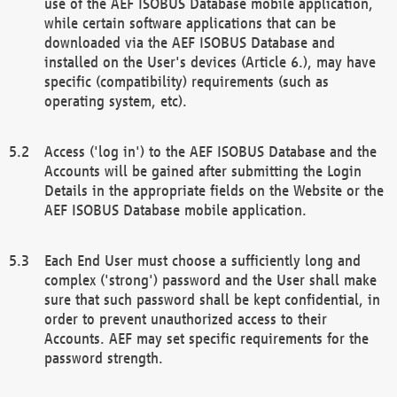
use of the AEF ISOBUS Database mobile application,
while certain software applications that can be
downloaded via the AEF ISOBUS Database and
installed on the User's devices (Article 6.), may have
specific (compatibility) requirements (such as
operating system, etc).
Access ('log in') to the AEF ISOBUS Database and the
Accounts will be gained after submitting the Login
Details in the appropriate fields on the Website or the
AEF ISOBUS Database mobile application.
Each End User must choose a sufficiently long and
complex ('strong') password and the User shall make
sure that such password shall be kept confidential, in
order to prevent unauthorized access to their
Accounts. AEF may set specific requirements for the
password strength.