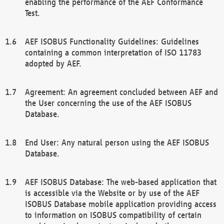
enabling the performance of the AEF Conformance
Test.
AEF ISOBUS Functionality Guidelines: Guidelines
containing a common interpretation of ISO 11783
adopted by AEF.
Agreement: An agreement concluded between AEF and
the User concerning the use of the AEF ISOBUS
Database.
End User: Any natural person using the AEF ISOBUS
Database.
AEF ISOBUS Database: The web-based application that
is accessible via the Website or by use of the AEF
ISOBUS Database mobile application providing access
to information on ISOBUS compatibility of certain