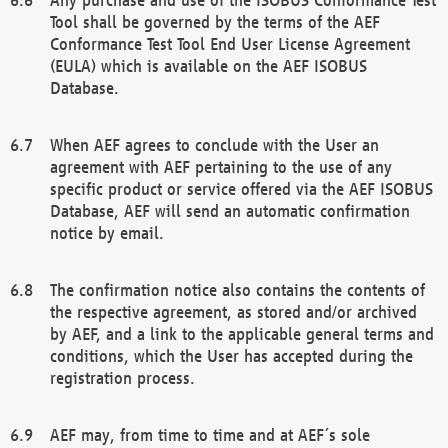
Tool shall be governed by the terms of the AEF
Conformance Test Tool End User License Agreement
(EULA) which is available on the AEF ISOBUS
Database.
When AEF agrees to conclude with the User an
agreement with AEF pertaining to the use of any
specific product or service offered via the AEF ISOBUS
Database, AEF will send an automatic confirmation
notice by email.
The confirmation notice also contains the contents of
the respective agreement, as stored and/or archived
by AEF, and a link to the applicable general terms and
conditions, which the User has accepted during the
registration process.
AEF may, from time to time and at AEF´s sole