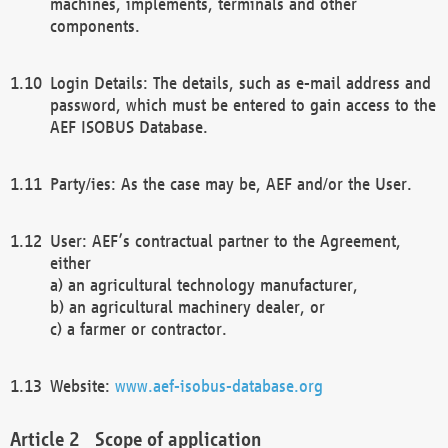
machines, implements, terminals and other
components.
Login Details: The details, such as e-mail address and
password, which must be entered to gain access to the
AEF ISOBUS Database.
Party/ies: As the case may be, AEF and/or the User.
User: AEF’s contractual partner to the Agreement,
either
a) an agricultural technology manufacturer,
b) an agricultural machinery dealer, or
c) a farmer or contractor.
Website:
www.aef-isobus-database.org
Scope of application