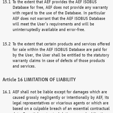
To the extent that AEF provides the AEF ISOBUS
Database for free, AEF does not provide any warranty
with regard to the use of the Database. In particular
AEF does not warrant that the AEF ISOBUS Database
will meet the User’s requirements and will be
uninterruptedly available and error-free.
To the extent that certain products and services offered
for sale within the AEF ISOBUS Database are paid for
by the User, the User shall be entitled to the statutory
warranty claims in case of defects of those products
and services.
LIMITATION OF LIABILITY
AEF shall not be liable except for damages which are
caused grossly negligently or intentionally by AEF, its
legal representatives or vicarious agents or which are
based on a culpable breach of an essential contractual