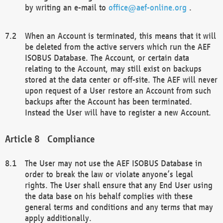
by writing an e-mail to
office@aef-online.org
.
When an Account is terminated, this means that it will
be deleted from the active servers which run the AEF
ISOBUS Database. The Account, or certain data
relating to the Account, may still exist on backups
stored at the data center or off-site. The AEF will never
upon request of a User restore an Account from such
backups after the Account has been terminated.
Instead the User will have to register a new Account.
Compliance
The User may not use the AEF ISOBUS Database in
order to break the law or violate anyone’s legal
rights. The User shall ensure that any End User using
the data base on his behalf complies with these
general terms and conditions and any terms that may
apply additionally.