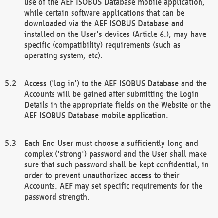
use of the AEF ISOBUS Database mobile application,
while certain software applications that can be
downloaded via the AEF ISOBUS Database and
installed on the User's devices (Article 6.), may have
specific (compatibility) requirements (such as
operating system, etc).
Access ('log in') to the AEF ISOBUS Database and the
Accounts will be gained after submitting the Login
Details in the appropriate fields on the Website or the
AEF ISOBUS Database mobile application.
Each End User must choose a sufficiently long and
complex ('strong') password and the User shall make
sure that such password shall be kept confidential, in
order to prevent unauthorized access to their
Accounts. AEF may set specific requirements for the
password strength.