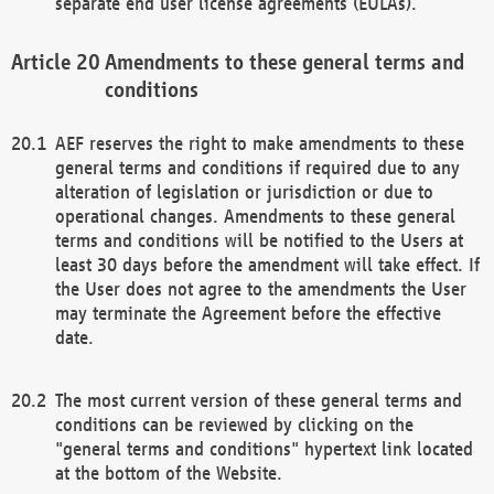
separate end user license agreements (EULAs).
Amendments to these general terms and
conditions
AEF reserves the right to make amendments to these
general terms and conditions if required due to any
alteration of legislation or jurisdiction or due to
operational changes. Amendments to these general
terms and conditions will be notified to the Users at
least 30 days before the amendment will take effect. If
the User does not agree to the amendments the User
may terminate the Agreement before the effective
date.
The most current version of these general terms and
conditions can be reviewed by clicking on the
"general terms and conditions" hypertext link located
at the bottom of the Website.