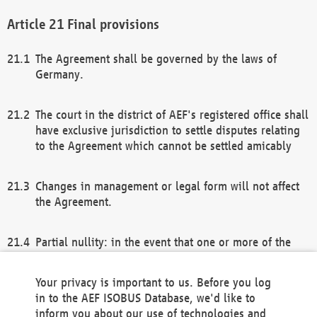
Final provisions
The Agreement shall be governed by the laws of
Germany.
The court in the district of AEF's registered office shall
have exclusive jurisdiction to settle disputes relating
to the Agreement which cannot be settled amicably
Changes in management or legal form will not affect
the Agreement.
Partial nullity: in the event that one or more of the
provisions of this Agreement and/or these general
terms and conditions should be nullified, the
Your privacy is important to us. Before you log
remaining provisions of this Agreement and/or the
in to the AEF ISOBUS Database, we'd like to
general terms and conditions shall remain in full
inform you about our use of technologies and