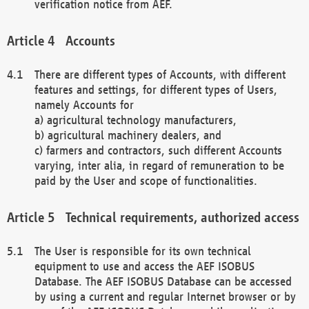
verification notice from AEF.
Accounts
There are different types of Accounts, with different
features and settings, for different types of Users,
namely Accounts for
a) agricultural technology manufacturers,
b) agricultural machinery dealers, and
c) farmers and contractors, such different Accounts
varying, inter alia, in regard of remuneration to be
paid by the User and scope of functionalities.
Technical requirements, authorized access
The User is responsible for its own technical
equipment to use and access the AEF ISOBUS
Database. The AEF ISOBUS Database can be accessed
by using a current and regular Internet browser or by