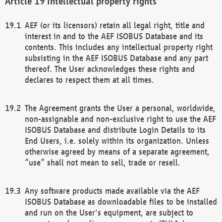
Intellectual property rights
AEF (or its licensors) retain all legal right, title and
interest in and to the AEF ISOBUS Database and its
contents. This includes any intellectual property right
subsisting in the AEF ISOBUS Database and any part
thereof. The User acknowledges these rights and
declares to respect them at all times.
The Agreement grants the User a personal, worldwide,
non-assignable and non-exclusive right to use the AEF
ISOBUS Database and distribute Login Details to its
End Users, i.e. solely within its organization. Unless
otherwise agreed by means of a separate agreement,
“use” shall not mean to sell, trade or resell.
Any software products made available via the AEF
ISOBUS Database as downloadable files to be installed
and run on the User's equipment, are subject to