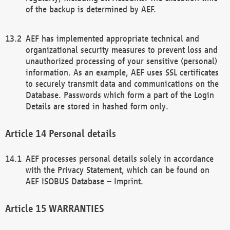
of the backup is determined by AEF.
AEF has implemented appropriate technical and
organizational security measures to prevent loss and
unauthorized processing of your sensitive (personal)
information. As an example, AEF uses SSL certificates
to securely transmit data and communications on the
Database. Passwords which form a part of the Login
Details are stored in hashed form only.
Personal details
AEF processes personal details solely in accordance
with the Privacy Statement, which can be found on
AEF ISOBUS Database – Imprint.
WARRANTIES