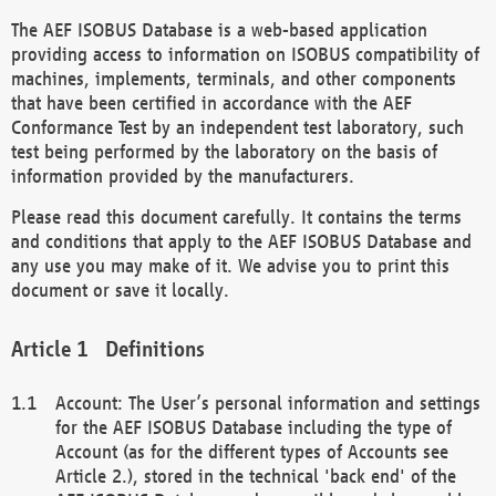
The AEF ISOBUS Database is a web-based application
providing access to information on ISOBUS compatibility of
machines, implements, terminals, and other components
that have been certified in accordance with the AEF
Conformance Test by an independent test laboratory, such
test being performed by the laboratory on the basis of
information provided by the manufacturers.
Please read this document carefully. It contains the terms
and conditions that apply to the AEF ISOBUS Database and
any use you may make of it. We advise you to print this
document or save it locally.
Definitions
Account: The User’s personal information and settings
for the AEF ISOBUS Database including the type of
Account (as for the different types of Accounts see
Article 2.), stored in the technical 'back end' of the