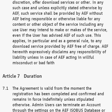
discretion, offer download services or other. In any
such case and unless explicitly stated otherwise by
AEF, such service shall be provided by AEF without
AEF being responsible or otherwise liable for any
content or other object of the service including any
use User may intend to make or makes of the service,
even if the User has advised AEF of such use. This
applies, in particular and as a general rule, to any
download service provided by AEF free of charge. AEF
herewith expressively disclaims any responsibility of
liability unless in case of AEF acting in willful
misconduct or bad faith
Duration
The Agreement is valid from the moment the
registration has been completed and confirmed and
remains in force indefinitely unless stipulated
otherwise. Admin Users can terminate an Account
through the settings on the AEF ISOBUS Database or