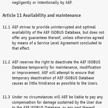
negligently or intentionally by AEF.
Availability and maintenance
AEF strives to provide uninterrupted and optimal
availability of the AEF ISOBUS Database, but does not
offer any guarantees thereof, unless otherwise agreed
by means of a Service Level Agreement concluded to
that effect.
AEF reserves the right to deactivate the AEF ISOBUS
Database temporarily for maintenance, modification
or improvement. AEF will attempt to ensure that
temporary deactivation of AEF ISOBUS Database
causes as little hindrance as possible to the Users.
Under no circumstances will AEF be liable to pay any
compensation for damage sustained by the User due
to the AEF ISOBUS Database, or any part thereof,