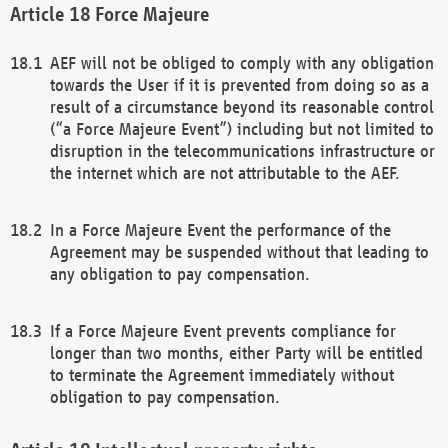
Force Majeure
AEF will not be obliged to comply with any obligation
towards the User if it is prevented from doing so as a
result of a circumstance beyond its reasonable control
(“a Force Majeure Event”) including but not limited to
disruption in the telecommunications infrastructure or
the internet which are not attributable to the AEF.
In a Force Majeure Event the performance of the
Agreement may be suspended without that leading to
any obligation to pay compensation.
If a Force Majeure Event prevents compliance for
longer than two months, either Party will be entitled
to terminate the Agreement immediately without
obligation to pay compensation.