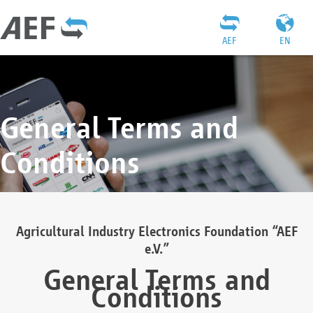
AEF
EN
General Terms and
Conditions
Agricultural Industry Electronics Foundation “AEF
e.V.”
General Terms and
Conditions