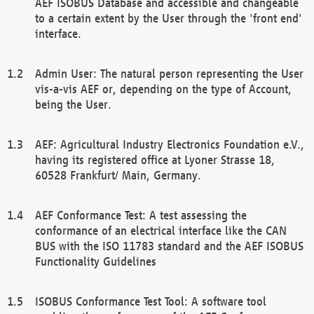
AEF ISOBUS Database and accessible and changeable
to a certain extent by the User through the 'front end'
interface.
Admin User: The natural person representing the User
vis-a-vis AEF or, depending on the type of Account,
being the User.
AEF: Agricultural Industry Electronics Foundation e.V.,
having its registered office at Lyoner Strasse 18,
60528 Frankfurt/ Main, Germany.
AEF Conformance Test: A test assessing the
conformance of an electrical interface like the CAN
BUS with the ISO 11783 standard and the AEF ISOBUS
Functionality Guidelines
ISOBUS Conformance Test Tool: A software tool