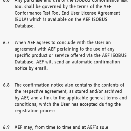
Tool shall be governed by the terms of the AEF
Conformance Test Tool End User License Agreement
(EULA) which is available on the AEF ISOBUS
Database.
When AEF agrees to conclude with the User an
agreement with AEF pertaining to the use of any
specific product or service offered via the AEF ISOBUS
Database, AEF will send an automatic confirmation
notice by email.
The confirmation notice also contains the contents of
the respective agreement, as stored and/or archived
by AEF, and a link to the applicable general terms and
conditions, which the User has accepted during the
registration process.
AEF may, from time to time and at AEF´s sole