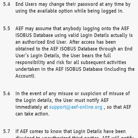
End Users may change their password at any time by
using the available option while being logged in.
AEF may assume that anybody logging onto the AEF
ISOBUS Database using valid Login Details actually is
an authorized End User. After access has been
obtained to the AEF ISOBUS Database through an End
User’s Login Details, the User bears the full
responsibility and risk for all subsequent activities
undertaken in the AEF ISOBUS Database (including the
Account).
In the event of any misuse or suspicion of misuse of
the Login details, the User must notify AEF
immediately at
support@aef-online.org
, so that AEF
can take action.
If AEF comes to know that Login Details have been
divulged to unauthorized third parties, AEF will notify