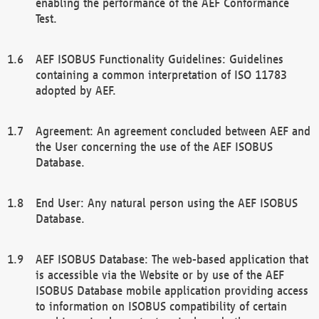
enabling the performance of the AEF Conformance
Test.
AEF ISOBUS Functionality Guidelines: Guidelines
containing a common interpretation of ISO 11783
adopted by AEF.
Agreement: An agreement concluded between AEF and
the User concerning the use of the AEF ISOBUS
Database.
End User: Any natural person using the AEF ISOBUS
Database.
AEF ISOBUS Database: The web-based application that
is accessible via the Website or by use of the AEF
ISOBUS Database mobile application providing access
to information on ISOBUS compatibility of certain