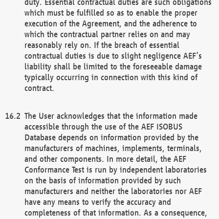
duty. Essential contractual duties are such obligations
which must be fulfilled so as to enable the proper
execution of the Agreement, and the adherence to
which the contractual partner relies on and may
reasonably rely on. If the breach of essential
contractual duties is due to slight negligence AEF’s
liability shall be limited to the foreseeable damage
typically occurring in connection with this kind of
contract.
The User acknowledges that the information made
accessible through the use of the AEF ISOBUS
Database depends on information provided by the
manufacturers of machines, implements, terminals,
and other components. In more detail, the AEF
Conformance Test is run by independent laboratories
on the basis of information provided by such
manufacturers and neither the laboratories nor AEF
have any means to verify the accuracy and
completeness of that information. As a consequence,