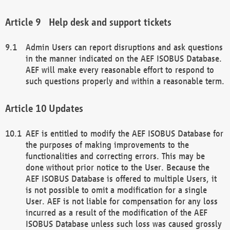
Help desk and support tickets
Admin Users can report disruptions and ask questions
in the manner indicated on the AEF ISOBUS Database.
AEF will make every reasonable effort to respond to
such questions properly and within a reasonable term.
Updates
AEF is entitled to modify the AEF ISOBUS Database for
the purposes of making improvements to the
functionalities and correcting errors. This may be
done without prior notice to the User. Because the
AEF ISOBUS Database is offered to multiple Users, it
is not possible to omit a modification for a single
User. AEF is not liable for compensation for any loss
incurred as a result of the modification of the AEF
ISOBUS Database unless such loss was caused grossly