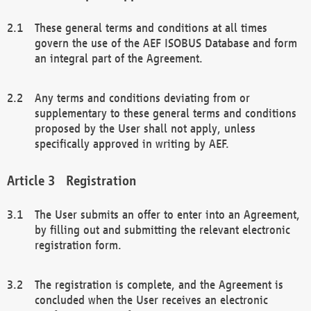
These general terms and conditions at all times
govern the use of the AEF ISOBUS Database and form
an integral part of the Agreement.
Any terms and conditions deviating from or
supplementary to these general terms and conditions
proposed by the User shall not apply, unless
specifically approved in writing by AEF.
Registration
The User submits an offer to enter into an Agreement,
by filling out and submitting the relevant electronic
registration form.
The registration is complete, and the Agreement is
concluded when the User receives an electronic