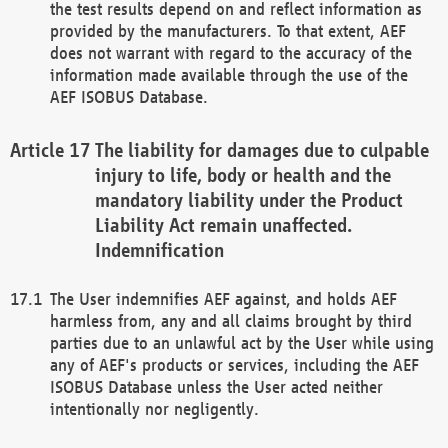
the test results depend on and reflect information as
provided by the manufacturers. To that extent, AEF
does not warrant with regard to the accuracy of the
information made available through the use of the
AEF ISOBUS Database.
The liability for damages due to culpable
injury to life, body or health and the
mandatory liability under the Product
Liability Act remain unaffected.
Indemnification
The User indemnifies AEF against, and holds AEF
harmless from, any and all claims brought by third
parties due to an unlawful act by the User while using
any of AEF's products or services, including the AEF
ISOBUS Database unless the User acted neither
intentionally nor negligently.