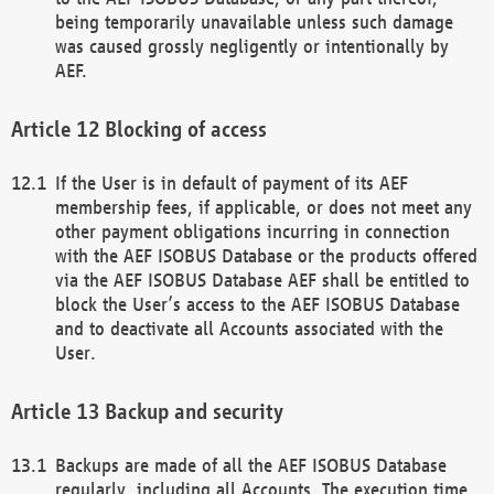
being temporarily unavailable unless such damage
was caused grossly negligently or intentionally by
AEF.
Blocking of access
If the User is in default of payment of its AEF
membership fees, if applicable, or does not meet any
other payment obligations incurring in connection
with the AEF ISOBUS Database or the products offered
via the AEF ISOBUS Database AEF shall be entitled to
block the User’s access to the AEF ISOBUS Database
and to deactivate all Accounts associated with the
User.
Backup and security
Backups are made of all the AEF ISOBUS Database
regularly, including all Accounts. The execution time