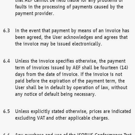
faults in the processing of payments caused by the
payment provider.
In the event that payment by means of an invoice has
been agreed, the User acknowledges and agrees that
the invoice may be issued electronically.
Unless the invoice specifies otherwise, the payment
term of invoices issued by AEF shall be fourteen (14)
days from the date of invoice. If the invoice is not
paid before the expiration of the payment term, the
User shall be in default by operation of law, without
any notice of default being necessary.
Unless explicitly stated otherwise, prices are indicated
excluding VAT and other applicable charges.
Any purchase and use of the ISOBUS Conformance Test