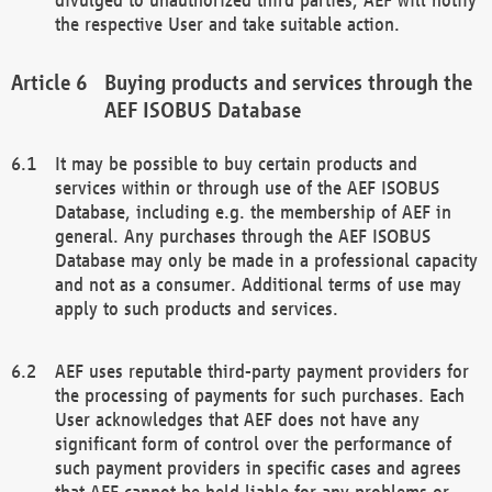
the respective User and take suitable action.
Buying products and services through the
AEF ISOBUS Database
It may be possible to buy certain products and
services within or through use of the AEF ISOBUS
Database, including e.g. the membership of AEF in
general. Any purchases through the AEF ISOBUS
Database may only be made in a professional capacity
and not as a consumer. Additional terms of use may
apply to such products and services.
AEF uses reputable third-party payment providers for
the processing of payments for such purchases. Each
User acknowledges that AEF does not have any
significant form of control over the performance of
such payment providers in specific cases and agrees
that AEF cannot be held liable for any problems or