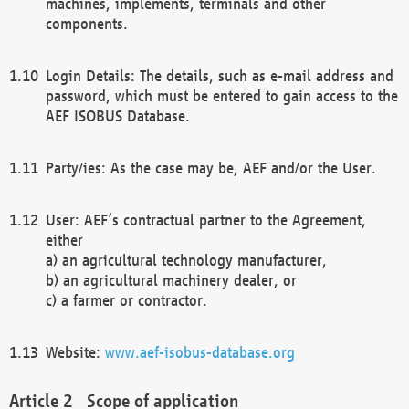
machines, implements, terminals and other
components.
Login Details: The details, such as e-mail address and
password, which must be entered to gain access to the
AEF ISOBUS Database.
Party/ies: As the case may be, AEF and/or the User.
User: AEF’s contractual partner to the Agreement,
either
a) an agricultural technology manufacturer,
b) an agricultural machinery dealer, or
c) a farmer or contractor.
Website:
www.aef-isobus-database.org
Scope of application