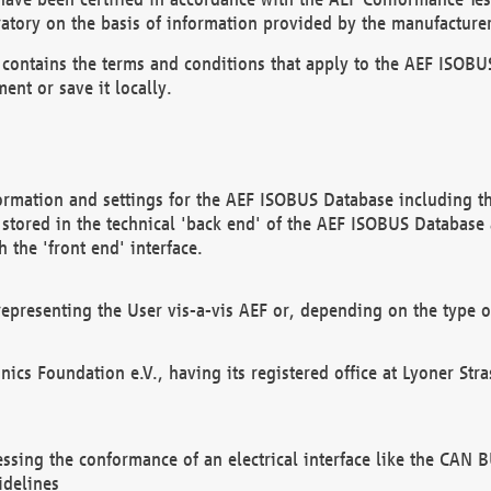
atory on the basis of information provided by the manufacturer
It contains the terms and conditions that apply to the AEF IS
ent or save it locally.
ormation and settings for the AEF ISOBUS Database including the
, stored in the technical 'back end' of the AEF ISOBUS Database
 the 'front end' interface.
epresenting the User vis-a-vis AEF or, depending on the type o
onics Foundation e.V., having its registered office at Lyoner St
essing the conformance of an electrical interface like the CAN
idelines