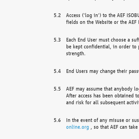
Access ('log in') to the AEF ISOB
fields on the Website or the AEF
Each End User must choose a suff
be kept confidential, in order to
strength.
End Users may change their passw
AEF may assume that anybody log
After access has been obtained t
and risk for all subsequent acti
In the event of any misuse or su
online.org
, so that AEF can take 