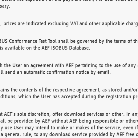
sary.
e, prices are indicated excluding VAT and other applicable charg
US Conformance Test Tool shall be governed by the terms of t
is available on the AEF ISOBUS Database.
 the User an agreement with AEF pertaining to the use of any sp
l send an automatic confirmation notice by email.
ains the contents of the respective agreement, as stored and/or
ditions, which the User has accepted during the registration pr
 AEF´s sole discretion, offer download services or other. In any
hall be provided by AEF without AEF being responsible or otherw
ny use User may intend to make or makes of the service, even i
s a general rule, to any download service provided by AEF free 