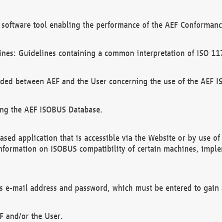
software tool enabling the performance of the AEF Conformance
ines: Guidelines containing a common interpretation of ISO 11
ded between AEF and the User concerning the use of the AEF 
ing the AEF ISOBUS Database.
ed application that is accessible via the Website or by use o
information on ISOBUS compatibility of certain machines, imple
 as e-mail address and password, which must be entered to gain
F and/or the User.