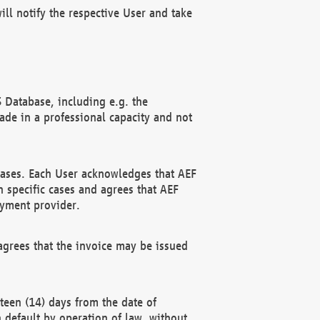
ll notify the respective User and take
 Database, including e.g. the
e in a professional capacity and not
hases. Each User acknowledges that AEF
 specific cases and agrees that AEF
ayment provider.
grees that the invoice may be issued
teen (14) days from the date of
n default by operation of law, without