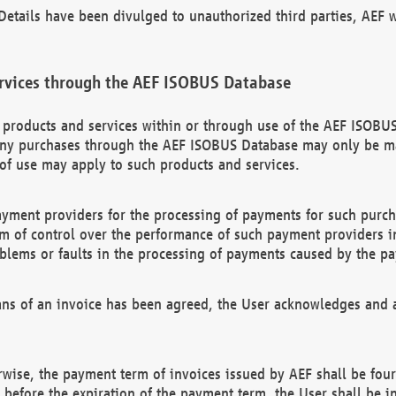
etails have been divulged to unauthorized third parties, AEF wi
rvices through the AEF ISOBUS Database
n products and services within or through use of the AEF ISOBUS
ny purchases through the AEF ISOBUS Database may only be mad
of use may apply to such products and services.
ayment providers for the processing of payments for such purc
rm of control over the performance of such payment providers in
oblems or faults in the processing of payments caused by the p
ns of an invoice has been agreed, the User acknowledges and a
rwise, the payment term of invoices issued by AEF shall be four
id before the expiration of the payment term, the User shall be i