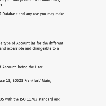
s.
OBUS Database and any use you may make
 type of Account (as for the different
 and accessible and changeable to a
f Account, being the User.
rasse 18, 60528 Frankfurt/ Main,
 BUS with the ISO 11783 standard and