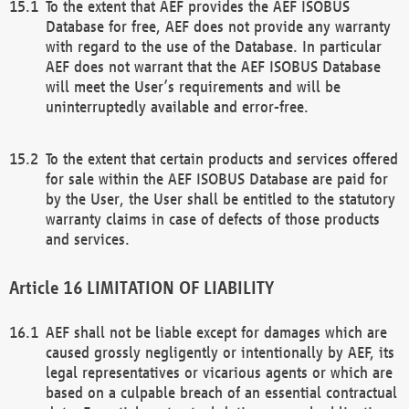
To the extent that AEF provides the AEF ISOBUS
Database for free, AEF does not provide any warranty
with regard to the use of the Database. In particular
AEF does not warrant that the AEF ISOBUS Database
will meet the User’s requirements and will be
uninterruptedly available and error-free.
To the extent that certain products and services offered
for sale within the AEF ISOBUS Database are paid for
by the User, the User shall be entitled to the statutory
warranty claims in case of defects of those products
and services.
LIMITATION OF LIABILITY
AEF shall not be liable except for damages which are
caused grossly negligently or intentionally by AEF, its
legal representatives or vicarious agents or which are
based on a culpable breach of an essential contractual