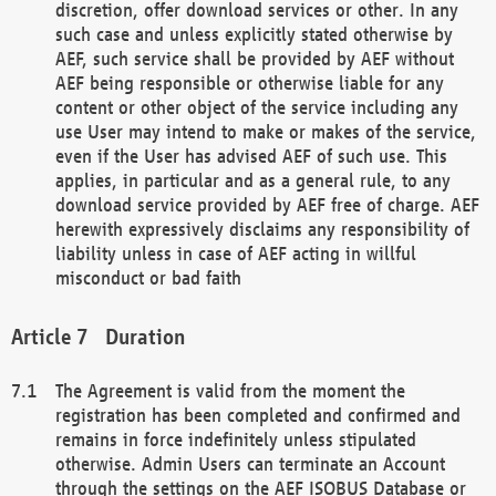
discretion, offer download services or other. In any
such case and unless explicitly stated otherwise by
AEF, such service shall be provided by AEF without
AEF being responsible or otherwise liable for any
content or other object of the service including any
use User may intend to make or makes of the service,
even if the User has advised AEF of such use. This
applies, in particular and as a general rule, to any
download service provided by AEF free of charge. AEF
herewith expressively disclaims any responsibility of
liability unless in case of AEF acting in willful
misconduct or bad faith
Duration
The Agreement is valid from the moment the
registration has been completed and confirmed and
remains in force indefinitely unless stipulated
otherwise. Admin Users can terminate an Account
through the settings on the AEF ISOBUS Database or