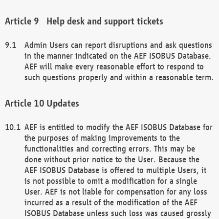
Help desk and support tickets
Admin Users can report disruptions and ask questions
in the manner indicated on the AEF ISOBUS Database.
AEF will make every reasonable effort to respond to
such questions properly and within a reasonable term.
Updates
AEF is entitled to modify the AEF ISOBUS Database for
the purposes of making improvements to the
functionalities and correcting errors. This may be
done without prior notice to the User. Because the
AEF ISOBUS Database is offered to multiple Users, it
is not possible to omit a modification for a single
User. AEF is not liable for compensation for any loss
incurred as a result of the modification of the AEF
ISOBUS Database unless such loss was caused grossly