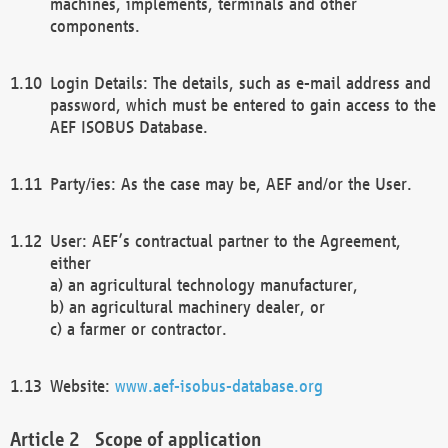
machines, implements, terminals and other
components.
Login Details: The details, such as e-mail address and
password, which must be entered to gain access to the
AEF ISOBUS Database.
Party/ies: As the case may be, AEF and/or the User.
User: AEF’s contractual partner to the Agreement,
either
a) an agricultural technology manufacturer,
b) an agricultural machinery dealer, or
c) a farmer or contractor.
Website:
www.aef-isobus-database.org
Scope of application