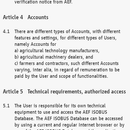
verification notice from AEF.
Accounts
There are different types of Accounts, with different
features and settings, for different types of Users,
namely Accounts for
a) agricultural technology manufacturers,
b) agricultural machinery dealers, and
c) farmers and contractors, such different Accounts
varying, inter alia, in regard of remuneration to be
paid by the User and scope of functionalities.
Technical requirements, authorized access
The User is responsible for its own technical
equipment to use and access the AEF ISOBUS
Database. The AEF ISOBUS Database can be accessed
by using a current and regular Internet browser or by