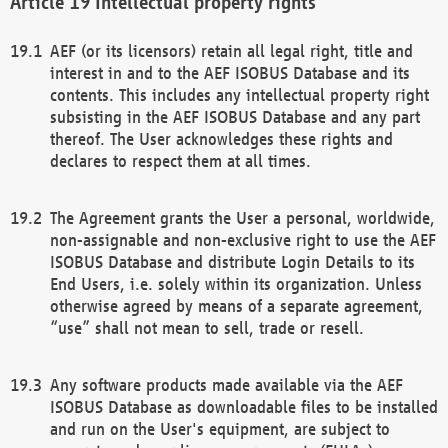
Intellectual property rights
AEF (or its licensors) retain all legal right, title and
interest in and to the AEF ISOBUS Database and its
contents. This includes any intellectual property right
subsisting in the AEF ISOBUS Database and any part
thereof. The User acknowledges these rights and
declares to respect them at all times.
The Agreement grants the User a personal, worldwide,
non-assignable and non-exclusive right to use the AEF
ISOBUS Database and distribute Login Details to its
End Users, i.e. solely within its organization. Unless
otherwise agreed by means of a separate agreement,
“use” shall not mean to sell, trade or resell.
Any software products made available via the AEF
ISOBUS Database as downloadable files to be installed
and run on the User's equipment, are subject to