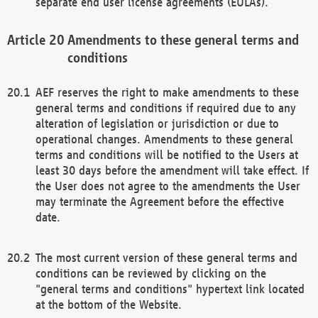
separate end user license agreements (EULAs).
Amendments to these general terms and
conditions
AEF reserves the right to make amendments to these
general terms and conditions if required due to any
alteration of legislation or jurisdiction or due to
operational changes. Amendments to these general
terms and conditions will be notified to the Users at
least 30 days before the amendment will take effect. If
the User does not agree to the amendments the User
may terminate the Agreement before the effective
date.
The most current version of these general terms and
conditions can be reviewed by clicking on the
"general terms and conditions" hypertext link located
at the bottom of the Website.