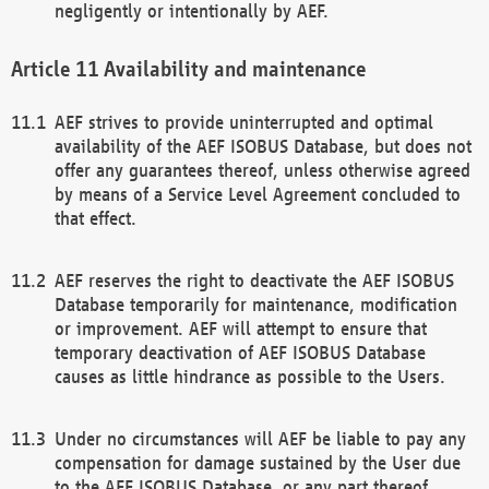
negligently or intentionally by AEF.
Availability and maintenance
AEF strives to provide uninterrupted and optimal
availability of the AEF ISOBUS Database, but does not
offer any guarantees thereof, unless otherwise agreed
by means of a Service Level Agreement concluded to
that effect.
AEF reserves the right to deactivate the AEF ISOBUS
Database temporarily for maintenance, modification
or improvement. AEF will attempt to ensure that
temporary deactivation of AEF ISOBUS Database
causes as little hindrance as possible to the Users.
Under no circumstances will AEF be liable to pay any
compensation for damage sustained by the User due
to the AEF ISOBUS Database, or any part thereof,