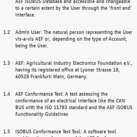
AEF ISOBUS Database and accessible and changeable
to a certain extent by the User through the 'front end'
interface.
Admin User: The natural person representing the User
vis-a-vis AEF or, depending on the type of Account,
being the User.
AEF: Agricultural Industry Electronics Foundation e.V.,
having its registered office at Lyoner Strasse 18,
60528 Frankfurt/ Main, Germany.
AEF Conformance Test: A test assessing the
conformance of an electrical interface like the CAN
BUS with the ISO 11783 standard and the AEF ISOBUS
Functionality Guidelines
ISOBUS Conformance Test Tool: A software tool