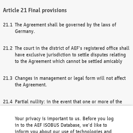
Final provisions
The Agreement shall be governed by the laws of
Germany.
The court in the district of AEF's registered office shall
have exclusive jurisdiction to settle disputes relating
to the Agreement which cannot be settled amicably
Changes in management or legal form will not affect
the Agreement.
Partial nullity: in the event that one or more of the
provisions of this Agreement and/or these general
terms and conditions should be nullified, the
Your privacy is important to us. Before you log
remaining provisions of this Agreement and/or the
in to the AEF ISOBUS Database, we'd like to
general terms and conditions shall remain in full
inform you about our use of technologies and