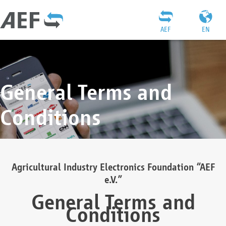
AEF
EN
General Terms and
Conditions
Agricultural Industry Electronics Foundation “AEF
e.V.”
General Terms and
Conditions