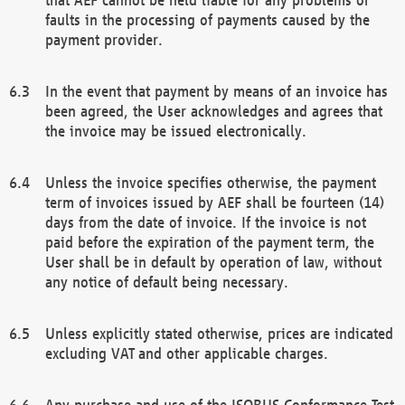
faults in the processing of payments caused by the
payment provider.
In the event that payment by means of an invoice has
been agreed, the User acknowledges and agrees that
the invoice may be issued electronically.
Unless the invoice specifies otherwise, the payment
term of invoices issued by AEF shall be fourteen (14)
days from the date of invoice. If the invoice is not
paid before the expiration of the payment term, the
User shall be in default by operation of law, without
any notice of default being necessary.
Unless explicitly stated otherwise, prices are indicated
excluding VAT and other applicable charges.
Any purchase and use of the ISOBUS Conformance Test