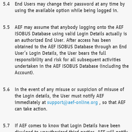
End Users may change their password at any time by
using the available option while being logged in.
AEF may assume that anybody logging onto the AEF
ISOBUS Database using valid Login Details actually is
an authorized End User. After access has been
obtained to the AEF ISOBUS Database through an End
User’s Login Details, the User bears the full
responsibility and risk for all subsequent activities
undertaken in the AEF ISOBUS Database (including the
Account).
In the event of any misuse or suspicion of misuse of
the Login details, the User must notify AEF
immediately at
support@aef-online.org
, so that AEF
can take action.
If AEF comes to know that Login Details have been
divulged to unauthorized third parties, AEF will notify