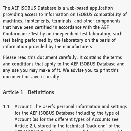
The AEF ISOBUS Database is a web-based application
providing access to information on ISOBUS compatibility of
machines, implements, terminals, and other components
that have been certified in accordance with the AEF
Conformance Test by an independent test laboratory, such
test being performed by the laboratory on the basis of
information provided by the manufacturers.
Please read this document carefully. It contains the terms
and conditions that apply to the AEF ISOBUS Database and
any use you may make of it. We advise you to print this
document or save it locally.
Definitions
Account: The User’s personal information and settings
for the AEF ISOBUS Database including the type of
Account (as for the different types of Accounts see
Article 2.), stored in the technical 'back end' of the