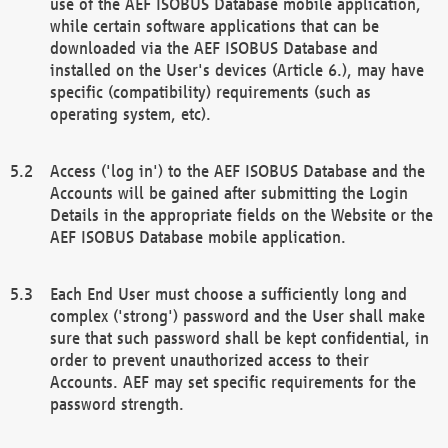
use of the AEF ISOBUS Database mobile application,
while certain software applications that can be
downloaded via the AEF ISOBUS Database and
installed on the User's devices (Article 6.), may have
specific (compatibility) requirements (such as
operating system, etc).
Access ('log in') to the AEF ISOBUS Database and the
Accounts will be gained after submitting the Login
Details in the appropriate fields on the Website or the
AEF ISOBUS Database mobile application.
Each End User must choose a sufficiently long and
complex ('strong') password and the User shall make
sure that such password shall be kept confidential, in
order to prevent unauthorized access to their
Accounts. AEF may set specific requirements for the
password strength.