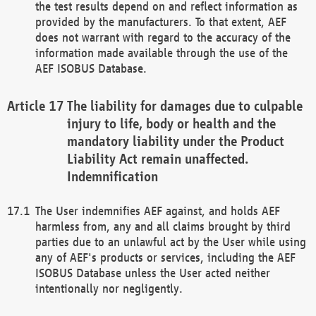
the test results depend on and reflect information as
provided by the manufacturers. To that extent, AEF
does not warrant with regard to the accuracy of the
information made available through the use of the
AEF ISOBUS Database.
The liability for damages due to culpable
injury to life, body or health and the
mandatory liability under the Product
Liability Act remain unaffected.
Indemnification
The User indemnifies AEF against, and holds AEF
harmless from, any and all claims brought by third
parties due to an unlawful act by the User while using
any of AEF's products or services, including the AEF
ISOBUS Database unless the User acted neither
intentionally nor negligently.