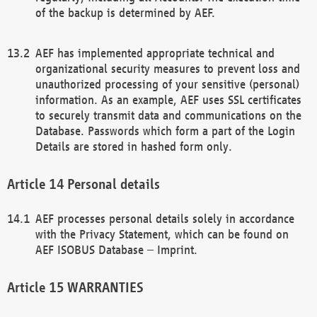
of the backup is determined by AEF.
AEF has implemented appropriate technical and
organizational security measures to prevent loss and
unauthorized processing of your sensitive (personal)
information. As an example, AEF uses SSL certificates
to securely transmit data and communications on the
Database. Passwords which form a part of the Login
Details are stored in hashed form only.
Personal details
AEF processes personal details solely in accordance
with the Privacy Statement, which can be found on
AEF ISOBUS Database – Imprint.
WARRANTIES