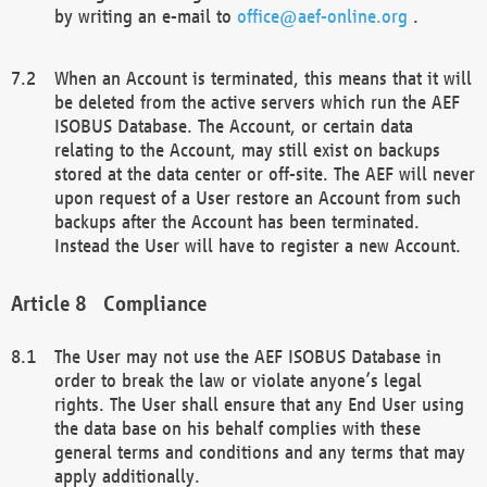
by writing an e-mail to
office@aef-online.org
.
When an Account is terminated, this means that it will
be deleted from the active servers which run the AEF
ISOBUS Database. The Account, or certain data
relating to the Account, may still exist on backups
stored at the data center or off-site. The AEF will never
upon request of a User restore an Account from such
backups after the Account has been terminated.
Instead the User will have to register a new Account.
Compliance
The User may not use the AEF ISOBUS Database in
order to break the law or violate anyone’s legal
rights. The User shall ensure that any End User using
the data base on his behalf complies with these
general terms and conditions and any terms that may
apply additionally.