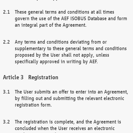
These general terms and conditions at all times
govern the use of the AEF ISOBUS Database and form
an integral part of the Agreement.
Any terms and conditions deviating from or
supplementary to these general terms and conditions
proposed by the User shall not apply, unless
specifically approved in writing by AEF.
Registration
The User submits an offer to enter into an Agreement,
by filling out and submitting the relevant electronic
registration form.
The registration is complete, and the Agreement is
concluded when the User receives an electronic