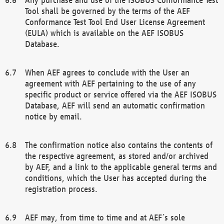
Tool shall be governed by the terms of the AEF
Conformance Test Tool End User License Agreement
(EULA) which is available on the AEF ISOBUS
Database.
When AEF agrees to conclude with the User an
agreement with AEF pertaining to the use of any
specific product or service offered via the AEF ISOBUS
Database, AEF will send an automatic confirmation
notice by email.
The confirmation notice also contains the contents of
the respective agreement, as stored and/or archived
by AEF, and a link to the applicable general terms and
conditions, which the User has accepted during the
registration process.
AEF may, from time to time and at AEF´s sole