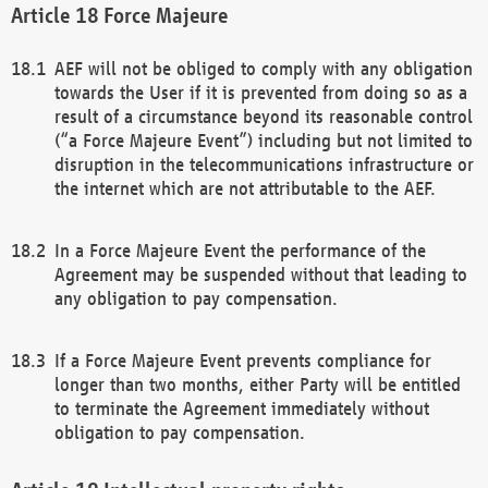
Force Majeure
AEF will not be obliged to comply with any obligation
towards the User if it is prevented from doing so as a
result of a circumstance beyond its reasonable control
(“a Force Majeure Event”) including but not limited to
disruption in the telecommunications infrastructure or
the internet which are not attributable to the AEF.
In a Force Majeure Event the performance of the
Agreement may be suspended without that leading to
any obligation to pay compensation.
If a Force Majeure Event prevents compliance for
longer than two months, either Party will be entitled
to terminate the Agreement immediately without
obligation to pay compensation.