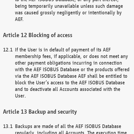
being temporarily unavailable unless such damage
was caused grossly negligently or intentionally by
AEF.
Blocking of access
If the User is in default of payment of its AEF
membership fees, if applicable, or does not meet any
other payment obligations incurring in connection
with the AEF ISOBUS Database or the products offered
via the AEF ISOBUS Database AEF shall be entitled to
block the User’s access to the AEF ISOBUS Database
and to deactivate all Accounts associated with the
User.
Backup and security
Backups are made of all the AEF ISOBUS Database
regularly, including all Accounts. The execution time