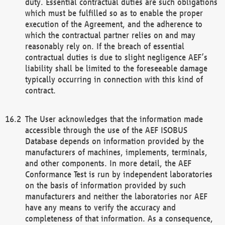
duty. Essential contractual duties are such obligations
which must be fulfilled so as to enable the proper
execution of the Agreement, and the adherence to
which the contractual partner relies on and may
reasonably rely on. If the breach of essential
contractual duties is due to slight negligence AEF’s
liability shall be limited to the foreseeable damage
typically occurring in connection with this kind of
contract.
The User acknowledges that the information made
accessible through the use of the AEF ISOBUS
Database depends on information provided by the
manufacturers of machines, implements, terminals,
and other components. In more detail, the AEF
Conformance Test is run by independent laboratories
on the basis of information provided by such
manufacturers and neither the laboratories nor AEF
have any means to verify the accuracy and
completeness of that information. As a consequence,