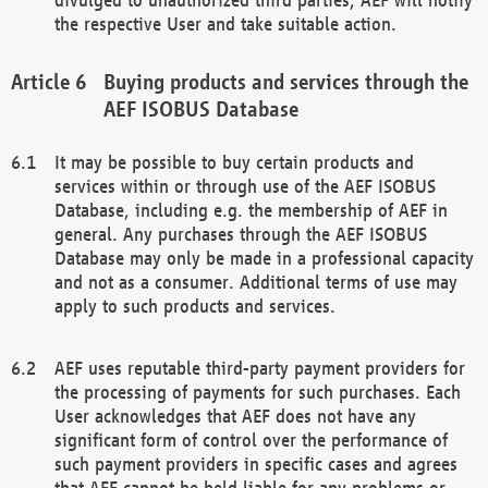
the respective User and take suitable action.
Buying products and services through the
AEF ISOBUS Database
It may be possible to buy certain products and
services within or through use of the AEF ISOBUS
Database, including e.g. the membership of AEF in
general. Any purchases through the AEF ISOBUS
Database may only be made in a professional capacity
and not as a consumer. Additional terms of use may
apply to such products and services.
AEF uses reputable third-party payment providers for
the processing of payments for such purchases. Each
User acknowledges that AEF does not have any
significant form of control over the performance of
such payment providers in specific cases and agrees
that AEF cannot be held liable for any problems or