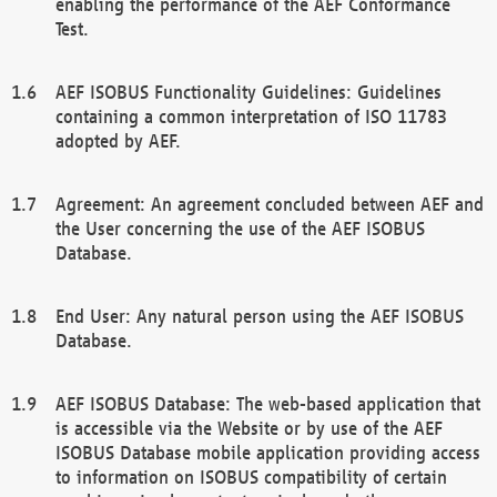
enabling the performance of the AEF Conformance
Test.
AEF ISOBUS Functionality Guidelines: Guidelines
containing a common interpretation of ISO 11783
adopted by AEF.
Agreement: An agreement concluded between AEF and
the User concerning the use of the AEF ISOBUS
Database.
End User: Any natural person using the AEF ISOBUS
Database.
AEF ISOBUS Database: The web-based application that
is accessible via the Website or by use of the AEF
ISOBUS Database mobile application providing access
to information on ISOBUS compatibility of certain