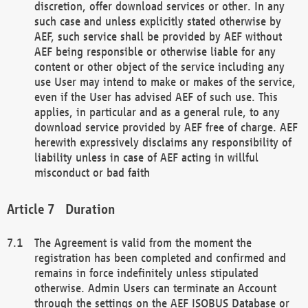
discretion, offer download services or other. In any
such case and unless explicitly stated otherwise by
AEF, such service shall be provided by AEF without
AEF being responsible or otherwise liable for any
content or other object of the service including any
use User may intend to make or makes of the service,
even if the User has advised AEF of such use. This
applies, in particular and as a general rule, to any
download service provided by AEF free of charge. AEF
herewith expressively disclaims any responsibility of
liability unless in case of AEF acting in willful
misconduct or bad faith
Duration
The Agreement is valid from the moment the
registration has been completed and confirmed and
remains in force indefinitely unless stipulated
otherwise. Admin Users can terminate an Account
through the settings on the AEF ISOBUS Database or