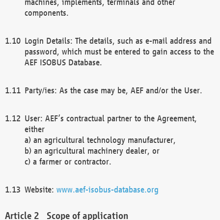
machines, implements, terminals and other
components.
Login Details: The details, such as e-mail address and
password, which must be entered to gain access to the
AEF ISOBUS Database.
Party/ies: As the case may be, AEF and/or the User.
User: AEF’s contractual partner to the Agreement,
either
a) an agricultural technology manufacturer,
b) an agricultural machinery dealer, or
c) a farmer or contractor.
Website:
www.aef-isobus-database.org
Scope of application