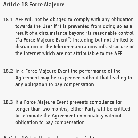
Force Majeure
AEF will not be obliged to comply with any obligation
towards the User if it is prevented from doing so as a
result of a circumstance beyond its reasonable control
(“a Force Majeure Event”) including but not limited to
disruption in the telecommunications infrastructure or
the internet which are not attributable to the AEF.
In a Force Majeure Event the performance of the
Agreement may be suspended without that leading to
any obligation to pay compensation.
If a Force Majeure Event prevents compliance for
longer than two months, either Party will be entitled
to terminate the Agreement immediately without
obligation to pay compensation.