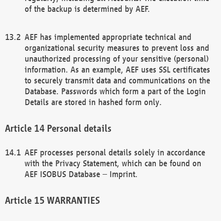
of the backup is determined by AEF.
AEF has implemented appropriate technical and
organizational security measures to prevent loss and
unauthorized processing of your sensitive (personal)
information. As an example, AEF uses SSL certificates
to securely transmit data and communications on the
Database. Passwords which form a part of the Login
Details are stored in hashed form only.
Personal details
AEF processes personal details solely in accordance
with the Privacy Statement, which can be found on
AEF ISOBUS Database – Imprint.
WARRANTIES