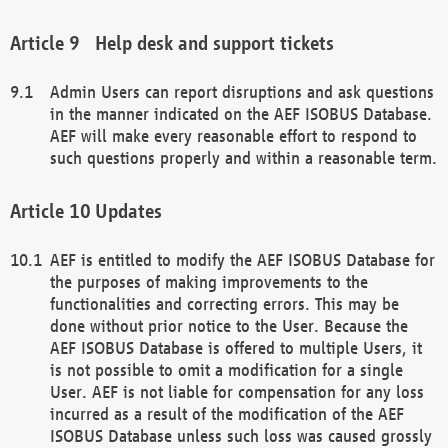
Help desk and support tickets
Admin Users can report disruptions and ask questions
in the manner indicated on the AEF ISOBUS Database.
AEF will make every reasonable effort to respond to
such questions properly and within a reasonable term.
Updates
AEF is entitled to modify the AEF ISOBUS Database for
the purposes of making improvements to the
functionalities and correcting errors. This may be
done without prior notice to the User. Because the
AEF ISOBUS Database is offered to multiple Users, it
is not possible to omit a modification for a single
User. AEF is not liable for compensation for any loss
incurred as a result of the modification of the AEF
ISOBUS Database unless such loss was caused grossly