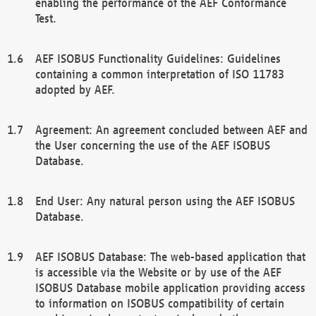
enabling the performance of the AEF Conformance
Test.
AEF ISOBUS Functionality Guidelines: Guidelines
containing a common interpretation of ISO 11783
adopted by AEF.
Agreement: An agreement concluded between AEF and
the User concerning the use of the AEF ISOBUS
Database.
End User: Any natural person using the AEF ISOBUS
Database.
AEF ISOBUS Database: The web-based application that
is accessible via the Website or by use of the AEF
ISOBUS Database mobile application providing access
to information on ISOBUS compatibility of certain