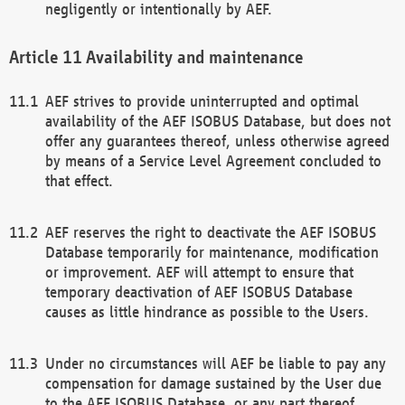
negligently or intentionally by AEF.
Availability and maintenance
AEF strives to provide uninterrupted and optimal
availability of the AEF ISOBUS Database, but does not
offer any guarantees thereof, unless otherwise agreed
by means of a Service Level Agreement concluded to
that effect.
AEF reserves the right to deactivate the AEF ISOBUS
Database temporarily for maintenance, modification
or improvement. AEF will attempt to ensure that
temporary deactivation of AEF ISOBUS Database
causes as little hindrance as possible to the Users.
Under no circumstances will AEF be liable to pay any
compensation for damage sustained by the User due
to the AEF ISOBUS Database, or any part thereof,