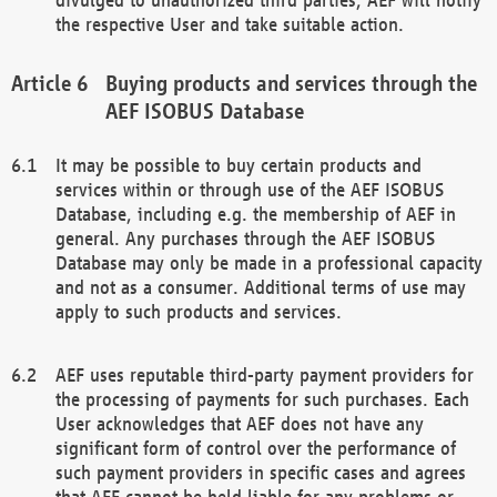
the respective User and take suitable action.
Buying products and services through the
AEF ISOBUS Database
It may be possible to buy certain products and
services within or through use of the AEF ISOBUS
Database, including e.g. the membership of AEF in
general. Any purchases through the AEF ISOBUS
Database may only be made in a professional capacity
and not as a consumer. Additional terms of use may
apply to such products and services.
AEF uses reputable third-party payment providers for
the processing of payments for such purchases. Each
User acknowledges that AEF does not have any
significant form of control over the performance of
such payment providers in specific cases and agrees
that AEF cannot be held liable for any problems or