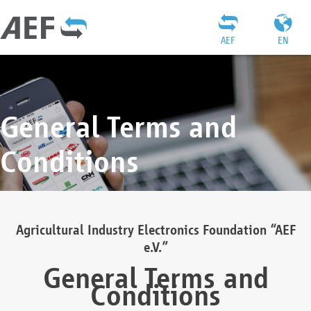
AEF
EN
General Terms and
Conditions
Agricultural Industry Electronics Foundation “AEF
e.V.”
General Terms and
Conditions