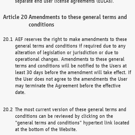
separate end user license agreements (EULAs).
Amendments to these general terms and
conditions
AEF reserves the right to make amendments to these
general terms and conditions if required due to any
alteration of legislation or jurisdiction or due to
operational changes. Amendments to these general
terms and conditions will be notified to the Users at
least 30 days before the amendment will take effect. If
the User does not agree to the amendments the User
may terminate the Agreement before the effective
date.
The most current version of these general terms and
conditions can be reviewed by clicking on the
"general terms and conditions" hypertext link located
at the bottom of the Website.