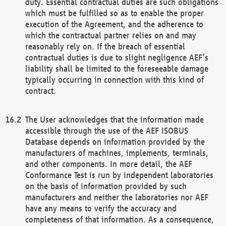
duty. Essential contractual duties are such obligations
which must be fulfilled so as to enable the proper
execution of the Agreement, and the adherence to
which the contractual partner relies on and may
reasonably rely on. If the breach of essential
contractual duties is due to slight negligence AEF’s
liability shall be limited to the foreseeable damage
typically occurring in connection with this kind of
contract.
The User acknowledges that the information made
accessible through the use of the AEF ISOBUS
Database depends on information provided by the
manufacturers of machines, implements, terminals,
and other components. In more detail, the AEF
Conformance Test is run by independent laboratories
on the basis of information provided by such
manufacturers and neither the laboratories nor AEF
have any means to verify the accuracy and
completeness of that information. As a consequence,