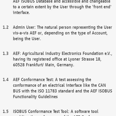
AEF ISOBUS Database and accessible and changeable
to a certain extent by the User through the 'front end'
interface.
Admin User: The natural person representing the User
vis-a-vis AEF or, depending on the type of Account,
being the User.
AEF: Agricultural Industry Electronics Foundation e.V.,
having its registered office at Lyoner Strasse 18,
60528 Frankfurt/ Main, Germany.
AEF Conformance Test: A test assessing the
conformance of an electrical interface like the CAN
BUS with the ISO 11783 standard and the AEF ISOBUS
Functionality Guidelines
ISOBUS Conformance Test Tool: A software tool