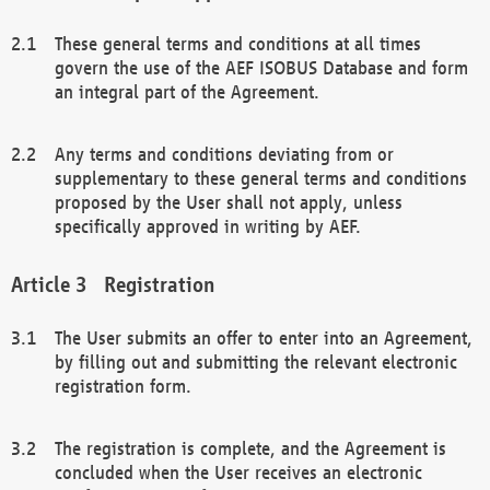
These general terms and conditions at all times
govern the use of the AEF ISOBUS Database and form
an integral part of the Agreement.
Any terms and conditions deviating from or
supplementary to these general terms and conditions
proposed by the User shall not apply, unless
specifically approved in writing by AEF.
Registration
The User submits an offer to enter into an Agreement,
by filling out and submitting the relevant electronic
registration form.
The registration is complete, and the Agreement is
concluded when the User receives an electronic