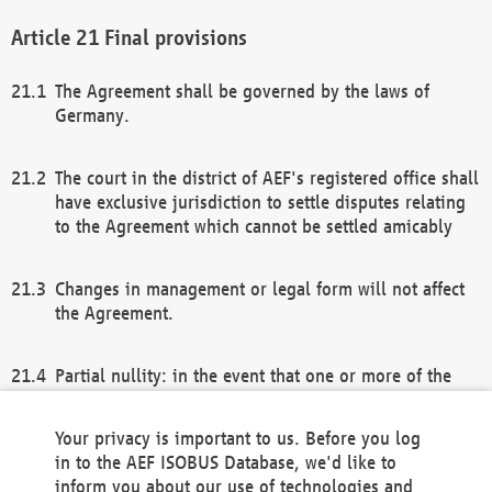
Final provisions
The Agreement shall be governed by the laws of
Germany.
The court in the district of AEF's registered office shall
have exclusive jurisdiction to settle disputes relating
to the Agreement which cannot be settled amicably
Changes in management or legal form will not affect
the Agreement.
Partial nullity: in the event that one or more of the
provisions of this Agreement and/or these general
terms and conditions should be nullified, the
Your privacy is important to us. Before you log
remaining provisions of this Agreement and/or the
in to the AEF ISOBUS Database, we'd like to
general terms and conditions shall remain in full
inform you about our use of technologies and