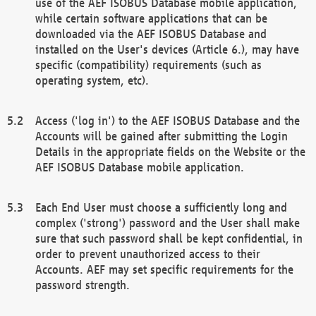
use of the AEF ISOBUS Database mobile application,
while certain software applications that can be
downloaded via the AEF ISOBUS Database and
installed on the User's devices (Article 6.), may have
specific (compatibility) requirements (such as
operating system, etc).
Access ('log in') to the AEF ISOBUS Database and the
Accounts will be gained after submitting the Login
Details in the appropriate fields on the Website or the
AEF ISOBUS Database mobile application.
Each End User must choose a sufficiently long and
complex ('strong') password and the User shall make
sure that such password shall be kept confidential, in
order to prevent unauthorized access to their
Accounts. AEF may set specific requirements for the
password strength.