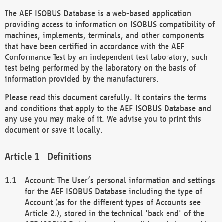
The AEF ISOBUS Database is a web-based application
providing access to information on ISOBUS compatibility of
machines, implements, terminals, and other components
that have been certified in accordance with the AEF
Conformance Test by an independent test laboratory, such
test being performed by the laboratory on the basis of
information provided by the manufacturers.
Please read this document carefully. It contains the terms
and conditions that apply to the AEF ISOBUS Database and
any use you may make of it. We advise you to print this
document or save it locally.
Definitions
Account: The User’s personal information and settings
for the AEF ISOBUS Database including the type of
Account (as for the different types of Accounts see
Article 2.), stored in the technical 'back end' of the