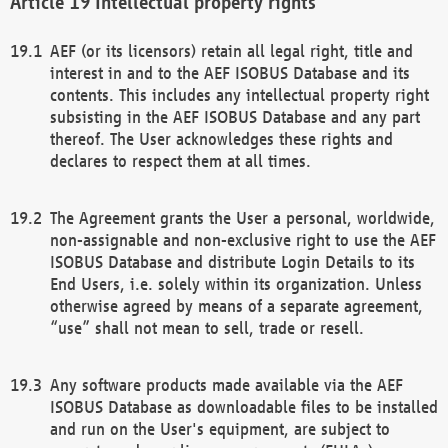
Intellectual property rights
AEF (or its licensors) retain all legal right, title and
interest in and to the AEF ISOBUS Database and its
contents. This includes any intellectual property right
subsisting in the AEF ISOBUS Database and any part
thereof. The User acknowledges these rights and
declares to respect them at all times.
The Agreement grants the User a personal, worldwide,
non-assignable and non-exclusive right to use the AEF
ISOBUS Database and distribute Login Details to its
End Users, i.e. solely within its organization. Unless
otherwise agreed by means of a separate agreement,
“use” shall not mean to sell, trade or resell.
Any software products made available via the AEF
ISOBUS Database as downloadable files to be installed
and run on the User's equipment, are subject to