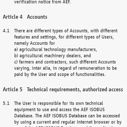
verification notice from AEF.
Accounts
There are different types of Accounts, with different
features and settings, for different types of Users,
namely Accounts for
a) agricultural technology manufacturers,
b) agricultural machinery dealers, and
c) farmers and contractors, such different Accounts
varying, inter alia, in regard of remuneration to be
paid by the User and scope of functionalities.
Technical requirements, authorized access
The User is responsible for its own technical
equipment to use and access the AEF ISOBUS
Database. The AEF ISOBUS Database can be accessed
by using a current and regular Internet browser or by