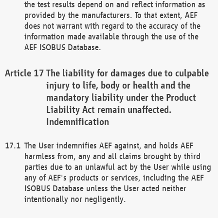
the test results depend on and reflect information as
provided by the manufacturers. To that extent, AEF
does not warrant with regard to the accuracy of the
information made available through the use of the
AEF ISOBUS Database.
The liability for damages due to culpable
injury to life, body or health and the
mandatory liability under the Product
Liability Act remain unaffected.
Indemnification
The User indemnifies AEF against, and holds AEF
harmless from, any and all claims brought by third
parties due to an unlawful act by the User while using
any of AEF's products or services, including the AEF
ISOBUS Database unless the User acted neither
intentionally nor negligently.