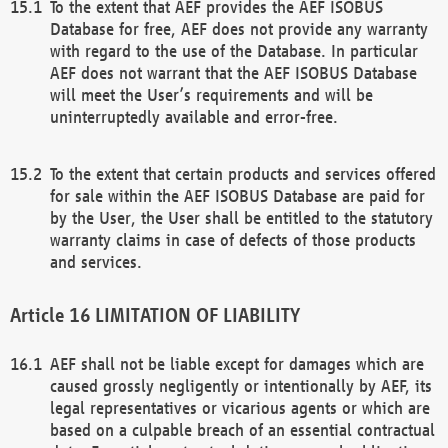
To the extent that AEF provides the AEF ISOBUS
Database for free, AEF does not provide any warranty
with regard to the use of the Database. In particular
AEF does not warrant that the AEF ISOBUS Database
will meet the User’s requirements and will be
uninterruptedly available and error-free.
To the extent that certain products and services offered
for sale within the AEF ISOBUS Database are paid for
by the User, the User shall be entitled to the statutory
warranty claims in case of defects of those products
and services.
LIMITATION OF LIABILITY
AEF shall not be liable except for damages which are
caused grossly negligently or intentionally by AEF, its
legal representatives or vicarious agents or which are
based on a culpable breach of an essential contractual