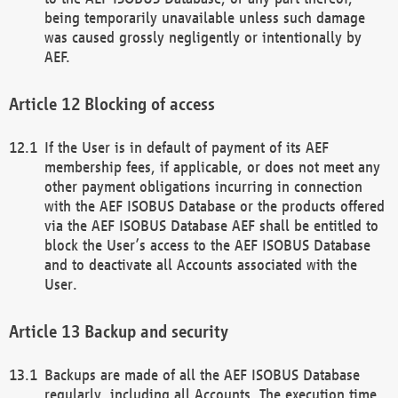
being temporarily unavailable unless such damage
was caused grossly negligently or intentionally by
AEF.
Blocking of access
If the User is in default of payment of its AEF
membership fees, if applicable, or does not meet any
other payment obligations incurring in connection
with the AEF ISOBUS Database or the products offered
via the AEF ISOBUS Database AEF shall be entitled to
block the User’s access to the AEF ISOBUS Database
and to deactivate all Accounts associated with the
User.
Backup and security
Backups are made of all the AEF ISOBUS Database
regularly, including all Accounts. The execution time