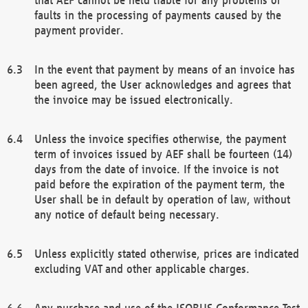
faults in the processing of payments caused by the
payment provider.
In the event that payment by means of an invoice has
been agreed, the User acknowledges and agrees that
the invoice may be issued electronically.
Unless the invoice specifies otherwise, the payment
term of invoices issued by AEF shall be fourteen (14)
days from the date of invoice. If the invoice is not
paid before the expiration of the payment term, the
User shall be in default by operation of law, without
any notice of default being necessary.
Unless explicitly stated otherwise, prices are indicated
excluding VAT and other applicable charges.
Any purchase and use of the ISOBUS Conformance Test