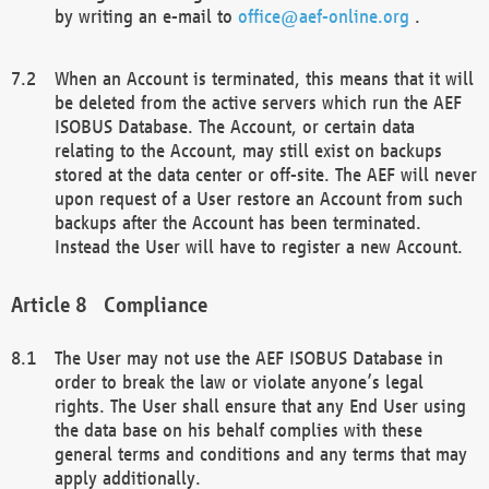
by writing an e-mail to
office@aef-online.org
.
When an Account is terminated, this means that it will
be deleted from the active servers which run the AEF
ISOBUS Database. The Account, or certain data
relating to the Account, may still exist on backups
stored at the data center or off-site. The AEF will never
upon request of a User restore an Account from such
backups after the Account has been terminated.
Instead the User will have to register a new Account.
Compliance
The User may not use the AEF ISOBUS Database in
order to break the law or violate anyone’s legal
rights. The User shall ensure that any End User using
the data base on his behalf complies with these
general terms and conditions and any terms that may
apply additionally.