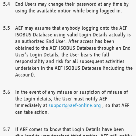
End Users may change their password at any time by
using the available option while being logged in.
AEF may assume that anybody logging onto the AEF
ISOBUS Database using valid Login Details actually is
an authorized End User. After access has been
obtained to the AEF ISOBUS Database through an End
User’s Login Details, the User bears the full
responsibility and risk for all subsequent activities
undertaken in the AEF ISOBUS Database (including the
Account).
In the event of any misuse or suspicion of misuse of
the Login details, the User must notify AEF
immediately at
support@aef-online.org
, so that AEF
can take action.
If AEF comes to know that Login Details have been
divulged to unauthorized third parties, AEF will notify