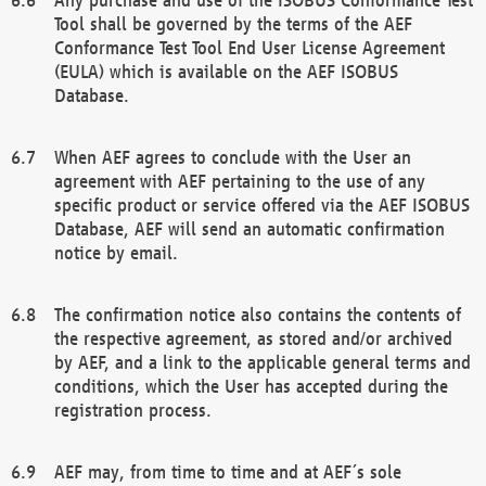
Tool shall be governed by the terms of the AEF
Conformance Test Tool End User License Agreement
(EULA) which is available on the AEF ISOBUS
Database.
When AEF agrees to conclude with the User an
agreement with AEF pertaining to the use of any
specific product or service offered via the AEF ISOBUS
Database, AEF will send an automatic confirmation
notice by email.
The confirmation notice also contains the contents of
the respective agreement, as stored and/or archived
by AEF, and a link to the applicable general terms and
conditions, which the User has accepted during the
registration process.
AEF may, from time to time and at AEF´s sole