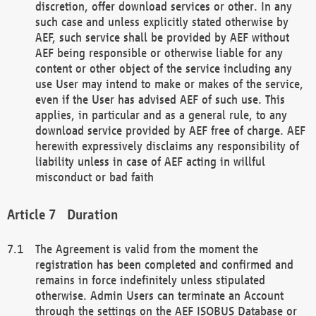
discretion, offer download services or other. In any
such case and unless explicitly stated otherwise by
AEF, such service shall be provided by AEF without
AEF being responsible or otherwise liable for any
content or other object of the service including any
use User may intend to make or makes of the service,
even if the User has advised AEF of such use. This
applies, in particular and as a general rule, to any
download service provided by AEF free of charge. AEF
herewith expressively disclaims any responsibility of
liability unless in case of AEF acting in willful
misconduct or bad faith
Duration
The Agreement is valid from the moment the
registration has been completed and confirmed and
remains in force indefinitely unless stipulated
otherwise. Admin Users can terminate an Account
through the settings on the AEF ISOBUS Database or