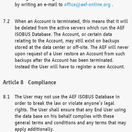
by writing an e-mail to
office@aef-online.org
.
When an Account is terminated, this means that it will
be deleted from the active servers which run the AEF
ISOBUS Database. The Account, or certain data
relating to the Account, may still exist on backups
stored at the data center or off-site. The AEF will never
upon request of a User restore an Account from such
backups after the Account has been terminated.
Instead the User will have to register a new Account.
Compliance
The User may not use the AEF ISOBUS Database in
order to break the law or violate anyone’s legal
rights. The User shall ensure that any End User using
the data base on his behalf complies with these
general terms and conditions and any terms that may
apply additionally.