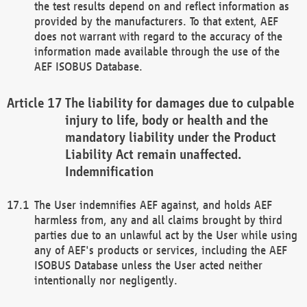
the test results depend on and reflect information as
provided by the manufacturers. To that extent, AEF
does not warrant with regard to the accuracy of the
information made available through the use of the
AEF ISOBUS Database.
The liability for damages due to culpable
injury to life, body or health and the
mandatory liability under the Product
Liability Act remain unaffected.
Indemnification
The User indemnifies AEF against, and holds AEF
harmless from, any and all claims brought by third
parties due to an unlawful act by the User while using
any of AEF's products or services, including the AEF
ISOBUS Database unless the User acted neither
intentionally nor negligently.