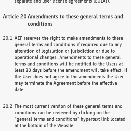
separate end user license agreements (EULAs).
Amendments to these general terms and
conditions
AEF reserves the right to make amendments to these
general terms and conditions if required due to any
alteration of legislation or jurisdiction or due to
operational changes. Amendments to these general
terms and conditions will be notified to the Users at
least 30 days before the amendment will take effect. If
the User does not agree to the amendments the User
may terminate the Agreement before the effective
date.
The most current version of these general terms and
conditions can be reviewed by clicking on the
"general terms and conditions" hypertext link located
at the bottom of the Website.