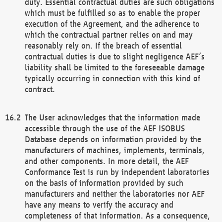
duty. Essential contractual duties are such obligations
which must be fulfilled so as to enable the proper
execution of the Agreement, and the adherence to
which the contractual partner relies on and may
reasonably rely on. If the breach of essential
contractual duties is due to slight negligence AEF’s
liability shall be limited to the foreseeable damage
typically occurring in connection with this kind of
contract.
The User acknowledges that the information made
accessible through the use of the AEF ISOBUS
Database depends on information provided by the
manufacturers of machines, implements, terminals,
and other components. In more detail, the AEF
Conformance Test is run by independent laboratories
on the basis of information provided by such
manufacturers and neither the laboratories nor AEF
have any means to verify the accuracy and
completeness of that information. As a consequence,