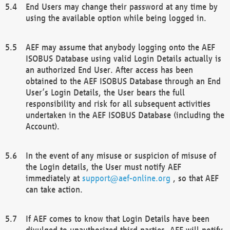
End Users may change their password at any time by
using the available option while being logged in.
AEF may assume that anybody logging onto the AEF
ISOBUS Database using valid Login Details actually is
an authorized End User. After access has been
obtained to the AEF ISOBUS Database through an End
User’s Login Details, the User bears the full
responsibility and risk for all subsequent activities
undertaken in the AEF ISOBUS Database (including the
Account).
In the event of any misuse or suspicion of misuse of
the Login details, the User must notify AEF
immediately at
support@aef-online.org
, so that AEF
can take action.
If AEF comes to know that Login Details have been
divulged to unauthorized third parties, AEF will notify