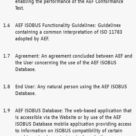
enabling the performance of the AEF Conformance
Test.
AEF ISOBUS Functionality Guidelines: Guidelines
containing a common interpretation of ISO 11783
adopted by AEF.
Agreement: An agreement concluded between AEF and
the User concerning the use of the AEF ISOBUS
Database.
End User: Any natural person using the AEF ISOBUS
Database.
AEF ISOBUS Database: The web-based application that
is accessible via the Website or by use of the AEF
ISOBUS Database mobile application providing access
to information on ISOBUS compatibility of certain