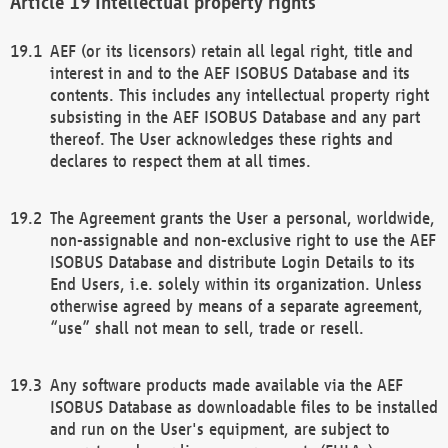
Intellectual property rights
AEF (or its licensors) retain all legal right, title and
interest in and to the AEF ISOBUS Database and its
contents. This includes any intellectual property right
subsisting in the AEF ISOBUS Database and any part
thereof. The User acknowledges these rights and
declares to respect them at all times.
The Agreement grants the User a personal, worldwide,
non-assignable and non-exclusive right to use the AEF
ISOBUS Database and distribute Login Details to its
End Users, i.e. solely within its organization. Unless
otherwise agreed by means of a separate agreement,
“use” shall not mean to sell, trade or resell.
Any software products made available via the AEF
ISOBUS Database as downloadable files to be installed
and run on the User's equipment, are subject to