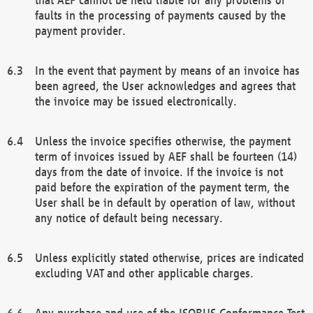
faults in the processing of payments caused by the
payment provider.
In the event that payment by means of an invoice has
been agreed, the User acknowledges and agrees that
the invoice may be issued electronically.
Unless the invoice specifies otherwise, the payment
term of invoices issued by AEF shall be fourteen (14)
days from the date of invoice. If the invoice is not
paid before the expiration of the payment term, the
User shall be in default by operation of law, without
any notice of default being necessary.
Unless explicitly stated otherwise, prices are indicated
excluding VAT and other applicable charges.
Any purchase and use of the ISOBUS Conformance Test