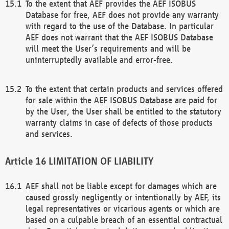
To the extent that AEF provides the AEF ISOBUS
Database for free, AEF does not provide any warranty
with regard to the use of the Database. In particular
AEF does not warrant that the AEF ISOBUS Database
will meet the User’s requirements and will be
uninterruptedly available and error-free.
To the extent that certain products and services offered
for sale within the AEF ISOBUS Database are paid for
by the User, the User shall be entitled to the statutory
warranty claims in case of defects of those products
and services.
LIMITATION OF LIABILITY
AEF shall not be liable except for damages which are
caused grossly negligently or intentionally by AEF, its
legal representatives or vicarious agents or which are
based on a culpable breach of an essential contractual