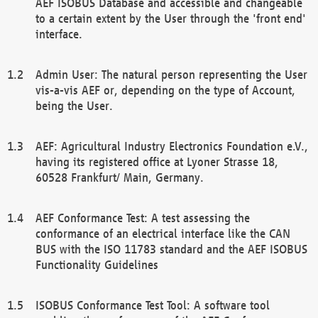
AEF ISOBUS Database and accessible and changeable
to a certain extent by the User through the 'front end'
interface.
Admin User: The natural person representing the User
vis-a-vis AEF or, depending on the type of Account,
being the User.
AEF: Agricultural Industry Electronics Foundation e.V.,
having its registered office at Lyoner Strasse 18,
60528 Frankfurt/ Main, Germany.
AEF Conformance Test: A test assessing the
conformance of an electrical interface like the CAN
BUS with the ISO 11783 standard and the AEF ISOBUS
Functionality Guidelines
ISOBUS Conformance Test Tool: A software tool