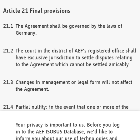
Final provisions
The Agreement shall be governed by the laws of
Germany.
The court in the district of AEF's registered office shall
have exclusive jurisdiction to settle disputes relating
to the Agreement which cannot be settled amicably
Changes in management or legal form will not affect
the Agreement.
Partial nullity: in the event that one or more of the
provisions of this Agreement and/or these general
terms and conditions should be nullified, the
Your privacy is important to us. Before you log
remaining provisions of this Agreement and/or the
in to the AEF ISOBUS Database, we'd like to
general terms and conditions shall remain in full
inform you about our use of technologies and