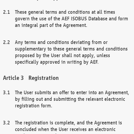
These general terms and conditions at all times
govern the use of the AEF ISOBUS Database and form
an integral part of the Agreement.
Any terms and conditions deviating from or
supplementary to these general terms and conditions
proposed by the User shall not apply, unless
specifically approved in writing by AEF.
Registration
The User submits an offer to enter into an Agreement,
by filling out and submitting the relevant electronic
registration form.
The registration is complete, and the Agreement is
concluded when the User receives an electronic