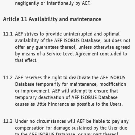
negligently or intentionally by AEF.
Availability and maintenance
AEF strives to provide uninterrupted and optimal
availability of the AEF ISOBUS Database, but does not
offer any guarantees thereof, unless otherwise agreed
by means of a Service Level Agreement concluded to
that effect.
AEF reserves the right to deactivate the AEF ISOBUS
Database temporarily for maintenance, modification
or improvement. AEF will attempt to ensure that
temporary deactivation of AEF ISOBUS Database
causes as little hindrance as possible to the Users.
Under no circumstances will AEF be liable to pay any
compensation for damage sustained by the User due
to the AEF ISOBUS Database, or any part thereof,