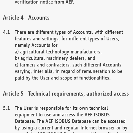
verification notice from AEF.
Accounts
There are different types of Accounts, with different
features and settings, for different types of Users,
namely Accounts for
a) agricultural technology manufacturers,
b) agricultural machinery dealers, and
c) farmers and contractors, such different Accounts
varying, inter alia, in regard of remuneration to be
paid by the User and scope of functionalities.
Technical requirements, authorized access
The User is responsible for its own technical
equipment to use and access the AEF ISOBUS
Database. The AEF ISOBUS Database can be accessed
by using a current and regular Internet browser or by