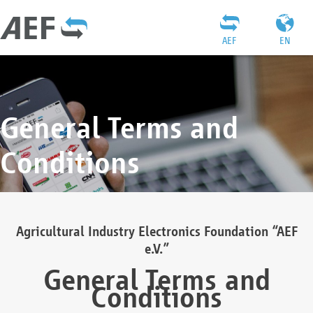
AEF
EN
General Terms and
Conditions
Agricultural Industry Electronics Foundation “AEF
e.V.”
General Terms and
Conditions