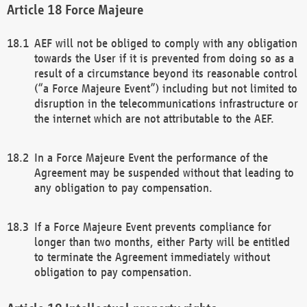
Force Majeure
AEF will not be obliged to comply with any obligation
towards the User if it is prevented from doing so as a
result of a circumstance beyond its reasonable control
(“a Force Majeure Event”) including but not limited to
disruption in the telecommunications infrastructure or
the internet which are not attributable to the AEF.
In a Force Majeure Event the performance of the
Agreement may be suspended without that leading to
any obligation to pay compensation.
If a Force Majeure Event prevents compliance for
longer than two months, either Party will be entitled
to terminate the Agreement immediately without
obligation to pay compensation.