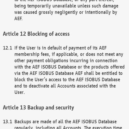
being temporarily unavailable unless such damage
was caused grossly negligently or intentionally by
AEF.
Blocking of access
If the User is in default of payment of its AEF
membership fees, if applicable, or does not meet any
other payment obligations incurring in connection
with the AEF ISOBUS Database or the products offered
via the AEF ISOBUS Database AEF shall be entitled to
block the User’s access to the AEF ISOBUS Database
and to deactivate all Accounts associated with the
User.
Backup and security
Backups are made of all the AEF ISOBUS Database
regularly, including all Accounts. The execution time