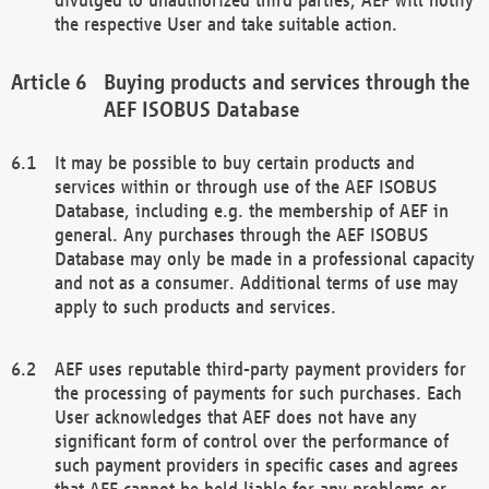
the respective User and take suitable action.
Buying products and services through the
AEF ISOBUS Database
It may be possible to buy certain products and
services within or through use of the AEF ISOBUS
Database, including e.g. the membership of AEF in
general. Any purchases through the AEF ISOBUS
Database may only be made in a professional capacity
and not as a consumer. Additional terms of use may
apply to such products and services.
AEF uses reputable third-party payment providers for
the processing of payments for such purchases. Each
User acknowledges that AEF does not have any
significant form of control over the performance of
such payment providers in specific cases and agrees
that AEF cannot be held liable for any problems or