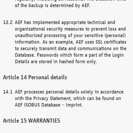
of the backup is determined by AEF.
AEF has implemented appropriate technical and
organizational security measures to prevent loss and
unauthorized processing of your sensitive (personal)
information. As an example, AEF uses SSL certificates
to securely transmit data and communications on the
Database. Passwords which form a part of the Login
Details are stored in hashed form only.
Personal details
AEF processes personal details solely in accordance
with the Privacy Statement, which can be found on
AEF ISOBUS Database – Imprint.
WARRANTIES