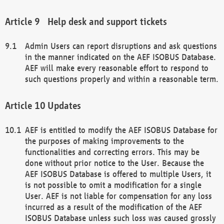
Help desk and support tickets
Admin Users can report disruptions and ask questions
in the manner indicated on the AEF ISOBUS Database.
AEF will make every reasonable effort to respond to
such questions properly and within a reasonable term.
Updates
AEF is entitled to modify the AEF ISOBUS Database for
the purposes of making improvements to the
functionalities and correcting errors. This may be
done without prior notice to the User. Because the
AEF ISOBUS Database is offered to multiple Users, it
is not possible to omit a modification for a single
User. AEF is not liable for compensation for any loss
incurred as a result of the modification of the AEF
ISOBUS Database unless such loss was caused grossly