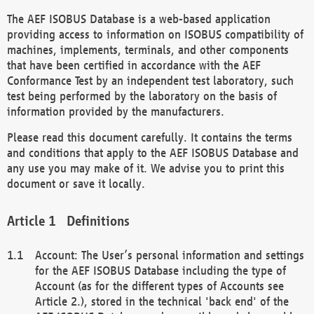
The AEF ISOBUS Database is a web-based application
providing access to information on ISOBUS compatibility of
machines, implements, terminals, and other components
that have been certified in accordance with the AEF
Conformance Test by an independent test laboratory, such
test being performed by the laboratory on the basis of
information provided by the manufacturers.
Please read this document carefully. It contains the terms
and conditions that apply to the AEF ISOBUS Database and
any use you may make of it. We advise you to print this
document or save it locally.
Definitions
Account: The User’s personal information and settings
for the AEF ISOBUS Database including the type of
Account (as for the different types of Accounts see
Article 2.), stored in the technical 'back end' of the