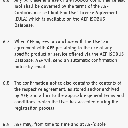
Tool shall be governed by the terms of the AEF
Conformance Test Tool End User License Agreement
(EULA) which is available on the AEF ISOBUS
Database.
When AEF agrees to conclude with the User an
agreement with AEF pertaining to the use of any
specific product or service offered via the AEF ISOBUS
Database, AEF will send an automatic confirmation
notice by email.
The confirmation notice also contains the contents of
the respective agreement, as stored and/or archived
by AEF, and a link to the applicable general terms and
conditions, which the User has accepted during the
registration process.
AEF may, from time to time and at AEF´s sole