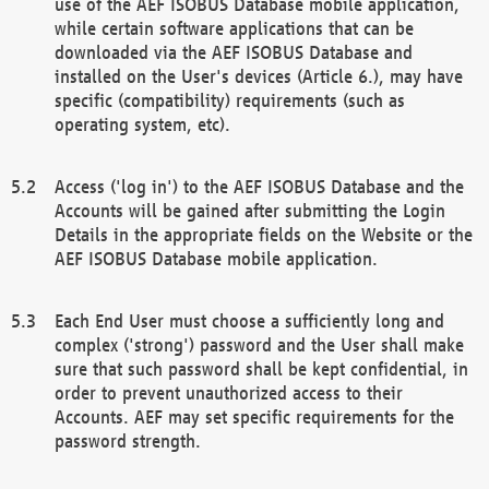
use of the AEF ISOBUS Database mobile application,
while certain software applications that can be
downloaded via the AEF ISOBUS Database and
installed on the User's devices (Article 6.), may have
specific (compatibility) requirements (such as
operating system, etc).
Access ('log in') to the AEF ISOBUS Database and the
Accounts will be gained after submitting the Login
Details in the appropriate fields on the Website or the
AEF ISOBUS Database mobile application.
Each End User must choose a sufficiently long and
complex ('strong') password and the User shall make
sure that such password shall be kept confidential, in
order to prevent unauthorized access to their
Accounts. AEF may set specific requirements for the
password strength.