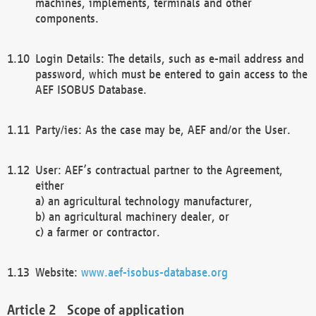
machines, implements, terminals and other
components.
Login Details: The details, such as e-mail address and
password, which must be entered to gain access to the
AEF ISOBUS Database.
Party/ies: As the case may be, AEF and/or the User.
User: AEF’s contractual partner to the Agreement,
either
a) an agricultural technology manufacturer,
b) an agricultural machinery dealer, or
c) a farmer or contractor.
Website:
www.aef-isobus-database.org
Scope of application