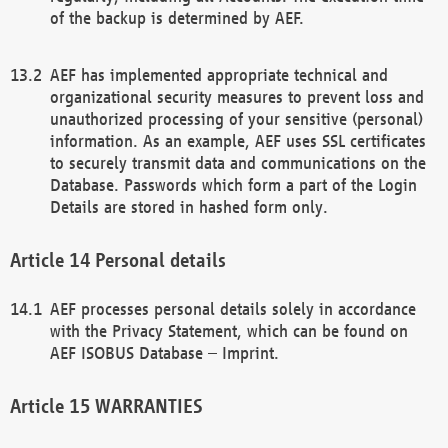
of the backup is determined by AEF.
AEF has implemented appropriate technical and
organizational security measures to prevent loss and
unauthorized processing of your sensitive (personal)
information. As an example, AEF uses SSL certificates
to securely transmit data and communications on the
Database. Passwords which form a part of the Login
Details are stored in hashed form only.
Personal details
AEF processes personal details solely in accordance
with the Privacy Statement, which can be found on
AEF ISOBUS Database – Imprint.
WARRANTIES