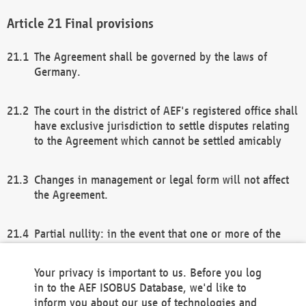
Final provisions
The Agreement shall be governed by the laws of
Germany.
The court in the district of AEF's registered office shall
have exclusive jurisdiction to settle disputes relating
to the Agreement which cannot be settled amicably
Changes in management or legal form will not affect
the Agreement.
Partial nullity: in the event that one or more of the
provisions of this Agreement and/or these general
terms and conditions should be nullified, the
Your privacy is important to us. Before you log
remaining provisions of this Agreement and/or the
in to the AEF ISOBUS Database, we'd like to
general terms and conditions shall remain in full
inform you about our use of technologies and