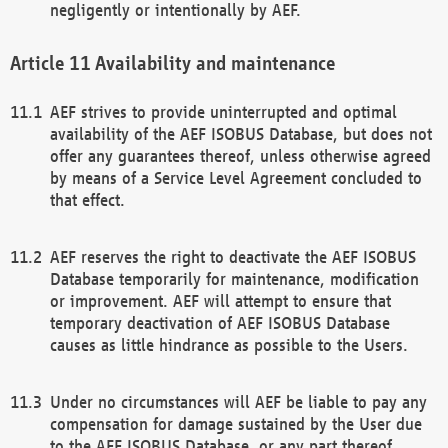
negligently or intentionally by AEF.
Availability and maintenance
AEF strives to provide uninterrupted and optimal
availability of the AEF ISOBUS Database, but does not
offer any guarantees thereof, unless otherwise agreed
by means of a Service Level Agreement concluded to
that effect.
AEF reserves the right to deactivate the AEF ISOBUS
Database temporarily for maintenance, modification
or improvement. AEF will attempt to ensure that
temporary deactivation of AEF ISOBUS Database
causes as little hindrance as possible to the Users.
Under no circumstances will AEF be liable to pay any
compensation for damage sustained by the User due
to the AEF ISOBUS Database, or any part thereof,