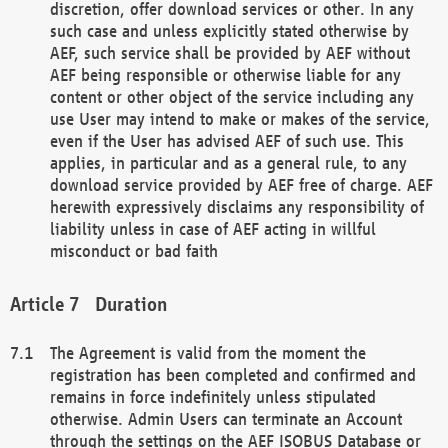
discretion, offer download services or other. In any
such case and unless explicitly stated otherwise by
AEF, such service shall be provided by AEF without
AEF being responsible or otherwise liable for any
content or other object of the service including any
use User may intend to make or makes of the service,
even if the User has advised AEF of such use. This
applies, in particular and as a general rule, to any
download service provided by AEF free of charge. AEF
herewith expressively disclaims any responsibility of
liability unless in case of AEF acting in willful
misconduct or bad faith
Duration
The Agreement is valid from the moment the
registration has been completed and confirmed and
remains in force indefinitely unless stipulated
otherwise. Admin Users can terminate an Account
through the settings on the AEF ISOBUS Database or