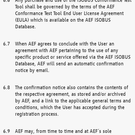
Tool shall be governed by the terms of the AEF
Conformance Test Tool End User License Agreement
(EULA) which is available on the AEF ISOBUS
Database.
When AEF agrees to conclude with the User an
agreement with AEF pertaining to the use of any
specific product or service offered via the AEF ISOBUS
Database, AEF will send an automatic confirmation
notice by email.
The confirmation notice also contains the contents of
the respective agreement, as stored and/or archived
by AEF, and a link to the applicable general terms and
conditions, which the User has accepted during the
registration process.
AEF may, from time to time and at AEF´s sole