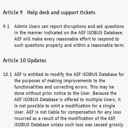
Help desk and support tickets
Admin Users can report disruptions and ask questions
in the manner indicated on the AEF ISOBUS Database.
AEF will make every reasonable effort to respond to
such questions properly and within a reasonable term.
Updates
AEF is entitled to modify the AEF ISOBUS Database for
the purposes of making improvements to the
functionalities and correcting errors. This may be
done without prior notice to the User. Because the
AEF ISOBUS Database is offered to multiple Users, it
is not possible to omit a modification for a single
User. AEF is not liable for compensation for any loss
incurred as a result of the modification of the AEF
ISOBUS Database unless such loss was caused grossly