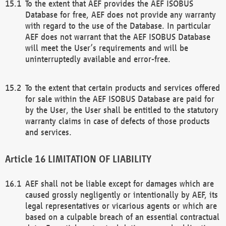
To the extent that AEF provides the AEF ISOBUS
Database for free, AEF does not provide any warranty
with regard to the use of the Database. In particular
AEF does not warrant that the AEF ISOBUS Database
will meet the User’s requirements and will be
uninterruptedly available and error-free.
To the extent that certain products and services offered
for sale within the AEF ISOBUS Database are paid for
by the User, the User shall be entitled to the statutory
warranty claims in case of defects of those products
and services.
LIMITATION OF LIABILITY
AEF shall not be liable except for damages which are
caused grossly negligently or intentionally by AEF, its
legal representatives or vicarious agents or which are
based on a culpable breach of an essential contractual