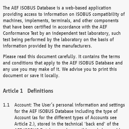
The AEF ISOBUS Database is a web-based application
providing access to information on ISOBUS compatibility of
machines, implements, terminals, and other components
that have been certified in accordance with the AEF
Conformance Test by an independent test laboratory, such
test being performed by the laboratory on the basis of
information provided by the manufacturers.
Please read this document carefully. It contains the terms
and conditions that apply to the AEF ISOBUS Database and
any use you may make of it. We advise you to print this
document or save it locally.
Definitions
Account: The User’s personal information and settings
for the AEF ISOBUS Database including the type of
Account (as for the different types of Accounts see
Article 2.), stored in the technical 'back end' of the