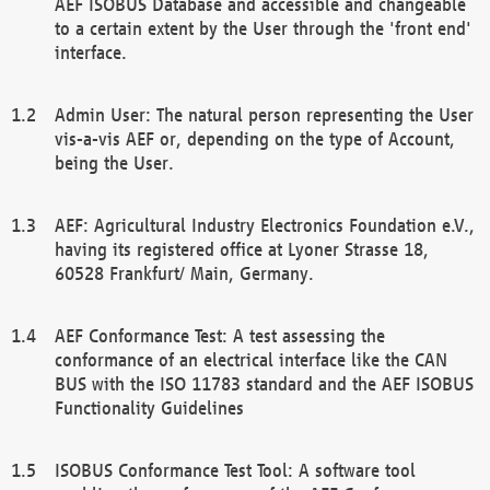
AEF ISOBUS Database and accessible and changeable
to a certain extent by the User through the 'front end'
interface.
Admin User: The natural person representing the User
vis-a-vis AEF or, depending on the type of Account,
being the User.
AEF: Agricultural Industry Electronics Foundation e.V.,
having its registered office at Lyoner Strasse 18,
60528 Frankfurt/ Main, Germany.
AEF Conformance Test: A test assessing the
conformance of an electrical interface like the CAN
BUS with the ISO 11783 standard and the AEF ISOBUS
Functionality Guidelines
ISOBUS Conformance Test Tool: A software tool