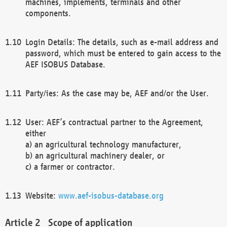
machines, implements, terminals and other
components.
Login Details: The details, such as e-mail address and
password, which must be entered to gain access to the
AEF ISOBUS Database.
Party/ies: As the case may be, AEF and/or the User.
User: AEF’s contractual partner to the Agreement,
either
a) an agricultural technology manufacturer,
b) an agricultural machinery dealer, or
c) a farmer or contractor.
Website:
www.aef-isobus-database.org
Scope of application