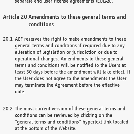
separate end user license agreements (EULAs).
Amendments to these general terms and
conditions
AEF reserves the right to make amendments to these
general terms and conditions if required due to any
alteration of legislation or jurisdiction or due to
operational changes. Amendments to these general
terms and conditions will be notified to the Users at
least 30 days before the amendment will take effect. If
the User does not agree to the amendments the User
may terminate the Agreement before the effective
date.
The most current version of these general terms and
conditions can be reviewed by clicking on the
"general terms and conditions" hypertext link located
at the bottom of the Website.