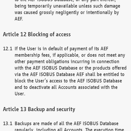
being temporarily unavailable unless such damage
was caused grossly negligently or intentionally by
AEF.
Blocking of access
If the User is in default of payment of its AEF
membership fees, if applicable, or does not meet any
other payment obligations incurring in connection
with the AEF ISOBUS Database or the products offered
via the AEF ISOBUS Database AEF shall be entitled to
block the User’s access to the AEF ISOBUS Database
and to deactivate all Accounts associated with the
User.
Backup and security
Backups are made of all the AEF ISOBUS Database
regularly, including all Accounts. The execution time