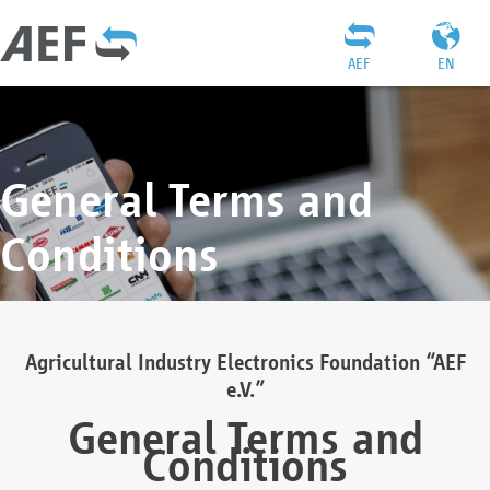
AEF
EN
General Terms and
Conditions
Agricultural Industry Electronics Foundation “AEF
e.V.”
General Terms and
Conditions