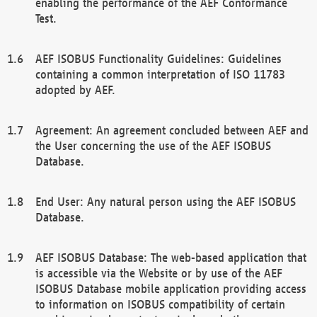
enabling the performance of the AEF Conformance
Test.
AEF ISOBUS Functionality Guidelines: Guidelines
containing a common interpretation of ISO 11783
adopted by AEF.
Agreement: An agreement concluded between AEF and
the User concerning the use of the AEF ISOBUS
Database.
End User: Any natural person using the AEF ISOBUS
Database.
AEF ISOBUS Database: The web-based application that
is accessible via the Website or by use of the AEF
ISOBUS Database mobile application providing access
to information on ISOBUS compatibility of certain