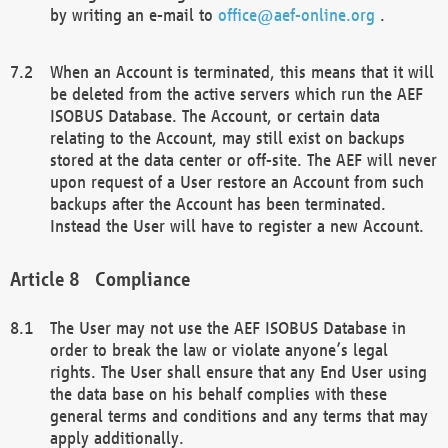
by writing an e-mail to
office@aef-online.org
.
When an Account is terminated, this means that it will
be deleted from the active servers which run the AEF
ISOBUS Database. The Account, or certain data
relating to the Account, may still exist on backups
stored at the data center or off-site. The AEF will never
upon request of a User restore an Account from such
backups after the Account has been terminated.
Instead the User will have to register a new Account.
Compliance
The User may not use the AEF ISOBUS Database in
order to break the law or violate anyone’s legal
rights. The User shall ensure that any End User using
the data base on his behalf complies with these
general terms and conditions and any terms that may
apply additionally.