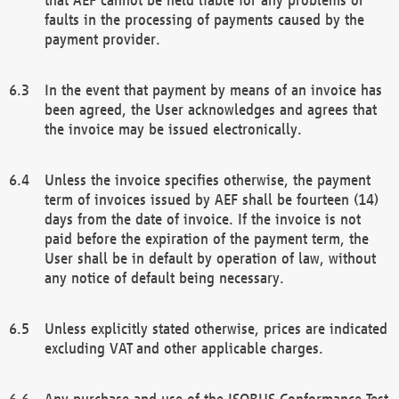
faults in the processing of payments caused by the
payment provider.
In the event that payment by means of an invoice has
been agreed, the User acknowledges and agrees that
the invoice may be issued electronically.
Unless the invoice specifies otherwise, the payment
term of invoices issued by AEF shall be fourteen (14)
days from the date of invoice. If the invoice is not
paid before the expiration of the payment term, the
User shall be in default by operation of law, without
any notice of default being necessary.
Unless explicitly stated otherwise, prices are indicated
excluding VAT and other applicable charges.
Any purchase and use of the ISOBUS Conformance Test