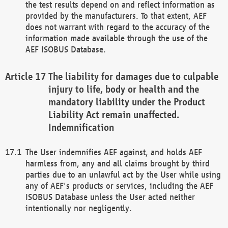
the test results depend on and reflect information as
provided by the manufacturers. To that extent, AEF
does not warrant with regard to the accuracy of the
information made available through the use of the
AEF ISOBUS Database.
The liability for damages due to culpable
injury to life, body or health and the
mandatory liability under the Product
Liability Act remain unaffected.
Indemnification
The User indemnifies AEF against, and holds AEF
harmless from, any and all claims brought by third
parties due to an unlawful act by the User while using
any of AEF's products or services, including the AEF
ISOBUS Database unless the User acted neither
intentionally nor negligently.