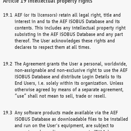
Intellectual property rights
AEF (or its licensors) retain all legal right, title and
interest in and to the AEF ISOBUS Database and its
contents. This includes any intellectual property right
subsisting in the AEF ISOBUS Database and any part
thereof. The User acknowledges these rights and
declares to respect them at all times.
The Agreement grants the User a personal, worldwide,
non-assignable and non-exclusive right to use the AEF
ISOBUS Database and distribute Login Details to its
End Users, i.e. solely within its organization. Unless
otherwise agreed by means of a separate agreement,
“use” shall not mean to sell, trade or resell.
Any software products made available via the AEF
ISOBUS Database as downloadable files to be installed
and run on the User's equipment, are subject to