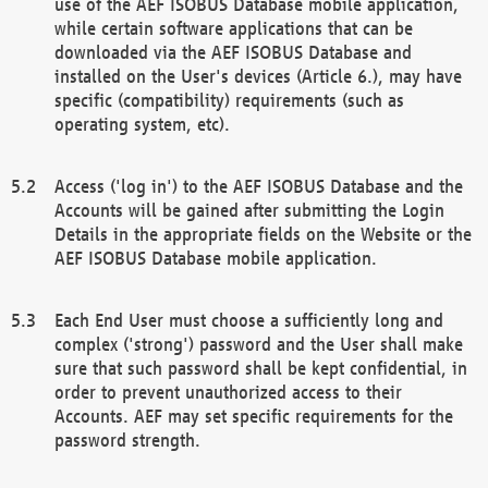
use of the AEF ISOBUS Database mobile application,
while certain software applications that can be
downloaded via the AEF ISOBUS Database and
installed on the User's devices (Article 6.), may have
specific (compatibility) requirements (such as
operating system, etc).
Access ('log in') to the AEF ISOBUS Database and the
Accounts will be gained after submitting the Login
Details in the appropriate fields on the Website or the
AEF ISOBUS Database mobile application.
Each End User must choose a sufficiently long and
complex ('strong') password and the User shall make
sure that such password shall be kept confidential, in
order to prevent unauthorized access to their
Accounts. AEF may set specific requirements for the
password strength.