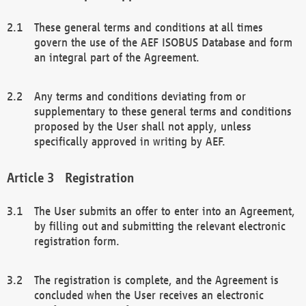
These general terms and conditions at all times
govern the use of the AEF ISOBUS Database and form
an integral part of the Agreement.
Any terms and conditions deviating from or
supplementary to these general terms and conditions
proposed by the User shall not apply, unless
specifically approved in writing by AEF.
Registration
The User submits an offer to enter into an Agreement,
by filling out and submitting the relevant electronic
registration form.
The registration is complete, and the Agreement is
concluded when the User receives an electronic