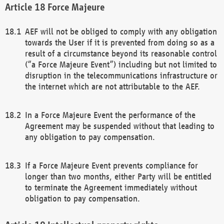
Force Majeure
AEF will not be obliged to comply with any obligation
towards the User if it is prevented from doing so as a
result of a circumstance beyond its reasonable control
(“a Force Majeure Event”) including but not limited to
disruption in the telecommunications infrastructure or
the internet which are not attributable to the AEF.
In a Force Majeure Event the performance of the
Agreement may be suspended without that leading to
any obligation to pay compensation.
If a Force Majeure Event prevents compliance for
longer than two months, either Party will be entitled
to terminate the Agreement immediately without
obligation to pay compensation.