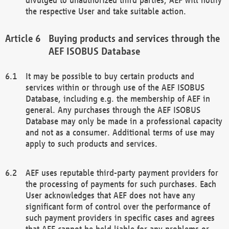
the respective User and take suitable action.
Buying products and services through the
AEF ISOBUS Database
It may be possible to buy certain products and
services within or through use of the AEF ISOBUS
Database, including e.g. the membership of AEF in
general. Any purchases through the AEF ISOBUS
Database may only be made in a professional capacity
and not as a consumer. Additional terms of use may
apply to such products and services.
AEF uses reputable third-party payment providers for
the processing of payments for such purchases. Each
User acknowledges that AEF does not have any
significant form of control over the performance of
such payment providers in specific cases and agrees
that AEF cannot be held liable for any problems or