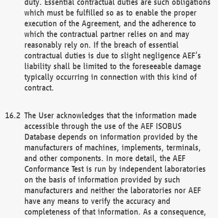
duty. Essential contractual duties are such obligations
which must be fulfilled so as to enable the proper
execution of the Agreement, and the adherence to
which the contractual partner relies on and may
reasonably rely on. If the breach of essential
contractual duties is due to slight negligence AEF’s
liability shall be limited to the foreseeable damage
typically occurring in connection with this kind of
contract.
The User acknowledges that the information made
accessible through the use of the AEF ISOBUS
Database depends on information provided by the
manufacturers of machines, implements, terminals,
and other components. In more detail, the AEF
Conformance Test is run by independent laboratories
on the basis of information provided by such
manufacturers and neither the laboratories nor AEF
have any means to verify the accuracy and
completeness of that information. As a consequence,