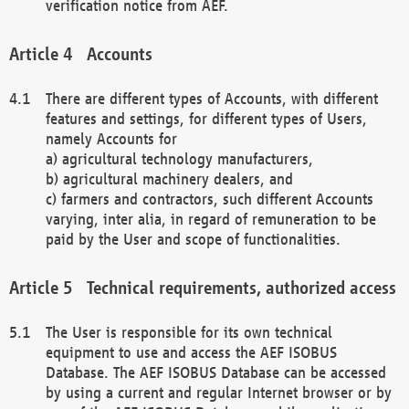
verification notice from AEF.
Accounts
There are different types of Accounts, with different
features and settings, for different types of Users,
namely Accounts for
a) agricultural technology manufacturers,
b) agricultural machinery dealers, and
c) farmers and contractors, such different Accounts
varying, inter alia, in regard of remuneration to be
paid by the User and scope of functionalities.
Technical requirements, authorized access
The User is responsible for its own technical
equipment to use and access the AEF ISOBUS
Database. The AEF ISOBUS Database can be accessed
by using a current and regular Internet browser or by