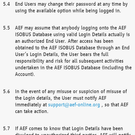
End Users may change their password at any time by
using the available option while being logged in.
AEF may assume that anybody logging onto the AEF
ISOBUS Database using valid Login Details actually is
an authorized End User. After access has been
obtained to the AEF ISOBUS Database through an End
User’s Login Details, the User bears the full
responsibility and risk for all subsequent activities
undertaken in the AEF ISOBUS Database (including the
Account).
In the event of any misuse or suspicion of misuse of
the Login details, the User must notify AEF
immediately at
support@aef-online.org
, so that AEF
can take action.
If AEF comes to know that Login Details have been
divulged to unauthorized third parties, AEF will notify