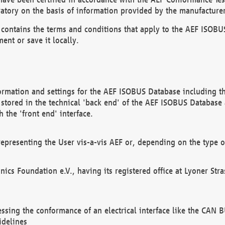
atory on the basis of information provided by the manufacturer
It contains the terms and conditions that apply to the AEF IS
ent or save it locally.
ormation and settings for the AEF ISOBUS Database including the
, stored in the technical 'back end' of the AEF ISOBUS Database
 the 'front end' interface.
epresenting the User vis-a-vis AEF or, depending on the type o
onics Foundation e.V., having its registered office at Lyoner St
essing the conformance of an electrical interface like the CAN
idelines