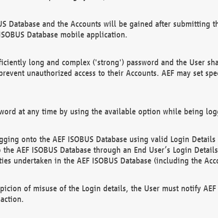
US Database and the Accounts will be gained after submitting th
 ISOBUS Database mobile application.
iciently long and complex ('strong') password and the User sha
 prevent unauthorized access to their Accounts. AEF may set spe
ord at any time by using the available option while being log
ging onto the AEF ISOBUS Database using valid Login Details a
o the AEF ISOBUS Database through an End User’s Login Details, 
vities undertaken in the AEF ISOBUS Database (including the Acc
spicion of misuse of the Login details, the User must notify AE
action.