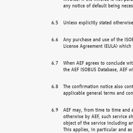
any notice of default being neces
Unless explicitly stated otherwis
Any purchase and use of the ISOB
License Agreement (EULA) which 
When AEF agrees to conclude with
the AEF ISOBUS Database, AEF wil
The confirmation notice also cont
applicable general terms and con
AEF may, from time to time and at
otherwise by AEF, such service s
object of the service including a
This applies, in particular and a