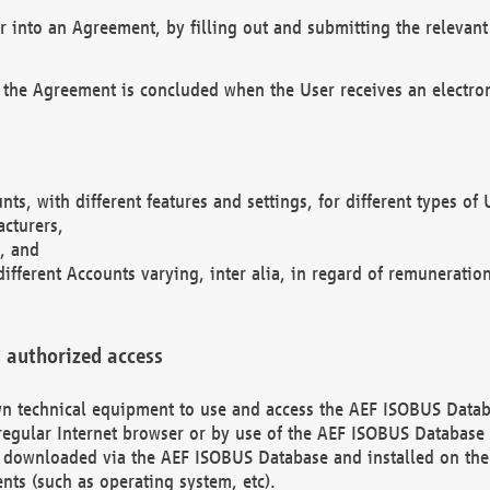
r into an Agreement, by filling out and submitting the relevant 
 the Agreement is concluded when the User receives an electroni
nts, with different features and settings, for different types o
acturers,
, and
different Accounts varying, inter alia, in regard of remuneratio
 authorized access
 own technical equipment to use and access the AEF ISOBUS Dat
regular Internet browser or by use of the AEF ISOBUS Database 
e downloaded via the AEF ISOBUS Database and installed on the 
ents (such as operating system, etc).