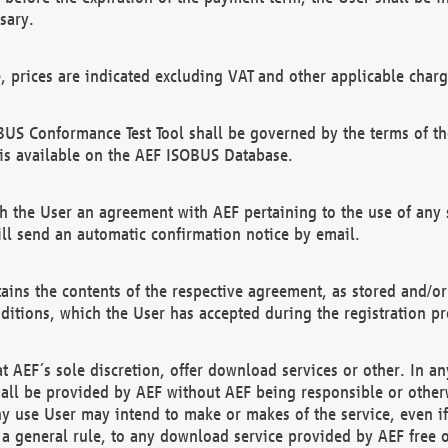
sary.
e, prices are indicated excluding VAT and other applicable charg
US Conformance Test Tool shall be governed by the terms of t
is available on the AEF ISOBUS Database.
 the User an agreement with AEF pertaining to the use of any sp
l send an automatic confirmation notice by email.
ains the contents of the respective agreement, as stored and/or
ditions, which the User has accepted during the registration pr
 AEF´s sole discretion, offer download services or other. In any
hall be provided by AEF without AEF being responsible or otherw
ny use User may intend to make or makes of the service, even i
s a general rule, to any download service provided by AEF free 