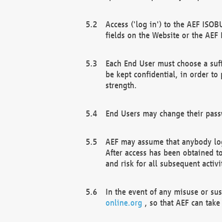
Access ('log in') to the AEF ISOB
fields on the Website or the AEF
Each End User must choose a suff
be kept confidential, in order to
strength.
End Users may change their passw
AEF may assume that anybody log
After access has been obtained t
and risk for all subsequent acti
In the event of any misuse or su
online.org
, so that AEF can take 