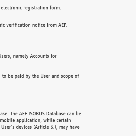
electronic registration form.
c verification notice from AEF.
f Users, namely Accounts for
n to be paid by the User and scope of
abase. The AEF ISOBUS Database can be
mobile application, while certain
User's devices (Article 6.), may have