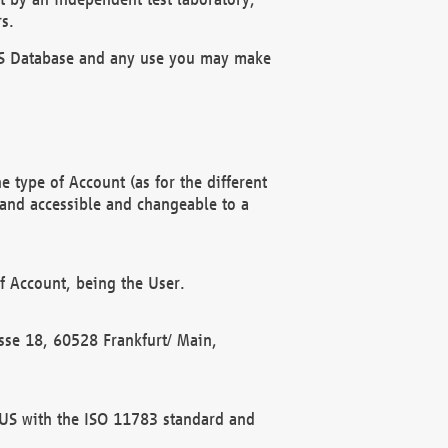
s.
OBUS Database and any use you may make
 type of Account (as for the different
 and accessible and changeable to a
f Account, being the User.
rasse 18, 60528 Frankfurt/ Main,
 BUS with the ISO 11783 standard and