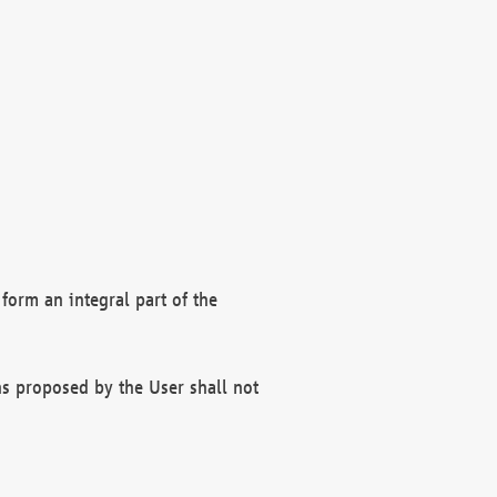
form an integral part of the
s proposed by the User shall not