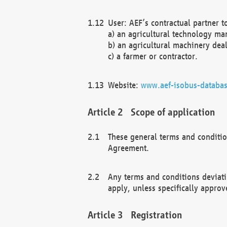
User: AEF’s contractual partner t
a) an agricultural technology ma
b) an agricultural machinery deal
c) a farmer or contractor.
Website:
www.aef-isobus-databas
Scope of application
These general terms and conditio
Agreement.
Any terms and conditions deviati
apply, unless specifically approv
Registration