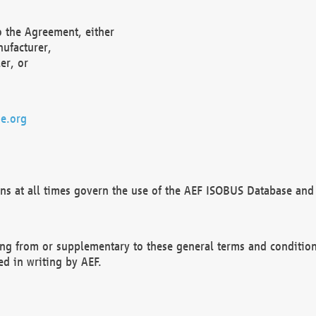
o the Agreement, either
nufacturer,
er, or
e.org
ns at all times govern the use of the AEF ISOBUS Database and 
ng from or supplementary to these general terms and condition
ed in writing by AEF.