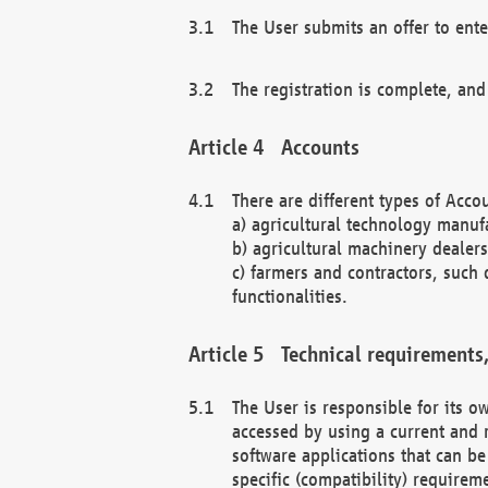
The User submits an offer to ente
The registration is complete, and
Accounts
There are different types of Accou
a) agricultural technology manuf
b) agricultural machinery dealers
c) farmers and contractors, such 
functionalities.
Technical requirements,
The User is responsible for its
accessed by using a current and 
software applications that can b
specific (compatibility) requirem