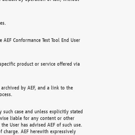
es.
he AEF Conformance Test Tool End User
ecific product or service offered via
 archived by AEF, and a link to the
ocess.
 such case and unless explicitly stated
ise liable for any content or other
f the User has advised AEF of such use.
of charge. AEF herewith expressively