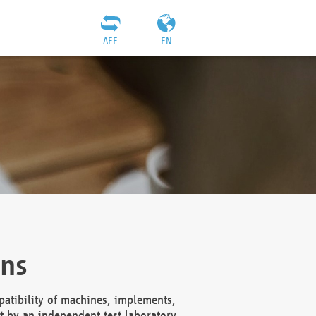
AEF
EN
ons
atibility of machines, implements,
t by an independent test laboratory,