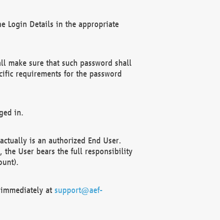
e Login Details in the appropriate
ll make sure that such password shall
cific requirements for the password
ged in.
ctually is an authorized End User.
the User bears the full responsibility
ount).
F immediately at
support@aef-