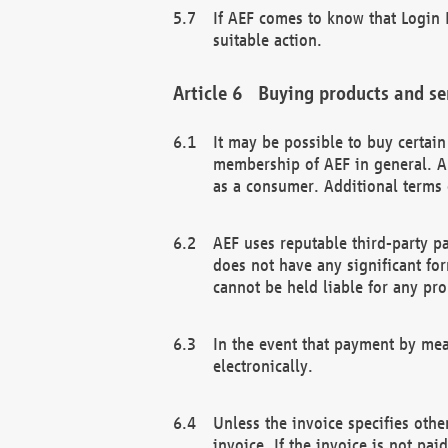
If AEF comes to know that Login D
suitable action.
Buying products and se
It may be possible to buy certai
membership of AEF in general. A
as a consumer. Additional terms 
AEF uses reputable third-party p
does not have any significant fo
cannot be held liable for any pr
In the event that payment by mea
electronically.
Unless the invoice specifies othe
invoice. If the invoice is not pa