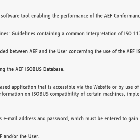
software tool enabling the performance of the AEF Conformance
ines: Guidelines containing a common interpretation of ISO 11
ded between AEF and the User concerning the use of the AEF 
ing the AEF ISOBUS Database.
ed application that is accessible via the Website or by use o
information on ISOBUS compatibility of certain machines, imple
 as e-mail address and password, which must be entered to gain
F and/or the User.