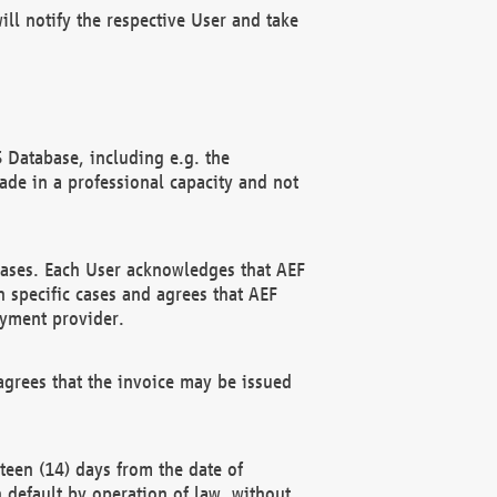
ll notify the respective User and take
 Database, including e.g. the
e in a professional capacity and not
hases. Each User acknowledges that AEF
 specific cases and agrees that AEF
ayment provider.
grees that the invoice may be issued
teen (14) days from the date of
n default by operation of law, without