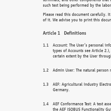
such test being performed by the labor
Please read this document carefully. 
of it. We advise you to print this docum
Definitions
Account: The User’s personal inf
types of Accounts see Article 2.)
certain extent by the User through
Admin User: The natural person r
AEF: Agricultural Industry Electr
Germany.
AEF Conformance Test: A test ass
the AEF ISOBUS Functionality Gu