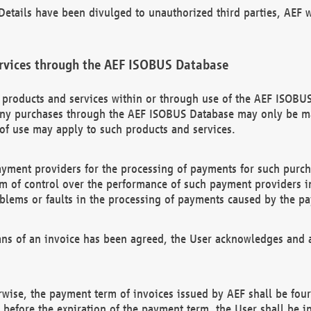
etails have been divulged to unauthorized third parties, AEF wi
rvices through the AEF ISOBUS Database
n products and services within or through use of the AEF ISOBUS
ny purchases through the AEF ISOBUS Database may only be mad
of use may apply to such products and services.
ayment providers for the processing of payments for such purc
rm of control over the performance of such payment providers in
oblems or faults in the processing of payments caused by the p
ns of an invoice has been agreed, the User acknowledges and a
rwise, the payment term of invoices issued by AEF shall be four
id before the expiration of the payment term, the User shall be i