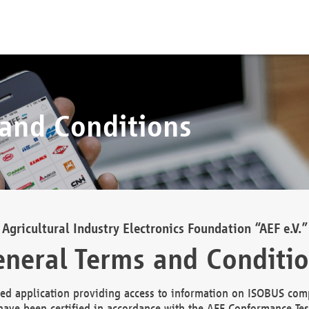
 and Conditions
Agricultural Industry Electronics Foundation “AEF e.V.”
neral Terms and Conditi
d application providing access to information on ISOBUS comp
ave been certified in accordance with the AEF Conformance Tes