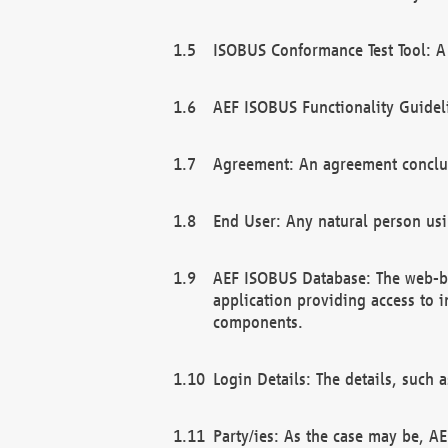
ISOBUS Conformance Test Tool: A 
AEF ISOBUS Functionality Guidel
Agreement: An agreement conclu
End User: Any natural person us
AEF ISOBUS Database: The web-bas
application providing access to 
components.
Login Details: The details, such
Party/ies: As the case may be, AE