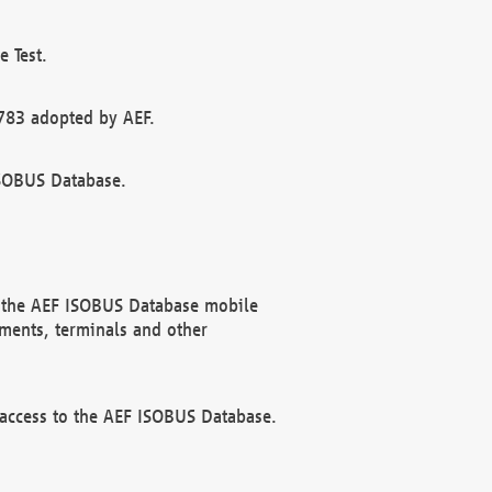
 Test.
783 adopted by AEF.
ISOBUS Database.
f the AEF ISOBUS Database mobile
ments, terminals and other
 access to the AEF ISOBUS Database.