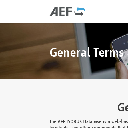
General Terms
Ge
The AEF ISOBUS Database is a web-base
terminals, and other components that h