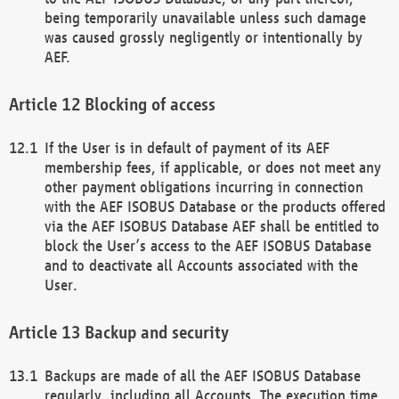
being temporarily unavailable unless such damage
was caused grossly negligently or intentionally by
AEF.
Blocking of access
If the User is in default of payment of its AEF
membership fees, if applicable, or does not meet any
other payment obligations incurring in connection
with the AEF ISOBUS Database or the products offered
via the AEF ISOBUS Database AEF shall be entitled to
block the User’s access to the AEF ISOBUS Database
and to deactivate all Accounts associated with the
User.
Backup and security
Backups are made of all the AEF ISOBUS Database
regularly, including all Accounts. The execution time