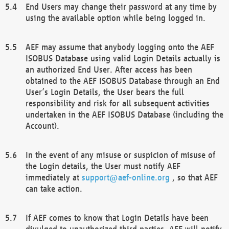
End Users may change their password at any time by
using the available option while being logged in.
AEF may assume that anybody logging onto the AEF
ISOBUS Database using valid Login Details actually is
an authorized End User. After access has been
obtained to the AEF ISOBUS Database through an End
User’s Login Details, the User bears the full
responsibility and risk for all subsequent activities
undertaken in the AEF ISOBUS Database (including the
Account).
In the event of any misuse or suspicion of misuse of
the Login details, the User must notify AEF
immediately at
support@aef-online.org
, so that AEF
can take action.
If AEF comes to know that Login Details have been
divulged to unauthorized third parties, AEF will notify