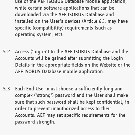
use of the AEF ISOBUS Database mobile application,
while certain software applications that can be
downloaded via the AEF ISOBUS Database and
installed on the User's devices (Article 6.), may have
specific (compatibility) requirements (such as
operating system, etc).
Access ('log in') to the AEF ISOBUS Database and the
Accounts will be gained after submitting the Login
Details in the appropriate fields on the Website or the
AEF ISOBUS Database mobile application.
Each End User must choose a sufficiently long and
complex ('strong') password and the User shall make
sure that such password shall be kept confidential, in
order to prevent unauthorized access to their
Accounts. AEF may set specific requirements for the
password strength.