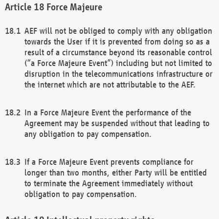
Force Majeure
AEF will not be obliged to comply with any obligation
towards the User if it is prevented from doing so as a
result of a circumstance beyond its reasonable control
(“a Force Majeure Event”) including but not limited to
disruption in the telecommunications infrastructure or
the internet which are not attributable to the AEF.
In a Force Majeure Event the performance of the
Agreement may be suspended without that leading to
any obligation to pay compensation.
If a Force Majeure Event prevents compliance for
longer than two months, either Party will be entitled
to terminate the Agreement immediately without
obligation to pay compensation.