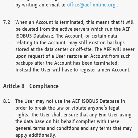
by writing an e-mail to
office@aef-online.org
.
When an Account is terminated, this means that it will
be deleted from the active servers which run the AEF
ISOBUS Database. The Account, or certain data
relating to the Account, may still exist on backups
stored at the data center or off-site. The AEF will never
upon request of a User restore an Account from such
backups after the Account has been terminated.
Instead the User will have to register a new Account.
Compliance
The User may not use the AEF ISOBUS Database in
order to break the law or violate anyone’s legal
rights. The User shall ensure that any End User using
the data base on his behalf complies with these
general terms and conditions and any terms that may
apply additionally.