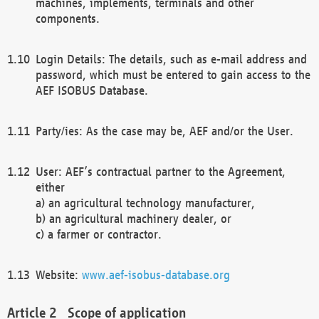
machines, implements, terminals and other
components.
Login Details: The details, such as e-mail address and
password, which must be entered to gain access to the
AEF ISOBUS Database.
Party/ies: As the case may be, AEF and/or the User.
User: AEF’s contractual partner to the Agreement,
either
a) an agricultural technology manufacturer,
b) an agricultural machinery dealer, or
c) a farmer or contractor.
Website:
www.aef-isobus-database.org
Scope of application