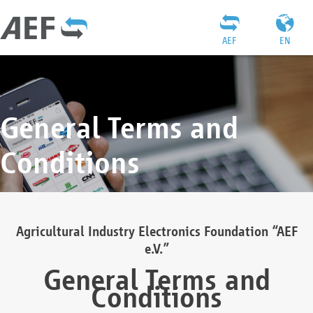
AEF
EN
General Terms and
Conditions
Agricultural Industry Electronics Foundation “AEF
e.V.”
General Terms and
Conditions