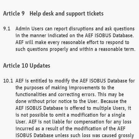
Help desk and support tickets
Admin Users can report disruptions and ask questions
in the manner indicated on the AEF ISOBUS Database.
AEF will make every reasonable effort to respond to
such questions properly and within a reasonable term.
Updates
AEF is entitled to modify the AEF ISOBUS Database for
the purposes of making improvements to the
functionalities and correcting errors. This may be
done without prior notice to the User. Because the
AEF ISOBUS Database is offered to multiple Users, it
is not possible to omit a modification for a single
User. AEF is not liable for compensation for any loss
incurred as a result of the modification of the AEF
ISOBUS Database unless such loss was caused grossly