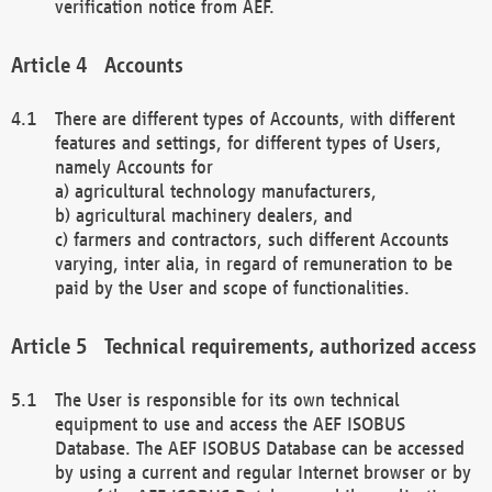
verification notice from AEF.
Accounts
There are different types of Accounts, with different
features and settings, for different types of Users,
namely Accounts for
a) agricultural technology manufacturers,
b) agricultural machinery dealers, and
c) farmers and contractors, such different Accounts
varying, inter alia, in regard of remuneration to be
paid by the User and scope of functionalities.
Technical requirements, authorized access
The User is responsible for its own technical
equipment to use and access the AEF ISOBUS
Database. The AEF ISOBUS Database can be accessed
by using a current and regular Internet browser or by