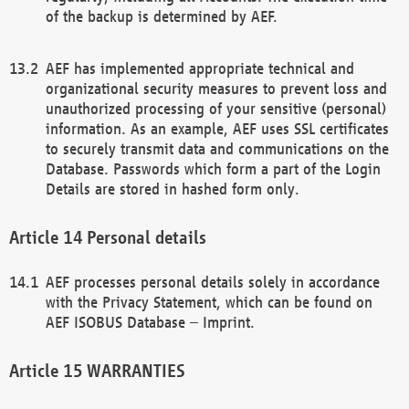
of the backup is determined by AEF.
AEF has implemented appropriate technical and
organizational security measures to prevent loss and
unauthorized processing of your sensitive (personal)
information. As an example, AEF uses SSL certificates
to securely transmit data and communications on the
Database. Passwords which form a part of the Login
Details are stored in hashed form only.
Personal details
AEF processes personal details solely in accordance
with the Privacy Statement, which can be found on
AEF ISOBUS Database – Imprint.
WARRANTIES