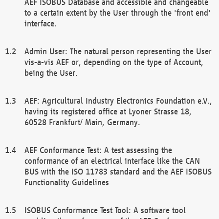
AEF ISOBUS Database and accessible and changeable
to a certain extent by the User through the 'front end'
interface.
Admin User: The natural person representing the User
vis-a-vis AEF or, depending on the type of Account,
being the User.
AEF: Agricultural Industry Electronics Foundation e.V.,
having its registered office at Lyoner Strasse 18,
60528 Frankfurt/ Main, Germany.
AEF Conformance Test: A test assessing the
conformance of an electrical interface like the CAN
BUS with the ISO 11783 standard and the AEF ISOBUS
Functionality Guidelines
ISOBUS Conformance Test Tool: A software tool