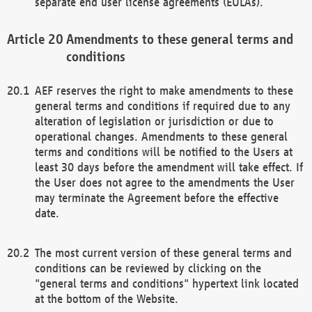
separate end user license agreements (EULAs).
Amendments to these general terms and
conditions
AEF reserves the right to make amendments to these
general terms and conditions if required due to any
alteration of legislation or jurisdiction or due to
operational changes. Amendments to these general
terms and conditions will be notified to the Users at
least 30 days before the amendment will take effect. If
the User does not agree to the amendments the User
may terminate the Agreement before the effective
date.
The most current version of these general terms and
conditions can be reviewed by clicking on the
"general terms and conditions" hypertext link located
at the bottom of the Website.