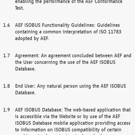
enabling the performance of the AEF Conformance
Test.
AEF ISOBUS Functionality Guidelines: Guidelines
containing a common interpretation of ISO 11783
adopted by AEF.
Agreement: An agreement concluded between AEF and
the User concerning the use of the AEF ISOBUS
Database.
End User: Any natural person using the AEF ISOBUS
Database.
AEF ISOBUS Database: The web-based application that
is accessible via the Website or by use of the AEF
ISOBUS Database mobile application providing access
to information on ISOBUS compatibility of certain