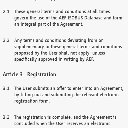
These general terms and conditions at all times
govern the use of the AEF ISOBUS Database and form
an integral part of the Agreement.
Any terms and conditions deviating from or
supplementary to these general terms and conditions
proposed by the User shall not apply, unless
specifically approved in writing by AEF.
Registration
The User submits an offer to enter into an Agreement,
by filling out and submitting the relevant electronic
registration form.
The registration is complete, and the Agreement is
concluded when the User receives an electronic