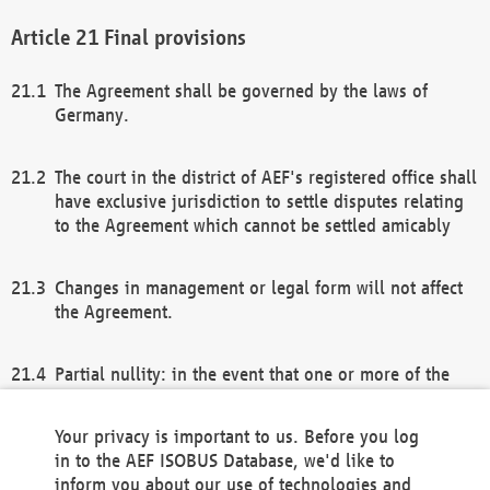
Final provisions
The Agreement shall be governed by the laws of
Germany.
The court in the district of AEF's registered office shall
have exclusive jurisdiction to settle disputes relating
to the Agreement which cannot be settled amicably
Changes in management or legal form will not affect
the Agreement.
Partial nullity: in the event that one or more of the
provisions of this Agreement and/or these general
terms and conditions should be nullified, the
Your privacy is important to us. Before you log
remaining provisions of this Agreement and/or the
in to the AEF ISOBUS Database, we'd like to
general terms and conditions shall remain in full
inform you about our use of technologies and