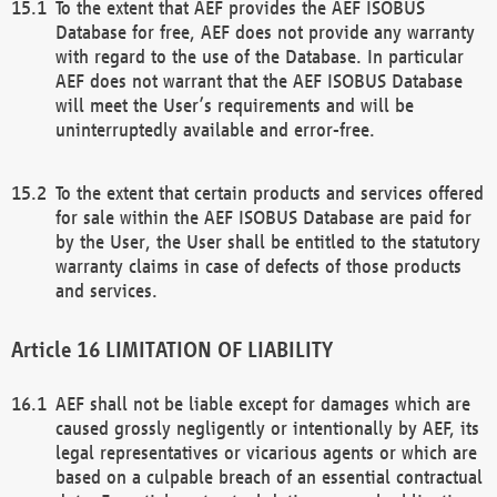
To the extent that AEF provides the AEF ISOBUS
Database for free, AEF does not provide any warranty
with regard to the use of the Database. In particular
AEF does not warrant that the AEF ISOBUS Database
will meet the User’s requirements and will be
uninterruptedly available and error-free.
To the extent that certain products and services offered
for sale within the AEF ISOBUS Database are paid for
by the User, the User shall be entitled to the statutory
warranty claims in case of defects of those products
and services.
LIMITATION OF LIABILITY
AEF shall not be liable except for damages which are
caused grossly negligently or intentionally by AEF, its
legal representatives or vicarious agents or which are
based on a culpable breach of an essential contractual