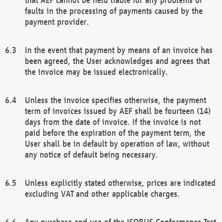
faults in the processing of payments caused by the
payment provider.
In the event that payment by means of an invoice has
been agreed, the User acknowledges and agrees that
the invoice may be issued electronically.
Unless the invoice specifies otherwise, the payment
term of invoices issued by AEF shall be fourteen (14)
days from the date of invoice. If the invoice is not
paid before the expiration of the payment term, the
User shall be in default by operation of law, without
any notice of default being necessary.
Unless explicitly stated otherwise, prices are indicated
excluding VAT and other applicable charges.
Any purchase and use of the ISOBUS Conformance Test