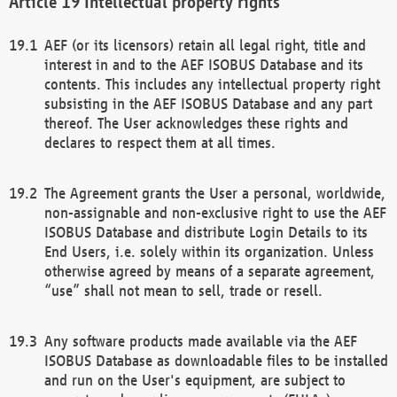
Intellectual property rights
AEF (or its licensors) retain all legal right, title and
interest in and to the AEF ISOBUS Database and its
contents. This includes any intellectual property right
subsisting in the AEF ISOBUS Database and any part
thereof. The User acknowledges these rights and
declares to respect them at all times.
The Agreement grants the User a personal, worldwide,
non-assignable and non-exclusive right to use the AEF
ISOBUS Database and distribute Login Details to its
End Users, i.e. solely within its organization. Unless
otherwise agreed by means of a separate agreement,
“use” shall not mean to sell, trade or resell.
Any software products made available via the AEF
ISOBUS Database as downloadable files to be installed
and run on the User's equipment, are subject to