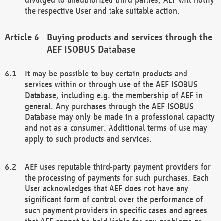
the respective User and take suitable action.
Buying products and services through the
AEF ISOBUS Database
It may be possible to buy certain products and
services within or through use of the AEF ISOBUS
Database, including e.g. the membership of AEF in
general. Any purchases through the AEF ISOBUS
Database may only be made in a professional capacity
and not as a consumer. Additional terms of use may
apply to such products and services.
AEF uses reputable third-party payment providers for
the processing of payments for such purchases. Each
User acknowledges that AEF does not have any
significant form of control over the performance of
such payment providers in specific cases and agrees
that AEF cannot be held liable for any problems or