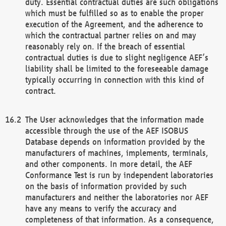
duty. Essential contractual duties are such obligations
which must be fulfilled so as to enable the proper
execution of the Agreement, and the adherence to
which the contractual partner relies on and may
reasonably rely on. If the breach of essential
contractual duties is due to slight negligence AEF’s
liability shall be limited to the foreseeable damage
typically occurring in connection with this kind of
contract.
The User acknowledges that the information made
accessible through the use of the AEF ISOBUS
Database depends on information provided by the
manufacturers of machines, implements, terminals,
and other components. In more detail, the AEF
Conformance Test is run by independent laboratories
on the basis of information provided by such
manufacturers and neither the laboratories nor AEF
have any means to verify the accuracy and
completeness of that information. As a consequence,