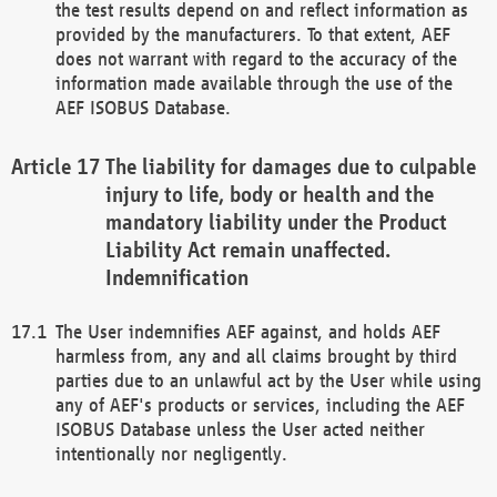
the test results depend on and reflect information as
provided by the manufacturers. To that extent, AEF
does not warrant with regard to the accuracy of the
information made available through the use of the
AEF ISOBUS Database.
The liability for damages due to culpable
injury to life, body or health and the
mandatory liability under the Product
Liability Act remain unaffected.
Indemnification
The User indemnifies AEF against, and holds AEF
harmless from, any and all claims brought by third
parties due to an unlawful act by the User while using
any of AEF's products or services, including the AEF
ISOBUS Database unless the User acted neither
intentionally nor negligently.