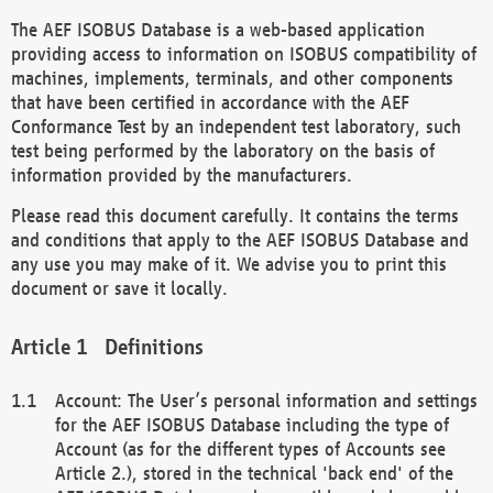
The AEF ISOBUS Database is a web-based application
providing access to information on ISOBUS compatibility of
machines, implements, terminals, and other components
that have been certified in accordance with the AEF
Conformance Test by an independent test laboratory, such
test being performed by the laboratory on the basis of
information provided by the manufacturers.
Please read this document carefully. It contains the terms
and conditions that apply to the AEF ISOBUS Database and
any use you may make of it. We advise you to print this
document or save it locally.
Definitions
Account: The User’s personal information and settings
for the AEF ISOBUS Database including the type of
Account (as for the different types of Accounts see
Article 2.), stored in the technical 'back end' of the