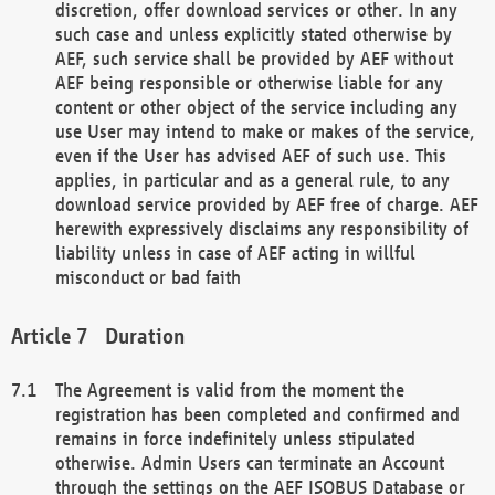
discretion, offer download services or other. In any
such case and unless explicitly stated otherwise by
AEF, such service shall be provided by AEF without
AEF being responsible or otherwise liable for any
content or other object of the service including any
use User may intend to make or makes of the service,
even if the User has advised AEF of such use. This
applies, in particular and as a general rule, to any
download service provided by AEF free of charge. AEF
herewith expressively disclaims any responsibility of
liability unless in case of AEF acting in willful
misconduct or bad faith
Duration
The Agreement is valid from the moment the
registration has been completed and confirmed and
remains in force indefinitely unless stipulated
otherwise. Admin Users can terminate an Account
through the settings on the AEF ISOBUS Database or