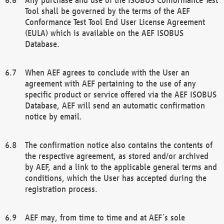
Tool shall be governed by the terms of the AEF
Conformance Test Tool End User License Agreement
(EULA) which is available on the AEF ISOBUS
Database.
When AEF agrees to conclude with the User an
agreement with AEF pertaining to the use of any
specific product or service offered via the AEF ISOBUS
Database, AEF will send an automatic confirmation
notice by email.
The confirmation notice also contains the contents of
the respective agreement, as stored and/or archived
by AEF, and a link to the applicable general terms and
conditions, which the User has accepted during the
registration process.
AEF may, from time to time and at AEF´s sole