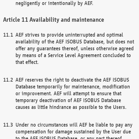
negligently or intentionally by AEF.
Availability and maintenance
AEF strives to provide uninterrupted and optimal
availability of the AEF ISOBUS Database, but does not
offer any guarantees thereof, unless otherwise agreed
by means of a Service Level Agreement concluded to
that effect.
AEF reserves the right to deactivate the AEF ISOBUS
Database temporarily for maintenance, modification
or improvement. AEF will attempt to ensure that
temporary deactivation of AEF ISOBUS Database
causes as little hindrance as possible to the Users.
Under no circumstances will AEF be liable to pay any
compensation for damage sustained by the User due
to the AEF ISOBUS Database, or any part thereof,