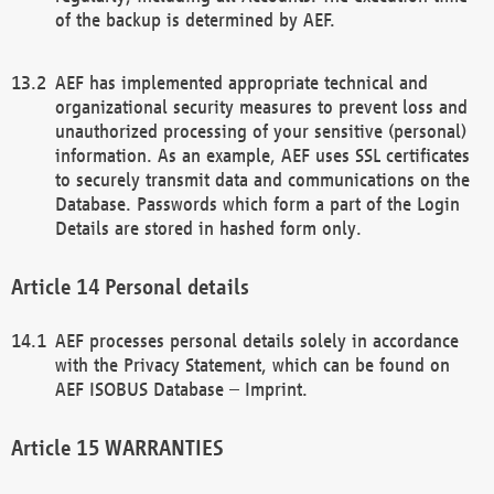
of the backup is determined by AEF.
AEF has implemented appropriate technical and
organizational security measures to prevent loss and
unauthorized processing of your sensitive (personal)
information. As an example, AEF uses SSL certificates
to securely transmit data and communications on the
Database. Passwords which form a part of the Login
Details are stored in hashed form only.
Personal details
AEF processes personal details solely in accordance
with the Privacy Statement, which can be found on
AEF ISOBUS Database – Imprint.
WARRANTIES