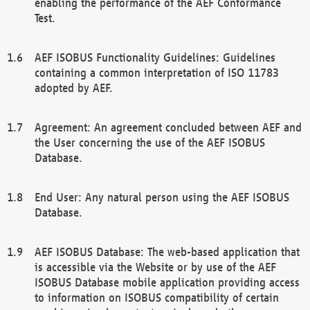
enabling the performance of the AEF Conformance
Test.
AEF ISOBUS Functionality Guidelines: Guidelines
containing a common interpretation of ISO 11783
adopted by AEF.
Agreement: An agreement concluded between AEF and
the User concerning the use of the AEF ISOBUS
Database.
End User: Any natural person using the AEF ISOBUS
Database.
AEF ISOBUS Database: The web-based application that
is accessible via the Website or by use of the AEF
ISOBUS Database mobile application providing access
to information on ISOBUS compatibility of certain