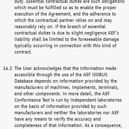
duty. Essential contractual duties are such obligations
which must be fulfilled so as to enable the proper
execution of the Agreement, and the adherence to
which the contractual partner relies on and may
reasonably rely on. If the breach of essential
contractual duties is due to slight negligence AEF’s
liability shall be limited to the foreseeable damage
typically occurring in connection with this kind of
contract.
The User acknowledges that the information made
accessible through the use of the AEF ISOBUS
Database depends on information provided by the
manufacturers of machines, implements, terminals,
and other components. In more detail, the AEF
Conformance Test is run by independent laboratories
on the basis of information provided by such
manufacturers and neither the laboratories nor AEF
have any means to verify the accuracy and
completeness of that information. As a consequence,