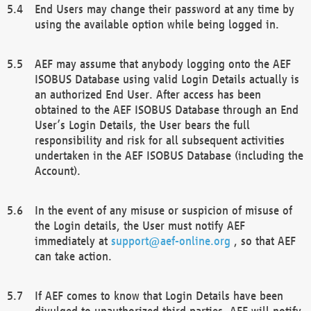
End Users may change their password at any time by
using the available option while being logged in.
AEF may assume that anybody logging onto the AEF
ISOBUS Database using valid Login Details actually is
an authorized End User. After access has been
obtained to the AEF ISOBUS Database through an End
User’s Login Details, the User bears the full
responsibility and risk for all subsequent activities
undertaken in the AEF ISOBUS Database (including the
Account).
In the event of any misuse or suspicion of misuse of
the Login details, the User must notify AEF
immediately at
support@aef-online.org
, so that AEF
can take action.
If AEF comes to know that Login Details have been
divulged to unauthorized third parties, AEF will notify