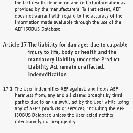
the test results depend on and reflect information as
provided by the manufacturers. To that extent, AEF
does not warrant with regard to the accuracy of the
information made available through the use of the
AEF ISOBUS Database.
The liability for damages due to culpable
injury to life, body or health and the
mandatory liability under the Product
Liability Act remain unaffected.
Indemnification
The User indemnifies AEF against, and holds AEF
harmless from, any and all claims brought by third
parties due to an unlawful act by the User while using
any of AEF's products or services, including the AEF
ISOBUS Database unless the User acted neither
intentionally nor negligently.