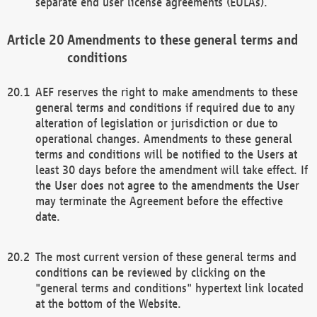
separate end user license agreements (EULAs).
Amendments to these general terms and
conditions
AEF reserves the right to make amendments to these
general terms and conditions if required due to any
alteration of legislation or jurisdiction or due to
operational changes. Amendments to these general
terms and conditions will be notified to the Users at
least 30 days before the amendment will take effect. If
the User does not agree to the amendments the User
may terminate the Agreement before the effective
date.
The most current version of these general terms and
conditions can be reviewed by clicking on the
"general terms and conditions" hypertext link located
at the bottom of the Website.