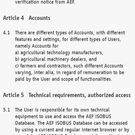
verification notice from AEF.
Accounts
There are different types of Accounts, with different
features and settings, for different types of Users,
namely Accounts for
a) agricultural technology manufacturers,
b) agricultural machinery dealers, and
c) farmers and contractors, such different Accounts
varying, inter alia, in regard of remuneration to be
paid by the User and scope of functionalities.
Technical requirements, authorized access
The User is responsible for its own technical
equipment to use and access the AEF ISOBUS
Database. The AEF ISOBUS Database can be accessed
by using a current and regular Internet browser or by