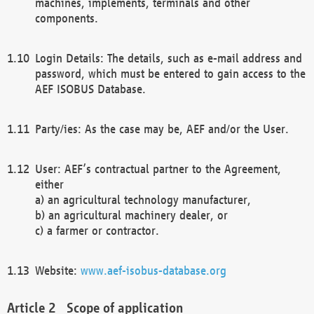
machines, implements, terminals and other
components.
Login Details: The details, such as e-mail address and
password, which must be entered to gain access to the
AEF ISOBUS Database.
Party/ies: As the case may be, AEF and/or the User.
User: AEF’s contractual partner to the Agreement,
either
a) an agricultural technology manufacturer,
b) an agricultural machinery dealer, or
c) a farmer or contractor.
Website:
www.aef-isobus-database.org
Scope of application