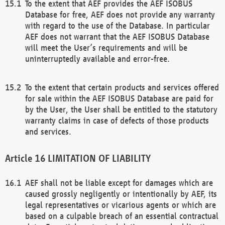
To the extent that AEF provides the AEF ISOBUS
Database for free, AEF does not provide any warranty
with regard to the use of the Database. In particular
AEF does not warrant that the AEF ISOBUS Database
will meet the User’s requirements and will be
uninterruptedly available and error-free.
To the extent that certain products and services offered
for sale within the AEF ISOBUS Database are paid for
by the User, the User shall be entitled to the statutory
warranty claims in case of defects of those products
and services.
LIMITATION OF LIABILITY
AEF shall not be liable except for damages which are
caused grossly negligently or intentionally by AEF, its
legal representatives or vicarious agents or which are
based on a culpable breach of an essential contractual