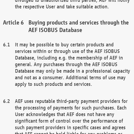
the respective User and take suitable action.
Buying products and services through the
AEF ISOBUS Database
It may be possible to buy certain products and
services within or through use of the AEF ISOBUS
Database, including e.g. the membership of AEF in
general. Any purchases through the AEF ISOBUS
Database may only be made in a professional capacity
and not as a consumer. Additional terms of use may
apply to such products and services.
AEF uses reputable third-party payment providers for
the processing of payments for such purchases. Each
User acknowledges that AEF does not have any
significant form of control over the performance of
such payment providers in specific cases and agrees
that AEF cannot be held liable for any problems or