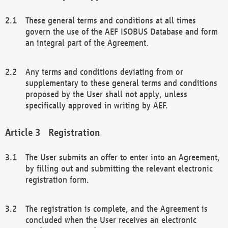
These general terms and conditions at all times
govern the use of the AEF ISOBUS Database and form
an integral part of the Agreement.
Any terms and conditions deviating from or
supplementary to these general terms and conditions
proposed by the User shall not apply, unless
specifically approved in writing by AEF.
Registration
The User submits an offer to enter into an Agreement,
by filling out and submitting the relevant electronic
registration form.
The registration is complete, and the Agreement is
concluded when the User receives an electronic