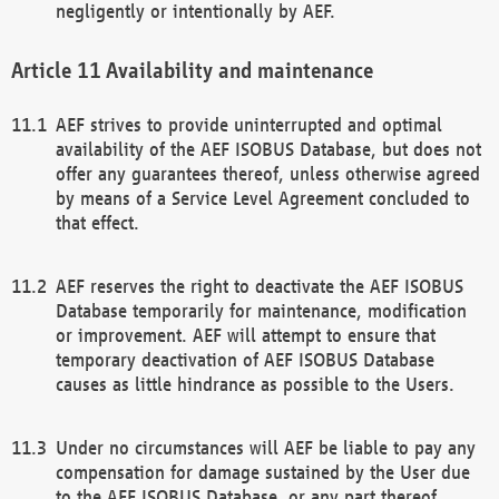
negligently or intentionally by AEF.
Availability and maintenance
AEF strives to provide uninterrupted and optimal
availability of the AEF ISOBUS Database, but does not
offer any guarantees thereof, unless otherwise agreed
by means of a Service Level Agreement concluded to
that effect.
AEF reserves the right to deactivate the AEF ISOBUS
Database temporarily for maintenance, modification
or improvement. AEF will attempt to ensure that
temporary deactivation of AEF ISOBUS Database
causes as little hindrance as possible to the Users.
Under no circumstances will AEF be liable to pay any
compensation for damage sustained by the User due
to the AEF ISOBUS Database, or any part thereof,