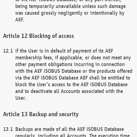
being temporarily unavailable unless such damage
was caused grossly negligently or intentionally by
AEF.
Blocking of access
If the User is in default of payment of its AEF
membership fees, if applicable, or does not meet any
other payment obligations incurring in connection
with the AEF ISOBUS Database or the products offered
via the AEF ISOBUS Database AEF shall be entitled to
block the User’s access to the AEF ISOBUS Database
and to deactivate all Accounts associated with the
User.
Backup and security
Backups are made of all the AEF ISOBUS Database
regularly, including all Accounts. The execution time