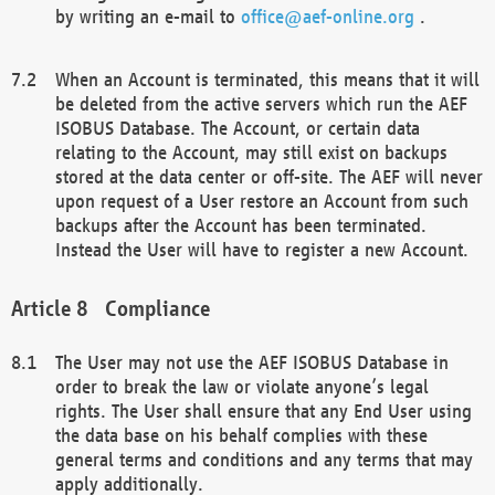
by writing an e-mail to
office@aef-online.org
.
When an Account is terminated, this means that it will
be deleted from the active servers which run the AEF
ISOBUS Database. The Account, or certain data
relating to the Account, may still exist on backups
stored at the data center or off-site. The AEF will never
upon request of a User restore an Account from such
backups after the Account has been terminated.
Instead the User will have to register a new Account.
Compliance
The User may not use the AEF ISOBUS Database in
order to break the law or violate anyone’s legal
rights. The User shall ensure that any End User using
the data base on his behalf complies with these
general terms and conditions and any terms that may
apply additionally.