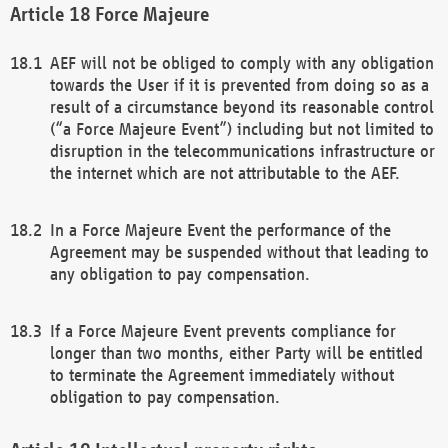
Force Majeure
AEF will not be obliged to comply with any obligation
towards the User if it is prevented from doing so as a
result of a circumstance beyond its reasonable control
(“a Force Majeure Event”) including but not limited to
disruption in the telecommunications infrastructure or
the internet which are not attributable to the AEF.
In a Force Majeure Event the performance of the
Agreement may be suspended without that leading to
any obligation to pay compensation.
If a Force Majeure Event prevents compliance for
longer than two months, either Party will be entitled
to terminate the Agreement immediately without
obligation to pay compensation.