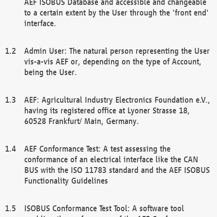
AEF ISOBUS Database and accessible and changeable
to a certain extent by the User through the 'front end'
interface.
Admin User: The natural person representing the User
vis-a-vis AEF or, depending on the type of Account,
being the User.
AEF: Agricultural Industry Electronics Foundation e.V.,
having its registered office at Lyoner Strasse 18,
60528 Frankfurt/ Main, Germany.
AEF Conformance Test: A test assessing the
conformance of an electrical interface like the CAN
BUS with the ISO 11783 standard and the AEF ISOBUS
Functionality Guidelines
ISOBUS Conformance Test Tool: A software tool