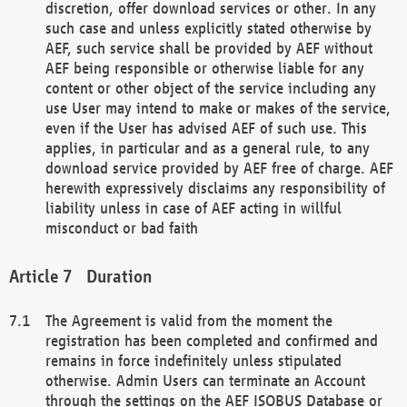
discretion, offer download services or other. In any
such case and unless explicitly stated otherwise by
AEF, such service shall be provided by AEF without
AEF being responsible or otherwise liable for any
content or other object of the service including any
use User may intend to make or makes of the service,
even if the User has advised AEF of such use. This
applies, in particular and as a general rule, to any
download service provided by AEF free of charge. AEF
herewith expressively disclaims any responsibility of
liability unless in case of AEF acting in willful
misconduct or bad faith
Duration
The Agreement is valid from the moment the
registration has been completed and confirmed and
remains in force indefinitely unless stipulated
otherwise. Admin Users can terminate an Account
through the settings on the AEF ISOBUS Database or