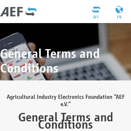
AEF
EN
General Terms and
Conditions
Agricultural Industry Electronics Foundation “AEF
e.V.”
General Terms and
Conditions