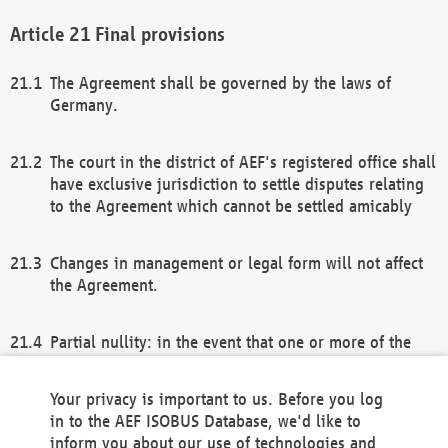
Final provisions
The Agreement shall be governed by the laws of
Germany.
The court in the district of AEF's registered office shall
have exclusive jurisdiction to settle disputes relating
to the Agreement which cannot be settled amicably
Changes in management or legal form will not affect
the Agreement.
Partial nullity: in the event that one or more of the
provisions of this Agreement and/or these general
terms and conditions should be nullified, the
Your privacy is important to us. Before you log
remaining provisions of this Agreement and/or the
in to the AEF ISOBUS Database, we'd like to
general terms and conditions shall remain in full
inform you about our use of technologies and