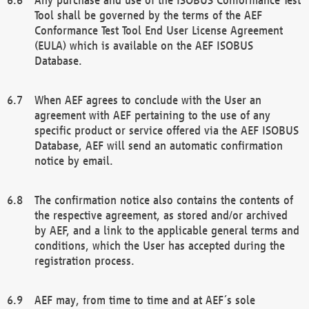
Tool shall be governed by the terms of the AEF
Conformance Test Tool End User License Agreement
(EULA) which is available on the AEF ISOBUS
Database.
When AEF agrees to conclude with the User an
agreement with AEF pertaining to the use of any
specific product or service offered via the AEF ISOBUS
Database, AEF will send an automatic confirmation
notice by email.
The confirmation notice also contains the contents of
the respective agreement, as stored and/or archived
by AEF, and a link to the applicable general terms and
conditions, which the User has accepted during the
registration process.
AEF may, from time to time and at AEF´s sole