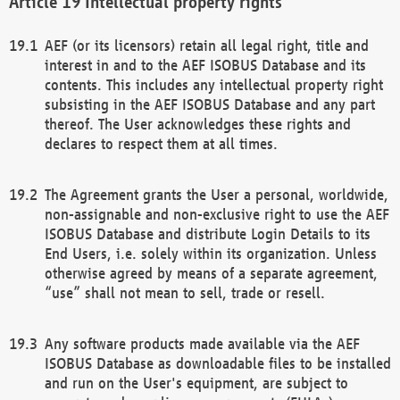
Intellectual property rights
AEF (or its licensors) retain all legal right, title and
interest in and to the AEF ISOBUS Database and its
contents. This includes any intellectual property right
subsisting in the AEF ISOBUS Database and any part
thereof. The User acknowledges these rights and
declares to respect them at all times.
The Agreement grants the User a personal, worldwide,
non-assignable and non-exclusive right to use the AEF
ISOBUS Database and distribute Login Details to its
End Users, i.e. solely within its organization. Unless
otherwise agreed by means of a separate agreement,
“use” shall not mean to sell, trade or resell.
Any software products made available via the AEF
ISOBUS Database as downloadable files to be installed
and run on the User's equipment, are subject to