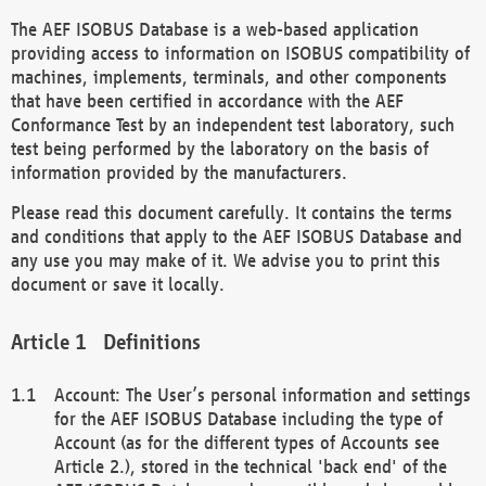
The AEF ISOBUS Database is a web-based application
providing access to information on ISOBUS compatibility of
machines, implements, terminals, and other components
that have been certified in accordance with the AEF
Conformance Test by an independent test laboratory, such
test being performed by the laboratory on the basis of
information provided by the manufacturers.
Please read this document carefully. It contains the terms
and conditions that apply to the AEF ISOBUS Database and
any use you may make of it. We advise you to print this
document or save it locally.
Definitions
Account: The User’s personal information and settings
for the AEF ISOBUS Database including the type of
Account (as for the different types of Accounts see
Article 2.), stored in the technical 'back end' of the