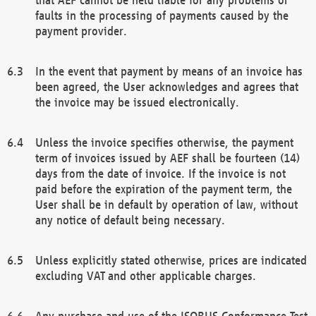
faults in the processing of payments caused by the
payment provider.
In the event that payment by means of an invoice has
been agreed, the User acknowledges and agrees that
the invoice may be issued electronically.
Unless the invoice specifies otherwise, the payment
term of invoices issued by AEF shall be fourteen (14)
days from the date of invoice. If the invoice is not
paid before the expiration of the payment term, the
User shall be in default by operation of law, without
any notice of default being necessary.
Unless explicitly stated otherwise, prices are indicated
excluding VAT and other applicable charges.
Any purchase and use of the ISOBUS Conformance Test