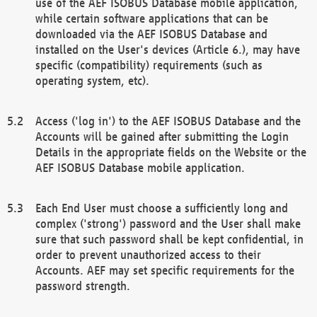
use of the AEF ISOBUS Database mobile application,
while certain software applications that can be
downloaded via the AEF ISOBUS Database and
installed on the User's devices (Article 6.), may have
specific (compatibility) requirements (such as
operating system, etc).
Access ('log in') to the AEF ISOBUS Database and the
Accounts will be gained after submitting the Login
Details in the appropriate fields on the Website or the
AEF ISOBUS Database mobile application.
Each End User must choose a sufficiently long and
complex ('strong') password and the User shall make
sure that such password shall be kept confidential, in
order to prevent unauthorized access to their
Accounts. AEF may set specific requirements for the
password strength.