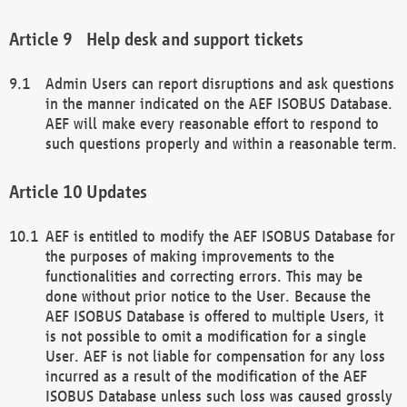
Help desk and support tickets
Admin Users can report disruptions and ask questions
in the manner indicated on the AEF ISOBUS Database.
AEF will make every reasonable effort to respond to
such questions properly and within a reasonable term.
Updates
AEF is entitled to modify the AEF ISOBUS Database for
the purposes of making improvements to the
functionalities and correcting errors. This may be
done without prior notice to the User. Because the
AEF ISOBUS Database is offered to multiple Users, it
is not possible to omit a modification for a single
User. AEF is not liable for compensation for any loss
incurred as a result of the modification of the AEF
ISOBUS Database unless such loss was caused grossly