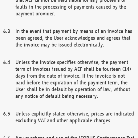
faults in the processing of payments caused by the
payment provider.
In the event that payment by means of an invoice has
been agreed, the User acknowledges and agrees that
the invoice may be issued electronically.
Unless the invoice specifies otherwise, the payment
term of invoices issued by AEF shall be fourteen (14)
days from the date of invoice. If the invoice is not
paid before the expiration of the payment term, the
User shall be in default by operation of law, without
any notice of default being necessary.
Unless explicitly stated otherwise, prices are indicated
excluding VAT and other applicable charges.
Any purchase and use of the ISOBUS Conformance Test