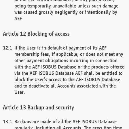
being temporarily unavailable unless such damage
was caused grossly negligently or intentionally by
AEF.
Blocking of access
If the User is in default of payment of its AEF
membership fees, if applicable, or does not meet any
other payment obligations incurring in connection
with the AEF ISOBUS Database or the products offered
via the AEF ISOBUS Database AEF shall be entitled to
block the User’s access to the AEF ISOBUS Database
and to deactivate all Accounts associated with the
User.
Backup and security
Backups are made of all the AEF ISOBUS Database
regularly, including all Accounts. The execution time