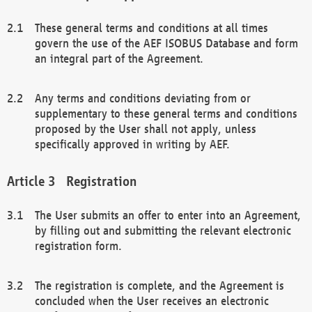
These general terms and conditions at all times
govern the use of the AEF ISOBUS Database and form
an integral part of the Agreement.
Any terms and conditions deviating from or
supplementary to these general terms and conditions
proposed by the User shall not apply, unless
specifically approved in writing by AEF.
Registration
The User submits an offer to enter into an Agreement,
by filling out and submitting the relevant electronic
registration form.
The registration is complete, and the Agreement is
concluded when the User receives an electronic