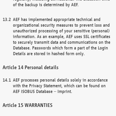
of the backup is determined by AEF.
AEF has implemented appropriate technical and
organizational security measures to prevent loss and
unauthorized processing of your sensitive (personal)
information. As an example, AEF uses SSL certificates
to securely transmit data and communications on the
Database. Passwords which form a part of the Login
Details are stored in hashed form only.
Personal details
AEF processes personal details solely in accordance
with the Privacy Statement, which can be found on
AEF ISOBUS Database – Imprint.
WARRANTIES