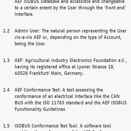
AEF ISOBUS Database and accessible and changeable
to a certain extent by the User through the 'front end'
interface.
Admin User: The natural person representing the User
vis-a-vis AEF or, depending on the type of Account,
being the User.
AEF: Agricultural Industry Electronics Foundation e.V.,
having its registered office at Lyoner Strasse 18,
60528 Frankfurt/ Main, Germany.
AEF Conformance Test: A test assessing the
conformance of an electrical interface like the CAN
BUS with the ISO 11783 standard and the AEF ISOBUS
Functionality Guidelines
ISOBUS Conformance Test Tool: A software tool