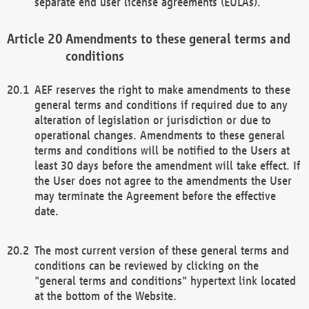
separate end user license agreements (EULAs).
Amendments to these general terms and
conditions
AEF reserves the right to make amendments to these
general terms and conditions if required due to any
alteration of legislation or jurisdiction or due to
operational changes. Amendments to these general
terms and conditions will be notified to the Users at
least 30 days before the amendment will take effect. If
the User does not agree to the amendments the User
may terminate the Agreement before the effective
date.
The most current version of these general terms and
conditions can be reviewed by clicking on the
"general terms and conditions" hypertext link located
at the bottom of the Website.