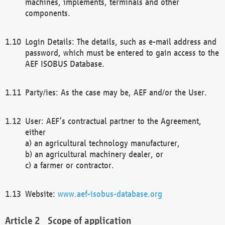
machines, implements, terminals and other
components.
Login Details: The details, such as e-mail address and
password, which must be entered to gain access to the
AEF ISOBUS Database.
Party/ies: As the case may be, AEF and/or the User.
User: AEF’s contractual partner to the Agreement,
either
a) an agricultural technology manufacturer,
b) an agricultural machinery dealer, or
c) a farmer or contractor.
Website:
www.aef-isobus-database.org
Scope of application