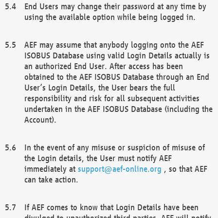
End Users may change their password at any time by
using the available option while being logged in.
AEF may assume that anybody logging onto the AEF
ISOBUS Database using valid Login Details actually is
an authorized End User. After access has been
obtained to the AEF ISOBUS Database through an End
User’s Login Details, the User bears the full
responsibility and risk for all subsequent activities
undertaken in the AEF ISOBUS Database (including the
Account).
In the event of any misuse or suspicion of misuse of
the Login details, the User must notify AEF
immediately at
support@aef-online.org
, so that AEF
can take action.
If AEF comes to know that Login Details have been
divulged to unauthorized third parties, AEF will notify