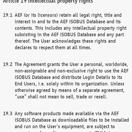
Intellectual property rights
AEF (or its licensors) retain all legal right, title and
interest in and to the AEF ISOBUS Database and its
contents. This includes any intellectual property right
subsisting in the AEF ISOBUS Database and any part
thereof. The User acknowledges these rights and
declares to respect them at all times.
The Agreement grants the User a personal, worldwide,
non-assignable and non-exclusive right to use the AEF
ISOBUS Database and distribute Login Details to its
End Users, i.e. solely within its organization. Unless
otherwise agreed by means of a separate agreement,
“use” shall not mean to sell, trade or resell.
Any software products made available via the AEF
ISOBUS Database as downloadable files to be installed
and run on the User's equipment, are subject to