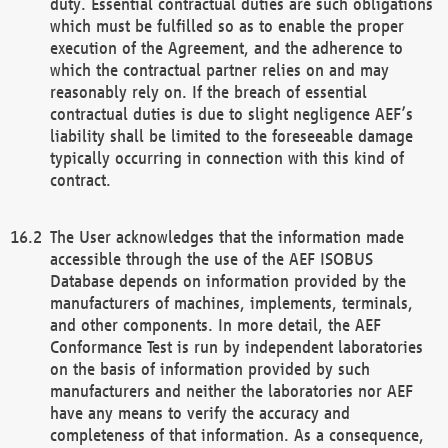
duty. Essential contractual duties are such obligations
which must be fulfilled so as to enable the proper
execution of the Agreement, and the adherence to
which the contractual partner relies on and may
reasonably rely on. If the breach of essential
contractual duties is due to slight negligence AEF’s
liability shall be limited to the foreseeable damage
typically occurring in connection with this kind of
contract.
The User acknowledges that the information made
accessible through the use of the AEF ISOBUS
Database depends on information provided by the
manufacturers of machines, implements, terminals,
and other components. In more detail, the AEF
Conformance Test is run by independent laboratories
on the basis of information provided by such
manufacturers and neither the laboratories nor AEF
have any means to verify the accuracy and
completeness of that information. As a consequence,