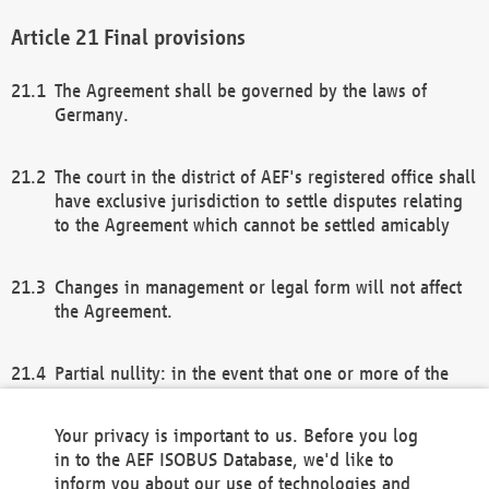
Final provisions
The Agreement shall be governed by the laws of
Germany.
The court in the district of AEF's registered office shall
have exclusive jurisdiction to settle disputes relating
to the Agreement which cannot be settled amicably
Changes in management or legal form will not affect
the Agreement.
Partial nullity: in the event that one or more of the
provisions of this Agreement and/or these general
terms and conditions should be nullified, the
Your privacy is important to us. Before you log
remaining provisions of this Agreement and/or the
in to the AEF ISOBUS Database, we'd like to
general terms and conditions shall remain in full
inform you about our use of technologies and