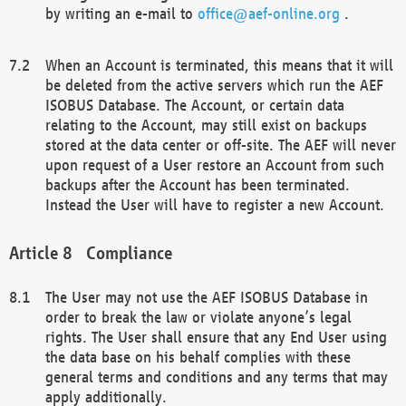
by writing an e-mail to
office@aef-online.org
.
When an Account is terminated, this means that it will
be deleted from the active servers which run the AEF
ISOBUS Database. The Account, or certain data
relating to the Account, may still exist on backups
stored at the data center or off-site. The AEF will never
upon request of a User restore an Account from such
backups after the Account has been terminated.
Instead the User will have to register a new Account.
Compliance
The User may not use the AEF ISOBUS Database in
order to break the law or violate anyone’s legal
rights. The User shall ensure that any End User using
the data base on his behalf complies with these
general terms and conditions and any terms that may
apply additionally.