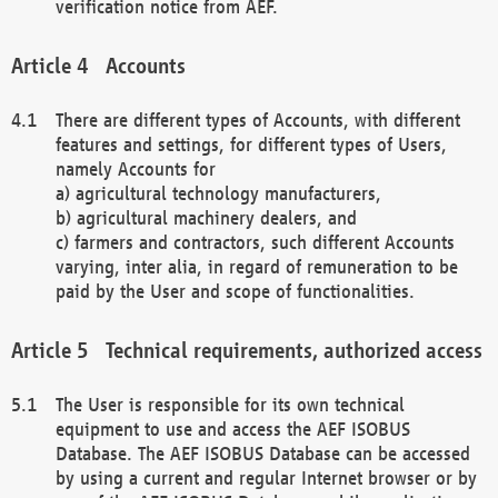
verification notice from AEF.
Accounts
There are different types of Accounts, with different
features and settings, for different types of Users,
namely Accounts for
a) agricultural technology manufacturers,
b) agricultural machinery dealers, and
c) farmers and contractors, such different Accounts
varying, inter alia, in regard of remuneration to be
paid by the User and scope of functionalities.
Technical requirements, authorized access
The User is responsible for its own technical
equipment to use and access the AEF ISOBUS
Database. The AEF ISOBUS Database can be accessed
by using a current and regular Internet browser or by