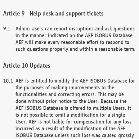
Help desk and support tickets
Admin Users can report disruptions and ask questions
in the manner indicated on the AEF ISOBUS Database.
AEF will make every reasonable effort to respond to
such questions properly and within a reasonable term.
Updates
AEF is entitled to modify the AEF ISOBUS Database for
the purposes of making improvements to the
functionalities and correcting errors. This may be
done without prior notice to the User. Because the
AEF ISOBUS Database is offered to multiple Users, it
is not possible to omit a modification for a single
User. AEF is not liable for compensation for any loss
incurred as a result of the modification of the AEF
ISOBUS Database unless such loss was caused grossly