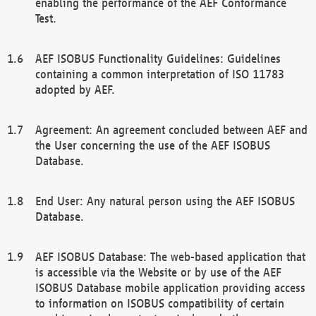
enabling the performance of the AEF Conformance
Test.
AEF ISOBUS Functionality Guidelines: Guidelines
containing a common interpretation of ISO 11783
adopted by AEF.
Agreement: An agreement concluded between AEF and
the User concerning the use of the AEF ISOBUS
Database.
End User: Any natural person using the AEF ISOBUS
Database.
AEF ISOBUS Database: The web-based application that
is accessible via the Website or by use of the AEF
ISOBUS Database mobile application providing access
to information on ISOBUS compatibility of certain