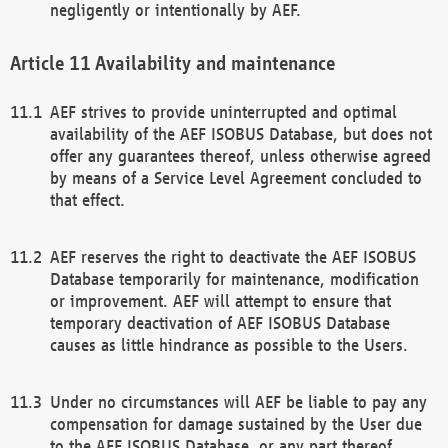
negligently or intentionally by AEF.
Availability and maintenance
AEF strives to provide uninterrupted and optimal
availability of the AEF ISOBUS Database, but does not
offer any guarantees thereof, unless otherwise agreed
by means of a Service Level Agreement concluded to
that effect.
AEF reserves the right to deactivate the AEF ISOBUS
Database temporarily for maintenance, modification
or improvement. AEF will attempt to ensure that
temporary deactivation of AEF ISOBUS Database
causes as little hindrance as possible to the Users.
Under no circumstances will AEF be liable to pay any
compensation for damage sustained by the User due
to the AEF ISOBUS Database, or any part thereof,