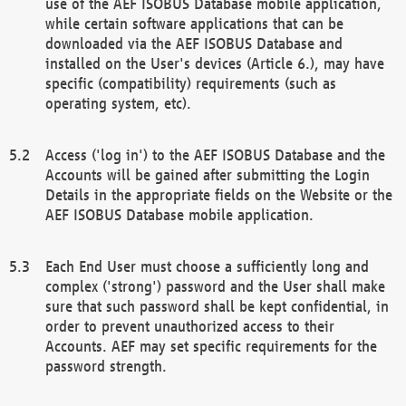
use of the AEF ISOBUS Database mobile application,
while certain software applications that can be
downloaded via the AEF ISOBUS Database and
installed on the User's devices (Article 6.), may have
specific (compatibility) requirements (such as
operating system, etc).
Access ('log in') to the AEF ISOBUS Database and the
Accounts will be gained after submitting the Login
Details in the appropriate fields on the Website or the
AEF ISOBUS Database mobile application.
Each End User must choose a sufficiently long and
complex ('strong') password and the User shall make
sure that such password shall be kept confidential, in
order to prevent unauthorized access to their
Accounts. AEF may set specific requirements for the
password strength.