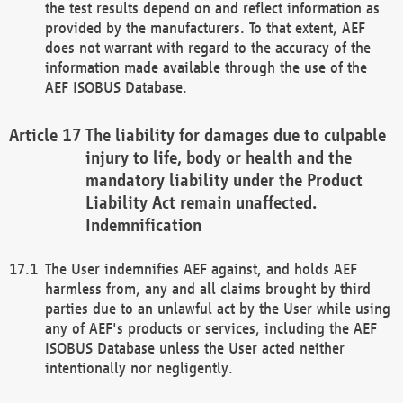
the test results depend on and reflect information as
provided by the manufacturers. To that extent, AEF
does not warrant with regard to the accuracy of the
information made available through the use of the
AEF ISOBUS Database.
The liability for damages due to culpable
injury to life, body or health and the
mandatory liability under the Product
Liability Act remain unaffected.
Indemnification
The User indemnifies AEF against, and holds AEF
harmless from, any and all claims brought by third
parties due to an unlawful act by the User while using
any of AEF's products or services, including the AEF
ISOBUS Database unless the User acted neither
intentionally nor negligently.