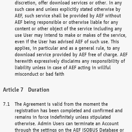
discretion, offer download services or other. In any
such case and unless explicitly stated otherwise by
AEF, such service shall be provided by AEF without
AEF being responsible or otherwise liable for any
content or other object of the service including any
use User may intend to make or makes of the service,
even if the User has advised AEF of such use. This
applies, in particular and as a general rule, to any
download service provided by AEF free of charge. AEF
herewith expressively disclaims any responsibility of
liability unless in case of AEF acting in willful
misconduct or bad faith
Duration
The Agreement is valid from the moment the
registration has been completed and confirmed and
remains in force indefinitely unless stipulated
otherwise. Admin Users can terminate an Account
through the settings on the AEF ISOBUS Database or