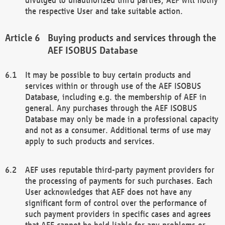
the respective User and take suitable action.
Buying products and services through the
AEF ISOBUS Database
It may be possible to buy certain products and
services within or through use of the AEF ISOBUS
Database, including e.g. the membership of AEF in
general. Any purchases through the AEF ISOBUS
Database may only be made in a professional capacity
and not as a consumer. Additional terms of use may
apply to such products and services.
AEF uses reputable third-party payment providers for
the processing of payments for such purchases. Each
User acknowledges that AEF does not have any
significant form of control over the performance of
such payment providers in specific cases and agrees
that AEF cannot be held liable for any problems or