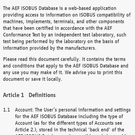
The AEF ISOBUS Database is a web-based application
providing access to information on ISOBUS compatibility of
machines, implements, terminals, and other components
that have been certified in accordance with the AEF
Conformance Test by an independent test laboratory, such
test being performed by the laboratory on the basis of
information provided by the manufacturers.
Please read this document carefully. It contains the terms
and conditions that apply to the AEF ISOBUS Database and
any use you may make of it. We advise you to print this
document or save it locally.
Definitions
Account: The User’s personal information and settings
for the AEF ISOBUS Database including the type of
Account (as for the different types of Accounts see
Article 2.), stored in the technical 'back end' of the