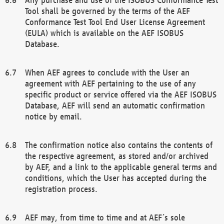
Tool shall be governed by the terms of the AEF
Conformance Test Tool End User License Agreement
(EULA) which is available on the AEF ISOBUS
Database.
When AEF agrees to conclude with the User an
agreement with AEF pertaining to the use of any
specific product or service offered via the AEF ISOBUS
Database, AEF will send an automatic confirmation
notice by email.
The confirmation notice also contains the contents of
the respective agreement, as stored and/or archived
by AEF, and a link to the applicable general terms and
conditions, which the User has accepted during the
registration process.
AEF may, from time to time and at AEF´s sole