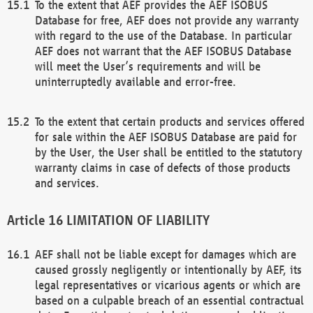
To the extent that AEF provides the AEF ISOBUS
Database for free, AEF does not provide any warranty
with regard to the use of the Database. In particular
AEF does not warrant that the AEF ISOBUS Database
will meet the User’s requirements and will be
uninterruptedly available and error-free.
To the extent that certain products and services offered
for sale within the AEF ISOBUS Database are paid for
by the User, the User shall be entitled to the statutory
warranty claims in case of defects of those products
and services.
LIMITATION OF LIABILITY
AEF shall not be liable except for damages which are
caused grossly negligently or intentionally by AEF, its
legal representatives or vicarious agents or which are
based on a culpable breach of an essential contractual