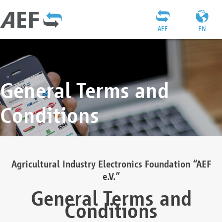
AEF
EN
General Terms and
Conditions
Agricultural Industry Electronics Foundation “AEF
e.V.”
General Terms and
Conditions