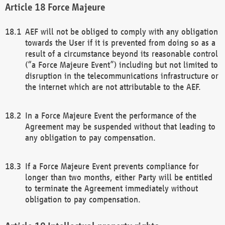
Force Majeure
AEF will not be obliged to comply with any obligation
towards the User if it is prevented from doing so as a
result of a circumstance beyond its reasonable control
(“a Force Majeure Event”) including but not limited to
disruption in the telecommunications infrastructure or
the internet which are not attributable to the AEF.
In a Force Majeure Event the performance of the
Agreement may be suspended without that leading to
any obligation to pay compensation.
If a Force Majeure Event prevents compliance for
longer than two months, either Party will be entitled
to terminate the Agreement immediately without
obligation to pay compensation.