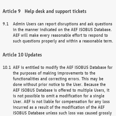
Help desk and support tickets
Admin Users can report disruptions and ask questions
in the manner indicated on the AEF ISOBUS Database.
AEF will make every reasonable effort to respond to
such questions properly and within a reasonable term.
Updates
AEF is entitled to modify the AEF ISOBUS Database for
the purposes of making improvements to the
functionalities and correcting errors. This may be
done without prior notice to the User. Because the
AEF ISOBUS Database is offered to multiple Users, it
is not possible to omit a modification for a single
User. AEF is not liable for compensation for any loss
incurred as a result of the modification of the AEF
ISOBUS Database unless such loss was caused grossly