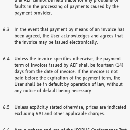
faults in the processing of payments caused by the
payment provider.
In the event that payment by means of an invoice has
been agreed, the User acknowledges and agrees that
the invoice may be issued electronically.
Unless the invoice specifies otherwise, the payment
term of invoices issued by AEF shall be fourteen (14)
days from the date of invoice. If the invoice is not
paid before the expiration of the payment term, the
User shall be in default by operation of law, without
any notice of default being necessary.
Unless explicitly stated otherwise, prices are indicated
excluding VAT and other applicable charges.
Any purchase and use of the ISOBUS Conformance Test