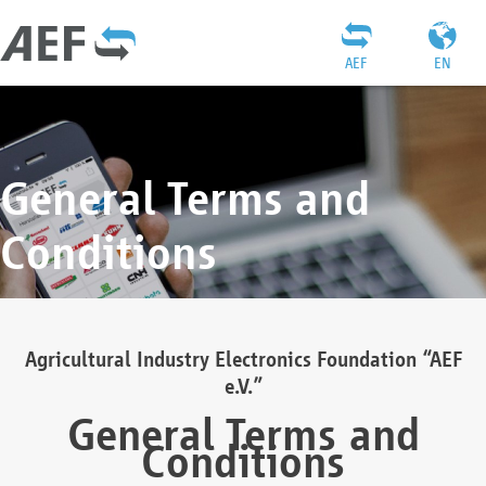
AEF
EN
General Terms and
Conditions
Agricultural Industry Electronics Foundation “AEF
e.V.”
General Terms and
Conditions