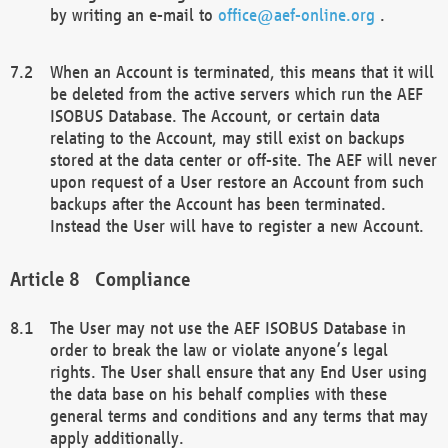
by writing an e-mail to
office@aef-online.org
.
When an Account is terminated, this means that it will
be deleted from the active servers which run the AEF
ISOBUS Database. The Account, or certain data
relating to the Account, may still exist on backups
stored at the data center or off-site. The AEF will never
upon request of a User restore an Account from such
backups after the Account has been terminated.
Instead the User will have to register a new Account.
Compliance
The User may not use the AEF ISOBUS Database in
order to break the law or violate anyone’s legal
rights. The User shall ensure that any End User using
the data base on his behalf complies with these
general terms and conditions and any terms that may
apply additionally.