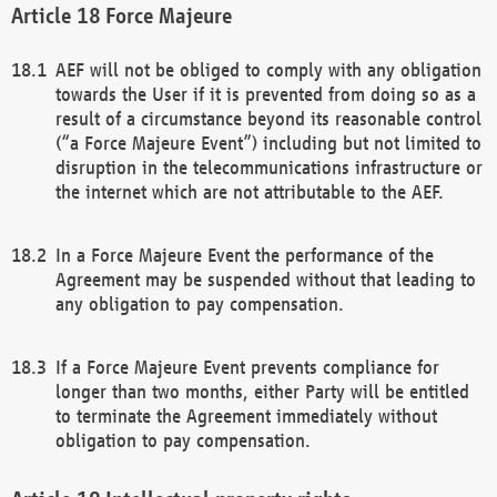
Force Majeure
AEF will not be obliged to comply with any obligation
towards the User if it is prevented from doing so as a
result of a circumstance beyond its reasonable control
(“a Force Majeure Event”) including but not limited to
disruption in the telecommunications infrastructure or
the internet which are not attributable to the AEF.
In a Force Majeure Event the performance of the
Agreement may be suspended without that leading to
any obligation to pay compensation.
If a Force Majeure Event prevents compliance for
longer than two months, either Party will be entitled
to terminate the Agreement immediately without
obligation to pay compensation.