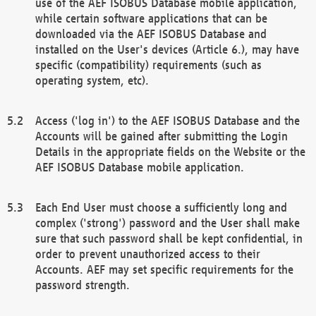
use of the AEF ISOBUS Database mobile application,
while certain software applications that can be
downloaded via the AEF ISOBUS Database and
installed on the User's devices (Article 6.), may have
specific (compatibility) requirements (such as
operating system, etc).
Access ('log in') to the AEF ISOBUS Database and the
Accounts will be gained after submitting the Login
Details in the appropriate fields on the Website or the
AEF ISOBUS Database mobile application.
Each End User must choose a sufficiently long and
complex ('strong') password and the User shall make
sure that such password shall be kept confidential, in
order to prevent unauthorized access to their
Accounts. AEF may set specific requirements for the
password strength.