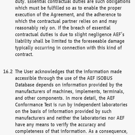
duty. Essential contractual duties are such obligations
which must be fulfilled so as to enable the proper
execution of the Agreement, and the adherence to
which the contractual partner relies on and may
reasonably rely on. If the breach of essential
contractual duties is due to slight negligence AEF’s
liability shall be limited to the foreseeable damage
typically occurring in connection with this kind of
contract.
The User acknowledges that the information made
accessible through the use of the AEF ISOBUS
Database depends on information provided by the
manufacturers of machines, implements, terminals,
and other components. In more detail, the AEF
Conformance Test is run by independent laboratories
on the basis of information provided by such
manufacturers and neither the laboratories nor AEF
have any means to verify the accuracy and
completeness of that information. As a consequence,