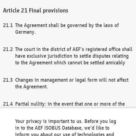
Final provisions
The Agreement shall be governed by the laws of
Germany.
The court in the district of AEF's registered office shall
have exclusive jurisdiction to settle disputes relating
to the Agreement which cannot be settled amicably
Changes in management or legal form will not affect
the Agreement.
Partial nullity: in the event that one or more of the
provisions of this Agreement and/or these general
terms and conditions should be nullified, the
Your privacy is important to us. Before you log
remaining provisions of this Agreement and/or the
in to the AEF ISOBUS Database, we'd like to
general terms and conditions shall remain in full
inform you about our use of technologies and