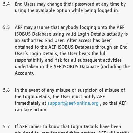
End Users may change their password at any time by
using the available option while being logged in.
AEF may assume that anybody logging onto the AEF
ISOBUS Database using valid Login Details actually is
an authorized End User. After access has been
obtained to the AEF ISOBUS Database through an End
User’s Login Details, the User bears the full
responsibility and risk for all subsequent activities
undertaken in the AEF ISOBUS Database (including the
Account).
In the event of any misuse or suspicion of misuse of
the Login details, the User must notify AEF
immediately at
support@aef-online.org
, so that AEF
can take action.
If AEF comes to know that Login Details have been
divulged to unauthorized third parties, AEF will notify