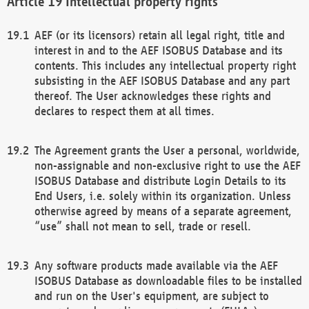
Intellectual property rights
AEF (or its licensors) retain all legal right, title and
interest in and to the AEF ISOBUS Database and its
contents. This includes any intellectual property right
subsisting in the AEF ISOBUS Database and any part
thereof. The User acknowledges these rights and
declares to respect them at all times.
The Agreement grants the User a personal, worldwide,
non-assignable and non-exclusive right to use the AEF
ISOBUS Database and distribute Login Details to its
End Users, i.e. solely within its organization. Unless
otherwise agreed by means of a separate agreement,
“use” shall not mean to sell, trade or resell.
Any software products made available via the AEF
ISOBUS Database as downloadable files to be installed
and run on the User's equipment, are subject to