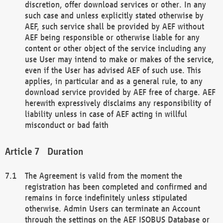
discretion, offer download services or other. In any
such case and unless explicitly stated otherwise by
AEF, such service shall be provided by AEF without
AEF being responsible or otherwise liable for any
content or other object of the service including any
use User may intend to make or makes of the service,
even if the User has advised AEF of such use. This
applies, in particular and as a general rule, to any
download service provided by AEF free of charge. AEF
herewith expressively disclaims any responsibility of
liability unless in case of AEF acting in willful
misconduct or bad faith
Duration
The Agreement is valid from the moment the
registration has been completed and confirmed and
remains in force indefinitely unless stipulated
otherwise. Admin Users can terminate an Account
through the settings on the AEF ISOBUS Database or