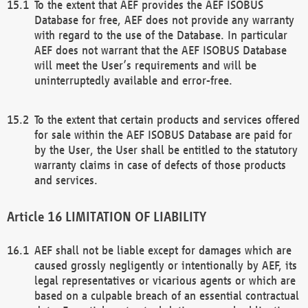
To the extent that AEF provides the AEF ISOBUS
Database for free, AEF does not provide any warranty
with regard to the use of the Database. In particular
AEF does not warrant that the AEF ISOBUS Database
will meet the User’s requirements and will be
uninterruptedly available and error-free.
To the extent that certain products and services offered
for sale within the AEF ISOBUS Database are paid for
by the User, the User shall be entitled to the statutory
warranty claims in case of defects of those products
and services.
LIMITATION OF LIABILITY
AEF shall not be liable except for damages which are
caused grossly negligently or intentionally by AEF, its
legal representatives or vicarious agents or which are
based on a culpable breach of an essential contractual