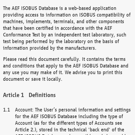
The AEF ISOBUS Database is a web-based application
providing access to information on ISOBUS compatibility of
machines, implements, terminals, and other components
that have been certified in accordance with the AEF
Conformance Test by an independent test laboratory, such
test being performed by the laboratory on the basis of
information provided by the manufacturers.
Please read this document carefully. It contains the terms
and conditions that apply to the AEF ISOBUS Database and
any use you may make of it. We advise you to print this
document or save it locally.
Definitions
Account: The User’s personal information and settings
for the AEF ISOBUS Database including the type of
Account (as for the different types of Accounts see
Article 2.), stored in the technical 'back end' of the