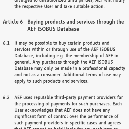
the respective User and take suitable action.
Buying products and services through the
AEF ISOBUS Database
It may be possible to buy certain products and
services within or through use of the AEF ISOBUS
Database, including e.g. the membership of AEF in
general. Any purchases through the AEF ISOBUS
Database may only be made in a professional capacity
and not as a consumer. Additional terms of use may
apply to such products and services.
AEF uses reputable third-party payment providers for
the processing of payments for such purchases. Each
User acknowledges that AEF does not have any
significant form of control over the performance of
such payment providers in specific cases and agrees
that AEF cannot be held liable for any problems or