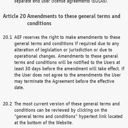
separate end user license agreements (EULAs).
Amendments to these general terms and
conditions
AEF reserves the right to make amendments to these
general terms and conditions if required due to any
alteration of legislation or jurisdiction or due to
operational changes. Amendments to these general
terms and conditions will be notified to the Users at
least 30 days before the amendment will take effect. If
the User does not agree to the amendments the User
may terminate the Agreement before the effective
date.
The most current version of these general terms and
conditions can be reviewed by clicking on the
"general terms and conditions" hypertext link located
at the bottom of the Website.