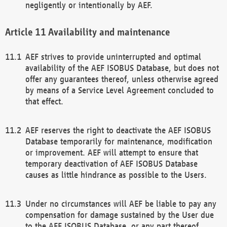
negligently or intentionally by AEF.
Availability and maintenance
AEF strives to provide uninterrupted and optimal
availability of the AEF ISOBUS Database, but does not
offer any guarantees thereof, unless otherwise agreed
by means of a Service Level Agreement concluded to
that effect.
AEF reserves the right to deactivate the AEF ISOBUS
Database temporarily for maintenance, modification
or improvement. AEF will attempt to ensure that
temporary deactivation of AEF ISOBUS Database
causes as little hindrance as possible to the Users.
Under no circumstances will AEF be liable to pay any
compensation for damage sustained by the User due
to the AEF ISOBUS Database, or any part thereof,