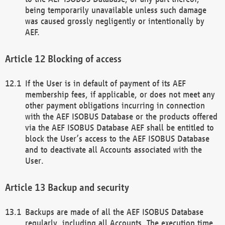
being temporarily unavailable unless such damage
was caused grossly negligently or intentionally by
AEF.
Blocking of access
If the User is in default of payment of its AEF
membership fees, if applicable, or does not meet any
other payment obligations incurring in connection
with the AEF ISOBUS Database or the products offered
via the AEF ISOBUS Database AEF shall be entitled to
block the User’s access to the AEF ISOBUS Database
and to deactivate all Accounts associated with the
User.
Backup and security
Backups are made of all the AEF ISOBUS Database
regularly, including all Accounts. The execution time