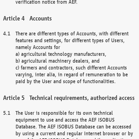
verification notice from AEF.
Accounts
There are different types of Accounts, with different
features and settings, for different types of Users,
namely Accounts for
a) agricultural technology manufacturers,
b) agricultural machinery dealers, and
c) farmers and contractors, such different Accounts
varying, inter alia, in regard of remuneration to be
paid by the User and scope of functionalities.
Technical requirements, authorized access
The User is responsible for its own technical
equipment to use and access the AEF ISOBUS
Database. The AEF ISOBUS Database can be accessed
by using a current and regular Internet browser or by