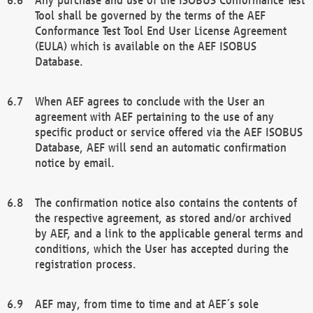
Tool shall be governed by the terms of the AEF
Conformance Test Tool End User License Agreement
(EULA) which is available on the AEF ISOBUS
Database.
When AEF agrees to conclude with the User an
agreement with AEF pertaining to the use of any
specific product or service offered via the AEF ISOBUS
Database, AEF will send an automatic confirmation
notice by email.
The confirmation notice also contains the contents of
the respective agreement, as stored and/or archived
by AEF, and a link to the applicable general terms and
conditions, which the User has accepted during the
registration process.
AEF may, from time to time and at AEF´s sole