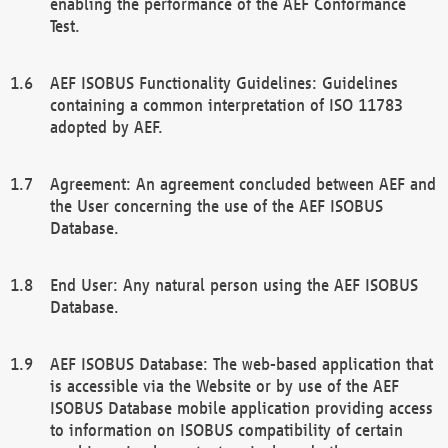
enabling the performance of the AEF Conformance
Test.
AEF ISOBUS Functionality Guidelines: Guidelines
containing a common interpretation of ISO 11783
adopted by AEF.
Agreement: An agreement concluded between AEF and
the User concerning the use of the AEF ISOBUS
Database.
End User: Any natural person using the AEF ISOBUS
Database.
AEF ISOBUS Database: The web-based application that
is accessible via the Website or by use of the AEF
ISOBUS Database mobile application providing access
to information on ISOBUS compatibility of certain