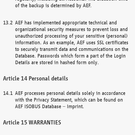
of the backup is determined by AEF.
AEF has implemented appropriate technical and
organizational security measures to prevent loss and
unauthorized processing of your sensitive (personal)
information. As an example, AEF uses SSL certificates
to securely transmit data and communications on the
Database. Passwords which form a part of the Login
Details are stored in hashed form only.
Personal details
AEF processes personal details solely in accordance
with the Privacy Statement, which can be found on
AEF ISOBUS Database – Imprint.
WARRANTIES