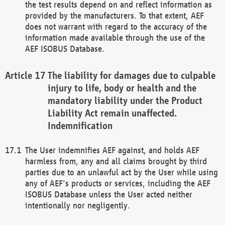
the test results depend on and reflect information as
provided by the manufacturers. To that extent, AEF
does not warrant with regard to the accuracy of the
information made available through the use of the
AEF ISOBUS Database.
The liability for damages due to culpable
injury to life, body or health and the
mandatory liability under the Product
Liability Act remain unaffected.
Indemnification
The User indemnifies AEF against, and holds AEF
harmless from, any and all claims brought by third
parties due to an unlawful act by the User while using
any of AEF's products or services, including the AEF
ISOBUS Database unless the User acted neither
intentionally nor negligently.