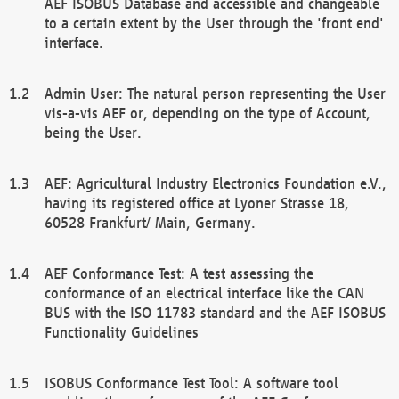
AEF ISOBUS Database and accessible and changeable
to a certain extent by the User through the 'front end'
interface.
Admin User: The natural person representing the User
vis-a-vis AEF or, depending on the type of Account,
being the User.
AEF: Agricultural Industry Electronics Foundation e.V.,
having its registered office at Lyoner Strasse 18,
60528 Frankfurt/ Main, Germany.
AEF Conformance Test: A test assessing the
conformance of an electrical interface like the CAN
BUS with the ISO 11783 standard and the AEF ISOBUS
Functionality Guidelines
ISOBUS Conformance Test Tool: A software tool