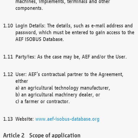
machines, implements, terminals and other
components.
Login Details: The details, such as e-mail address and
password, which must be entered to gain access to the
AEF ISOBUS Database.
Party/ies: As the case may be, AEF and/or the User.
User: AEF’s contractual partner to the Agreement,
either
a) an agricultural technology manufacturer,
b) an agricultural machinery dealer, or
c) a farmer or contractor.
Website:
www.aef-isobus-database.org
Scope of application