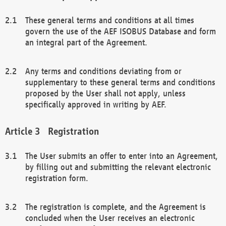
These general terms and conditions at all times
govern the use of the AEF ISOBUS Database and form
an integral part of the Agreement.
Any terms and conditions deviating from or
supplementary to these general terms and conditions
proposed by the User shall not apply, unless
specifically approved in writing by AEF.
Registration
The User submits an offer to enter into an Agreement,
by filling out and submitting the relevant electronic
registration form.
The registration is complete, and the Agreement is
concluded when the User receives an electronic