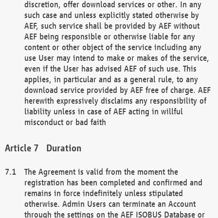
discretion, offer download services or other. In any
such case and unless explicitly stated otherwise by
AEF, such service shall be provided by AEF without
AEF being responsible or otherwise liable for any
content or other object of the service including any
use User may intend to make or makes of the service,
even if the User has advised AEF of such use. This
applies, in particular and as a general rule, to any
download service provided by AEF free of charge. AEF
herewith expressively disclaims any responsibility of
liability unless in case of AEF acting in willful
misconduct or bad faith
Duration
The Agreement is valid from the moment the
registration has been completed and confirmed and
remains in force indefinitely unless stipulated
otherwise. Admin Users can terminate an Account
through the settings on the AEF ISOBUS Database or