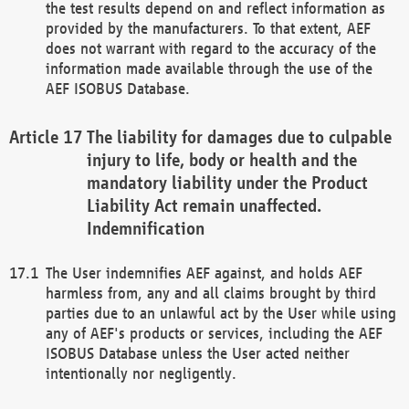
the test results depend on and reflect information as
provided by the manufacturers. To that extent, AEF
does not warrant with regard to the accuracy of the
information made available through the use of the
AEF ISOBUS Database.
The liability for damages due to culpable
injury to life, body or health and the
mandatory liability under the Product
Liability Act remain unaffected.
Indemnification
The User indemnifies AEF against, and holds AEF
harmless from, any and all claims brought by third
parties due to an unlawful act by the User while using
any of AEF's products or services, including the AEF
ISOBUS Database unless the User acted neither
intentionally nor negligently.