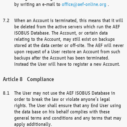
by writing an e-mail to
office@aef-online.org
.
When an Account is terminated, this means that it will
be deleted from the active servers which run the AEF
ISOBUS Database. The Account, or certain data
relating to the Account, may still exist on backups
stored at the data center or off-site. The AEF will never
upon request of a User restore an Account from such
backups after the Account has been terminated.
Instead the User will have to register a new Account.
Compliance
The User may not use the AEF ISOBUS Database in
order to break the law or violate anyone’s legal
rights. The User shall ensure that any End User using
the data base on his behalf complies with these
general terms and conditions and any terms that may
apply additionally.