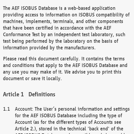
The AEF ISOBUS Database is a web-based application
providing access to information on ISOBUS compatibility of
machines, implements, terminals, and other components
that have been certified in accordance with the AEF
Conformance Test by an independent test laboratory, such
test being performed by the laboratory on the basis of
information provided by the manufacturers.
Please read this document carefully. It contains the terms
and conditions that apply to the AEF ISOBUS Database and
any use you may make of it. We advise you to print this
document or save it locally.
Definitions
Account: The User’s personal information and settings
for the AEF ISOBUS Database including the type of
Account (as for the different types of Accounts see
Article 2.), stored in the technical 'back end' of the