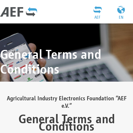
AEF
EN
General Terms and
Conditions
Agricultural Industry Electronics Foundation “AEF
e.V.”
General Terms and
Conditions