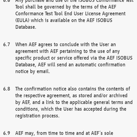
Tool shall be governed by the terms of the AEF
Conformance Test Tool End User License Agreement
(EULA) which is available on the AEF ISOBUS
Database.
When AEF agrees to conclude with the User an
agreement with AEF pertaining to the use of any
specific product or service offered via the AEF ISOBUS
Database, AEF will send an automatic confirmation
notice by email.
The confirmation notice also contains the contents of
the respective agreement, as stored and/or archived
by AEF, and a link to the applicable general terms and
conditions, which the User has accepted during the
registration process.
AEF may, from time to time and at AEF´s sole