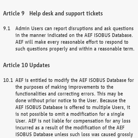
Help desk and support tickets
Admin Users can report disruptions and ask questions
in the manner indicated on the AEF ISOBUS Database.
AEF will make every reasonable effort to respond to
such questions properly and within a reasonable term.
Updates
AEF is entitled to modify the AEF ISOBUS Database for
the purposes of making improvements to the
functionalities and correcting errors. This may be
done without prior notice to the User. Because the
AEF ISOBUS Database is offered to multiple Users, it
is not possible to omit a modification for a single
User. AEF is not liable for compensation for any loss
incurred as a result of the modification of the AEF
ISOBUS Database unless such loss was caused grossly