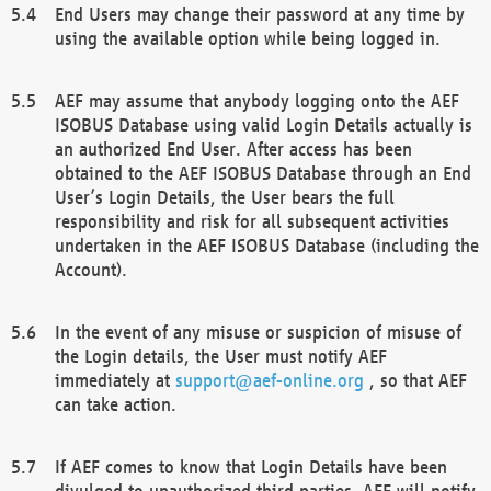
End Users may change their password at any time by
using the available option while being logged in.
AEF may assume that anybody logging onto the AEF
ISOBUS Database using valid Login Details actually is
an authorized End User. After access has been
obtained to the AEF ISOBUS Database through an End
User’s Login Details, the User bears the full
responsibility and risk for all subsequent activities
undertaken in the AEF ISOBUS Database (including the
Account).
In the event of any misuse or suspicion of misuse of
the Login details, the User must notify AEF
immediately at
support@aef-online.org
, so that AEF
can take action.
If AEF comes to know that Login Details have been
divulged to unauthorized third parties, AEF will notify