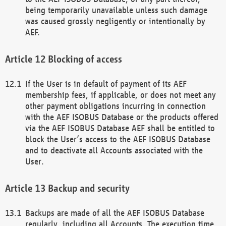
being temporarily unavailable unless such damage
was caused grossly negligently or intentionally by
AEF.
Blocking of access
If the User is in default of payment of its AEF
membership fees, if applicable, or does not meet any
other payment obligations incurring in connection
with the AEF ISOBUS Database or the products offered
via the AEF ISOBUS Database AEF shall be entitled to
block the User’s access to the AEF ISOBUS Database
and to deactivate all Accounts associated with the
User.
Backup and security
Backups are made of all the AEF ISOBUS Database
regularly, including all Accounts. The execution time