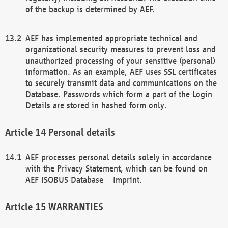
of the backup is determined by AEF.
AEF has implemented appropriate technical and
organizational security measures to prevent loss and
unauthorized processing of your sensitive (personal)
information. As an example, AEF uses SSL certificates
to securely transmit data and communications on the
Database. Passwords which form a part of the Login
Details are stored in hashed form only.
Personal details
AEF processes personal details solely in accordance
with the Privacy Statement, which can be found on
AEF ISOBUS Database – Imprint.
WARRANTIES