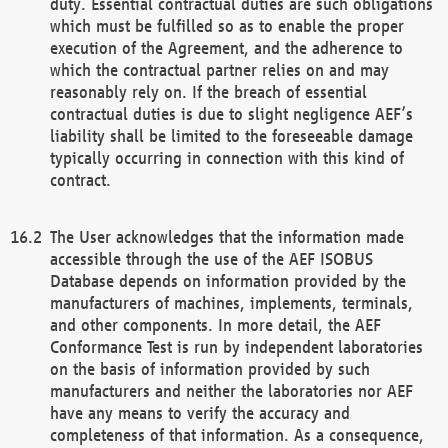
duty. Essential contractual duties are such obligations
which must be fulfilled so as to enable the proper
execution of the Agreement, and the adherence to
which the contractual partner relies on and may
reasonably rely on. If the breach of essential
contractual duties is due to slight negligence AEF’s
liability shall be limited to the foreseeable damage
typically occurring in connection with this kind of
contract.
The User acknowledges that the information made
accessible through the use of the AEF ISOBUS
Database depends on information provided by the
manufacturers of machines, implements, terminals,
and other components. In more detail, the AEF
Conformance Test is run by independent laboratories
on the basis of information provided by such
manufacturers and neither the laboratories nor AEF
have any means to verify the accuracy and
completeness of that information. As a consequence,