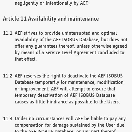
negligently or intentionally by AEF.
Availability and maintenance
AEF strives to provide uninterrupted and optimal
availability of the AEF ISOBUS Database, but does not
offer any guarantees thereof, unless otherwise agreed
by means of a Service Level Agreement concluded to
that effect.
AEF reserves the right to deactivate the AEF ISOBUS
Database temporarily for maintenance, modification
or improvement. AEF will attempt to ensure that
temporary deactivation of AEF ISOBUS Database
causes as little hindrance as possible to the Users.
Under no circumstances will AEF be liable to pay any
compensation for damage sustained by the User due
to the AEF ISOBUS Database, or any part thereof,