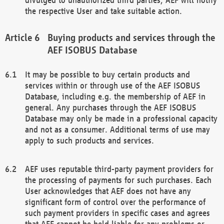
the respective User and take suitable action.
Buying products and services through the
AEF ISOBUS Database
It may be possible to buy certain products and
services within or through use of the AEF ISOBUS
Database, including e.g. the membership of AEF in
general. Any purchases through the AEF ISOBUS
Database may only be made in a professional capacity
and not as a consumer. Additional terms of use may
apply to such products and services.
AEF uses reputable third-party payment providers for
the processing of payments for such purchases. Each
User acknowledges that AEF does not have any
significant form of control over the performance of
such payment providers in specific cases and agrees
that AEF cannot be held liable for any problems or