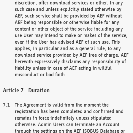
discretion, offer download services or other. In any
such case and unless explicitly stated otherwise by
AEF, such service shall be provided by AEF without
AEF being responsible or otherwise liable for any
content or other object of the service including any
use User may intend to make or makes of the service,
even if the User has advised AEF of such use. This
applies, in particular and as a general rule, to any
download service provided by AEF free of charge. AEF
herewith expressively disclaims any responsibility of
liability unless in case of AEF acting in willful
misconduct or bad faith
Duration
The Agreement is valid from the moment the
registration has been completed and confirmed and
remains in force indefinitely unless stipulated
otherwise. Admin Users can terminate an Account
through the settings on the AEF ISOBUS Database or