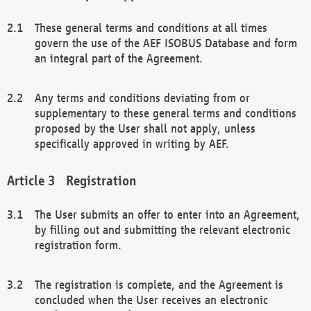
These general terms and conditions at all times
govern the use of the AEF ISOBUS Database and form
an integral part of the Agreement.
Any terms and conditions deviating from or
supplementary to these general terms and conditions
proposed by the User shall not apply, unless
specifically approved in writing by AEF.
Registration
The User submits an offer to enter into an Agreement,
by filling out and submitting the relevant electronic
registration form.
The registration is complete, and the Agreement is
concluded when the User receives an electronic