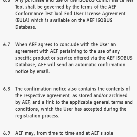
Tool shall be governed by the terms of the AEF
Conformance Test Tool End User License Agreement
(EULA) which is available on the AEF ISOBUS
Database.
When AEF agrees to conclude with the User an
agreement with AEF pertaining to the use of any
specific product or service offered via the AEF ISOBUS
Database, AEF will send an automatic confirmation
notice by email.
The confirmation notice also contains the contents of
the respective agreement, as stored and/or archived
by AEF, and a link to the applicable general terms and
conditions, which the User has accepted during the
registration process.
AEF may, from time to time and at AEF´s sole