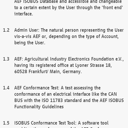
AEF ISOBUS Database and accessible and changeable
to a certain extent by the User through the 'front end'
interface.
Admin User: The natural person representing the User
vis-a-vis AEF or, depending on the type of Account,
being the User.
AEF: Agricultural Industry Electronics Foundation e.V.,
having its registered office at Lyoner Strasse 18,
60528 Frankfurt/ Main, Germany.
AEF Conformance Test: A test assessing the
conformance of an electrical interface like the CAN
BUS with the ISO 11783 standard and the AEF ISOBUS
Functionality Guidelines
ISOBUS Conformance Test Tool: A software tool