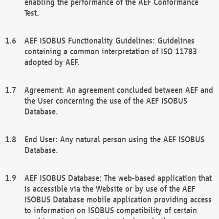
enabling the performance of the AEF Conformance
Test.
AEF ISOBUS Functionality Guidelines: Guidelines
containing a common interpretation of ISO 11783
adopted by AEF.
Agreement: An agreement concluded between AEF and
the User concerning the use of the AEF ISOBUS
Database.
End User: Any natural person using the AEF ISOBUS
Database.
AEF ISOBUS Database: The web-based application that
is accessible via the Website or by use of the AEF
ISOBUS Database mobile application providing access
to information on ISOBUS compatibility of certain