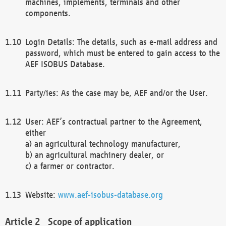
machines, implements, terminals and other
components.
Login Details: The details, such as e-mail address and
password, which must be entered to gain access to the
AEF ISOBUS Database.
Party/ies: As the case may be, AEF and/or the User.
User: AEF’s contractual partner to the Agreement,
either
a) an agricultural technology manufacturer,
b) an agricultural machinery dealer, or
c) a farmer or contractor.
Website:
www.aef-isobus-database.org
Scope of application