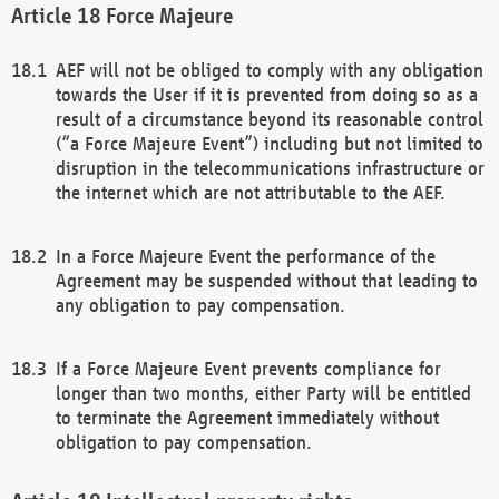
Force Majeure
AEF will not be obliged to comply with any obligation
towards the User if it is prevented from doing so as a
result of a circumstance beyond its reasonable control
(“a Force Majeure Event”) including but not limited to
disruption in the telecommunications infrastructure or
the internet which are not attributable to the AEF.
In a Force Majeure Event the performance of the
Agreement may be suspended without that leading to
any obligation to pay compensation.
If a Force Majeure Event prevents compliance for
longer than two months, either Party will be entitled
to terminate the Agreement immediately without
obligation to pay compensation.