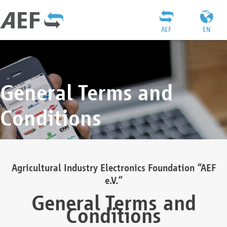
AEF
EN
General Terms and
Conditions
Agricultural Industry Electronics Foundation “AEF
e.V.”
General Terms and
Conditions