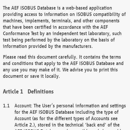
The AEF ISOBUS Database is a web-based application
providing access to information on ISOBUS compatibility of
machines, implements, terminals, and other components
that have been certified in accordance with the AEF
Conformance Test by an independent test laboratory, such
test being performed by the laboratory on the basis of
information provided by the manufacturers.
Please read this document carefully. It contains the terms
and conditions that apply to the AEF ISOBUS Database and
any use you may make of it. We advise you to print this
document or save it locally.
Definitions
Account: The User’s personal information and settings
for the AEF ISOBUS Database including the type of
Account (as for the different types of Accounts see
Article 2.), stored in the technical 'back end' of the