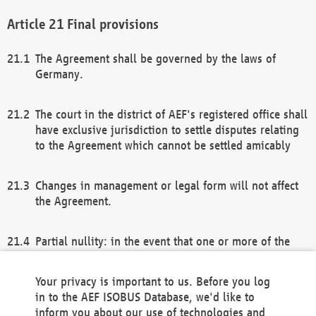
Final provisions
The Agreement shall be governed by the laws of
Germany.
The court in the district of AEF's registered office shall
have exclusive jurisdiction to settle disputes relating
to the Agreement which cannot be settled amicably
Changes in management or legal form will not affect
the Agreement.
Partial nullity: in the event that one or more of the
provisions of this Agreement and/or these general
terms and conditions should be nullified, the
Your privacy is important to us. Before you log
remaining provisions of this Agreement and/or the
in to the AEF ISOBUS Database, we'd like to
general terms and conditions shall remain in full
inform you about our use of technologies and