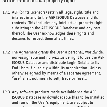
Intellectual property rights
AEF (or its licensors) retain all legal right, title and
interest in and to the AEF ISOBUS Database and its
contents. This includes any intellectual property right
subsisting in the AEF ISOBUS Database and any part
thereof. The User acknowledges these rights and
declares to respect them at all times.
The Agreement grants the User a personal, worldwide,
non-assignable and non-exclusive right to use the AEF
ISOBUS Database and distribute Login Details to its
End Users, i.e. solely within its organization. Unless
otherwise agreed by means of a separate agreement,
“use” shall not mean to sell, trade or resell.
Any software products made available via the AEF
ISOBUS Database as downloadable files to be installed
and run on the User's equipment, are subject to