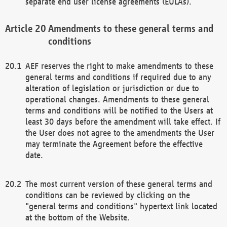
separate end user license agreements (EULAs).
Amendments to these general terms and
conditions
AEF reserves the right to make amendments to these
general terms and conditions if required due to any
alteration of legislation or jurisdiction or due to
operational changes. Amendments to these general
terms and conditions will be notified to the Users at
least 30 days before the amendment will take effect. If
the User does not agree to the amendments the User
may terminate the Agreement before the effective
date.
The most current version of these general terms and
conditions can be reviewed by clicking on the
"general terms and conditions" hypertext link located
at the bottom of the Website.