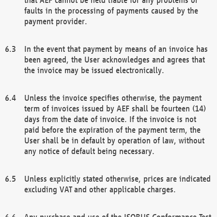
faults in the processing of payments caused by the
payment provider.
In the event that payment by means of an invoice has
been agreed, the User acknowledges and agrees that
the invoice may be issued electronically.
Unless the invoice specifies otherwise, the payment
term of invoices issued by AEF shall be fourteen (14)
days from the date of invoice. If the invoice is not
paid before the expiration of the payment term, the
User shall be in default by operation of law, without
any notice of default being necessary.
Unless explicitly stated otherwise, prices are indicated
excluding VAT and other applicable charges.
Any purchase and use of the ISOBUS Conformance Test