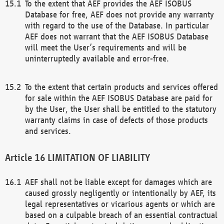
To the extent that AEF provides the AEF ISOBUS
Database for free, AEF does not provide any warranty
with regard to the use of the Database. In particular
AEF does not warrant that the AEF ISOBUS Database
will meet the User’s requirements and will be
uninterruptedly available and error-free.
To the extent that certain products and services offered
for sale within the AEF ISOBUS Database are paid for
by the User, the User shall be entitled to the statutory
warranty claims in case of defects of those products
and services.
LIMITATION OF LIABILITY
AEF shall not be liable except for damages which are
caused grossly negligently or intentionally by AEF, its
legal representatives or vicarious agents or which are
based on a culpable breach of an essential contractual