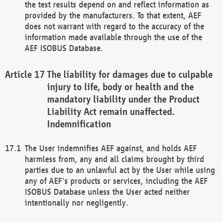
the test results depend on and reflect information as
provided by the manufacturers. To that extent, AEF
does not warrant with regard to the accuracy of the
information made available through the use of the
AEF ISOBUS Database.
The liability for damages due to culpable
injury to life, body or health and the
mandatory liability under the Product
Liability Act remain unaffected.
Indemnification
The User indemnifies AEF against, and holds AEF
harmless from, any and all claims brought by third
parties due to an unlawful act by the User while using
any of AEF's products or services, including the AEF
ISOBUS Database unless the User acted neither
intentionally nor negligently.