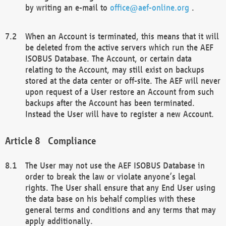
by writing an e-mail to
office@aef-online.org
.
When an Account is terminated, this means that it will
be deleted from the active servers which run the AEF
ISOBUS Database. The Account, or certain data
relating to the Account, may still exist on backups
stored at the data center or off-site. The AEF will never
upon request of a User restore an Account from such
backups after the Account has been terminated.
Instead the User will have to register a new Account.
Compliance
The User may not use the AEF ISOBUS Database in
order to break the law or violate anyone’s legal
rights. The User shall ensure that any End User using
the data base on his behalf complies with these
general terms and conditions and any terms that may
apply additionally.