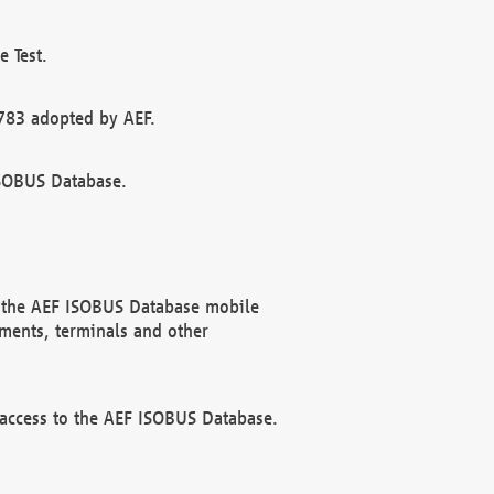
 Test.
783 adopted by AEF.
ISOBUS Database.
f the AEF ISOBUS Database mobile
ments, terminals and other
 access to the AEF ISOBUS Database.