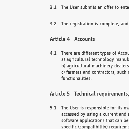
The User submits an offer to ente
The registration is complete, and
Accounts
There are different types of Accou
a) agricultural technology manuf
b) agricultural machinery dealers
c) farmers and contractors, such 
functionalities.
Technical requirements,
The User is responsible for its
accessed by using a current and 
software applications that can b
specific (compatibility) requirem