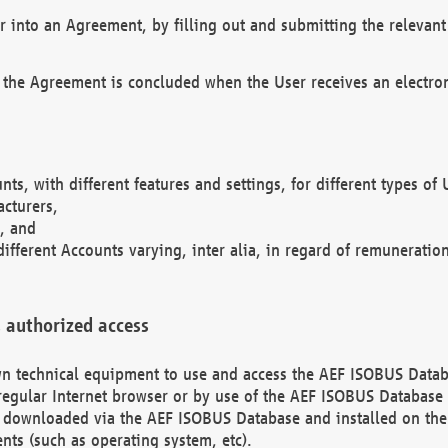
r into an Agreement, by filling out and submitting the relevant 
 the Agreement is concluded when the User receives an electroni
nts, with different features and settings, for different types o
acturers,
, and
different Accounts varying, inter alia, in regard of remuneratio
 authorized access
 own technical equipment to use and access the AEF ISOBUS Dat
regular Internet browser or by use of the AEF ISOBUS Database 
e downloaded via the AEF ISOBUS Database and installed on the 
ents (such as operating system, etc).