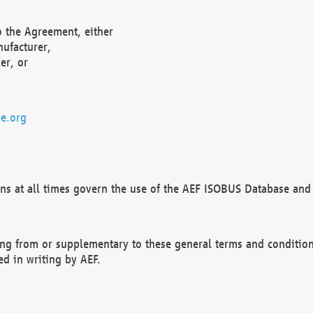
o the Agreement, either
nufacturer,
er, or
e.org
ns at all times govern the use of the AEF ISOBUS Database and 
ng from or supplementary to these general terms and condition
ed in writing by AEF.