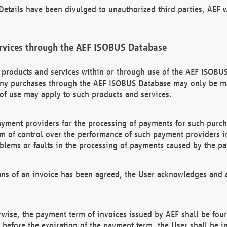
etails have been divulged to unauthorized third parties, AEF wi
rvices through the AEF ISOBUS Database
n products and services within or through use of the AEF ISOBUS
ny purchases through the AEF ISOBUS Database may only be mad
of use may apply to such products and services.
ayment providers for the processing of payments for such purc
rm of control over the performance of such payment providers in
oblems or faults in the processing of payments caused by the p
ns of an invoice has been agreed, the User acknowledges and a
rwise, the payment term of invoices issued by AEF shall be four
id before the expiration of the payment term, the User shall be i