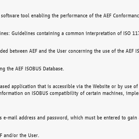
software tool enabling the performance of the AEF Conformance
ines: Guidelines containing a common interpretation of ISO 11
ded between AEF and the User concerning the use of the AEF 
ing the AEF ISOBUS Database.
ed application that is accessible via the Website or by use o
information on ISOBUS compatibility of certain machines, imple
 as e-mail address and password, which must be entered to gain
F and/or the User.