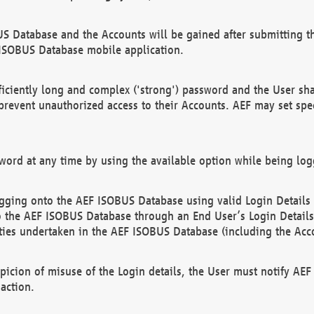
US Database and the Accounts will be gained after submitting th
 ISOBUS Database mobile application.
iciently long and complex ('strong') password and the User sha
 prevent unauthorized access to their Accounts. AEF may set spe
ord at any time by using the available option while being log
ging onto the AEF ISOBUS Database using valid Login Details a
o the AEF ISOBUS Database through an End User’s Login Details, 
vities undertaken in the AEF ISOBUS Database (including the Acc
spicion of misuse of the Login details, the User must notify AE
action.