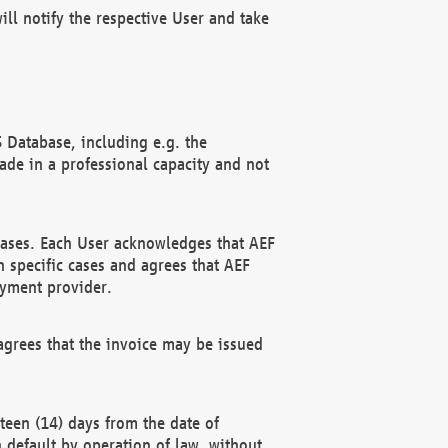
ll notify the respective User and take
 Database, including e.g. the
e in a professional capacity and not
hases. Each User acknowledges that AEF
 specific cases and agrees that AEF
ayment provider.
grees that the invoice may be issued
teen (14) days from the date of
n default by operation of law, without