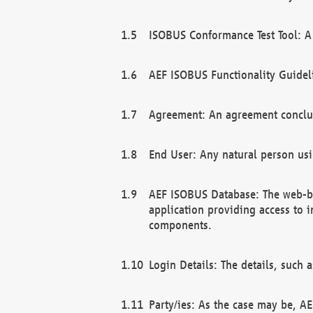
ISOBUS Conformance Test Tool: A 
AEF ISOBUS Functionality Guidel
Agreement: An agreement conclu
End User: Any natural person us
AEF ISOBUS Database: The web-bas
application providing access to 
components.
Login Details: The details, such
Party/ies: As the case may be, AE