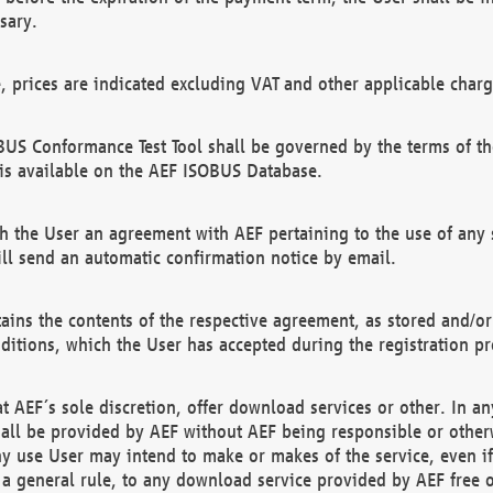
sary.
e, prices are indicated excluding VAT and other applicable charg
US Conformance Test Tool shall be governed by the terms of t
is available on the AEF ISOBUS Database.
 the User an agreement with AEF pertaining to the use of any sp
l send an automatic confirmation notice by email.
ains the contents of the respective agreement, as stored and/or
ditions, which the User has accepted during the registration pr
 AEF´s sole discretion, offer download services or other. In any
hall be provided by AEF without AEF being responsible or otherw
ny use User may intend to make or makes of the service, even i
s a general rule, to any download service provided by AEF free 