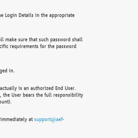
e Login Details in the appropriate
ll make sure that such password shall
cific requirements for the password
ged in.
ctually is an authorized End User.
the User bears the full responsibility
ount).
F immediately at
support@aef-