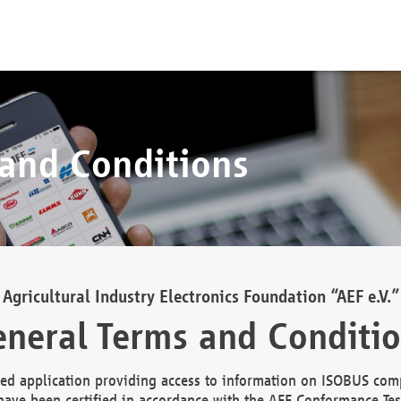
 and Conditions
Agricultural Industry Electronics Foundation “AEF e.V.”
neral Terms and Conditi
d application providing access to information on ISOBUS comp
ave been certified in accordance with the AEF Conformance Tes