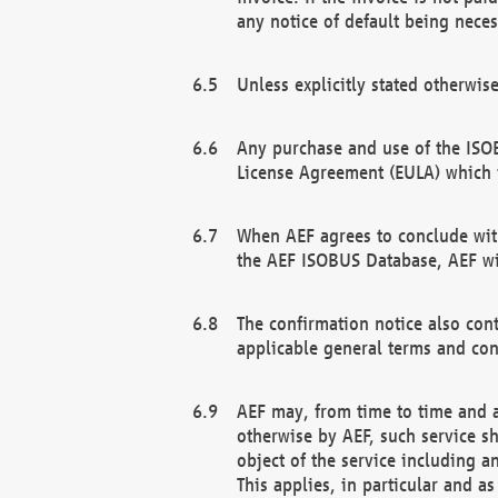
any notice of default being neces
Unless explicitly stated otherwis
Any purchase and use of the ISOB
License Agreement (EULA) which 
When AEF agrees to conclude with
the AEF ISOBUS Database, AEF wil
The confirmation notice also cont
applicable general terms and con
AEF may, from time to time and at
otherwise by AEF, such service s
object of the service including a
This applies, in particular and a