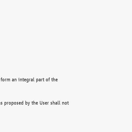
form an integral part of the
s proposed by the User shall not