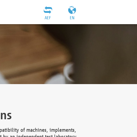
AEF
EN
ons
atibility of machines, implements,
t by an independent test laboratory,