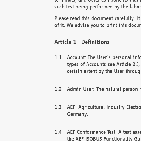
such test being performed by the labor
Please read this document carefully. 
of it. We advise you to print this docum
Definitions
Account: The User’s personal inf
types of Accounts see Article 2.)
certain extent by the User through
Admin User: The natural person r
AEF: Agricultural Industry Electr
Germany.
AEF Conformance Test: A test ass
the AEF ISOBUS Functionality Gu