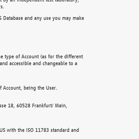
s.
OBUS Database and any use you may make
 type of Account (as for the different
 and accessible and changeable to a
f Account, being the User.
rasse 18, 60528 Frankfurt/ Main,
 BUS with the ISO 11783 standard and