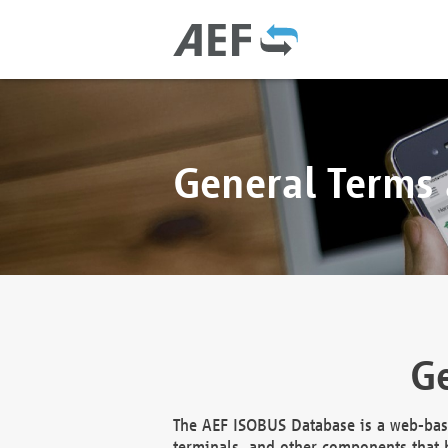
General Terms
Ge
The AEF ISOBUS Database is a web-base
terminals, and other components that h