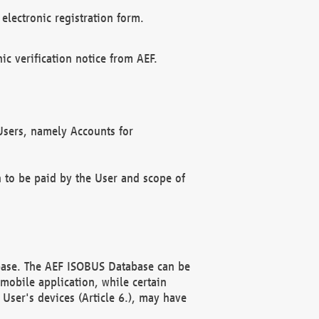
electronic registration form.
c verification notice from AEF.
f Users, namely Accounts for
n to be paid by the User and scope of
abase. The AEF ISOBUS Database can be
mobile application, while certain
User's devices (Article 6.), may have