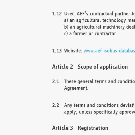
User: AEF’s contractual partner t
a) an agricultural technology ma
b) an agricultural machinery deal
c) a farmer or contractor.
Website:
www.aef-isobus-databas
Scope of application
These general terms and conditio
Agreement.
Any terms and conditions deviati
apply, unless specifically approv
Registration