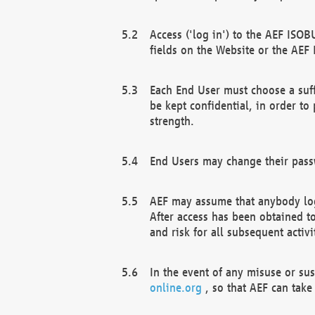
Access ('log in') to the AEF ISOB
fields on the Website or the AEF
Each End User must choose a suff
be kept confidential, in order to
strength.
End Users may change their passw
AEF may assume that anybody log
After access has been obtained t
and risk for all subsequent acti
In the event of any misuse or su
online.org
, so that AEF can take 