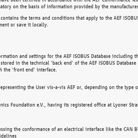
atory on the basis of information provided by the manufacturer
It contains the terms and conditions that apply to the AEF IS
ent or save it locally.
ormation and settings for the AEF ISOBUS Database including the
, stored in the technical 'back end' of the AEF ISOBUS Database
 the 'front end' interface.
epresenting the User vis-a-vis AEF or, depending on the type o
onics Foundation e.V., having its registered office at Lyoner St
essing the conformance of an electrical interface like the CAN
idelines