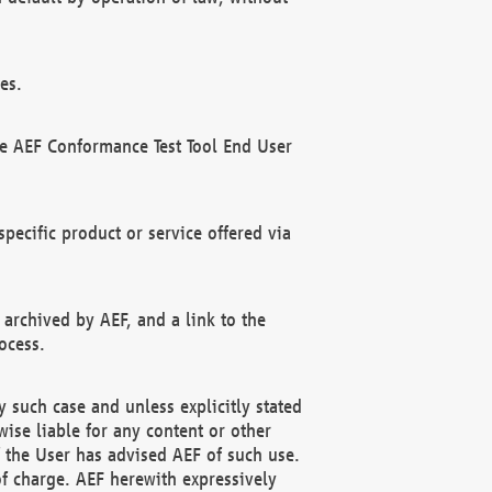
es.
he AEF Conformance Test Tool End User
ecific product or service offered via
 archived by AEF, and a link to the
ocess.
 such case and unless explicitly stated
ise liable for any content or other
f the User has advised AEF of such use.
of charge. AEF herewith expressively