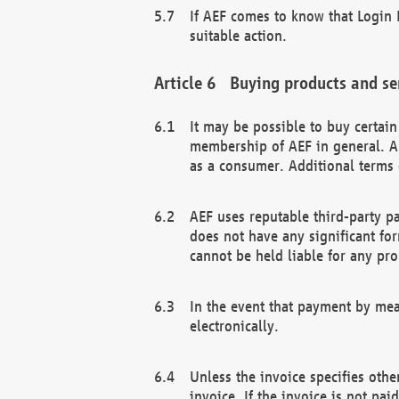
If AEF comes to know that Login D
suitable action.
Buying products and se
It may be possible to buy certai
membership of AEF in general. A
as a consumer. Additional terms 
AEF uses reputable third-party p
does not have any significant fo
cannot be held liable for any pr
In the event that payment by mea
electronically.
Unless the invoice specifies othe
invoice. If the invoice is not pa