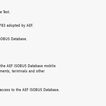
 Test.
783 adopted by AEF.
ISOBUS Database.
f the AEF ISOBUS Database mobile
ments, terminals and other
 access to the AEF ISOBUS Database.