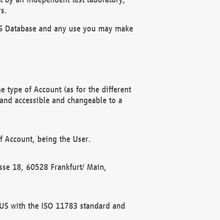
s.
OBUS Database and any use you may make
 type of Account (as for the different
 and accessible and changeable to a
f Account, being the User.
rasse 18, 60528 Frankfurt/ Main,
 BUS with the ISO 11783 standard and