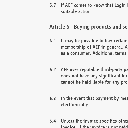
If AEF comes to know that Login D
suitable action.
Buying products and se
It may be possible to buy certai
membership of AEF in general. A
as a consumer. Additional terms 
AEF uses reputable third-party p
does not have any significant fo
cannot be held liable for any pr
In the event that payment by mea
electronically.
Unless the invoice specifies othe
invoice. If the invoice is not pa