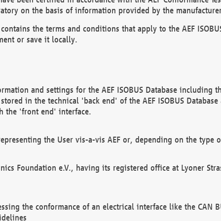
atory on the basis of information provided by the manufacturer
It contains the terms and conditions that apply to the AEF IS
ent or save it locally.
ormation and settings for the AEF ISOBUS Database including the
, stored in the technical 'back end' of the AEF ISOBUS Database
 the 'front end' interface.
epresenting the User vis-a-vis AEF or, depending on the type o
onics Foundation e.V., having its registered office at Lyoner St
essing the conformance of an electrical interface like the CAN
idelines