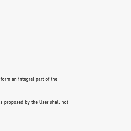
form an integral part of the
s proposed by the User shall not