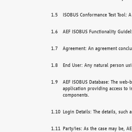
ISOBUS Conformance Test Tool: A 
AEF ISOBUS Functionality Guidel
Agreement: An agreement conclu
End User: Any natural person us
AEF ISOBUS Database: The web-bas
application providing access to 
components.
Login Details: The details, such
Party/ies: As the case may be, AE