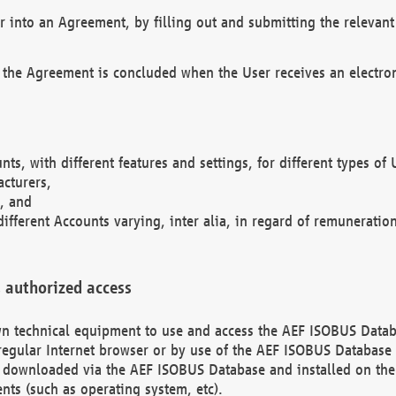
r into an Agreement, by filling out and submitting the relevant 
 the Agreement is concluded when the User receives an electroni
nts, with different features and settings, for different types o
acturers,
, and
different Accounts varying, inter alia, in regard of remuneratio
 authorized access
 own technical equipment to use and access the AEF ISOBUS Dat
regular Internet browser or by use of the AEF ISOBUS Database 
e downloaded via the AEF ISOBUS Database and installed on the 
ents (such as operating system, etc).