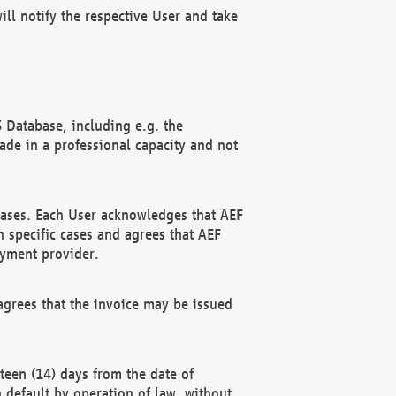
ll notify the respective User and take
 Database, including e.g. the
e in a professional capacity and not
hases. Each User acknowledges that AEF
 specific cases and agrees that AEF
ayment provider.
grees that the invoice may be issued
teen (14) days from the date of
n default by operation of law, without