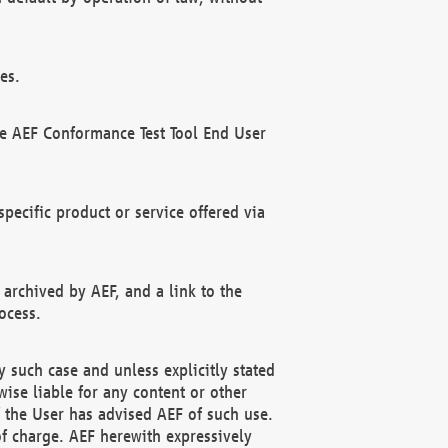
es.
he AEF Conformance Test Tool End User
ecific product or service offered via
 archived by AEF, and a link to the
ocess.
 such case and unless explicitly stated
ise liable for any content or other
f the User has advised AEF of such use.
of charge. AEF herewith expressively