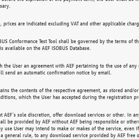
sary.
e, prices are indicated excluding VAT and other applicable charg
US Conformance Test Tool shall be governed by the terms of t
is available on the AEF ISOBUS Database.
 the User an agreement with AEF pertaining to the use of any sp
l send an automatic confirmation notice by email.
ains the contents of the respective agreement, as stored and/or
ditions, which the User has accepted during the registration pr
 AEF´s sole discretion, offer download services or other. In any
hall be provided by AEF without AEF being responsible or otherw
ny use User may intend to make or makes of the service, even i
s a general rule, to any download service provided by AEF free 