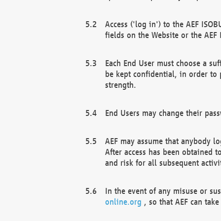
Access ('log in') to the AEF ISOB
fields on the Website or the AEF
Each End User must choose a suff
be kept confidential, in order to
strength.
End Users may change their passw
AEF may assume that anybody log
After access has been obtained t
and risk for all subsequent acti
In the event of any misuse or su
online.org
, so that AEF can take 