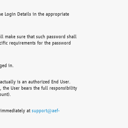
e Login Details in the appropriate
ll make sure that such password shall
cific requirements for the password
ged in.
ctually is an authorized End User.
the User bears the full responsibility
ount).
F immediately at
support@aef-