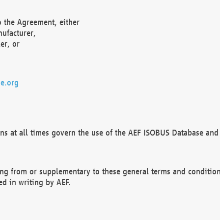
o the Agreement, either
nufacturer,
er, or
e.org
ns at all times govern the use of the AEF ISOBUS Database and 
ng from or supplementary to these general terms and condition
ed in writing by AEF.