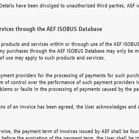
etails have been divulged to unauthorized third parties, AEF wi
rvices through the AEF ISOBUS Database
n products and services within or through use of the AEF ISOBUS
ny purchases through the AEF ISOBUS Database may only be mad
of use may apply to such products and services.
ayment providers for the processing of payments for such purc
rm of control over the performance of such payment providers in
oblems or faults in the processing of payments caused by the p
ns of an invoice has been agreed, the User acknowledges and a
rwise, the payment term of invoices issued by AEF shall be four
id before the expiration of the payment term, the User shall be i