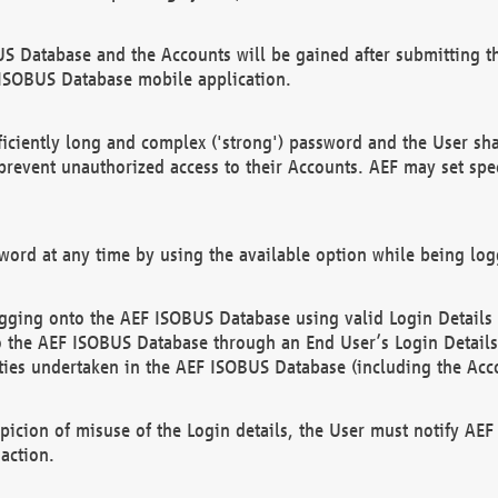
US Database and the Accounts will be gained after submitting th
 ISOBUS Database mobile application.
iciently long and complex ('strong') password and the User sha
 prevent unauthorized access to their Accounts. AEF may set spe
ord at any time by using the available option while being log
ging onto the AEF ISOBUS Database using valid Login Details a
o the AEF ISOBUS Database through an End User’s Login Details, 
vities undertaken in the AEF ISOBUS Database (including the Acc
spicion of misuse of the Login details, the User must notify AE
action.