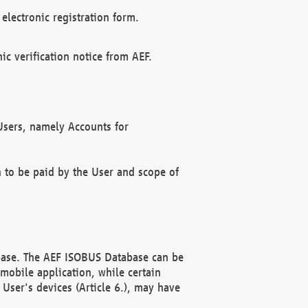
electronic registration form.
c verification notice from AEF.
f Users, namely Accounts for
n to be paid by the User and scope of
abase. The AEF ISOBUS Database can be
mobile application, while certain
User's devices (Article 6.), may have