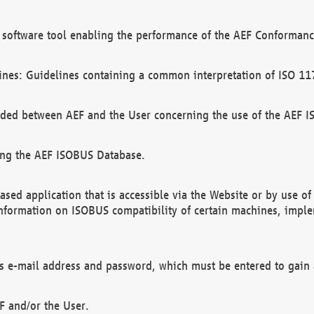
software tool enabling the performance of the AEF Conformance
ines: Guidelines containing a common interpretation of ISO 11
ded between AEF and the User concerning the use of the AEF 
ing the AEF ISOBUS Database.
ed application that is accessible via the Website or by use o
information on ISOBUS compatibility of certain machines, imple
 as e-mail address and password, which must be entered to gain
F and/or the User.