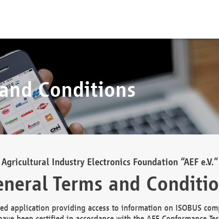
 and Conditions
Agricultural Industry Electronics Foundation “AEF e.V.”
neral Terms and Conditi
d application providing access to information on ISOBUS comp
ave been certified in accordance with the AEF Conformance Tes