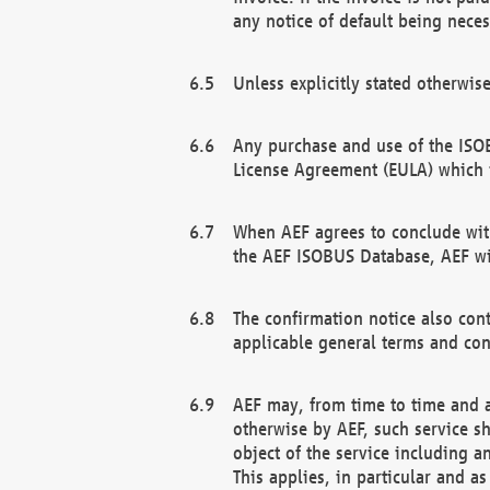
any notice of default being neces
Unless explicitly stated otherwis
Any purchase and use of the ISOB
License Agreement (EULA) which 
When AEF agrees to conclude with
the AEF ISOBUS Database, AEF wil
The confirmation notice also cont
applicable general terms and con
AEF may, from time to time and at
otherwise by AEF, such service s
object of the service including a
This applies, in particular and a