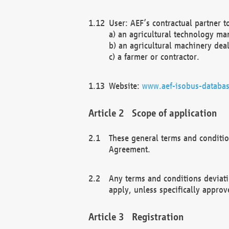
User: AEF’s contractual partner t
a) an agricultural technology ma
b) an agricultural machinery deal
c) a farmer or contractor.
Website:
www.aef-isobus-databas
Scope of application
These general terms and conditio
Agreement.
Any terms and conditions deviati
apply, unless specifically approv
Registration