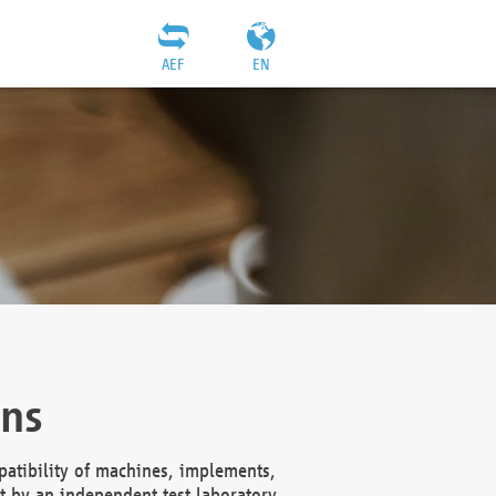
AEF
EN
ons
atibility of machines, implements,
t by an independent test laboratory,