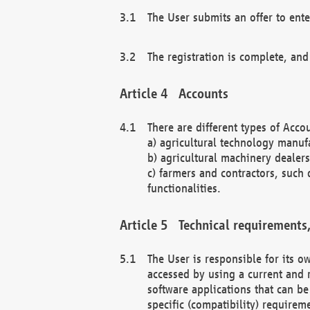
The User submits an offer to ente
The registration is complete, and
Accounts
There are different types of Accou
a) agricultural technology manuf
b) agricultural machinery dealers
c) farmers and contractors, such 
functionalities.
Technical requirements,
The User is responsible for its
accessed by using a current and 
software applications that can b
specific (compatibility) requirem