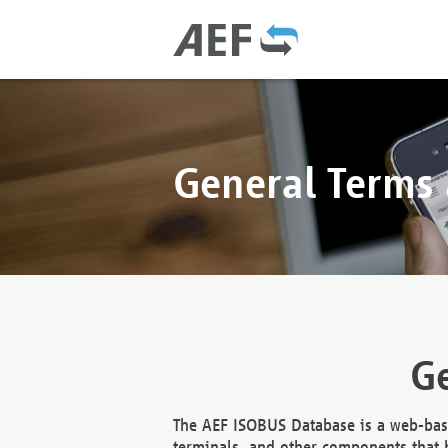
General Terms
Ge
The AEF ISOBUS Database is a web-base
terminals, and other components that h