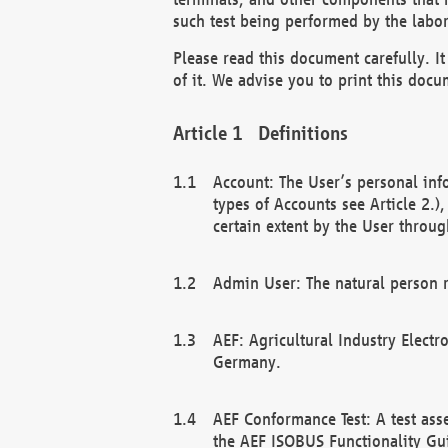
such test being performed by the labor
Please read this document carefully. 
of it. We advise you to print this docum
Definitions
Account: The User’s personal inf
types of Accounts see Article 2.)
certain extent by the User through
Admin User: The natural person r
AEF: Agricultural Industry Electr
Germany.
AEF Conformance Test: A test ass
the AEF ISOBUS Functionality Gu